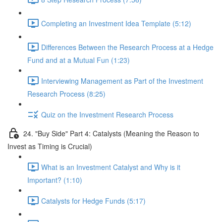
Completing an Investment Idea Template (5:12)
Differences Between the Research Process at a Hedge
Fund and at a Mutual Fun (1:23)
Interviewing Management as Part of the Investment
Research Process (8:25)
Quiz on the Investment Research Process
24. "Buy Side" Part 4: Catalysts (Meaning the Reason to
Invest as Timing is Crucial)
What is an Investment Catalyst and Why is it
Important? (1:10)
Catalysts for Hedge Funds (5:17)