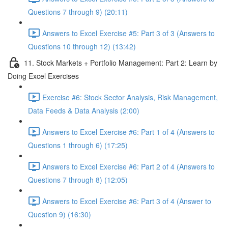
Questions 7 through 9) (20:11)
Answers to Excel Exercise #5: Part 3 of 3 (Answers to
Questions 10 through 12) (13:42)
11. Stock Markets + Portfolio Management: Part 2: Learn by
Doing Excel Exercises
Exercise #6: Stock Sector Analysis, Risk Management,
Data Feeds & Data Analysis (2:00)
Answers to Excel Exercise #6: Part 1 of 4 (Answers to
Questions 1 through 6) (17:25)
Answers to Excel Exercise #6: Part 2 of 4 (Answers to
Questions 7 through 8) (12:05)
Answers to Excel Exercise #6: Part 3 of 4 (Answer to
Question 9) (16:30)