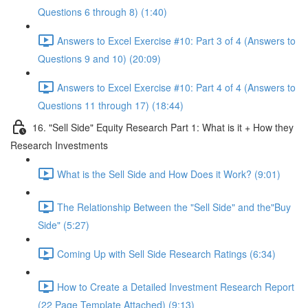
Questions 6 through 8) (1:40)
Answers to Excel Exercise #10: Part 3 of 4 (Answers to
Questions 9 and 10) (20:09)
Answers to Excel Exercise #10: Part 4 of 4 (Answers to
Questions 11 through 17) (18:44)
16. "Sell Side" Equity Research Part 1: What is it + How they
Research Investments
What is the Sell Side and How Does it Work? (9:01)
The Relationship Between the "Sell Side" and the"Buy
Side" (5:27)
Coming Up with Sell Side Research Ratings (6:34)
How to Create a Detailed Investment Research Report
(22 Page Template Attached) (9:13)