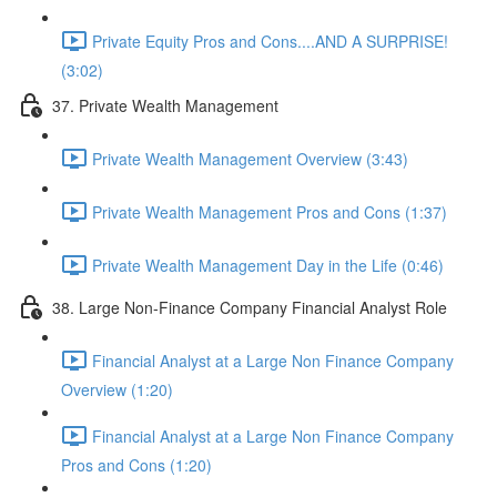
Private Equity Pros and Cons....AND A SURPRISE!
(3:02)
37. Private Wealth Management
Private Wealth Management Overview (3:43)
Private Wealth Management Pros and Cons (1:37)
Private Wealth Management Day in the Life (0:46)
38. Large Non-Finance Company Financial Analyst Role
Financial Analyst at a Large Non Finance Company
Overview (1:20)
Financial Analyst at a Large Non Finance Company
Pros and Cons (1:20)