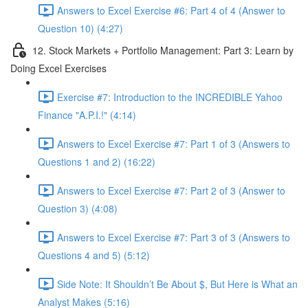
Answers to Excel Exercise #6: Part 4 of 4 (Answer to
Question 10) (4:27)
12. Stock Markets + Portfolio Management: Part 3: Learn by
Doing Excel Exercises
Exercise #7: Introduction to the INCREDIBLE Yahoo
Finance "A.P.I.!" (4:14)
Answers to Excel Exercise #7: Part 1 of 3 (Answers to
Questions 1 and 2) (16:22)
Answers to Excel Exercise #7: Part 2 of 3 (Answer to
Question 3) (4:08)
Answers to Excel Exercise #7: Part 3 of 3 (Answers to
Questions 4 and 5) (5:12)
Side Note: It Shouldn’t Be About $, But Here is What an
Analyst Makes (5:16)