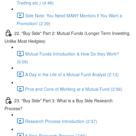
Trading etc.) (4:48)
Side Note: You Need MANY Mentors if You Want a
Promotion! (2:39)
22. "Buy Side" Part 2: Mutual Funds (Longer Term Investing,
Unlike Most Hedgies)
Mutual Funds Introduction & How Do they Work?
(6:09)
A Day in the Life of a Mutual Fund Analyst (2:13)
Pros and Cons of Working at a Mutual Fund (2:56)
23. "Buy Side" Part 3: What is a Buy Side Research
Process?
Research Process Introduction (2:37)
8 Step Research Process (7:56)