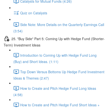
Catalysts for Mutual Funds (4:26)
Quiz on Catalysts
Side Note: More Details on the Quarterly Earnings Call
(3:54)
25. "Buy Side" Part 5: Coming Up with Hedge Fund (Shorter-
Term) Investment Ideas
Introduction to Coming Up with Hedge Fund Long
(Buy) and Short Ideas. (1:11)
Top Down Versus Bottoms Up Hedge Fund Investment
Ideas & Themes (2:47)
How to Create and Pitch Hedge Fund Long Ideas
(4:58)
How to Create and Pitch Hedge Fund Short Ideas +