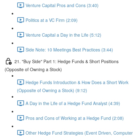
Venture Capital Pros and Cons (3:40)
Politics at a VC Firm (2:09)
Venture Capital a Day in the Life (5:12)
Side Note: 10 Meetings Best Practices (3:44)
21. "Buy Side" Part 1: Hedge Funds & Short Positions
(Opposite of Owning a Stock)
Hedge Funds Introduction & How Does a Short Work
(Opposite of Owning a Stock) (9:12)
A Day in the Life of a Hedge Fund Analyst (4:39)
Pros and Cons of Working at a Hedge Fund (2:08)
Other Hedge Fund Strategies (Event Driven, Computer