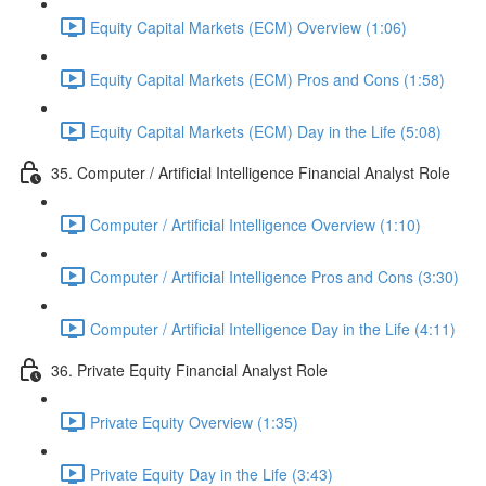
Equity Capital Markets (ECM) Overview (1:06)
Equity Capital Markets (ECM) Pros and Cons (1:58)
Equity Capital Markets (ECM) Day in the Life (5:08)
35. Computer / Artificial Intelligence Financial Analyst Role
Computer / Artificial Intelligence Overview (1:10)
Computer / Artificial Intelligence Pros and Cons (3:30)
Computer / Artificial Intelligence Day in the Life (4:11)
36. Private Equity Financial Analyst Role
Private Equity Overview (1:35)
Private Equity Day in the Life (3:43)