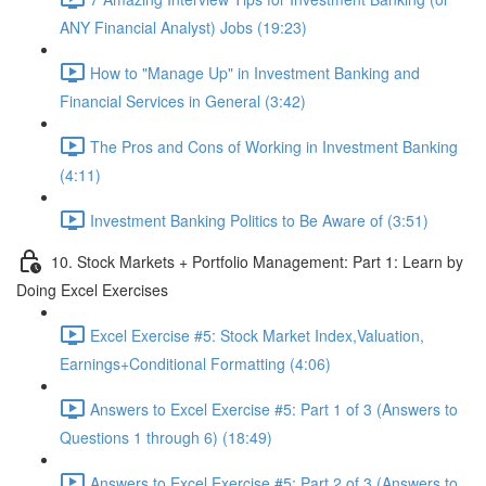
ANY Financial Analyst) Jobs (19:23)
How to "Manage Up" in Investment Banking and
Financial Services in General (3:42)
The Pros and Cons of Working in Investment Banking
(4:11)
Investment Banking Politics to Be Aware of (3:51)
10. Stock Markets + Portfolio Management: Part 1: Learn by
Doing Excel Exercises
Excel Exercise #5: Stock Market Index,Valuation,
Earnings+Conditional Formatting (4:06)
Answers to Excel Exercise #5: Part 1 of 3 (Answers to
Questions 1 through 6) (18:49)
Answers to Excel Exercise #5: Part 2 of 3 (Answers to