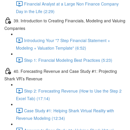
Financial Analyst at a Large Non Finance Company
Day in the Life (2:29)
39. Introduction to Creating Financials, Modeling and Valuing
Companies
Introducing Your "7 Step Financial Statement +
Modeling + Valuation Template" (6:52)
Step 1: Financial Modeling Best Practices (5:23)
40. Forecasting Revenue and Case Study #1: Projecting
Shark VR’s Revenue
Step 2: Forecasting Revenue (How to Use the Step 2
Excel Tab) (17:14)
Case Study #1: Helping Shark Virtual Reality with
Revenue Modeling (12:34)