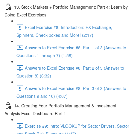
13. Stock Markets + Portfolio Management: Part 4: Learn by
Doing Excel Exercises
Excel Exercise #8: Introduction: FX Exchange,
Spinners, Check-boxes and More! (2:17)
Answers to Excel Exercise #8: Part 1 of 3 (Answers to
Questions 1 through 7) (1:58)
Answers to Excel Exercise #8: Part 2 of 3 (Answer to
Question 8) (6:32)
Answers to Excel Exercise #8: Part 3 of 3 (Answers to
Questions 9 and 10) (4:07)
14. Creating Your Portfolio Management & Investment
Analysis Excel Dashboard Part 1
Exercise #9: Intro: VLOOKUP for Sector Drivers, Sector
and Stock Risk Exposure (1:47)