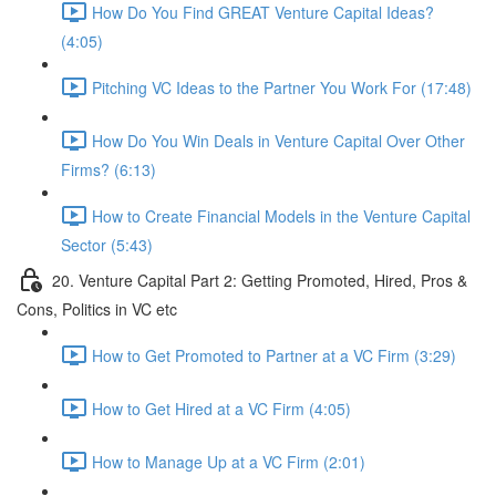
How Do You Find GREAT Venture Capital Ideas?
(4:05)
Pitching VC Ideas to the Partner You Work For (17:48)
How Do You Win Deals in Venture Capital Over Other
Firms? (6:13)
How to Create Financial Models in the Venture Capital
Sector (5:43)
20. Venture Capital Part 2: Getting Promoted, Hired, Pros &
Cons, Politics in VC etc
How to Get Promoted to Partner at a VC Firm (3:29)
How to Get Hired at a VC Firm (4:05)
How to Manage Up at a VC Firm (2:01)