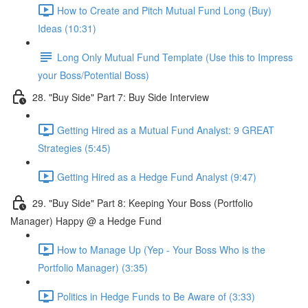
How to Create and Pitch Mutual Fund Long (Buy)
Ideas (10:31)
Long Only Mutual Fund Template (Use this to Impress
your Boss/Potential Boss)
28. "Buy Side" Part 7: Buy Side Interview
Getting Hired as a Mutual Fund Analyst: 9 GREAT
Strategies (5:45)
Getting Hired as a Hedge Fund Analyst (9:47)
29. "Buy Side" Part 8: Keeping Your Boss (Portfolio
Manager) Happy @ a Hedge Fund
How to Manage Up (Yep - Your Boss Who is the
Portfolio Manager) (3:35)
Politics in Hedge Funds to Be Aware of (3:33)