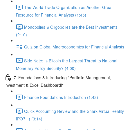
The World Trade Organization as Another Great
Resource for Financial Analysts (1:45)
Monopolies & Oligopolies are the Best Investments
(2:10)
Quiz on Global Macroeconomics for Financial Analysts
Side Note: Is Bitcoin the Largest Threat to National
Monetary Policy Security? (4:00)
7. Foundations & Introducing "Portfolio Management,
Investment & Excel Dashboard!"
Finance Foundations Introduction (1:42)
Quick Accounting Review and the Shark Virtual Reality
IPO? : ) (3:14)