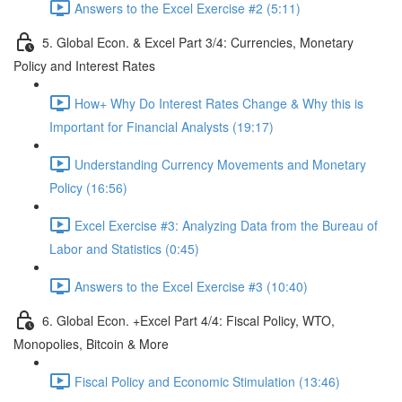
Answers to the Excel Exercise #2 (5:11)
5. Global Econ. & Excel Part 3/4: Currencies, Monetary
Policy and Interest Rates
How+ Why Do Interest Rates Change & Why this is
Important for Financial Analysts (19:17)
Understanding Currency Movements and Monetary
Policy (16:56)
Excel Exercise #3: Analyzing Data from the Bureau of
Labor and Statistics (0:45)
Answers to the Excel Exercise #3 (10:40)
6. Global Econ. +Excel Part 4/4: Fiscal Policy, WTO,
Monopolies, Bitcoin & More
Fiscal Policy and Economic Stimulation (13:46)