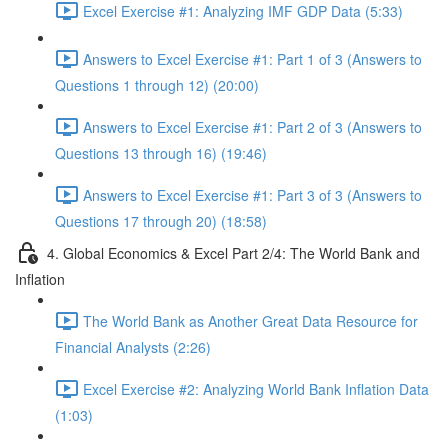
Excel Exercise #1: Analyzing IMF GDP Data (5:33)
Answers to Excel Exercise #1: Part 1 of 3 (Answers to
Questions 1 through 12) (20:00)
Answers to Excel Exercise #1: Part 2 of 3 (Answers to
Questions 13 through 16) (19:46)
Answers to Excel Exercise #1: Part 3 of 3 (Answers to
Questions 17 through 20) (18:58)
4. Global Economics & Excel Part 2/4: The World Bank and
Inflation
The World Bank as Another Great Data Resource for
Financial Analysts (2:26)
Excel Exercise #2: Analyzing World Bank Inflation Data
(1:03)