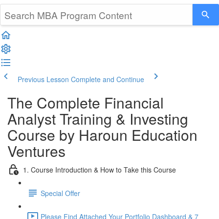
Previous Lesson
Complete and Continue
The Complete Financial
Analyst Training & Investing
Course by Haroun Education
Ventures
1. Course Introduction & How to Take this Course
Special Offer
Please Find Attached Your Portfolio Dashboard & 7