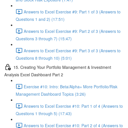
Answers to Excel Exercise #9: Part 1 of 3 (Answers to
Questions 1 and 2) (17:51)
Answers to Excel Exercise #9: Part 2 of 3 (Answers to
Questions 3 through 7) (15:47)
Answers to Excel Exercise #9: Part 3 of 3 (Answers to
Questions 8 through 10) (5:01)
15. Creating Your Portfolio Management & Investment
Analysis Excel Dashboard Part 2
Exercise #10: Intro: Beta/Alpha+ More Portfolio/Risk
Management Dashboard Topics (3:26)
Answers to Excel Exercise #10: Part 1 of 4 (Answers to
Questions 1 through 5) (17:43)
Answers to Excel Exercise #10: Part 2 of 4 (Answers to