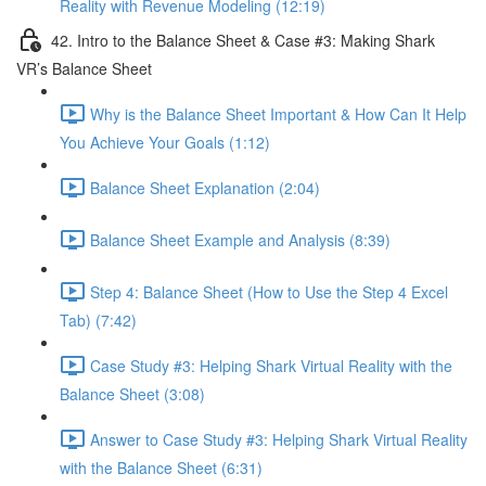
Reality with Revenue Modeling (12:19)
42. Intro to the Balance Sheet & Case #3: Making Shark
VR’s Balance Sheet
Why is the Balance Sheet Important & How Can It Help
You Achieve Your Goals (1:12)
Balance Sheet Explanation (2:04)
Balance Sheet Example and Analysis (8:39)
Step 4: Balance Sheet (How to Use the Step 4 Excel
Tab) (7:42)
Case Study #3: Helping Shark Virtual Reality with the
Balance Sheet (3:08)
Answer to Case Study #3: Helping Shark Virtual Reality
with the Balance Sheet (6:31)