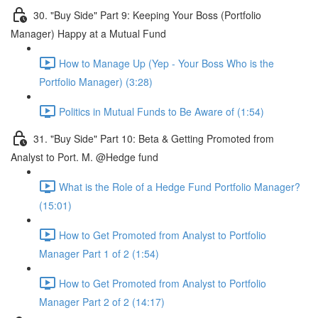
30. "Buy Side" Part 9: Keeping Your Boss (Portfolio
Manager) Happy at a Mutual Fund
How to Manage Up (Yep - Your Boss Who is the
Portfolio Manager) (3:28)
Politics in Mutual Funds to Be Aware of (1:54)
31. "Buy Side" Part 10: Beta & Getting Promoted from
Analyst to Port. M. @Hedge fund
What is the Role of a Hedge Fund Portfolio Manager?
(15:01)
How to Get Promoted from Analyst to Portfolio
Manager Part 1 of 2 (1:54)
How to Get Promoted from Analyst to Portfolio
Manager Part 2 of 2 (14:17)