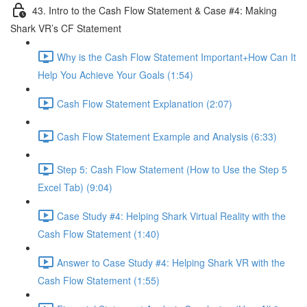
43. Intro to the Cash Flow Statement & Case #4: Making
Shark VR’s CF Statement
Why is the Cash Flow Statement Important+How Can It
Help You Achieve Your Goals (1:54)
Cash Flow Statement Explanation (2:07)
Cash Flow Statement Example and Analysis (6:33)
Step 5: Cash Flow Statement (How to Use the Step 5
Excel Tab) (9:04)
Case Study #4: Helping Shark Virtual Reality with the
Cash Flow Statement (1:40)
Answer to Case Study #4: Helping Shark VR with the
Cash Flow Statement (1:55)