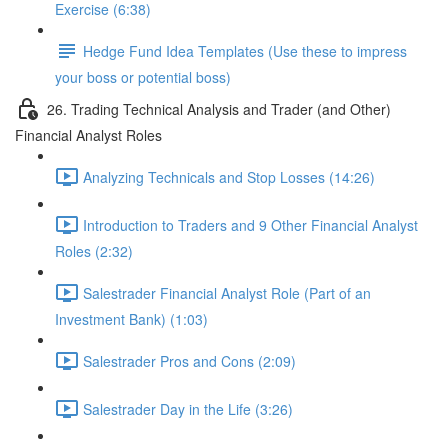
Exercise (6:38)
Hedge Fund Idea Templates (Use these to impress
your boss or potential boss)
26. Trading Technical Analysis and Trader (and Other)
Financial Analyst Roles
Analyzing Technicals and Stop Losses (14:26)
Introduction to Traders and 9 Other Financial Analyst
Roles (2:32)
Salestrader Financial Analyst Role (Part of an
Investment Bank) (1:03)
Salestrader Pros and Cons (2:09)
Salestrader Day in the Life (3:26)