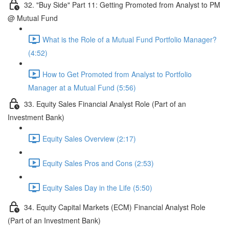
32. "Buy Side" Part 11: Getting Promoted from Analyst to PM
@ Mutual Fund
What is the Role of a Mutual Fund Portfolio Manager?
(4:52)
How to Get Promoted from Analyst to Portfolio
Manager at a Mutual Fund (5:56)
33. Equity Sales Financial Analyst Role (Part of an
Investment Bank)
Equity Sales Overview (2:17)
Equity Sales Pros and Cons (2:53)
Equity Sales Day in the Life (5:50)
34. Equity Capital Markets (ECM) Financial Analyst Role
(Part of an Investment Bank)