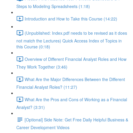
Steps to Modeling Spreadsheets (1:18)
Introduction and How to Take this Course (14:22)
(Unpublished: Index.pdf needs to be revised as it does
not match the Lectures) Quick Access Index of Topics in
this Course (0:18)
Overview of Different Financial Analyst Roles and How
They Work Together (3:46)
What Are the Major Differences Between the Different
Financial Analyst Roles? (11:27)
What Are the Pros and Cons of Working as a Financial
Analyst? (3:31)
[Optional] Side Note: Get Free Daily Helpful Business &
Career Development Videos