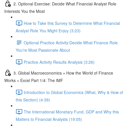
2. Optional Exercise: Decide What Financial Analyst Role
Interests You the Most
How to Take this Survey to Determine What Financial
Analyst Role You Might Enjoy (3:23)
Optional Practice Activity:Decide What Finance Role
You're Most Passionate About
Practice Activity Results Analysis (3:26)
3. Global Macroeconomics + How the World of Finance
Works + Excel Part 1/4: The IMF
Introduction to Global Economics (What, Why & How of
this Section) (4:39)
The International Monetary Fund, GDP and Why this
Matters to Financial Analysts (19:05)