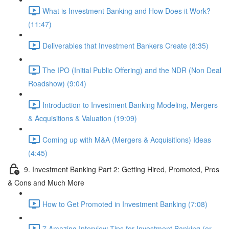
What is Investment Banking and How Does it Work?
(11:47)
Deliverables that Investment Bankers Create (8:35)
The IPO (Initial Public Offering) and the NDR (Non Deal
Roadshow) (9:04)
Introduction to Investment Banking Modeling, Mergers
& Acquisitions & Valuation (19:09)
Coming up with M&A (Mergers & Acquisitions) Ideas
(4:45)
9. Investment Banking Part 2: Getting Hired, Promoted, Pros
& Cons and Much More
How to Get Promoted in Investment Banking (7:08)
7 Amazing Interview Tips for Investment Banking (or