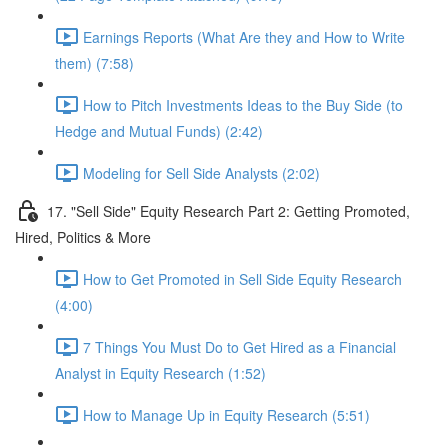
Earnings Reports (What Are they and How to Write
them) (7:58)
How to Pitch Investments Ideas to the Buy Side (to
Hedge and Mutual Funds) (2:42)
Modeling for Sell Side Analysts (2:02)
17. "Sell Side" Equity Research Part 2: Getting Promoted,
Hired, Politics & More
How to Get Promoted in Sell Side Equity Research
(4:00)
7 Things You Must Do to Get Hired as a Financial
Analyst in Equity Research (1:52)
How to Manage Up in Equity Research (5:51)