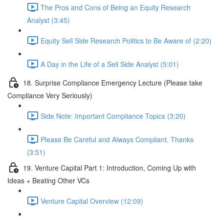
The Pros and Cons of Being an Equity Research
Analyst (3:45)
Equity Sell Side Research Politics to Be Aware of (2:20)
A Day in the Life of a Sell Side Analyst (5:01)
18. Surprise Compliance Emergency Lecture (Please take
Compliance Very Seriously)
Side Note: Important Compliance Topics (3:20)
Please Be Careful and Always Compliant. Thanks
(3:51)
19. Venture Capital Part 1: Introduction, Coming Up with
Ideas + Beating Other VCs
Venture Capital Overview (12:09)