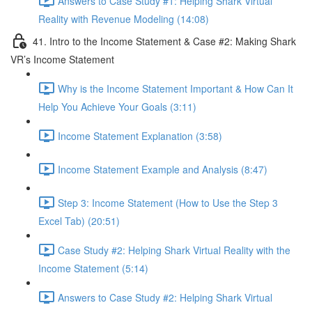
Answers to Case Study #1: Helping Shark Virtual
Reality with Revenue Modeling (14:08)
41. Intro to the Income Statement & Case #2: Making Shark
VR’s Income Statement
Why is the Income Statement Important & How Can It
Help You Achieve Your Goals (3:11)
Income Statement Explanation (3:58)
Income Statement Example and Analysis (8:47)
Step 3: Income Statement (How to Use the Step 3
Excel Tab) (20:51)
Case Study #2: Helping Shark Virtual Reality with the
Income Statement (5:14)
Answers to Case Study #2: Helping Shark Virtual