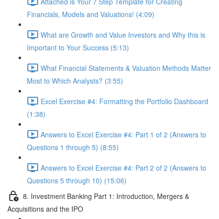
Attached is Your 7 Step Template for Creating
Financials, Models and Valuations! (4:09)
What are Growth and Value Investors and Why this is
Important to Your Success (5:13)
What Financial Statements & Valuation Methods Matter
Most to Which Analysts? (3:55)
Excel Exercise #4: Formatting the Portfolio Dashboard
(1:38)
Answers to Excel Exercise #4: Part 1 of 2 (Answers to
Questions 1 through 5) (8:55)
Answers to Excel Exercise #4: Part 2 of 2 (Answers to
Questions 5 through 10) (15:06)
8. Investment Banking Part 1: Introduction, Mergers &
Acquisitions and the IPO