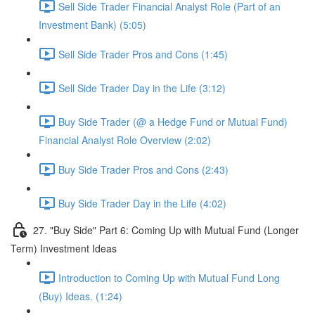
Sell Side Trader Financial Analyst Role (Part of an
Investment Bank) (5:05)
Sell Side Trader Pros and Cons (1:45)
Sell Side Trader Day in the Life (3:12)
Buy Side Trader (@ a Hedge Fund or Mutual Fund)
Financial Analyst Role Overview (2:02)
Buy Side Trader Pros and Cons (2:43)
Buy Side Trader Day in the Life (4:02)
27. "Buy Side" Part 6: Coming Up with Mutual Fund (Longer
Term) Investment Ideas
Introduction to Coming Up with Mutual Fund Long
(Buy) Ideas. (1:24)