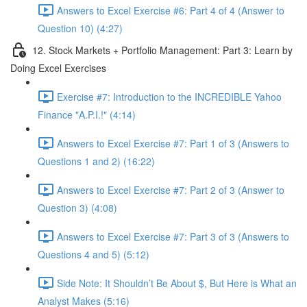
Answers to Excel Exercise #6: Part 4 of 4 (Answer to
Question 10) (4:27)
12. Stock Markets + Portfolio Management: Part 3: Learn by
Doing Excel Exercises
Exercise #7: Introduction to the INCREDIBLE Yahoo
Finance "A.P.I.!" (4:14)
Answers to Excel Exercise #7: Part 1 of 3 (Answers to
Questions 1 and 2) (16:22)
Answers to Excel Exercise #7: Part 2 of 3 (Answer to
Question 3) (4:08)
Answers to Excel Exercise #7: Part 3 of 3 (Answers to
Questions 4 and 5) (5:12)
Side Note: It Shouldn’t Be About $, But Here is What an
Analyst Makes (5:16)