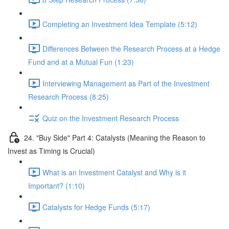
Completing an Investment Idea Template (5:12)
Differences Between the Research Process at a Hedge
Fund and at a Mutual Fun (1:23)
Interviewing Management as Part of the Investment
Research Process (8:25)
Quiz on the Investment Research Process
24. "Buy Side" Part 4: Catalysts (Meaning the Reason to
Invest as Timing is Crucial)
What is an Investment Catalyst and Why is it
Important? (1:10)
Catalysts for Hedge Funds (5:17)