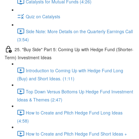
Catalysts for Mutual Funds (4:26)
Quiz on Catalysts
Side Note: More Details on the Quarterly Earnings Call
(3:54)
25. "Buy Side" Part 5: Coming Up with Hedge Fund (Shorter-
Term) Investment Ideas
Introduction to Coming Up with Hedge Fund Long
(Buy) and Short Ideas. (1:11)
Top Down Versus Bottoms Up Hedge Fund Investment
Ideas & Themes (2:47)
How to Create and Pitch Hedge Fund Long Ideas
(4:58)
How to Create and Pitch Hedge Fund Short Ideas +