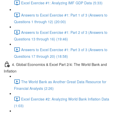
Excel Exercise #1: Analyzing IMF GDP Data (5:33)
Answers to Excel Exercise #1: Part 1 of 3 (Answers to
Questions 1 through 12) (20:00)
Answers to Excel Exercise #1: Part 2 of 3 (Answers to
Questions 13 through 16) (19:46)
Answers to Excel Exercise #1: Part 3 of 3 (Answers to
Questions 17 through 20) (18:58)
4. Global Economics & Excel Part 2/4: The World Bank and
Inflation
The World Bank as Another Great Data Resource for
Financial Analysts (2:26)
Excel Exercise #2: Analyzing World Bank Inflation Data
(1:03)