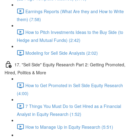
Earnings Reports (What Are they and How to Write
them) (7:58)
How to Pitch Investments Ideas to the Buy Side (to
Hedge and Mutual Funds) (2:42)
Modeling for Sell Side Analysts (2:02)
17. "Sell Side" Equity Research Part 2: Getting Promoted,
Hired, Politics & More
How to Get Promoted in Sell Side Equity Research
(4:00)
7 Things You Must Do to Get Hired as a Financial
Analyst in Equity Research (1:52)
How to Manage Up in Equity Research (5:51)