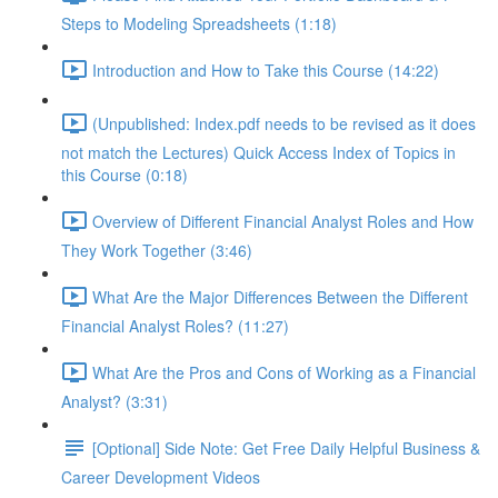
Steps to Modeling Spreadsheets (1:18)
Introduction and How to Take this Course (14:22)
(Unpublished: Index.pdf needs to be revised as it does
not match the Lectures) Quick Access Index of Topics in
this Course (0:18)
Overview of Different Financial Analyst Roles and How
They Work Together (3:46)
What Are the Major Differences Between the Different
Financial Analyst Roles? (11:27)
What Are the Pros and Cons of Working as a Financial
Analyst? (3:31)
[Optional] Side Note: Get Free Daily Helpful Business &
Career Development Videos