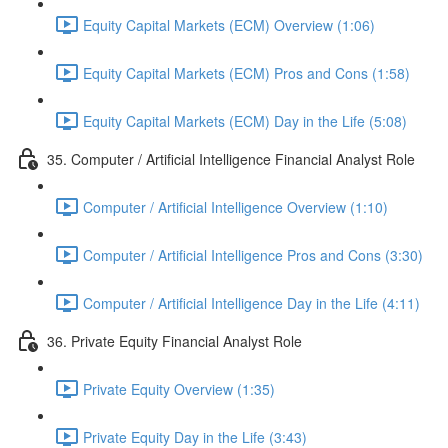
Equity Capital Markets (ECM) Overview (1:06)
Equity Capital Markets (ECM) Pros and Cons (1:58)
Equity Capital Markets (ECM) Day in the Life (5:08)
35. Computer / Artificial Intelligence Financial Analyst Role
Computer / Artificial Intelligence Overview (1:10)
Computer / Artificial Intelligence Pros and Cons (3:30)
Computer / Artificial Intelligence Day in the Life (4:11)
36. Private Equity Financial Analyst Role
Private Equity Overview (1:35)
Private Equity Day in the Life (3:43)