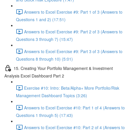
Answers to Excel Exercise #9: Part 1 of 3 (Answers to
Questions 1 and 2) (17:51)
Answers to Excel Exercise #9: Part 2 of 3 (Answers to
Questions 3 through 7) (15:47)
Answers to Excel Exercise #9: Part 3 of 3 (Answers to
Questions 8 through 10) (5:01)
15. Creating Your Portfolio Management & Investment
Analysis Excel Dashboard Part 2
Exercise #10: Intro: Beta/Alpha+ More Portfolio/Risk
Management Dashboard Topics (3:26)
Answers to Excel Exercise #10: Part 1 of 4 (Answers to
Questions 1 through 5) (17:43)
Answers to Excel Exercise #10: Part 2 of 4 (Answers to