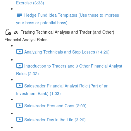
Exercise (6:38)
Hedge Fund Idea Templates (Use these to impress
your boss or potential boss)
26. Trading Technical Analysis and Trader (and Other)
Financial Analyst Roles
Analyzing Technicals and Stop Losses (14:26)
Introduction to Traders and 9 Other Financial Analyst
Roles (2:32)
Salestrader Financial Analyst Role (Part of an
Investment Bank) (1:03)
Salestrader Pros and Cons (2:09)
Salestrader Day in the Life (3:26)