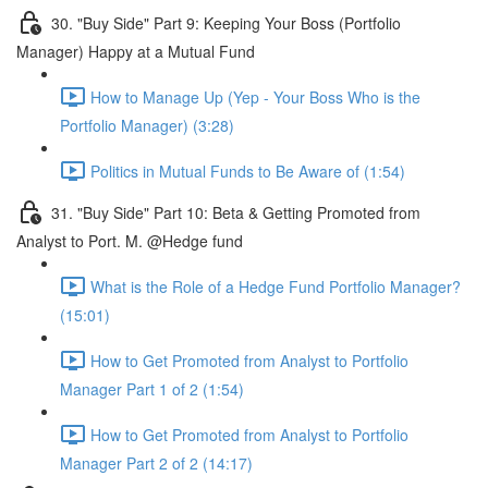
30. "Buy Side" Part 9: Keeping Your Boss (Portfolio
Manager) Happy at a Mutual Fund
How to Manage Up (Yep - Your Boss Who is the
Portfolio Manager) (3:28)
Politics in Mutual Funds to Be Aware of (1:54)
31. "Buy Side" Part 10: Beta & Getting Promoted from
Analyst to Port. M. @Hedge fund
What is the Role of a Hedge Fund Portfolio Manager?
(15:01)
How to Get Promoted from Analyst to Portfolio
Manager Part 1 of 2 (1:54)
How to Get Promoted from Analyst to Portfolio
Manager Part 2 of 2 (14:17)