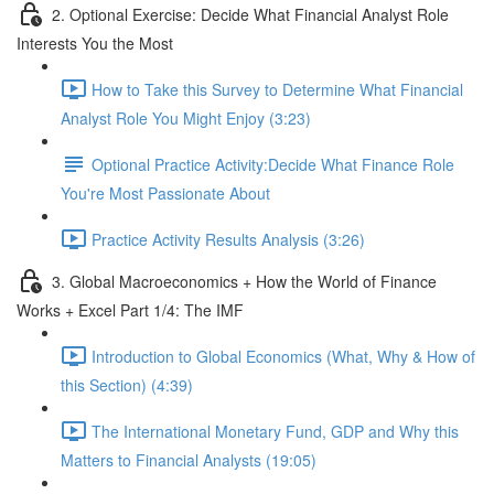
2. Optional Exercise: Decide What Financial Analyst Role
Interests You the Most
How to Take this Survey to Determine What Financial
Analyst Role You Might Enjoy (3:23)
Optional Practice Activity:Decide What Finance Role
You're Most Passionate About
Practice Activity Results Analysis (3:26)
3. Global Macroeconomics + How the World of Finance
Works + Excel Part 1/4: The IMF
Introduction to Global Economics (What, Why & How of
this Section) (4:39)
The International Monetary Fund, GDP and Why this
Matters to Financial Analysts (19:05)