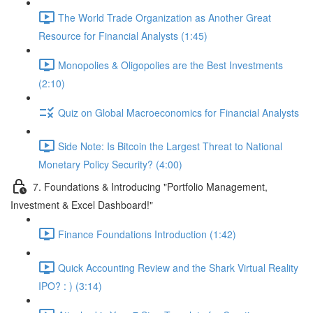
The World Trade Organization as Another Great
Resource for Financial Analysts (1:45)
Monopolies & Oligopolies are the Best Investments
(2:10)
Quiz on Global Macroeconomics for Financial Analysts
Side Note: Is Bitcoin the Largest Threat to National
Monetary Policy Security? (4:00)
7. Foundations & Introducing "Portfolio Management,
Investment & Excel Dashboard!"
Finance Foundations Introduction (1:42)
Quick Accounting Review and the Shark Virtual Reality
IPO? : ) (3:14)