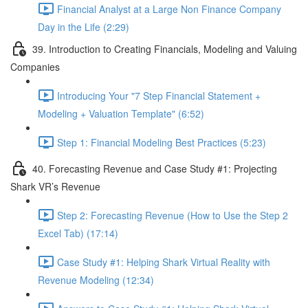
Financial Analyst at a Large Non Finance Company
Day in the Life (2:29)
39. Introduction to Creating Financials, Modeling and Valuing
Companies
Introducing Your "7 Step Financial Statement +
Modeling + Valuation Template" (6:52)
Step 1: Financial Modeling Best Practices (5:23)
40. Forecasting Revenue and Case Study #1: Projecting
Shark VR’s Revenue
Step 2: Forecasting Revenue (How to Use the Step 2
Excel Tab) (17:14)
Case Study #1: Helping Shark Virtual Reality with
Revenue Modeling (12:34)