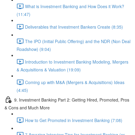
What is Investment Banking and How Does it Work?
(11:47)
Deliverables that Investment Bankers Create (8:35)
The IPO (Initial Public Offering) and the NDR (Non Deal
Roadshow) (9:04)
Introduction to Investment Banking Modeling, Mergers
& Acquisitions & Valuation (19:09)
Coming up with M&A (Mergers & Acquisitions) Ideas
(4:45)
9. Investment Banking Part 2: Getting Hired, Promoted, Pros
& Cons and Much More
How to Get Promoted in Investment Banking (7:08)
7 Amazing Interview Tips for Investment Banking (or