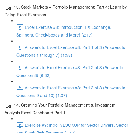
13. Stock Markets + Portfolio Management: Part 4: Learn by
Doing Excel Exercises
Excel Exercise #8: Introduction: FX Exchange,
Spinners, Check-boxes and More! (2:17)
Answers to Excel Exercise #8: Part 1 of 3 (Answers to
Questions 1 through 7) (1:58)
Answers to Excel Exercise #8: Part 2 of 3 (Answer to
Question 8) (6:32)
Answers to Excel Exercise #8: Part 3 of 3 (Answers to
Questions 9 and 10) (4:07)
14. Creating Your Portfolio Management & Investment
Analysis Excel Dashboard Part 1
Exercise #9: Intro: VLOOKUP for Sector Drivers, Sector
and Stock Risk Exposure (1:47)