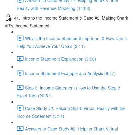
Answers to Case Study #1: Helping Shark Virtual
Reality with Revenue Modeling (14:08)
41. Intro to the Income Statement & Case #2: Making Shark
VR’s Income Statement
Why is the Income Statement Important & How Can It
Help You Achieve Your Goals (3:11)
Income Statement Explanation (3:58)
Income Statement Example and Analysis (8:47)
Step 3: Income Statement (How to Use the Step 3
Excel Tab) (20:51)
Case Study #2: Helping Shark Virtual Reality with the
Income Statement (5:14)
Answers to Case Study #2: Helping Shark Virtual