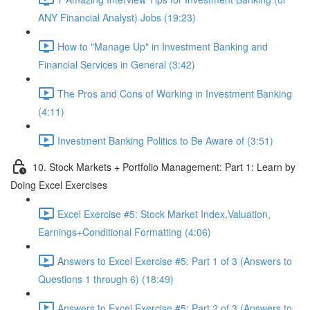
ANY Financial Analyst) Jobs (19:23)
How to "Manage Up" in Investment Banking and
Financial Services in General (3:42)
The Pros and Cons of Working in Investment Banking
(4:11)
Investment Banking Politics to Be Aware of (3:51)
10. Stock Markets + Portfolio Management: Part 1: Learn by
Doing Excel Exercises
Excel Exercise #5: Stock Market Index,Valuation,
Earnings+Conditional Formatting (4:06)
Answers to Excel Exercise #5: Part 1 of 3 (Answers to
Questions 1 through 6) (18:49)
Answers to Excel Exercise #5: Part 2 of 3 (Answers to