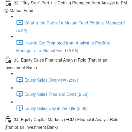
32. "Buy Side" Part 11: Getting Promoted from Analyst to PM
@ Mutual Fund
What is the Role of a Mutual Fund Portfolio Manager?
(4:52)
How to Get Promoted from Analyst to Portfolio
Manager at a Mutual Fund (5:56)
33. Equity Sales Financial Analyst Role (Part of an
Investment Bank)
Equity Sales Overview (2:17)
Equity Sales Pros and Cons (2:53)
Equity Sales Day in the Life (5:50)
34. Equity Capital Markets (ECM) Financial Analyst Role
(Part of an Investment Bank)