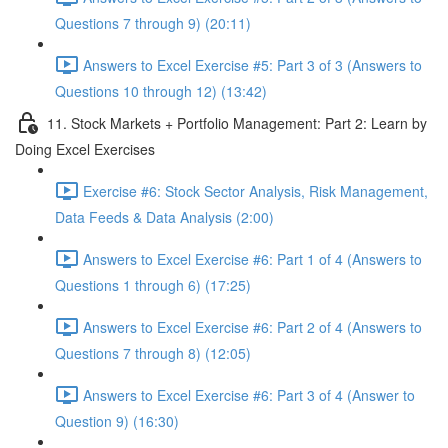
Questions 7 through 9) (20:11)
Answers to Excel Exercise #5: Part 3 of 3 (Answers to
Questions 10 through 12) (13:42)
11. Stock Markets + Portfolio Management: Part 2: Learn by
Doing Excel Exercises
Exercise #6: Stock Sector Analysis, Risk Management,
Data Feeds & Data Analysis (2:00)
Answers to Excel Exercise #6: Part 1 of 4 (Answers to
Questions 1 through 6) (17:25)
Answers to Excel Exercise #6: Part 2 of 4 (Answers to
Questions 7 through 8) (12:05)
Answers to Excel Exercise #6: Part 3 of 4 (Answer to
Question 9) (16:30)