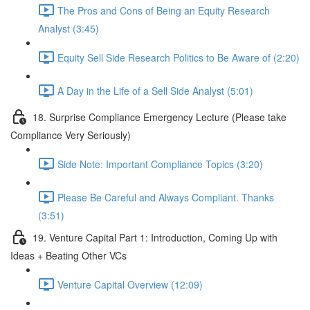
The Pros and Cons of Being an Equity Research
Analyst (3:45)
Equity Sell Side Research Politics to Be Aware of (2:20)
A Day in the Life of a Sell Side Analyst (5:01)
18. Surprise Compliance Emergency Lecture (Please take
Compliance Very Seriously)
Side Note: Important Compliance Topics (3:20)
Please Be Careful and Always Compliant. Thanks
(3:51)
19. Venture Capital Part 1: Introduction, Coming Up with
Ideas + Beating Other VCs
Venture Capital Overview (12:09)