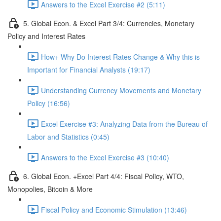
Answers to the Excel Exercise #2 (5:11)
5. Global Econ. & Excel Part 3/4: Currencies, Monetary
Policy and Interest Rates
How+ Why Do Interest Rates Change & Why this is
Important for Financial Analysts (19:17)
Understanding Currency Movements and Monetary
Policy (16:56)
Excel Exercise #3: Analyzing Data from the Bureau of
Labor and Statistics (0:45)
Answers to the Excel Exercise #3 (10:40)
6. Global Econ. +Excel Part 4/4: Fiscal Policy, WTO,
Monopolies, Bitcoin & More
Fiscal Policy and Economic Stimulation (13:46)