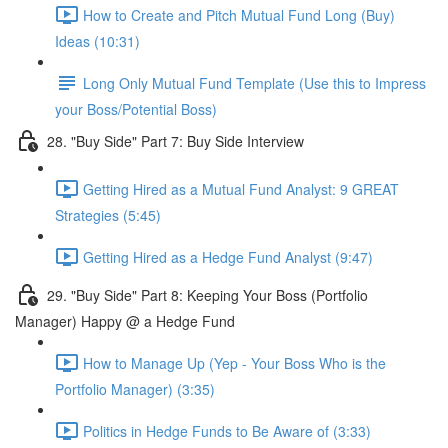
How to Create and Pitch Mutual Fund Long (Buy)
Ideas (10:31)
Long Only Mutual Fund Template (Use this to Impress
your Boss/Potential Boss)
28. "Buy Side" Part 7: Buy Side Interview
Getting Hired as a Mutual Fund Analyst: 9 GREAT
Strategies (5:45)
Getting Hired as a Hedge Fund Analyst (9:47)
29. "Buy Side" Part 8: Keeping Your Boss (Portfolio
Manager) Happy @ a Hedge Fund
How to Manage Up (Yep - Your Boss Who is the
Portfolio Manager) (3:35)
Politics in Hedge Funds to Be Aware of (3:33)