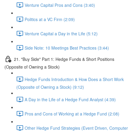
Venture Capital Pros and Cons (3:40)
Politics at a VC Firm (2:09)
Venture Capital a Day in the Life (5:12)
Side Note: 10 Meetings Best Practices (3:44)
21. "Buy Side" Part 1: Hedge Funds & Short Positions
(Opposite of Owning a Stock)
Hedge Funds Introduction & How Does a Short Work
(Opposite of Owning a Stock) (9:12)
A Day in the Life of a Hedge Fund Analyst (4:39)
Pros and Cons of Working at a Hedge Fund (2:08)
Other Hedge Fund Strategies (Event Driven, Computer