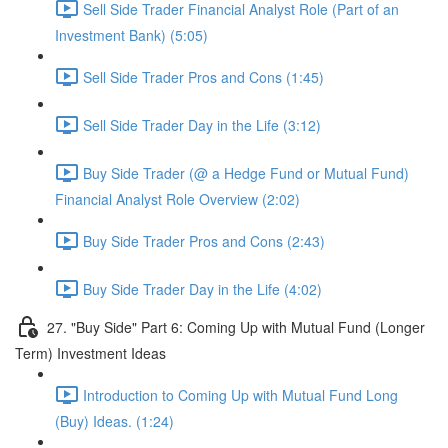
Sell Side Trader Financial Analyst Role (Part of an
Investment Bank) (5:05)
Sell Side Trader Pros and Cons (1:45)
Sell Side Trader Day in the Life (3:12)
Buy Side Trader (@ a Hedge Fund or Mutual Fund)
Financial Analyst Role Overview (2:02)
Buy Side Trader Pros and Cons (2:43)
Buy Side Trader Day in the Life (4:02)
27. "Buy Side" Part 6: Coming Up with Mutual Fund (Longer
Term) Investment Ideas
Introduction to Coming Up with Mutual Fund Long
(Buy) Ideas. (1:24)