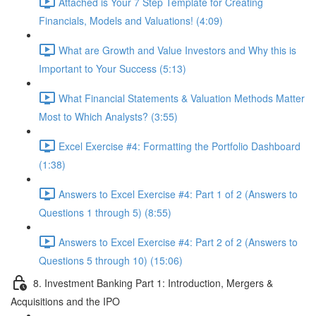
Attached is Your 7 Step Template for Creating
Financials, Models and Valuations! (4:09)
What are Growth and Value Investors and Why this is
Important to Your Success (5:13)
What Financial Statements & Valuation Methods Matter
Most to Which Analysts? (3:55)
Excel Exercise #4: Formatting the Portfolio Dashboard
(1:38)
Answers to Excel Exercise #4: Part 1 of 2 (Answers to
Questions 1 through 5) (8:55)
Answers to Excel Exercise #4: Part 2 of 2 (Answers to
Questions 5 through 10) (15:06)
8. Investment Banking Part 1: Introduction, Mergers &
Acquisitions and the IPO