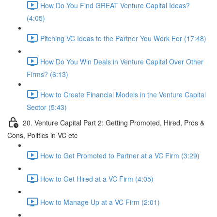
How Do You Find GREAT Venture Capital Ideas?
(4:05)
Pitching VC Ideas to the Partner You Work For (17:48)
How Do You Win Deals in Venture Capital Over Other
Firms? (6:13)
How to Create Financial Models in the Venture Capital
Sector (5:43)
20. Venture Capital Part 2: Getting Promoted, Hired, Pros &
Cons, Politics in VC etc
How to Get Promoted to Partner at a VC Firm (3:29)
How to Get Hired at a VC Firm (4:05)
How to Manage Up at a VC Firm (2:01)