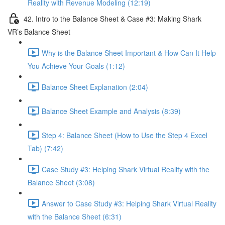
Reality with Revenue Modeling (12:19)
42. Intro to the Balance Sheet & Case #3: Making Shark
VR’s Balance Sheet
Why is the Balance Sheet Important & How Can It Help
You Achieve Your Goals (1:12)
Balance Sheet Explanation (2:04)
Balance Sheet Example and Analysis (8:39)
Step 4: Balance Sheet (How to Use the Step 4 Excel
Tab) (7:42)
Case Study #3: Helping Shark Virtual Reality with the
Balance Sheet (3:08)
Answer to Case Study #3: Helping Shark Virtual Reality
with the Balance Sheet (6:31)