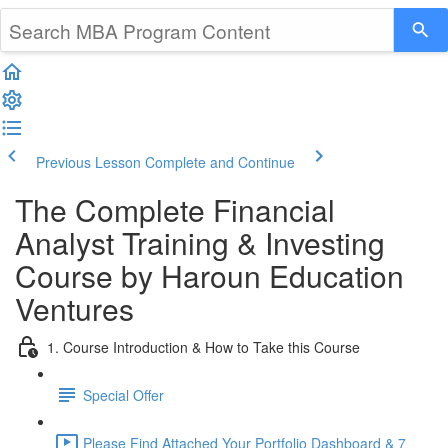
Previous Lesson
Complete and Continue
The Complete Financial
Analyst Training & Investing
Course by Haroun Education
Ventures
1. Course Introduction & How to Take this Course
Special Offer
Please Find Attached Your Portfolio Dashboard & 7