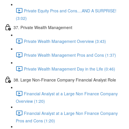
Private Equity Pros and Cons....AND A SURPRISE!
(3:02)
37. Private Wealth Management
Private Wealth Management Overview (3:43)
Private Wealth Management Pros and Cons (1:37)
Private Wealth Management Day in the Life (0:46)
38. Large Non-Finance Company Financial Analyst Role
Financial Analyst at a Large Non Finance Company
Overview (1:20)
Financial Analyst at a Large Non Finance Company
Pros and Cons (1:20)