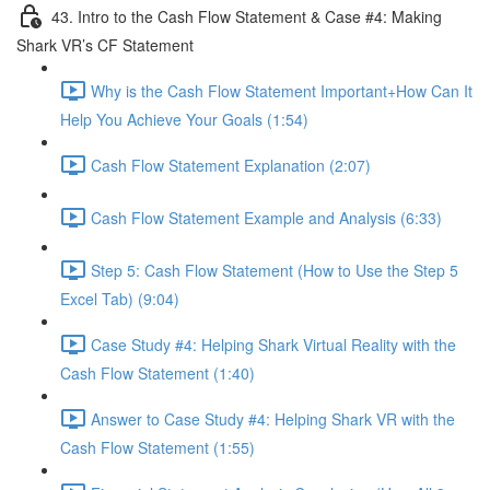
43. Intro to the Cash Flow Statement & Case #4: Making
Shark VR’s CF Statement
Why is the Cash Flow Statement Important+How Can It
Help You Achieve Your Goals (1:54)
Cash Flow Statement Explanation (2:07)
Cash Flow Statement Example and Analysis (6:33)
Step 5: Cash Flow Statement (How to Use the Step 5
Excel Tab) (9:04)
Case Study #4: Helping Shark Virtual Reality with the
Cash Flow Statement (1:40)
Answer to Case Study #4: Helping Shark VR with the
Cash Flow Statement (1:55)