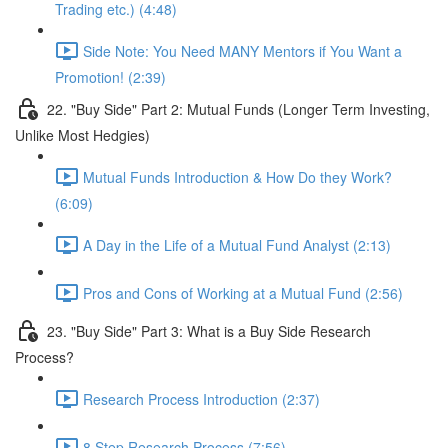
Trading etc.) (4:48)
Side Note: You Need MANY Mentors if You Want a
Promotion! (2:39)
22. "Buy Side" Part 2: Mutual Funds (Longer Term Investing,
Unlike Most Hedgies)
Mutual Funds Introduction & How Do they Work?
(6:09)
A Day in the Life of a Mutual Fund Analyst (2:13)
Pros and Cons of Working at a Mutual Fund (2:56)
23. "Buy Side" Part 3: What is a Buy Side Research
Process?
Research Process Introduction (2:37)
8 Step Research Process (7:56)