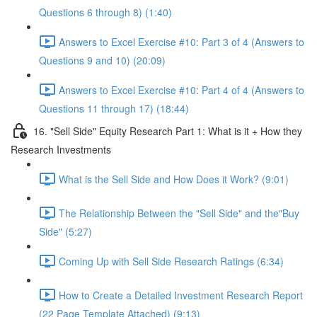
Questions 6 through 8) (1:40)
Answers to Excel Exercise #10: Part 3 of 4 (Answers to
Questions 9 and 10) (20:09)
Answers to Excel Exercise #10: Part 4 of 4 (Answers to
Questions 11 through 17) (18:44)
16. "Sell Side" Equity Research Part 1: What is it + How they
Research Investments
What is the Sell Side and How Does it Work? (9:01)
The Relationship Between the "Sell Side" and the"Buy
Side" (5:27)
Coming Up with Sell Side Research Ratings (6:34)
How to Create a Detailed Investment Research Report
(22 Page Template Attached) (9:13)