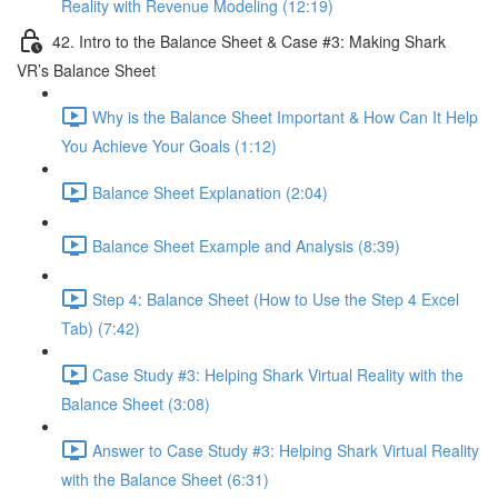
Reality with Revenue Modeling (12:19)
42. Intro to the Balance Sheet & Case #3: Making Shark
VR’s Balance Sheet
Why is the Balance Sheet Important & How Can It Help
You Achieve Your Goals (1:12)
Balance Sheet Explanation (2:04)
Balance Sheet Example and Analysis (8:39)
Step 4: Balance Sheet (How to Use the Step 4 Excel
Tab) (7:42)
Case Study #3: Helping Shark Virtual Reality with the
Balance Sheet (3:08)
Answer to Case Study #3: Helping Shark Virtual Reality
with the Balance Sheet (6:31)