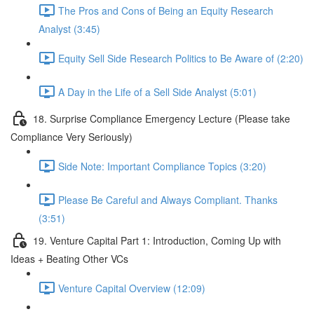
The Pros and Cons of Being an Equity Research
Analyst (3:45)
Equity Sell Side Research Politics to Be Aware of (2:20)
A Day in the Life of a Sell Side Analyst (5:01)
18. Surprise Compliance Emergency Lecture (Please take
Compliance Very Seriously)
Side Note: Important Compliance Topics (3:20)
Please Be Careful and Always Compliant. Thanks
(3:51)
19. Venture Capital Part 1: Introduction, Coming Up with
Ideas + Beating Other VCs
Venture Capital Overview (12:09)