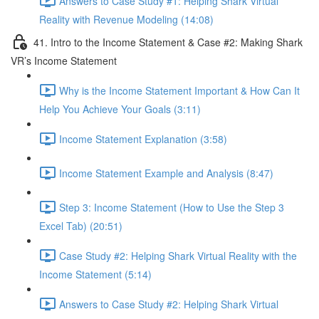
Answers to Case Study #1: Helping Shark Virtual
Reality with Revenue Modeling (14:08)
41. Intro to the Income Statement & Case #2: Making Shark
VR’s Income Statement
Why is the Income Statement Important & How Can It
Help You Achieve Your Goals (3:11)
Income Statement Explanation (3:58)
Income Statement Example and Analysis (8:47)
Step 3: Income Statement (How to Use the Step 3
Excel Tab) (20:51)
Case Study #2: Helping Shark Virtual Reality with the
Income Statement (5:14)
Answers to Case Study #2: Helping Shark Virtual