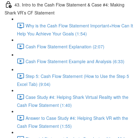
43. Intro to the Cash Flow Statement & Case #4: Making
Shark VR’s CF Statement
Why is the Cash Flow Statement Important+How Can It
Help You Achieve Your Goals (1:54)
Cash Flow Statement Explanation (2:07)
Cash Flow Statement Example and Analysis (6:33)
Step 5: Cash Flow Statement (How to Use the Step 5
Excel Tab) (9:04)
Case Study #4: Helping Shark Virtual Reality with the
Cash Flow Statement (1:40)
Answer to Case Study #4: Helping Shark VR with the
Cash Flow Statement (1:55)