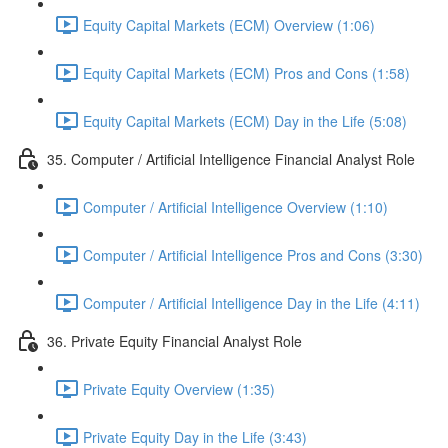
Equity Capital Markets (ECM) Overview (1:06)
Equity Capital Markets (ECM) Pros and Cons (1:58)
Equity Capital Markets (ECM) Day in the Life (5:08)
35. Computer / Artificial Intelligence Financial Analyst Role
Computer / Artificial Intelligence Overview (1:10)
Computer / Artificial Intelligence Pros and Cons (3:30)
Computer / Artificial Intelligence Day in the Life (4:11)
36. Private Equity Financial Analyst Role
Private Equity Overview (1:35)
Private Equity Day in the Life (3:43)