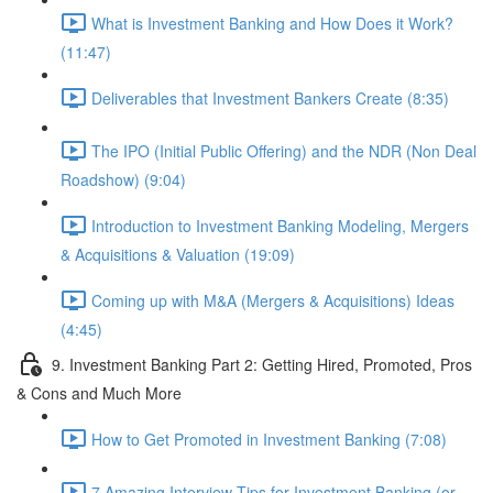
What is Investment Banking and How Does it Work?
(11:47)
Deliverables that Investment Bankers Create (8:35)
The IPO (Initial Public Offering) and the NDR (Non Deal
Roadshow) (9:04)
Introduction to Investment Banking Modeling, Mergers
& Acquisitions & Valuation (19:09)
Coming up with M&A (Mergers & Acquisitions) Ideas
(4:45)
9. Investment Banking Part 2: Getting Hired, Promoted, Pros
& Cons and Much More
How to Get Promoted in Investment Banking (7:08)
7 Amazing Interview Tips for Investment Banking (or