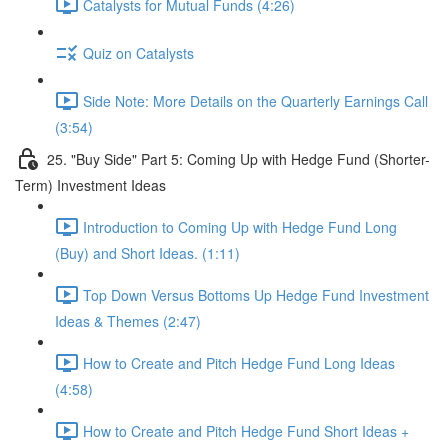
Catalysts for Mutual Funds (4:26)
Quiz on Catalysts
Side Note: More Details on the Quarterly Earnings Call
(3:54)
25. "Buy Side" Part 5: Coming Up with Hedge Fund (Shorter-
Term) Investment Ideas
Introduction to Coming Up with Hedge Fund Long
(Buy) and Short Ideas. (1:11)
Top Down Versus Bottoms Up Hedge Fund Investment
Ideas & Themes (2:47)
How to Create and Pitch Hedge Fund Long Ideas
(4:58)
How to Create and Pitch Hedge Fund Short Ideas +