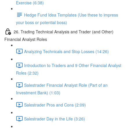
Exercise (6:38)
Hedge Fund Idea Templates (Use these to impress
your boss or potential boss)
26. Trading Technical Analysis and Trader (and Other)
Financial Analyst Roles
Analyzing Technicals and Stop Losses (14:26)
Introduction to Traders and 9 Other Financial Analyst
Roles (2:32)
Salestrader Financial Analyst Role (Part of an
Investment Bank) (1:03)
Salestrader Pros and Cons (2:09)
Salestrader Day in the Life (3:26)