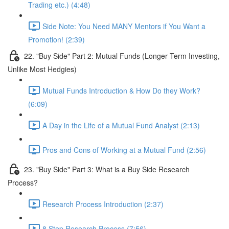
Trading etc.) (4:48)
Side Note: You Need MANY Mentors if You Want a
Promotion! (2:39)
22. "Buy Side" Part 2: Mutual Funds (Longer Term Investing,
Unlike Most Hedgies)
Mutual Funds Introduction & How Do they Work?
(6:09)
A Day in the Life of a Mutual Fund Analyst (2:13)
Pros and Cons of Working at a Mutual Fund (2:56)
23. "Buy Side" Part 3: What is a Buy Side Research
Process?
Research Process Introduction (2:37)
8 Step Research Process (7:56)