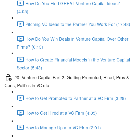
How Do You Find GREAT Venture Capital Ideas?
(4:05)
Pitching VC Ideas to the Partner You Work For (17:48)
How Do You Win Deals in Venture Capital Over Other
Firms? (6:13)
How to Create Financial Models in the Venture Capital
Sector (5:43)
20. Venture Capital Part 2: Getting Promoted, Hired, Pros &
Cons, Politics in VC etc
How to Get Promoted to Partner at a VC Firm (3:29)
How to Get Hired at a VC Firm (4:05)
How to Manage Up at a VC Firm (2:01)