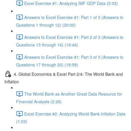
Excel Exercise #1: Analyzing IMF GDP Data (5:33)
Answers to Excel Exercise #1: Part 1 of 3 (Answers to
Questions 1 through 12) (20:00)
Answers to Excel Exercise #1: Part 2 of 3 (Answers to
Questions 13 through 16) (19:46)
Answers to Excel Exercise #1: Part 3 of 3 (Answers to
Questions 17 through 20) (18:58)
4. Global Economics & Excel Part 2/4: The World Bank and
Inflation
The World Bank as Another Great Data Resource for
Financial Analysts (2:26)
Excel Exercise #2: Analyzing World Bank Inflation Data
(1:03)