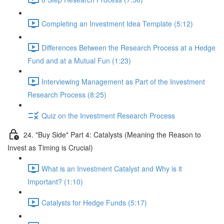
Completing an Investment Idea Template (5:12)
Differences Between the Research Process at a Hedge
Fund and at a Mutual Fun (1:23)
Interviewing Management as Part of the Investment
Research Process (8:25)
Quiz on the Investment Research Process
24. "Buy Side" Part 4: Catalysts (Meaning the Reason to
Invest as Timing is Crucial)
What is an Investment Catalyst and Why is it
Important? (1:10)
Catalysts for Hedge Funds (5:17)