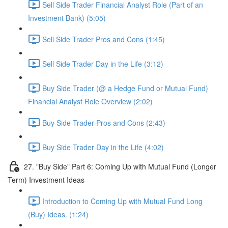
Sell Side Trader Financial Analyst Role (Part of an
Investment Bank) (5:05)
Sell Side Trader Pros and Cons (1:45)
Sell Side Trader Day in the Life (3:12)
Buy Side Trader (@ a Hedge Fund or Mutual Fund)
Financial Analyst Role Overview (2:02)
Buy Side Trader Pros and Cons (2:43)
Buy Side Trader Day in the Life (4:02)
27. "Buy Side" Part 6: Coming Up with Mutual Fund (Longer
Term) Investment Ideas
Introduction to Coming Up with Mutual Fund Long
(Buy) Ideas. (1:24)