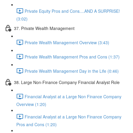
Private Equity Pros and Cons....AND A SURPRISE!
(3:02)
37. Private Wealth Management
Private Wealth Management Overview (3:43)
Private Wealth Management Pros and Cons (1:37)
Private Wealth Management Day in the Life (0:46)
38. Large Non-Finance Company Financial Analyst Role
Financial Analyst at a Large Non Finance Company
Overview (1:20)
Financial Analyst at a Large Non Finance Company
Pros and Cons (1:20)