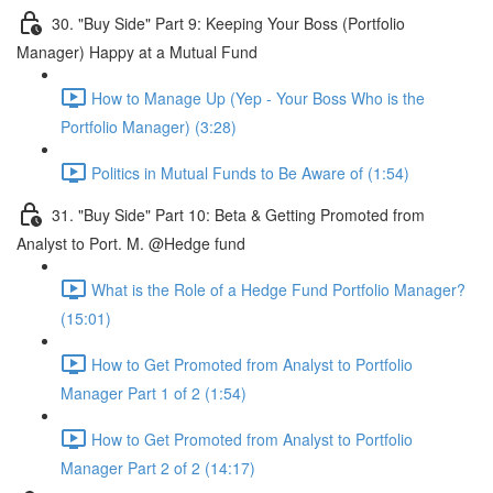
30. "Buy Side" Part 9: Keeping Your Boss (Portfolio
Manager) Happy at a Mutual Fund
How to Manage Up (Yep - Your Boss Who is the
Portfolio Manager) (3:28)
Politics in Mutual Funds to Be Aware of (1:54)
31. "Buy Side" Part 10: Beta & Getting Promoted from
Analyst to Port. M. @Hedge fund
What is the Role of a Hedge Fund Portfolio Manager?
(15:01)
How to Get Promoted from Analyst to Portfolio
Manager Part 1 of 2 (1:54)
How to Get Promoted from Analyst to Portfolio
Manager Part 2 of 2 (14:17)