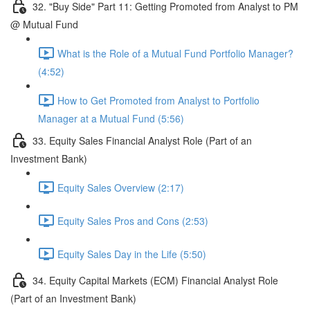
32. "Buy Side" Part 11: Getting Promoted from Analyst to PM
@ Mutual Fund
What is the Role of a Mutual Fund Portfolio Manager?
(4:52)
How to Get Promoted from Analyst to Portfolio
Manager at a Mutual Fund (5:56)
33. Equity Sales Financial Analyst Role (Part of an
Investment Bank)
Equity Sales Overview (2:17)
Equity Sales Pros and Cons (2:53)
Equity Sales Day in the Life (5:50)
34. Equity Capital Markets (ECM) Financial Analyst Role
(Part of an Investment Bank)