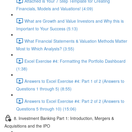
Attached is Your 7 Step Template for Creating
Financials, Models and Valuations! (4:09)
What are Growth and Value Investors and Why this is
Important to Your Success (5:13)
What Financial Statements & Valuation Methods Matter
Most to Which Analysts? (3:55)
Excel Exercise #4: Formatting the Portfolio Dashboard
(1:38)
Answers to Excel Exercise #4: Part 1 of 2 (Answers to
Questions 1 through 5) (8:55)
Answers to Excel Exercise #4: Part 2 of 2 (Answers to
Questions 5 through 10) (15:06)
8. Investment Banking Part 1: Introduction, Mergers &
Acquisitions and the IPO