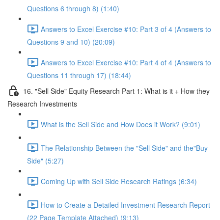
Questions 6 through 8) (1:40)
Answers to Excel Exercise #10: Part 3 of 4 (Answers to
Questions 9 and 10) (20:09)
Answers to Excel Exercise #10: Part 4 of 4 (Answers to
Questions 11 through 17) (18:44)
16. "Sell Side" Equity Research Part 1: What is it + How they
Research Investments
What is the Sell Side and How Does it Work? (9:01)
The Relationship Between the "Sell Side" and the"Buy
Side" (5:27)
Coming Up with Sell Side Research Ratings (6:34)
How to Create a Detailed Investment Research Report
(22 Page Template Attached) (9:13)