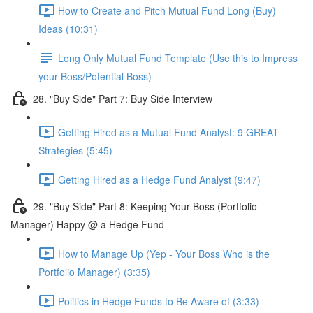
How to Create and Pitch Mutual Fund Long (Buy)
Ideas (10:31)
Long Only Mutual Fund Template (Use this to Impress
your Boss/Potential Boss)
28. "Buy Side" Part 7: Buy Side Interview
Getting Hired as a Mutual Fund Analyst: 9 GREAT
Strategies (5:45)
Getting Hired as a Hedge Fund Analyst (9:47)
29. "Buy Side" Part 8: Keeping Your Boss (Portfolio
Manager) Happy @ a Hedge Fund
How to Manage Up (Yep - Your Boss Who is the
Portfolio Manager) (3:35)
Politics in Hedge Funds to Be Aware of (3:33)