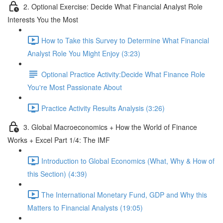
2. Optional Exercise: Decide What Financial Analyst Role
Interests You the Most
How to Take this Survey to Determine What Financial
Analyst Role You Might Enjoy (3:23)
Optional Practice Activity:Decide What Finance Role
You're Most Passionate About
Practice Activity Results Analysis (3:26)
3. Global Macroeconomics + How the World of Finance
Works + Excel Part 1/4: The IMF
Introduction to Global Economics (What, Why & How of
this Section) (4:39)
The International Monetary Fund, GDP and Why this
Matters to Financial Analysts (19:05)