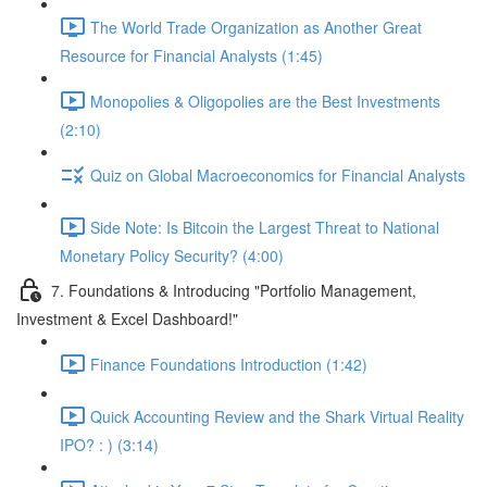
The World Trade Organization as Another Great
Resource for Financial Analysts (1:45)
Monopolies & Oligopolies are the Best Investments
(2:10)
Quiz on Global Macroeconomics for Financial Analysts
Side Note: Is Bitcoin the Largest Threat to National
Monetary Policy Security? (4:00)
7. Foundations & Introducing "Portfolio Management,
Investment & Excel Dashboard!"
Finance Foundations Introduction (1:42)
Quick Accounting Review and the Shark Virtual Reality
IPO? : ) (3:14)