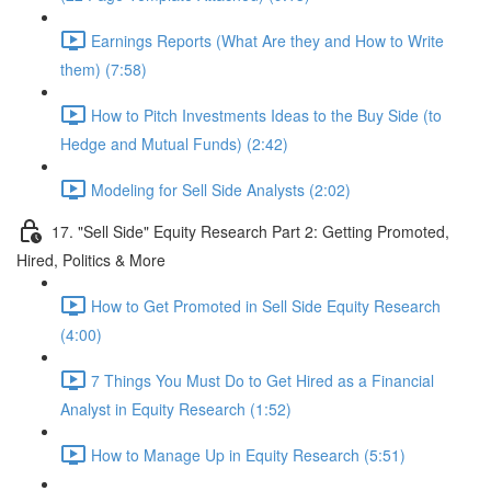
Earnings Reports (What Are they and How to Write
them) (7:58)
How to Pitch Investments Ideas to the Buy Side (to
Hedge and Mutual Funds) (2:42)
Modeling for Sell Side Analysts (2:02)
17. "Sell Side" Equity Research Part 2: Getting Promoted,
Hired, Politics & More
How to Get Promoted in Sell Side Equity Research
(4:00)
7 Things You Must Do to Get Hired as a Financial
Analyst in Equity Research (1:52)
How to Manage Up in Equity Research (5:51)