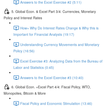
Answers to the Excel Exercise #2 (5:11)
5. Global Econ. & Excel Part 3/4: Currencies, Monetary
Policy and Interest Rates
How+ Why Do Interest Rates Change & Why this is
Important for Financial Analysts (19:17)
Understanding Currency Movements and Monetary
Policy (16:56)
Excel Exercise #3: Analyzing Data from the Bureau of
Labor and Statistics (0:45)
Answers to the Excel Exercise #3 (10:40)
6. Global Econ. +Excel Part 4/4: Fiscal Policy, WTO,
Monopolies, Bitcoin & More
Fiscal Policy and Economic Stimulation (13:46)