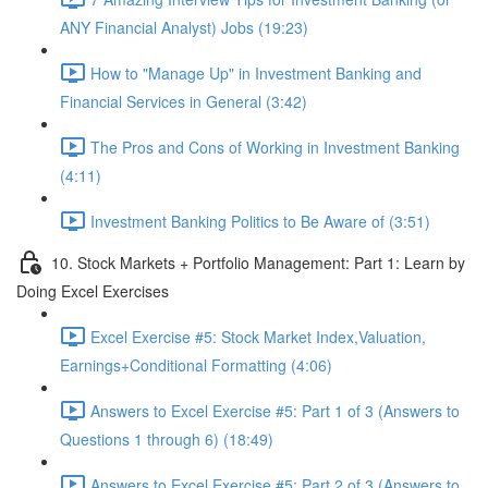
ANY Financial Analyst) Jobs (19:23)
How to "Manage Up" in Investment Banking and
Financial Services in General (3:42)
The Pros and Cons of Working in Investment Banking
(4:11)
Investment Banking Politics to Be Aware of (3:51)
10. Stock Markets + Portfolio Management: Part 1: Learn by
Doing Excel Exercises
Excel Exercise #5: Stock Market Index,Valuation,
Earnings+Conditional Formatting (4:06)
Answers to Excel Exercise #5: Part 1 of 3 (Answers to
Questions 1 through 6) (18:49)
Answers to Excel Exercise #5: Part 2 of 3 (Answers to