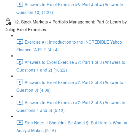
Answers to Excel Exercise #6: Part 4 of 4 (Answer to
Question 10) (4:27)
12. Stock Markets + Portfolio Management: Part 3: Learn by
Doing Excel Exercises
Exercise #7: Introduction to the INCREDIBLE Yahoo
Finance "A.P.I.!" (4:14)
Answers to Excel Exercise #7: Part 1 of 3 (Answers to
Questions 1 and 2) (16:22)
Answers to Excel Exercise #7: Part 2 of 3 (Answer to
Question 3) (4:08)
Answers to Excel Exercise #7: Part 3 of 3 (Answers to
Questions 4 and 5) (5:12)
Side Note: It Shouldn’t Be About $, But Here is What an
Analyst Makes (5:16)