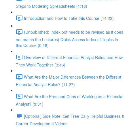
Steps to Modeling Spreadsheets (1:18)
Introduction and How to Take this Course (14:22)
(Unpublished: Index.pdf needs to be revised as it does
not match the Lectures) Quick Access Index of Topics in
this Course (0:18)
Overview of Different Financial Analyst Roles and How
They Work Together (3:46)
What Are the Major Differences Between the Different
Financial Analyst Roles? (11:27)
What Are the Pros and Cons of Working as a Financial
Analyst? (3:31)
[Optional] Side Note: Get Free Daily Helpful Business &
Career Development Videos