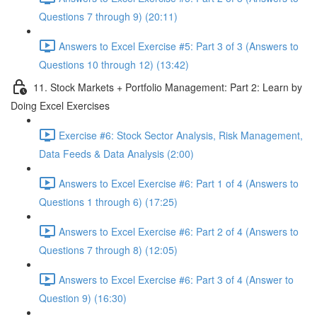
Questions 7 through 9) (20:11)
Answers to Excel Exercise #5: Part 3 of 3 (Answers to
Questions 10 through 12) (13:42)
11. Stock Markets + Portfolio Management: Part 2: Learn by
Doing Excel Exercises
Exercise #6: Stock Sector Analysis, Risk Management,
Data Feeds & Data Analysis (2:00)
Answers to Excel Exercise #6: Part 1 of 4 (Answers to
Questions 1 through 6) (17:25)
Answers to Excel Exercise #6: Part 2 of 4 (Answers to
Questions 7 through 8) (12:05)
Answers to Excel Exercise #6: Part 3 of 4 (Answer to
Question 9) (16:30)