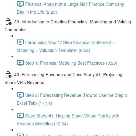
Financial Analyst at a Large Non Finance Company
Day in the Life (2:29)
39. Introduction to Creating Financials, Modeling and Valuing
Companies
Introducing Your "7 Step Financial Statement +
Modeling + Valuation Template" (6:52)
Step 1: Financial Modeling Best Practices (5:23)
40. Forecasting Revenue and Case Study #1: Projecting
Shark VR’s Revenue
Step 2: Forecasting Revenue (How to Use the Step 2
Excel Tab) (17:14)
Case Study #1: Helping Shark Virtual Reality with
Revenue Modeling (12:34)