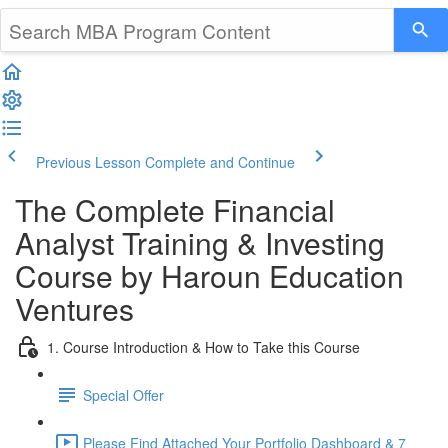
Previous Lesson
Complete and Continue
The Complete Financial
Analyst Training & Investing
Course by Haroun Education
Ventures
1. Course Introduction & How to Take this Course
Special Offer
Please Find Attached Your Portfolio Dashboard & 7