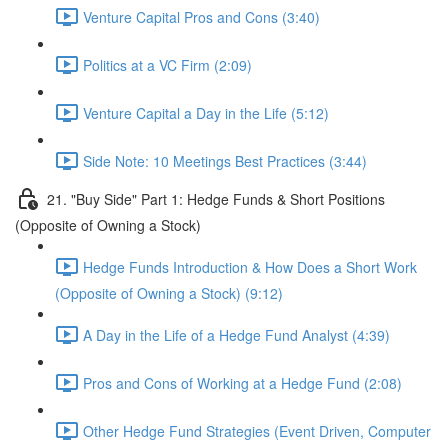
Venture Capital Pros and Cons (3:40)
Politics at a VC Firm (2:09)
Venture Capital a Day in the Life (5:12)
Side Note: 10 Meetings Best Practices (3:44)
21. "Buy Side" Part 1: Hedge Funds & Short Positions
(Opposite of Owning a Stock)
Hedge Funds Introduction & How Does a Short Work
(Opposite of Owning a Stock) (9:12)
A Day in the Life of a Hedge Fund Analyst (4:39)
Pros and Cons of Working at a Hedge Fund (2:08)
Other Hedge Fund Strategies (Event Driven, Computer