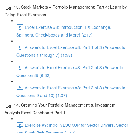
13. Stock Markets + Portfolio Management: Part 4: Learn by
Doing Excel Exercises
Excel Exercise #8: Introduction: FX Exchange,
Spinners, Check-boxes and More! (2:17)
Answers to Excel Exercise #8: Part 1 of 3 (Answers to
Questions 1 through 7) (1:58)
Answers to Excel Exercise #8: Part 2 of 3 (Answer to
Question 8) (6:32)
Answers to Excel Exercise #8: Part 3 of 3 (Answers to
Questions 9 and 10) (4:07)
14. Creating Your Portfolio Management & Investment
Analysis Excel Dashboard Part 1
Exercise #9: Intro: VLOOKUP for Sector Drivers, Sector
and Stock Risk Exposure (1:47)