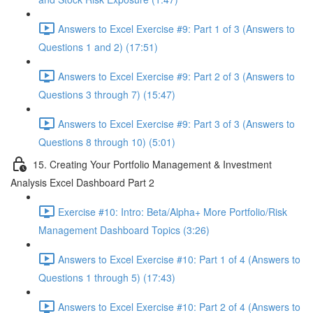
Answers to Excel Exercise #9: Part 1 of 3 (Answers to
Questions 1 and 2) (17:51)
Answers to Excel Exercise #9: Part 2 of 3 (Answers to
Questions 3 through 7) (15:47)
Answers to Excel Exercise #9: Part 3 of 3 (Answers to
Questions 8 through 10) (5:01)
15. Creating Your Portfolio Management & Investment
Analysis Excel Dashboard Part 2
Exercise #10: Intro: Beta/Alpha+ More Portfolio/Risk
Management Dashboard Topics (3:26)
Answers to Excel Exercise #10: Part 1 of 4 (Answers to
Questions 1 through 5) (17:43)
Answers to Excel Exercise #10: Part 2 of 4 (Answers to