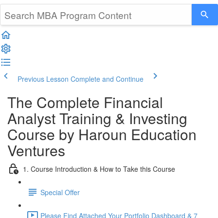
Previous Lesson
Complete and Continue
The Complete Financial
Analyst Training & Investing
Course by Haroun Education
Ventures
1. Course Introduction & How to Take this Course
Special Offer
Please Find Attached Your Portfolio Dashboard & 7