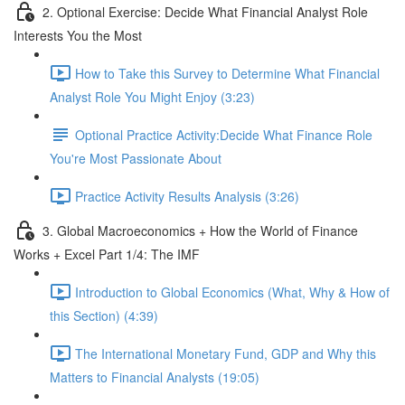
2. Optional Exercise: Decide What Financial Analyst Role
Interests You the Most
How to Take this Survey to Determine What Financial
Analyst Role You Might Enjoy (3:23)
Optional Practice Activity:Decide What Finance Role
You're Most Passionate About
Practice Activity Results Analysis (3:26)
3. Global Macroeconomics + How the World of Finance
Works + Excel Part 1/4: The IMF
Introduction to Global Economics (What, Why & How of
this Section) (4:39)
The International Monetary Fund, GDP and Why this
Matters to Financial Analysts (19:05)