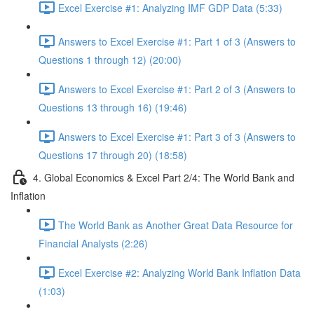
Excel Exercise #1: Analyzing IMF GDP Data (5:33)
Answers to Excel Exercise #1: Part 1 of 3 (Answers to
Questions 1 through 12) (20:00)
Answers to Excel Exercise #1: Part 2 of 3 (Answers to
Questions 13 through 16) (19:46)
Answers to Excel Exercise #1: Part 3 of 3 (Answers to
Questions 17 through 20) (18:58)
4. Global Economics & Excel Part 2/4: The World Bank and
Inflation
The World Bank as Another Great Data Resource for
Financial Analysts (2:26)
Excel Exercise #2: Analyzing World Bank Inflation Data
(1:03)