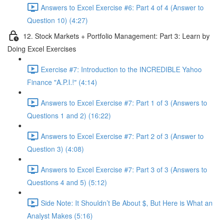
Answers to Excel Exercise #6: Part 4 of 4 (Answer to
Question 10) (4:27)
12. Stock Markets + Portfolio Management: Part 3: Learn by
Doing Excel Exercises
Exercise #7: Introduction to the INCREDIBLE Yahoo
Finance "A.P.I.!" (4:14)
Answers to Excel Exercise #7: Part 1 of 3 (Answers to
Questions 1 and 2) (16:22)
Answers to Excel Exercise #7: Part 2 of 3 (Answer to
Question 3) (4:08)
Answers to Excel Exercise #7: Part 3 of 3 (Answers to
Questions 4 and 5) (5:12)
Side Note: It Shouldn’t Be About $, But Here is What an
Analyst Makes (5:16)