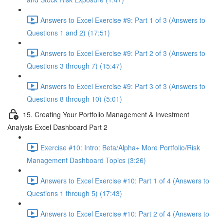
Answers to Excel Exercise #9: Part 1 of 3 (Answers to
Questions 1 and 2) (17:51)
Answers to Excel Exercise #9: Part 2 of 3 (Answers to
Questions 3 through 7) (15:47)
Answers to Excel Exercise #9: Part 3 of 3 (Answers to
Questions 8 through 10) (5:01)
15. Creating Your Portfolio Management & Investment
Analysis Excel Dashboard Part 2
Exercise #10: Intro: Beta/Alpha+ More Portfolio/Risk
Management Dashboard Topics (3:26)
Answers to Excel Exercise #10: Part 1 of 4 (Answers to
Questions 1 through 5) (17:43)
Answers to Excel Exercise #10: Part 2 of 4 (Answers to