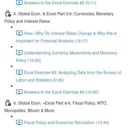
Answers to the Excel Exercise #2 (5:11)
5. Global Econ. & Excel Part 3/4: Currencies, Monetary
Policy and Interest Rates
How+ Why Do Interest Rates Change & Why this is
Important for Financial Analysts (19:17)
Understanding Currency Movements and Monetary
Policy (16:56)
Excel Exercise #3: Analyzing Data from the Bureau of
Labor and Statistics (0:45)
Answers to the Excel Exercise #3 (10:40)
6. Global Econ. +Excel Part 4/4: Fiscal Policy, WTO,
Monopolies, Bitcoin & More
Fiscal Policy and Economic Stimulation (13:46)