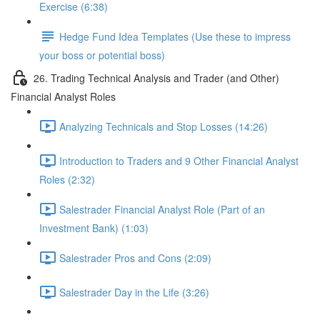
Exercise (6:38)
Hedge Fund Idea Templates (Use these to impress
your boss or potential boss)
26. Trading Technical Analysis and Trader (and Other)
Financial Analyst Roles
Analyzing Technicals and Stop Losses (14:26)
Introduction to Traders and 9 Other Financial Analyst
Roles (2:32)
Salestrader Financial Analyst Role (Part of an
Investment Bank) (1:03)
Salestrader Pros and Cons (2:09)
Salestrader Day in the Life (3:26)