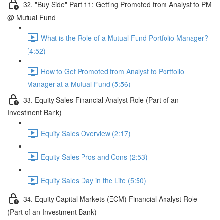
32. "Buy Side" Part 11: Getting Promoted from Analyst to PM
@ Mutual Fund
What is the Role of a Mutual Fund Portfolio Manager?
(4:52)
How to Get Promoted from Analyst to Portfolio
Manager at a Mutual Fund (5:56)
33. Equity Sales Financial Analyst Role (Part of an
Investment Bank)
Equity Sales Overview (2:17)
Equity Sales Pros and Cons (2:53)
Equity Sales Day in the Life (5:50)
34. Equity Capital Markets (ECM) Financial Analyst Role
(Part of an Investment Bank)