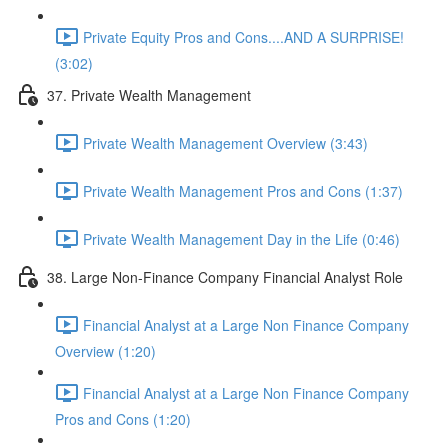
Private Equity Pros and Cons....AND A SURPRISE!
(3:02)
37. Private Wealth Management
Private Wealth Management Overview (3:43)
Private Wealth Management Pros and Cons (1:37)
Private Wealth Management Day in the Life (0:46)
38. Large Non-Finance Company Financial Analyst Role
Financial Analyst at a Large Non Finance Company
Overview (1:20)
Financial Analyst at a Large Non Finance Company
Pros and Cons (1:20)