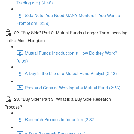
Trading etc.) (4:48)
Side Note: You Need MANY Mentors if You Want a
Promotion! (2:39)
22. "Buy Side" Part 2: Mutual Funds (Longer Term Investing,
Unlike Most Hedgies)
Mutual Funds Introduction & How Do they Work?
(6:09)
A Day in the Life of a Mutual Fund Analyst (2:13)
Pros and Cons of Working at a Mutual Fund (2:56)
23. "Buy Side" Part 3: What is a Buy Side Research
Process?
Research Process Introduction (2:37)
8 Step Research Process (7:56)