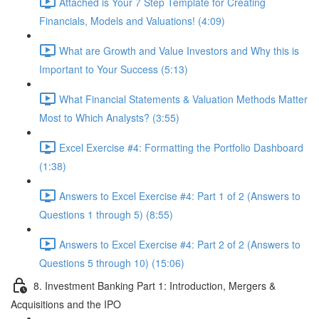
Attached is Your 7 Step Template for Creating
Financials, Models and Valuations! (4:09)
What are Growth and Value Investors and Why this is
Important to Your Success (5:13)
What Financial Statements & Valuation Methods Matter
Most to Which Analysts? (3:55)
Excel Exercise #4: Formatting the Portfolio Dashboard
(1:38)
Answers to Excel Exercise #4: Part 1 of 2 (Answers to
Questions 1 through 5) (8:55)
Answers to Excel Exercise #4: Part 2 of 2 (Answers to
Questions 5 through 10) (15:06)
8. Investment Banking Part 1: Introduction, Mergers &
Acquisitions and the IPO