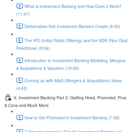
What is Investment Banking and How Does it Work?
(11:47)
Deliverables that Investment Bankers Create (8:35)
The IPO (Initial Public Offering) and the NDR (Non Deal
Roadshow) (9:04)
Introduction to Investment Banking Modeling, Mergers
& Acquisitions & Valuation (19:09)
Coming up with M&A (Mergers & Acquisitions) Ideas
(4:45)
9. Investment Banking Part 2: Getting Hired, Promoted, Pros
& Cons and Much More
How to Get Promoted in Investment Banking (7:08)
7 Amazing Interview Tips for Investment Banking (or