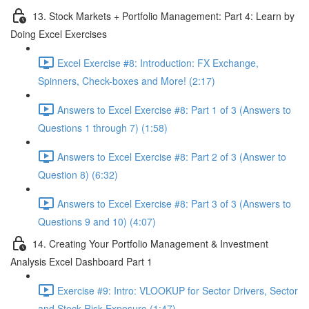
13. Stock Markets + Portfolio Management: Part 4: Learn by
Doing Excel Exercises
Excel Exercise #8: Introduction: FX Exchange,
Spinners, Check-boxes and More! (2:17)
Answers to Excel Exercise #8: Part 1 of 3 (Answers to
Questions 1 through 7) (1:58)
Answers to Excel Exercise #8: Part 2 of 3 (Answer to
Question 8) (6:32)
Answers to Excel Exercise #8: Part 3 of 3 (Answers to
Questions 9 and 10) (4:07)
14. Creating Your Portfolio Management & Investment
Analysis Excel Dashboard Part 1
Exercise #9: Intro: VLOOKUP for Sector Drivers, Sector
and Stock Risk Exposure (1:47)