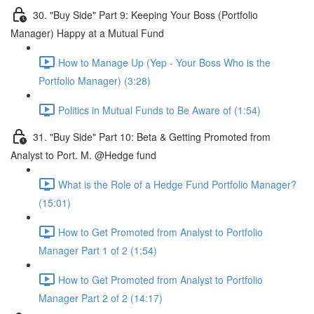
30. "Buy Side" Part 9: Keeping Your Boss (Portfolio
Manager) Happy at a Mutual Fund
How to Manage Up (Yep - Your Boss Who is the
Portfolio Manager) (3:28)
Politics in Mutual Funds to Be Aware of (1:54)
31. "Buy Side" Part 10: Beta & Getting Promoted from
Analyst to Port. M. @Hedge fund
What is the Role of a Hedge Fund Portfolio Manager?
(15:01)
How to Get Promoted from Analyst to Portfolio
Manager Part 1 of 2 (1:54)
How to Get Promoted from Analyst to Portfolio
Manager Part 2 of 2 (14:17)