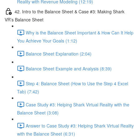
Reality with Revenue Modeling (12:19)
42. Intro to the Balance Sheet & Case #3: Making Shark
VR’s Balance Sheet
Why is the Balance Sheet Important & How Can It Help
You Achieve Your Goals (1:12)
Balance Sheet Explanation (2:04)
Balance Sheet Example and Analysis (8:39)
Step 4: Balance Sheet (How to Use the Step 4 Excel
Tab) (7:42)
Case Study #3: Helping Shark Virtual Reality with the
Balance Sheet (3:08)
Answer to Case Study #3: Helping Shark Virtual Reality
with the Balance Sheet (6:31)