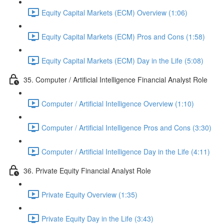
Equity Capital Markets (ECM) Overview (1:06)
Equity Capital Markets (ECM) Pros and Cons (1:58)
Equity Capital Markets (ECM) Day in the Life (5:08)
35. Computer / Artificial Intelligence Financial Analyst Role
Computer / Artificial Intelligence Overview (1:10)
Computer / Artificial Intelligence Pros and Cons (3:30)
Computer / Artificial Intelligence Day in the Life (4:11)
36. Private Equity Financial Analyst Role
Private Equity Overview (1:35)
Private Equity Day in the Life (3:43)