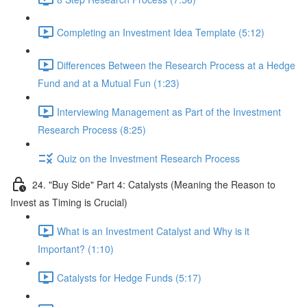
Completing an Investment Idea Template (5:12)
Differences Between the Research Process at a Hedge
Fund and at a Mutual Fun (1:23)
Interviewing Management as Part of the Investment
Research Process (8:25)
Quiz on the Investment Research Process
24. "Buy Side" Part 4: Catalysts (Meaning the Reason to
Invest as Timing is Crucial)
What is an Investment Catalyst and Why is it
Important? (1:10)
Catalysts for Hedge Funds (5:17)