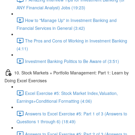
ANY Financial Analyst) Jobs (19:23)
How to "Manage Up" in Investment Banking and
Financial Services in General (3:42)
The Pros and Cons of Working in Investment Banking
(4:11)
Investment Banking Politics to Be Aware of (3:51)
10. Stock Markets + Portfolio Management: Part 1: Learn by
Doing Excel Exercises
Excel Exercise #5: Stock Market Index,Valuation,
Earnings+Conditional Formatting (4:06)
Answers to Excel Exercise #5: Part 1 of 3 (Answers to
Questions 1 through 6) (18:49)
Answers to Excel Exercise #5: Part 2 of 3 (Answers to