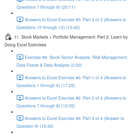
Questions 7 through 9) (20:11)
Answers to Excel Exercise #5: Part 3 of 3 (Answers to
Questions 10 through 12) (13:42)
11. Stock Markets + Portfolio Management: Part 2: Learn by
Doing Excel Exercises
Exercise #6: Stock Sector Analysis, Risk Management,
Data Feeds & Data Analysis (2:00)
Answers to Excel Exercise #6: Part 1 of 4 (Answers to
Questions 1 through 6) (17:25)
Answers to Excel Exercise #6: Part 2 of 4 (Answers to
Questions 7 through 8) (12:05)
Answers to Excel Exercise #6: Part 3 of 4 (Answer to
Question 9) (16:30)