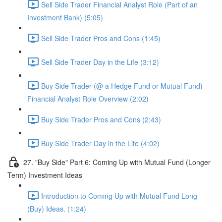
Sell Side Trader Financial Analyst Role (Part of an
Investment Bank) (5:05)
Sell Side Trader Pros and Cons (1:45)
Sell Side Trader Day in the Life (3:12)
Buy Side Trader (@ a Hedge Fund or Mutual Fund)
Financial Analyst Role Overview (2:02)
Buy Side Trader Pros and Cons (2:43)
Buy Side Trader Day in the Life (4:02)
27. "Buy Side" Part 6: Coming Up with Mutual Fund (Longer
Term) Investment Ideas
Introduction to Coming Up with Mutual Fund Long
(Buy) Ideas. (1:24)