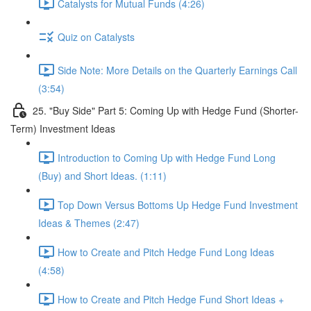
Catalysts for Mutual Funds (4:26)
Quiz on Catalysts
Side Note: More Details on the Quarterly Earnings Call
(3:54)
25. "Buy Side" Part 5: Coming Up with Hedge Fund (Shorter-
Term) Investment Ideas
Introduction to Coming Up with Hedge Fund Long
(Buy) and Short Ideas. (1:11)
Top Down Versus Bottoms Up Hedge Fund Investment
Ideas & Themes (2:47)
How to Create and Pitch Hedge Fund Long Ideas
(4:58)
How to Create and Pitch Hedge Fund Short Ideas +