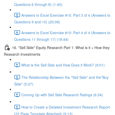
Questions 6 through 8) (1:40)
Answers to Excel Exercise #10: Part 3 of 4 (Answers to
Questions 9 and 10) (20:09)
Answers to Excel Exercise #10: Part 4 of 4 (Answers to
Questions 11 through 17) (18:44)
16. "Sell Side" Equity Research Part 1: What is it + How they
Research Investments
What is the Sell Side and How Does it Work? (9:01)
The Relationship Between the "Sell Side" and the"Buy
Side" (5:27)
Coming Up with Sell Side Research Ratings (6:34)
How to Create a Detailed Investment Research Report
(22 Page Template Attached) (9:13)