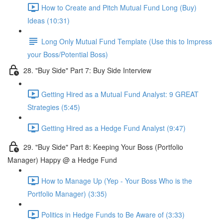
How to Create and Pitch Mutual Fund Long (Buy)
Ideas (10:31)
Long Only Mutual Fund Template (Use this to Impress
your Boss/Potential Boss)
28. "Buy Side" Part 7: Buy Side Interview
Getting Hired as a Mutual Fund Analyst: 9 GREAT
Strategies (5:45)
Getting Hired as a Hedge Fund Analyst (9:47)
29. "Buy Side" Part 8: Keeping Your Boss (Portfolio
Manager) Happy @ a Hedge Fund
How to Manage Up (Yep - Your Boss Who is the
Portfolio Manager) (3:35)
Politics in Hedge Funds to Be Aware of (3:33)