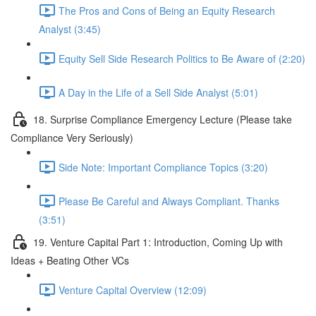
The Pros and Cons of Being an Equity Research
Analyst (3:45)
Equity Sell Side Research Politics to Be Aware of (2:20)
A Day in the Life of a Sell Side Analyst (5:01)
18. Surprise Compliance Emergency Lecture (Please take
Compliance Very Seriously)
Side Note: Important Compliance Topics (3:20)
Please Be Careful and Always Compliant. Thanks
(3:51)
19. Venture Capital Part 1: Introduction, Coming Up with
Ideas + Beating Other VCs
Venture Capital Overview (12:09)