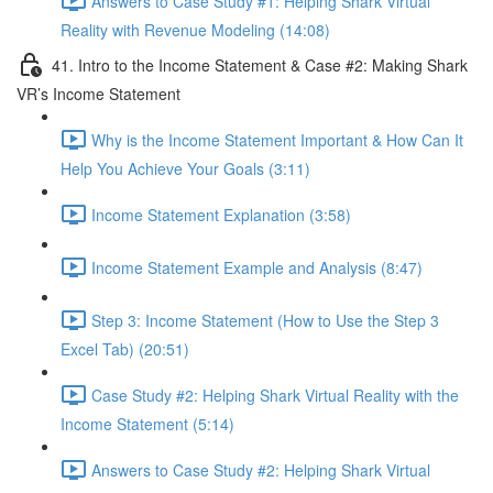
Answers to Case Study #1: Helping Shark Virtual
Reality with Revenue Modeling (14:08)
41. Intro to the Income Statement & Case #2: Making Shark
VR’s Income Statement
Why is the Income Statement Important & How Can It
Help You Achieve Your Goals (3:11)
Income Statement Explanation (3:58)
Income Statement Example and Analysis (8:47)
Step 3: Income Statement (How to Use the Step 3
Excel Tab) (20:51)
Case Study #2: Helping Shark Virtual Reality with the
Income Statement (5:14)
Answers to Case Study #2: Helping Shark Virtual