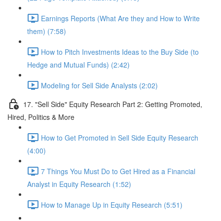
Earnings Reports (What Are they and How to Write
them) (7:58)
How to Pitch Investments Ideas to the Buy Side (to
Hedge and Mutual Funds) (2:42)
Modeling for Sell Side Analysts (2:02)
17. "Sell Side" Equity Research Part 2: Getting Promoted,
Hired, Politics & More
How to Get Promoted in Sell Side Equity Research
(4:00)
7 Things You Must Do to Get Hired as a Financial
Analyst in Equity Research (1:52)
How to Manage Up in Equity Research (5:51)