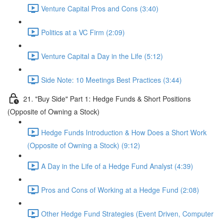
Venture Capital Pros and Cons (3:40)
Politics at a VC Firm (2:09)
Venture Capital a Day in the Life (5:12)
Side Note: 10 Meetings Best Practices (3:44)
21. "Buy Side" Part 1: Hedge Funds & Short Positions
(Opposite of Owning a Stock)
Hedge Funds Introduction & How Does a Short Work
(Opposite of Owning a Stock) (9:12)
A Day in the Life of a Hedge Fund Analyst (4:39)
Pros and Cons of Working at a Hedge Fund (2:08)
Other Hedge Fund Strategies (Event Driven, Computer