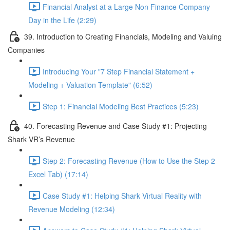
Financial Analyst at a Large Non Finance Company
Day in the Life (2:29)
39. Introduction to Creating Financials, Modeling and Valuing
Companies
Introducing Your "7 Step Financial Statement +
Modeling + Valuation Template" (6:52)
Step 1: Financial Modeling Best Practices (5:23)
40. Forecasting Revenue and Case Study #1: Projecting
Shark VR’s Revenue
Step 2: Forecasting Revenue (How to Use the Step 2
Excel Tab) (17:14)
Case Study #1: Helping Shark Virtual Reality with
Revenue Modeling (12:34)