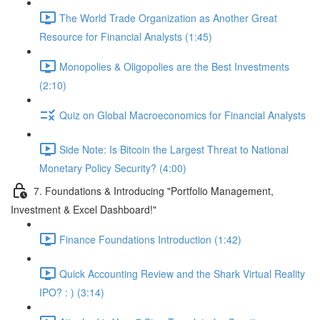
The World Trade Organization as Another Great
Resource for Financial Analysts (1:45)
Monopolies & Oligopolies are the Best Investments
(2:10)
Quiz on Global Macroeconomics for Financial Analysts
Side Note: Is Bitcoin the Largest Threat to National
Monetary Policy Security? (4:00)
7. Foundations & Introducing "Portfolio Management,
Investment & Excel Dashboard!"
Finance Foundations Introduction (1:42)
Quick Accounting Review and the Shark Virtual Reality
IPO? : ) (3:14)