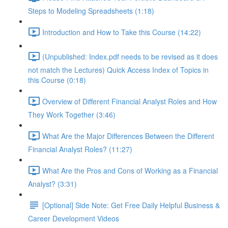
Steps to Modeling Spreadsheets (1:18)
Introduction and How to Take this Course (14:22)
(Unpublished: Index.pdf needs to be revised as it does
not match the Lectures) Quick Access Index of Topics in
this Course (0:18)
Overview of Different Financial Analyst Roles and How
They Work Together (3:46)
What Are the Major Differences Between the Different
Financial Analyst Roles? (11:27)
What Are the Pros and Cons of Working as a Financial
Analyst? (3:31)
[Optional] Side Note: Get Free Daily Helpful Business &
Career Development Videos