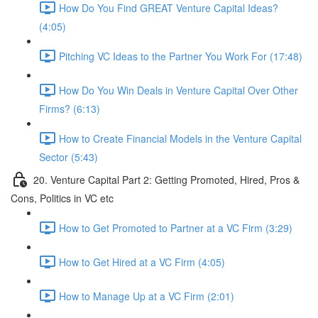
How Do You Find GREAT Venture Capital Ideas?
(4:05)
Pitching VC Ideas to the Partner You Work For (17:48)
How Do You Win Deals in Venture Capital Over Other
Firms? (6:13)
How to Create Financial Models in the Venture Capital
Sector (5:43)
20. Venture Capital Part 2: Getting Promoted, Hired, Pros &
Cons, Politics in VC etc
How to Get Promoted to Partner at a VC Firm (3:29)
How to Get Hired at a VC Firm (4:05)
How to Manage Up at a VC Firm (2:01)