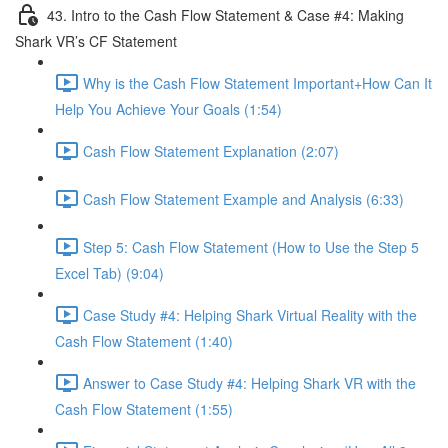
43. Intro to the Cash Flow Statement & Case #4: Making
Shark VR’s CF Statement
Why is the Cash Flow Statement Important+How Can It
Help You Achieve Your Goals (1:54)
Cash Flow Statement Explanation (2:07)
Cash Flow Statement Example and Analysis (6:33)
Step 5: Cash Flow Statement (How to Use the Step 5
Excel Tab) (9:04)
Case Study #4: Helping Shark Virtual Reality with the
Cash Flow Statement (1:40)
Answer to Case Study #4: Helping Shark VR with the
Cash Flow Statement (1:55)