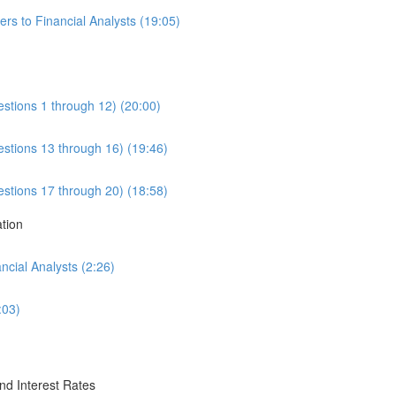
rs to Financial Analysts (19:05)
estions 1 through 12) (20:00)
estions 13 through 16) (19:46)
estions 17 through 20) (18:58)
ation
cial Analysts (2:26)
:03)
nd Interest Rates