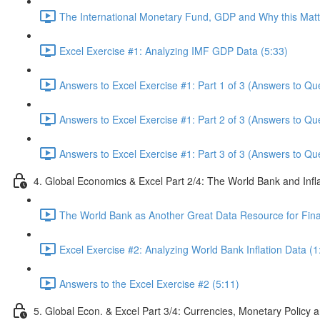
The International Monetary Fund, GDP and Why this Matte
Excel Exercise #1: Analyzing IMF GDP Data (5:33)
Answers to Excel Exercise #1: Part 1 of 3 (Answers to Qu
Answers to Excel Exercise #1: Part 2 of 3 (Answers to Qu
Answers to Excel Exercise #1: Part 3 of 3 (Answers to Qu
4. Global Economics & Excel Part 2/4: The World Bank and Infl
The World Bank as Another Great Data Resource for Finan
Excel Exercise #2: Analyzing World Bank Inflation Data (1
Answers to the Excel Exercise #2 (5:11)
5. Global Econ. & Excel Part 3/4: Currencies, Monetary Policy a