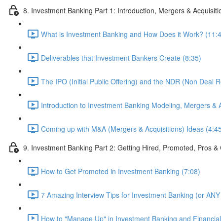
8. Investment Banking Part 1: Introduction, Mergers & Acquisit
What is Investment Banking and How Does it Work? (11:
Deliverables that Investment Bankers Create (8:35)
The IPO (Initial Public Offering) and the NDR (Non Deal 
Introduction to Investment Banking Modeling, Mergers & A
Coming up with M&A (Mergers & Acquisitions) Ideas (4:4
9. Investment Banking Part 2: Getting Hired, Promoted, Pros
How to Get Promoted in Investment Banking (7:08)
7 Amazing Interview Tips for Investment Banking (or ANY 
How to "Manage Up" in Investment Banking and Financial 