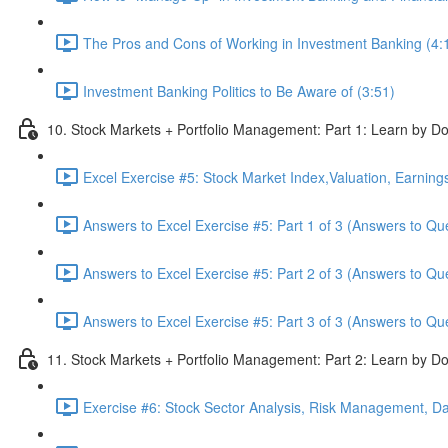
The Pros and Cons of Working in Investment Banking (4:
Investment Banking Politics to Be Aware of (3:51)
10. Stock Markets + Portfolio Management: Part 1: Learn by Do
Excel Exercise #5: Stock Market Index,Valuation, Earning
Answers to Excel Exercise #5: Part 1 of 3 (Answers to Qu
Answers to Excel Exercise #5: Part 2 of 3 (Answers to Qu
Answers to Excel Exercise #5: Part 3 of 3 (Answers to Qu
11. Stock Markets + Portfolio Management: Part 2: Learn by Do
Exercise #6: Stock Sector Analysis, Risk Management, Da