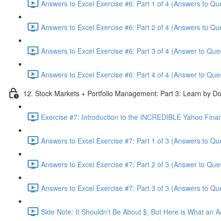
Answers to Excel Exercise #6: Part 1 of 4 (Answers to Qu
Answers to Excel Exercise #6: Part 2 of 4 (Answers to Qu
Answers to Excel Exercise #6: Part 3 of 4 (Answer to Ques
Answers to Excel Exercise #6: Part 4 of 4 (Answer to Ques
12. Stock Markets + Portfolio Management: Part 3: Learn by Do
Exercise #7: Introduction to the INCREDIBLE Yahoo Financ
Answers to Excel Exercise #7: Part 1 of 3 (Answers to Qu
Answers to Excel Exercise #7: Part 2 of 3 (Answer to Ques
Answers to Excel Exercise #7: Part 3 of 3 (Answers to Qu
Side Note: It Shouldn’t Be About $, But Here is What an 