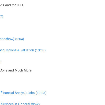
ions and the IPO
47)
Roadshow) (9:04)
cquisitions & Valuation (19:09)
5)
 & Cons and Much More
Financial Analyst) Jobs (19:23)
Services in General (3:42)