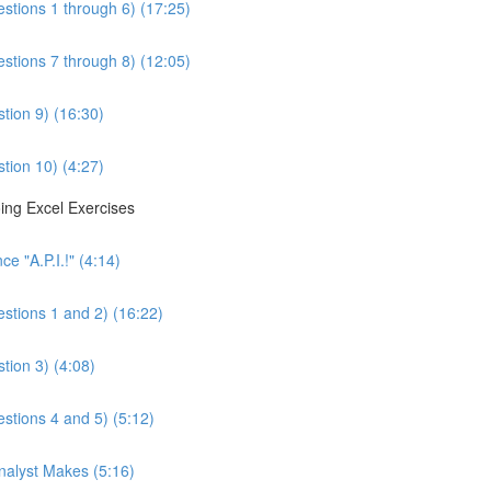
estions 1 through 6) (17:25)
estions 7 through 8) (12:05)
tion 9) (16:30)
tion 10) (4:27)
ing Excel Exercises
e "A.P.I.!" (4:14)
estions 1 and 2) (16:22)
tion 3) (4:08)
estions 4 and 5) (5:12)
Analyst Makes (5:16)