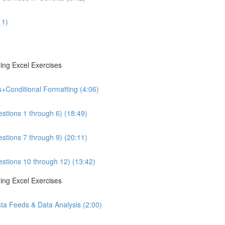
11)
ing Excel Exercises
s+Conditional Formatting (4:06)
estions 1 through 6) (18:49)
estions 7 through 9) (20:11)
estions 10 through 12) (13:42)
ing Excel Exercises
ta Feeds & Data Analysis (2:00)