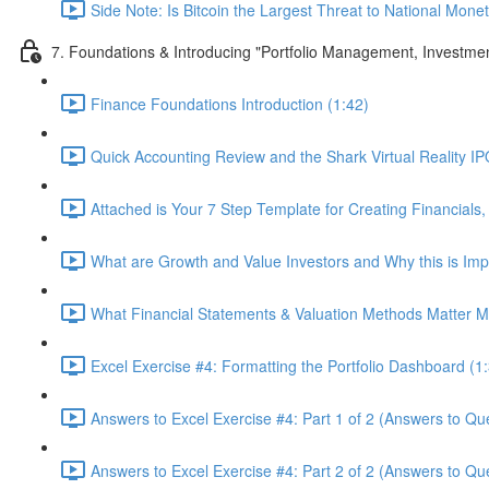
Side Note: Is Bitcoin the Largest Threat to National Monet
7. Foundations & Introducing "Portfolio Management, Investme
Finance Foundations Introduction (1:42)
Quick Accounting Review and the Shark Virtual Reality IPO
Attached is Your 7 Step Template for Creating Financials,
What are Growth and Value Investors and Why this is Imp
What Financial Statements & Valuation Methods Matter Mo
Excel Exercise #4: Formatting the Portfolio Dashboard (1
Answers to Excel Exercise #4: Part 1 of 2 (Answers to Que
Answers to Excel Exercise #4: Part 2 of 2 (Answers to Qu