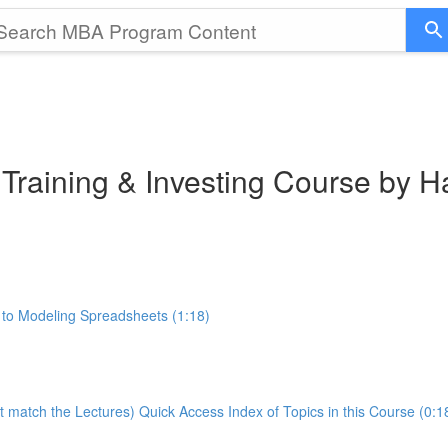
 Training & Investing Course by 
 to Modeling Spreadsheets (1:18)
t match the Lectures) Quick Access Index of Topics in this Course (0:1