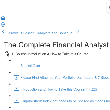
Previous Lesson
Complete and Continue
The Complete Financial Analyst
1. Course Introduction & How to Take this Course
Special Offer
Please Find Attached Your Portfolio Dashboard & 7 Steps
Introduction and How to Take this Course (14:22)
(Unpublished: Index.pdf needs to be revised as it does no