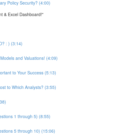
ary Policy Security? (4:00)
nt & Excel Dashboard!"
? : ) (3:14)
 Models and Valuations! (4:09)
ortant to Your Success (5:13)
st to Which Analysts? (3:55)
:38)
stions 1 through 5) (8:55)
estions 5 through 10) (15:06)