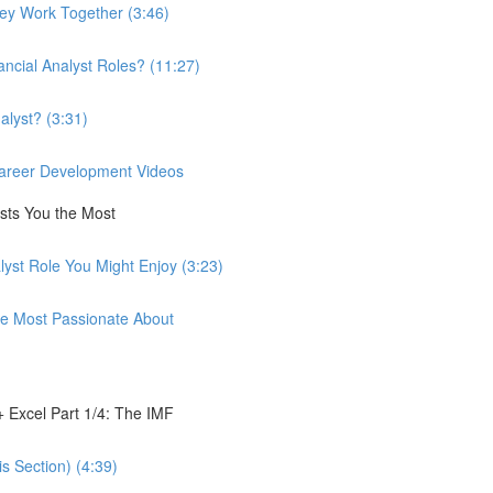
hey Work Together (3:46)
ancial Analyst Roles? (11:27)
alyst? (3:31)
 Career Development Videos
ests You the Most
lyst Role You Might Enjoy (3:23)
're Most Passionate About
 Excel Part 1/4: The IMF
s Section) (4:39)