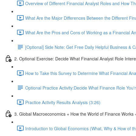
Overview of Different Financial Analyst Roles and How T
What Are the Major Differences Between the Different Fin
What Are the Pros and Cons of Working as a Financial An
[Optional] Side Note: Get Free Daily Helpful Business &
2. Optional Exercise: Decide What Financial Analyst Role Inter
How to Take this Survey to Determine What Financial Ana
Optional Practice Activity:Decide What Finance Role You
Practice Activity Results Analysis (3:26)
3. Global Macroeconomics + How the World of Finance Works +
Introduction to Global Economics (What, Why & How of thi