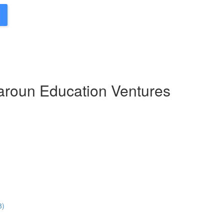
Haroun Education Ventures
8)