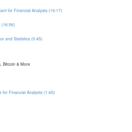
nt for Financial Analysts (19:17)
 (16:56)
r and Statistics (0:45)
s, Bitcoin & More
for Financial Analysts (1:45)