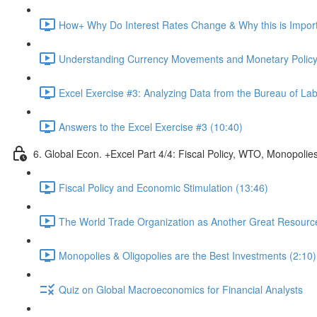
How+ Why Do Interest Rates Change & Why this is Importa
Understanding Currency Movements and Monetary Policy
Excel Exercise #3: Analyzing Data from the Bureau of Labo
Answers to the Excel Exercise #3 (10:40)
6. Global Econ. +Excel Part 4/4: Fiscal Policy, WTO, Monopolie
Fiscal Policy and Economic Stimulation (13:46)
The World Trade Organization as Another Great Resource 
Monopolies & Oligopolies are the Best Investments (2:10)
Quiz on Global Macroeconomics for Financial Analysts