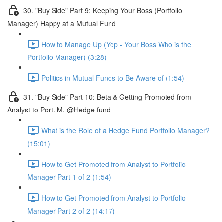
30. "Buy Side" Part 9: Keeping Your Boss (Portfolio
Manager) Happy at a Mutual Fund
How to Manage Up (Yep - Your Boss Who is the
Portfolio Manager) (3:28)
Politics in Mutual Funds to Be Aware of (1:54)
31. "Buy Side" Part 10: Beta & Getting Promoted from
Analyst to Port. M. @Hedge fund
What is the Role of a Hedge Fund Portfolio Manager?
(15:01)
How to Get Promoted from Analyst to Portfolio
Manager Part 1 of 2 (1:54)
How to Get Promoted from Analyst to Portfolio
Manager Part 2 of 2 (14:17)