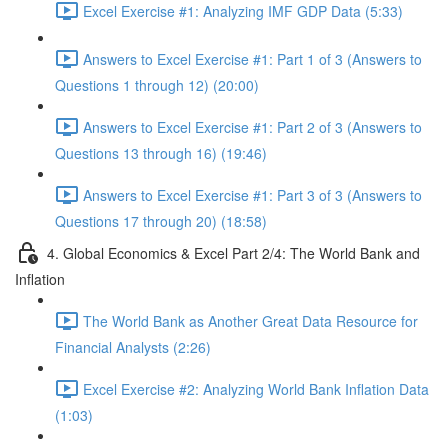
Excel Exercise #1: Analyzing IMF GDP Data (5:33)
Answers to Excel Exercise #1: Part 1 of 3 (Answers to
Questions 1 through 12) (20:00)
Answers to Excel Exercise #1: Part 2 of 3 (Answers to
Questions 13 through 16) (19:46)
Answers to Excel Exercise #1: Part 3 of 3 (Answers to
Questions 17 through 20) (18:58)
4. Global Economics & Excel Part 2/4: The World Bank and
Inflation
The World Bank as Another Great Data Resource for
Financial Analysts (2:26)
Excel Exercise #2: Analyzing World Bank Inflation Data
(1:03)