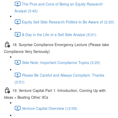
The Pros and Cons of Being an Equity Research
Analyst (3:45)
Equity Sell Side Research Politics to Be Aware of (2:20)
A Day in the Life of a Sell Side Analyst (5:01)
18. Surprise Compliance Emergency Lecture (Please take
Compliance Very Seriously)
Side Note: Important Compliance Topics (3:20)
Please Be Careful and Always Compliant. Thanks
(3:51)
19. Venture Capital Part 1: Introduction, Coming Up with
Ideas + Beating Other VCs
Venture Capital Overview (12:09)