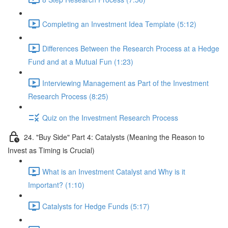
Completing an Investment Idea Template (5:12)
Differences Between the Research Process at a Hedge
Fund and at a Mutual Fun (1:23)
Interviewing Management as Part of the Investment
Research Process (8:25)
Quiz on the Investment Research Process
24. "Buy Side" Part 4: Catalysts (Meaning the Reason to
Invest as Timing is Crucial)
What is an Investment Catalyst and Why is it
Important? (1:10)
Catalysts for Hedge Funds (5:17)