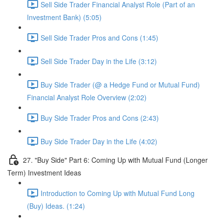
Sell Side Trader Financial Analyst Role (Part of an
Investment Bank) (5:05)
Sell Side Trader Pros and Cons (1:45)
Sell Side Trader Day in the Life (3:12)
Buy Side Trader (@ a Hedge Fund or Mutual Fund)
Financial Analyst Role Overview (2:02)
Buy Side Trader Pros and Cons (2:43)
Buy Side Trader Day in the Life (4:02)
27. "Buy Side" Part 6: Coming Up with Mutual Fund (Longer
Term) Investment Ideas
Introduction to Coming Up with Mutual Fund Long
(Buy) Ideas. (1:24)