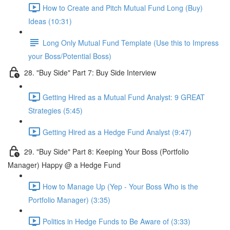
How to Create and Pitch Mutual Fund Long (Buy)
Ideas (10:31)
Long Only Mutual Fund Template (Use this to Impress
your Boss/Potential Boss)
28. "Buy Side" Part 7: Buy Side Interview
Getting Hired as a Mutual Fund Analyst: 9 GREAT
Strategies (5:45)
Getting Hired as a Hedge Fund Analyst (9:47)
29. "Buy Side" Part 8: Keeping Your Boss (Portfolio
Manager) Happy @ a Hedge Fund
How to Manage Up (Yep - Your Boss Who is the
Portfolio Manager) (3:35)
Politics in Hedge Funds to Be Aware of (3:33)