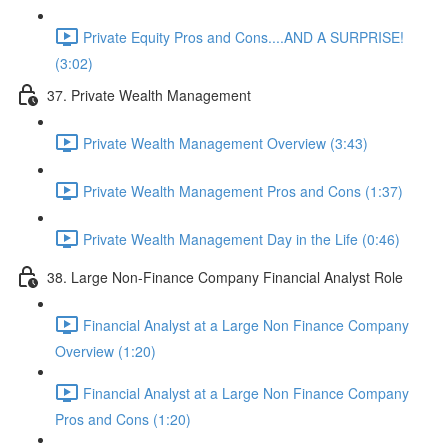
Private Equity Pros and Cons....AND A SURPRISE!
(3:02)
37. Private Wealth Management
Private Wealth Management Overview (3:43)
Private Wealth Management Pros and Cons (1:37)
Private Wealth Management Day in the Life (0:46)
38. Large Non-Finance Company Financial Analyst Role
Financial Analyst at a Large Non Finance Company
Overview (1:20)
Financial Analyst at a Large Non Finance Company
Pros and Cons (1:20)