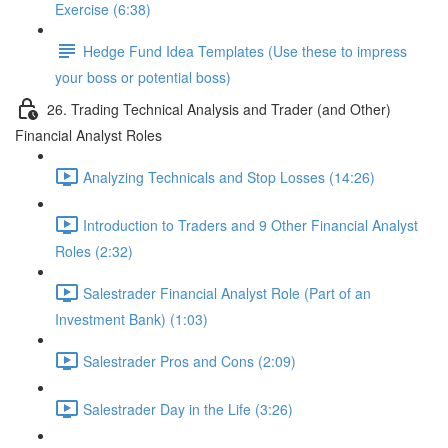
Exercise (6:38)
Hedge Fund Idea Templates (Use these to impress
your boss or potential boss)
26. Trading Technical Analysis and Trader (and Other)
Financial Analyst Roles
Analyzing Technicals and Stop Losses (14:26)
Introduction to Traders and 9 Other Financial Analyst
Roles (2:32)
Salestrader Financial Analyst Role (Part of an
Investment Bank) (1:03)
Salestrader Pros and Cons (2:09)
Salestrader Day in the Life (3:26)