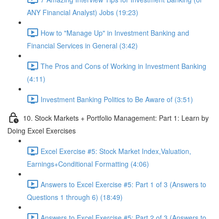
ANY Financial Analyst) Jobs (19:23)
How to "Manage Up" in Investment Banking and
Financial Services in General (3:42)
The Pros and Cons of Working in Investment Banking
(4:11)
Investment Banking Politics to Be Aware of (3:51)
10. Stock Markets + Portfolio Management: Part 1: Learn by
Doing Excel Exercises
Excel Exercise #5: Stock Market Index,Valuation,
Earnings+Conditional Formatting (4:06)
Answers to Excel Exercise #5: Part 1 of 3 (Answers to
Questions 1 through 6) (18:49)
Answers to Excel Exercise #5: Part 2 of 3 (Answers to