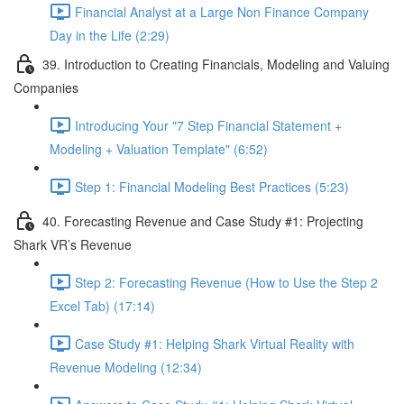
Financial Analyst at a Large Non Finance Company
Day in the Life (2:29)
39. Introduction to Creating Financials, Modeling and Valuing
Companies
Introducing Your "7 Step Financial Statement +
Modeling + Valuation Template" (6:52)
Step 1: Financial Modeling Best Practices (5:23)
40. Forecasting Revenue and Case Study #1: Projecting
Shark VR’s Revenue
Step 2: Forecasting Revenue (How to Use the Step 2
Excel Tab) (17:14)
Case Study #1: Helping Shark Virtual Reality with
Revenue Modeling (12:34)