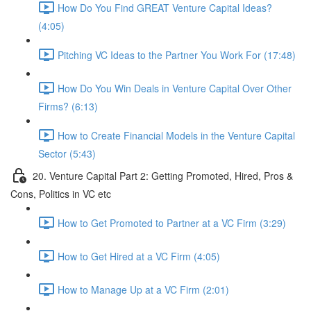
How Do You Find GREAT Venture Capital Ideas?
(4:05)
Pitching VC Ideas to the Partner You Work For (17:48)
How Do You Win Deals in Venture Capital Over Other
Firms? (6:13)
How to Create Financial Models in the Venture Capital
Sector (5:43)
20. Venture Capital Part 2: Getting Promoted, Hired, Pros &
Cons, Politics in VC etc
How to Get Promoted to Partner at a VC Firm (3:29)
How to Get Hired at a VC Firm (4:05)
How to Manage Up at a VC Firm (2:01)