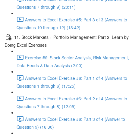
Questions 7 through 9) (20:11)
Answers to Excel Exercise #5: Part 3 of 3 (Answers to
Questions 10 through 12) (13:42)
11. Stock Markets + Portfolio Management: Part 2: Learn by
Doing Excel Exercises
Exercise #6: Stock Sector Analysis, Risk Management,
Data Feeds & Data Analysis (2:00)
Answers to Excel Exercise #6: Part 1 of 4 (Answers to
Questions 1 through 6) (17:25)
Answers to Excel Exercise #6: Part 2 of 4 (Answers to
Questions 7 through 8) (12:05)
Answers to Excel Exercise #6: Part 3 of 4 (Answer to
Question 9) (16:30)