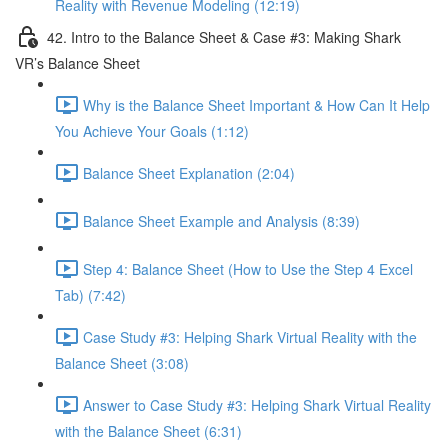
Reality with Revenue Modeling (12:19)
42. Intro to the Balance Sheet & Case #3: Making Shark
VR’s Balance Sheet
Why is the Balance Sheet Important & How Can It Help
You Achieve Your Goals (1:12)
Balance Sheet Explanation (2:04)
Balance Sheet Example and Analysis (8:39)
Step 4: Balance Sheet (How to Use the Step 4 Excel
Tab) (7:42)
Case Study #3: Helping Shark Virtual Reality with the
Balance Sheet (3:08)
Answer to Case Study #3: Helping Shark Virtual Reality
with the Balance Sheet (6:31)