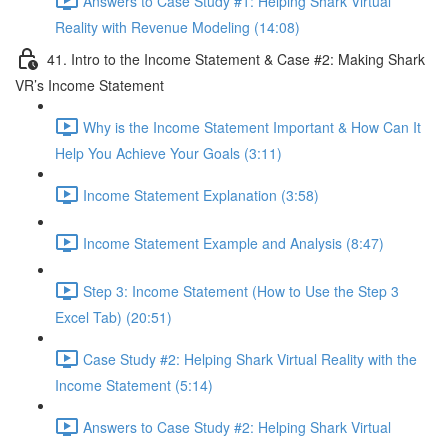
Answers to Case Study #1: Helping Shark Virtual
Reality with Revenue Modeling (14:08)
41. Intro to the Income Statement & Case #2: Making Shark
VR’s Income Statement
Why is the Income Statement Important & How Can It
Help You Achieve Your Goals (3:11)
Income Statement Explanation (3:58)
Income Statement Example and Analysis (8:47)
Step 3: Income Statement (How to Use the Step 3
Excel Tab) (20:51)
Case Study #2: Helping Shark Virtual Reality with the
Income Statement (5:14)
Answers to Case Study #2: Helping Shark Virtual