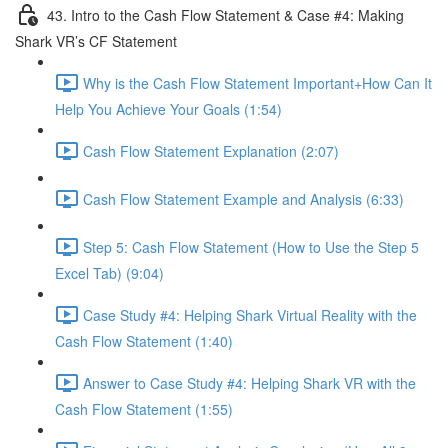
43. Intro to the Cash Flow Statement & Case #4: Making
Shark VR’s CF Statement
Why is the Cash Flow Statement Important+How Can It
Help You Achieve Your Goals (1:54)
Cash Flow Statement Explanation (2:07)
Cash Flow Statement Example and Analysis (6:33)
Step 5: Cash Flow Statement (How to Use the Step 5
Excel Tab) (9:04)
Case Study #4: Helping Shark Virtual Reality with the
Cash Flow Statement (1:40)
Answer to Case Study #4: Helping Shark VR with the
Cash Flow Statement (1:55)