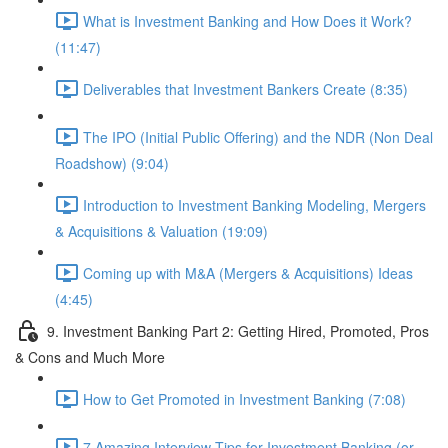
What is Investment Banking and How Does it Work?
(11:47)
Deliverables that Investment Bankers Create (8:35)
The IPO (Initial Public Offering) and the NDR (Non Deal
Roadshow) (9:04)
Introduction to Investment Banking Modeling, Mergers
& Acquisitions & Valuation (19:09)
Coming up with M&A (Mergers & Acquisitions) Ideas
(4:45)
9. Investment Banking Part 2: Getting Hired, Promoted, Pros
& Cons and Much More
How to Get Promoted in Investment Banking (7:08)
7 Amazing Interview Tips for Investment Banking (or