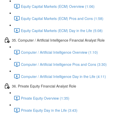
Equity Capital Markets (ECM) Overview (1:06)
Equity Capital Markets (ECM) Pros and Cons (1:58)
Equity Capital Markets (ECM) Day in the Life (5:08)
35. Computer / Artificial Intelligence Financial Analyst Role
Computer / Artificial Intelligence Overview (1:10)
Computer / Artificial Intelligence Pros and Cons (3:30)
Computer / Artificial Intelligence Day in the Life (4:11)
36. Private Equity Financial Analyst Role
Private Equity Overview (1:35)
Private Equity Day in the Life (3:43)