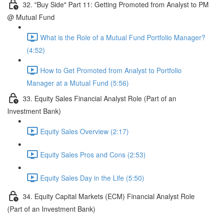
32. "Buy Side" Part 11: Getting Promoted from Analyst to PM
@ Mutual Fund
What is the Role of a Mutual Fund Portfolio Manager?
(4:52)
How to Get Promoted from Analyst to Portfolio
Manager at a Mutual Fund (5:56)
33. Equity Sales Financial Analyst Role (Part of an
Investment Bank)
Equity Sales Overview (2:17)
Equity Sales Pros and Cons (2:53)
Equity Sales Day in the Life (5:50)
34. Equity Capital Markets (ECM) Financial Analyst Role
(Part of an Investment Bank)