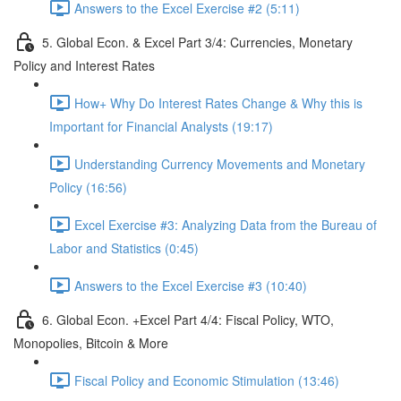
Answers to the Excel Exercise #2 (5:11)
5. Global Econ. & Excel Part 3/4: Currencies, Monetary
Policy and Interest Rates
How+ Why Do Interest Rates Change & Why this is
Important for Financial Analysts (19:17)
Understanding Currency Movements and Monetary
Policy (16:56)
Excel Exercise #3: Analyzing Data from the Bureau of
Labor and Statistics (0:45)
Answers to the Excel Exercise #3 (10:40)
6. Global Econ. +Excel Part 4/4: Fiscal Policy, WTO,
Monopolies, Bitcoin & More
Fiscal Policy and Economic Stimulation (13:46)