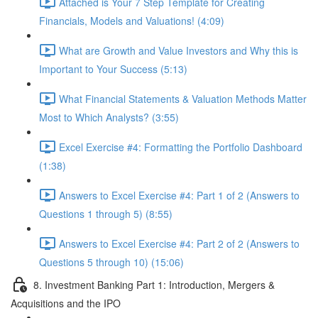
Attached is Your 7 Step Template for Creating
Financials, Models and Valuations! (4:09)
What are Growth and Value Investors and Why this is
Important to Your Success (5:13)
What Financial Statements & Valuation Methods Matter
Most to Which Analysts? (3:55)
Excel Exercise #4: Formatting the Portfolio Dashboard
(1:38)
Answers to Excel Exercise #4: Part 1 of 2 (Answers to
Questions 1 through 5) (8:55)
Answers to Excel Exercise #4: Part 2 of 2 (Answers to
Questions 5 through 10) (15:06)
8. Investment Banking Part 1: Introduction, Mergers &
Acquisitions and the IPO