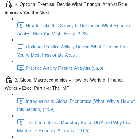
2. Optional Exercise: Decide What Financial Analyst Role
Interests You the Most
How to Take this Survey to Determine What Financial
Analyst Role You Might Enjoy (3:23)
Optional Practice Activity:Decide What Finance Role
You're Most Passionate About
Practice Activity Results Analysis (3:26)
3. Global Macroeconomics + How the World of Finance
Works + Excel Part 1/4: The IMF
Introduction to Global Economics (What, Why & How of
this Section) (4:39)
The International Monetary Fund, GDP and Why this
Matters to Financial Analysts (19:05)