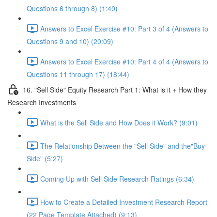
Questions 6 through 8) (1:40)
Answers to Excel Exercise #10: Part 3 of 4 (Answers to
Questions 9 and 10) (20:09)
Answers to Excel Exercise #10: Part 4 of 4 (Answers to
Questions 11 through 17) (18:44)
16. "Sell Side" Equity Research Part 1: What is it + How they
Research Investments
What is the Sell Side and How Does it Work? (9:01)
The Relationship Between the "Sell Side" and the"Buy
Side" (5:27)
Coming Up with Sell Side Research Ratings (6:34)
How to Create a Detailed Investment Research Report
(22 Page Template Attached) (9:13)