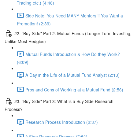
Trading etc.) (4:48)
Side Note: You Need MANY Mentors if You Want a
Promotion! (2:39)
22. "Buy Side" Part 2: Mutual Funds (Longer Term Investing,
Unlike Most Hedgies)
Mutual Funds Introduction & How Do they Work?
(6:09)
A Day in the Life of a Mutual Fund Analyst (2:13)
Pros and Cons of Working at a Mutual Fund (2:56)
23. "Buy Side" Part 3: What is a Buy Side Research
Process?
Research Process Introduction (2:37)
8 Step Research Process (7:56)