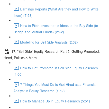
Earnings Reports (What Are they and How to Write
them) (7:58)
How to Pitch Investments Ideas to the Buy Side (to
Hedge and Mutual Funds) (2:42)
Modeling for Sell Side Analysts (2:02)
17. "Sell Side" Equity Research Part 2: Getting Promoted,
Hired, Politics & More
How to Get Promoted in Sell Side Equity Research
(4:00)
7 Things You Must Do to Get Hired as a Financial
Analyst in Equity Research (1:52)
How to Manage Up in Equity Research (5:51)