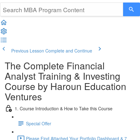
Previous Lesson
Complete and Continue
The Complete Financial
Analyst Training & Investing
Course by Haroun Education
Ventures
1. Course Introduction & How to Take this Course
Special Offer
Please Find Attached Your Portfolio Dashboard & 7