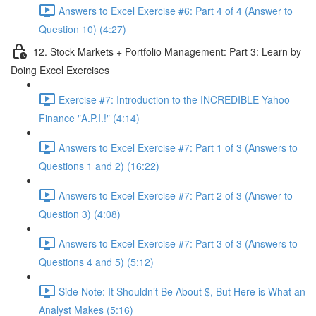
Answers to Excel Exercise #6: Part 4 of 4 (Answer to
Question 10) (4:27)
12. Stock Markets + Portfolio Management: Part 3: Learn by
Doing Excel Exercises
Exercise #7: Introduction to the INCREDIBLE Yahoo
Finance "A.P.I.!" (4:14)
Answers to Excel Exercise #7: Part 1 of 3 (Answers to
Questions 1 and 2) (16:22)
Answers to Excel Exercise #7: Part 2 of 3 (Answer to
Question 3) (4:08)
Answers to Excel Exercise #7: Part 3 of 3 (Answers to
Questions 4 and 5) (5:12)
Side Note: It Shouldn’t Be About $, But Here is What an
Analyst Makes (5:16)