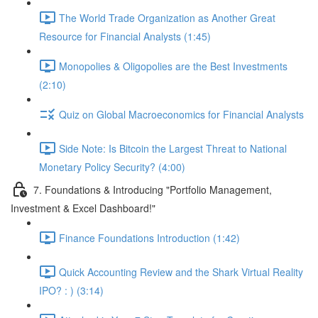
The World Trade Organization as Another Great
Resource for Financial Analysts (1:45)
Monopolies & Oligopolies are the Best Investments
(2:10)
Quiz on Global Macroeconomics for Financial Analysts
Side Note: Is Bitcoin the Largest Threat to National
Monetary Policy Security? (4:00)
7. Foundations & Introducing "Portfolio Management,
Investment & Excel Dashboard!"
Finance Foundations Introduction (1:42)
Quick Accounting Review and the Shark Virtual Reality
IPO? : ) (3:14)