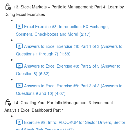
13. Stock Markets + Portfolio Management: Part 4: Learn by
Doing Excel Exercises
Excel Exercise #8: Introduction: FX Exchange,
Spinners, Check-boxes and More! (2:17)
Answers to Excel Exercise #8: Part 1 of 3 (Answers to
Questions 1 through 7) (1:58)
Answers to Excel Exercise #8: Part 2 of 3 (Answer to
Question 8) (6:32)
Answers to Excel Exercise #8: Part 3 of 3 (Answers to
Questions 9 and 10) (4:07)
14. Creating Your Portfolio Management & Investment
Analysis Excel Dashboard Part 1
Exercise #9: Intro: VLOOKUP for Sector Drivers, Sector
and Stock Risk Exposure (1:47)