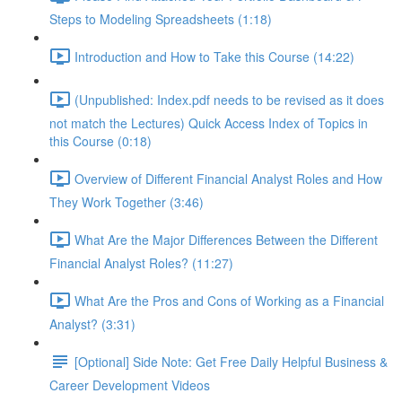
Steps to Modeling Spreadsheets (1:18)
Introduction and How to Take this Course (14:22)
(Unpublished: Index.pdf needs to be revised as it does
not match the Lectures) Quick Access Index of Topics in
this Course (0:18)
Overview of Different Financial Analyst Roles and How
They Work Together (3:46)
What Are the Major Differences Between the Different
Financial Analyst Roles? (11:27)
What Are the Pros and Cons of Working as a Financial
Analyst? (3:31)
[Optional] Side Note: Get Free Daily Helpful Business &
Career Development Videos