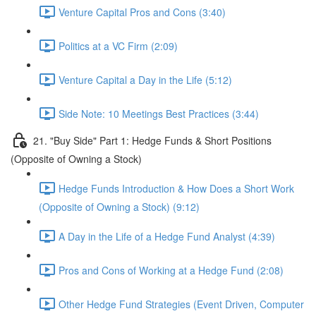
Venture Capital Pros and Cons (3:40)
Politics at a VC Firm (2:09)
Venture Capital a Day in the Life (5:12)
Side Note: 10 Meetings Best Practices (3:44)
21. "Buy Side" Part 1: Hedge Funds & Short Positions
(Opposite of Owning a Stock)
Hedge Funds Introduction & How Does a Short Work
(Opposite of Owning a Stock) (9:12)
A Day in the Life of a Hedge Fund Analyst (4:39)
Pros and Cons of Working at a Hedge Fund (2:08)
Other Hedge Fund Strategies (Event Driven, Computer