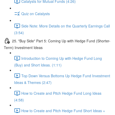
Catalysts for Mutual Funds (4:26)
Quiz on Catalysts
Side Note: More Details on the Quarterly Earnings Call
(3:54)
25. "Buy Side" Part 5: Coming Up with Hedge Fund (Shorter-
Term) Investment Ideas
Introduction to Coming Up with Hedge Fund Long
(Buy) and Short Ideas. (1:11)
Top Down Versus Bottoms Up Hedge Fund Investment
Ideas & Themes (2:47)
How to Create and Pitch Hedge Fund Long Ideas
(4:58)
How to Create and Pitch Hedge Fund Short Ideas +