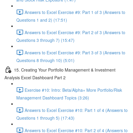
Answers to Excel Exercise #9: Part 1 of 3 (Answers to
Questions 1 and 2) (17:51)
Answers to Excel Exercise #9: Part 2 of 3 (Answers to
Questions 3 through 7) (15:47)
Answers to Excel Exercise #9: Part 3 of 3 (Answers to
Questions 8 through 10) (5:01)
15. Creating Your Portfolio Management & Investment
Analysis Excel Dashboard Part 2
Exercise #10: Intro: Beta/Alpha+ More Portfolio/Risk
Management Dashboard Topics (3:26)
Answers to Excel Exercise #10: Part 1 of 4 (Answers to
Questions 1 through 5) (17:43)
Answers to Excel Exercise #10: Part 2 of 4 (Answers to