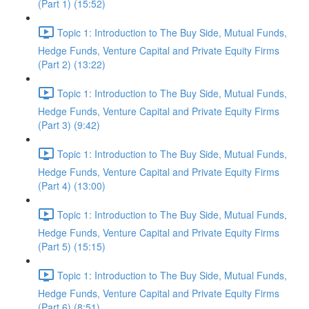
(Part 1) (15:52)
Topic 1: Introduction to The Buy Side, Mutual Funds,
Hedge Funds, Venture Capital and Private Equity Firms
(Part 2) (13:22)
Topic 1: Introduction to The Buy Side, Mutual Funds,
Hedge Funds, Venture Capital and Private Equity Firms
(Part 3) (9:42)
Topic 1: Introduction to The Buy Side, Mutual Funds,
Hedge Funds, Venture Capital and Private Equity Firms
(Part 4) (13:00)
Topic 1: Introduction to The Buy Side, Mutual Funds,
Hedge Funds, Venture Capital and Private Equity Firms
(Part 5) (15:15)
Topic 1: Introduction to The Buy Side, Mutual Funds,
Hedge Funds, Venture Capital and Private Equity Firms
(Part 6) (8:51)