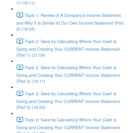
1) (19:11)
Topic 1: Review of A Company’s Income Statement
and Why It Is Similar to Our Own Income Statement (Part
2) (19:33)
Topic 2: Save by Calculating Where Your Cash is
Going and Creating Your CURRENT Income Statement
(Part 1) (21:09)
Topic 2: Save by Calculating Where Your Cash is
Going and Creating Your CURRENT Income Statement
(Part 2) (16:11)
Topic 2: Save by Calculating Where Your Cash is
Going and Creating Your CURRENT Income Statement
(Part 3) (16:25)
Topic 2: Save by Calculating Where Your Cash is
Going and Creating Your CURRENT Income Statement