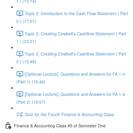
1 ) (15:14)
Topic 2: Introduction to the Cash Flow Statement ( Part
2 ) (17:07)
Topic 3: Creating Cowbell's Cashflow Statement ( Part
1 ) (23:21)
Topic 3: Creating Cowbell's Cashflow Statement ( Part
2 ) (15:48)
[Optional Lecture]: Questions and Answers for FA 1-4
(Part 1) (16:46)
[Optional Lecture]: Questions and Answers for FA 1-4
(Part 2) (18:07)
Quiz for the Fourth Finance & Accounting Class
Finance & Accounting Class #5 of Semester One