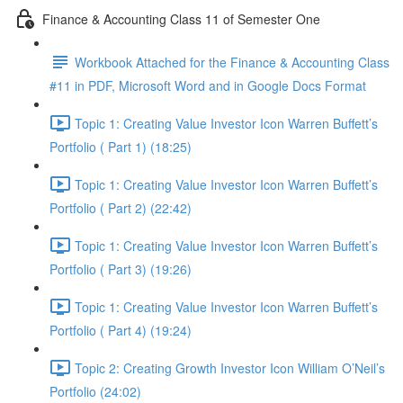
Finance & Accounting Class 11 of Semester One
Workbook Attached for the Finance & Accounting Class
#11 in PDF, Microsoft Word and in Google Docs Format
Topic 1: Creating Value Investor Icon Warren Buffett’s
Portfolio ( Part 1) (18:25)
Topic 1: Creating Value Investor Icon Warren Buffett’s
Portfolio ( Part 2) (22:42)
Topic 1: Creating Value Investor Icon Warren Buffett’s
Portfolio ( Part 3) (19:26)
Topic 1: Creating Value Investor Icon Warren Buffett’s
Portfolio ( Part 4) (19:24)
Topic 2: Creating Growth Investor Icon William O’Neil’s
Portfolio (24:02)