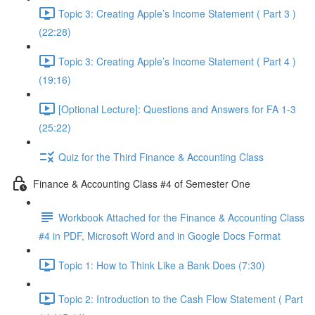
Topic 3: Creating Apple’s Income Statement ( Part 3 )
(22:28)
Topic 3: Creating Apple’s Income Statement ( Part 4 )
(19:16)
[Optional Lecture]: Questions and Answers for FA 1-3
(25:22)
Quiz for the Third Finance & Accounting Class
Finance & Accounting Class #4 of Semester One
Workbook Attached for the Finance & Accounting Class
#4 in PDF, Microsoft Word and in Google Docs Format
Topic 1: How to Think Like a Bank Does (7:30)
Topic 2: Introduction to the Cash Flow Statement ( Part