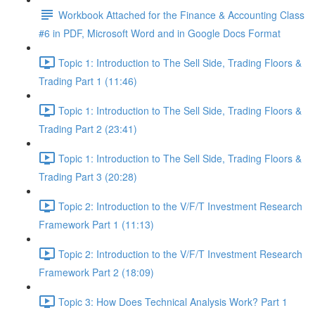
Workbook Attached for the Finance & Accounting Class
#6 in PDF, Microsoft Word and in Google Docs Format
Topic 1: Introduction to The Sell Side, Trading Floors &
Trading Part 1 (11:46)
Topic 1: Introduction to The Sell Side, Trading Floors &
Trading Part 2 (23:41)
Topic 1: Introduction to The Sell Side, Trading Floors &
Trading Part 3 (20:28)
Topic 2: Introduction to the V/F/T Investment Research
Framework Part 1 (11:13)
Topic 2: Introduction to the V/F/T Investment Research
Framework Part 2 (18:09)
Topic 3: How Does Technical Analysis Work? Part 1