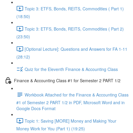
Topic 3: ETFS, Bonds, REITS, Commodities ( Part 1)
(18:50)
Topic 3: ETFS, Bonds, REITS, Commodities ( Part 2)
(23:50)
[Optional Lecture]: Questions and Answers for FA 1-11
(28:12)
Quiz for the Eleventh Finance & Accounting Class
Finance & Accounting Class #1 for Semester 2 PART 1/2
Workbook Attached for the Finance & Accounting Class
#1 of Semester 2 PART 1/2 in PDF, Microsoft Word and in
Google Docs Format
Topic 1: Saving [MORE] Money and Making Your
Money Work for You (Part 1) (19:25)