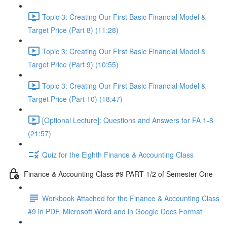
Topic 3: Creating Our First Basic Financial Model &
Target Price (Part 8) (11:28)
Topic 3: Creating Our First Basic Financial Model &
Target Price (Part 9) (10:55)
Topic 3: Creating Our First Basic Financial Model &
Target Price (Part 10) (18:47)
[Optional Lecture]: Questions and Answers for FA 1-8
(21:57)
Quiz for the Eighth Finance & Accounting Class
Finance & Accounting Class #9 PART 1/2 of Semester One
Workbook Attached for the Finance & Accounting Class
#9 in PDF, Microsoft Word and in Google Docs Format