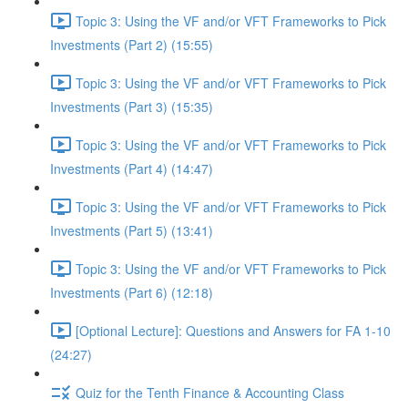
Topic 3: Using the VF and/or VFT Frameworks to Pick
Investments (Part 2) (15:55)
Topic 3: Using the VF and/or VFT Frameworks to Pick
Investments (Part 3) (15:35)
Topic 3: Using the VF and/or VFT Frameworks to Pick
Investments (Part 4) (14:47)
Topic 3: Using the VF and/or VFT Frameworks to Pick
Investments (Part 5) (13:41)
Topic 3: Using the VF and/or VFT Frameworks to Pick
Investments (Part 6) (12:18)
[Optional Lecture]: Questions and Answers for FA 1-10
(24:27)
Quiz for the Tenth Finance & Accounting Class