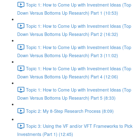
Topic 1: How to Come Up with Investment Ideas (Top
Down Versus Bottoms Up Research) Part 1 (10:53)
Topic 1: How to Come Up with Investment Ideas (Top
Down Versus Bottoms Up Research) Part 2 (16:32)
Topic 1: How to Come Up with Investment Ideas (Top
Down Versus Bottoms Up Research) Part 3 (11:02)
Topic 1: How to Come Up with Investment Ideas (Top
Down Versus Bottoms Up Research) Part 4 (12:06)
Topic 1: How to Come Up with Investment Ideas (Top
Down Versus Bottoms Up Research) Part 5 (8:33)
Topic 2: My 8-Step Research Process (8:09)
Topic 3: Using the VF and/or VFT Frameworks to Pick
Investments (Part 1) (12:45)