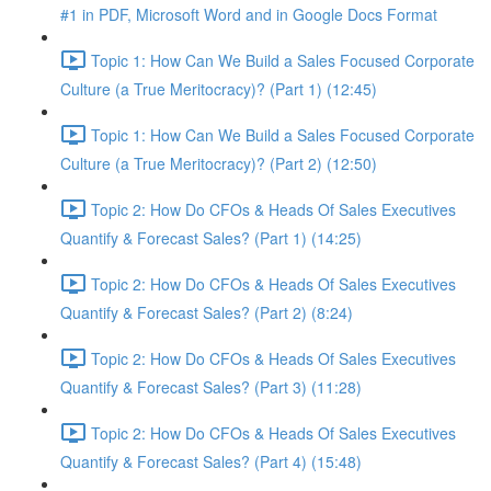
#1 in PDF, Microsoft Word and in Google Docs Format
Topic 1: How Can We Build a Sales Focused Corporate
Culture (a True Meritocracy)? (Part 1) (12:45)
Topic 1: How Can We Build a Sales Focused Corporate
Culture (a True Meritocracy)? (Part 2) (12:50)
Topic 2: How Do CFOs & Heads Of Sales Executives
Quantify & Forecast Sales? (Part 1) (14:25)
Topic 2: How Do CFOs & Heads Of Sales Executives
Quantify & Forecast Sales? (Part 2) (8:24)
Topic 2: How Do CFOs & Heads Of Sales Executives
Quantify & Forecast Sales? (Part 3) (11:28)
Topic 2: How Do CFOs & Heads Of Sales Executives
Quantify & Forecast Sales? (Part 4) (15:48)