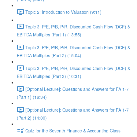
Topic 2: Introduction to Valuation (9:11)
Topic 3: P/E, P/B, P/R, Discounted Cash Flow (DCF) &
EBITDA Multiples (Part 1) (13:55)
Topic 3: P/E, P/B, P/R, Discounted Cash Flow (DCF) &
EBITDA Multiples (Part 2) (15:04)
Topic 3: P/E, P/B, P/R, Discounted Cash Flow (DCF) &
EBITDA Multiples (Part 3) (10:31)
[Optional Lecture]: Questions and Answers for FA 1-7
(Part 1) (16:34)
[Optional Lecture]: Questions and Answers for FA 1-7
(Part 2) (14:00)
Quiz for the Seventh Finance & Accounting Class