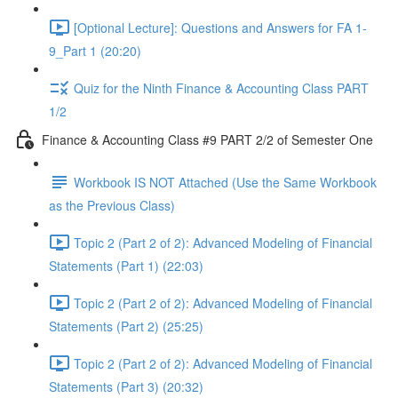
[Optional Lecture]: Questions and Answers for FA 1-
9_Part 1 (20:20)
Quiz for the Ninth Finance & Accounting Class PART
1/2
Finance & Accounting Class #9 PART 2/2 of Semester One
Workbook IS NOT Attached (Use the Same Workbook
as the Previous Class)
Topic 2 (Part 2 of 2): Advanced Modeling of Financial
Statements (Part 1) (22:03)
Topic 2 (Part 2 of 2): Advanced Modeling of Financial
Statements (Part 2) (25:25)
Topic 2 (Part 2 of 2): Advanced Modeling of Financial
Statements (Part 3) (20:32)