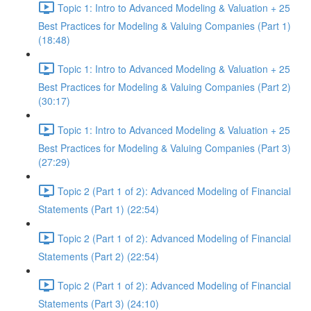
Topic 1: Intro to Advanced Modeling & Valuation + 25
Best Practices for Modeling & Valuing Companies (Part 1)
(18:48)
Topic 1: Intro to Advanced Modeling & Valuation + 25
Best Practices for Modeling & Valuing Companies (Part 2)
(30:17)
Topic 1: Intro to Advanced Modeling & Valuation + 25
Best Practices for Modeling & Valuing Companies (Part 3)
(27:29)
Topic 2 (Part 1 of 2): Advanced Modeling of Financial
Statements (Part 1) (22:54)
Topic 2 (Part 1 of 2): Advanced Modeling of Financial
Statements (Part 2) (22:54)
Topic 2 (Part 1 of 2): Advanced Modeling of Financial
Statements (Part 3) (24:10)