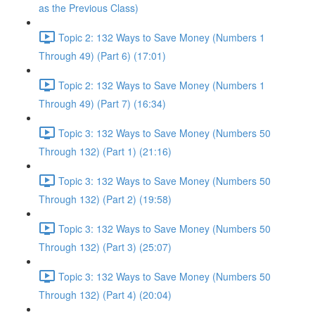
as the Previous Class)
Topic 2: 132 Ways to Save Money (Numbers 1
Through 49) (Part 6) (17:01)
Topic 2: 132 Ways to Save Money (Numbers 1
Through 49) (Part 7) (16:34)
Topic 3: 132 Ways to Save Money (Numbers 50
Through 132) (Part 1) (21:16)
Topic 3: 132 Ways to Save Money (Numbers 50
Through 132) (Part 2) (19:58)
Topic 3: 132 Ways to Save Money (Numbers 50
Through 132) (Part 3) (25:07)
Topic 3: 132 Ways to Save Money (Numbers 50
Through 132) (Part 4) (20:04)