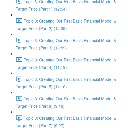
Topic 3: Creating Our First Basic Financial Model &
Target Price (Part 1) (12:54)
Topic 3: Creating Our First Basic Financial Model &
Target Price (Part 2) (14:39)
Topic 3: Creating Our First Basic Financial Model &
Target Price (Part 3) (13:59)
Topic 3: Creating Our First Basic Financial Model &
Target Price (Part 4) (11:19)
Topic 3: Creating Our First Basic Financial Model &
Target Price (Part 5) (11:16)
Topic 3: Creating Our First Basic Financial Model &
Target Price (Part 6) (9:18)
Topic 3: Creating Our First Basic Financial Model &
Target Price (Part 7) (9:27)