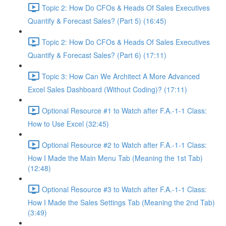
Topic 2: How Do CFOs & Heads Of Sales Executives
Quantify & Forecast Sales? (Part 5) (16:45)
Topic 2: How Do CFOs & Heads Of Sales Executives
Quantify & Forecast Sales? (Part 6) (17:11)
Topic 3: How Can We Architect A More Advanced
Excel Sales Dashboard (Without Coding)? (17:11)
Optional Resource #1 to Watch after F.A.-1-1 Class:
How to Use Excel (32:45)
Optional Resource #2 to Watch after F.A.-1-1 Class:
How I Made the Main Menu Tab (Meaning the 1st Tab)
(12:48)
Optional Resource #3 to Watch after F.A.-1-1 Class:
How I Made the Sales Settings Tab (Meaning the 2nd Tab)
(3:49)