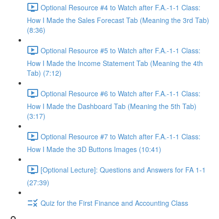
Optional Resource #4 to Watch after F.A.-1-1 Class:
How I Made the Sales Forecast Tab (Meaning the 3rd Tab)
(8:36)
Optional Resource #5 to Watch after F.A.-1-1 Class:
How I Made the Income Statement Tab (Meaning the 4th
Tab) (7:12)
Optional Resource #6 to Watch after F.A.-1-1 Class:
How I Made the Dashboard Tab (Meaning the 5th Tab)
(3:17)
Optional Resource #7 to Watch after F.A.-1-1 Class:
How I Made the 3D Buttons Images (10:41)
[Optional Lecture]: Questions and Answers for FA 1-1
(27:39)
Quiz for the First Finance and Accounting Class