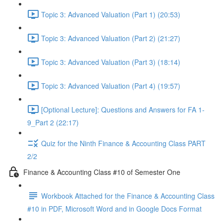
Topic 3: Advanced Valuation (Part 1) (20:53)
Topic 3: Advanced Valuation (Part 2) (21:27)
Topic 3: Advanced Valuation (Part 3) (18:14)
Topic 3: Advanced Valuation (Part 4) (19:57)
[Optional Lecture]: Questions and Answers for FA 1-
9_Part 2 (22:17)
Quiz for the Ninth Finance & Accounting Class PART
2/2
Finance & Accounting Class #10 of Semester One
Workbook Attached for the Finance & Accounting Class
#10 in PDF, Microsoft Word and in Google Docs Format