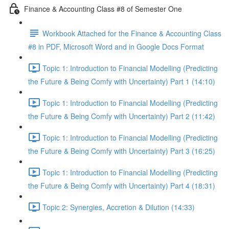
Finance & Accounting Class #8 of Semester One
Workbook Attached for the Finance & Accounting Class
#8 in PDF, Microsoft Word and in Google Docs Format
Topic 1: Introduction to Financial Modelling (Predicting
the Future & Being Comfy with Uncertainty) Part 1 (14:10)
Topic 1: Introduction to Financial Modelling (Predicting
the Future & Being Comfy with Uncertainty) Part 2 (11:42)
Topic 1: Introduction to Financial Modelling (Predicting
the Future & Being Comfy with Uncertainty) Part 3 (16:25)
Topic 1: Introduction to Financial Modelling (Predicting
the Future & Being Comfy with Uncertainty) Part 4 (18:31)
Topic 2: Synergies, Accretion & Dilution (14:33)