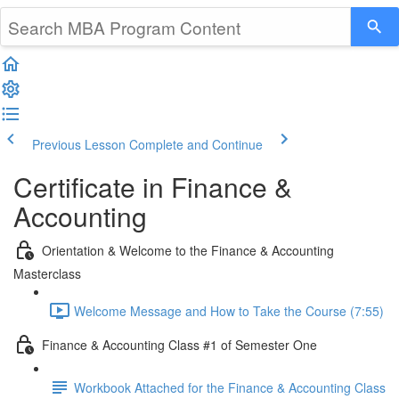
Previous Lesson
Complete and Continue
Certificate in Finance &
Accounting
Orientation & Welcome to the Finance & Accounting
Masterclass
Welcome Message and How to Take the Course (7:55)
Finance & Accounting Class #1 of Semester One
Workbook Attached for the Finance & Accounting Class