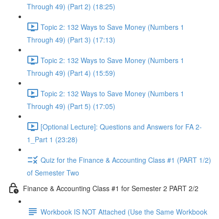
Through 49) (Part 2) (18:25)
Topic 2: 132 Ways to Save Money (Numbers 1
Through 49) (Part 3) (17:13)
Topic 2: 132 Ways to Save Money (Numbers 1
Through 49) (Part 4) (15:59)
Topic 2: 132 Ways to Save Money (Numbers 1
Through 49) (Part 5) (17:05)
[Optional Lecture]: Questions and Answers for FA 2-
1_Part 1 (23:28)
Quiz for the Finance & Accounting Class #1 (PART 1/2)
of Semester Two
Finance & Accounting Class #1 for Semester 2 PART 2/2
Workbook IS NOT Attached (Use the Same Workbook