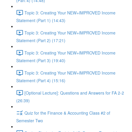
(Part 4) (14:48)
Topic 3: Creating Your NEW+IMPROVED Income
Statement (Part 1) (14:43)
Topic 3: Creating Your NEW+IMPROVED Income
Statement (Part 2) (17:21)
Topic 3: Creating Your NEW+IMPROVED Income
Statement (Part 3) (19:40)
Topic 3: Creating Your NEW+IMPROVED Income
Statement (Part 4) (15:16)
[Optional Lecture]: Questions and Answers for FA 2-2
(26:39)
Quiz for the Finance & Accounting Class #2 of
Semester Two