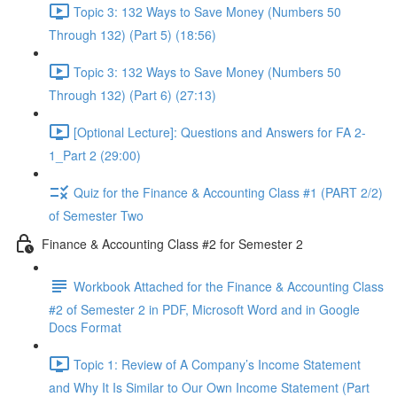
Topic 3: 132 Ways to Save Money (Numbers 50
Through 132) (Part 5) (18:56)
Topic 3: 132 Ways to Save Money (Numbers 50
Through 132) (Part 6) (27:13)
[Optional Lecture]: Questions and Answers for FA 2-
1_Part 2 (29:00)
Quiz for the Finance & Accounting Class #1 (PART 2/2)
of Semester Two
Finance & Accounting Class #2 for Semester 2
Workbook Attached for the Finance & Accounting Class
#2 of Semester 2 in PDF, Microsoft Word and in Google
Docs Format
Topic 1: Review of A Company’s Income Statement
and Why It Is Similar to Our Own Income Statement (Part