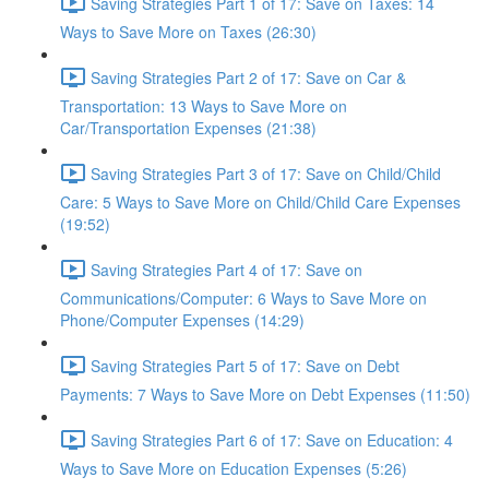
Saving Strategies Part 1 of 17: Save on Taxes: 14
Ways to Save More on Taxes (26:30)
Saving Strategies Part 2 of 17: Save on Car &
Transportation: 13 Ways to Save More on
Car/Transportation Expenses (21:38)
Saving Strategies Part 3 of 17: Save on Child/Child
Care: 5 Ways to Save More on Child/Child Care Expenses
(19:52)
Saving Strategies Part 4 of 17: Save on
Communications/Computer: 6 Ways to Save More on
Phone/Computer Expenses (14:29)
Saving Strategies Part 5 of 17: Save on Debt
Payments: 7 Ways to Save More on Debt Expenses (11:50)
Saving Strategies Part 6 of 17: Save on Education: 4
Ways to Save More on Education Expenses (5:26)