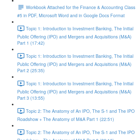
Workbook Attached for the Finance & Accounting Class
#5 in PDF, Microsoft Word and in Google Docs Format
Topic 1: Introduction to Investment Banking, The Initial
Public Offering (IPO) and Mergers and Acquisitions (M&A)
Part 1 (17:42)
Topic 1: Introduction to Investment Banking, The Initial
Public Offering (IPO) and Mergers and Acquisitions (M&A)
Part 2 (25:35)
Topic 1: Introduction to Investment Banking, The Initial
Public Offering (IPO) and Mergers and Acquisitions (M&A)
Part 3 (13:55)
Topic 2: The Anatomy of An IPO, The S-1 and The IPO
Roadshow + The Anatomy of M&A Part 1 (22:51)
Topic 2: The Anatomy of An IPO, The S-1 and The IPO