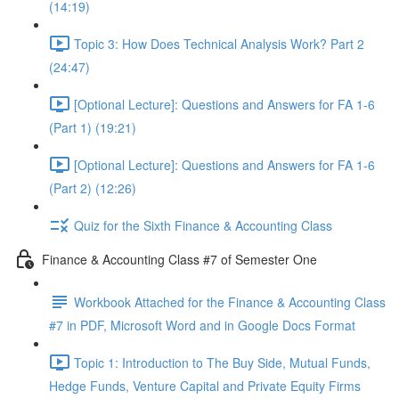
(14:19)
Topic 3: How Does Technical Analysis Work? Part 2
(24:47)
[Optional Lecture]: Questions and Answers for FA 1-6
(Part 1) (19:21)
[Optional Lecture]: Questions and Answers for FA 1-6
(Part 2) (12:26)
Quiz for the Sixth Finance & Accounting Class
Finance & Accounting Class #7 of Semester One
Workbook Attached for the Finance & Accounting Class
#7 in PDF, Microsoft Word and in Google Docs Format
Topic 1: Introduction to The Buy Side, Mutual Funds,
Hedge Funds, Venture Capital and Private Equity Firms