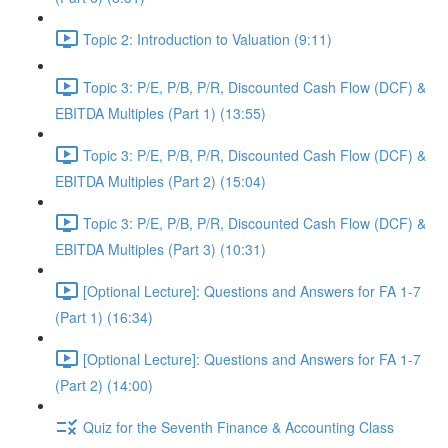
Topic 2: Introduction to Valuation (9:11)
Topic 3: P/E, P/B, P/R, Discounted Cash Flow (DCF) &
EBITDA Multiples (Part 1) (13:55)
Topic 3: P/E, P/B, P/R, Discounted Cash Flow (DCF) &
EBITDA Multiples (Part 2) (15:04)
Topic 3: P/E, P/B, P/R, Discounted Cash Flow (DCF) &
EBITDA Multiples (Part 3) (10:31)
[Optional Lecture]: Questions and Answers for FA 1-7
(Part 1) (16:34)
[Optional Lecture]: Questions and Answers for FA 1-7
(Part 2) (14:00)
Quiz for the Seventh Finance & Accounting Class