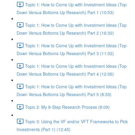
Topic 1: How to Come Up with Investment Ideas (Top
Down Versus Bottoms Up Research) Part 1 (10:53)
Topic 1: How to Come Up with Investment Ideas (Top
Down Versus Bottoms Up Research) Part 2 (16:32)
Topic 1: How to Come Up with Investment Ideas (Top
Down Versus Bottoms Up Research) Part 3 (11:02)
Topic 1: How to Come Up with Investment Ideas (Top
Down Versus Bottoms Up Research) Part 4 (12:06)
Topic 1: How to Come Up with Investment Ideas (Top
Down Versus Bottoms Up Research) Part 5 (8:33)
Topic 2: My 8-Step Research Process (8:09)
Topic 3: Using the VF and/or VFT Frameworks to Pick
Investments (Part 1) (12:45)