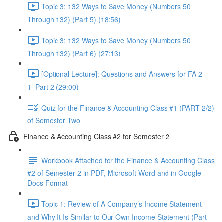
Topic 3: 132 Ways to Save Money (Numbers 50
Through 132) (Part 5) (18:56)
Topic 3: 132 Ways to Save Money (Numbers 50
Through 132) (Part 6) (27:13)
[Optional Lecture]: Questions and Answers for FA 2-
1_Part 2 (29:00)
Quiz for the Finance & Accounting Class #1 (PART 2/2)
of Semester Two
Finance & Accounting Class #2 for Semester 2
Workbook Attached for the Finance & Accounting Class
#2 of Semester 2 in PDF, Microsoft Word and in Google
Docs Format
Topic 1: Review of A Company’s Income Statement
and Why It Is Similar to Our Own Income Statement (Part