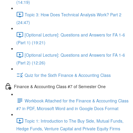
(14:19)
Topic 3: How Does Technical Analysis Work? Part 2
(24:47)
[Optional Lecture]: Questions and Answers for FA 1-6
(Part 1) (19:21)
[Optional Lecture]: Questions and Answers for FA 1-6
(Part 2) (12:26)
Quiz for the Sixth Finance & Accounting Class
Finance & Accounting Class #7 of Semester One
Workbook Attached for the Finance & Accounting Class
#7 in PDF, Microsoft Word and in Google Docs Format
Topic 1: Introduction to The Buy Side, Mutual Funds,
Hedge Funds, Venture Capital and Private Equity Firms