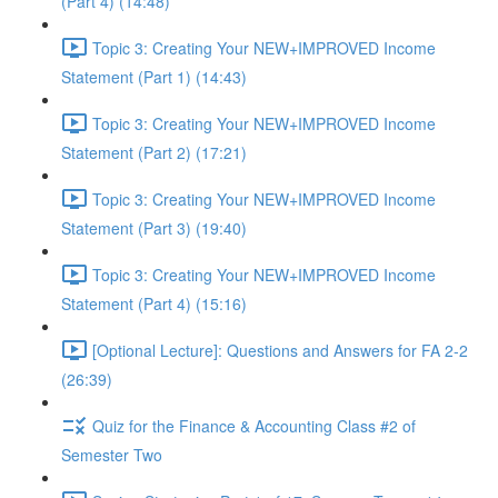
(Part 4) (14:48)
Topic 3: Creating Your NEW+IMPROVED Income
Statement (Part 1) (14:43)
Topic 3: Creating Your NEW+IMPROVED Income
Statement (Part 2) (17:21)
Topic 3: Creating Your NEW+IMPROVED Income
Statement (Part 3) (19:40)
Topic 3: Creating Your NEW+IMPROVED Income
Statement (Part 4) (15:16)
[Optional Lecture]: Questions and Answers for FA 2-2
(26:39)
Quiz for the Finance & Accounting Class #2 of
Semester Two