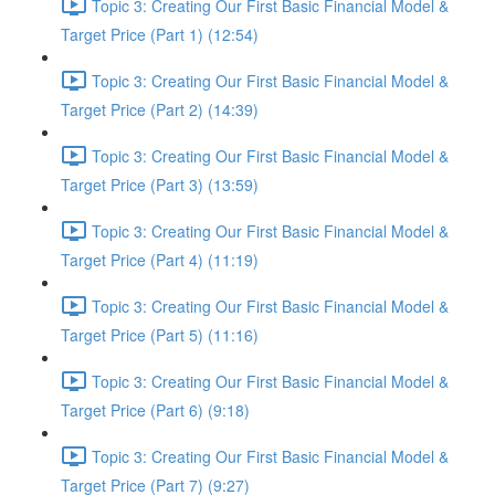
Topic 3: Creating Our First Basic Financial Model &
Target Price (Part 1) (12:54)
Topic 3: Creating Our First Basic Financial Model &
Target Price (Part 2) (14:39)
Topic 3: Creating Our First Basic Financial Model &
Target Price (Part 3) (13:59)
Topic 3: Creating Our First Basic Financial Model &
Target Price (Part 4) (11:19)
Topic 3: Creating Our First Basic Financial Model &
Target Price (Part 5) (11:16)
Topic 3: Creating Our First Basic Financial Model &
Target Price (Part 6) (9:18)
Topic 3: Creating Our First Basic Financial Model &
Target Price (Part 7) (9:27)