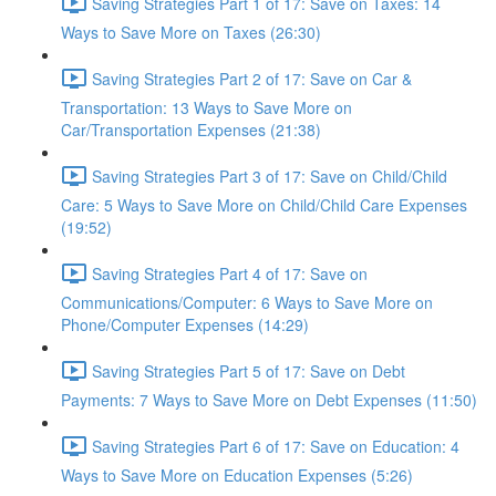
Saving Strategies Part 1 of 17: Save on Taxes: 14
Ways to Save More on Taxes (26:30)
Saving Strategies Part 2 of 17: Save on Car &
Transportation: 13 Ways to Save More on
Car/Transportation Expenses (21:38)
Saving Strategies Part 3 of 17: Save on Child/Child
Care: 5 Ways to Save More on Child/Child Care Expenses
(19:52)
Saving Strategies Part 4 of 17: Save on
Communications/Computer: 6 Ways to Save More on
Phone/Computer Expenses (14:29)
Saving Strategies Part 5 of 17: Save on Debt
Payments: 7 Ways to Save More on Debt Expenses (11:50)
Saving Strategies Part 6 of 17: Save on Education: 4
Ways to Save More on Education Expenses (5:26)