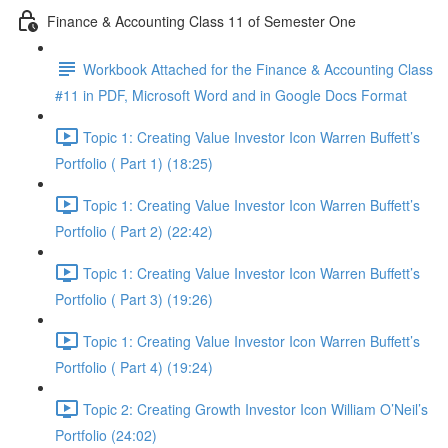
Finance & Accounting Class 11 of Semester One
Workbook Attached for the Finance & Accounting Class
#11 in PDF, Microsoft Word and in Google Docs Format
Topic 1: Creating Value Investor Icon Warren Buffett’s
Portfolio ( Part 1) (18:25)
Topic 1: Creating Value Investor Icon Warren Buffett’s
Portfolio ( Part 2) (22:42)
Topic 1: Creating Value Investor Icon Warren Buffett’s
Portfolio ( Part 3) (19:26)
Topic 1: Creating Value Investor Icon Warren Buffett’s
Portfolio ( Part 4) (19:24)
Topic 2: Creating Growth Investor Icon William O’Neil’s
Portfolio (24:02)