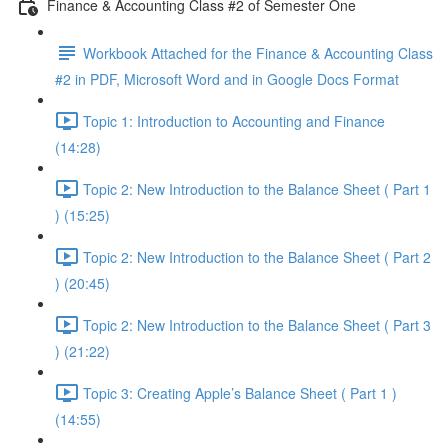
Finance & Accounting Class #2 of Semester One
Workbook Attached for the Finance & Accounting Class
#2 in PDF, Microsoft Word and in Google Docs Format
Topic 1: Introduction to Accounting and Finance
(14:28)
Topic 2: New Introduction to the Balance Sheet ( Part 1
) (15:25)
Topic 2: New Introduction to the Balance Sheet ( Part 2
) (20:45)
Topic 2: New Introduction to the Balance Sheet ( Part 3
) (21:22)
Topic 3: Creating Apple’s Balance Sheet ( Part 1 )
(14:55)