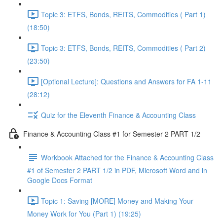
Topic 3: ETFS, Bonds, REITS, Commodities ( Part 1)
(18:50)
Topic 3: ETFS, Bonds, REITS, Commodities ( Part 2)
(23:50)
[Optional Lecture]: Questions and Answers for FA 1-11
(28:12)
Quiz for the Eleventh Finance & Accounting Class
Finance & Accounting Class #1 for Semester 2 PART 1/2
Workbook Attached for the Finance & Accounting Class
#1 of Semester 2 PART 1/2 in PDF, Microsoft Word and in
Google Docs Format
Topic 1: Saving [MORE] Money and Making Your
Money Work for You (Part 1) (19:25)