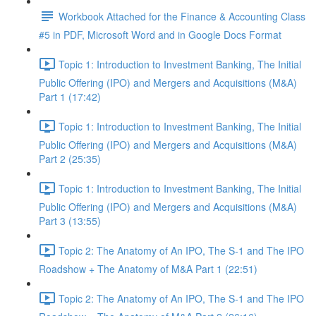
Workbook Attached for the Finance & Accounting Class
#5 in PDF, Microsoft Word and in Google Docs Format
Topic 1: Introduction to Investment Banking, The Initial
Public Offering (IPO) and Mergers and Acquisitions (M&A)
Part 1 (17:42)
Topic 1: Introduction to Investment Banking, The Initial
Public Offering (IPO) and Mergers and Acquisitions (M&A)
Part 2 (25:35)
Topic 1: Introduction to Investment Banking, The Initial
Public Offering (IPO) and Mergers and Acquisitions (M&A)
Part 3 (13:55)
Topic 2: The Anatomy of An IPO, The S-1 and The IPO
Roadshow + The Anatomy of M&A Part 1 (22:51)
Topic 2: The Anatomy of An IPO, The S-1 and The IPO