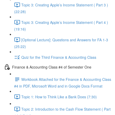
Topic 3: Creating Apple’s Income Statement ( Part 3 )
(22:28)
Topic 3: Creating Apple’s Income Statement ( Part 4 )
(19:16)
[Optional Lecture]: Questions and Answers for FA 1-3
(25:22)
Quiz for the Third Finance & Accounting Class
Finance & Accounting Class #4 of Semester One
Workbook Attached for the Finance & Accounting Class
#4 in PDF, Microsoft Word and in Google Docs Format
Topic 1: How to Think Like a Bank Does (7:30)
Topic 2: Introduction to the Cash Flow Statement ( Part