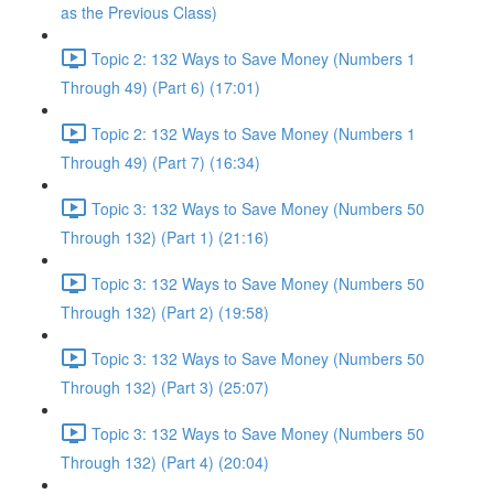
as the Previous Class)
Topic 2: 132 Ways to Save Money (Numbers 1
Through 49) (Part 6) (17:01)
Topic 2: 132 Ways to Save Money (Numbers 1
Through 49) (Part 7) (16:34)
Topic 3: 132 Ways to Save Money (Numbers 50
Through 132) (Part 1) (21:16)
Topic 3: 132 Ways to Save Money (Numbers 50
Through 132) (Part 2) (19:58)
Topic 3: 132 Ways to Save Money (Numbers 50
Through 132) (Part 3) (25:07)
Topic 3: 132 Ways to Save Money (Numbers 50
Through 132) (Part 4) (20:04)