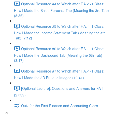
Optional Resource #4 to Watch after F.A.-1-1 Class:
How I Made the Sales Forecast Tab (Meaning the 3rd Tab)
(8:36)
Optional Resource #5 to Watch after F.A.-1-1 Class:
How I Made the Income Statement Tab (Meaning the 4th
Tab) (7:12)
Optional Resource #6 to Watch after F.A.-1-1 Class:
How I Made the Dashboard Tab (Meaning the 5th Tab)
(3:17)
Optional Resource #7 to Watch after F.A.-1-1 Class:
How I Made the 3D Buttons Images (10:41)
[Optional Lecture]: Questions and Answers for FA 1-1
(27:39)
Quiz for the First Finance and Accounting Class