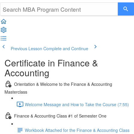
Previous Lesson
Complete and Continue
Certificate in Finance &
Accounting
Orientation & Welcome to the Finance & Accounting
Masterclass
Welcome Message and How to Take the Course (7:55)
Finance & Accounting Class #1 of Semester One
Workbook Attached for the Finance & Accounting Class