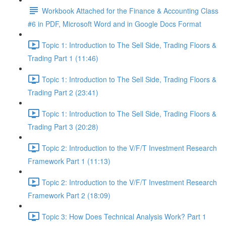
Workbook Attached for the Finance & Accounting Class
#6 in PDF, Microsoft Word and in Google Docs Format
Topic 1: Introduction to The Sell Side, Trading Floors &
Trading Part 1 (11:46)
Topic 1: Introduction to The Sell Side, Trading Floors &
Trading Part 2 (23:41)
Topic 1: Introduction to The Sell Side, Trading Floors &
Trading Part 3 (20:28)
Topic 2: Introduction to the V/F/T Investment Research
Framework Part 1 (11:13)
Topic 2: Introduction to the V/F/T Investment Research
Framework Part 2 (18:09)
Topic 3: How Does Technical Analysis Work? Part 1