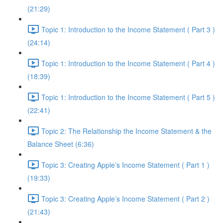
(21:29)
Topic 1: Introduction to the Income Statement ( Part 3 )
(24:14)
Topic 1: Introduction to the Income Statement ( Part 4 )
(18:39)
Topic 1: Introduction to the Income Statement ( Part 5 )
(22:41)
Topic 2: The Relationship the Income Statement & the
Balance Sheet (6:36)
Topic 3: Creating Apple’s Income Statement ( Part 1 )
(19:33)
Topic 3: Creating Apple’s Income Statement ( Part 2 )
(21:43)