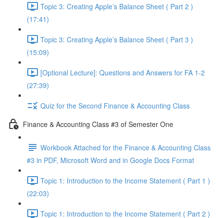
Topic 3: Creating Apple’s Balance Sheet ( Part 2 )
(17:41)
Topic 3: Creating Apple’s Balance Sheet ( Part 3 )
(15:09)
[Optional Lecture]: Questions and Answers for FA 1-2
(27:39)
Quiz for the Second Finance & Accounting Class
Finance & Accounting Class #3 of Semester One
Workbook Attached for the Finance & Accounting Class
#3 in PDF, Microsoft Word and in Google Docs Format
Topic 1: Introduction to the Income Statement ( Part 1 )
(22:03)
Topic 1: Introduction to the Income Statement ( Part 2 )