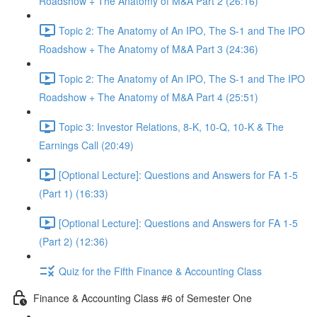
Roadshow + The Anatomy of M&A Part 2 (26:16)
Topic 2: The Anatomy of An IPO, The S-1 and The IPO
Roadshow + The Anatomy of M&A Part 3 (24:36)
Topic 2: The Anatomy of An IPO, The S-1 and The IPO
Roadshow + The Anatomy of M&A Part 4 (25:51)
Topic 3: Investor Relations, 8-K, 10-Q, 10-K & The
Earnings Call (20:49)
[Optional Lecture]: Questions and Answers for FA 1-5
(Part 1) (16:33)
[Optional Lecture]: Questions and Answers for FA 1-5
(Part 2) (12:36)
Quiz for the Fifth Finance & Accounting Class
Finance & Accounting Class #6 of Semester One