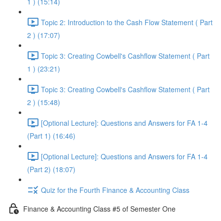
1 ) (15:14)
Topic 2: Introduction to the Cash Flow Statement ( Part
2 ) (17:07)
Topic 3: Creating Cowbell's Cashflow Statement ( Part
1 ) (23:21)
Topic 3: Creating Cowbell's Cashflow Statement ( Part
2 ) (15:48)
[Optional Lecture]: Questions and Answers for FA 1-4
(Part 1) (16:46)
[Optional Lecture]: Questions and Answers for FA 1-4
(Part 2) (18:07)
Quiz for the Fourth Finance & Accounting Class
Finance & Accounting Class #5 of Semester One