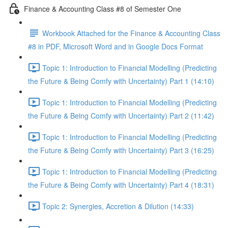
Finance & Accounting Class #8 of Semester One
Workbook Attached for the Finance & Accounting Class
#8 in PDF, Microsoft Word and in Google Docs Format
Topic 1: Introduction to Financial Modelling (Predicting
the Future & Being Comfy with Uncertainty) Part 1 (14:10)
Topic 1: Introduction to Financial Modelling (Predicting
the Future & Being Comfy with Uncertainty) Part 2 (11:42)
Topic 1: Introduction to Financial Modelling (Predicting
the Future & Being Comfy with Uncertainty) Part 3 (16:25)
Topic 1: Introduction to Financial Modelling (Predicting
the Future & Being Comfy with Uncertainty) Part 4 (18:31)
Topic 2: Synergies, Accretion & Dilution (14:33)