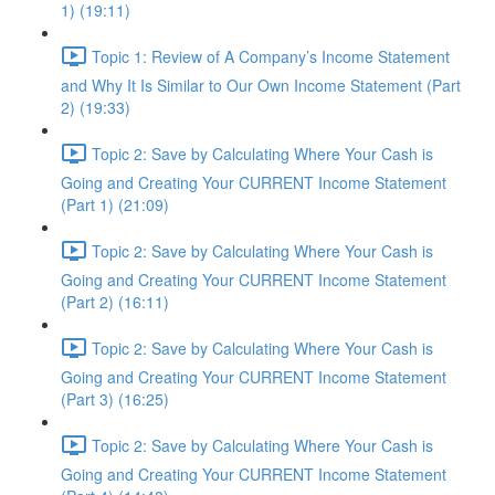
1) (19:11)
Topic 1: Review of A Company’s Income Statement
and Why It Is Similar to Our Own Income Statement (Part
2) (19:33)
Topic 2: Save by Calculating Where Your Cash is
Going and Creating Your CURRENT Income Statement
(Part 1) (21:09)
Topic 2: Save by Calculating Where Your Cash is
Going and Creating Your CURRENT Income Statement
(Part 2) (16:11)
Topic 2: Save by Calculating Where Your Cash is
Going and Creating Your CURRENT Income Statement
(Part 3) (16:25)
Topic 2: Save by Calculating Where Your Cash is
Going and Creating Your CURRENT Income Statement