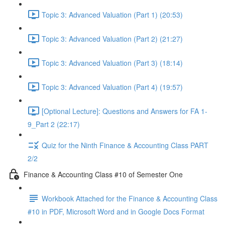
Topic 3: Advanced Valuation (Part 1) (20:53)
Topic 3: Advanced Valuation (Part 2) (21:27)
Topic 3: Advanced Valuation (Part 3) (18:14)
Topic 3: Advanced Valuation (Part 4) (19:57)
[Optional Lecture]: Questions and Answers for FA 1-
9_Part 2 (22:17)
Quiz for the Ninth Finance & Accounting Class PART
2/2
Finance & Accounting Class #10 of Semester One
Workbook Attached for the Finance & Accounting Class
#10 in PDF, Microsoft Word and in Google Docs Format