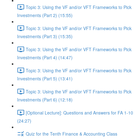
Topic 3: Using the VF and/or VFT Frameworks to Pick
Investments (Part 2) (15:55)
Topic 3: Using the VF and/or VFT Frameworks to Pick
Investments (Part 3) (15:35)
Topic 3: Using the VF and/or VFT Frameworks to Pick
Investments (Part 4) (14:47)
Topic 3: Using the VF and/or VFT Frameworks to Pick
Investments (Part 5) (13:41)
Topic 3: Using the VF and/or VFT Frameworks to Pick
Investments (Part 6) (12:18)
[Optional Lecture]: Questions and Answers for FA 1-10
(24:27)
Quiz for the Tenth Finance & Accounting Class