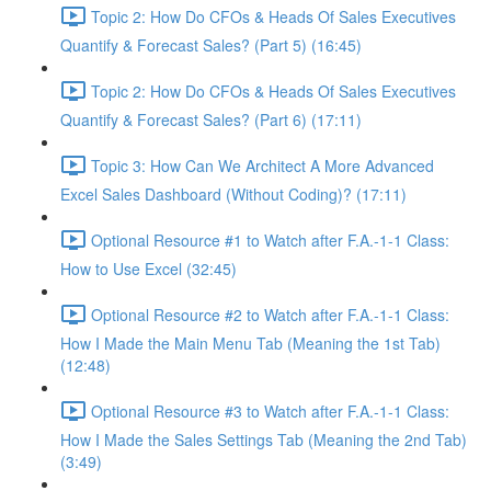
Topic 2: How Do CFOs & Heads Of Sales Executives
Quantify & Forecast Sales? (Part 5) (16:45)
Topic 2: How Do CFOs & Heads Of Sales Executives
Quantify & Forecast Sales? (Part 6) (17:11)
Topic 3: How Can We Architect A More Advanced
Excel Sales Dashboard (Without Coding)? (17:11)
Optional Resource #1 to Watch after F.A.-1-1 Class:
How to Use Excel (32:45)
Optional Resource #2 to Watch after F.A.-1-1 Class:
How I Made the Main Menu Tab (Meaning the 1st Tab)
(12:48)
Optional Resource #3 to Watch after F.A.-1-1 Class:
How I Made the Sales Settings Tab (Meaning the 2nd Tab)
(3:49)