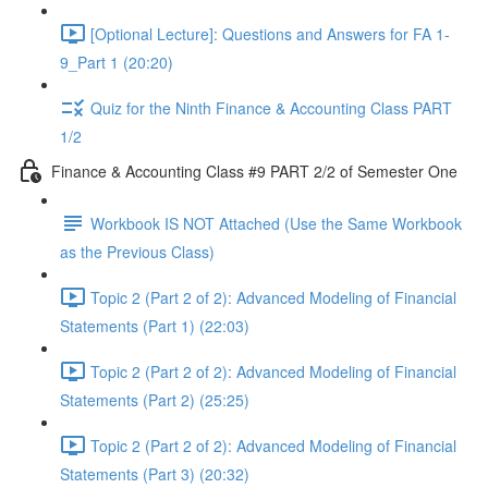
[Optional Lecture]: Questions and Answers for FA 1-
9_Part 1 (20:20)
Quiz for the Ninth Finance & Accounting Class PART
1/2
Finance & Accounting Class #9 PART 2/2 of Semester One
Workbook IS NOT Attached (Use the Same Workbook
as the Previous Class)
Topic 2 (Part 2 of 2): Advanced Modeling of Financial
Statements (Part 1) (22:03)
Topic 2 (Part 2 of 2): Advanced Modeling of Financial
Statements (Part 2) (25:25)
Topic 2 (Part 2 of 2): Advanced Modeling of Financial
Statements (Part 3) (20:32)