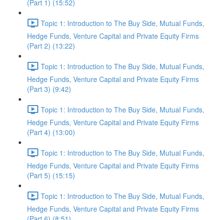
(Part 1) (15:52)
Topic 1: Introduction to The Buy Side, Mutual Funds,
Hedge Funds, Venture Capital and Private Equity Firms
(Part 2) (13:22)
Topic 1: Introduction to The Buy Side, Mutual Funds,
Hedge Funds, Venture Capital and Private Equity Firms
(Part 3) (9:42)
Topic 1: Introduction to The Buy Side, Mutual Funds,
Hedge Funds, Venture Capital and Private Equity Firms
(Part 4) (13:00)
Topic 1: Introduction to The Buy Side, Mutual Funds,
Hedge Funds, Venture Capital and Private Equity Firms
(Part 5) (15:15)
Topic 1: Introduction to The Buy Side, Mutual Funds,
Hedge Funds, Venture Capital and Private Equity Firms
(Part 6) (8:51)