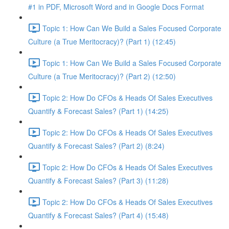
#1 in PDF, Microsoft Word and in Google Docs Format
Topic 1: How Can We Build a Sales Focused Corporate
Culture (a True Meritocracy)? (Part 1) (12:45)
Topic 1: How Can We Build a Sales Focused Corporate
Culture (a True Meritocracy)? (Part 2) (12:50)
Topic 2: How Do CFOs & Heads Of Sales Executives
Quantify & Forecast Sales? (Part 1) (14:25)
Topic 2: How Do CFOs & Heads Of Sales Executives
Quantify & Forecast Sales? (Part 2) (8:24)
Topic 2: How Do CFOs & Heads Of Sales Executives
Quantify & Forecast Sales? (Part 3) (11:28)
Topic 2: How Do CFOs & Heads Of Sales Executives
Quantify & Forecast Sales? (Part 4) (15:48)