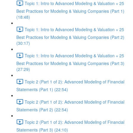
Topic 1: Intro to Advanced Modeling & Valuation + 25
Best Practices for Modeling & Valuing Companies (Part 1)
(18:48)
Topic 1: Intro to Advanced Modeling & Valuation + 25
Best Practices for Modeling & Valuing Companies (Part 2)
(30:17)
Topic 1: Intro to Advanced Modeling & Valuation + 25
Best Practices for Modeling & Valuing Companies (Part 3)
(27:29)
Topic 2 (Part 1 of 2): Advanced Modeling of Financial
Statements (Part 1) (22:54)
Topic 2 (Part 1 of 2): Advanced Modeling of Financial
Statements (Part 2) (22:54)
Topic 2 (Part 1 of 2): Advanced Modeling of Financial
Statements (Part 3) (24:10)