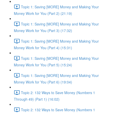
Topic 1: Saving [MORE] Money and Making Your
Money Work for You (Part 2) (21:19)
Topic 1: Saving [MORE] Money and Making Your
Money Work for You (Part 3) (17:32)
Topic 1: Saving [MORE] Money and Making Your
Money Work for You (Part 4) (15:31)
Topic 1: Saving [MORE] Money and Making Your
Money Work for You (Part 5) (15:24)
Topic 1: Saving [MORE] Money and Making Your
Money Work for You (Part 6) (19:04)
Topic 2: 132 Ways to Save Money (Numbers 1
Through 49) (Part 1) (16:02)
Topic 2: 132 Ways to Save Money (Numbers 1