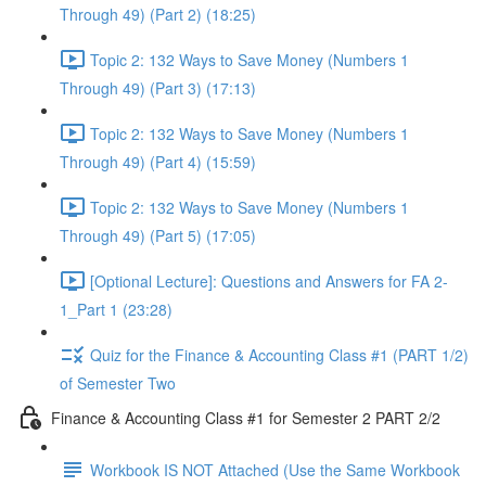
Through 49) (Part 2) (18:25)
Topic 2: 132 Ways to Save Money (Numbers 1
Through 49) (Part 3) (17:13)
Topic 2: 132 Ways to Save Money (Numbers 1
Through 49) (Part 4) (15:59)
Topic 2: 132 Ways to Save Money (Numbers 1
Through 49) (Part 5) (17:05)
[Optional Lecture]: Questions and Answers for FA 2-
1_Part 1 (23:28)
Quiz for the Finance & Accounting Class #1 (PART 1/2)
of Semester Two
Finance & Accounting Class #1 for Semester 2 PART 2/2
Workbook IS NOT Attached (Use the Same Workbook