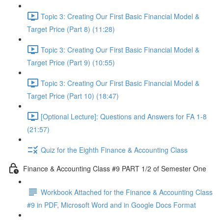
Topic 3: Creating Our First Basic Financial Model &
Target Price (Part 8) (11:28)
Topic 3: Creating Our First Basic Financial Model &
Target Price (Part 9) (10:55)
Topic 3: Creating Our First Basic Financial Model &
Target Price (Part 10) (18:47)
[Optional Lecture]: Questions and Answers for FA 1-8
(21:57)
Quiz for the Eighth Finance & Accounting Class
Finance & Accounting Class #9 PART 1/2 of Semester One
Workbook Attached for the Finance & Accounting Class
#9 in PDF, Microsoft Word and in Google Docs Format