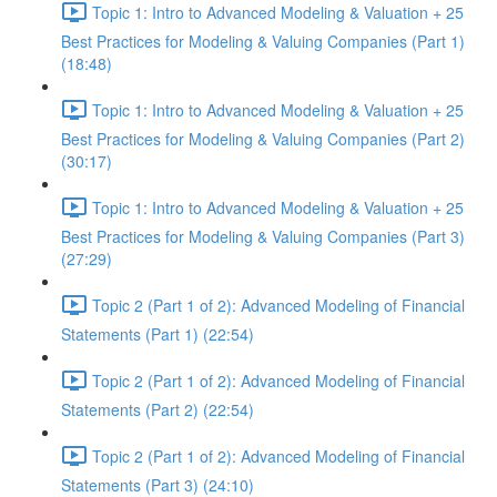
Topic 1: Intro to Advanced Modeling & Valuation + 25
Best Practices for Modeling & Valuing Companies (Part 1)
(18:48)
Topic 1: Intro to Advanced Modeling & Valuation + 25
Best Practices for Modeling & Valuing Companies (Part 2)
(30:17)
Topic 1: Intro to Advanced Modeling & Valuation + 25
Best Practices for Modeling & Valuing Companies (Part 3)
(27:29)
Topic 2 (Part 1 of 2): Advanced Modeling of Financial
Statements (Part 1) (22:54)
Topic 2 (Part 1 of 2): Advanced Modeling of Financial
Statements (Part 2) (22:54)
Topic 2 (Part 1 of 2): Advanced Modeling of Financial
Statements (Part 3) (24:10)