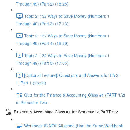
Through 49) (Part 2) (18:25)
Topic 2: 132 Ways to Save Money (Numbers 1
Through 49) (Part 3) (17:13)
Topic 2: 132 Ways to Save Money (Numbers 1
Through 49) (Part 4) (15:59)
Topic 2: 132 Ways to Save Money (Numbers 1
Through 49) (Part 5) (17:05)
[Optional Lecture]: Questions and Answers for FA 2-
1_Part 1 (23:28)
Quiz for the Finance & Accounting Class #1 (PART 1/2)
of Semester Two
Finance & Accounting Class #1 for Semester 2 PART 2/2
Workbook IS NOT Attached (Use the Same Workbook