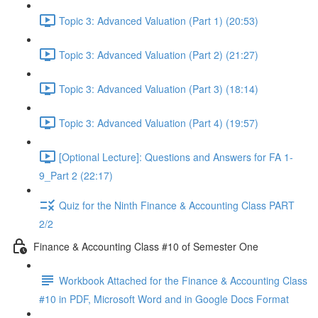
Topic 3: Advanced Valuation (Part 1) (20:53)
Topic 3: Advanced Valuation (Part 2) (21:27)
Topic 3: Advanced Valuation (Part 3) (18:14)
Topic 3: Advanced Valuation (Part 4) (19:57)
[Optional Lecture]: Questions and Answers for FA 1-
9_Part 2 (22:17)
Quiz for the Ninth Finance & Accounting Class PART
2/2
Finance & Accounting Class #10 of Semester One
Workbook Attached for the Finance & Accounting Class
#10 in PDF, Microsoft Word and in Google Docs Format