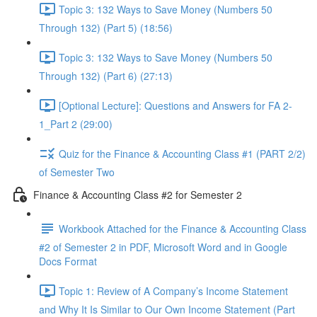
Topic 3: 132 Ways to Save Money (Numbers 50
Through 132) (Part 5) (18:56)
Topic 3: 132 Ways to Save Money (Numbers 50
Through 132) (Part 6) (27:13)
[Optional Lecture]: Questions and Answers for FA 2-
1_Part 2 (29:00)
Quiz for the Finance & Accounting Class #1 (PART 2/2)
of Semester Two
Finance & Accounting Class #2 for Semester 2
Workbook Attached for the Finance & Accounting Class
#2 of Semester 2 in PDF, Microsoft Word and in Google
Docs Format
Topic 1: Review of A Company’s Income Statement
and Why It Is Similar to Our Own Income Statement (Part