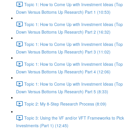
Topic 1: How to Come Up with Investment Ideas (Top
Down Versus Bottoms Up Research) Part 1 (10:53)
Topic 1: How to Come Up with Investment Ideas (Top
Down Versus Bottoms Up Research) Part 2 (16:32)
Topic 1: How to Come Up with Investment Ideas (Top
Down Versus Bottoms Up Research) Part 3 (11:02)
Topic 1: How to Come Up with Investment Ideas (Top
Down Versus Bottoms Up Research) Part 4 (12:06)
Topic 1: How to Come Up with Investment Ideas (Top
Down Versus Bottoms Up Research) Part 5 (8:33)
Topic 2: My 8-Step Research Process (8:09)
Topic 3: Using the VF and/or VFT Frameworks to Pick
Investments (Part 1) (12:45)