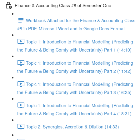
Finance & Accounting Class #8 of Semester One
Workbook Attached for the Finance & Accounting Class
#8 in PDF, Microsoft Word and in Google Docs Format
Topic 1: Introduction to Financial Modelling (Predicting
the Future & Being Comfy with Uncertainty) Part 1 (14:10)
Topic 1: Introduction to Financial Modelling (Predicting
the Future & Being Comfy with Uncertainty) Part 2 (11:42)
Topic 1: Introduction to Financial Modelling (Predicting
the Future & Being Comfy with Uncertainty) Part 3 (16:25)
Topic 1: Introduction to Financial Modelling (Predicting
the Future & Being Comfy with Uncertainty) Part 4 (18:31)
Topic 2: Synergies, Accretion & Dilution (14:33)