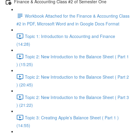
Finance & Accounting Class #2 of Semester One
Workbook Attached for the Finance & Accounting Class
#2 in PDF, Microsoft Word and in Google Docs Format
Topic 1: Introduction to Accounting and Finance
(14:28)
Topic 2: New Introduction to the Balance Sheet ( Part 1
) (15:25)
Topic 2: New Introduction to the Balance Sheet ( Part 2
) (20:45)
Topic 2: New Introduction to the Balance Sheet ( Part 3
) (21:22)
Topic 3: Creating Apple’s Balance Sheet ( Part 1 )
(14:55)