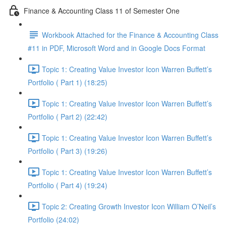
Finance & Accounting Class 11 of Semester One
Workbook Attached for the Finance & Accounting Class
#11 in PDF, Microsoft Word and in Google Docs Format
Topic 1: Creating Value Investor Icon Warren Buffett’s
Portfolio ( Part 1) (18:25)
Topic 1: Creating Value Investor Icon Warren Buffett’s
Portfolio ( Part 2) (22:42)
Topic 1: Creating Value Investor Icon Warren Buffett’s
Portfolio ( Part 3) (19:26)
Topic 1: Creating Value Investor Icon Warren Buffett’s
Portfolio ( Part 4) (19:24)
Topic 2: Creating Growth Investor Icon William O’Neil’s
Portfolio (24:02)