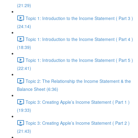
(21:29)
Topic 1: Introduction to the Income Statement ( Part 3 )
(24:14)
Topic 1: Introduction to the Income Statement ( Part 4 )
(18:39)
Topic 1: Introduction to the Income Statement ( Part 5 )
(22:41)
Topic 2: The Relationship the Income Statement & the
Balance Sheet (6:36)
Topic 3: Creating Apple’s Income Statement ( Part 1 )
(19:33)
Topic 3: Creating Apple’s Income Statement ( Part 2 )
(21:43)