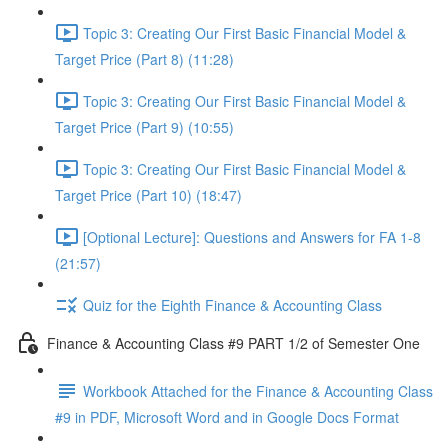
Topic 3: Creating Our First Basic Financial Model &
Target Price (Part 8) (11:28)
Topic 3: Creating Our First Basic Financial Model &
Target Price (Part 9) (10:55)
Topic 3: Creating Our First Basic Financial Model &
Target Price (Part 10) (18:47)
[Optional Lecture]: Questions and Answers for FA 1-8
(21:57)
Quiz for the Eighth Finance & Accounting Class
Finance & Accounting Class #9 PART 1/2 of Semester One
Workbook Attached for the Finance & Accounting Class
#9 in PDF, Microsoft Word and in Google Docs Format