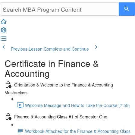
Previous Lesson
Complete and Continue
Certificate in Finance &
Accounting
Orientation & Welcome to the Finance & Accounting
Masterclass
Welcome Message and How to Take the Course (7:55)
Finance & Accounting Class #1 of Semester One
Workbook Attached for the Finance & Accounting Class