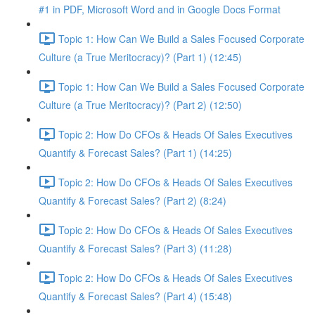
#1 in PDF, Microsoft Word and in Google Docs Format
Topic 1: How Can We Build a Sales Focused Corporate
Culture (a True Meritocracy)? (Part 1) (12:45)
Topic 1: How Can We Build a Sales Focused Corporate
Culture (a True Meritocracy)? (Part 2) (12:50)
Topic 2: How Do CFOs & Heads Of Sales Executives
Quantify & Forecast Sales? (Part 1) (14:25)
Topic 2: How Do CFOs & Heads Of Sales Executives
Quantify & Forecast Sales? (Part 2) (8:24)
Topic 2: How Do CFOs & Heads Of Sales Executives
Quantify & Forecast Sales? (Part 3) (11:28)
Topic 2: How Do CFOs & Heads Of Sales Executives
Quantify & Forecast Sales? (Part 4) (15:48)