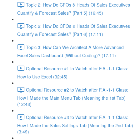
Topic 2: How Do CFOs & Heads Of Sales Executives
Quantify & Forecast Sales? (Part 5) (16:45)
Topic 2: How Do CFOs & Heads Of Sales Executives
Quantify & Forecast Sales? (Part 6) (17:11)
Topic 3: How Can We Architect A More Advanced
Excel Sales Dashboard (Without Coding)? (17:11)
Optional Resource #1 to Watch after F.A.-1-1 Class:
How to Use Excel (32:45)
Optional Resource #2 to Watch after F.A.-1-1 Class:
How I Made the Main Menu Tab (Meaning the 1st Tab)
(12:48)
Optional Resource #3 to Watch after F.A.-1-1 Class:
How I Made the Sales Settings Tab (Meaning the 2nd Tab)
(3:49)