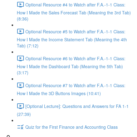
Optional Resource #4 to Watch after F.A.-1-1 Class:
How I Made the Sales Forecast Tab (Meaning the 3rd Tab)
(8:36)
Optional Resource #5 to Watch after F.A.-1-1 Class:
How I Made the Income Statement Tab (Meaning the 4th
Tab) (7:12)
Optional Resource #6 to Watch after F.A.-1-1 Class:
How I Made the Dashboard Tab (Meaning the 5th Tab)
(3:17)
Optional Resource #7 to Watch after F.A.-1-1 Class:
How I Made the 3D Buttons Images (10:41)
[Optional Lecture]: Questions and Answers for FA 1-1
(27:39)
Quiz for the First Finance and Accounting Class