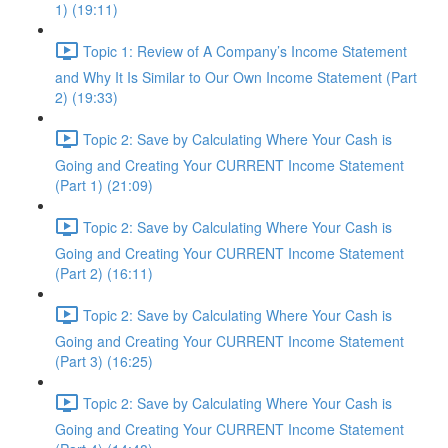
1) (19:11)
Topic 1: Review of A Company’s Income Statement
and Why It Is Similar to Our Own Income Statement (Part
2) (19:33)
Topic 2: Save by Calculating Where Your Cash is
Going and Creating Your CURRENT Income Statement
(Part 1) (21:09)
Topic 2: Save by Calculating Where Your Cash is
Going and Creating Your CURRENT Income Statement
(Part 2) (16:11)
Topic 2: Save by Calculating Where Your Cash is
Going and Creating Your CURRENT Income Statement
(Part 3) (16:25)
Topic 2: Save by Calculating Where Your Cash is
Going and Creating Your CURRENT Income Statement