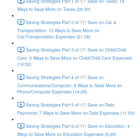
Saving Strategies Part 1 of 17: Save on Taxes: 14
Ways to Save More on Taxes (26:30)
Saving Strategies Part 2 of 17: Save on Car &
Transportation: 13 Ways to Save More on
Car/Transportation Expenses (21:38)
Saving Strategies Part 3 of 17: Save on Child/Child
Care: 5 Ways to Save More on Child/Child Care Expenses
(19:52)
Saving Strategies Part 4 of 17: Save on
Communications/Computer: 6 Ways to Save More on
Phone/Computer Expenses (14:29)
Saving Strategies Part 5 of 17: Save on Debt
Payments: 7 Ways to Save More on Debt Expenses (11:50)
Saving Strategies Part 6 of 17: Save on Education: 4
Ways to Save More on Education Expenses (5:26)