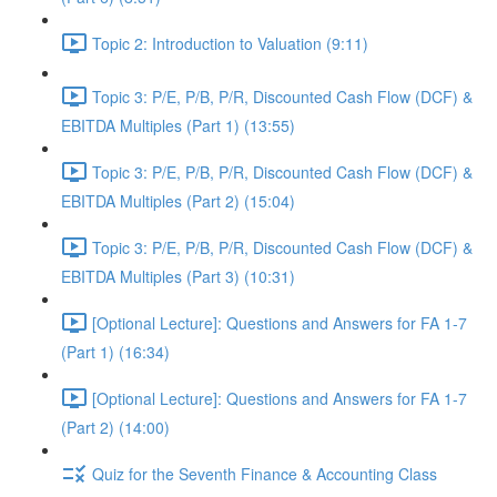
Topic 2: Introduction to Valuation (9:11)
Topic 3: P/E, P/B, P/R, Discounted Cash Flow (DCF) &
EBITDA Multiples (Part 1) (13:55)
Topic 3: P/E, P/B, P/R, Discounted Cash Flow (DCF) &
EBITDA Multiples (Part 2) (15:04)
Topic 3: P/E, P/B, P/R, Discounted Cash Flow (DCF) &
EBITDA Multiples (Part 3) (10:31)
[Optional Lecture]: Questions and Answers for FA 1-7
(Part 1) (16:34)
[Optional Lecture]: Questions and Answers for FA 1-7
(Part 2) (14:00)
Quiz for the Seventh Finance & Accounting Class