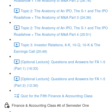
Roadshow + The Anatomy of M&A Part 2 (26:16)
Topic 2: The Anatomy of An IPO, The S-1 and The IPO
Roadshow + The Anatomy of M&A Part 3 (24:36)
Topic 2: The Anatomy of An IPO, The S-1 and The IPO
Roadshow + The Anatomy of M&A Part 4 (25:51)
Topic 3: Investor Relations, 8-K, 10-Q, 10-K & The
Earnings Call (20:49)
[Optional Lecture]: Questions and Answers for FA 1-5
(Part 1) (16:33)
[Optional Lecture]: Questions and Answers for FA 1-5
(Part 2) (12:36)
Quiz for the Fifth Finance & Accounting Class
Finance & Accounting Class #6 of Semester One