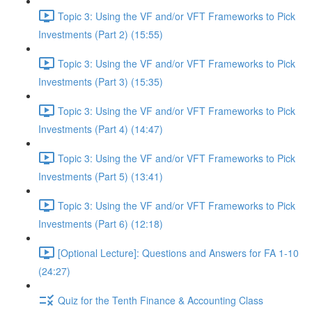
Topic 3: Using the VF and/or VFT Frameworks to Pick
Investments (Part 2) (15:55)
Topic 3: Using the VF and/or VFT Frameworks to Pick
Investments (Part 3) (15:35)
Topic 3: Using the VF and/or VFT Frameworks to Pick
Investments (Part 4) (14:47)
Topic 3: Using the VF and/or VFT Frameworks to Pick
Investments (Part 5) (13:41)
Topic 3: Using the VF and/or VFT Frameworks to Pick
Investments (Part 6) (12:18)
[Optional Lecture]: Questions and Answers for FA 1-10
(24:27)
Quiz for the Tenth Finance & Accounting Class