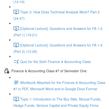
(14:19)
Topic 3: How Does Technical Analysis Work? Part 2
(24:47)
[Optional Lecture]: Questions and Answers for FA 1-6
(Part 1) (19:21)
[Optional Lecture]: Questions and Answers for FA 1-6
(Part 2) (12:26)
Quiz for the Sixth Finance & Accounting Class
Finance & Accounting Class #7 of Semester One
Workbook Attached for the Finance & Accounting Class
#7 in PDF, Microsoft Word and in Google Docs Format
Topic 1: Introduction to The Buy Side, Mutual Funds,
Hedge Funds, Venture Capital and Private Equity Firms