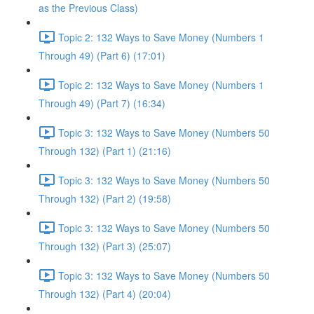
as the Previous Class)
Topic 2: 132 Ways to Save Money (Numbers 1
Through 49) (Part 6) (17:01)
Topic 2: 132 Ways to Save Money (Numbers 1
Through 49) (Part 7) (16:34)
Topic 3: 132 Ways to Save Money (Numbers 50
Through 132) (Part 1) (21:16)
Topic 3: 132 Ways to Save Money (Numbers 50
Through 132) (Part 2) (19:58)
Topic 3: 132 Ways to Save Money (Numbers 50
Through 132) (Part 3) (25:07)
Topic 3: 132 Ways to Save Money (Numbers 50
Through 132) (Part 4) (20:04)