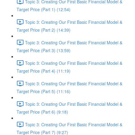
Topic 3: Creating Our First Basic Financial Model &
Target Price (Part 1) (12:54)
Topic 3: Creating Our First Basic Financial Model &
Target Price (Part 2) (14:39)
Topic 3: Creating Our First Basic Financial Model &
Target Price (Part 3) (13:59)
Topic 3: Creating Our First Basic Financial Model &
Target Price (Part 4) (11:19)
Topic 3: Creating Our First Basic Financial Model &
Target Price (Part 5) (11:16)
Topic 3: Creating Our First Basic Financial Model &
Target Price (Part 6) (9:18)
Topic 3: Creating Our First Basic Financial Model &
Target Price (Part 7) (9:27)