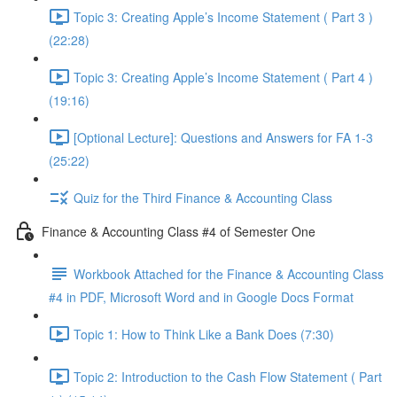
Topic 3: Creating Apple’s Income Statement ( Part 3 )
(22:28)
Topic 3: Creating Apple’s Income Statement ( Part 4 )
(19:16)
[Optional Lecture]: Questions and Answers for FA 1-3
(25:22)
Quiz for the Third Finance & Accounting Class
Finance & Accounting Class #4 of Semester One
Workbook Attached for the Finance & Accounting Class
#4 in PDF, Microsoft Word and in Google Docs Format
Topic 1: How to Think Like a Bank Does (7:30)
Topic 2: Introduction to the Cash Flow Statement ( Part