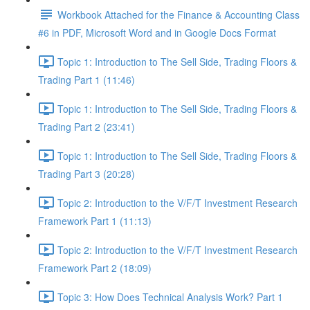
Workbook Attached for the Finance & Accounting Class
#6 in PDF, Microsoft Word and in Google Docs Format
Topic 1: Introduction to The Sell Side, Trading Floors &
Trading Part 1 (11:46)
Topic 1: Introduction to The Sell Side, Trading Floors &
Trading Part 2 (23:41)
Topic 1: Introduction to The Sell Side, Trading Floors &
Trading Part 3 (20:28)
Topic 2: Introduction to the V/F/T Investment Research
Framework Part 1 (11:13)
Topic 2: Introduction to the V/F/T Investment Research
Framework Part 2 (18:09)
Topic 3: How Does Technical Analysis Work? Part 1