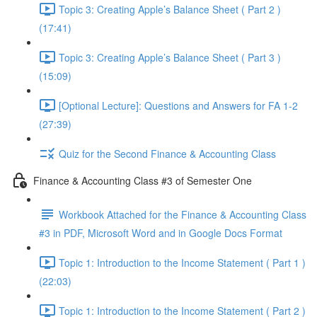
Topic 3: Creating Apple’s Balance Sheet ( Part 2 )
(17:41)
Topic 3: Creating Apple’s Balance Sheet ( Part 3 )
(15:09)
[Optional Lecture]: Questions and Answers for FA 1-2
(27:39)
Quiz for the Second Finance & Accounting Class
Finance & Accounting Class #3 of Semester One
Workbook Attached for the Finance & Accounting Class
#3 in PDF, Microsoft Word and in Google Docs Format
Topic 1: Introduction to the Income Statement ( Part 1 )
(22:03)
Topic 1: Introduction to the Income Statement ( Part 2 )