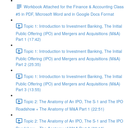
Workbook Attached for the Finance & Accounting Class
#5 in PDF, Microsoft Word and in Google Docs Format
Topic 1: Introduction to Investment Banking, The Initial
Public Offering (IPO) and Mergers and Acquisitions (M&A)
Part 1 (17:42)
Topic 1: Introduction to Investment Banking, The Initial
Public Offering (IPO) and Mergers and Acquisitions (M&A)
Part 2 (25:35)
Topic 1: Introduction to Investment Banking, The Initial
Public Offering (IPO) and Mergers and Acquisitions (M&A)
Part 3 (13:55)
Topic 2: The Anatomy of An IPO, The S-1 and The IPO
Roadshow + The Anatomy of M&A Part 1 (22:51)
Topic 2: The Anatomy of An IPO, The S-1 and The IPO