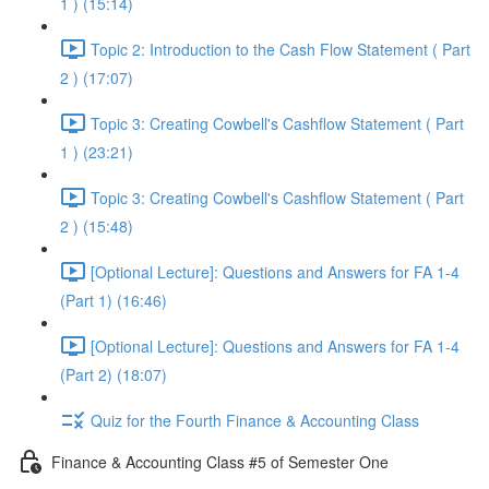
1 ) (15:14)
Topic 2: Introduction to the Cash Flow Statement ( Part
2 ) (17:07)
Topic 3: Creating Cowbell's Cashflow Statement ( Part
1 ) (23:21)
Topic 3: Creating Cowbell's Cashflow Statement ( Part
2 ) (15:48)
[Optional Lecture]: Questions and Answers for FA 1-4
(Part 1) (16:46)
[Optional Lecture]: Questions and Answers for FA 1-4
(Part 2) (18:07)
Quiz for the Fourth Finance & Accounting Class
Finance & Accounting Class #5 of Semester One