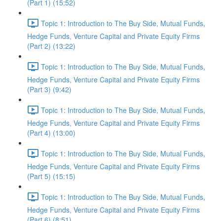
(Part 1) (15:52)
Topic 1: Introduction to The Buy Side, Mutual Funds,
Hedge Funds, Venture Capital and Private Equity Firms
(Part 2) (13:22)
Topic 1: Introduction to The Buy Side, Mutual Funds,
Hedge Funds, Venture Capital and Private Equity Firms
(Part 3) (9:42)
Topic 1: Introduction to The Buy Side, Mutual Funds,
Hedge Funds, Venture Capital and Private Equity Firms
(Part 4) (13:00)
Topic 1: Introduction to The Buy Side, Mutual Funds,
Hedge Funds, Venture Capital and Private Equity Firms
(Part 5) (15:15)
Topic 1: Introduction to The Buy Side, Mutual Funds,
Hedge Funds, Venture Capital and Private Equity Firms
(Part 6) (8:51)