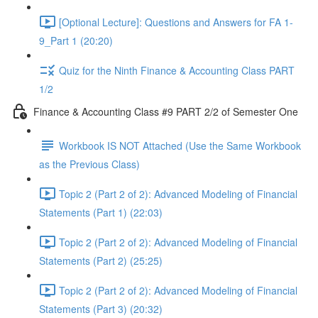
[Optional Lecture]: Questions and Answers for FA 1-
9_Part 1 (20:20)
Quiz for the Ninth Finance & Accounting Class PART
1/2
Finance & Accounting Class #9 PART 2/2 of Semester One
Workbook IS NOT Attached (Use the Same Workbook
as the Previous Class)
Topic 2 (Part 2 of 2): Advanced Modeling of Financial
Statements (Part 1) (22:03)
Topic 2 (Part 2 of 2): Advanced Modeling of Financial
Statements (Part 2) (25:25)
Topic 2 (Part 2 of 2): Advanced Modeling of Financial
Statements (Part 3) (20:32)