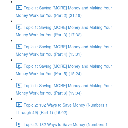
Topic 1: Saving [MORE] Money and Making Your
Money Work for You (Part 2) (21:19)
Topic 1: Saving [MORE] Money and Making Your
Money Work for You (Part 3) (17:32)
Topic 1: Saving [MORE] Money and Making Your
Money Work for You (Part 4) (15:31)
Topic 1: Saving [MORE] Money and Making Your
Money Work for You (Part 5) (15:24)
Topic 1: Saving [MORE] Money and Making Your
Money Work for You (Part 6) (19:04)
Topic 2: 132 Ways to Save Money (Numbers 1
Through 49) (Part 1) (16:02)
Topic 2: 132 Ways to Save Money (Numbers 1