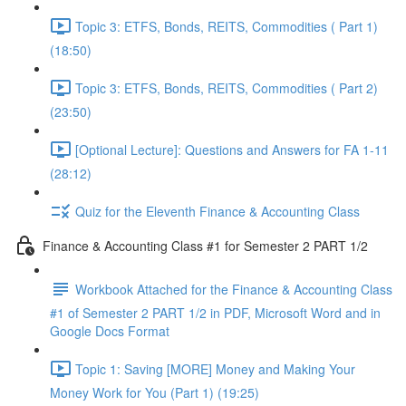
Topic 3: ETFS, Bonds, REITS, Commodities ( Part 1)
(18:50)
Topic 3: ETFS, Bonds, REITS, Commodities ( Part 2)
(23:50)
[Optional Lecture]: Questions and Answers for FA 1-11
(28:12)
Quiz for the Eleventh Finance & Accounting Class
Finance & Accounting Class #1 for Semester 2 PART 1/2
Workbook Attached for the Finance & Accounting Class
#1 of Semester 2 PART 1/2 in PDF, Microsoft Word and in
Google Docs Format
Topic 1: Saving [MORE] Money and Making Your
Money Work for You (Part 1) (19:25)