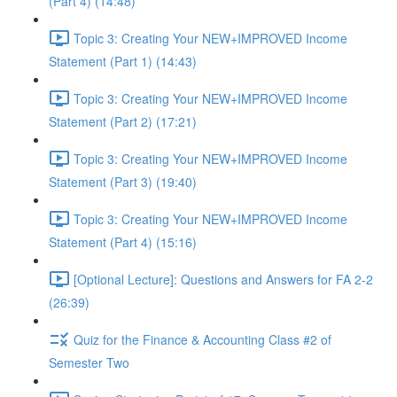
(Part 4) (14:48)
Topic 3: Creating Your NEW+IMPROVED Income
Statement (Part 1) (14:43)
Topic 3: Creating Your NEW+IMPROVED Income
Statement (Part 2) (17:21)
Topic 3: Creating Your NEW+IMPROVED Income
Statement (Part 3) (19:40)
Topic 3: Creating Your NEW+IMPROVED Income
Statement (Part 4) (15:16)
[Optional Lecture]: Questions and Answers for FA 2-2
(26:39)
Quiz for the Finance & Accounting Class #2 of
Semester Two