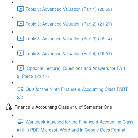
Topic 3: Advanced Valuation (Part 1) (20:53)
Topic 3: Advanced Valuation (Part 2) (21:27)
Topic 3: Advanced Valuation (Part 3) (18:14)
Topic 3: Advanced Valuation (Part 4) (19:57)
[Optional Lecture]: Questions and Answers for FA 1-
9_Part 2 (22:17)
Quiz for the Ninth Finance & Accounting Class PART
2/2
Finance & Accounting Class #10 of Semester One
Workbook Attached for the Finance & Accounting Class
#10 in PDF, Microsoft Word and in Google Docs Format