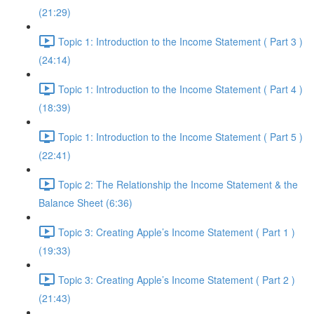
(21:29)
Topic 1: Introduction to the Income Statement ( Part 3 )
(24:14)
Topic 1: Introduction to the Income Statement ( Part 4 )
(18:39)
Topic 1: Introduction to the Income Statement ( Part 5 )
(22:41)
Topic 2: The Relationship the Income Statement & the
Balance Sheet (6:36)
Topic 3: Creating Apple’s Income Statement ( Part 1 )
(19:33)
Topic 3: Creating Apple’s Income Statement ( Part 2 )
(21:43)