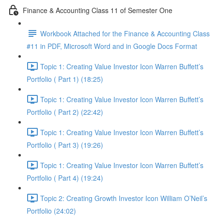
Finance & Accounting Class 11 of Semester One
Workbook Attached for the Finance & Accounting Class
#11 in PDF, Microsoft Word and in Google Docs Format
Topic 1: Creating Value Investor Icon Warren Buffett’s
Portfolio ( Part 1) (18:25)
Topic 1: Creating Value Investor Icon Warren Buffett’s
Portfolio ( Part 2) (22:42)
Topic 1: Creating Value Investor Icon Warren Buffett’s
Portfolio ( Part 3) (19:26)
Topic 1: Creating Value Investor Icon Warren Buffett’s
Portfolio ( Part 4) (19:24)
Topic 2: Creating Growth Investor Icon William O’Neil’s
Portfolio (24:02)