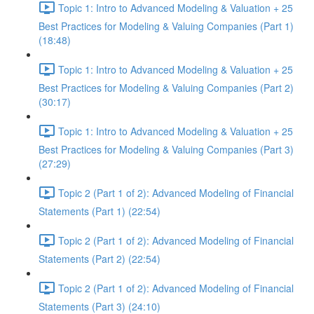
Topic 1: Intro to Advanced Modeling & Valuation + 25
Best Practices for Modeling & Valuing Companies (Part 1)
(18:48)
Topic 1: Intro to Advanced Modeling & Valuation + 25
Best Practices for Modeling & Valuing Companies (Part 2)
(30:17)
Topic 1: Intro to Advanced Modeling & Valuation + 25
Best Practices for Modeling & Valuing Companies (Part 3)
(27:29)
Topic 2 (Part 1 of 2): Advanced Modeling of Financial
Statements (Part 1) (22:54)
Topic 2 (Part 1 of 2): Advanced Modeling of Financial
Statements (Part 2) (22:54)
Topic 2 (Part 1 of 2): Advanced Modeling of Financial
Statements (Part 3) (24:10)