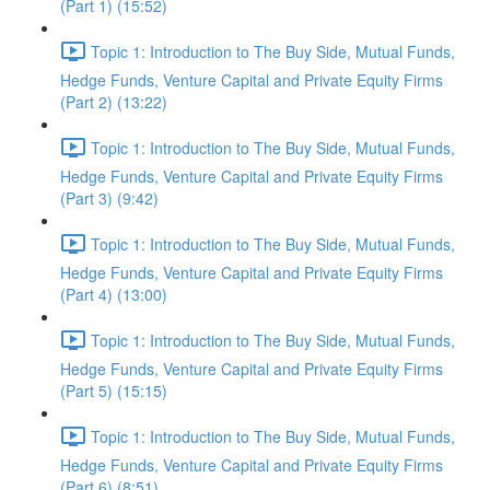
(Part 1) (15:52)
Topic 1: Introduction to The Buy Side, Mutual Funds,
Hedge Funds, Venture Capital and Private Equity Firms
(Part 2) (13:22)
Topic 1: Introduction to The Buy Side, Mutual Funds,
Hedge Funds, Venture Capital and Private Equity Firms
(Part 3) (9:42)
Topic 1: Introduction to The Buy Side, Mutual Funds,
Hedge Funds, Venture Capital and Private Equity Firms
(Part 4) (13:00)
Topic 1: Introduction to The Buy Side, Mutual Funds,
Hedge Funds, Venture Capital and Private Equity Firms
(Part 5) (15:15)
Topic 1: Introduction to The Buy Side, Mutual Funds,
Hedge Funds, Venture Capital and Private Equity Firms
(Part 6) (8:51)