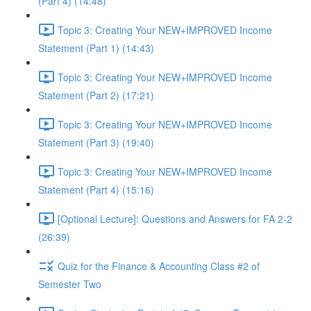
(Part 4) (14:48)
Topic 3: Creating Your NEW+IMPROVED Income
Statement (Part 1) (14:43)
Topic 3: Creating Your NEW+IMPROVED Income
Statement (Part 2) (17:21)
Topic 3: Creating Your NEW+IMPROVED Income
Statement (Part 3) (19:40)
Topic 3: Creating Your NEW+IMPROVED Income
Statement (Part 4) (15:16)
[Optional Lecture]: Questions and Answers for FA 2-2
(26:39)
Quiz for the Finance & Accounting Class #2 of
Semester Two