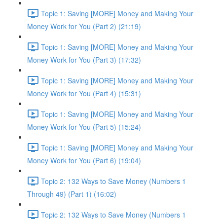
Topic 1: Saving [MORE] Money and Making Your
Money Work for You (Part 2) (21:19)
Topic 1: Saving [MORE] Money and Making Your
Money Work for You (Part 3) (17:32)
Topic 1: Saving [MORE] Money and Making Your
Money Work for You (Part 4) (15:31)
Topic 1: Saving [MORE] Money and Making Your
Money Work for You (Part 5) (15:24)
Topic 1: Saving [MORE] Money and Making Your
Money Work for You (Part 6) (19:04)
Topic 2: 132 Ways to Save Money (Numbers 1
Through 49) (Part 1) (16:02)
Topic 2: 132 Ways to Save Money (Numbers 1