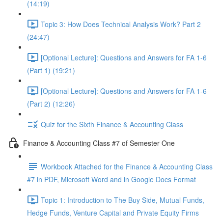
(14:19)
Topic 3: How Does Technical Analysis Work? Part 2
(24:47)
[Optional Lecture]: Questions and Answers for FA 1-6
(Part 1) (19:21)
[Optional Lecture]: Questions and Answers for FA 1-6
(Part 2) (12:26)
Quiz for the Sixth Finance & Accounting Class
Finance & Accounting Class #7 of Semester One
Workbook Attached for the Finance & Accounting Class
#7 in PDF, Microsoft Word and in Google Docs Format
Topic 1: Introduction to The Buy Side, Mutual Funds,
Hedge Funds, Venture Capital and Private Equity Firms