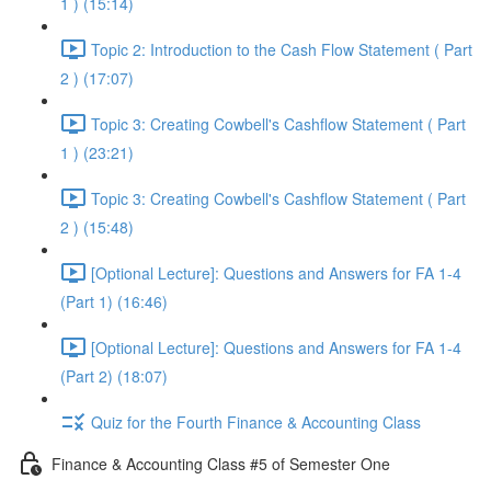
1 ) (15:14)
Topic 2: Introduction to the Cash Flow Statement ( Part
2 ) (17:07)
Topic 3: Creating Cowbell's Cashflow Statement ( Part
1 ) (23:21)
Topic 3: Creating Cowbell's Cashflow Statement ( Part
2 ) (15:48)
[Optional Lecture]: Questions and Answers for FA 1-4
(Part 1) (16:46)
[Optional Lecture]: Questions and Answers for FA 1-4
(Part 2) (18:07)
Quiz for the Fourth Finance & Accounting Class
Finance & Accounting Class #5 of Semester One