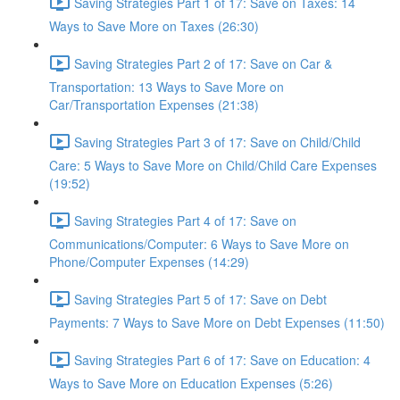
Saving Strategies Part 1 of 17: Save on Taxes: 14
Ways to Save More on Taxes (26:30)
Saving Strategies Part 2 of 17: Save on Car &
Transportation: 13 Ways to Save More on
Car/Transportation Expenses (21:38)
Saving Strategies Part 3 of 17: Save on Child/Child
Care: 5 Ways to Save More on Child/Child Care Expenses
(19:52)
Saving Strategies Part 4 of 17: Save on
Communications/Computer: 6 Ways to Save More on
Phone/Computer Expenses (14:29)
Saving Strategies Part 5 of 17: Save on Debt
Payments: 7 Ways to Save More on Debt Expenses (11:50)
Saving Strategies Part 6 of 17: Save on Education: 4
Ways to Save More on Education Expenses (5:26)