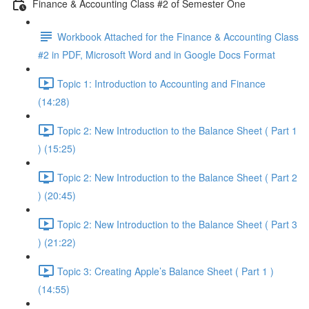
Finance & Accounting Class #2 of Semester One
Workbook Attached for the Finance & Accounting Class
#2 in PDF, Microsoft Word and in Google Docs Format
Topic 1: Introduction to Accounting and Finance
(14:28)
Topic 2: New Introduction to the Balance Sheet ( Part 1
) (15:25)
Topic 2: New Introduction to the Balance Sheet ( Part 2
) (20:45)
Topic 2: New Introduction to the Balance Sheet ( Part 3
) (21:22)
Topic 3: Creating Apple’s Balance Sheet ( Part 1 )
(14:55)