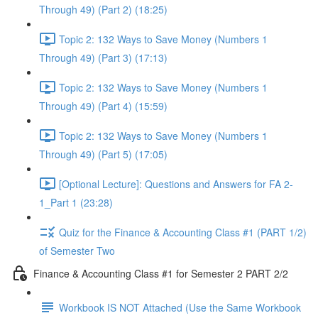
Through 49) (Part 2) (18:25)
Topic 2: 132 Ways to Save Money (Numbers 1
Through 49) (Part 3) (17:13)
Topic 2: 132 Ways to Save Money (Numbers 1
Through 49) (Part 4) (15:59)
Topic 2: 132 Ways to Save Money (Numbers 1
Through 49) (Part 5) (17:05)
[Optional Lecture]: Questions and Answers for FA 2-
1_Part 1 (23:28)
Quiz for the Finance & Accounting Class #1 (PART 1/2)
of Semester Two
Finance & Accounting Class #1 for Semester 2 PART 2/2
Workbook IS NOT Attached (Use the Same Workbook