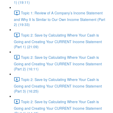
1) (19:11)
Topic 1: Review of A Company’s Income Statement
and Why It Is Similar to Our Own Income Statement (Part
2) (19:33)
Topic 2: Save by Calculating Where Your Cash is
Going and Creating Your CURRENT Income Statement
(Part 1) (21:09)
Topic 2: Save by Calculating Where Your Cash is
Going and Creating Your CURRENT Income Statement
(Part 2) (16:11)
Topic 2: Save by Calculating Where Your Cash is
Going and Creating Your CURRENT Income Statement
(Part 3) (16:25)
Topic 2: Save by Calculating Where Your Cash is
Going and Creating Your CURRENT Income Statement