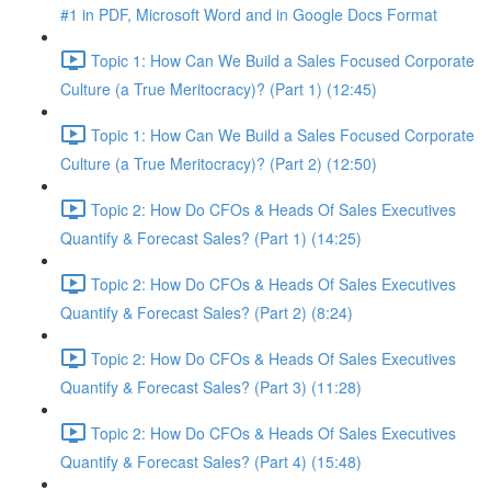
#1 in PDF, Microsoft Word and in Google Docs Format
Topic 1: How Can We Build a Sales Focused Corporate
Culture (a True Meritocracy)? (Part 1) (12:45)
Topic 1: How Can We Build a Sales Focused Corporate
Culture (a True Meritocracy)? (Part 2) (12:50)
Topic 2: How Do CFOs & Heads Of Sales Executives
Quantify & Forecast Sales? (Part 1) (14:25)
Topic 2: How Do CFOs & Heads Of Sales Executives
Quantify & Forecast Sales? (Part 2) (8:24)
Topic 2: How Do CFOs & Heads Of Sales Executives
Quantify & Forecast Sales? (Part 3) (11:28)
Topic 2: How Do CFOs & Heads Of Sales Executives
Quantify & Forecast Sales? (Part 4) (15:48)