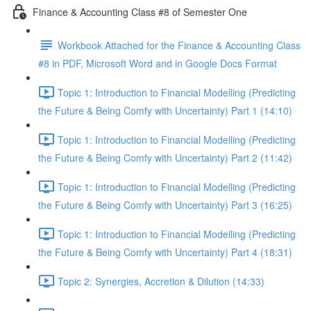
Finance & Accounting Class #8 of Semester One
Workbook Attached for the Finance & Accounting Class
#8 in PDF, Microsoft Word and in Google Docs Format
Topic 1: Introduction to Financial Modelling (Predicting
the Future & Being Comfy with Uncertainty) Part 1 (14:10)
Topic 1: Introduction to Financial Modelling (Predicting
the Future & Being Comfy with Uncertainty) Part 2 (11:42)
Topic 1: Introduction to Financial Modelling (Predicting
the Future & Being Comfy with Uncertainty) Part 3 (16:25)
Topic 1: Introduction to Financial Modelling (Predicting
the Future & Being Comfy with Uncertainty) Part 4 (18:31)
Topic 2: Synergies, Accretion & Dilution (14:33)