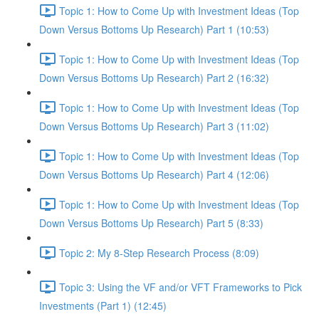
Topic 1: How to Come Up with Investment Ideas (Top
Down Versus Bottoms Up Research) Part 1 (10:53)
Topic 1: How to Come Up with Investment Ideas (Top
Down Versus Bottoms Up Research) Part 2 (16:32)
Topic 1: How to Come Up with Investment Ideas (Top
Down Versus Bottoms Up Research) Part 3 (11:02)
Topic 1: How to Come Up with Investment Ideas (Top
Down Versus Bottoms Up Research) Part 4 (12:06)
Topic 1: How to Come Up with Investment Ideas (Top
Down Versus Bottoms Up Research) Part 5 (8:33)
Topic 2: My 8-Step Research Process (8:09)
Topic 3: Using the VF and/or VFT Frameworks to Pick
Investments (Part 1) (12:45)