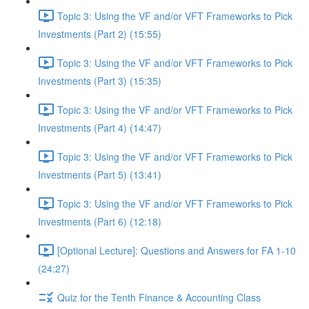
Topic 3: Using the VF and/or VFT Frameworks to Pick
Investments (Part 2) (15:55)
Topic 3: Using the VF and/or VFT Frameworks to Pick
Investments (Part 3) (15:35)
Topic 3: Using the VF and/or VFT Frameworks to Pick
Investments (Part 4) (14:47)
Topic 3: Using the VF and/or VFT Frameworks to Pick
Investments (Part 5) (13:41)
Topic 3: Using the VF and/or VFT Frameworks to Pick
Investments (Part 6) (12:18)
[Optional Lecture]: Questions and Answers for FA 1-10
(24:27)
Quiz for the Tenth Finance & Accounting Class