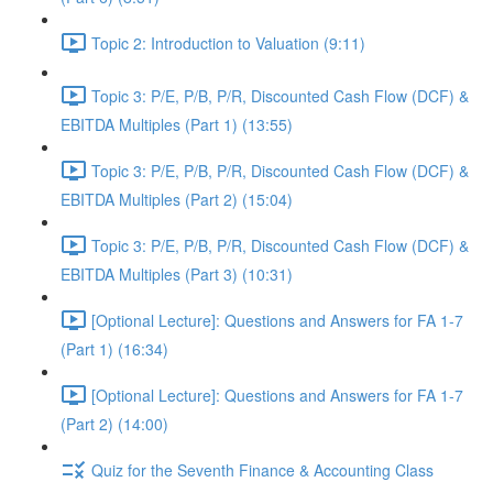
Topic 2: Introduction to Valuation (9:11)
Topic 3: P/E, P/B, P/R, Discounted Cash Flow (DCF) &
EBITDA Multiples (Part 1) (13:55)
Topic 3: P/E, P/B, P/R, Discounted Cash Flow (DCF) &
EBITDA Multiples (Part 2) (15:04)
Topic 3: P/E, P/B, P/R, Discounted Cash Flow (DCF) &
EBITDA Multiples (Part 3) (10:31)
[Optional Lecture]: Questions and Answers for FA 1-7
(Part 1) (16:34)
[Optional Lecture]: Questions and Answers for FA 1-7
(Part 2) (14:00)
Quiz for the Seventh Finance & Accounting Class