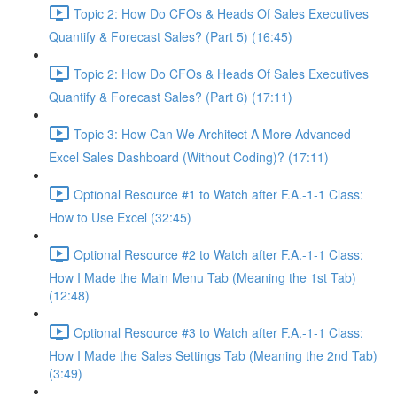
Topic 2: How Do CFOs & Heads Of Sales Executives
Quantify & Forecast Sales? (Part 5) (16:45)
Topic 2: How Do CFOs & Heads Of Sales Executives
Quantify & Forecast Sales? (Part 6) (17:11)
Topic 3: How Can We Architect A More Advanced
Excel Sales Dashboard (Without Coding)? (17:11)
Optional Resource #1 to Watch after F.A.-1-1 Class:
How to Use Excel (32:45)
Optional Resource #2 to Watch after F.A.-1-1 Class:
How I Made the Main Menu Tab (Meaning the 1st Tab)
(12:48)
Optional Resource #3 to Watch after F.A.-1-1 Class:
How I Made the Sales Settings Tab (Meaning the 2nd Tab)
(3:49)