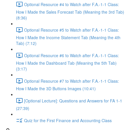
Optional Resource #4 to Watch after F.A.-1-1 Class:
How I Made the Sales Forecast Tab (Meaning the 3rd Tab)
(8:36)
Optional Resource #5 to Watch after F.A.-1-1 Class:
How I Made the Income Statement Tab (Meaning the 4th
Tab) (7:12)
Optional Resource #6 to Watch after F.A.-1-1 Class:
How I Made the Dashboard Tab (Meaning the 5th Tab)
(3:17)
Optional Resource #7 to Watch after F.A.-1-1 Class:
How I Made the 3D Buttons Images (10:41)
[Optional Lecture]: Questions and Answers for FA 1-1
(27:39)
Quiz for the First Finance and Accounting Class