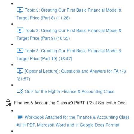
Topic 3: Creating Our First Basic Financial Model &
Target Price (Part 8) (11:28)
Topic 3: Creating Our First Basic Financial Model &
Target Price (Part 9) (10:55)
Topic 3: Creating Our First Basic Financial Model &
Target Price (Part 10) (18:47)
[Optional Lecture]: Questions and Answers for FA 1-8
(21:57)
Quiz for the Eighth Finance & Accounting Class
Finance & Accounting Class #9 PART 1/2 of Semester One
Workbook Attached for the Finance & Accounting Class
#9 in PDF, Microsoft Word and in Google Docs Format