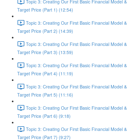
Topic 3: Creating Our First Basic Financial Model &
Target Price (Part 1) (12:54)
Topic 3: Creating Our First Basic Financial Model &
Target Price (Part 2) (14:39)
Topic 3: Creating Our First Basic Financial Model &
Target Price (Part 3) (13:59)
Topic 3: Creating Our First Basic Financial Model &
Target Price (Part 4) (11:19)
Topic 3: Creating Our First Basic Financial Model &
Target Price (Part 5) (11:16)
Topic 3: Creating Our First Basic Financial Model &
Target Price (Part 6) (9:18)
Topic 3: Creating Our First Basic Financial Model &
Target Price (Part 7) (9:27)