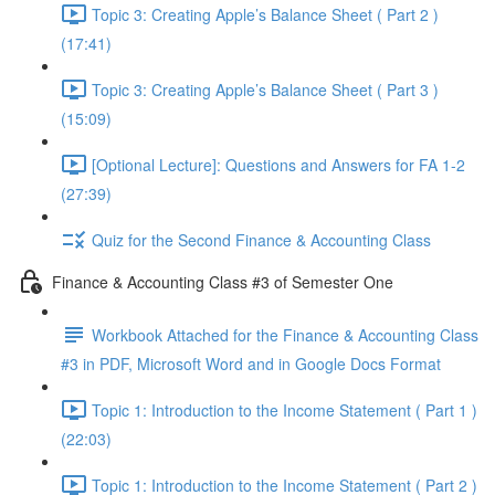
Topic 3: Creating Apple’s Balance Sheet ( Part 2 )
(17:41)
Topic 3: Creating Apple’s Balance Sheet ( Part 3 )
(15:09)
[Optional Lecture]: Questions and Answers for FA 1-2
(27:39)
Quiz for the Second Finance & Accounting Class
Finance & Accounting Class #3 of Semester One
Workbook Attached for the Finance & Accounting Class
#3 in PDF, Microsoft Word and in Google Docs Format
Topic 1: Introduction to the Income Statement ( Part 1 )
(22:03)
Topic 1: Introduction to the Income Statement ( Part 2 )