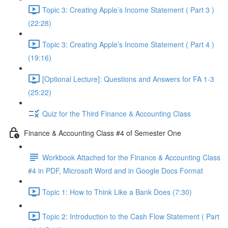
Topic 3: Creating Apple’s Income Statement ( Part 3 )
(22:28)
Topic 3: Creating Apple’s Income Statement ( Part 4 )
(19:16)
[Optional Lecture]: Questions and Answers for FA 1-3
(25:22)
Quiz for the Third Finance & Accounting Class
Finance & Accounting Class #4 of Semester One
Workbook Attached for the Finance & Accounting Class
#4 in PDF, Microsoft Word and in Google Docs Format
Topic 1: How to Think Like a Bank Does (7:30)
Topic 2: Introduction to the Cash Flow Statement ( Part