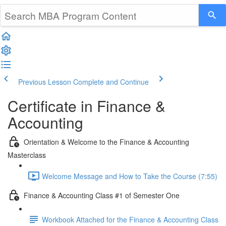
Previous Lesson
Complete and Continue
Certificate in Finance &
Accounting
Orientation & Welcome to the Finance & Accounting
Masterclass
Welcome Message and How to Take the Course (7:55)
Finance & Accounting Class #1 of Semester One
Workbook Attached for the Finance & Accounting Class