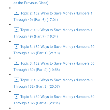
as the Previous Class)
Topic 2: 132 Ways to Save Money (Numbers 1
Through 49) (Part 6) (17:01)
Topic 2: 132 Ways to Save Money (Numbers 1
Through 49) (Part 7) (16:34)
Topic 3: 132 Ways to Save Money (Numbers 50
Through 132) (Part 1) (21:16)
Topic 3: 132 Ways to Save Money (Numbers 50
Through 132) (Part 2) (19:58)
Topic 3: 132 Ways to Save Money (Numbers 50
Through 132) (Part 3) (25:07)
Topic 3: 132 Ways to Save Money (Numbers 50
Through 132) (Part 4) (20:04)