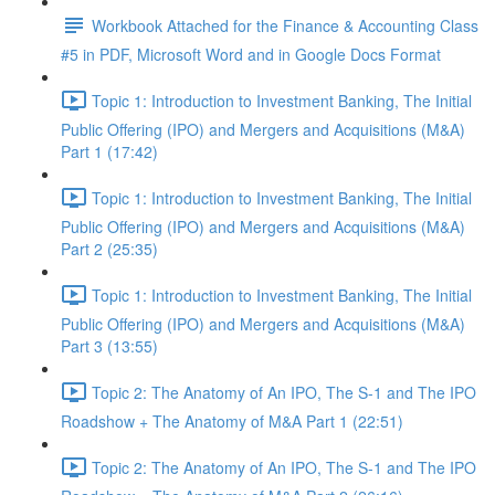
Workbook Attached for the Finance & Accounting Class
#5 in PDF, Microsoft Word and in Google Docs Format
Topic 1: Introduction to Investment Banking, The Initial
Public Offering (IPO) and Mergers and Acquisitions (M&A)
Part 1 (17:42)
Topic 1: Introduction to Investment Banking, The Initial
Public Offering (IPO) and Mergers and Acquisitions (M&A)
Part 2 (25:35)
Topic 1: Introduction to Investment Banking, The Initial
Public Offering (IPO) and Mergers and Acquisitions (M&A)
Part 3 (13:55)
Topic 2: The Anatomy of An IPO, The S-1 and The IPO
Roadshow + The Anatomy of M&A Part 1 (22:51)
Topic 2: The Anatomy of An IPO, The S-1 and The IPO