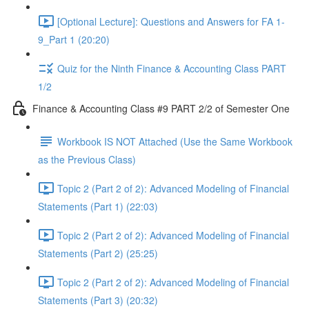
[Optional Lecture]: Questions and Answers for FA 1-
9_Part 1 (20:20)
Quiz for the Ninth Finance & Accounting Class PART
1/2
Finance & Accounting Class #9 PART 2/2 of Semester One
Workbook IS NOT Attached (Use the Same Workbook
as the Previous Class)
Topic 2 (Part 2 of 2): Advanced Modeling of Financial
Statements (Part 1) (22:03)
Topic 2 (Part 2 of 2): Advanced Modeling of Financial
Statements (Part 2) (25:25)
Topic 2 (Part 2 of 2): Advanced Modeling of Financial
Statements (Part 3) (20:32)