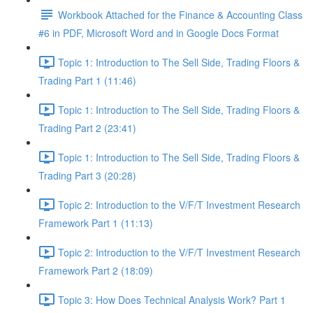
Workbook Attached for the Finance & Accounting Class
#6 in PDF, Microsoft Word and in Google Docs Format
Topic 1: Introduction to The Sell Side, Trading Floors &
Trading Part 1 (11:46)
Topic 1: Introduction to The Sell Side, Trading Floors &
Trading Part 2 (23:41)
Topic 1: Introduction to The Sell Side, Trading Floors &
Trading Part 3 (20:28)
Topic 2: Introduction to the V/F/T Investment Research
Framework Part 1 (11:13)
Topic 2: Introduction to the V/F/T Investment Research
Framework Part 2 (18:09)
Topic 3: How Does Technical Analysis Work? Part 1