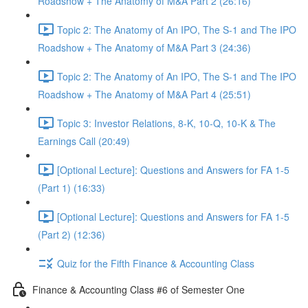
Roadshow + The Anatomy of M&A Part 2 (26:16)
Topic 2: The Anatomy of An IPO, The S-1 and The IPO
Roadshow + The Anatomy of M&A Part 3 (24:36)
Topic 2: The Anatomy of An IPO, The S-1 and The IPO
Roadshow + The Anatomy of M&A Part 4 (25:51)
Topic 3: Investor Relations, 8-K, 10-Q, 10-K & The
Earnings Call (20:49)
[Optional Lecture]: Questions and Answers for FA 1-5
(Part 1) (16:33)
[Optional Lecture]: Questions and Answers for FA 1-5
(Part 2) (12:36)
Quiz for the Fifth Finance & Accounting Class
Finance & Accounting Class #6 of Semester One