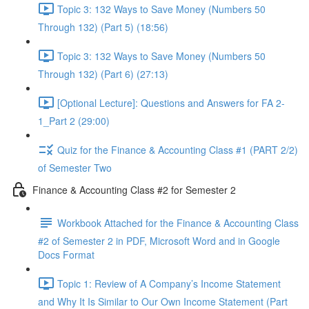
Topic 3: 132 Ways to Save Money (Numbers 50
Through 132) (Part 5) (18:56)
Topic 3: 132 Ways to Save Money (Numbers 50
Through 132) (Part 6) (27:13)
[Optional Lecture]: Questions and Answers for FA 2-
1_Part 2 (29:00)
Quiz for the Finance & Accounting Class #1 (PART 2/2)
of Semester Two
Finance & Accounting Class #2 for Semester 2
Workbook Attached for the Finance & Accounting Class
#2 of Semester 2 in PDF, Microsoft Word and in Google
Docs Format
Topic 1: Review of A Company’s Income Statement
and Why It Is Similar to Our Own Income Statement (Part