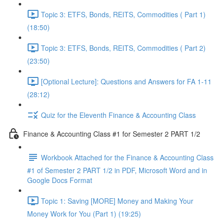
Topic 3: ETFS, Bonds, REITS, Commodities ( Part 1)
(18:50)
Topic 3: ETFS, Bonds, REITS, Commodities ( Part 2)
(23:50)
[Optional Lecture]: Questions and Answers for FA 1-11
(28:12)
Quiz for the Eleventh Finance & Accounting Class
Finance & Accounting Class #1 for Semester 2 PART 1/2
Workbook Attached for the Finance & Accounting Class
#1 of Semester 2 PART 1/2 in PDF, Microsoft Word and in
Google Docs Format
Topic 1: Saving [MORE] Money and Making Your
Money Work for You (Part 1) (19:25)