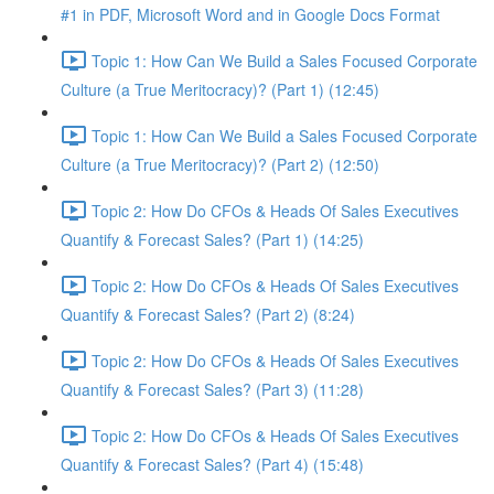
#1 in PDF, Microsoft Word and in Google Docs Format
Topic 1: How Can We Build a Sales Focused Corporate
Culture (a True Meritocracy)? (Part 1) (12:45)
Topic 1: How Can We Build a Sales Focused Corporate
Culture (a True Meritocracy)? (Part 2) (12:50)
Topic 2: How Do CFOs & Heads Of Sales Executives
Quantify & Forecast Sales? (Part 1) (14:25)
Topic 2: How Do CFOs & Heads Of Sales Executives
Quantify & Forecast Sales? (Part 2) (8:24)
Topic 2: How Do CFOs & Heads Of Sales Executives
Quantify & Forecast Sales? (Part 3) (11:28)
Topic 2: How Do CFOs & Heads Of Sales Executives
Quantify & Forecast Sales? (Part 4) (15:48)