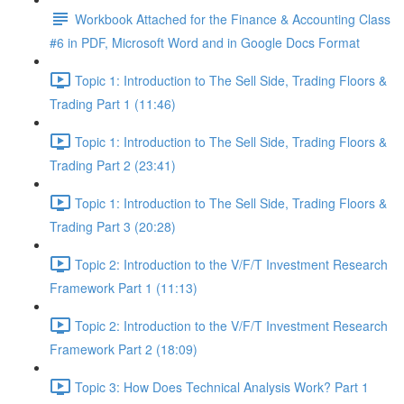
Workbook Attached for the Finance & Accounting Class
#6 in PDF, Microsoft Word and in Google Docs Format
Topic 1: Introduction to The Sell Side, Trading Floors &
Trading Part 1 (11:46)
Topic 1: Introduction to The Sell Side, Trading Floors &
Trading Part 2 (23:41)
Topic 1: Introduction to The Sell Side, Trading Floors &
Trading Part 3 (20:28)
Topic 2: Introduction to the V/F/T Investment Research
Framework Part 1 (11:13)
Topic 2: Introduction to the V/F/T Investment Research
Framework Part 2 (18:09)
Topic 3: How Does Technical Analysis Work? Part 1