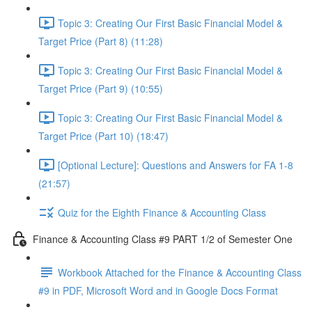
Topic 3: Creating Our First Basic Financial Model &
Target Price (Part 8) (11:28)
Topic 3: Creating Our First Basic Financial Model &
Target Price (Part 9) (10:55)
Topic 3: Creating Our First Basic Financial Model &
Target Price (Part 10) (18:47)
[Optional Lecture]: Questions and Answers for FA 1-8
(21:57)
Quiz for the Eighth Finance & Accounting Class
Finance & Accounting Class #9 PART 1/2 of Semester One
Workbook Attached for the Finance & Accounting Class
#9 in PDF, Microsoft Word and in Google Docs Format