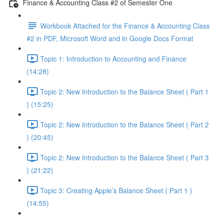
Finance & Accounting Class #2 of Semester One
Workbook Attached for the Finance & Accounting Class
#2 in PDF, Microsoft Word and in Google Docs Format
Topic 1: Introduction to Accounting and Finance
(14:28)
Topic 2: New Introduction to the Balance Sheet ( Part 1
) (15:25)
Topic 2: New Introduction to the Balance Sheet ( Part 2
) (20:45)
Topic 2: New Introduction to the Balance Sheet ( Part 3
) (21:22)
Topic 3: Creating Apple’s Balance Sheet ( Part 1 )
(14:55)