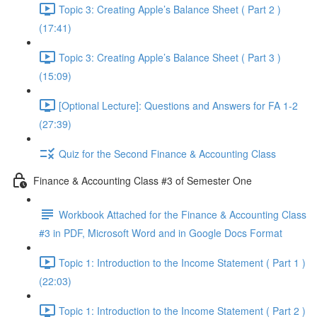
Topic 3: Creating Apple’s Balance Sheet ( Part 2 )
(17:41)
Topic 3: Creating Apple’s Balance Sheet ( Part 3 )
(15:09)
[Optional Lecture]: Questions and Answers for FA 1-2
(27:39)
Quiz for the Second Finance & Accounting Class
Finance & Accounting Class #3 of Semester One
Workbook Attached for the Finance & Accounting Class
#3 in PDF, Microsoft Word and in Google Docs Format
Topic 1: Introduction to the Income Statement ( Part 1 )
(22:03)
Topic 1: Introduction to the Income Statement ( Part 2 )