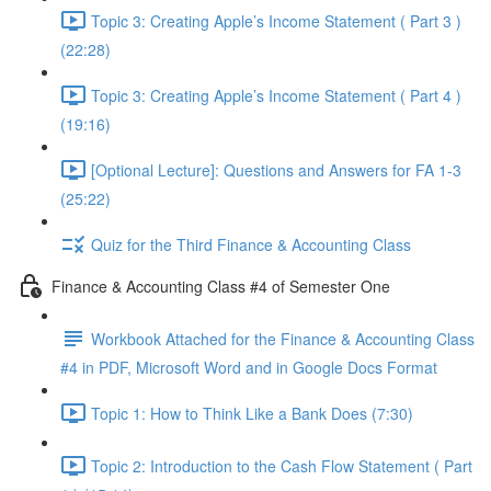
Topic 3: Creating Apple’s Income Statement ( Part 3 )
(22:28)
Topic 3: Creating Apple’s Income Statement ( Part 4 )
(19:16)
[Optional Lecture]: Questions and Answers for FA 1-3
(25:22)
Quiz for the Third Finance & Accounting Class
Finance & Accounting Class #4 of Semester One
Workbook Attached for the Finance & Accounting Class
#4 in PDF, Microsoft Word and in Google Docs Format
Topic 1: How to Think Like a Bank Does (7:30)
Topic 2: Introduction to the Cash Flow Statement ( Part