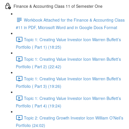
Finance & Accounting Class 11 of Semester One
Workbook Attached for the Finance & Accounting Class
#11 in PDF, Microsoft Word and in Google Docs Format
Topic 1: Creating Value Investor Icon Warren Buffett’s
Portfolio ( Part 1) (18:25)
Topic 1: Creating Value Investor Icon Warren Buffett’s
Portfolio ( Part 2) (22:42)
Topic 1: Creating Value Investor Icon Warren Buffett’s
Portfolio ( Part 3) (19:26)
Topic 1: Creating Value Investor Icon Warren Buffett’s
Portfolio ( Part 4) (19:24)
Topic 2: Creating Growth Investor Icon William O’Neil’s
Portfolio (24:02)