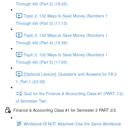
Through 49) (Part 2) (18:25)
Topic 2: 132 Ways to Save Money (Numbers 1
Through 49) (Part 3) (17:13)
Topic 2: 132 Ways to Save Money (Numbers 1
Through 49) (Part 4) (15:59)
Topic 2: 132 Ways to Save Money (Numbers 1
Through 49) (Part 5) (17:05)
[Optional Lecture]: Questions and Answers for FA 2-
1_Part 1 (23:28)
Quiz for the Finance & Accounting Class #1 (PART 1/2)
of Semester Two
Finance & Accounting Class #1 for Semester 2 PART 2/2
Workbook IS NOT Attached (Use the Same Workbook