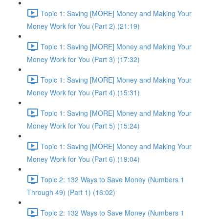
Topic 1: Saving [MORE] Money and Making Your
Money Work for You (Part 2) (21:19)
Topic 1: Saving [MORE] Money and Making Your
Money Work for You (Part 3) (17:32)
Topic 1: Saving [MORE] Money and Making Your
Money Work for You (Part 4) (15:31)
Topic 1: Saving [MORE] Money and Making Your
Money Work for You (Part 5) (15:24)
Topic 1: Saving [MORE] Money and Making Your
Money Work for You (Part 6) (19:04)
Topic 2: 132 Ways to Save Money (Numbers 1
Through 49) (Part 1) (16:02)
Topic 2: 132 Ways to Save Money (Numbers 1