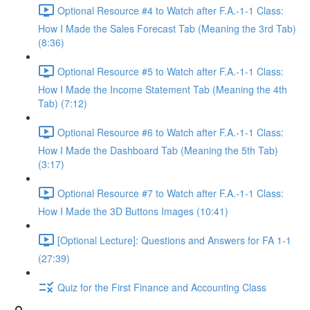
Optional Resource #4 to Watch after F.A.-1-1 Class:
How I Made the Sales Forecast Tab (Meaning the 3rd Tab)
(8:36)
Optional Resource #5 to Watch after F.A.-1-1 Class:
How I Made the Income Statement Tab (Meaning the 4th
Tab) (7:12)
Optional Resource #6 to Watch after F.A.-1-1 Class:
How I Made the Dashboard Tab (Meaning the 5th Tab)
(3:17)
Optional Resource #7 to Watch after F.A.-1-1 Class:
How I Made the 3D Buttons Images (10:41)
[Optional Lecture]: Questions and Answers for FA 1-1
(27:39)
Quiz for the First Finance and Accounting Class