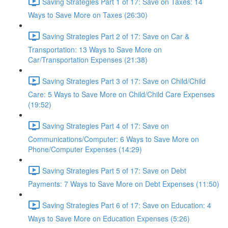
Saving Strategies Part 1 of 17: Save on Taxes: 14
Ways to Save More on Taxes (26:30)
Saving Strategies Part 2 of 17: Save on Car &
Transportation: 13 Ways to Save More on
Car/Transportation Expenses (21:38)
Saving Strategies Part 3 of 17: Save on Child/Child
Care: 5 Ways to Save More on Child/Child Care Expenses
(19:52)
Saving Strategies Part 4 of 17: Save on
Communications/Computer: 6 Ways to Save More on
Phone/Computer Expenses (14:29)
Saving Strategies Part 5 of 17: Save on Debt
Payments: 7 Ways to Save More on Debt Expenses (11:50)
Saving Strategies Part 6 of 17: Save on Education: 4
Ways to Save More on Education Expenses (5:26)