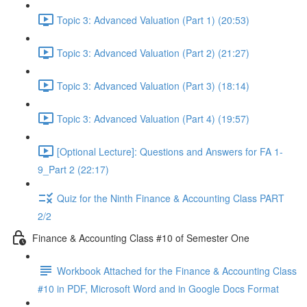
Topic 3: Advanced Valuation (Part 1) (20:53)
Topic 3: Advanced Valuation (Part 2) (21:27)
Topic 3: Advanced Valuation (Part 3) (18:14)
Topic 3: Advanced Valuation (Part 4) (19:57)
[Optional Lecture]: Questions and Answers for FA 1-
9_Part 2 (22:17)
Quiz for the Ninth Finance & Accounting Class PART
2/2
Finance & Accounting Class #10 of Semester One
Workbook Attached for the Finance & Accounting Class
#10 in PDF, Microsoft Word and in Google Docs Format