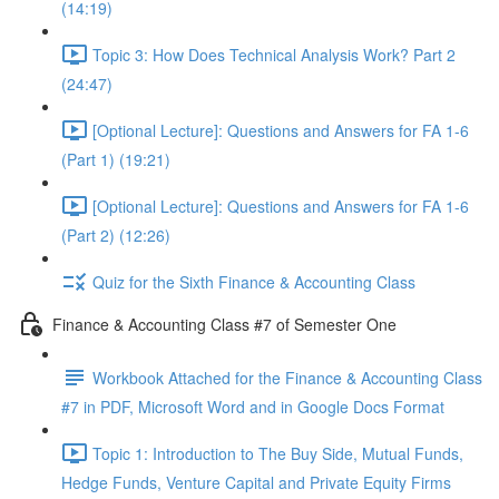
(14:19)
Topic 3: How Does Technical Analysis Work? Part 2
(24:47)
[Optional Lecture]: Questions and Answers for FA 1-6
(Part 1) (19:21)
[Optional Lecture]: Questions and Answers for FA 1-6
(Part 2) (12:26)
Quiz for the Sixth Finance & Accounting Class
Finance & Accounting Class #7 of Semester One
Workbook Attached for the Finance & Accounting Class
#7 in PDF, Microsoft Word and in Google Docs Format
Topic 1: Introduction to The Buy Side, Mutual Funds,
Hedge Funds, Venture Capital and Private Equity Firms