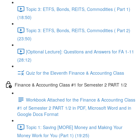
Topic 3: ETFS, Bonds, REITS, Commodities ( Part 1)
(18:50)
Topic 3: ETFS, Bonds, REITS, Commodities ( Part 2)
(23:50)
[Optional Lecture]: Questions and Answers for FA 1-11
(28:12)
Quiz for the Eleventh Finance & Accounting Class
Finance & Accounting Class #1 for Semester 2 PART 1/2
Workbook Attached for the Finance & Accounting Class
#1 of Semester 2 PART 1/2 in PDF, Microsoft Word and in
Google Docs Format
Topic 1: Saving [MORE] Money and Making Your
Money Work for You (Part 1) (19:25)