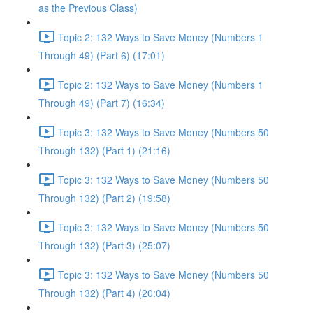
as the Previous Class)
Topic 2: 132 Ways to Save Money (Numbers 1
Through 49) (Part 6) (17:01)
Topic 2: 132 Ways to Save Money (Numbers 1
Through 49) (Part 7) (16:34)
Topic 3: 132 Ways to Save Money (Numbers 50
Through 132) (Part 1) (21:16)
Topic 3: 132 Ways to Save Money (Numbers 50
Through 132) (Part 2) (19:58)
Topic 3: 132 Ways to Save Money (Numbers 50
Through 132) (Part 3) (25:07)
Topic 3: 132 Ways to Save Money (Numbers 50
Through 132) (Part 4) (20:04)