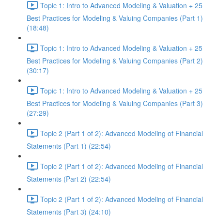
Topic 1: Intro to Advanced Modeling & Valuation + 25
Best Practices for Modeling & Valuing Companies (Part 1)
(18:48)
Topic 1: Intro to Advanced Modeling & Valuation + 25
Best Practices for Modeling & Valuing Companies (Part 2)
(30:17)
Topic 1: Intro to Advanced Modeling & Valuation + 25
Best Practices for Modeling & Valuing Companies (Part 3)
(27:29)
Topic 2 (Part 1 of 2): Advanced Modeling of Financial
Statements (Part 1) (22:54)
Topic 2 (Part 1 of 2): Advanced Modeling of Financial
Statements (Part 2) (22:54)
Topic 2 (Part 1 of 2): Advanced Modeling of Financial
Statements (Part 3) (24:10)