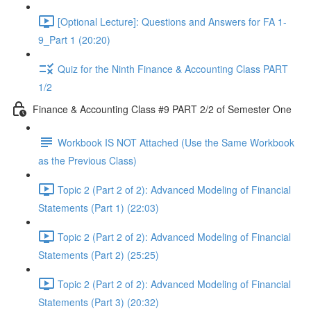
[Optional Lecture]: Questions and Answers for FA 1-
9_Part 1 (20:20)
Quiz for the Ninth Finance & Accounting Class PART
1/2
Finance & Accounting Class #9 PART 2/2 of Semester One
Workbook IS NOT Attached (Use the Same Workbook
as the Previous Class)
Topic 2 (Part 2 of 2): Advanced Modeling of Financial
Statements (Part 1) (22:03)
Topic 2 (Part 2 of 2): Advanced Modeling of Financial
Statements (Part 2) (25:25)
Topic 2 (Part 2 of 2): Advanced Modeling of Financial
Statements (Part 3) (20:32)