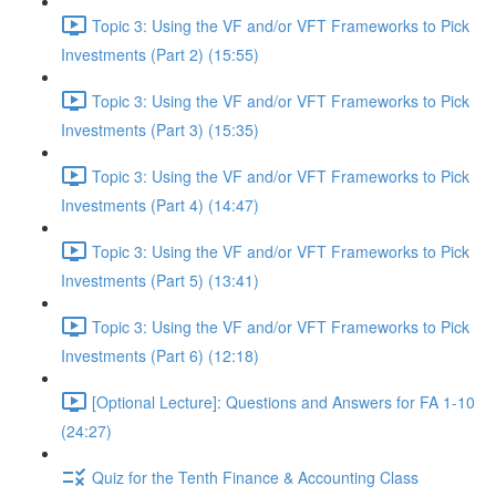
Topic 3: Using the VF and/or VFT Frameworks to Pick
Investments (Part 2) (15:55)
Topic 3: Using the VF and/or VFT Frameworks to Pick
Investments (Part 3) (15:35)
Topic 3: Using the VF and/or VFT Frameworks to Pick
Investments (Part 4) (14:47)
Topic 3: Using the VF and/or VFT Frameworks to Pick
Investments (Part 5) (13:41)
Topic 3: Using the VF and/or VFT Frameworks to Pick
Investments (Part 6) (12:18)
[Optional Lecture]: Questions and Answers for FA 1-10
(24:27)
Quiz for the Tenth Finance & Accounting Class