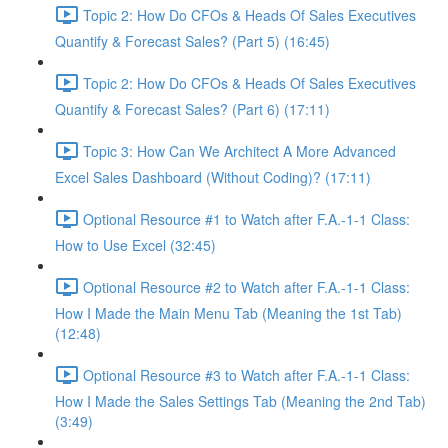
Topic 2: How Do CFOs & Heads Of Sales Executives
Quantify & Forecast Sales? (Part 5) (16:45)
Topic 2: How Do CFOs & Heads Of Sales Executives
Quantify & Forecast Sales? (Part 6) (17:11)
Topic 3: How Can We Architect A More Advanced
Excel Sales Dashboard (Without Coding)? (17:11)
Optional Resource #1 to Watch after F.A.-1-1 Class:
How to Use Excel (32:45)
Optional Resource #2 to Watch after F.A.-1-1 Class:
How I Made the Main Menu Tab (Meaning the 1st Tab)
(12:48)
Optional Resource #3 to Watch after F.A.-1-1 Class:
How I Made the Sales Settings Tab (Meaning the 2nd Tab)
(3:49)