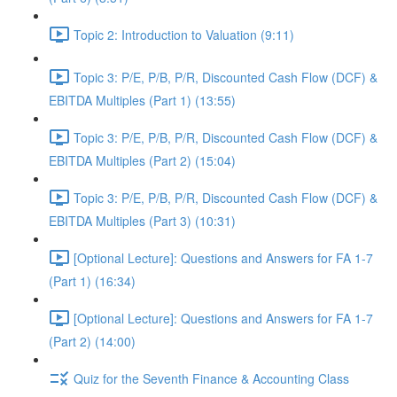
Topic 2: Introduction to Valuation (9:11)
Topic 3: P/E, P/B, P/R, Discounted Cash Flow (DCF) &
EBITDA Multiples (Part 1) (13:55)
Topic 3: P/E, P/B, P/R, Discounted Cash Flow (DCF) &
EBITDA Multiples (Part 2) (15:04)
Topic 3: P/E, P/B, P/R, Discounted Cash Flow (DCF) &
EBITDA Multiples (Part 3) (10:31)
[Optional Lecture]: Questions and Answers for FA 1-7
(Part 1) (16:34)
[Optional Lecture]: Questions and Answers for FA 1-7
(Part 2) (14:00)
Quiz for the Seventh Finance & Accounting Class