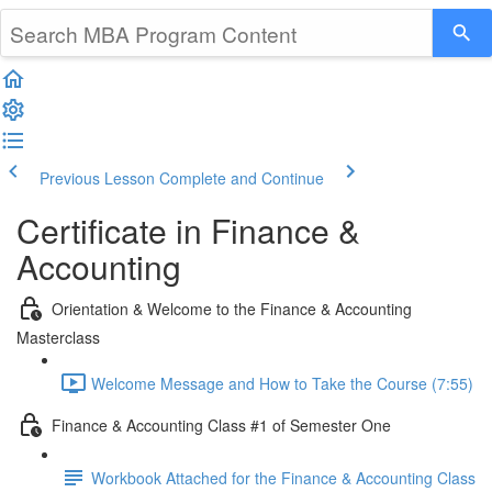
Previous Lesson
Complete and Continue
Certificate in Finance &
Accounting
Orientation & Welcome to the Finance & Accounting
Masterclass
Welcome Message and How to Take the Course (7:55)
Finance & Accounting Class #1 of Semester One
Workbook Attached for the Finance & Accounting Class