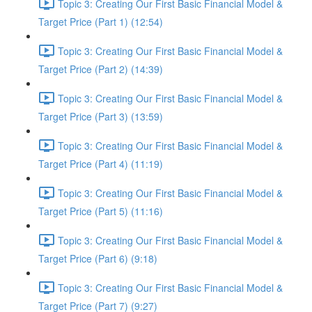
Topic 3: Creating Our First Basic Financial Model &
Target Price (Part 1) (12:54)
Topic 3: Creating Our First Basic Financial Model &
Target Price (Part 2) (14:39)
Topic 3: Creating Our First Basic Financial Model &
Target Price (Part 3) (13:59)
Topic 3: Creating Our First Basic Financial Model &
Target Price (Part 4) (11:19)
Topic 3: Creating Our First Basic Financial Model &
Target Price (Part 5) (11:16)
Topic 3: Creating Our First Basic Financial Model &
Target Price (Part 6) (9:18)
Topic 3: Creating Our First Basic Financial Model &
Target Price (Part 7) (9:27)