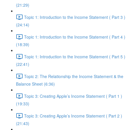
(21:29)
Topic 1: Introduction to the Income Statement ( Part 3 )
(24:14)
Topic 1: Introduction to the Income Statement ( Part 4 )
(18:39)
Topic 1: Introduction to the Income Statement ( Part 5 )
(22:41)
Topic 2: The Relationship the Income Statement & the
Balance Sheet (6:36)
Topic 3: Creating Apple’s Income Statement ( Part 1 )
(19:33)
Topic 3: Creating Apple’s Income Statement ( Part 2 )
(21:43)