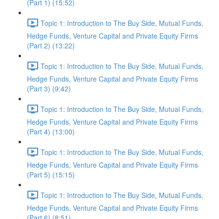
(Part 1) (15:52)
Topic 1: Introduction to The Buy Side, Mutual Funds,
Hedge Funds, Venture Capital and Private Equity Firms
(Part 2) (13:22)
Topic 1: Introduction to The Buy Side, Mutual Funds,
Hedge Funds, Venture Capital and Private Equity Firms
(Part 3) (9:42)
Topic 1: Introduction to The Buy Side, Mutual Funds,
Hedge Funds, Venture Capital and Private Equity Firms
(Part 4) (13:00)
Topic 1: Introduction to The Buy Side, Mutual Funds,
Hedge Funds, Venture Capital and Private Equity Firms
(Part 5) (15:15)
Topic 1: Introduction to The Buy Side, Mutual Funds,
Hedge Funds, Venture Capital and Private Equity Firms
(Part 6) (8:51)