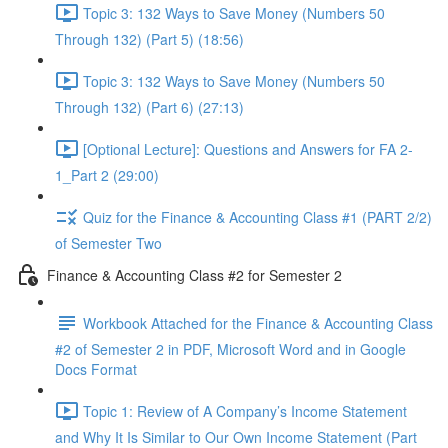
Topic 3: 132 Ways to Save Money (Numbers 50
Through 132) (Part 5) (18:56)
Topic 3: 132 Ways to Save Money (Numbers 50
Through 132) (Part 6) (27:13)
[Optional Lecture]: Questions and Answers for FA 2-
1_Part 2 (29:00)
Quiz for the Finance & Accounting Class #1 (PART 2/2)
of Semester Two
Finance & Accounting Class #2 for Semester 2
Workbook Attached for the Finance & Accounting Class
#2 of Semester 2 in PDF, Microsoft Word and in Google
Docs Format
Topic 1: Review of A Company’s Income Statement
and Why It Is Similar to Our Own Income Statement (Part