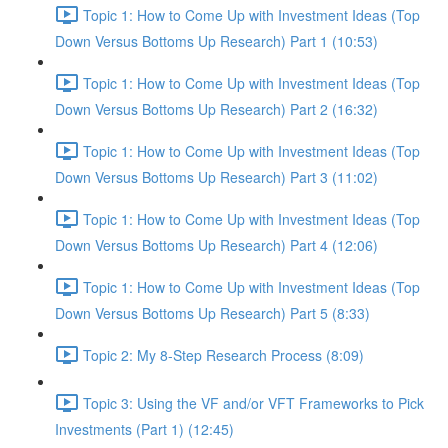
Topic 1: How to Come Up with Investment Ideas (Top
Down Versus Bottoms Up Research) Part 1 (10:53)
Topic 1: How to Come Up with Investment Ideas (Top
Down Versus Bottoms Up Research) Part 2 (16:32)
Topic 1: How to Come Up with Investment Ideas (Top
Down Versus Bottoms Up Research) Part 3 (11:02)
Topic 1: How to Come Up with Investment Ideas (Top
Down Versus Bottoms Up Research) Part 4 (12:06)
Topic 1: How to Come Up with Investment Ideas (Top
Down Versus Bottoms Up Research) Part 5 (8:33)
Topic 2: My 8-Step Research Process (8:09)
Topic 3: Using the VF and/or VFT Frameworks to Pick
Investments (Part 1) (12:45)