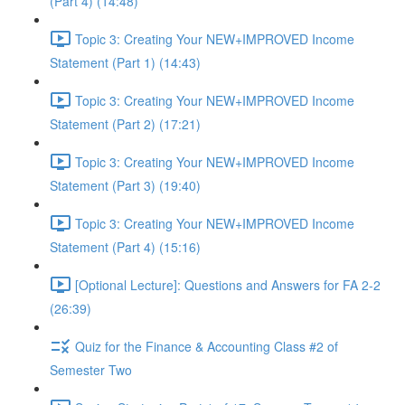
(Part 4) (14:48)
Topic 3: Creating Your NEW+IMPROVED Income
Statement (Part 1) (14:43)
Topic 3: Creating Your NEW+IMPROVED Income
Statement (Part 2) (17:21)
Topic 3: Creating Your NEW+IMPROVED Income
Statement (Part 3) (19:40)
Topic 3: Creating Your NEW+IMPROVED Income
Statement (Part 4) (15:16)
[Optional Lecture]: Questions and Answers for FA 2-2
(26:39)
Quiz for the Finance & Accounting Class #2 of
Semester Two