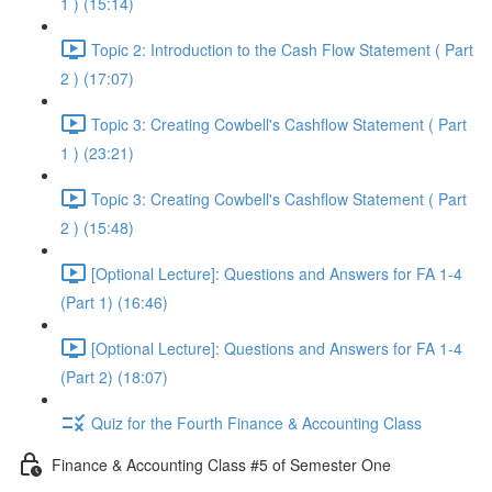
1 ) (15:14)
Topic 2: Introduction to the Cash Flow Statement ( Part
2 ) (17:07)
Topic 3: Creating Cowbell's Cashflow Statement ( Part
1 ) (23:21)
Topic 3: Creating Cowbell's Cashflow Statement ( Part
2 ) (15:48)
[Optional Lecture]: Questions and Answers for FA 1-4
(Part 1) (16:46)
[Optional Lecture]: Questions and Answers for FA 1-4
(Part 2) (18:07)
Quiz for the Fourth Finance & Accounting Class
Finance & Accounting Class #5 of Semester One