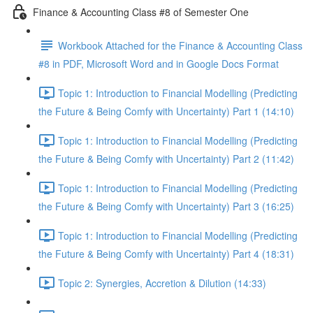
Finance & Accounting Class #8 of Semester One
Workbook Attached for the Finance & Accounting Class
#8 in PDF, Microsoft Word and in Google Docs Format
Topic 1: Introduction to Financial Modelling (Predicting
the Future & Being Comfy with Uncertainty) Part 1 (14:10)
Topic 1: Introduction to Financial Modelling (Predicting
the Future & Being Comfy with Uncertainty) Part 2 (11:42)
Topic 1: Introduction to Financial Modelling (Predicting
the Future & Being Comfy with Uncertainty) Part 3 (16:25)
Topic 1: Introduction to Financial Modelling (Predicting
the Future & Being Comfy with Uncertainty) Part 4 (18:31)
Topic 2: Synergies, Accretion & Dilution (14:33)