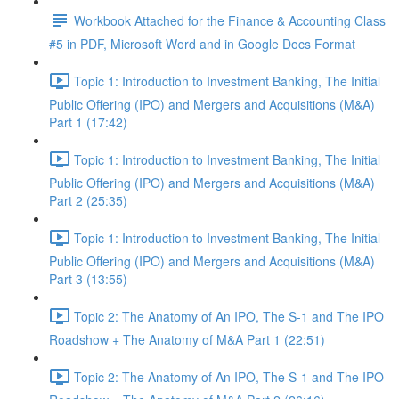
Workbook Attached for the Finance & Accounting Class
#5 in PDF, Microsoft Word and in Google Docs Format
Topic 1: Introduction to Investment Banking, The Initial
Public Offering (IPO) and Mergers and Acquisitions (M&A)
Part 1 (17:42)
Topic 1: Introduction to Investment Banking, The Initial
Public Offering (IPO) and Mergers and Acquisitions (M&A)
Part 2 (25:35)
Topic 1: Introduction to Investment Banking, The Initial
Public Offering (IPO) and Mergers and Acquisitions (M&A)
Part 3 (13:55)
Topic 2: The Anatomy of An IPO, The S-1 and The IPO
Roadshow + The Anatomy of M&A Part 1 (22:51)
Topic 2: The Anatomy of An IPO, The S-1 and The IPO