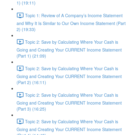
1) (19:11)
Topic 1: Review of A Company’s Income Statement
and Why It Is Similar to Our Own Income Statement (Part
2) (19:33)
Topic 2: Save by Calculating Where Your Cash is
Going and Creating Your CURRENT Income Statement
(Part 1) (21:09)
Topic 2: Save by Calculating Where Your Cash is
Going and Creating Your CURRENT Income Statement
(Part 2) (16:11)
Topic 2: Save by Calculating Where Your Cash is
Going and Creating Your CURRENT Income Statement
(Part 3) (16:25)
Topic 2: Save by Calculating Where Your Cash is
Going and Creating Your CURRENT Income Statement