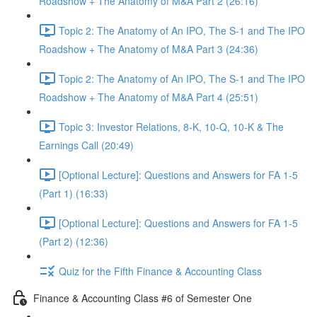
Roadshow + The Anatomy of M&A Part 2 (26:16)
Topic 2: The Anatomy of An IPO, The S-1 and The IPO
Roadshow + The Anatomy of M&A Part 3 (24:36)
Topic 2: The Anatomy of An IPO, The S-1 and The IPO
Roadshow + The Anatomy of M&A Part 4 (25:51)
Topic 3: Investor Relations, 8-K, 10-Q, 10-K & The
Earnings Call (20:49)
[Optional Lecture]: Questions and Answers for FA 1-5
(Part 1) (16:33)
[Optional Lecture]: Questions and Answers for FA 1-5
(Part 2) (12:36)
Quiz for the Fifth Finance & Accounting Class
Finance & Accounting Class #6 of Semester One