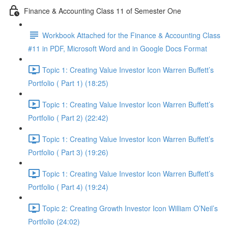
Finance & Accounting Class 11 of Semester One
Workbook Attached for the Finance & Accounting Class
#11 in PDF, Microsoft Word and in Google Docs Format
Topic 1: Creating Value Investor Icon Warren Buffett’s
Portfolio ( Part 1) (18:25)
Topic 1: Creating Value Investor Icon Warren Buffett’s
Portfolio ( Part 2) (22:42)
Topic 1: Creating Value Investor Icon Warren Buffett’s
Portfolio ( Part 3) (19:26)
Topic 1: Creating Value Investor Icon Warren Buffett’s
Portfolio ( Part 4) (19:24)
Topic 2: Creating Growth Investor Icon William O’Neil’s
Portfolio (24:02)