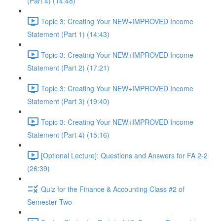
(Part 4) (14:48)
Topic 3: Creating Your NEW+IMPROVED Income
Statement (Part 1) (14:43)
Topic 3: Creating Your NEW+IMPROVED Income
Statement (Part 2) (17:21)
Topic 3: Creating Your NEW+IMPROVED Income
Statement (Part 3) (19:40)
Topic 3: Creating Your NEW+IMPROVED Income
Statement (Part 4) (15:16)
[Optional Lecture]: Questions and Answers for FA 2-2
(26:39)
Quiz for the Finance & Accounting Class #2 of
Semester Two