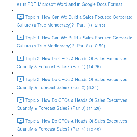
#1 in PDF, Microsoft Word and in Google Docs Format
Topic 1: How Can We Build a Sales Focused Corporate
Culture (a True Meritocracy)? (Part 1) (12:45)
Topic 1: How Can We Build a Sales Focused Corporate
Culture (a True Meritocracy)? (Part 2) (12:50)
Topic 2: How Do CFOs & Heads Of Sales Executives
Quantify & Forecast Sales? (Part 1) (14:25)
Topic 2: How Do CFOs & Heads Of Sales Executives
Quantify & Forecast Sales? (Part 2) (8:24)
Topic 2: How Do CFOs & Heads Of Sales Executives
Quantify & Forecast Sales? (Part 3) (11:28)
Topic 2: How Do CFOs & Heads Of Sales Executives
Quantify & Forecast Sales? (Part 4) (15:48)