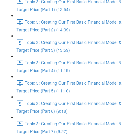
Topic 3: Creating Our First Basic Financial Model &
Target Price (Part 1) (12:54)
Topic 3: Creating Our First Basic Financial Model &
Target Price (Part 2) (14:39)
Topic 3: Creating Our First Basic Financial Model &
Target Price (Part 3) (13:59)
Topic 3: Creating Our First Basic Financial Model &
Target Price (Part 4) (11:19)
Topic 3: Creating Our First Basic Financial Model &
Target Price (Part 5) (11:16)
Topic 3: Creating Our First Basic Financial Model &
Target Price (Part 6) (9:18)
Topic 3: Creating Our First Basic Financial Model &
Target Price (Part 7) (9:27)