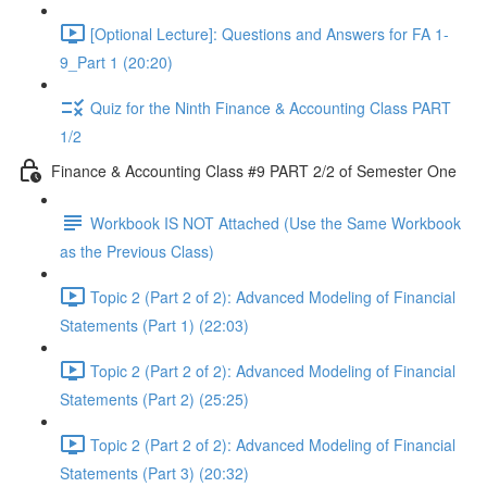
[Optional Lecture]: Questions and Answers for FA 1-
9_Part 1 (20:20)
Quiz for the Ninth Finance & Accounting Class PART
1/2
Finance & Accounting Class #9 PART 2/2 of Semester One
Workbook IS NOT Attached (Use the Same Workbook
as the Previous Class)
Topic 2 (Part 2 of 2): Advanced Modeling of Financial
Statements (Part 1) (22:03)
Topic 2 (Part 2 of 2): Advanced Modeling of Financial
Statements (Part 2) (25:25)
Topic 2 (Part 2 of 2): Advanced Modeling of Financial
Statements (Part 3) (20:32)