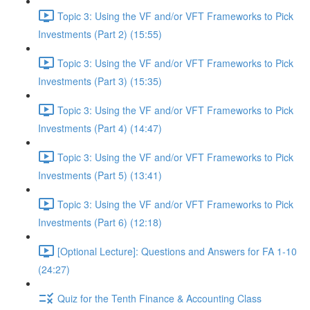
Topic 3: Using the VF and/or VFT Frameworks to Pick
Investments (Part 2) (15:55)
Topic 3: Using the VF and/or VFT Frameworks to Pick
Investments (Part 3) (15:35)
Topic 3: Using the VF and/or VFT Frameworks to Pick
Investments (Part 4) (14:47)
Topic 3: Using the VF and/or VFT Frameworks to Pick
Investments (Part 5) (13:41)
Topic 3: Using the VF and/or VFT Frameworks to Pick
Investments (Part 6) (12:18)
[Optional Lecture]: Questions and Answers for FA 1-10
(24:27)
Quiz for the Tenth Finance & Accounting Class