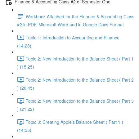
Finance & Accounting Class #2 of Semester One
Workbook Attached for the Finance & Accounting Class
#2 in PDF, Microsoft Word and in Google Docs Format
Topic 1: Introduction to Accounting and Finance
(14:28)
Topic 2: New Introduction to the Balance Sheet ( Part 1
) (15:25)
Topic 2: New Introduction to the Balance Sheet ( Part 2
) (20:45)
Topic 2: New Introduction to the Balance Sheet ( Part 3
) (21:22)
Topic 3: Creating Apple’s Balance Sheet ( Part 1 )
(14:55)