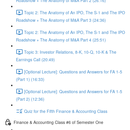
Roadshow + The Anatomy of M&A Part 2 (26:16)
Topic 2: The Anatomy of An IPO, The S-1 and The IPO
Roadshow + The Anatomy of M&A Part 3 (24:36)
Topic 2: The Anatomy of An IPO, The S-1 and The IPO
Roadshow + The Anatomy of M&A Part 4 (25:51)
Topic 3: Investor Relations, 8-K, 10-Q, 10-K & The
Earnings Call (20:49)
[Optional Lecture]: Questions and Answers for FA 1-5
(Part 1) (16:33)
[Optional Lecture]: Questions and Answers for FA 1-5
(Part 2) (12:36)
Quiz for the Fifth Finance & Accounting Class
Finance & Accounting Class #6 of Semester One