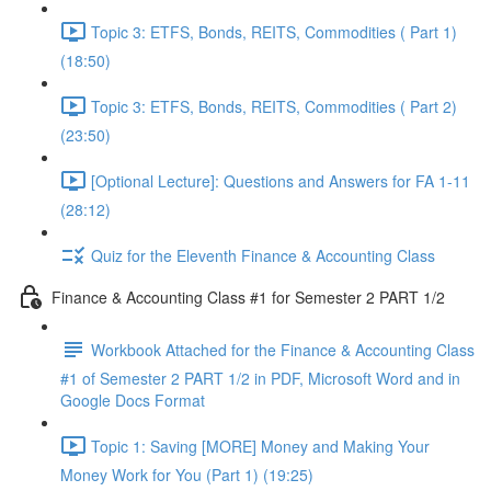
Topic 3: ETFS, Bonds, REITS, Commodities ( Part 1)
(18:50)
Topic 3: ETFS, Bonds, REITS, Commodities ( Part 2)
(23:50)
[Optional Lecture]: Questions and Answers for FA 1-11
(28:12)
Quiz for the Eleventh Finance & Accounting Class
Finance & Accounting Class #1 for Semester 2 PART 1/2
Workbook Attached for the Finance & Accounting Class
#1 of Semester 2 PART 1/2 in PDF, Microsoft Word and in
Google Docs Format
Topic 1: Saving [MORE] Money and Making Your
Money Work for You (Part 1) (19:25)