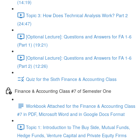
(14:19)
Topic 3: How Does Technical Analysis Work? Part 2
(24:47)
[Optional Lecture]: Questions and Answers for FA 1-6
(Part 1) (19:21)
[Optional Lecture]: Questions and Answers for FA 1-6
(Part 2) (12:26)
Quiz for the Sixth Finance & Accounting Class
Finance & Accounting Class #7 of Semester One
Workbook Attached for the Finance & Accounting Class
#7 in PDF, Microsoft Word and in Google Docs Format
Topic 1: Introduction to The Buy Side, Mutual Funds,
Hedge Funds, Venture Capital and Private Equity Firms