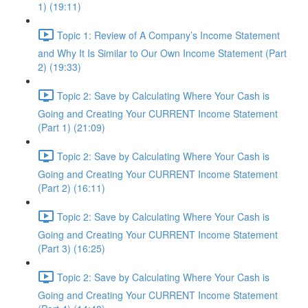
1) (19:11)
Topic 1: Review of A Company’s Income Statement
and Why It Is Similar to Our Own Income Statement (Part
2) (19:33)
Topic 2: Save by Calculating Where Your Cash is
Going and Creating Your CURRENT Income Statement
(Part 1) (21:09)
Topic 2: Save by Calculating Where Your Cash is
Going and Creating Your CURRENT Income Statement
(Part 2) (16:11)
Topic 2: Save by Calculating Where Your Cash is
Going and Creating Your CURRENT Income Statement
(Part 3) (16:25)
Topic 2: Save by Calculating Where Your Cash is
Going and Creating Your CURRENT Income Statement