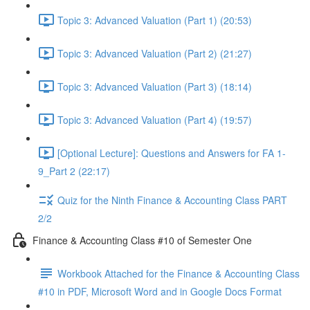
Topic 3: Advanced Valuation (Part 1) (20:53)
Topic 3: Advanced Valuation (Part 2) (21:27)
Topic 3: Advanced Valuation (Part 3) (18:14)
Topic 3: Advanced Valuation (Part 4) (19:57)
[Optional Lecture]: Questions and Answers for FA 1-
9_Part 2 (22:17)
Quiz for the Ninth Finance & Accounting Class PART
2/2
Finance & Accounting Class #10 of Semester One
Workbook Attached for the Finance & Accounting Class
#10 in PDF, Microsoft Word and in Google Docs Format