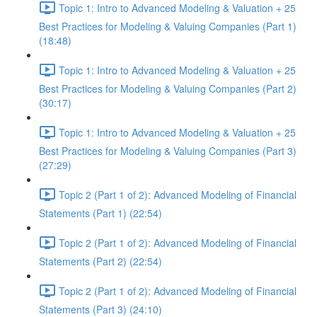
Topic 1: Intro to Advanced Modeling & Valuation + 25
Best Practices for Modeling & Valuing Companies (Part 1)
(18:48)
Topic 1: Intro to Advanced Modeling & Valuation + 25
Best Practices for Modeling & Valuing Companies (Part 2)
(30:17)
Topic 1: Intro to Advanced Modeling & Valuation + 25
Best Practices for Modeling & Valuing Companies (Part 3)
(27:29)
Topic 2 (Part 1 of 2): Advanced Modeling of Financial
Statements (Part 1) (22:54)
Topic 2 (Part 1 of 2): Advanced Modeling of Financial
Statements (Part 2) (22:54)
Topic 2 (Part 1 of 2): Advanced Modeling of Financial
Statements (Part 3) (24:10)