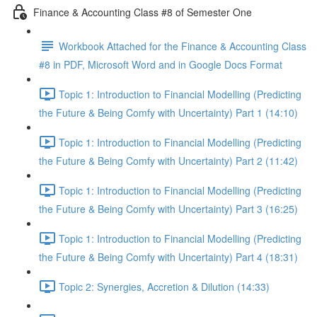
Finance & Accounting Class #8 of Semester One
Workbook Attached for the Finance & Accounting Class
#8 in PDF, Microsoft Word and in Google Docs Format
Topic 1: Introduction to Financial Modelling (Predicting
the Future & Being Comfy with Uncertainty) Part 1 (14:10)
Topic 1: Introduction to Financial Modelling (Predicting
the Future & Being Comfy with Uncertainty) Part 2 (11:42)
Topic 1: Introduction to Financial Modelling (Predicting
the Future & Being Comfy with Uncertainty) Part 3 (16:25)
Topic 1: Introduction to Financial Modelling (Predicting
the Future & Being Comfy with Uncertainty) Part 4 (18:31)
Topic 2: Synergies, Accretion & Dilution (14:33)