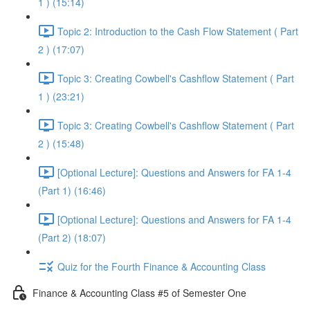
1 ) (15:14)
Topic 2: Introduction to the Cash Flow Statement ( Part
2 ) (17:07)
Topic 3: Creating Cowbell's Cashflow Statement ( Part
1 ) (23:21)
Topic 3: Creating Cowbell's Cashflow Statement ( Part
2 ) (15:48)
[Optional Lecture]: Questions and Answers for FA 1-4
(Part 1) (16:46)
[Optional Lecture]: Questions and Answers for FA 1-4
(Part 2) (18:07)
Quiz for the Fourth Finance & Accounting Class
Finance & Accounting Class #5 of Semester One