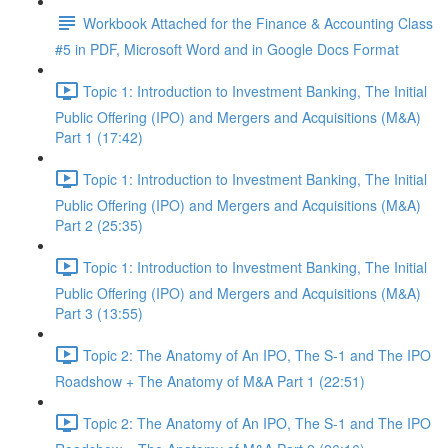
Workbook Attached for the Finance & Accounting Class
#5 in PDF, Microsoft Word and in Google Docs Format
Topic 1: Introduction to Investment Banking, The Initial
Public Offering (IPO) and Mergers and Acquisitions (M&A)
Part 1 (17:42)
Topic 1: Introduction to Investment Banking, The Initial
Public Offering (IPO) and Mergers and Acquisitions (M&A)
Part 2 (25:35)
Topic 1: Introduction to Investment Banking, The Initial
Public Offering (IPO) and Mergers and Acquisitions (M&A)
Part 3 (13:55)
Topic 2: The Anatomy of An IPO, The S-1 and The IPO
Roadshow + The Anatomy of M&A Part 1 (22:51)
Topic 2: The Anatomy of An IPO, The S-1 and The IPO