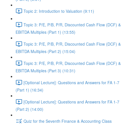
Topic 2: Introduction to Valuation (9:11)
Topic 3: P/E, P/B, P/R, Discounted Cash Flow (DCF) &
EBITDA Multiples (Part 1) (13:55)
Topic 3: P/E, P/B, P/R, Discounted Cash Flow (DCF) &
EBITDA Multiples (Part 2) (15:04)
Topic 3: P/E, P/B, P/R, Discounted Cash Flow (DCF) &
EBITDA Multiples (Part 3) (10:31)
[Optional Lecture]: Questions and Answers for FA 1-7
(Part 1) (16:34)
[Optional Lecture]: Questions and Answers for FA 1-7
(Part 2) (14:00)
Quiz for the Seventh Finance & Accounting Class