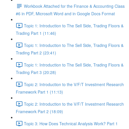
Workbook Attached for the Finance & Accounting Class
#6 in PDF, Microsoft Word and in Google Docs Format
Topic 1: Introduction to The Sell Side, Trading Floors &
Trading Part 1 (11:46)
Topic 1: Introduction to The Sell Side, Trading Floors &
Trading Part 2 (23:41)
Topic 1: Introduction to The Sell Side, Trading Floors &
Trading Part 3 (20:28)
Topic 2: Introduction to the V/F/T Investment Research
Framework Part 1 (11:13)
Topic 2: Introduction to the V/F/T Investment Research
Framework Part 2 (18:09)
Topic 3: How Does Technical Analysis Work? Part 1