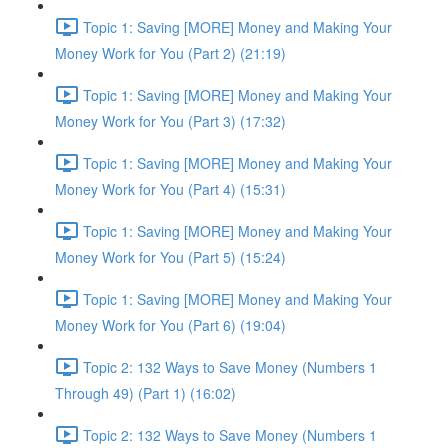
Topic 1: Saving [MORE] Money and Making Your
Money Work for You (Part 2) (21:19)
Topic 1: Saving [MORE] Money and Making Your
Money Work for You (Part 3) (17:32)
Topic 1: Saving [MORE] Money and Making Your
Money Work for You (Part 4) (15:31)
Topic 1: Saving [MORE] Money and Making Your
Money Work for You (Part 5) (15:24)
Topic 1: Saving [MORE] Money and Making Your
Money Work for You (Part 6) (19:04)
Topic 2: 132 Ways to Save Money (Numbers 1
Through 49) (Part 1) (16:02)
Topic 2: 132 Ways to Save Money (Numbers 1