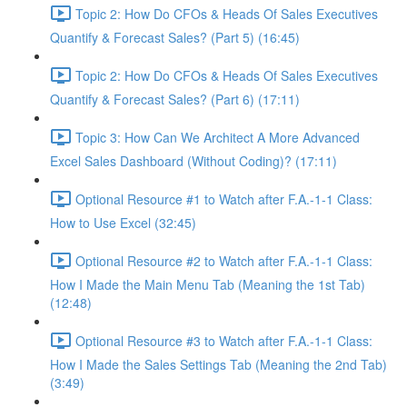
Topic 2: How Do CFOs & Heads Of Sales Executives
Quantify & Forecast Sales? (Part 5) (16:45)
Topic 2: How Do CFOs & Heads Of Sales Executives
Quantify & Forecast Sales? (Part 6) (17:11)
Topic 3: How Can We Architect A More Advanced
Excel Sales Dashboard (Without Coding)? (17:11)
Optional Resource #1 to Watch after F.A.-1-1 Class:
How to Use Excel (32:45)
Optional Resource #2 to Watch after F.A.-1-1 Class:
How I Made the Main Menu Tab (Meaning the 1st Tab)
(12:48)
Optional Resource #3 to Watch after F.A.-1-1 Class:
How I Made the Sales Settings Tab (Meaning the 2nd Tab)
(3:49)