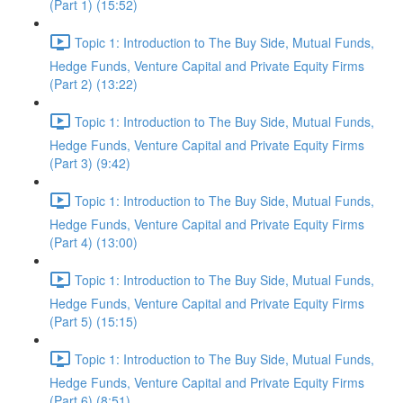
(Part 1) (15:52)
Topic 1: Introduction to The Buy Side, Mutual Funds,
Hedge Funds, Venture Capital and Private Equity Firms
(Part 2) (13:22)
Topic 1: Introduction to The Buy Side, Mutual Funds,
Hedge Funds, Venture Capital and Private Equity Firms
(Part 3) (9:42)
Topic 1: Introduction to The Buy Side, Mutual Funds,
Hedge Funds, Venture Capital and Private Equity Firms
(Part 4) (13:00)
Topic 1: Introduction to The Buy Side, Mutual Funds,
Hedge Funds, Venture Capital and Private Equity Firms
(Part 5) (15:15)
Topic 1: Introduction to The Buy Side, Mutual Funds,
Hedge Funds, Venture Capital and Private Equity Firms
(Part 6) (8:51)