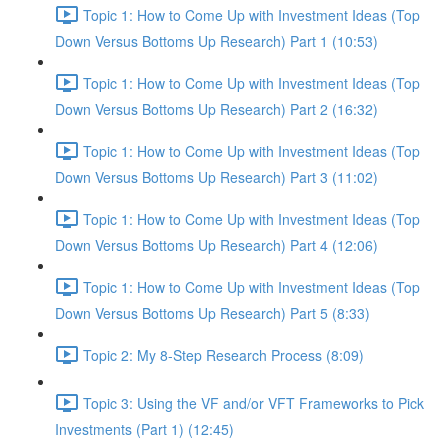
Topic 1: How to Come Up with Investment Ideas (Top
Down Versus Bottoms Up Research) Part 1 (10:53)
Topic 1: How to Come Up with Investment Ideas (Top
Down Versus Bottoms Up Research) Part 2 (16:32)
Topic 1: How to Come Up with Investment Ideas (Top
Down Versus Bottoms Up Research) Part 3 (11:02)
Topic 1: How to Come Up with Investment Ideas (Top
Down Versus Bottoms Up Research) Part 4 (12:06)
Topic 1: How to Come Up with Investment Ideas (Top
Down Versus Bottoms Up Research) Part 5 (8:33)
Topic 2: My 8-Step Research Process (8:09)
Topic 3: Using the VF and/or VFT Frameworks to Pick
Investments (Part 1) (12:45)