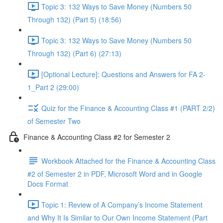
Topic 3: 132 Ways to Save Money (Numbers 50
Through 132) (Part 5) (18:56)
Topic 3: 132 Ways to Save Money (Numbers 50
Through 132) (Part 6) (27:13)
[Optional Lecture]: Questions and Answers for FA 2-
1_Part 2 (29:00)
Quiz for the Finance & Accounting Class #1 (PART 2/2)
of Semester Two
Finance & Accounting Class #2 for Semester 2
Workbook Attached for the Finance & Accounting Class
#2 of Semester 2 in PDF, Microsoft Word and in Google
Docs Format
Topic 1: Review of A Company’s Income Statement
and Why It Is Similar to Our Own Income Statement (Part