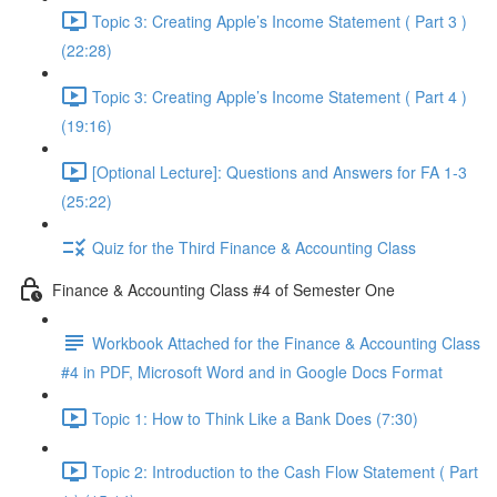
Topic 3: Creating Apple’s Income Statement ( Part 3 )
(22:28)
Topic 3: Creating Apple’s Income Statement ( Part 4 )
(19:16)
[Optional Lecture]: Questions and Answers for FA 1-3
(25:22)
Quiz for the Third Finance & Accounting Class
Finance & Accounting Class #4 of Semester One
Workbook Attached for the Finance & Accounting Class
#4 in PDF, Microsoft Word and in Google Docs Format
Topic 1: How to Think Like a Bank Does (7:30)
Topic 2: Introduction to the Cash Flow Statement ( Part