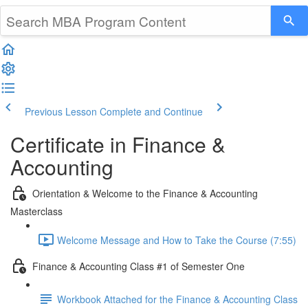
Previous Lesson
Complete and Continue
Certificate in Finance &
Accounting
Orientation & Welcome to the Finance & Accounting
Masterclass
Welcome Message and How to Take the Course (7:55)
Finance & Accounting Class #1 of Semester One
Workbook Attached for the Finance & Accounting Class