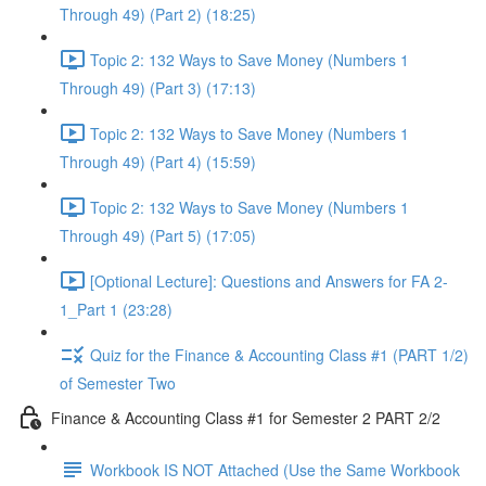
Through 49) (Part 2) (18:25)
Topic 2: 132 Ways to Save Money (Numbers 1
Through 49) (Part 3) (17:13)
Topic 2: 132 Ways to Save Money (Numbers 1
Through 49) (Part 4) (15:59)
Topic 2: 132 Ways to Save Money (Numbers 1
Through 49) (Part 5) (17:05)
[Optional Lecture]: Questions and Answers for FA 2-
1_Part 1 (23:28)
Quiz for the Finance & Accounting Class #1 (PART 1/2)
of Semester Two
Finance & Accounting Class #1 for Semester 2 PART 2/2
Workbook IS NOT Attached (Use the Same Workbook