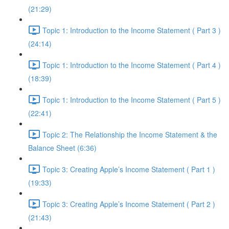
(21:29)
Topic 1: Introduction to the Income Statement ( Part 3 )
(24:14)
Topic 1: Introduction to the Income Statement ( Part 4 )
(18:39)
Topic 1: Introduction to the Income Statement ( Part 5 )
(22:41)
Topic 2: The Relationship the Income Statement & the
Balance Sheet (6:36)
Topic 3: Creating Apple’s Income Statement ( Part 1 )
(19:33)
Topic 3: Creating Apple’s Income Statement ( Part 2 )
(21:43)