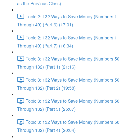
as the Previous Class)
Topic 2: 132 Ways to Save Money (Numbers 1
Through 49) (Part 6) (17:01)
Topic 2: 132 Ways to Save Money (Numbers 1
Through 49) (Part 7) (16:34)
Topic 3: 132 Ways to Save Money (Numbers 50
Through 132) (Part 1) (21:16)
Topic 3: 132 Ways to Save Money (Numbers 50
Through 132) (Part 2) (19:58)
Topic 3: 132 Ways to Save Money (Numbers 50
Through 132) (Part 3) (25:07)
Topic 3: 132 Ways to Save Money (Numbers 50
Through 132) (Part 4) (20:04)