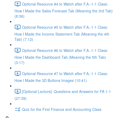
Optional Resource #4 to Watch after F.A.-1-1 Class:
How I Made the Sales Forecast Tab (Meaning the 3rd Tab)
(8:36)
Optional Resource #5 to Watch after F.A.-1-1 Class:
How I Made the Income Statement Tab (Meaning the 4th
Tab) (7:12)
Optional Resource #6 to Watch after F.A.-1-1 Class:
How I Made the Dashboard Tab (Meaning the 5th Tab)
(3:17)
Optional Resource #7 to Watch after F.A.-1-1 Class:
How I Made the 3D Buttons Images (10:41)
[Optional Lecture]: Questions and Answers for FA 1-1
(27:39)
Quiz for the First Finance and Accounting Class