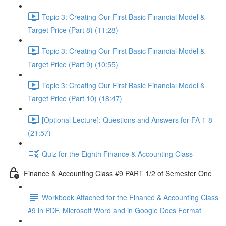
Topic 3: Creating Our First Basic Financial Model &
Target Price (Part 8) (11:28)
Topic 3: Creating Our First Basic Financial Model &
Target Price (Part 9) (10:55)
Topic 3: Creating Our First Basic Financial Model &
Target Price (Part 10) (18:47)
[Optional Lecture]: Questions and Answers for FA 1-8
(21:57)
Quiz for the Eighth Finance & Accounting Class
Finance & Accounting Class #9 PART 1/2 of Semester One
Workbook Attached for the Finance & Accounting Class
#9 in PDF, Microsoft Word and in Google Docs Format