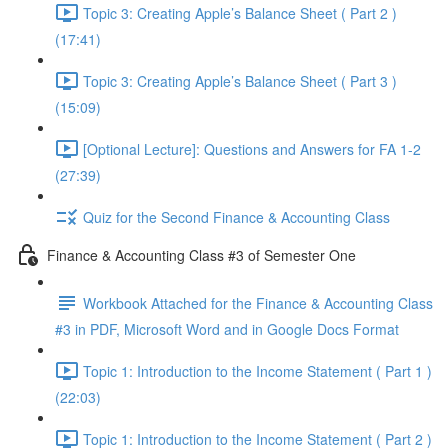
Topic 3: Creating Apple’s Balance Sheet ( Part 2 )
(17:41)
Topic 3: Creating Apple’s Balance Sheet ( Part 3 )
(15:09)
[Optional Lecture]: Questions and Answers for FA 1-2
(27:39)
Quiz for the Second Finance & Accounting Class
Finance & Accounting Class #3 of Semester One
Workbook Attached for the Finance & Accounting Class
#3 in PDF, Microsoft Word and in Google Docs Format
Topic 1: Introduction to the Income Statement ( Part 1 )
(22:03)
Topic 1: Introduction to the Income Statement ( Part 2 )