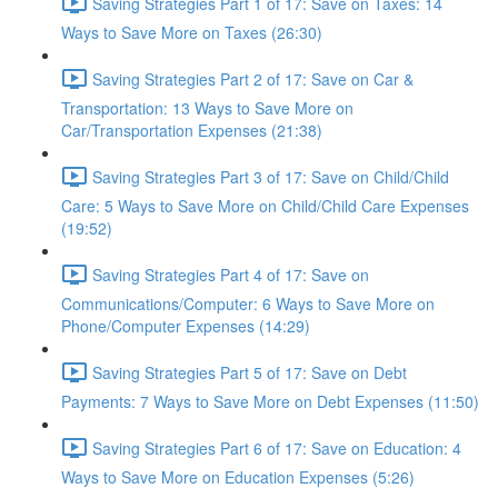
Saving Strategies Part 1 of 17: Save on Taxes: 14
Ways to Save More on Taxes (26:30)
Saving Strategies Part 2 of 17: Save on Car &
Transportation: 13 Ways to Save More on
Car/Transportation Expenses (21:38)
Saving Strategies Part 3 of 17: Save on Child/Child
Care: 5 Ways to Save More on Child/Child Care Expenses
(19:52)
Saving Strategies Part 4 of 17: Save on
Communications/Computer: 6 Ways to Save More on
Phone/Computer Expenses (14:29)
Saving Strategies Part 5 of 17: Save on Debt
Payments: 7 Ways to Save More on Debt Expenses (11:50)
Saving Strategies Part 6 of 17: Save on Education: 4
Ways to Save More on Education Expenses (5:26)