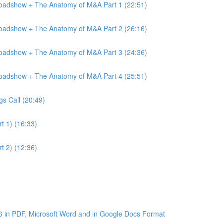
Roadshow + The Anatomy of M&A Part 1 (22:51)
Roadshow + The Anatomy of M&A Part 2 (26:16)
Roadshow + The Anatomy of M&A Part 3 (24:36)
Roadshow + The Anatomy of M&A Part 4 (25:51)
gs Call (20:49)
t 1) (16:33)
t 2) (12:36)
6 in PDF, Microsoft Word and in Google Docs Format