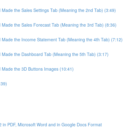
 I Made the Sales Settings Tab (Meaning the 2nd Tab) (3:49)
 I Made the Sales Forecast Tab (Meaning the 3rd Tab) (8:36)
 I Made the Income Statement Tab (Meaning the 4th Tab) (7:12)
 I Made the Dashboard Tab (Meaning the 5th Tab) (3:17)
 I Made the 3D Buttons Images (10:41)
:39)
2 in PDF, Microsoft Word and in Google Docs Format