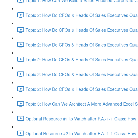
Topic 1: How Can We Build a Sales Focused Corporate Cul
Topic 2: How Do CFOs & Heads Of Sales Executives Quant
Topic 2: How Do CFOs & Heads Of Sales Executives Quant
Topic 2: How Do CFOs & Heads Of Sales Executives Quant
Topic 2: How Do CFOs & Heads Of Sales Executives Quant
Topic 2: How Do CFOs & Heads Of Sales Executives Quant
Topic 2: How Do CFOs & Heads Of Sales Executives Quant
Topic 3: How Can We Architect A More Advanced Excel S
Optional Resource #1 to Watch after F.A.-1-1 Class: How 
Optional Resource #2 to Watch after F.A.-1-1 Class: How