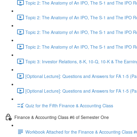
Topic 2: The Anatomy of An IPO, The S-1 and The IPO 
Topic 2: The Anatomy of An IPO, The S-1 and The IPO 
Topic 2: The Anatomy of An IPO, The S-1 and The IPO 
Topic 2: The Anatomy of An IPO, The S-1 and The IPO 
Topic 3: Investor Relations, 8-K, 10-Q, 10-K & The Earnin
[Optional Lecture]: Questions and Answers for FA 1-5 (Par
[Optional Lecture]: Questions and Answers for FA 1-5 (Par
Quiz for the Fifth Finance & Accounting Class
Finance & Accounting Class #6 of Semester One
Workbook Attached for the Finance & Accounting Class #