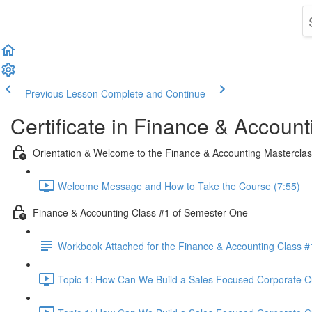
Previous Lesson
Complete and Continue
Certificate in Finance & Account
Orientation & Welcome to the Finance & Accounting Mastercla
Welcome Message and How to Take the Course (7:55)
Finance & Accounting Class #1 of Semester One
Workbook Attached for the Finance & Accounting Class #
Topic 1: How Can We Build a Sales Focused Corporate Cul