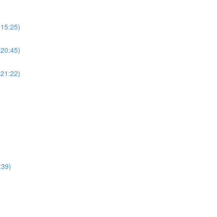
(15:25)
(20:45)
(21:22)
:39)