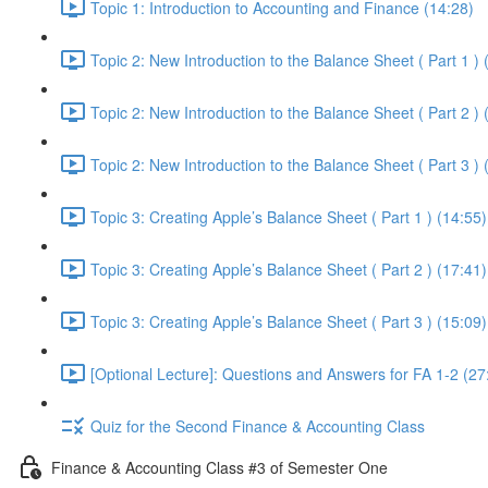
Topic 1: Introduction to Accounting and Finance (14:28)
Topic 2: New Introduction to the Balance Sheet ( Part 1 ) 
Topic 2: New Introduction to the Balance Sheet ( Part 2 ) 
Topic 2: New Introduction to the Balance Sheet ( Part 3 ) 
Topic 3: Creating Apple’s Balance Sheet ( Part 1 ) (14:55)
Topic 3: Creating Apple’s Balance Sheet ( Part 2 ) (17:41)
Topic 3: Creating Apple’s Balance Sheet ( Part 3 ) (15:09)
[Optional Lecture]: Questions and Answers for FA 1-2 (27
Quiz for the Second Finance & Accounting Class
Finance & Accounting Class #3 of Semester One