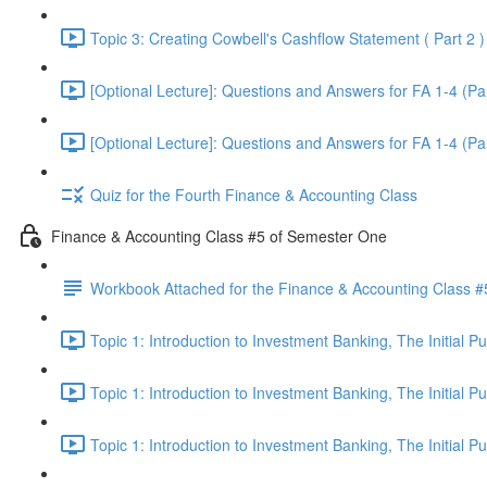
Topic 3: Creating Cowbell's Cashflow Statement ( Part 2 )
[Optional Lecture]: Questions and Answers for FA 1-4 (Par
[Optional Lecture]: Questions and Answers for FA 1-4 (Par
Quiz for the Fourth Finance & Accounting Class
Finance & Accounting Class #5 of Semester One
Workbook Attached for the Finance & Accounting Class #
Topic 1: Introduction to Investment Banking, The Initial 
Topic 1: Introduction to Investment Banking, The Initial 
Topic 1: Introduction to Investment Banking, The Initial 