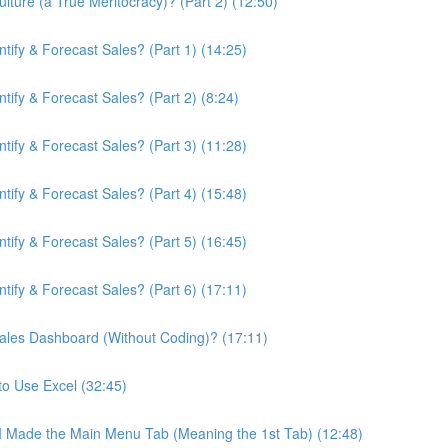
ture (a True Meritocracy)? (Part 2) (12:50)
ify & Forecast Sales? (Part 1) (14:25)
ify & Forecast Sales? (Part 2) (8:24)
ify & Forecast Sales? (Part 3) (11:28)
ify & Forecast Sales? (Part 4) (15:48)
ify & Forecast Sales? (Part 5) (16:45)
ify & Forecast Sales? (Part 6) (17:11)
ales Dashboard (Without Coding)? (17:11)
to Use Excel (32:45)
 I Made the Main Menu Tab (Meaning the 1st Tab) (12:48)