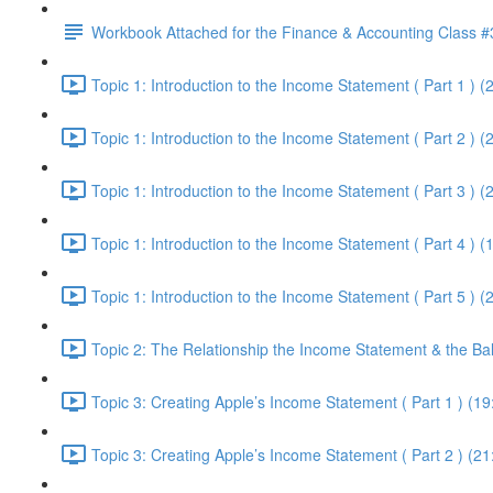
Workbook Attached for the Finance & Accounting Class #
Topic 1: Introduction to the Income Statement ( Part 1 ) (
Topic 1: Introduction to the Income Statement ( Part 2 ) (
Topic 1: Introduction to the Income Statement ( Part 3 ) (
Topic 1: Introduction to the Income Statement ( Part 4 ) (
Topic 1: Introduction to the Income Statement ( Part 5 ) (
Topic 2: The Relationship the Income Statement & the Ba
Topic 3: Creating Apple’s Income Statement ( Part 1 ) (19
Topic 3: Creating Apple’s Income Statement ( Part 2 ) (21