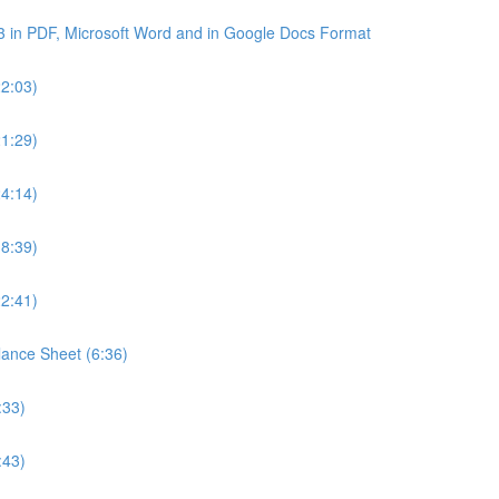
3 in PDF, Microsoft Word and in Google Docs Format
22:03)
21:29)
24:14)
18:39)
22:41)
lance Sheet (6:36)
:33)
:43)