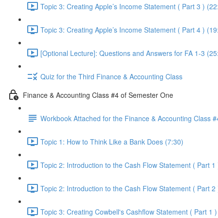
Topic 3: Creating Apple’s Income Statement ( Part 3 ) (22
Topic 3: Creating Apple’s Income Statement ( Part 4 ) (19
[Optional Lecture]: Questions and Answers for FA 1-3 (25
Quiz for the Third Finance & Accounting Class
Finance & Accounting Class #4 of Semester One
Workbook Attached for the Finance & Accounting Class #
Topic 1: How to Think Like a Bank Does (7:30)
Topic 2: Introduction to the Cash Flow Statement ( Part 1 
Topic 2: Introduction to the Cash Flow Statement ( Part 2 
Topic 3: Creating Cowbell's Cashflow Statement ( Part 1 )