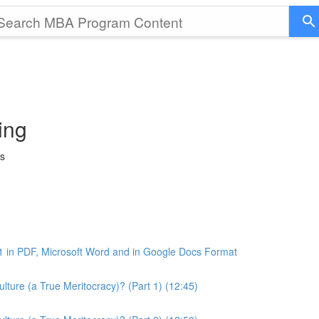
ing
ss
1 in PDF, Microsoft Word and in Google Docs Format
ture (a True Meritocracy)? (Part 1) (12:45)