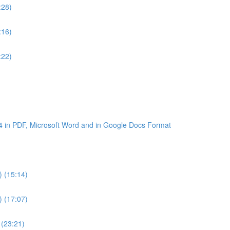
:28)
:16)
:22)
4 in PDF, Microsoft Word and in Google Docs Format
) (15:14)
) (17:07)
 (23:21)