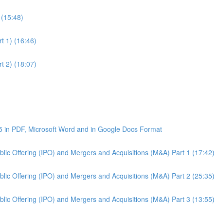
 (15:48)
t 1) (16:46)
t 2) (18:07)
5 in PDF, Microsoft Word and in Google Docs Format
Public Offering (IPO) and Mergers and Acquisitions (M&A) Part 1 (17:42)
Public Offering (IPO) and Mergers and Acquisitions (M&A) Part 2 (25:35)
Public Offering (IPO) and Mergers and Acquisitions (M&A) Part 3 (13:55)