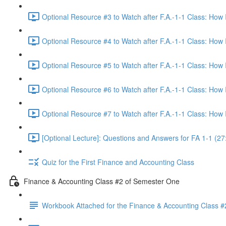
Optional Resource #3 to Watch after F.A.-1-1 Class: How
Optional Resource #4 to Watch after F.A.-1-1 Class: How
Optional Resource #5 to Watch after F.A.-1-1 Class: How
Optional Resource #6 to Watch after F.A.-1-1 Class: How
Optional Resource #7 to Watch after F.A.-1-1 Class: How
[Optional Lecture]: Questions and Answers for FA 1-1 (27
Quiz for the First Finance and Accounting Class
Finance & Accounting Class #2 of Semester One
Workbook Attached for the Finance & Accounting Class #