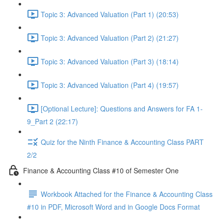
Topic 3: Advanced Valuation (Part 1) (20:53)
Topic 3: Advanced Valuation (Part 2) (21:27)
Topic 3: Advanced Valuation (Part 3) (18:14)
Topic 3: Advanced Valuation (Part 4) (19:57)
[Optional Lecture]: Questions and Answers for FA 1-
9_Part 2 (22:17)
Quiz for the Ninth Finance & Accounting Class PART
2/2
Finance & Accounting Class #10 of Semester One
Workbook Attached for the Finance & Accounting Class
#10 in PDF, Microsoft Word and in Google Docs Format