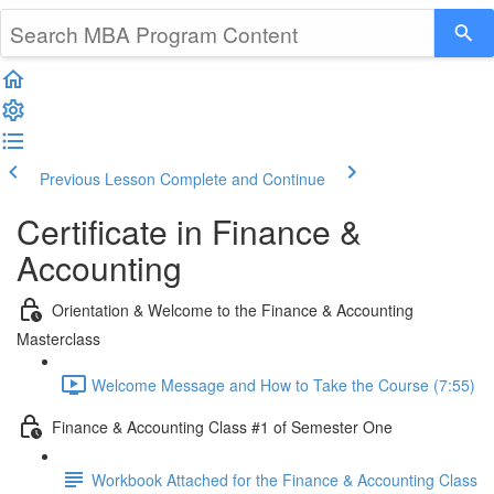
Previous Lesson
Complete and Continue
Certificate in Finance &
Accounting
Orientation & Welcome to the Finance & Accounting
Masterclass
Welcome Message and How to Take the Course (7:55)
Finance & Accounting Class #1 of Semester One
Workbook Attached for the Finance & Accounting Class