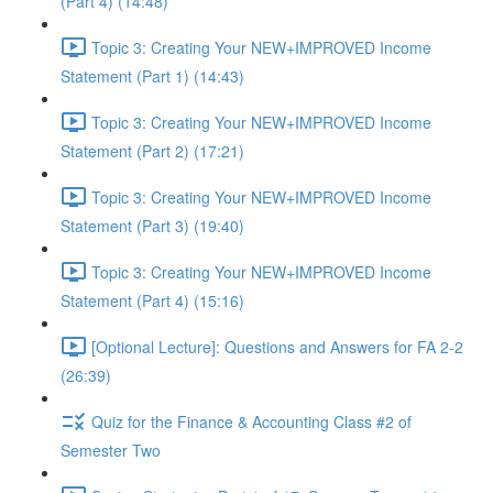
(Part 4) (14:48)
Topic 3: Creating Your NEW+IMPROVED Income
Statement (Part 1) (14:43)
Topic 3: Creating Your NEW+IMPROVED Income
Statement (Part 2) (17:21)
Topic 3: Creating Your NEW+IMPROVED Income
Statement (Part 3) (19:40)
Topic 3: Creating Your NEW+IMPROVED Income
Statement (Part 4) (15:16)
[Optional Lecture]: Questions and Answers for FA 2-2
(26:39)
Quiz for the Finance & Accounting Class #2 of
Semester Two