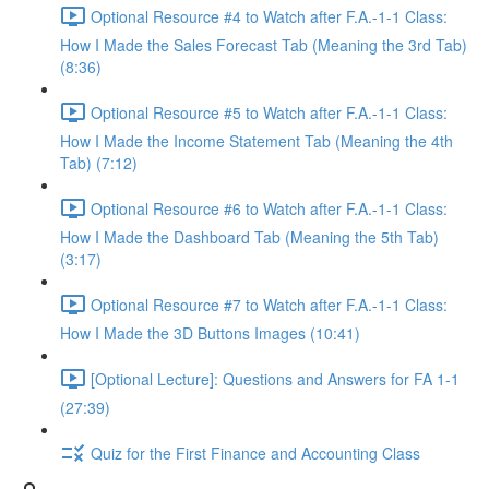
Optional Resource #4 to Watch after F.A.-1-1 Class:
How I Made the Sales Forecast Tab (Meaning the 3rd Tab)
(8:36)
Optional Resource #5 to Watch after F.A.-1-1 Class:
How I Made the Income Statement Tab (Meaning the 4th
Tab) (7:12)
Optional Resource #6 to Watch after F.A.-1-1 Class:
How I Made the Dashboard Tab (Meaning the 5th Tab)
(3:17)
Optional Resource #7 to Watch after F.A.-1-1 Class:
How I Made the 3D Buttons Images (10:41)
[Optional Lecture]: Questions and Answers for FA 1-1
(27:39)
Quiz for the First Finance and Accounting Class