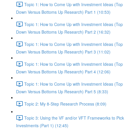
Topic 1: How to Come Up with Investment Ideas (Top
Down Versus Bottoms Up Research) Part 1 (10:53)
Topic 1: How to Come Up with Investment Ideas (Top
Down Versus Bottoms Up Research) Part 2 (16:32)
Topic 1: How to Come Up with Investment Ideas (Top
Down Versus Bottoms Up Research) Part 3 (11:02)
Topic 1: How to Come Up with Investment Ideas (Top
Down Versus Bottoms Up Research) Part 4 (12:06)
Topic 1: How to Come Up with Investment Ideas (Top
Down Versus Bottoms Up Research) Part 5 (8:33)
Topic 2: My 8-Step Research Process (8:09)
Topic 3: Using the VF and/or VFT Frameworks to Pick
Investments (Part 1) (12:45)