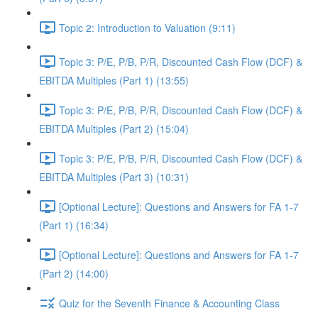
Topic 2: Introduction to Valuation (9:11)
Topic 3: P/E, P/B, P/R, Discounted Cash Flow (DCF) &
EBITDA Multiples (Part 1) (13:55)
Topic 3: P/E, P/B, P/R, Discounted Cash Flow (DCF) &
EBITDA Multiples (Part 2) (15:04)
Topic 3: P/E, P/B, P/R, Discounted Cash Flow (DCF) &
EBITDA Multiples (Part 3) (10:31)
[Optional Lecture]: Questions and Answers for FA 1-7
(Part 1) (16:34)
[Optional Lecture]: Questions and Answers for FA 1-7
(Part 2) (14:00)
Quiz for the Seventh Finance & Accounting Class