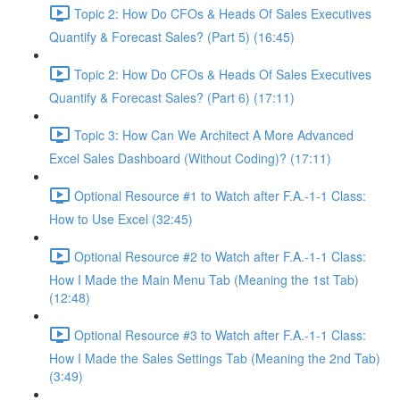
Topic 2: How Do CFOs & Heads Of Sales Executives
Quantify & Forecast Sales? (Part 5) (16:45)
Topic 2: How Do CFOs & Heads Of Sales Executives
Quantify & Forecast Sales? (Part 6) (17:11)
Topic 3: How Can We Architect A More Advanced
Excel Sales Dashboard (Without Coding)? (17:11)
Optional Resource #1 to Watch after F.A.-1-1 Class:
How to Use Excel (32:45)
Optional Resource #2 to Watch after F.A.-1-1 Class:
How I Made the Main Menu Tab (Meaning the 1st Tab)
(12:48)
Optional Resource #3 to Watch after F.A.-1-1 Class:
How I Made the Sales Settings Tab (Meaning the 2nd Tab)
(3:49)