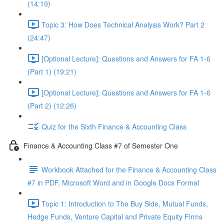
(14:19)
Topic 3: How Does Technical Analysis Work? Part 2
(24:47)
[Optional Lecture]: Questions and Answers for FA 1-6
(Part 1) (19:21)
[Optional Lecture]: Questions and Answers for FA 1-6
(Part 2) (12:26)
Quiz for the Sixth Finance & Accounting Class
Finance & Accounting Class #7 of Semester One
Workbook Attached for the Finance & Accounting Class
#7 in PDF, Microsoft Word and in Google Docs Format
Topic 1: Introduction to The Buy Side, Mutual Funds,
Hedge Funds, Venture Capital and Private Equity Firms