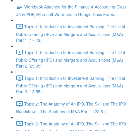
Workbook Attached for the Finance & Accounting Class
#5 in PDF, Microsoft Word and in Google Docs Format
Topic 1: Introduction to Investment Banking, The Initial
Public Offering (IPO) and Mergers and Acquisitions (M&A)
Part 1 (17:42)
Topic 1: Introduction to Investment Banking, The Initial
Public Offering (IPO) and Mergers and Acquisitions (M&A)
Part 2 (25:35)
Topic 1: Introduction to Investment Banking, The Initial
Public Offering (IPO) and Mergers and Acquisitions (M&A)
Part 3 (13:55)
Topic 2: The Anatomy of An IPO, The S-1 and The IPO
Roadshow + The Anatomy of M&A Part 1 (22:51)
Topic 2: The Anatomy of An IPO, The S-1 and The IPO