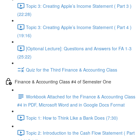
Topic 3: Creating Apple’s Income Statement ( Part 3 )
(22:28)
Topic 3: Creating Apple’s Income Statement ( Part 4 )
(19:16)
[Optional Lecture]: Questions and Answers for FA 1-3
(25:22)
Quiz for the Third Finance & Accounting Class
Finance & Accounting Class #4 of Semester One
Workbook Attached for the Finance & Accounting Class
#4 in PDF, Microsoft Word and in Google Docs Format
Topic 1: How to Think Like a Bank Does (7:30)
Topic 2: Introduction to the Cash Flow Statement ( Part