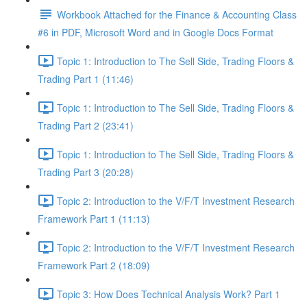
Workbook Attached for the Finance & Accounting Class
#6 in PDF, Microsoft Word and in Google Docs Format
Topic 1: Introduction to The Sell Side, Trading Floors &
Trading Part 1 (11:46)
Topic 1: Introduction to The Sell Side, Trading Floors &
Trading Part 2 (23:41)
Topic 1: Introduction to The Sell Side, Trading Floors &
Trading Part 3 (20:28)
Topic 2: Introduction to the V/F/T Investment Research
Framework Part 1 (11:13)
Topic 2: Introduction to the V/F/T Investment Research
Framework Part 2 (18:09)
Topic 3: How Does Technical Analysis Work? Part 1