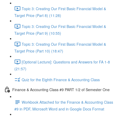
Topic 3: Creating Our First Basic Financial Model &
Target Price (Part 8) (11:28)
Topic 3: Creating Our First Basic Financial Model &
Target Price (Part 9) (10:55)
Topic 3: Creating Our First Basic Financial Model &
Target Price (Part 10) (18:47)
[Optional Lecture]: Questions and Answers for FA 1-8
(21:57)
Quiz for the Eighth Finance & Accounting Class
Finance & Accounting Class #9 PART 1/2 of Semester One
Workbook Attached for the Finance & Accounting Class
#9 in PDF, Microsoft Word and in Google Docs Format