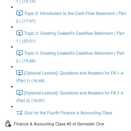
1 ) (15:14)
Topic 2: Introduction to the Cash Flow Statement ( Part
2 ) (17:07)
Topic 3: Creating Cowbell's Cashflow Statement ( Part
1 ) (23:21)
Topic 3: Creating Cowbell's Cashflow Statement ( Part
2 ) (15:48)
[Optional Lecture]: Questions and Answers for FA 1-4
(Part 1) (16:46)
[Optional Lecture]: Questions and Answers for FA 1-4
(Part 2) (18:07)
Quiz for the Fourth Finance & Accounting Class
Finance & Accounting Class #5 of Semester One