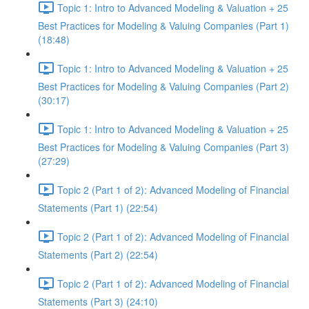
Topic 1: Intro to Advanced Modeling & Valuation + 25
Best Practices for Modeling & Valuing Companies (Part 1)
(18:48)
Topic 1: Intro to Advanced Modeling & Valuation + 25
Best Practices for Modeling & Valuing Companies (Part 2)
(30:17)
Topic 1: Intro to Advanced Modeling & Valuation + 25
Best Practices for Modeling & Valuing Companies (Part 3)
(27:29)
Topic 2 (Part 1 of 2): Advanced Modeling of Financial
Statements (Part 1) (22:54)
Topic 2 (Part 1 of 2): Advanced Modeling of Financial
Statements (Part 2) (22:54)
Topic 2 (Part 1 of 2): Advanced Modeling of Financial
Statements (Part 3) (24:10)