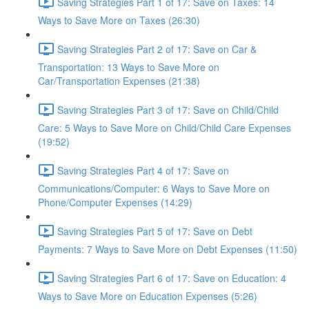
Saving Strategies Part 1 of 17: Save on Taxes: 14
Ways to Save More on Taxes (26:30)
Saving Strategies Part 2 of 17: Save on Car &
Transportation: 13 Ways to Save More on
Car/Transportation Expenses (21:38)
Saving Strategies Part 3 of 17: Save on Child/Child
Care: 5 Ways to Save More on Child/Child Care Expenses
(19:52)
Saving Strategies Part 4 of 17: Save on
Communications/Computer: 6 Ways to Save More on
Phone/Computer Expenses (14:29)
Saving Strategies Part 5 of 17: Save on Debt
Payments: 7 Ways to Save More on Debt Expenses (11:50)
Saving Strategies Part 6 of 17: Save on Education: 4
Ways to Save More on Education Expenses (5:26)