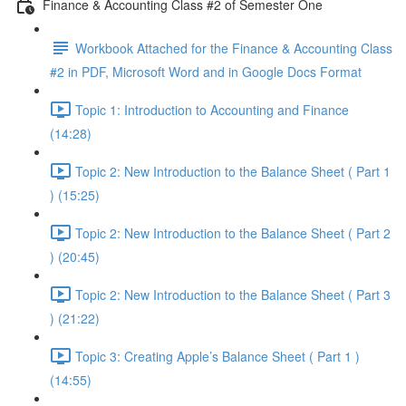
Finance & Accounting Class #2 of Semester One
Workbook Attached for the Finance & Accounting Class
#2 in PDF, Microsoft Word and in Google Docs Format
Topic 1: Introduction to Accounting and Finance
(14:28)
Topic 2: New Introduction to the Balance Sheet ( Part 1
) (15:25)
Topic 2: New Introduction to the Balance Sheet ( Part 2
) (20:45)
Topic 2: New Introduction to the Balance Sheet ( Part 3
) (21:22)
Topic 3: Creating Apple’s Balance Sheet ( Part 1 )
(14:55)