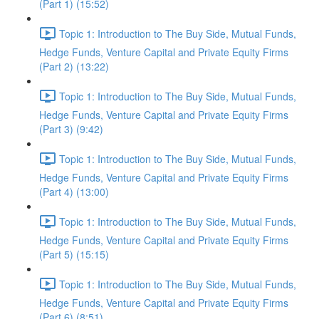
(Part 1) (15:52)
Topic 1: Introduction to The Buy Side, Mutual Funds,
Hedge Funds, Venture Capital and Private Equity Firms
(Part 2) (13:22)
Topic 1: Introduction to The Buy Side, Mutual Funds,
Hedge Funds, Venture Capital and Private Equity Firms
(Part 3) (9:42)
Topic 1: Introduction to The Buy Side, Mutual Funds,
Hedge Funds, Venture Capital and Private Equity Firms
(Part 4) (13:00)
Topic 1: Introduction to The Buy Side, Mutual Funds,
Hedge Funds, Venture Capital and Private Equity Firms
(Part 5) (15:15)
Topic 1: Introduction to The Buy Side, Mutual Funds,
Hedge Funds, Venture Capital and Private Equity Firms
(Part 6) (8:51)