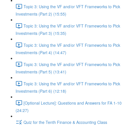
Topic 3: Using the VF and/or VFT Frameworks to Pick
Investments (Part 2) (15:55)
Topic 3: Using the VF and/or VFT Frameworks to Pick
Investments (Part 3) (15:35)
Topic 3: Using the VF and/or VFT Frameworks to Pick
Investments (Part 4) (14:47)
Topic 3: Using the VF and/or VFT Frameworks to Pick
Investments (Part 5) (13:41)
Topic 3: Using the VF and/or VFT Frameworks to Pick
Investments (Part 6) (12:18)
[Optional Lecture]: Questions and Answers for FA 1-10
(24:27)
Quiz for the Tenth Finance & Accounting Class