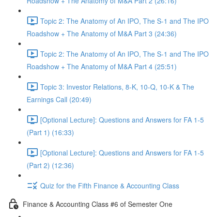
Roadshow + The Anatomy of M&A Part 2 (26:16)
Topic 2: The Anatomy of An IPO, The S-1 and The IPO
Roadshow + The Anatomy of M&A Part 3 (24:36)
Topic 2: The Anatomy of An IPO, The S-1 and The IPO
Roadshow + The Anatomy of M&A Part 4 (25:51)
Topic 3: Investor Relations, 8-K, 10-Q, 10-K & The
Earnings Call (20:49)
[Optional Lecture]: Questions and Answers for FA 1-5
(Part 1) (16:33)
[Optional Lecture]: Questions and Answers for FA 1-5
(Part 2) (12:36)
Quiz for the Fifth Finance & Accounting Class
Finance & Accounting Class #6 of Semester One