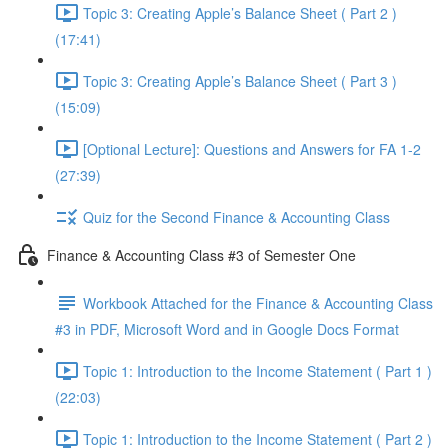
Topic 3: Creating Apple’s Balance Sheet ( Part 2 )
(17:41)
Topic 3: Creating Apple’s Balance Sheet ( Part 3 )
(15:09)
[Optional Lecture]: Questions and Answers for FA 1-2
(27:39)
Quiz for the Second Finance & Accounting Class
Finance & Accounting Class #3 of Semester One
Workbook Attached for the Finance & Accounting Class
#3 in PDF, Microsoft Word and in Google Docs Format
Topic 1: Introduction to the Income Statement ( Part 1 )
(22:03)
Topic 1: Introduction to the Income Statement ( Part 2 )