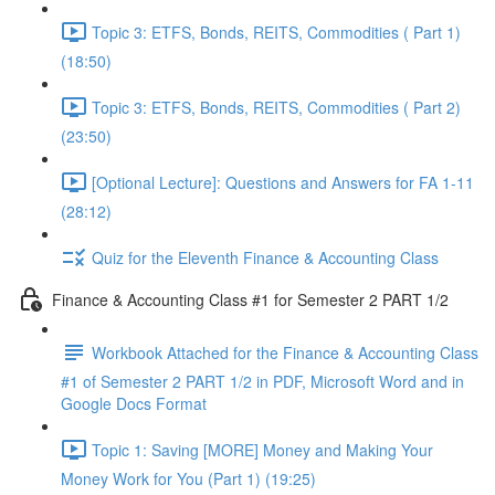
Topic 3: ETFS, Bonds, REITS, Commodities ( Part 1)
(18:50)
Topic 3: ETFS, Bonds, REITS, Commodities ( Part 2)
(23:50)
[Optional Lecture]: Questions and Answers for FA 1-11
(28:12)
Quiz for the Eleventh Finance & Accounting Class
Finance & Accounting Class #1 for Semester 2 PART 1/2
Workbook Attached for the Finance & Accounting Class
#1 of Semester 2 PART 1/2 in PDF, Microsoft Word and in
Google Docs Format
Topic 1: Saving [MORE] Money and Making Your
Money Work for You (Part 1) (19:25)