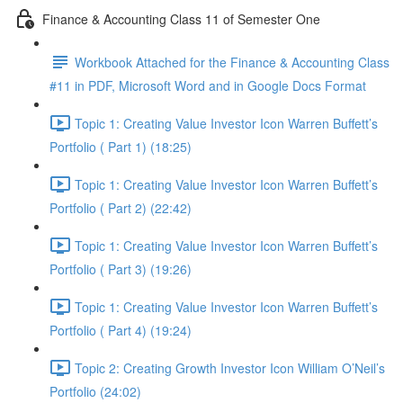
Finance & Accounting Class 11 of Semester One
Workbook Attached for the Finance & Accounting Class
#11 in PDF, Microsoft Word and in Google Docs Format
Topic 1: Creating Value Investor Icon Warren Buffett’s
Portfolio ( Part 1) (18:25)
Topic 1: Creating Value Investor Icon Warren Buffett’s
Portfolio ( Part 2) (22:42)
Topic 1: Creating Value Investor Icon Warren Buffett’s
Portfolio ( Part 3) (19:26)
Topic 1: Creating Value Investor Icon Warren Buffett’s
Portfolio ( Part 4) (19:24)
Topic 2: Creating Growth Investor Icon William O’Neil’s
Portfolio (24:02)