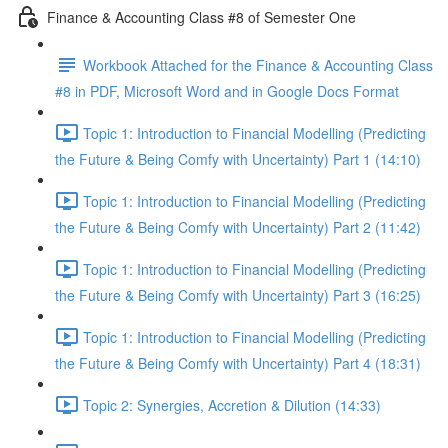
Finance & Accounting Class #8 of Semester One
Workbook Attached for the Finance & Accounting Class
#8 in PDF, Microsoft Word and in Google Docs Format
Topic 1: Introduction to Financial Modelling (Predicting
the Future & Being Comfy with Uncertainty) Part 1 (14:10)
Topic 1: Introduction to Financial Modelling (Predicting
the Future & Being Comfy with Uncertainty) Part 2 (11:42)
Topic 1: Introduction to Financial Modelling (Predicting
the Future & Being Comfy with Uncertainty) Part 3 (16:25)
Topic 1: Introduction to Financial Modelling (Predicting
the Future & Being Comfy with Uncertainty) Part 4 (18:31)
Topic 2: Synergies, Accretion & Dilution (14:33)