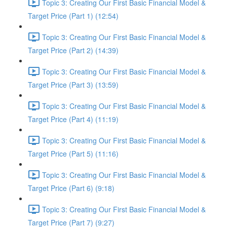
Topic 3: Creating Our First Basic Financial Model &
Target Price (Part 1) (12:54)
Topic 3: Creating Our First Basic Financial Model &
Target Price (Part 2) (14:39)
Topic 3: Creating Our First Basic Financial Model &
Target Price (Part 3) (13:59)
Topic 3: Creating Our First Basic Financial Model &
Target Price (Part 4) (11:19)
Topic 3: Creating Our First Basic Financial Model &
Target Price (Part 5) (11:16)
Topic 3: Creating Our First Basic Financial Model &
Target Price (Part 6) (9:18)
Topic 3: Creating Our First Basic Financial Model &
Target Price (Part 7) (9:27)