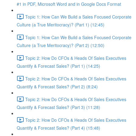
#1 in PDF, Microsoft Word and in Google Docs Format
Topic 1: How Can We Build a Sales Focused Corporate
Culture (a True Meritocracy)? (Part 1) (12:45)
Topic 1: How Can We Build a Sales Focused Corporate
Culture (a True Meritocracy)? (Part 2) (12:50)
Topic 2: How Do CFOs & Heads Of Sales Executives
Quantify & Forecast Sales? (Part 1) (14:25)
Topic 2: How Do CFOs & Heads Of Sales Executives
Quantify & Forecast Sales? (Part 2) (8:24)
Topic 2: How Do CFOs & Heads Of Sales Executives
Quantify & Forecast Sales? (Part 3) (11:28)
Topic 2: How Do CFOs & Heads Of Sales Executives
Quantify & Forecast Sales? (Part 4) (15:48)