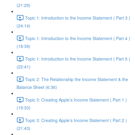
(21:29)
Topic 1: Introduction to the Income Statement ( Part 3 )
(24:14)
Topic 1: Introduction to the Income Statement ( Part 4 )
(18:39)
Topic 1: Introduction to the Income Statement ( Part 5 )
(22:41)
Topic 2: The Relationship the Income Statement & the
Balance Sheet (6:36)
Topic 3: Creating Apple’s Income Statement ( Part 1 )
(19:33)
Topic 3: Creating Apple’s Income Statement ( Part 2 )
(21:43)