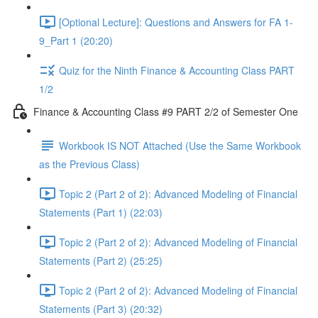
[Optional Lecture]: Questions and Answers for FA 1-
9_Part 1 (20:20)
Quiz for the Ninth Finance & Accounting Class PART
1/2
Finance & Accounting Class #9 PART 2/2 of Semester One
Workbook IS NOT Attached (Use the Same Workbook
as the Previous Class)
Topic 2 (Part 2 of 2): Advanced Modeling of Financial
Statements (Part 1) (22:03)
Topic 2 (Part 2 of 2): Advanced Modeling of Financial
Statements (Part 2) (25:25)
Topic 2 (Part 2 of 2): Advanced Modeling of Financial
Statements (Part 3) (20:32)