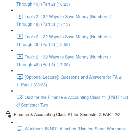
Through 49) (Part 2) (18:25)
Topic 2: 132 Ways to Save Money (Numbers 1
Through 49) (Part 3) (17:13)
Topic 2: 132 Ways to Save Money (Numbers 1
Through 49) (Part 4) (15:59)
Topic 2: 132 Ways to Save Money (Numbers 1
Through 49) (Part 5) (17:05)
[Optional Lecture]: Questions and Answers for FA 2-
1_Part 1 (23:28)
Quiz for the Finance & Accounting Class #1 (PART 1/2)
of Semester Two
Finance & Accounting Class #1 for Semester 2 PART 2/2
Workbook IS NOT Attached (Use the Same Workbook