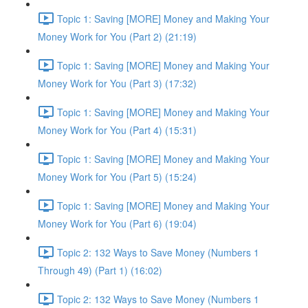
Topic 1: Saving [MORE] Money and Making Your
Money Work for You (Part 2) (21:19)
Topic 1: Saving [MORE] Money and Making Your
Money Work for You (Part 3) (17:32)
Topic 1: Saving [MORE] Money and Making Your
Money Work for You (Part 4) (15:31)
Topic 1: Saving [MORE] Money and Making Your
Money Work for You (Part 5) (15:24)
Topic 1: Saving [MORE] Money and Making Your
Money Work for You (Part 6) (19:04)
Topic 2: 132 Ways to Save Money (Numbers 1
Through 49) (Part 1) (16:02)
Topic 2: 132 Ways to Save Money (Numbers 1