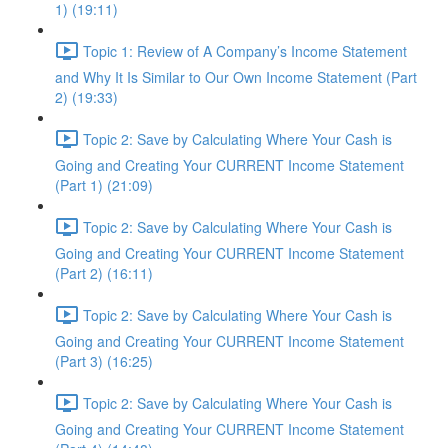
1) (19:11)
Topic 1: Review of A Company’s Income Statement
and Why It Is Similar to Our Own Income Statement (Part
2) (19:33)
Topic 2: Save by Calculating Where Your Cash is
Going and Creating Your CURRENT Income Statement
(Part 1) (21:09)
Topic 2: Save by Calculating Where Your Cash is
Going and Creating Your CURRENT Income Statement
(Part 2) (16:11)
Topic 2: Save by Calculating Where Your Cash is
Going and Creating Your CURRENT Income Statement
(Part 3) (16:25)
Topic 2: Save by Calculating Where Your Cash is
Going and Creating Your CURRENT Income Statement