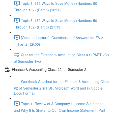
Topic 3: 132 Ways to Save Money (Numbers 50
Through 132) (Part 5) (18:56)
Topic 3: 132 Ways to Save Money (Numbers 50
Through 132) (Part 6) (27:13)
[Optional Lecture]: Questions and Answers for FA 2-
1_Part 2 (29:00)
Quiz for the Finance & Accounting Class #1 (PART 2/2)
of Semester Two
Finance & Accounting Class #2 for Semester 2
Workbook Attached for the Finance & Accounting Class
#2 of Semester 2 in PDF, Microsoft Word and in Google
Docs Format
Topic 1: Review of A Company’s Income Statement
and Why It Is Similar to Our Own Income Statement (Part