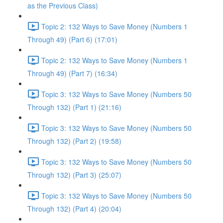
as the Previous Class)
Topic 2: 132 Ways to Save Money (Numbers 1
Through 49) (Part 6) (17:01)
Topic 2: 132 Ways to Save Money (Numbers 1
Through 49) (Part 7) (16:34)
Topic 3: 132 Ways to Save Money (Numbers 50
Through 132) (Part 1) (21:16)
Topic 3: 132 Ways to Save Money (Numbers 50
Through 132) (Part 2) (19:58)
Topic 3: 132 Ways to Save Money (Numbers 50
Through 132) (Part 3) (25:07)
Topic 3: 132 Ways to Save Money (Numbers 50
Through 132) (Part 4) (20:04)