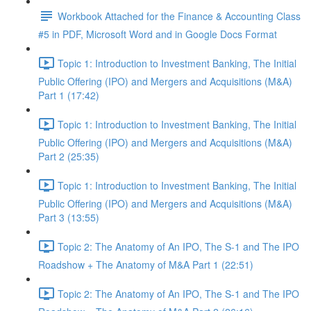
Workbook Attached for the Finance & Accounting Class
#5 in PDF, Microsoft Word and in Google Docs Format
Topic 1: Introduction to Investment Banking, The Initial
Public Offering (IPO) and Mergers and Acquisitions (M&A)
Part 1 (17:42)
Topic 1: Introduction to Investment Banking, The Initial
Public Offering (IPO) and Mergers and Acquisitions (M&A)
Part 2 (25:35)
Topic 1: Introduction to Investment Banking, The Initial
Public Offering (IPO) and Mergers and Acquisitions (M&A)
Part 3 (13:55)
Topic 2: The Anatomy of An IPO, The S-1 and The IPO
Roadshow + The Anatomy of M&A Part 1 (22:51)
Topic 2: The Anatomy of An IPO, The S-1 and The IPO