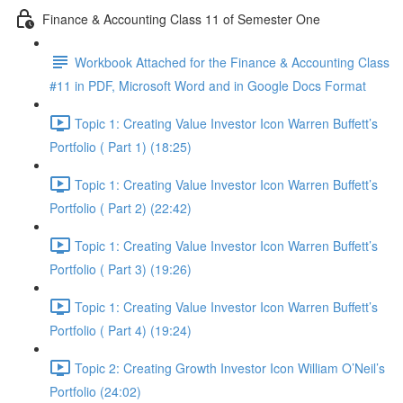
Finance & Accounting Class 11 of Semester One
Workbook Attached for the Finance & Accounting Class
#11 in PDF, Microsoft Word and in Google Docs Format
Topic 1: Creating Value Investor Icon Warren Buffett’s
Portfolio ( Part 1) (18:25)
Topic 1: Creating Value Investor Icon Warren Buffett’s
Portfolio ( Part 2) (22:42)
Topic 1: Creating Value Investor Icon Warren Buffett’s
Portfolio ( Part 3) (19:26)
Topic 1: Creating Value Investor Icon Warren Buffett’s
Portfolio ( Part 4) (19:24)
Topic 2: Creating Growth Investor Icon William O’Neil’s
Portfolio (24:02)