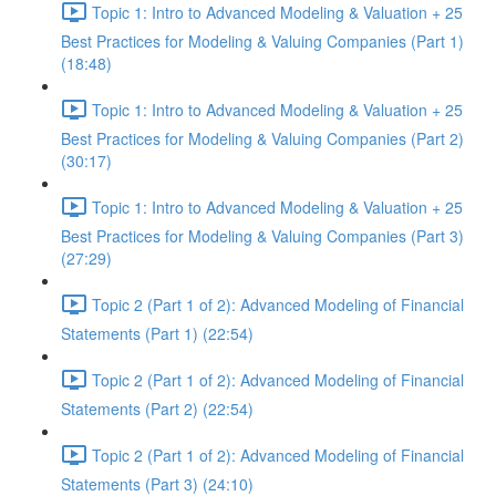
Topic 1: Intro to Advanced Modeling & Valuation + 25
Best Practices for Modeling & Valuing Companies (Part 1)
(18:48)
Topic 1: Intro to Advanced Modeling & Valuation + 25
Best Practices for Modeling & Valuing Companies (Part 2)
(30:17)
Topic 1: Intro to Advanced Modeling & Valuation + 25
Best Practices for Modeling & Valuing Companies (Part 3)
(27:29)
Topic 2 (Part 1 of 2): Advanced Modeling of Financial
Statements (Part 1) (22:54)
Topic 2 (Part 1 of 2): Advanced Modeling of Financial
Statements (Part 2) (22:54)
Topic 2 (Part 1 of 2): Advanced Modeling of Financial
Statements (Part 3) (24:10)