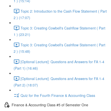
1 ) (15:14)
Topic 2: Introduction to the Cash Flow Statement ( Part
2 ) (17:07)
Topic 3: Creating Cowbell's Cashflow Statement ( Part
1 ) (23:21)
Topic 3: Creating Cowbell's Cashflow Statement ( Part
2 ) (15:48)
[Optional Lecture]: Questions and Answers for FA 1-4
(Part 1) (16:46)
[Optional Lecture]: Questions and Answers for FA 1-4
(Part 2) (18:07)
Quiz for the Fourth Finance & Accounting Class
Finance & Accounting Class #5 of Semester One