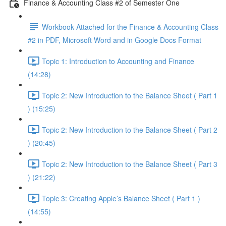
Finance & Accounting Class #2 of Semester One
Workbook Attached for the Finance & Accounting Class
#2 in PDF, Microsoft Word and in Google Docs Format
Topic 1: Introduction to Accounting and Finance
(14:28)
Topic 2: New Introduction to the Balance Sheet ( Part 1
) (15:25)
Topic 2: New Introduction to the Balance Sheet ( Part 2
) (20:45)
Topic 2: New Introduction to the Balance Sheet ( Part 3
) (21:22)
Topic 3: Creating Apple’s Balance Sheet ( Part 1 )
(14:55)