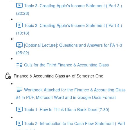
Topic 3: Creating Apple’s Income Statement ( Part 3 )
(22:28)
Topic 3: Creating Apple’s Income Statement ( Part 4 )
(19:16)
[Optional Lecture]: Questions and Answers for FA 1-3
(25:22)
Quiz for the Third Finance & Accounting Class
Finance & Accounting Class #4 of Semester One
Workbook Attached for the Finance & Accounting Class
#4 in PDF, Microsoft Word and in Google Docs Format
Topic 1: How to Think Like a Bank Does (7:30)
Topic 2: Introduction to the Cash Flow Statement ( Part