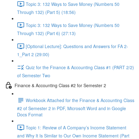
Topic 3: 132 Ways to Save Money (Numbers 50
Through 132) (Part 5) (18:56)
Topic 3: 132 Ways to Save Money (Numbers 50
Through 132) (Part 6) (27:13)
[Optional Lecture]: Questions and Answers for FA 2-
1_Part 2 (29:00)
Quiz for the Finance & Accounting Class #1 (PART 2/2)
of Semester Two
Finance & Accounting Class #2 for Semester 2
Workbook Attached for the Finance & Accounting Class
#2 of Semester 2 in PDF, Microsoft Word and in Google
Docs Format
Topic 1: Review of A Company’s Income Statement
and Why It Is Similar to Our Own Income Statement (Part