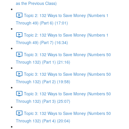
as the Previous Class)
Topic 2: 132 Ways to Save Money (Numbers 1
Through 49) (Part 6) (17:01)
Topic 2: 132 Ways to Save Money (Numbers 1
Through 49) (Part 7) (16:34)
Topic 3: 132 Ways to Save Money (Numbers 50
Through 132) (Part 1) (21:16)
Topic 3: 132 Ways to Save Money (Numbers 50
Through 132) (Part 2) (19:58)
Topic 3: 132 Ways to Save Money (Numbers 50
Through 132) (Part 3) (25:07)
Topic 3: 132 Ways to Save Money (Numbers 50
Through 132) (Part 4) (20:04)