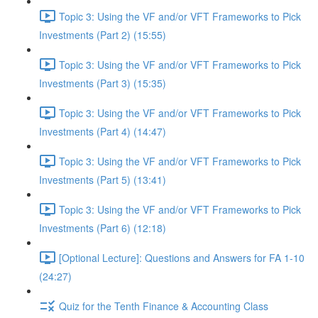
Topic 3: Using the VF and/or VFT Frameworks to Pick
Investments (Part 2) (15:55)
Topic 3: Using the VF and/or VFT Frameworks to Pick
Investments (Part 3) (15:35)
Topic 3: Using the VF and/or VFT Frameworks to Pick
Investments (Part 4) (14:47)
Topic 3: Using the VF and/or VFT Frameworks to Pick
Investments (Part 5) (13:41)
Topic 3: Using the VF and/or VFT Frameworks to Pick
Investments (Part 6) (12:18)
[Optional Lecture]: Questions and Answers for FA 1-10
(24:27)
Quiz for the Tenth Finance & Accounting Class