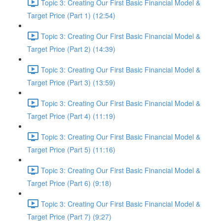
Topic 3: Creating Our First Basic Financial Model &
Target Price (Part 1) (12:54)
Topic 3: Creating Our First Basic Financial Model &
Target Price (Part 2) (14:39)
Topic 3: Creating Our First Basic Financial Model &
Target Price (Part 3) (13:59)
Topic 3: Creating Our First Basic Financial Model &
Target Price (Part 4) (11:19)
Topic 3: Creating Our First Basic Financial Model &
Target Price (Part 5) (11:16)
Topic 3: Creating Our First Basic Financial Model &
Target Price (Part 6) (9:18)
Topic 3: Creating Our First Basic Financial Model &
Target Price (Part 7) (9:27)