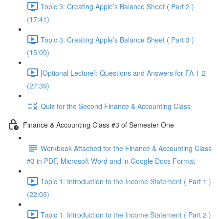
Topic 3: Creating Apple’s Balance Sheet ( Part 2 )
(17:41)
Topic 3: Creating Apple’s Balance Sheet ( Part 3 )
(15:09)
[Optional Lecture]: Questions and Answers for FA 1-2
(27:39)
Quiz for the Second Finance & Accounting Class
Finance & Accounting Class #3 of Semester One
Workbook Attached for the Finance & Accounting Class
#3 in PDF, Microsoft Word and in Google Docs Format
Topic 1: Introduction to the Income Statement ( Part 1 )
(22:03)
Topic 1: Introduction to the Income Statement ( Part 2 )