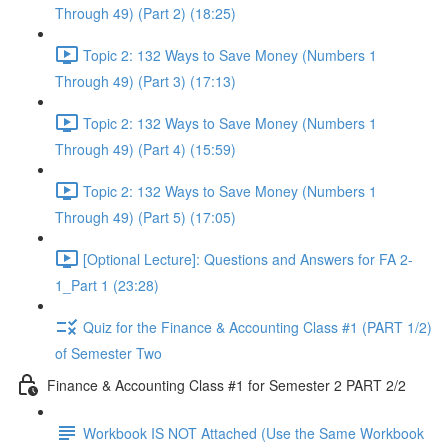
Through 49) (Part 2) (18:25)
Topic 2: 132 Ways to Save Money (Numbers 1
Through 49) (Part 3) (17:13)
Topic 2: 132 Ways to Save Money (Numbers 1
Through 49) (Part 4) (15:59)
Topic 2: 132 Ways to Save Money (Numbers 1
Through 49) (Part 5) (17:05)
[Optional Lecture]: Questions and Answers for FA 2-
1_Part 1 (23:28)
Quiz for the Finance & Accounting Class #1 (PART 1/2)
of Semester Two
Finance & Accounting Class #1 for Semester 2 PART 2/2
Workbook IS NOT Attached (Use the Same Workbook