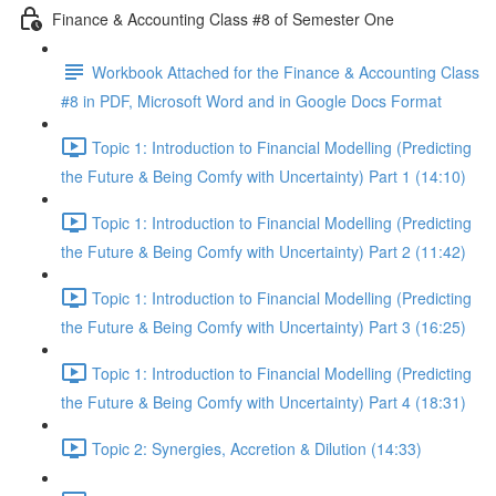
Finance & Accounting Class #8 of Semester One
Workbook Attached for the Finance & Accounting Class
#8 in PDF, Microsoft Word and in Google Docs Format
Topic 1: Introduction to Financial Modelling (Predicting
the Future & Being Comfy with Uncertainty) Part 1 (14:10)
Topic 1: Introduction to Financial Modelling (Predicting
the Future & Being Comfy with Uncertainty) Part 2 (11:42)
Topic 1: Introduction to Financial Modelling (Predicting
the Future & Being Comfy with Uncertainty) Part 3 (16:25)
Topic 1: Introduction to Financial Modelling (Predicting
the Future & Being Comfy with Uncertainty) Part 4 (18:31)
Topic 2: Synergies, Accretion & Dilution (14:33)