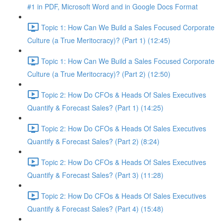
#1 in PDF, Microsoft Word and in Google Docs Format
Topic 1: How Can We Build a Sales Focused Corporate
Culture (a True Meritocracy)? (Part 1) (12:45)
Topic 1: How Can We Build a Sales Focused Corporate
Culture (a True Meritocracy)? (Part 2) (12:50)
Topic 2: How Do CFOs & Heads Of Sales Executives
Quantify & Forecast Sales? (Part 1) (14:25)
Topic 2: How Do CFOs & Heads Of Sales Executives
Quantify & Forecast Sales? (Part 2) (8:24)
Topic 2: How Do CFOs & Heads Of Sales Executives
Quantify & Forecast Sales? (Part 3) (11:28)
Topic 2: How Do CFOs & Heads Of Sales Executives
Quantify & Forecast Sales? (Part 4) (15:48)