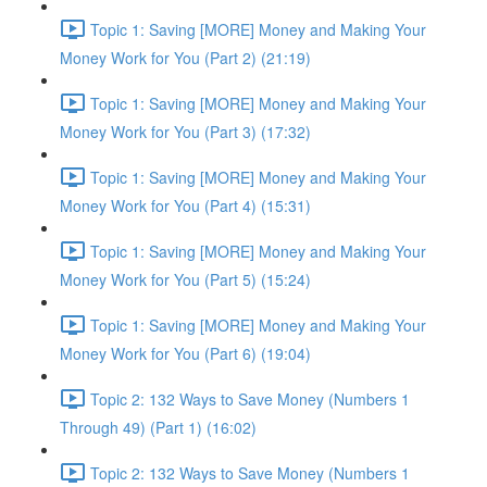
Topic 1: Saving [MORE] Money and Making Your
Money Work for You (Part 2) (21:19)
Topic 1: Saving [MORE] Money and Making Your
Money Work for You (Part 3) (17:32)
Topic 1: Saving [MORE] Money and Making Your
Money Work for You (Part 4) (15:31)
Topic 1: Saving [MORE] Money and Making Your
Money Work for You (Part 5) (15:24)
Topic 1: Saving [MORE] Money and Making Your
Money Work for You (Part 6) (19:04)
Topic 2: 132 Ways to Save Money (Numbers 1
Through 49) (Part 1) (16:02)
Topic 2: 132 Ways to Save Money (Numbers 1