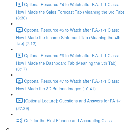
Optional Resource #4 to Watch after F.A.-1-1 Class:
How I Made the Sales Forecast Tab (Meaning the 3rd Tab)
(8:36)
Optional Resource #5 to Watch after F.A.-1-1 Class:
How I Made the Income Statement Tab (Meaning the 4th
Tab) (7:12)
Optional Resource #6 to Watch after F.A.-1-1 Class:
How I Made the Dashboard Tab (Meaning the 5th Tab)
(3:17)
Optional Resource #7 to Watch after F.A.-1-1 Class:
How I Made the 3D Buttons Images (10:41)
[Optional Lecture]: Questions and Answers for FA 1-1
(27:39)
Quiz for the First Finance and Accounting Class