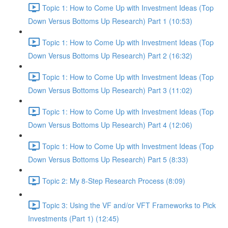
Topic 1: How to Come Up with Investment Ideas (Top
Down Versus Bottoms Up Research) Part 1 (10:53)
Topic 1: How to Come Up with Investment Ideas (Top
Down Versus Bottoms Up Research) Part 2 (16:32)
Topic 1: How to Come Up with Investment Ideas (Top
Down Versus Bottoms Up Research) Part 3 (11:02)
Topic 1: How to Come Up with Investment Ideas (Top
Down Versus Bottoms Up Research) Part 4 (12:06)
Topic 1: How to Come Up with Investment Ideas (Top
Down Versus Bottoms Up Research) Part 5 (8:33)
Topic 2: My 8-Step Research Process (8:09)
Topic 3: Using the VF and/or VFT Frameworks to Pick
Investments (Part 1) (12:45)