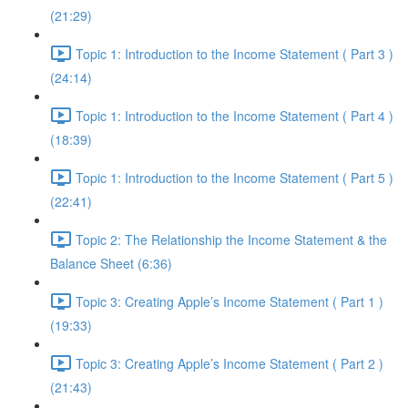
(21:29)
Topic 1: Introduction to the Income Statement ( Part 3 )
(24:14)
Topic 1: Introduction to the Income Statement ( Part 4 )
(18:39)
Topic 1: Introduction to the Income Statement ( Part 5 )
(22:41)
Topic 2: The Relationship the Income Statement & the
Balance Sheet (6:36)
Topic 3: Creating Apple’s Income Statement ( Part 1 )
(19:33)
Topic 3: Creating Apple’s Income Statement ( Part 2 )
(21:43)