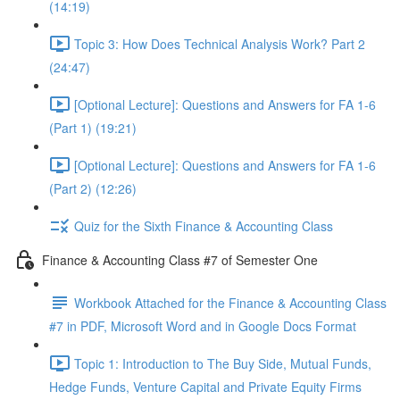
(14:19)
Topic 3: How Does Technical Analysis Work? Part 2
(24:47)
[Optional Lecture]: Questions and Answers for FA 1-6
(Part 1) (19:21)
[Optional Lecture]: Questions and Answers for FA 1-6
(Part 2) (12:26)
Quiz for the Sixth Finance & Accounting Class
Finance & Accounting Class #7 of Semester One
Workbook Attached for the Finance & Accounting Class
#7 in PDF, Microsoft Word and in Google Docs Format
Topic 1: Introduction to The Buy Side, Mutual Funds,
Hedge Funds, Venture Capital and Private Equity Firms