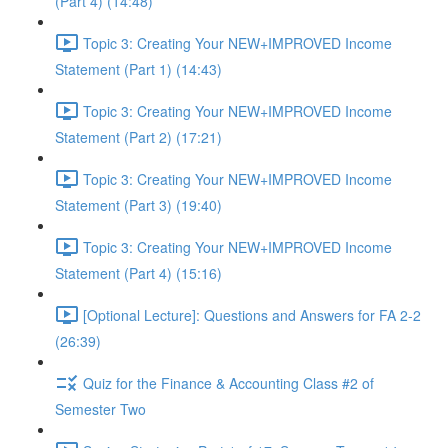
(Part 4) (14:48)
Topic 3: Creating Your NEW+IMPROVED Income
Statement (Part 1) (14:43)
Topic 3: Creating Your NEW+IMPROVED Income
Statement (Part 2) (17:21)
Topic 3: Creating Your NEW+IMPROVED Income
Statement (Part 3) (19:40)
Topic 3: Creating Your NEW+IMPROVED Income
Statement (Part 4) (15:16)
[Optional Lecture]: Questions and Answers for FA 2-2
(26:39)
Quiz for the Finance & Accounting Class #2 of
Semester Two