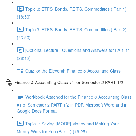
Topic 3: ETFS, Bonds, REITS, Commodities ( Part 1)
(18:50)
Topic 3: ETFS, Bonds, REITS, Commodities ( Part 2)
(23:50)
[Optional Lecture]: Questions and Answers for FA 1-11
(28:12)
Quiz for the Eleventh Finance & Accounting Class
Finance & Accounting Class #1 for Semester 2 PART 1/2
Workbook Attached for the Finance & Accounting Class
#1 of Semester 2 PART 1/2 in PDF, Microsoft Word and in
Google Docs Format
Topic 1: Saving [MORE] Money and Making Your
Money Work for You (Part 1) (19:25)