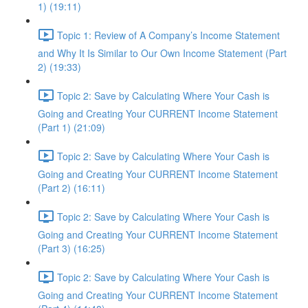
1) (19:11)
Topic 1: Review of A Company’s Income Statement
and Why It Is Similar to Our Own Income Statement (Part
2) (19:33)
Topic 2: Save by Calculating Where Your Cash is
Going and Creating Your CURRENT Income Statement
(Part 1) (21:09)
Topic 2: Save by Calculating Where Your Cash is
Going and Creating Your CURRENT Income Statement
(Part 2) (16:11)
Topic 2: Save by Calculating Where Your Cash is
Going and Creating Your CURRENT Income Statement
(Part 3) (16:25)
Topic 2: Save by Calculating Where Your Cash is
Going and Creating Your CURRENT Income Statement