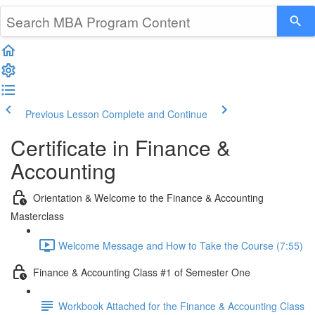
Previous Lesson
Complete and Continue
Certificate in Finance &
Accounting
Orientation & Welcome to the Finance & Accounting
Masterclass
Welcome Message and How to Take the Course (7:55)
Finance & Accounting Class #1 of Semester One
Workbook Attached for the Finance & Accounting Class