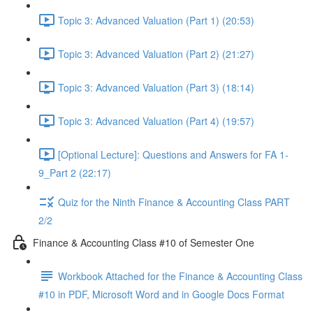
Topic 3: Advanced Valuation (Part 1) (20:53)
Topic 3: Advanced Valuation (Part 2) (21:27)
Topic 3: Advanced Valuation (Part 3) (18:14)
Topic 3: Advanced Valuation (Part 4) (19:57)
[Optional Lecture]: Questions and Answers for FA 1-
9_Part 2 (22:17)
Quiz for the Ninth Finance & Accounting Class PART
2/2
Finance & Accounting Class #10 of Semester One
Workbook Attached for the Finance & Accounting Class
#10 in PDF, Microsoft Word and in Google Docs Format