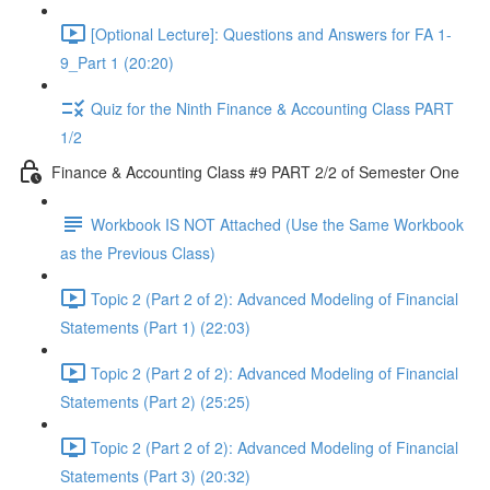
[Optional Lecture]: Questions and Answers for FA 1-
9_Part 1 (20:20)
Quiz for the Ninth Finance & Accounting Class PART
1/2
Finance & Accounting Class #9 PART 2/2 of Semester One
Workbook IS NOT Attached (Use the Same Workbook
as the Previous Class)
Topic 2 (Part 2 of 2): Advanced Modeling of Financial
Statements (Part 1) (22:03)
Topic 2 (Part 2 of 2): Advanced Modeling of Financial
Statements (Part 2) (25:25)
Topic 2 (Part 2 of 2): Advanced Modeling of Financial
Statements (Part 3) (20:32)