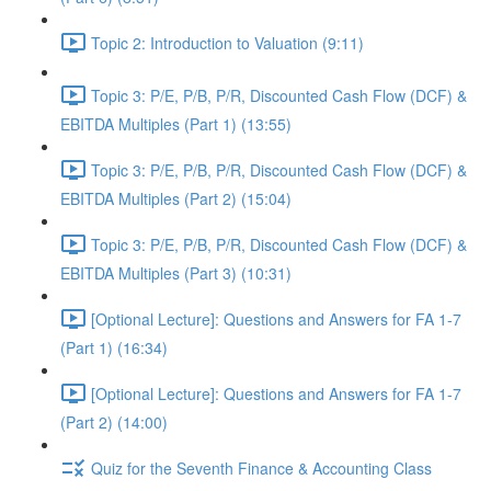
Topic 2: Introduction to Valuation (9:11)
Topic 3: P/E, P/B, P/R, Discounted Cash Flow (DCF) &
EBITDA Multiples (Part 1) (13:55)
Topic 3: P/E, P/B, P/R, Discounted Cash Flow (DCF) &
EBITDA Multiples (Part 2) (15:04)
Topic 3: P/E, P/B, P/R, Discounted Cash Flow (DCF) &
EBITDA Multiples (Part 3) (10:31)
[Optional Lecture]: Questions and Answers for FA 1-7
(Part 1) (16:34)
[Optional Lecture]: Questions and Answers for FA 1-7
(Part 2) (14:00)
Quiz for the Seventh Finance & Accounting Class