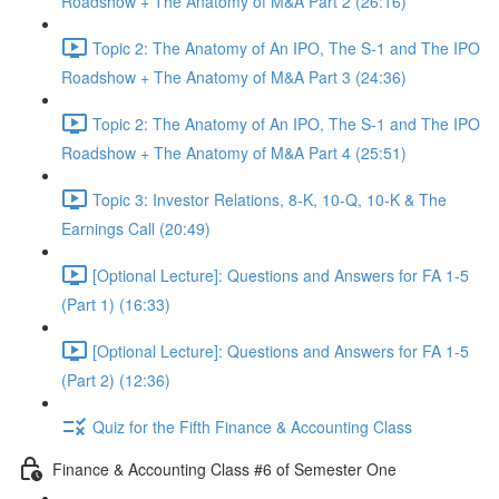
Roadshow + The Anatomy of M&A Part 2 (26:16)
Topic 2: The Anatomy of An IPO, The S-1 and The IPO
Roadshow + The Anatomy of M&A Part 3 (24:36)
Topic 2: The Anatomy of An IPO, The S-1 and The IPO
Roadshow + The Anatomy of M&A Part 4 (25:51)
Topic 3: Investor Relations, 8-K, 10-Q, 10-K & The
Earnings Call (20:49)
[Optional Lecture]: Questions and Answers for FA 1-5
(Part 1) (16:33)
[Optional Lecture]: Questions and Answers for FA 1-5
(Part 2) (12:36)
Quiz for the Fifth Finance & Accounting Class
Finance & Accounting Class #6 of Semester One