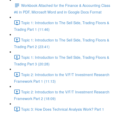
Workbook Attached for the Finance & Accounting Class
#6 in PDF, Microsoft Word and in Google Docs Format
Topic 1: Introduction to The Sell Side, Trading Floors &
Trading Part 1 (11:46)
Topic 1: Introduction to The Sell Side, Trading Floors &
Trading Part 2 (23:41)
Topic 1: Introduction to The Sell Side, Trading Floors &
Trading Part 3 (20:28)
Topic 2: Introduction to the V/F/T Investment Research
Framework Part 1 (11:13)
Topic 2: Introduction to the V/F/T Investment Research
Framework Part 2 (18:09)
Topic 3: How Does Technical Analysis Work? Part 1