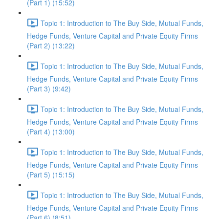
(Part 1) (15:52)
Topic 1: Introduction to The Buy Side, Mutual Funds,
Hedge Funds, Venture Capital and Private Equity Firms
(Part 2) (13:22)
Topic 1: Introduction to The Buy Side, Mutual Funds,
Hedge Funds, Venture Capital and Private Equity Firms
(Part 3) (9:42)
Topic 1: Introduction to The Buy Side, Mutual Funds,
Hedge Funds, Venture Capital and Private Equity Firms
(Part 4) (13:00)
Topic 1: Introduction to The Buy Side, Mutual Funds,
Hedge Funds, Venture Capital and Private Equity Firms
(Part 5) (15:15)
Topic 1: Introduction to The Buy Side, Mutual Funds,
Hedge Funds, Venture Capital and Private Equity Firms
(Part 6) (8:51)