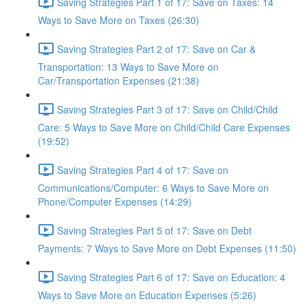
Saving Strategies Part 1 of 17: Save on Taxes: 14
Ways to Save More on Taxes (26:30)
Saving Strategies Part 2 of 17: Save on Car &
Transportation: 13 Ways to Save More on
Car/Transportation Expenses (21:38)
Saving Strategies Part 3 of 17: Save on Child/Child
Care: 5 Ways to Save More on Child/Child Care Expenses
(19:52)
Saving Strategies Part 4 of 17: Save on
Communications/Computer: 6 Ways to Save More on
Phone/Computer Expenses (14:29)
Saving Strategies Part 5 of 17: Save on Debt
Payments: 7 Ways to Save More on Debt Expenses (11:50)
Saving Strategies Part 6 of 17: Save on Education: 4
Ways to Save More on Education Expenses (5:26)