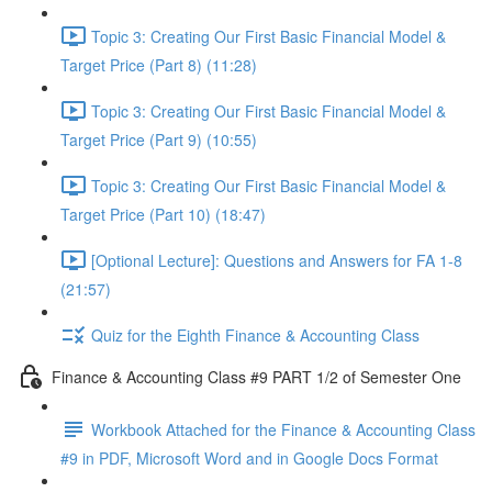
Topic 3: Creating Our First Basic Financial Model &
Target Price (Part 8) (11:28)
Topic 3: Creating Our First Basic Financial Model &
Target Price (Part 9) (10:55)
Topic 3: Creating Our First Basic Financial Model &
Target Price (Part 10) (18:47)
[Optional Lecture]: Questions and Answers for FA 1-8
(21:57)
Quiz for the Eighth Finance & Accounting Class
Finance & Accounting Class #9 PART 1/2 of Semester One
Workbook Attached for the Finance & Accounting Class
#9 in PDF, Microsoft Word and in Google Docs Format