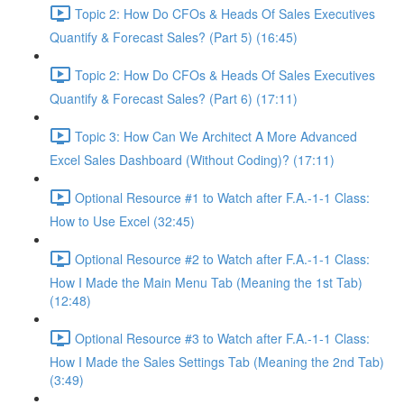
Topic 2: How Do CFOs & Heads Of Sales Executives
Quantify & Forecast Sales? (Part 5) (16:45)
Topic 2: How Do CFOs & Heads Of Sales Executives
Quantify & Forecast Sales? (Part 6) (17:11)
Topic 3: How Can We Architect A More Advanced
Excel Sales Dashboard (Without Coding)? (17:11)
Optional Resource #1 to Watch after F.A.-1-1 Class:
How to Use Excel (32:45)
Optional Resource #2 to Watch after F.A.-1-1 Class:
How I Made the Main Menu Tab (Meaning the 1st Tab)
(12:48)
Optional Resource #3 to Watch after F.A.-1-1 Class:
How I Made the Sales Settings Tab (Meaning the 2nd Tab)
(3:49)