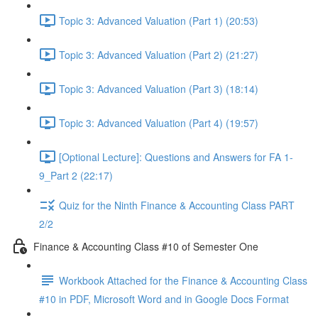
Topic 3: Advanced Valuation (Part 1) (20:53)
Topic 3: Advanced Valuation (Part 2) (21:27)
Topic 3: Advanced Valuation (Part 3) (18:14)
Topic 3: Advanced Valuation (Part 4) (19:57)
[Optional Lecture]: Questions and Answers for FA 1-
9_Part 2 (22:17)
Quiz for the Ninth Finance & Accounting Class PART
2/2
Finance & Accounting Class #10 of Semester One
Workbook Attached for the Finance & Accounting Class
#10 in PDF, Microsoft Word and in Google Docs Format