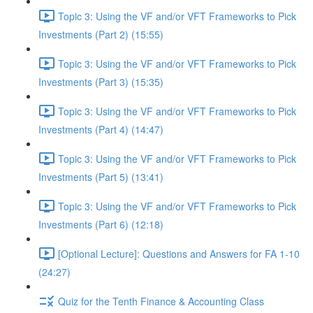
Topic 3: Using the VF and/or VFT Frameworks to Pick
Investments (Part 2) (15:55)
Topic 3: Using the VF and/or VFT Frameworks to Pick
Investments (Part 3) (15:35)
Topic 3: Using the VF and/or VFT Frameworks to Pick
Investments (Part 4) (14:47)
Topic 3: Using the VF and/or VFT Frameworks to Pick
Investments (Part 5) (13:41)
Topic 3: Using the VF and/or VFT Frameworks to Pick
Investments (Part 6) (12:18)
[Optional Lecture]: Questions and Answers for FA 1-10
(24:27)
Quiz for the Tenth Finance & Accounting Class