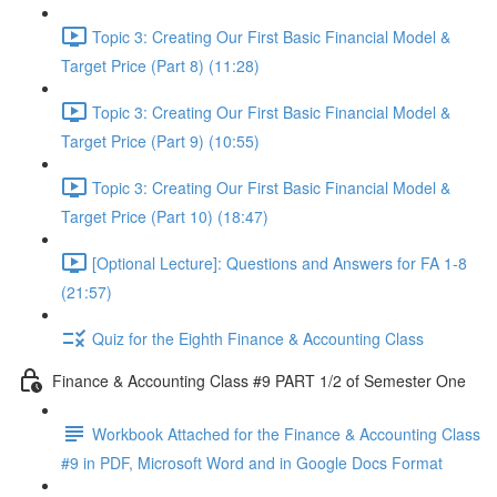
Topic 3: Creating Our First Basic Financial Model &
Target Price (Part 8) (11:28)
Topic 3: Creating Our First Basic Financial Model &
Target Price (Part 9) (10:55)
Topic 3: Creating Our First Basic Financial Model &
Target Price (Part 10) (18:47)
[Optional Lecture]: Questions and Answers for FA 1-8
(21:57)
Quiz for the Eighth Finance & Accounting Class
Finance & Accounting Class #9 PART 1/2 of Semester One
Workbook Attached for the Finance & Accounting Class
#9 in PDF, Microsoft Word and in Google Docs Format