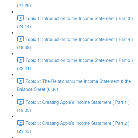
(21:29)
Topic 1: Introduction to the Income Statement ( Part 3 )
(24:14)
Topic 1: Introduction to the Income Statement ( Part 4 )
(18:39)
Topic 1: Introduction to the Income Statement ( Part 5 )
(22:41)
Topic 2: The Relationship the Income Statement & the
Balance Sheet (6:36)
Topic 3: Creating Apple’s Income Statement ( Part 1 )
(19:33)
Topic 3: Creating Apple’s Income Statement ( Part 2 )
(21:43)