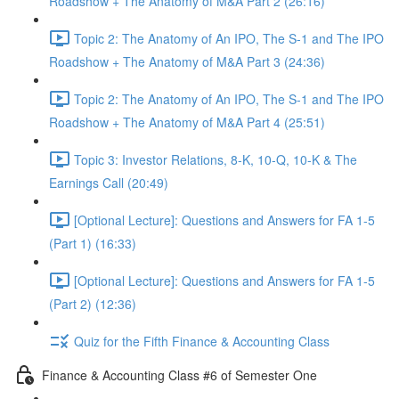
Roadshow + The Anatomy of M&A Part 2 (26:16)
Topic 2: The Anatomy of An IPO, The S-1 and The IPO
Roadshow + The Anatomy of M&A Part 3 (24:36)
Topic 2: The Anatomy of An IPO, The S-1 and The IPO
Roadshow + The Anatomy of M&A Part 4 (25:51)
Topic 3: Investor Relations, 8-K, 10-Q, 10-K & The
Earnings Call (20:49)
[Optional Lecture]: Questions and Answers for FA 1-5
(Part 1) (16:33)
[Optional Lecture]: Questions and Answers for FA 1-5
(Part 2) (12:36)
Quiz for the Fifth Finance & Accounting Class
Finance & Accounting Class #6 of Semester One