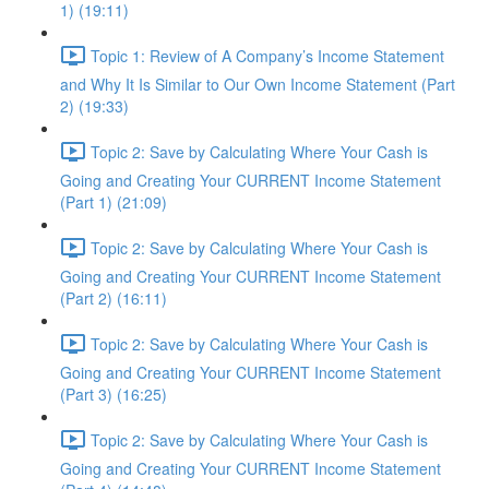
1) (19:11)
Topic 1: Review of A Company’s Income Statement
and Why It Is Similar to Our Own Income Statement (Part
2) (19:33)
Topic 2: Save by Calculating Where Your Cash is
Going and Creating Your CURRENT Income Statement
(Part 1) (21:09)
Topic 2: Save by Calculating Where Your Cash is
Going and Creating Your CURRENT Income Statement
(Part 2) (16:11)
Topic 2: Save by Calculating Where Your Cash is
Going and Creating Your CURRENT Income Statement
(Part 3) (16:25)
Topic 2: Save by Calculating Where Your Cash is
Going and Creating Your CURRENT Income Statement