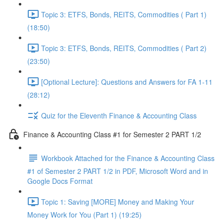
Topic 3: ETFS, Bonds, REITS, Commodities ( Part 1)
(18:50)
Topic 3: ETFS, Bonds, REITS, Commodities ( Part 2)
(23:50)
[Optional Lecture]: Questions and Answers for FA 1-11
(28:12)
Quiz for the Eleventh Finance & Accounting Class
Finance & Accounting Class #1 for Semester 2 PART 1/2
Workbook Attached for the Finance & Accounting Class
#1 of Semester 2 PART 1/2 in PDF, Microsoft Word and in
Google Docs Format
Topic 1: Saving [MORE] Money and Making Your
Money Work for You (Part 1) (19:25)