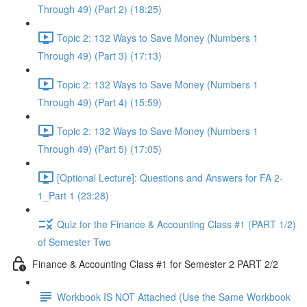
Through 49) (Part 2) (18:25)
Topic 2: 132 Ways to Save Money (Numbers 1
Through 49) (Part 3) (17:13)
Topic 2: 132 Ways to Save Money (Numbers 1
Through 49) (Part 4) (15:59)
Topic 2: 132 Ways to Save Money (Numbers 1
Through 49) (Part 5) (17:05)
[Optional Lecture]: Questions and Answers for FA 2-
1_Part 1 (23:28)
Quiz for the Finance & Accounting Class #1 (PART 1/2)
of Semester Two
Finance & Accounting Class #1 for Semester 2 PART 2/2
Workbook IS NOT Attached (Use the Same Workbook