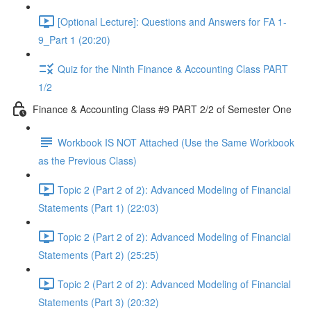
[Optional Lecture]: Questions and Answers for FA 1-
9_Part 1 (20:20)
Quiz for the Ninth Finance & Accounting Class PART
1/2
Finance & Accounting Class #9 PART 2/2 of Semester One
Workbook IS NOT Attached (Use the Same Workbook
as the Previous Class)
Topic 2 (Part 2 of 2): Advanced Modeling of Financial
Statements (Part 1) (22:03)
Topic 2 (Part 2 of 2): Advanced Modeling of Financial
Statements (Part 2) (25:25)
Topic 2 (Part 2 of 2): Advanced Modeling of Financial
Statements (Part 3) (20:32)