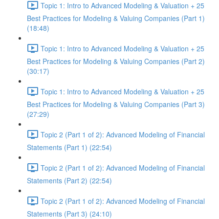
Topic 1: Intro to Advanced Modeling & Valuation + 25
Best Practices for Modeling & Valuing Companies (Part 1)
(18:48)
Topic 1: Intro to Advanced Modeling & Valuation + 25
Best Practices for Modeling & Valuing Companies (Part 2)
(30:17)
Topic 1: Intro to Advanced Modeling & Valuation + 25
Best Practices for Modeling & Valuing Companies (Part 3)
(27:29)
Topic 2 (Part 1 of 2): Advanced Modeling of Financial
Statements (Part 1) (22:54)
Topic 2 (Part 1 of 2): Advanced Modeling of Financial
Statements (Part 2) (22:54)
Topic 2 (Part 1 of 2): Advanced Modeling of Financial
Statements (Part 3) (24:10)