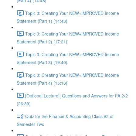
(Part 4) (14:48)
Topic 3: Creating Your NEW+IMPROVED Income
Statement (Part 1) (14:43)
Topic 3: Creating Your NEW+IMPROVED Income
Statement (Part 2) (17:21)
Topic 3: Creating Your NEW+IMPROVED Income
Statement (Part 3) (19:40)
Topic 3: Creating Your NEW+IMPROVED Income
Statement (Part 4) (15:16)
[Optional Lecture]: Questions and Answers for FA 2-2
(26:39)
Quiz for the Finance & Accounting Class #2 of
Semester Two