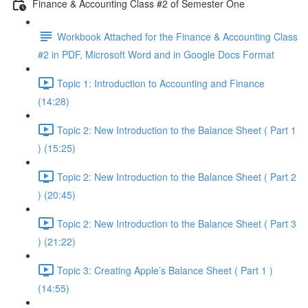
Finance & Accounting Class #2 of Semester One
Workbook Attached for the Finance & Accounting Class
#2 in PDF, Microsoft Word and in Google Docs Format
Topic 1: Introduction to Accounting and Finance
(14:28)
Topic 2: New Introduction to the Balance Sheet ( Part 1
) (15:25)
Topic 2: New Introduction to the Balance Sheet ( Part 2
) (20:45)
Topic 2: New Introduction to the Balance Sheet ( Part 3
) (21:22)
Topic 3: Creating Apple’s Balance Sheet ( Part 1 )
(14:55)