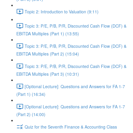
Topic 2: Introduction to Valuation (9:11)
Topic 3: P/E, P/B, P/R, Discounted Cash Flow (DCF) &
EBITDA Multiples (Part 1) (13:55)
Topic 3: P/E, P/B, P/R, Discounted Cash Flow (DCF) &
EBITDA Multiples (Part 2) (15:04)
Topic 3: P/E, P/B, P/R, Discounted Cash Flow (DCF) &
EBITDA Multiples (Part 3) (10:31)
[Optional Lecture]: Questions and Answers for FA 1-7
(Part 1) (16:34)
[Optional Lecture]: Questions and Answers for FA 1-7
(Part 2) (14:00)
Quiz for the Seventh Finance & Accounting Class