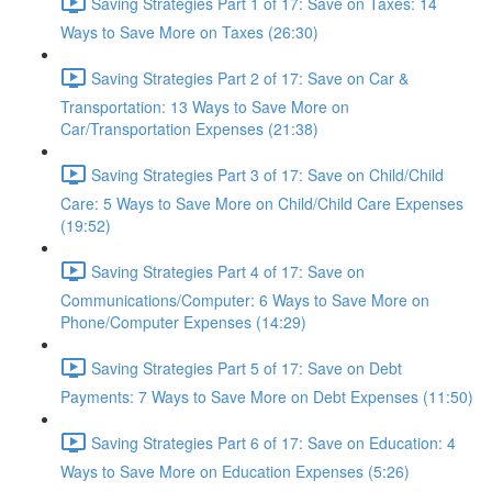
Saving Strategies Part 1 of 17: Save on Taxes: 14
Ways to Save More on Taxes (26:30)
Saving Strategies Part 2 of 17: Save on Car &
Transportation: 13 Ways to Save More on
Car/Transportation Expenses (21:38)
Saving Strategies Part 3 of 17: Save on Child/Child
Care: 5 Ways to Save More on Child/Child Care Expenses
(19:52)
Saving Strategies Part 4 of 17: Save on
Communications/Computer: 6 Ways to Save More on
Phone/Computer Expenses (14:29)
Saving Strategies Part 5 of 17: Save on Debt
Payments: 7 Ways to Save More on Debt Expenses (11:50)
Saving Strategies Part 6 of 17: Save on Education: 4
Ways to Save More on Education Expenses (5:26)