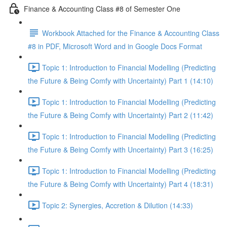
Finance & Accounting Class #8 of Semester One
Workbook Attached for the Finance & Accounting Class
#8 in PDF, Microsoft Word and in Google Docs Format
Topic 1: Introduction to Financial Modelling (Predicting
the Future & Being Comfy with Uncertainty) Part 1 (14:10)
Topic 1: Introduction to Financial Modelling (Predicting
the Future & Being Comfy with Uncertainty) Part 2 (11:42)
Topic 1: Introduction to Financial Modelling (Predicting
the Future & Being Comfy with Uncertainty) Part 3 (16:25)
Topic 1: Introduction to Financial Modelling (Predicting
the Future & Being Comfy with Uncertainty) Part 4 (18:31)
Topic 2: Synergies, Accretion & Dilution (14:33)