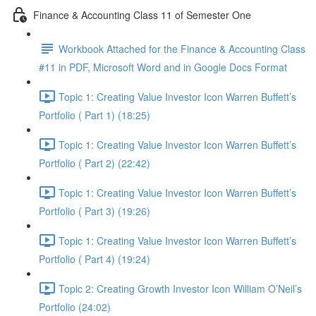
Finance & Accounting Class 11 of Semester One
Workbook Attached for the Finance & Accounting Class
#11 in PDF, Microsoft Word and in Google Docs Format
Topic 1: Creating Value Investor Icon Warren Buffett’s
Portfolio ( Part 1) (18:25)
Topic 1: Creating Value Investor Icon Warren Buffett’s
Portfolio ( Part 2) (22:42)
Topic 1: Creating Value Investor Icon Warren Buffett’s
Portfolio ( Part 3) (19:26)
Topic 1: Creating Value Investor Icon Warren Buffett’s
Portfolio ( Part 4) (19:24)
Topic 2: Creating Growth Investor Icon William O’Neil’s
Portfolio (24:02)