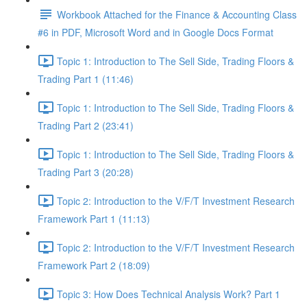
Workbook Attached for the Finance & Accounting Class
#6 in PDF, Microsoft Word and in Google Docs Format
Topic 1: Introduction to The Sell Side, Trading Floors &
Trading Part 1 (11:46)
Topic 1: Introduction to The Sell Side, Trading Floors &
Trading Part 2 (23:41)
Topic 1: Introduction to The Sell Side, Trading Floors &
Trading Part 3 (20:28)
Topic 2: Introduction to the V/F/T Investment Research
Framework Part 1 (11:13)
Topic 2: Introduction to the V/F/T Investment Research
Framework Part 2 (18:09)
Topic 3: How Does Technical Analysis Work? Part 1