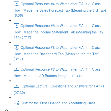
Optional Resource #4 to Watch after F.A.-1-1 Class:
How I Made the Sales Forecast Tab (Meaning the 3rd Tab)
(8:36)
Optional Resource #5 to Watch after F.A.-1-1 Class:
How I Made the Income Statement Tab (Meaning the 4th
Tab) (7:12)
Optional Resource #6 to Watch after F.A.-1-1 Class:
How I Made the Dashboard Tab (Meaning the 5th Tab)
(3:17)
Optional Resource #7 to Watch after F.A.-1-1 Class:
How I Made the 3D Buttons Images (10:41)
[Optional Lecture]: Questions and Answers for FA 1-1
(27:39)
Quiz for the First Finance and Accounting Class