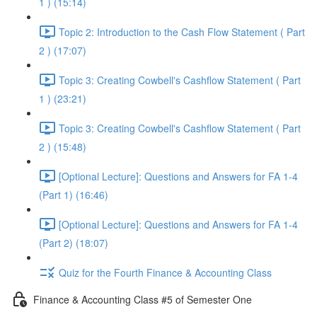
1 ) (15:14)
Topic 2: Introduction to the Cash Flow Statement ( Part
2 ) (17:07)
Topic 3: Creating Cowbell's Cashflow Statement ( Part
1 ) (23:21)
Topic 3: Creating Cowbell's Cashflow Statement ( Part
2 ) (15:48)
[Optional Lecture]: Questions and Answers for FA 1-4
(Part 1) (16:46)
[Optional Lecture]: Questions and Answers for FA 1-4
(Part 2) (18:07)
Quiz for the Fourth Finance & Accounting Class
Finance & Accounting Class #5 of Semester One