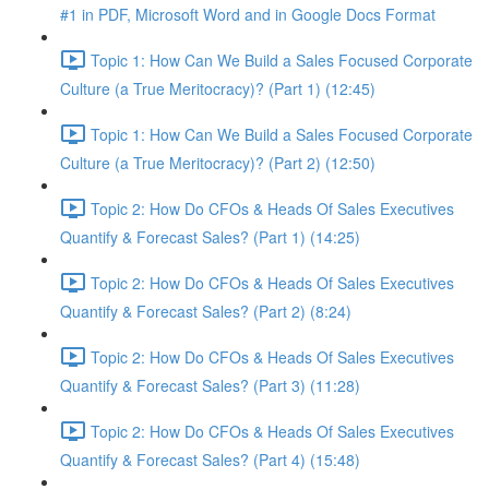
#1 in PDF, Microsoft Word and in Google Docs Format
Topic 1: How Can We Build a Sales Focused Corporate
Culture (a True Meritocracy)? (Part 1) (12:45)
Topic 1: How Can We Build a Sales Focused Corporate
Culture (a True Meritocracy)? (Part 2) (12:50)
Topic 2: How Do CFOs & Heads Of Sales Executives
Quantify & Forecast Sales? (Part 1) (14:25)
Topic 2: How Do CFOs & Heads Of Sales Executives
Quantify & Forecast Sales? (Part 2) (8:24)
Topic 2: How Do CFOs & Heads Of Sales Executives
Quantify & Forecast Sales? (Part 3) (11:28)
Topic 2: How Do CFOs & Heads Of Sales Executives
Quantify & Forecast Sales? (Part 4) (15:48)