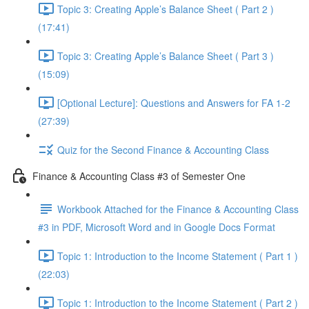
Topic 3: Creating Apple’s Balance Sheet ( Part 2 )
(17:41)
Topic 3: Creating Apple’s Balance Sheet ( Part 3 )
(15:09)
[Optional Lecture]: Questions and Answers for FA 1-2
(27:39)
Quiz for the Second Finance & Accounting Class
Finance & Accounting Class #3 of Semester One
Workbook Attached for the Finance & Accounting Class
#3 in PDF, Microsoft Word and in Google Docs Format
Topic 1: Introduction to the Income Statement ( Part 1 )
(22:03)
Topic 1: Introduction to the Income Statement ( Part 2 )