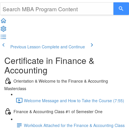
Previous Lesson
Complete and Continue
Certificate in Finance &
Accounting
Orientation & Welcome to the Finance & Accounting
Masterclass
Welcome Message and How to Take the Course (7:55)
Finance & Accounting Class #1 of Semester One
Workbook Attached for the Finance & Accounting Class