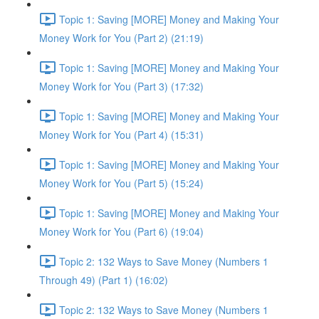
Topic 1: Saving [MORE] Money and Making Your
Money Work for You (Part 2) (21:19)
Topic 1: Saving [MORE] Money and Making Your
Money Work for You (Part 3) (17:32)
Topic 1: Saving [MORE] Money and Making Your
Money Work for You (Part 4) (15:31)
Topic 1: Saving [MORE] Money and Making Your
Money Work for You (Part 5) (15:24)
Topic 1: Saving [MORE] Money and Making Your
Money Work for You (Part 6) (19:04)
Topic 2: 132 Ways to Save Money (Numbers 1
Through 49) (Part 1) (16:02)
Topic 2: 132 Ways to Save Money (Numbers 1