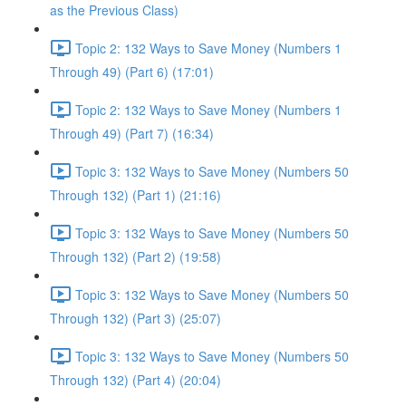
as the Previous Class)
Topic 2: 132 Ways to Save Money (Numbers 1
Through 49) (Part 6) (17:01)
Topic 2: 132 Ways to Save Money (Numbers 1
Through 49) (Part 7) (16:34)
Topic 3: 132 Ways to Save Money (Numbers 50
Through 132) (Part 1) (21:16)
Topic 3: 132 Ways to Save Money (Numbers 50
Through 132) (Part 2) (19:58)
Topic 3: 132 Ways to Save Money (Numbers 50
Through 132) (Part 3) (25:07)
Topic 3: 132 Ways to Save Money (Numbers 50
Through 132) (Part 4) (20:04)