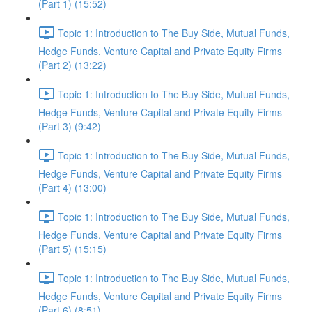
(Part 1) (15:52)
Topic 1: Introduction to The Buy Side, Mutual Funds,
Hedge Funds, Venture Capital and Private Equity Firms
(Part 2) (13:22)
Topic 1: Introduction to The Buy Side, Mutual Funds,
Hedge Funds, Venture Capital and Private Equity Firms
(Part 3) (9:42)
Topic 1: Introduction to The Buy Side, Mutual Funds,
Hedge Funds, Venture Capital and Private Equity Firms
(Part 4) (13:00)
Topic 1: Introduction to The Buy Side, Mutual Funds,
Hedge Funds, Venture Capital and Private Equity Firms
(Part 5) (15:15)
Topic 1: Introduction to The Buy Side, Mutual Funds,
Hedge Funds, Venture Capital and Private Equity Firms
(Part 6) (8:51)