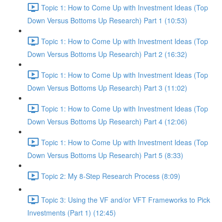
Topic 1: How to Come Up with Investment Ideas (Top
Down Versus Bottoms Up Research) Part 1 (10:53)
Topic 1: How to Come Up with Investment Ideas (Top
Down Versus Bottoms Up Research) Part 2 (16:32)
Topic 1: How to Come Up with Investment Ideas (Top
Down Versus Bottoms Up Research) Part 3 (11:02)
Topic 1: How to Come Up with Investment Ideas (Top
Down Versus Bottoms Up Research) Part 4 (12:06)
Topic 1: How to Come Up with Investment Ideas (Top
Down Versus Bottoms Up Research) Part 5 (8:33)
Topic 2: My 8-Step Research Process (8:09)
Topic 3: Using the VF and/or VFT Frameworks to Pick
Investments (Part 1) (12:45)