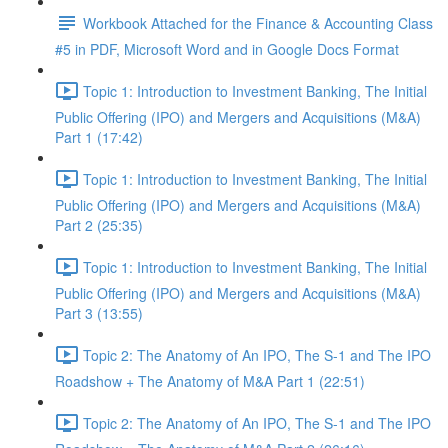
Workbook Attached for the Finance & Accounting Class
#5 in PDF, Microsoft Word and in Google Docs Format
Topic 1: Introduction to Investment Banking, The Initial
Public Offering (IPO) and Mergers and Acquisitions (M&A)
Part 1 (17:42)
Topic 1: Introduction to Investment Banking, The Initial
Public Offering (IPO) and Mergers and Acquisitions (M&A)
Part 2 (25:35)
Topic 1: Introduction to Investment Banking, The Initial
Public Offering (IPO) and Mergers and Acquisitions (M&A)
Part 3 (13:55)
Topic 2: The Anatomy of An IPO, The S-1 and The IPO
Roadshow + The Anatomy of M&A Part 1 (22:51)
Topic 2: The Anatomy of An IPO, The S-1 and The IPO