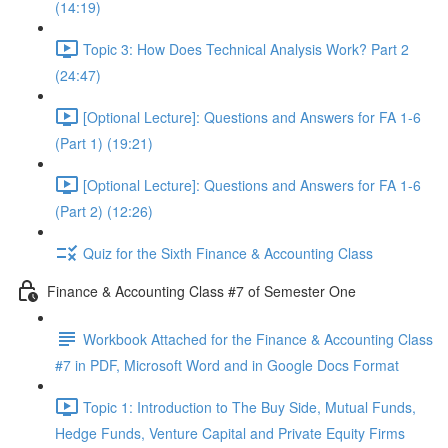
(14:19)
Topic 3: How Does Technical Analysis Work? Part 2
(24:47)
[Optional Lecture]: Questions and Answers for FA 1-6
(Part 1) (19:21)
[Optional Lecture]: Questions and Answers for FA 1-6
(Part 2) (12:26)
Quiz for the Sixth Finance & Accounting Class
Finance & Accounting Class #7 of Semester One
Workbook Attached for the Finance & Accounting Class
#7 in PDF, Microsoft Word and in Google Docs Format
Topic 1: Introduction to The Buy Side, Mutual Funds,
Hedge Funds, Venture Capital and Private Equity Firms