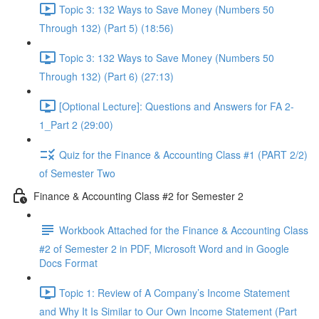
Topic 3: 132 Ways to Save Money (Numbers 50
Through 132) (Part 5) (18:56)
Topic 3: 132 Ways to Save Money (Numbers 50
Through 132) (Part 6) (27:13)
[Optional Lecture]: Questions and Answers for FA 2-
1_Part 2 (29:00)
Quiz for the Finance & Accounting Class #1 (PART 2/2)
of Semester Two
Finance & Accounting Class #2 for Semester 2
Workbook Attached for the Finance & Accounting Class
#2 of Semester 2 in PDF, Microsoft Word and in Google
Docs Format
Topic 1: Review of A Company’s Income Statement
and Why It Is Similar to Our Own Income Statement (Part