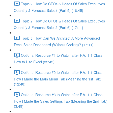
Topic 2: How Do CFOs & Heads Of Sales Executives
Quantify & Forecast Sales? (Part 5) (16:45)
Topic 2: How Do CFOs & Heads Of Sales Executives
Quantify & Forecast Sales? (Part 6) (17:11)
Topic 3: How Can We Architect A More Advanced
Excel Sales Dashboard (Without Coding)? (17:11)
Optional Resource #1 to Watch after F.A.-1-1 Class:
How to Use Excel (32:45)
Optional Resource #2 to Watch after F.A.-1-1 Class:
How I Made the Main Menu Tab (Meaning the 1st Tab)
(12:48)
Optional Resource #3 to Watch after F.A.-1-1 Class:
How I Made the Sales Settings Tab (Meaning the 2nd Tab)
(3:49)