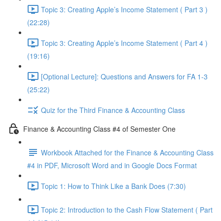
Topic 3: Creating Apple’s Income Statement ( Part 3 )
(22:28)
Topic 3: Creating Apple’s Income Statement ( Part 4 )
(19:16)
[Optional Lecture]: Questions and Answers for FA 1-3
(25:22)
Quiz for the Third Finance & Accounting Class
Finance & Accounting Class #4 of Semester One
Workbook Attached for the Finance & Accounting Class
#4 in PDF, Microsoft Word and in Google Docs Format
Topic 1: How to Think Like a Bank Does (7:30)
Topic 2: Introduction to the Cash Flow Statement ( Part