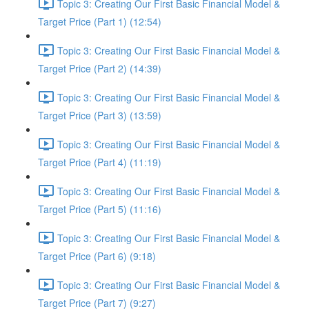
Topic 3: Creating Our First Basic Financial Model &
Target Price (Part 1) (12:54)
Topic 3: Creating Our First Basic Financial Model &
Target Price (Part 2) (14:39)
Topic 3: Creating Our First Basic Financial Model &
Target Price (Part 3) (13:59)
Topic 3: Creating Our First Basic Financial Model &
Target Price (Part 4) (11:19)
Topic 3: Creating Our First Basic Financial Model &
Target Price (Part 5) (11:16)
Topic 3: Creating Our First Basic Financial Model &
Target Price (Part 6) (9:18)
Topic 3: Creating Our First Basic Financial Model &
Target Price (Part 7) (9:27)