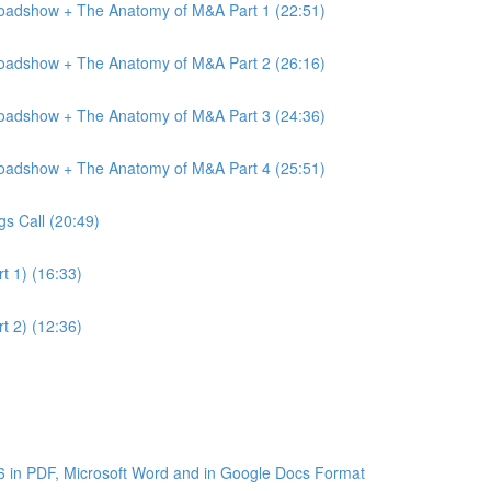
Roadshow + The Anatomy of M&A Part 1 (22:51)
Roadshow + The Anatomy of M&A Part 2 (26:16)
Roadshow + The Anatomy of M&A Part 3 (24:36)
Roadshow + The Anatomy of M&A Part 4 (25:51)
gs Call (20:49)
t 1) (16:33)
t 2) (12:36)
6 in PDF, Microsoft Word and in Google Docs Format