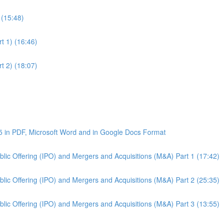
 (15:48)
t 1) (16:46)
t 2) (18:07)
5 in PDF, Microsoft Word and in Google Docs Format
Public Offering (IPO) and Mergers and Acquisitions (M&A) Part 1 (17:42)
Public Offering (IPO) and Mergers and Acquisitions (M&A) Part 2 (25:35)
Public Offering (IPO) and Mergers and Acquisitions (M&A) Part 3 (13:55)