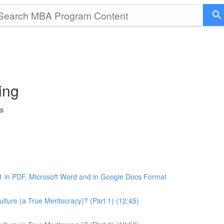
ing
ss
1 in PDF, Microsoft Word and in Google Docs Format
ture (a True Meritocracy)? (Part 1) (12:45)