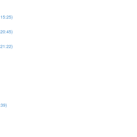
(15:25)
(20:45)
(21:22)
:39)