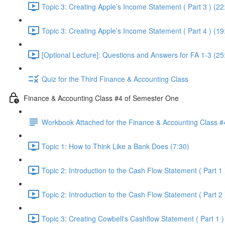
Topic 3: Creating Apple’s Income Statement ( Part 3 ) (22
Topic 3: Creating Apple’s Income Statement ( Part 4 ) (19
[Optional Lecture]: Questions and Answers for FA 1-3 (25
Quiz for the Third Finance & Accounting Class
Finance & Accounting Class #4 of Semester One
Workbook Attached for the Finance & Accounting Class #
Topic 1: How to Think Like a Bank Does (7:30)
Topic 2: Introduction to the Cash Flow Statement ( Part 1 
Topic 2: Introduction to the Cash Flow Statement ( Part 2 
Topic 3: Creating Cowbell's Cashflow Statement ( Part 1 )