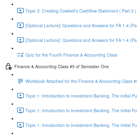
Topic 3: Creating Cowbell's Cashflow Statement ( Part 2 )
[Optional Lecture]: Questions and Answers for FA 1-4 (Par
[Optional Lecture]: Questions and Answers for FA 1-4 (Par
Quiz for the Fourth Finance & Accounting Class
Finance & Accounting Class #5 of Semester One
Workbook Attached for the Finance & Accounting Class #
Topic 1: Introduction to Investment Banking, The Initial 
Topic 1: Introduction to Investment Banking, The Initial 
Topic 1: Introduction to Investment Banking, The Initial 