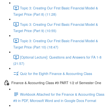
Topic 3: Creating Our First Basic Financial Model &
Target Price (Part 8) (11:28)
Topic 3: Creating Our First Basic Financial Model &
Target Price (Part 9) (10:55)
Topic 3: Creating Our First Basic Financial Model &
Target Price (Part 10) (18:47)
[Optional Lecture]: Questions and Answers for FA 1-8
(21:57)
Quiz for the Eighth Finance & Accounting Class
Finance & Accounting Class #9 PART 1/2 of Semester One
Workbook Attached for the Finance & Accounting Class
#9 in PDF, Microsoft Word and in Google Docs Format