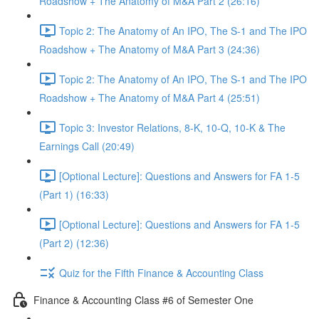
Roadshow + The Anatomy of M&A Part 2 (26:16)
Topic 2: The Anatomy of An IPO, The S-1 and The IPO
Roadshow + The Anatomy of M&A Part 3 (24:36)
Topic 2: The Anatomy of An IPO, The S-1 and The IPO
Roadshow + The Anatomy of M&A Part 4 (25:51)
Topic 3: Investor Relations, 8-K, 10-Q, 10-K & The
Earnings Call (20:49)
[Optional Lecture]: Questions and Answers for FA 1-5
(Part 1) (16:33)
[Optional Lecture]: Questions and Answers for FA 1-5
(Part 2) (12:36)
Quiz for the Fifth Finance & Accounting Class
Finance & Accounting Class #6 of Semester One