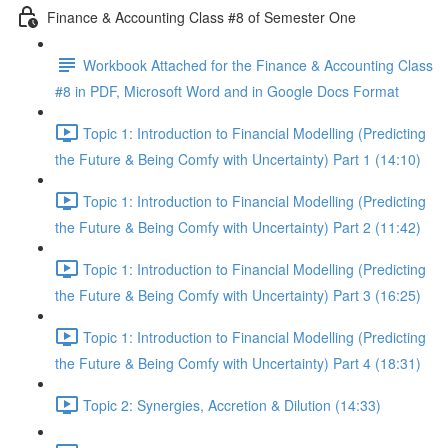
Finance & Accounting Class #8 of Semester One
Workbook Attached for the Finance & Accounting Class
#8 in PDF, Microsoft Word and in Google Docs Format
Topic 1: Introduction to Financial Modelling (Predicting
the Future & Being Comfy with Uncertainty) Part 1 (14:10)
Topic 1: Introduction to Financial Modelling (Predicting
the Future & Being Comfy with Uncertainty) Part 2 (11:42)
Topic 1: Introduction to Financial Modelling (Predicting
the Future & Being Comfy with Uncertainty) Part 3 (16:25)
Topic 1: Introduction to Financial Modelling (Predicting
the Future & Being Comfy with Uncertainty) Part 4 (18:31)
Topic 2: Synergies, Accretion & Dilution (14:33)