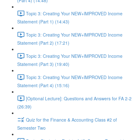
(Part 4) (14:48)
Topic 3: Creating Your NEW+IMPROVED Income
Statement (Part 1) (14:43)
Topic 3: Creating Your NEW+IMPROVED Income
Statement (Part 2) (17:21)
Topic 3: Creating Your NEW+IMPROVED Income
Statement (Part 3) (19:40)
Topic 3: Creating Your NEW+IMPROVED Income
Statement (Part 4) (15:16)
[Optional Lecture]: Questions and Answers for FA 2-2
(26:39)
Quiz for the Finance & Accounting Class #2 of
Semester Two