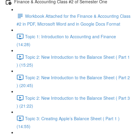
Finance & Accounting Class #2 of Semester One
Workbook Attached for the Finance & Accounting Class
#2 in PDF, Microsoft Word and in Google Docs Format
Topic 1: Introduction to Accounting and Finance
(14:28)
Topic 2: New Introduction to the Balance Sheet ( Part 1
) (15:25)
Topic 2: New Introduction to the Balance Sheet ( Part 2
) (20:45)
Topic 2: New Introduction to the Balance Sheet ( Part 3
) (21:22)
Topic 3: Creating Apple’s Balance Sheet ( Part 1 )
(14:55)