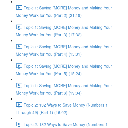
Topic 1: Saving [MORE] Money and Making Your
Money Work for You (Part 2) (21:19)
Topic 1: Saving [MORE] Money and Making Your
Money Work for You (Part 3) (17:32)
Topic 1: Saving [MORE] Money and Making Your
Money Work for You (Part 4) (15:31)
Topic 1: Saving [MORE] Money and Making Your
Money Work for You (Part 5) (15:24)
Topic 1: Saving [MORE] Money and Making Your
Money Work for You (Part 6) (19:04)
Topic 2: 132 Ways to Save Money (Numbers 1
Through 49) (Part 1) (16:02)
Topic 2: 132 Ways to Save Money (Numbers 1