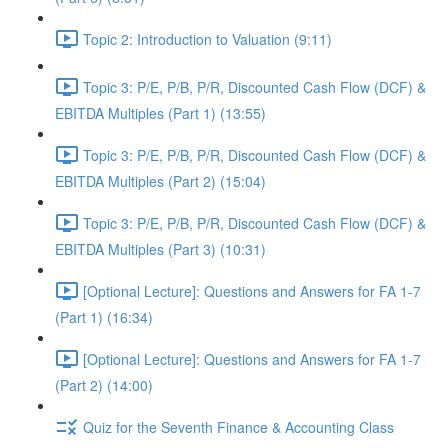
Topic 2: Introduction to Valuation (9:11)
Topic 3: P/E, P/B, P/R, Discounted Cash Flow (DCF) &
EBITDA Multiples (Part 1) (13:55)
Topic 3: P/E, P/B, P/R, Discounted Cash Flow (DCF) &
EBITDA Multiples (Part 2) (15:04)
Topic 3: P/E, P/B, P/R, Discounted Cash Flow (DCF) &
EBITDA Multiples (Part 3) (10:31)
[Optional Lecture]: Questions and Answers for FA 1-7
(Part 1) (16:34)
[Optional Lecture]: Questions and Answers for FA 1-7
(Part 2) (14:00)
Quiz for the Seventh Finance & Accounting Class