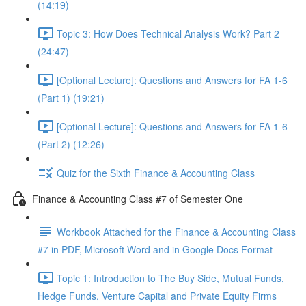
(14:19)
Topic 3: How Does Technical Analysis Work? Part 2
(24:47)
[Optional Lecture]: Questions and Answers for FA 1-6
(Part 1) (19:21)
[Optional Lecture]: Questions and Answers for FA 1-6
(Part 2) (12:26)
Quiz for the Sixth Finance & Accounting Class
Finance & Accounting Class #7 of Semester One
Workbook Attached for the Finance & Accounting Class
#7 in PDF, Microsoft Word and in Google Docs Format
Topic 1: Introduction to The Buy Side, Mutual Funds,
Hedge Funds, Venture Capital and Private Equity Firms