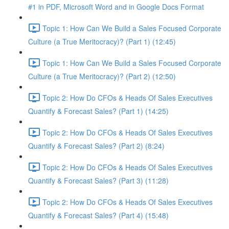
#1 in PDF, Microsoft Word and in Google Docs Format
Topic 1: How Can We Build a Sales Focused Corporate
Culture (a True Meritocracy)? (Part 1) (12:45)
Topic 1: How Can We Build a Sales Focused Corporate
Culture (a True Meritocracy)? (Part 2) (12:50)
Topic 2: How Do CFOs & Heads Of Sales Executives
Quantify & Forecast Sales? (Part 1) (14:25)
Topic 2: How Do CFOs & Heads Of Sales Executives
Quantify & Forecast Sales? (Part 2) (8:24)
Topic 2: How Do CFOs & Heads Of Sales Executives
Quantify & Forecast Sales? (Part 3) (11:28)
Topic 2: How Do CFOs & Heads Of Sales Executives
Quantify & Forecast Sales? (Part 4) (15:48)