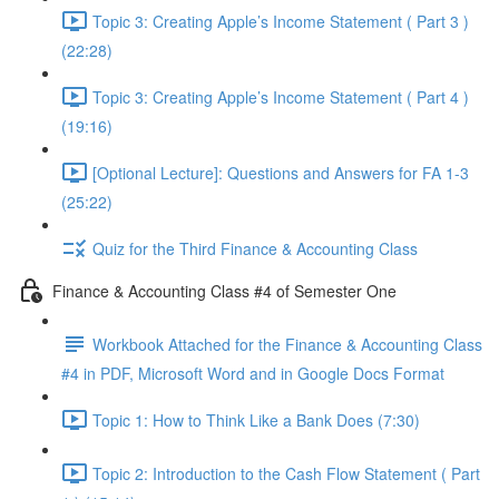
Topic 3: Creating Apple’s Income Statement ( Part 3 )
(22:28)
Topic 3: Creating Apple’s Income Statement ( Part 4 )
(19:16)
[Optional Lecture]: Questions and Answers for FA 1-3
(25:22)
Quiz for the Third Finance & Accounting Class
Finance & Accounting Class #4 of Semester One
Workbook Attached for the Finance & Accounting Class
#4 in PDF, Microsoft Word and in Google Docs Format
Topic 1: How to Think Like a Bank Does (7:30)
Topic 2: Introduction to the Cash Flow Statement ( Part