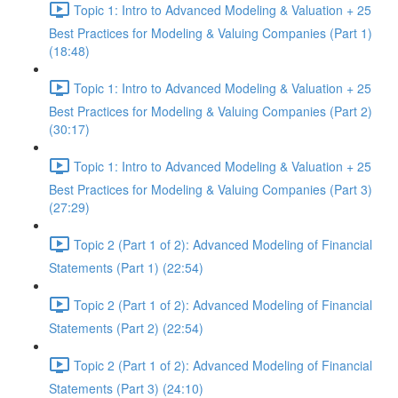
Topic 1: Intro to Advanced Modeling & Valuation + 25
Best Practices for Modeling & Valuing Companies (Part 1)
(18:48)
Topic 1: Intro to Advanced Modeling & Valuation + 25
Best Practices for Modeling & Valuing Companies (Part 2)
(30:17)
Topic 1: Intro to Advanced Modeling & Valuation + 25
Best Practices for Modeling & Valuing Companies (Part 3)
(27:29)
Topic 2 (Part 1 of 2): Advanced Modeling of Financial
Statements (Part 1) (22:54)
Topic 2 (Part 1 of 2): Advanced Modeling of Financial
Statements (Part 2) (22:54)
Topic 2 (Part 1 of 2): Advanced Modeling of Financial
Statements (Part 3) (24:10)