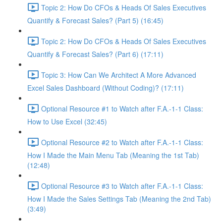
Topic 2: How Do CFOs & Heads Of Sales Executives
Quantify & Forecast Sales? (Part 5) (16:45)
Topic 2: How Do CFOs & Heads Of Sales Executives
Quantify & Forecast Sales? (Part 6) (17:11)
Topic 3: How Can We Architect A More Advanced
Excel Sales Dashboard (Without Coding)? (17:11)
Optional Resource #1 to Watch after F.A.-1-1 Class:
How to Use Excel (32:45)
Optional Resource #2 to Watch after F.A.-1-1 Class:
How I Made the Main Menu Tab (Meaning the 1st Tab)
(12:48)
Optional Resource #3 to Watch after F.A.-1-1 Class:
How I Made the Sales Settings Tab (Meaning the 2nd Tab)
(3:49)