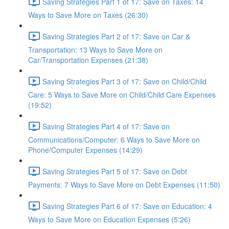
Saving Strategies Part 1 of 17: Save on Taxes: 14
Ways to Save More on Taxes (26:30)
Saving Strategies Part 2 of 17: Save on Car &
Transportation: 13 Ways to Save More on
Car/Transportation Expenses (21:38)
Saving Strategies Part 3 of 17: Save on Child/Child
Care: 5 Ways to Save More on Child/Child Care Expenses
(19:52)
Saving Strategies Part 4 of 17: Save on
Communications/Computer: 6 Ways to Save More on
Phone/Computer Expenses (14:29)
Saving Strategies Part 5 of 17: Save on Debt
Payments: 7 Ways to Save More on Debt Expenses (11:50)
Saving Strategies Part 6 of 17: Save on Education: 4
Ways to Save More on Education Expenses (5:26)