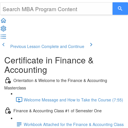
Previous Lesson
Complete and Continue
Certificate in Finance &
Accounting
Orientation & Welcome to the Finance & Accounting
Masterclass
Welcome Message and How to Take the Course (7:55)
Finance & Accounting Class #1 of Semester One
Workbook Attached for the Finance & Accounting Class