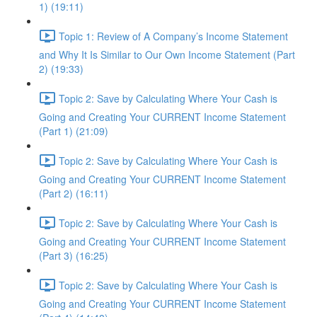
1) (19:11)
Topic 1: Review of A Company’s Income Statement
and Why It Is Similar to Our Own Income Statement (Part
2) (19:33)
Topic 2: Save by Calculating Where Your Cash is
Going and Creating Your CURRENT Income Statement
(Part 1) (21:09)
Topic 2: Save by Calculating Where Your Cash is
Going and Creating Your CURRENT Income Statement
(Part 2) (16:11)
Topic 2: Save by Calculating Where Your Cash is
Going and Creating Your CURRENT Income Statement
(Part 3) (16:25)
Topic 2: Save by Calculating Where Your Cash is
Going and Creating Your CURRENT Income Statement