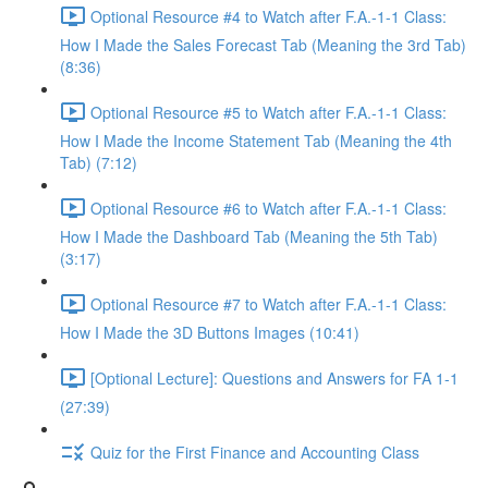
Optional Resource #4 to Watch after F.A.-1-1 Class:
How I Made the Sales Forecast Tab (Meaning the 3rd Tab)
(8:36)
Optional Resource #5 to Watch after F.A.-1-1 Class:
How I Made the Income Statement Tab (Meaning the 4th
Tab) (7:12)
Optional Resource #6 to Watch after F.A.-1-1 Class:
How I Made the Dashboard Tab (Meaning the 5th Tab)
(3:17)
Optional Resource #7 to Watch after F.A.-1-1 Class:
How I Made the 3D Buttons Images (10:41)
[Optional Lecture]: Questions and Answers for FA 1-1
(27:39)
Quiz for the First Finance and Accounting Class