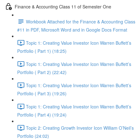
Finance & Accounting Class 11 of Semester One
Workbook Attached for the Finance & Accounting Class
#11 in PDF, Microsoft Word and in Google Docs Format
Topic 1: Creating Value Investor Icon Warren Buffett’s
Portfolio ( Part 1) (18:25)
Topic 1: Creating Value Investor Icon Warren Buffett’s
Portfolio ( Part 2) (22:42)
Topic 1: Creating Value Investor Icon Warren Buffett’s
Portfolio ( Part 3) (19:26)
Topic 1: Creating Value Investor Icon Warren Buffett’s
Portfolio ( Part 4) (19:24)
Topic 2: Creating Growth Investor Icon William O’Neil’s
Portfolio (24:02)