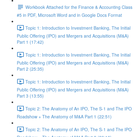
Workbook Attached for the Finance & Accounting Class
#5 in PDF, Microsoft Word and in Google Docs Format
Topic 1: Introduction to Investment Banking, The Initial
Public Offering (IPO) and Mergers and Acquisitions (M&A)
Part 1 (17:42)
Topic 1: Introduction to Investment Banking, The Initial
Public Offering (IPO) and Mergers and Acquisitions (M&A)
Part 2 (25:35)
Topic 1: Introduction to Investment Banking, The Initial
Public Offering (IPO) and Mergers and Acquisitions (M&A)
Part 3 (13:55)
Topic 2: The Anatomy of An IPO, The S-1 and The IPO
Roadshow + The Anatomy of M&A Part 1 (22:51)
Topic 2: The Anatomy of An IPO, The S-1 and The IPO