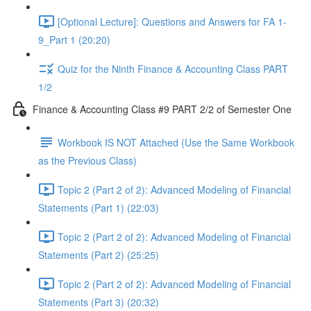
[Optional Lecture]: Questions and Answers for FA 1-
9_Part 1 (20:20)
Quiz for the Ninth Finance & Accounting Class PART
1/2
Finance & Accounting Class #9 PART 2/2 of Semester One
Workbook IS NOT Attached (Use the Same Workbook
as the Previous Class)
Topic 2 (Part 2 of 2): Advanced Modeling of Financial
Statements (Part 1) (22:03)
Topic 2 (Part 2 of 2): Advanced Modeling of Financial
Statements (Part 2) (25:25)
Topic 2 (Part 2 of 2): Advanced Modeling of Financial
Statements (Part 3) (20:32)