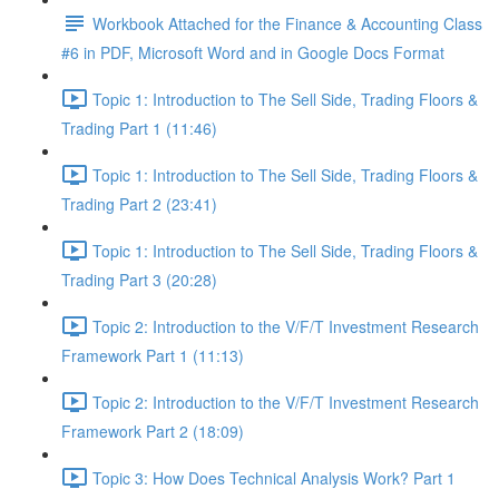
Workbook Attached for the Finance & Accounting Class
#6 in PDF, Microsoft Word and in Google Docs Format
Topic 1: Introduction to The Sell Side, Trading Floors &
Trading Part 1 (11:46)
Topic 1: Introduction to The Sell Side, Trading Floors &
Trading Part 2 (23:41)
Topic 1: Introduction to The Sell Side, Trading Floors &
Trading Part 3 (20:28)
Topic 2: Introduction to the V/F/T Investment Research
Framework Part 1 (11:13)
Topic 2: Introduction to the V/F/T Investment Research
Framework Part 2 (18:09)
Topic 3: How Does Technical Analysis Work? Part 1