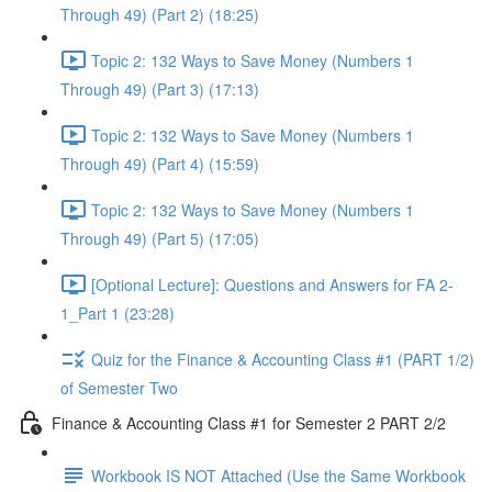
Through 49) (Part 2) (18:25)
Topic 2: 132 Ways to Save Money (Numbers 1
Through 49) (Part 3) (17:13)
Topic 2: 132 Ways to Save Money (Numbers 1
Through 49) (Part 4) (15:59)
Topic 2: 132 Ways to Save Money (Numbers 1
Through 49) (Part 5) (17:05)
[Optional Lecture]: Questions and Answers for FA 2-
1_Part 1 (23:28)
Quiz for the Finance & Accounting Class #1 (PART 1/2)
of Semester Two
Finance & Accounting Class #1 for Semester 2 PART 2/2
Workbook IS NOT Attached (Use the Same Workbook