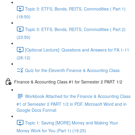
Topic 3: ETFS, Bonds, REITS, Commodities ( Part 1)
(18:50)
Topic 3: ETFS, Bonds, REITS, Commodities ( Part 2)
(23:50)
[Optional Lecture]: Questions and Answers for FA 1-11
(28:12)
Quiz for the Eleventh Finance & Accounting Class
Finance & Accounting Class #1 for Semester 2 PART 1/2
Workbook Attached for the Finance & Accounting Class
#1 of Semester 2 PART 1/2 in PDF, Microsoft Word and in
Google Docs Format
Topic 1: Saving [MORE] Money and Making Your
Money Work for You (Part 1) (19:25)