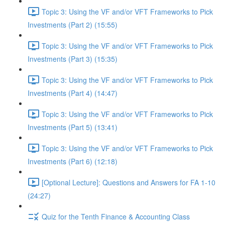
Topic 3: Using the VF and/or VFT Frameworks to Pick
Investments (Part 2) (15:55)
Topic 3: Using the VF and/or VFT Frameworks to Pick
Investments (Part 3) (15:35)
Topic 3: Using the VF and/or VFT Frameworks to Pick
Investments (Part 4) (14:47)
Topic 3: Using the VF and/or VFT Frameworks to Pick
Investments (Part 5) (13:41)
Topic 3: Using the VF and/or VFT Frameworks to Pick
Investments (Part 6) (12:18)
[Optional Lecture]: Questions and Answers for FA 1-10
(24:27)
Quiz for the Tenth Finance & Accounting Class