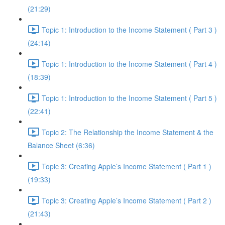
(21:29)
Topic 1: Introduction to the Income Statement ( Part 3 )
(24:14)
Topic 1: Introduction to the Income Statement ( Part 4 )
(18:39)
Topic 1: Introduction to the Income Statement ( Part 5 )
(22:41)
Topic 2: The Relationship the Income Statement & the
Balance Sheet (6:36)
Topic 3: Creating Apple’s Income Statement ( Part 1 )
(19:33)
Topic 3: Creating Apple’s Income Statement ( Part 2 )
(21:43)