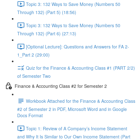
Topic 3: 132 Ways to Save Money (Numbers 50
Through 132) (Part 5) (18:56)
Topic 3: 132 Ways to Save Money (Numbers 50
Through 132) (Part 6) (27:13)
[Optional Lecture]: Questions and Answers for FA 2-
1_Part 2 (29:00)
Quiz for the Finance & Accounting Class #1 (PART 2/2)
of Semester Two
Finance & Accounting Class #2 for Semester 2
Workbook Attached for the Finance & Accounting Class
#2 of Semester 2 in PDF, Microsoft Word and in Google
Docs Format
Topic 1: Review of A Company’s Income Statement
and Why It Is Similar to Our Own Income Statement (Part