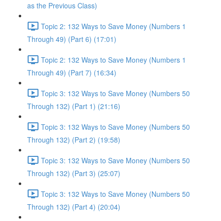
as the Previous Class)
Topic 2: 132 Ways to Save Money (Numbers 1
Through 49) (Part 6) (17:01)
Topic 2: 132 Ways to Save Money (Numbers 1
Through 49) (Part 7) (16:34)
Topic 3: 132 Ways to Save Money (Numbers 50
Through 132) (Part 1) (21:16)
Topic 3: 132 Ways to Save Money (Numbers 50
Through 132) (Part 2) (19:58)
Topic 3: 132 Ways to Save Money (Numbers 50
Through 132) (Part 3) (25:07)
Topic 3: 132 Ways to Save Money (Numbers 50
Through 132) (Part 4) (20:04)