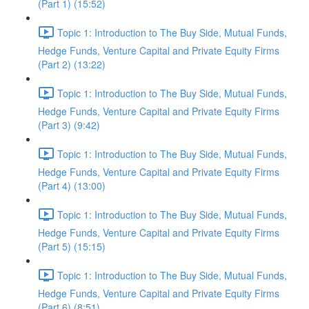
(Part 1) (15:52)
Topic 1: Introduction to The Buy Side, Mutual Funds,
Hedge Funds, Venture Capital and Private Equity Firms
(Part 2) (13:22)
Topic 1: Introduction to The Buy Side, Mutual Funds,
Hedge Funds, Venture Capital and Private Equity Firms
(Part 3) (9:42)
Topic 1: Introduction to The Buy Side, Mutual Funds,
Hedge Funds, Venture Capital and Private Equity Firms
(Part 4) (13:00)
Topic 1: Introduction to The Buy Side, Mutual Funds,
Hedge Funds, Venture Capital and Private Equity Firms
(Part 5) (15:15)
Topic 1: Introduction to The Buy Side, Mutual Funds,
Hedge Funds, Venture Capital and Private Equity Firms
(Part 6) (8:51)