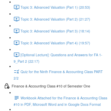
Topic 3: Advanced Valuation (Part 1) (20:53)
Topic 3: Advanced Valuation (Part 2) (21:27)
Topic 3: Advanced Valuation (Part 3) (18:14)
Topic 3: Advanced Valuation (Part 4) (19:57)
[Optional Lecture]: Questions and Answers for FA 1-
9_Part 2 (22:17)
Quiz for the Ninth Finance & Accounting Class PART
2/2
Finance & Accounting Class #10 of Semester One
Workbook Attached for the Finance & Accounting Class
#10 in PDF, Microsoft Word and in Google Docs Format