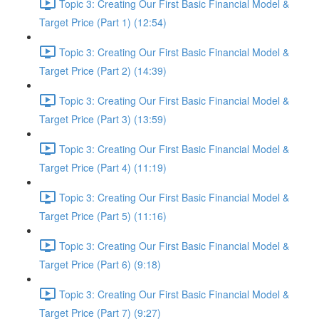
Topic 3: Creating Our First Basic Financial Model &
Target Price (Part 1) (12:54)
Topic 3: Creating Our First Basic Financial Model &
Target Price (Part 2) (14:39)
Topic 3: Creating Our First Basic Financial Model &
Target Price (Part 3) (13:59)
Topic 3: Creating Our First Basic Financial Model &
Target Price (Part 4) (11:19)
Topic 3: Creating Our First Basic Financial Model &
Target Price (Part 5) (11:16)
Topic 3: Creating Our First Basic Financial Model &
Target Price (Part 6) (9:18)
Topic 3: Creating Our First Basic Financial Model &
Target Price (Part 7) (9:27)