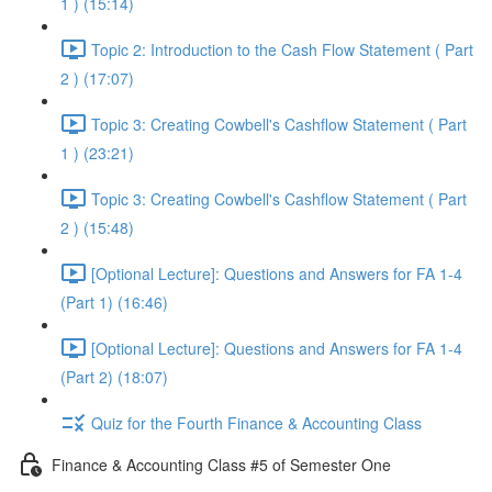
1 ) (15:14)
Topic 2: Introduction to the Cash Flow Statement ( Part
2 ) (17:07)
Topic 3: Creating Cowbell's Cashflow Statement ( Part
1 ) (23:21)
Topic 3: Creating Cowbell's Cashflow Statement ( Part
2 ) (15:48)
[Optional Lecture]: Questions and Answers for FA 1-4
(Part 1) (16:46)
[Optional Lecture]: Questions and Answers for FA 1-4
(Part 2) (18:07)
Quiz for the Fourth Finance & Accounting Class
Finance & Accounting Class #5 of Semester One