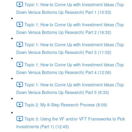
Topic 1: How to Come Up with Investment Ideas (Top
Down Versus Bottoms Up Research) Part 1 (10:53)
Topic 1: How to Come Up with Investment Ideas (Top
Down Versus Bottoms Up Research) Part 2 (16:32)
Topic 1: How to Come Up with Investment Ideas (Top
Down Versus Bottoms Up Research) Part 3 (11:02)
Topic 1: How to Come Up with Investment Ideas (Top
Down Versus Bottoms Up Research) Part 4 (12:06)
Topic 1: How to Come Up with Investment Ideas (Top
Down Versus Bottoms Up Research) Part 5 (8:33)
Topic 2: My 8-Step Research Process (8:09)
Topic 3: Using the VF and/or VFT Frameworks to Pick
Investments (Part 1) (12:45)