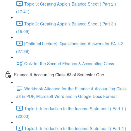
Topic 3: Creating Apple’s Balance Sheet ( Part 2 )
(17:41)
Topic 3: Creating Apple’s Balance Sheet ( Part 3 )
(15:09)
[Optional Lecture]: Questions and Answers for FA 1-2
(27:39)
Quiz for the Second Finance & Accounting Class
Finance & Accounting Class #3 of Semester One
Workbook Attached for the Finance & Accounting Class
#3 in PDF, Microsoft Word and in Google Docs Format
Topic 1: Introduction to the Income Statement ( Part 1 )
(22:03)
Topic 1: Introduction to the Income Statement ( Part 2 )