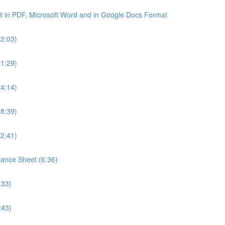
3 in PDF, Microsoft Word and in Google Docs Format
22:03)
21:29)
24:14)
18:39)
22:41)
lance Sheet (6:36)
:33)
:43)