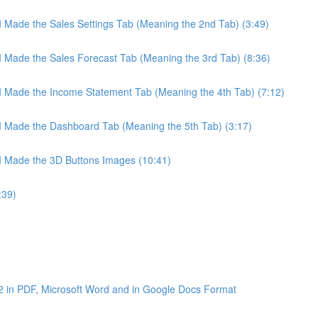
 I Made the Sales Settings Tab (Meaning the 2nd Tab) (3:49)
 I Made the Sales Forecast Tab (Meaning the 3rd Tab) (8:36)
 I Made the Income Statement Tab (Meaning the 4th Tab) (7:12)
 I Made the Dashboard Tab (Meaning the 5th Tab) (3:17)
 I Made the 3D Buttons Images (10:41)
:39)
2 in PDF, Microsoft Word and in Google Docs Format