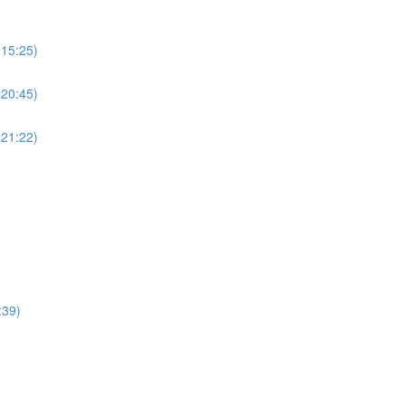
(15:25)
(20:45)
(21:22)
:39)