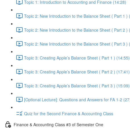
Topic 1: Introduction to Accounting and Finance (14:28)
Topic 2: New Introduction to the Balance Sheet ( Part 1 ) 
Topic 2: New Introduction to the Balance Sheet ( Part 2 ) 
Topic 2: New Introduction to the Balance Sheet ( Part 3 ) 
Topic 3: Creating Apple’s Balance Sheet ( Part 1 ) (14:55)
Topic 3: Creating Apple’s Balance Sheet ( Part 2 ) (17:41)
Topic 3: Creating Apple’s Balance Sheet ( Part 3 ) (15:09)
[Optional Lecture]: Questions and Answers for FA 1-2 (27
Quiz for the Second Finance & Accounting Class
Finance & Accounting Class #3 of Semester One