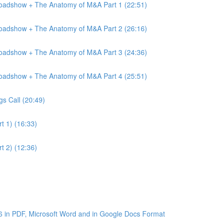
Roadshow + The Anatomy of M&A Part 1 (22:51)
Roadshow + The Anatomy of M&A Part 2 (26:16)
Roadshow + The Anatomy of M&A Part 3 (24:36)
Roadshow + The Anatomy of M&A Part 4 (25:51)
gs Call (20:49)
t 1) (16:33)
t 2) (12:36)
6 in PDF, Microsoft Word and in Google Docs Format