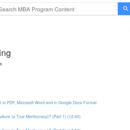
ing
ss
1 in PDF, Microsoft Word and in Google Docs Format
ture (a True Meritocracy)? (Part 1) (12:45)