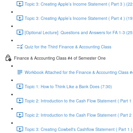
Topic 3: Creating Apple’s Income Statement ( Part 3 ) (22
Topic 3: Creating Apple’s Income Statement ( Part 4 ) (19
[Optional Lecture]: Questions and Answers for FA 1-3 (25
Quiz for the Third Finance & Accounting Class
Finance & Accounting Class #4 of Semester One
Workbook Attached for the Finance & Accounting Class #
Topic 1: How to Think Like a Bank Does (7:30)
Topic 2: Introduction to the Cash Flow Statement ( Part 1 
Topic 2: Introduction to the Cash Flow Statement ( Part 2 
Topic 3: Creating Cowbell's Cashflow Statement ( Part 1 )