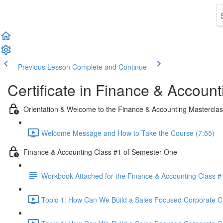
Previous Lesson
Complete and Continue
Certificate in Finance & Account
Orientation & Welcome to the Finance & Accounting Mastercla
Welcome Message and How to Take the Course (7:55)
Finance & Accounting Class #1 of Semester One
Workbook Attached for the Finance & Accounting Class #
Topic 1: How Can We Build a Sales Focused Corporate Cul