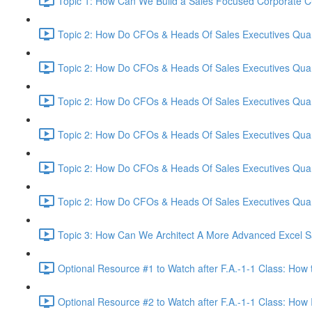
Topic 1: How Can We Build a Sales Focused Corporate Cul
Topic 2: How Do CFOs & Heads Of Sales Executives Quant
Topic 2: How Do CFOs & Heads Of Sales Executives Quant
Topic 2: How Do CFOs & Heads Of Sales Executives Quant
Topic 2: How Do CFOs & Heads Of Sales Executives Quant
Topic 2: How Do CFOs & Heads Of Sales Executives Quant
Topic 2: How Do CFOs & Heads Of Sales Executives Quant
Topic 3: How Can We Architect A More Advanced Excel S
Optional Resource #1 to Watch after F.A.-1-1 Class: How 
Optional Resource #2 to Watch after F.A.-1-1 Class: How