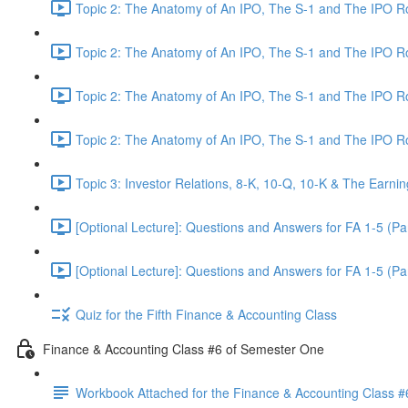
Topic 2: The Anatomy of An IPO, The S-1 and The IPO 
Topic 2: The Anatomy of An IPO, The S-1 and The IPO 
Topic 2: The Anatomy of An IPO, The S-1 and The IPO 
Topic 2: The Anatomy of An IPO, The S-1 and The IPO 
Topic 3: Investor Relations, 8-K, 10-Q, 10-K & The Earnin
[Optional Lecture]: Questions and Answers for FA 1-5 (Par
[Optional Lecture]: Questions and Answers for FA 1-5 (Par
Quiz for the Fifth Finance & Accounting Class
Finance & Accounting Class #6 of Semester One
Workbook Attached for the Finance & Accounting Class #