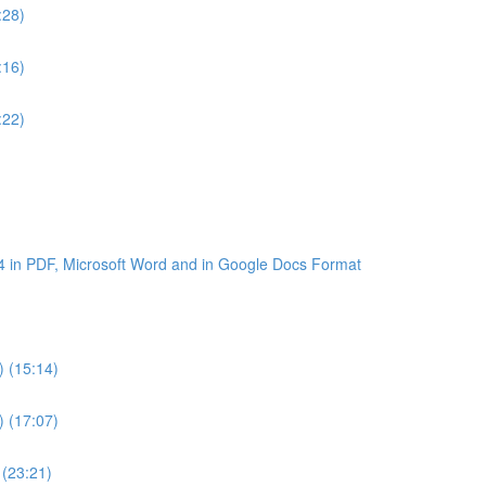
:28)
:16)
:22)
4 in PDF, Microsoft Word and in Google Docs Format
) (15:14)
) (17:07)
 (23:21)