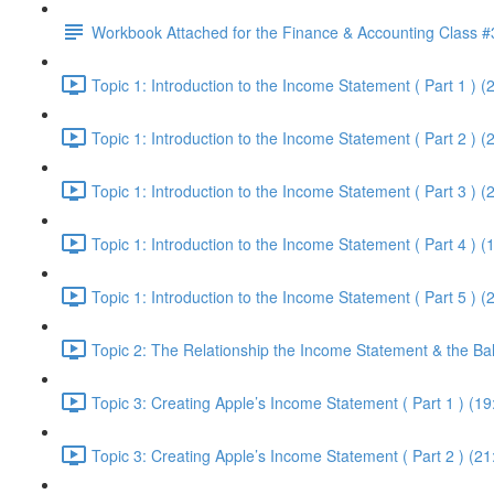
Workbook Attached for the Finance & Accounting Class #
Topic 1: Introduction to the Income Statement ( Part 1 ) (
Topic 1: Introduction to the Income Statement ( Part 2 ) (
Topic 1: Introduction to the Income Statement ( Part 3 ) (
Topic 1: Introduction to the Income Statement ( Part 4 ) (
Topic 1: Introduction to the Income Statement ( Part 5 ) (
Topic 2: The Relationship the Income Statement & the Ba
Topic 3: Creating Apple’s Income Statement ( Part 1 ) (19
Topic 3: Creating Apple’s Income Statement ( Part 2 ) (21