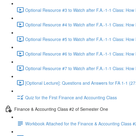
Optional Resource #3 to Watch after F.A.-1-1 Class: How
Optional Resource #4 to Watch after F.A.-1-1 Class: How
Optional Resource #5 to Watch after F.A.-1-1 Class: How
Optional Resource #6 to Watch after F.A.-1-1 Class: How
Optional Resource #7 to Watch after F.A.-1-1 Class: How
[Optional Lecture]: Questions and Answers for FA 1-1 (27
Quiz for the First Finance and Accounting Class
Finance & Accounting Class #2 of Semester One
Workbook Attached for the Finance & Accounting Class #