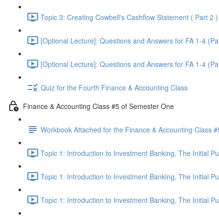
Topic 3: Creating Cowbell's Cashflow Statement ( Part 2 )
[Optional Lecture]: Questions and Answers for FA 1-4 (Par
[Optional Lecture]: Questions and Answers for FA 1-4 (Par
Quiz for the Fourth Finance & Accounting Class
Finance & Accounting Class #5 of Semester One
Workbook Attached for the Finance & Accounting Class #
Topic 1: Introduction to Investment Banking, The Initial 
Topic 1: Introduction to Investment Banking, The Initial 
Topic 1: Introduction to Investment Banking, The Initial 