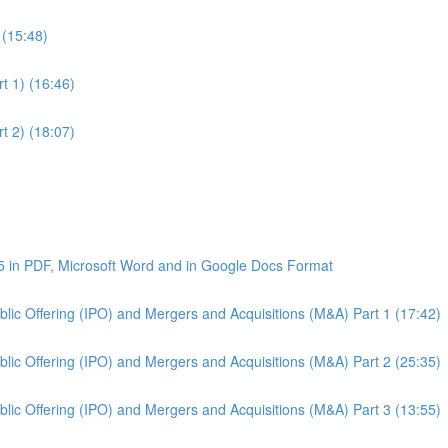
 (15:48)
t 1) (16:46)
t 2) (18:07)
5 in PDF, Microsoft Word and in Google Docs Format
Public Offering (IPO) and Mergers and Acquisitions (M&A) Part 1 (17:42)
Public Offering (IPO) and Mergers and Acquisitions (M&A) Part 2 (25:35)
Public Offering (IPO) and Mergers and Acquisitions (M&A) Part 3 (13:55)