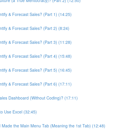
ture (a True Meritocracy)? (Part 2) (12:50)
ify & Forecast Sales? (Part 1) (14:25)
ify & Forecast Sales? (Part 2) (8:24)
ify & Forecast Sales? (Part 3) (11:28)
ify & Forecast Sales? (Part 4) (15:48)
ify & Forecast Sales? (Part 5) (16:45)
ify & Forecast Sales? (Part 6) (17:11)
ales Dashboard (Without Coding)? (17:11)
to Use Excel (32:45)
 I Made the Main Menu Tab (Meaning the 1st Tab) (12:48)