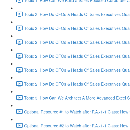
Topic 1: How Can We Build a Sales Focused Corporate Cul
Topic 2: How Do CFOs & Heads Of Sales Executives Quant
Topic 2: How Do CFOs & Heads Of Sales Executives Quant
Topic 2: How Do CFOs & Heads Of Sales Executives Quant
Topic 2: How Do CFOs & Heads Of Sales Executives Quant
Topic 2: How Do CFOs & Heads Of Sales Executives Quant
Topic 2: How Do CFOs & Heads Of Sales Executives Quant
Topic 3: How Can We Architect A More Advanced Excel S
Optional Resource #1 to Watch after F.A.-1-1 Class: How 
Optional Resource #2 to Watch after F.A.-1-1 Class: How