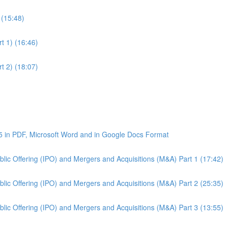
 (15:48)
t 1) (16:46)
t 2) (18:07)
5 in PDF, Microsoft Word and in Google Docs Format
Public Offering (IPO) and Mergers and Acquisitions (M&A) Part 1 (17:42)
Public Offering (IPO) and Mergers and Acquisitions (M&A) Part 2 (25:35)
Public Offering (IPO) and Mergers and Acquisitions (M&A) Part 3 (13:55)