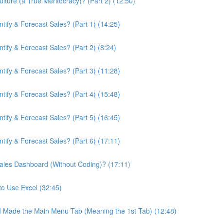
ture (a True Meritocracy)? (Part 2) (12:50)
ify & Forecast Sales? (Part 1) (14:25)
ify & Forecast Sales? (Part 2) (8:24)
ify & Forecast Sales? (Part 3) (11:28)
ify & Forecast Sales? (Part 4) (15:48)
ify & Forecast Sales? (Part 5) (16:45)
ify & Forecast Sales? (Part 6) (17:11)
ales Dashboard (Without Coding)? (17:11)
to Use Excel (32:45)
 I Made the Main Menu Tab (Meaning the 1st Tab) (12:48)