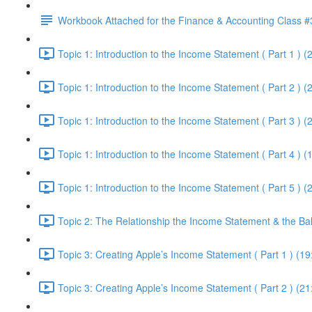
Workbook Attached for the Finance & Accounting Class #
Topic 1: Introduction to the Income Statement ( Part 1 ) (
Topic 1: Introduction to the Income Statement ( Part 2 ) (
Topic 1: Introduction to the Income Statement ( Part 3 ) (
Topic 1: Introduction to the Income Statement ( Part 4 ) (
Topic 1: Introduction to the Income Statement ( Part 5 ) (
Topic 2: The Relationship the Income Statement & the Ba
Topic 3: Creating Apple’s Income Statement ( Part 1 ) (19
Topic 3: Creating Apple’s Income Statement ( Part 2 ) (21