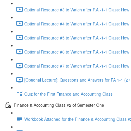
Optional Resource #3 to Watch after F.A.-1-1 Class: How
Optional Resource #4 to Watch after F.A.-1-1 Class: How
Optional Resource #5 to Watch after F.A.-1-1 Class: How
Optional Resource #6 to Watch after F.A.-1-1 Class: How
Optional Resource #7 to Watch after F.A.-1-1 Class: How
[Optional Lecture]: Questions and Answers for FA 1-1 (27
Quiz for the First Finance and Accounting Class
Finance & Accounting Class #2 of Semester One
Workbook Attached for the Finance & Accounting Class #