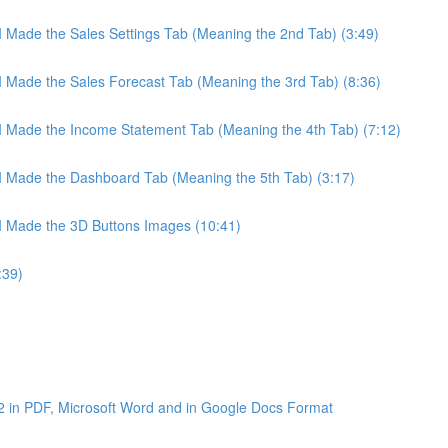
 I Made the Sales Settings Tab (Meaning the 2nd Tab) (3:49)
 I Made the Sales Forecast Tab (Meaning the 3rd Tab) (8:36)
 I Made the Income Statement Tab (Meaning the 4th Tab) (7:12)
 I Made the Dashboard Tab (Meaning the 5th Tab) (3:17)
 I Made the 3D Buttons Images (10:41)
:39)
2 in PDF, Microsoft Word and in Google Docs Format