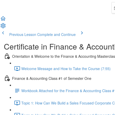
Previous Lesson
Complete and Continue
Certificate in Finance & Account
Orientation & Welcome to the Finance & Accounting Mastercla
Welcome Message and How to Take the Course (7:55)
Finance & Accounting Class #1 of Semester One
Workbook Attached for the Finance & Accounting Class #
Topic 1: How Can We Build a Sales Focused Corporate Cul