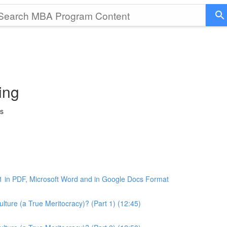
ing
ss
1 in PDF, Microsoft Word and in Google Docs Format
ture (a True Meritocracy)? (Part 1) (12:45)