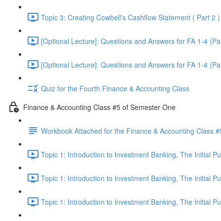
Topic 3: Creating Cowbell's Cashflow Statement ( Part 2 )
[Optional Lecture]: Questions and Answers for FA 1-4 (Par
[Optional Lecture]: Questions and Answers for FA 1-4 (Par
Quiz for the Fourth Finance & Accounting Class
Finance & Accounting Class #5 of Semester One
Workbook Attached for the Finance & Accounting Class #
Topic 1: Introduction to Investment Banking, The Initial 
Topic 1: Introduction to Investment Banking, The Initial 
Topic 1: Introduction to Investment Banking, The Initial 