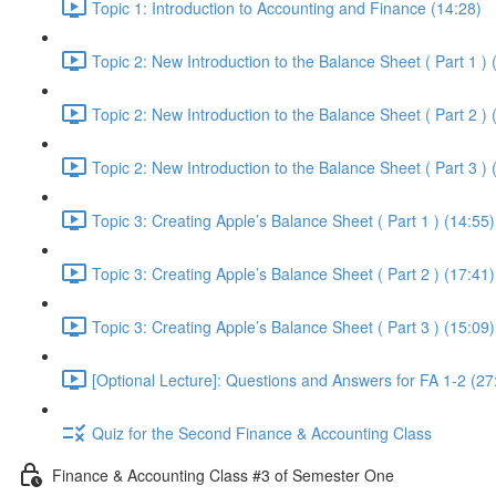
Topic 1: Introduction to Accounting and Finance (14:28)
Topic 2: New Introduction to the Balance Sheet ( Part 1 ) 
Topic 2: New Introduction to the Balance Sheet ( Part 2 ) 
Topic 2: New Introduction to the Balance Sheet ( Part 3 ) 
Topic 3: Creating Apple’s Balance Sheet ( Part 1 ) (14:55)
Topic 3: Creating Apple’s Balance Sheet ( Part 2 ) (17:41)
Topic 3: Creating Apple’s Balance Sheet ( Part 3 ) (15:09)
[Optional Lecture]: Questions and Answers for FA 1-2 (27
Quiz for the Second Finance & Accounting Class
Finance & Accounting Class #3 of Semester One