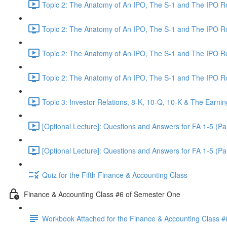
Topic 2: The Anatomy of An IPO, The S-1 and The IPO 
Topic 2: The Anatomy of An IPO, The S-1 and The IPO 
Topic 2: The Anatomy of An IPO, The S-1 and The IPO 
Topic 2: The Anatomy of An IPO, The S-1 and The IPO 
Topic 3: Investor Relations, 8-K, 10-Q, 10-K & The Earnin
[Optional Lecture]: Questions and Answers for FA 1-5 (Par
[Optional Lecture]: Questions and Answers for FA 1-5 (Par
Quiz for the Fifth Finance & Accounting Class
Finance & Accounting Class #6 of Semester One
Workbook Attached for the Finance & Accounting Class #