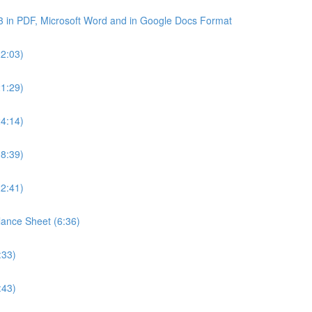
3 in PDF, Microsoft Word and in Google Docs Format
22:03)
21:29)
24:14)
18:39)
22:41)
lance Sheet (6:36)
:33)
:43)