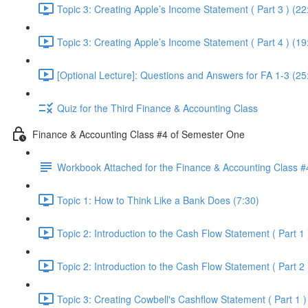
Topic 3: Creating Apple’s Income Statement ( Part 3 ) (22
Topic 3: Creating Apple’s Income Statement ( Part 4 ) (19
[Optional Lecture]: Questions and Answers for FA 1-3 (25
Quiz for the Third Finance & Accounting Class
Finance & Accounting Class #4 of Semester One
Workbook Attached for the Finance & Accounting Class #
Topic 1: How to Think Like a Bank Does (7:30)
Topic 2: Introduction to the Cash Flow Statement ( Part 1 
Topic 2: Introduction to the Cash Flow Statement ( Part 2 
Topic 3: Creating Cowbell's Cashflow Statement ( Part 1 )