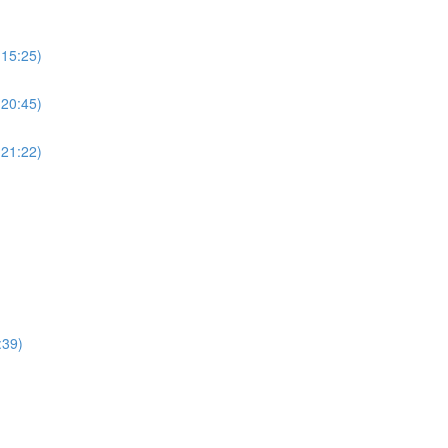
(15:25)
(20:45)
(21:22)
:39)