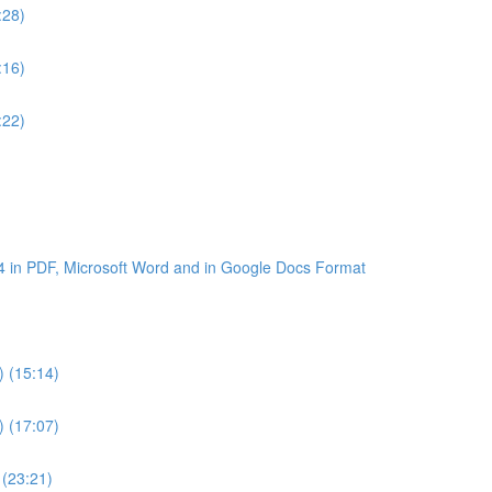
:28)
:16)
:22)
4 in PDF, Microsoft Word and in Google Docs Format
) (15:14)
) (17:07)
 (23:21)