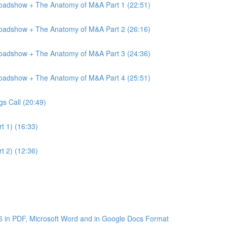
Roadshow + The Anatomy of M&A Part 1 (22:51)
Roadshow + The Anatomy of M&A Part 2 (26:16)
Roadshow + The Anatomy of M&A Part 3 (24:36)
Roadshow + The Anatomy of M&A Part 4 (25:51)
gs Call (20:49)
t 1) (16:33)
t 2) (12:36)
6 in PDF, Microsoft Word and in Google Docs Format