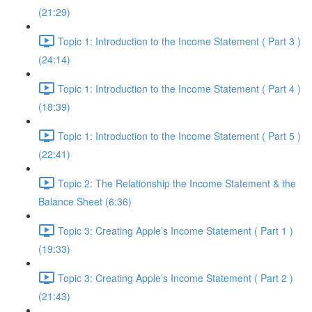
(21:29)
Topic 1: Introduction to the Income Statement ( Part 3 )
(24:14)
Topic 1: Introduction to the Income Statement ( Part 4 )
(18:39)
Topic 1: Introduction to the Income Statement ( Part 5 )
(22:41)
Topic 2: The Relationship the Income Statement & the
Balance Sheet (6:36)
Topic 3: Creating Apple’s Income Statement ( Part 1 )
(19:33)
Topic 3: Creating Apple’s Income Statement ( Part 2 )
(21:43)