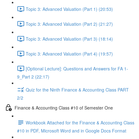
Topic 3: Advanced Valuation (Part 1) (20:53)
Topic 3: Advanced Valuation (Part 2) (21:27)
Topic 3: Advanced Valuation (Part 3) (18:14)
Topic 3: Advanced Valuation (Part 4) (19:57)
[Optional Lecture]: Questions and Answers for FA 1-
9_Part 2 (22:17)
Quiz for the Ninth Finance & Accounting Class PART
2/2
Finance & Accounting Class #10 of Semester One
Workbook Attached for the Finance & Accounting Class
#10 in PDF, Microsoft Word and in Google Docs Format