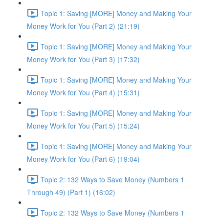
Topic 1: Saving [MORE] Money and Making Your
Money Work for You (Part 2) (21:19)
Topic 1: Saving [MORE] Money and Making Your
Money Work for You (Part 3) (17:32)
Topic 1: Saving [MORE] Money and Making Your
Money Work for You (Part 4) (15:31)
Topic 1: Saving [MORE] Money and Making Your
Money Work for You (Part 5) (15:24)
Topic 1: Saving [MORE] Money and Making Your
Money Work for You (Part 6) (19:04)
Topic 2: 132 Ways to Save Money (Numbers 1
Through 49) (Part 1) (16:02)
Topic 2: 132 Ways to Save Money (Numbers 1