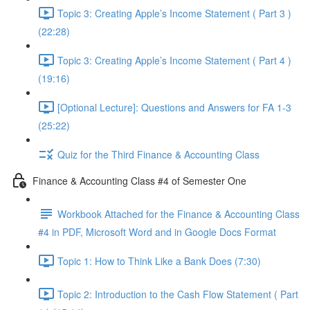
Topic 3: Creating Apple’s Income Statement ( Part 3 )
(22:28)
Topic 3: Creating Apple’s Income Statement ( Part 4 )
(19:16)
[Optional Lecture]: Questions and Answers for FA 1-3
(25:22)
Quiz for the Third Finance & Accounting Class
Finance & Accounting Class #4 of Semester One
Workbook Attached for the Finance & Accounting Class
#4 in PDF, Microsoft Word and in Google Docs Format
Topic 1: How to Think Like a Bank Does (7:30)
Topic 2: Introduction to the Cash Flow Statement ( Part