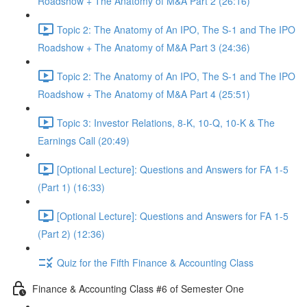
Roadshow + The Anatomy of M&A Part 2 (26:16)
Topic 2: The Anatomy of An IPO, The S-1 and The IPO
Roadshow + The Anatomy of M&A Part 3 (24:36)
Topic 2: The Anatomy of An IPO, The S-1 and The IPO
Roadshow + The Anatomy of M&A Part 4 (25:51)
Topic 3: Investor Relations, 8-K, 10-Q, 10-K & The
Earnings Call (20:49)
[Optional Lecture]: Questions and Answers for FA 1-5
(Part 1) (16:33)
[Optional Lecture]: Questions and Answers for FA 1-5
(Part 2) (12:36)
Quiz for the Fifth Finance & Accounting Class
Finance & Accounting Class #6 of Semester One