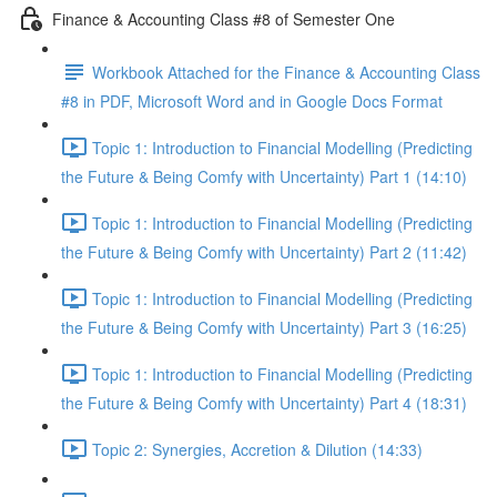
Finance & Accounting Class #8 of Semester One
Workbook Attached for the Finance & Accounting Class
#8 in PDF, Microsoft Word and in Google Docs Format
Topic 1: Introduction to Financial Modelling (Predicting
the Future & Being Comfy with Uncertainty) Part 1 (14:10)
Topic 1: Introduction to Financial Modelling (Predicting
the Future & Being Comfy with Uncertainty) Part 2 (11:42)
Topic 1: Introduction to Financial Modelling (Predicting
the Future & Being Comfy with Uncertainty) Part 3 (16:25)
Topic 1: Introduction to Financial Modelling (Predicting
the Future & Being Comfy with Uncertainty) Part 4 (18:31)
Topic 2: Synergies, Accretion & Dilution (14:33)