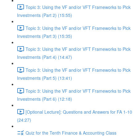
Topic 3: Using the VF and/or VFT Frameworks to Pick
Investments (Part 2) (15:55)
Topic 3: Using the VF and/or VFT Frameworks to Pick
Investments (Part 3) (15:35)
Topic 3: Using the VF and/or VFT Frameworks to Pick
Investments (Part 4) (14:47)
Topic 3: Using the VF and/or VFT Frameworks to Pick
Investments (Part 5) (13:41)
Topic 3: Using the VF and/or VFT Frameworks to Pick
Investments (Part 6) (12:18)
[Optional Lecture]: Questions and Answers for FA 1-10
(24:27)
Quiz for the Tenth Finance & Accounting Class