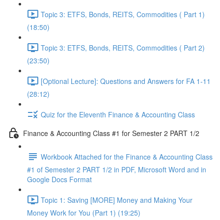
Topic 3: ETFS, Bonds, REITS, Commodities ( Part 1)
(18:50)
Topic 3: ETFS, Bonds, REITS, Commodities ( Part 2)
(23:50)
[Optional Lecture]: Questions and Answers for FA 1-11
(28:12)
Quiz for the Eleventh Finance & Accounting Class
Finance & Accounting Class #1 for Semester 2 PART 1/2
Workbook Attached for the Finance & Accounting Class
#1 of Semester 2 PART 1/2 in PDF, Microsoft Word and in
Google Docs Format
Topic 1: Saving [MORE] Money and Making Your
Money Work for You (Part 1) (19:25)