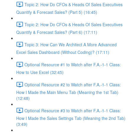
Topic 2: How Do CFOs & Heads Of Sales Executives
Quantify & Forecast Sales? (Part 5) (16:45)
Topic 2: How Do CFOs & Heads Of Sales Executives
Quantify & Forecast Sales? (Part 6) (17:11)
Topic 3: How Can We Architect A More Advanced
Excel Sales Dashboard (Without Coding)? (17:11)
Optional Resource #1 to Watch after F.A.-1-1 Class:
How to Use Excel (32:45)
Optional Resource #2 to Watch after F.A.-1-1 Class:
How I Made the Main Menu Tab (Meaning the 1st Tab)
(12:48)
Optional Resource #3 to Watch after F.A.-1-1 Class:
How I Made the Sales Settings Tab (Meaning the 2nd Tab)
(3:49)