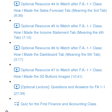
Optional Resource #4 to Watch after F.A.-1-1 Class:
How I Made the Sales Forecast Tab (Meaning the 3rd Tab)
(8:36)
Optional Resource #5 to Watch after F.A.-1-1 Class:
How I Made the Income Statement Tab (Meaning the 4th
Tab) (7:12)
Optional Resource #6 to Watch after F.A.-1-1 Class:
How I Made the Dashboard Tab (Meaning the 5th Tab)
(3:17)
Optional Resource #7 to Watch after F.A.-1-1 Class:
How I Made the 3D Buttons Images (10:41)
[Optional Lecture]: Questions and Answers for FA 1-1
(27:39)
Quiz for the First Finance and Accounting Class