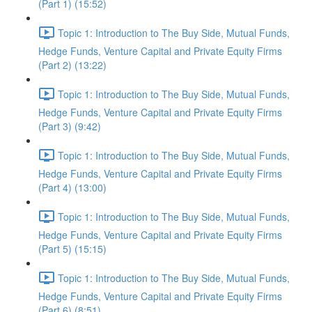
(Part 1) (15:52)
Topic 1: Introduction to The Buy Side, Mutual Funds,
Hedge Funds, Venture Capital and Private Equity Firms
(Part 2) (13:22)
Topic 1: Introduction to The Buy Side, Mutual Funds,
Hedge Funds, Venture Capital and Private Equity Firms
(Part 3) (9:42)
Topic 1: Introduction to The Buy Side, Mutual Funds,
Hedge Funds, Venture Capital and Private Equity Firms
(Part 4) (13:00)
Topic 1: Introduction to The Buy Side, Mutual Funds,
Hedge Funds, Venture Capital and Private Equity Firms
(Part 5) (15:15)
Topic 1: Introduction to The Buy Side, Mutual Funds,
Hedge Funds, Venture Capital and Private Equity Firms
(Part 6) (8:51)