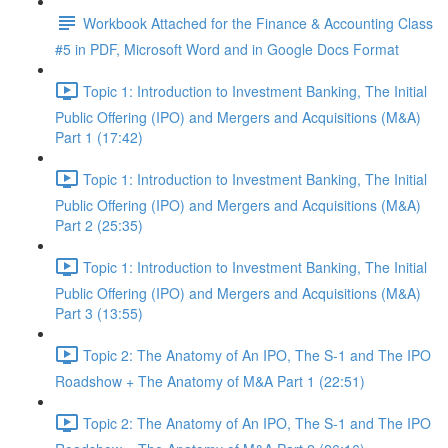
Workbook Attached for the Finance & Accounting Class
#5 in PDF, Microsoft Word and in Google Docs Format
Topic 1: Introduction to Investment Banking, The Initial
Public Offering (IPO) and Mergers and Acquisitions (M&A)
Part 1 (17:42)
Topic 1: Introduction to Investment Banking, The Initial
Public Offering (IPO) and Mergers and Acquisitions (M&A)
Part 2 (25:35)
Topic 1: Introduction to Investment Banking, The Initial
Public Offering (IPO) and Mergers and Acquisitions (M&A)
Part 3 (13:55)
Topic 2: The Anatomy of An IPO, The S-1 and The IPO
Roadshow + The Anatomy of M&A Part 1 (22:51)
Topic 2: The Anatomy of An IPO, The S-1 and The IPO