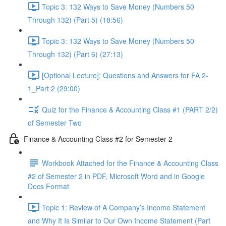
Topic 3: 132 Ways to Save Money (Numbers 50
Through 132) (Part 5) (18:56)
Topic 3: 132 Ways to Save Money (Numbers 50
Through 132) (Part 6) (27:13)
[Optional Lecture]: Questions and Answers for FA 2-
1_Part 2 (29:00)
Quiz for the Finance & Accounting Class #1 (PART 2/2)
of Semester Two
Finance & Accounting Class #2 for Semester 2
Workbook Attached for the Finance & Accounting Class
#2 of Semester 2 in PDF, Microsoft Word and in Google
Docs Format
Topic 1: Review of A Company’s Income Statement
and Why It Is Similar to Our Own Income Statement (Part