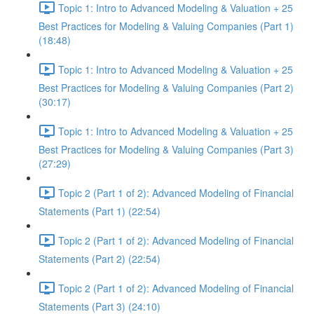
Topic 1: Intro to Advanced Modeling & Valuation + 25
Best Practices for Modeling & Valuing Companies (Part 1)
(18:48)
Topic 1: Intro to Advanced Modeling & Valuation + 25
Best Practices for Modeling & Valuing Companies (Part 2)
(30:17)
Topic 1: Intro to Advanced Modeling & Valuation + 25
Best Practices for Modeling & Valuing Companies (Part 3)
(27:29)
Topic 2 (Part 1 of 2): Advanced Modeling of Financial
Statements (Part 1) (22:54)
Topic 2 (Part 1 of 2): Advanced Modeling of Financial
Statements (Part 2) (22:54)
Topic 2 (Part 1 of 2): Advanced Modeling of Financial
Statements (Part 3) (24:10)