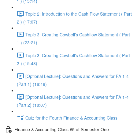
1 ) (15:14)
Topic 2: Introduction to the Cash Flow Statement ( Part
2 ) (17:07)
Topic 3: Creating Cowbell's Cashflow Statement ( Part
1 ) (23:21)
Topic 3: Creating Cowbell's Cashflow Statement ( Part
2 ) (15:48)
[Optional Lecture]: Questions and Answers for FA 1-4
(Part 1) (16:46)
[Optional Lecture]: Questions and Answers for FA 1-4
(Part 2) (18:07)
Quiz for the Fourth Finance & Accounting Class
Finance & Accounting Class #5 of Semester One