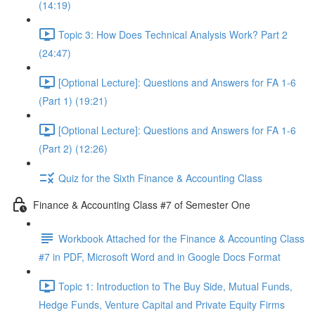
(14:19)
Topic 3: How Does Technical Analysis Work? Part 2
(24:47)
[Optional Lecture]: Questions and Answers for FA 1-6
(Part 1) (19:21)
[Optional Lecture]: Questions and Answers for FA 1-6
(Part 2) (12:26)
Quiz for the Sixth Finance & Accounting Class
Finance & Accounting Class #7 of Semester One
Workbook Attached for the Finance & Accounting Class
#7 in PDF, Microsoft Word and in Google Docs Format
Topic 1: Introduction to The Buy Side, Mutual Funds,
Hedge Funds, Venture Capital and Private Equity Firms