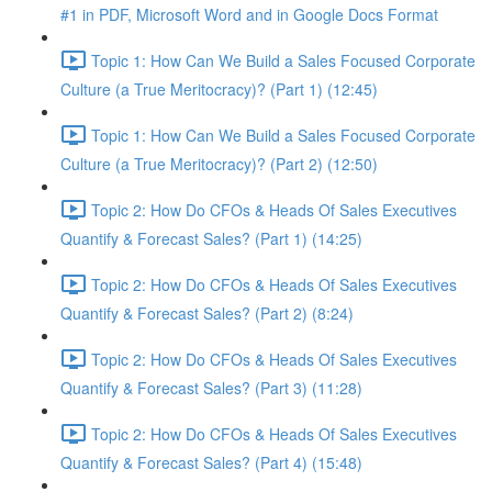
#1 in PDF, Microsoft Word and in Google Docs Format
Topic 1: How Can We Build a Sales Focused Corporate
Culture (a True Meritocracy)? (Part 1) (12:45)
Topic 1: How Can We Build a Sales Focused Corporate
Culture (a True Meritocracy)? (Part 2) (12:50)
Topic 2: How Do CFOs & Heads Of Sales Executives
Quantify & Forecast Sales? (Part 1) (14:25)
Topic 2: How Do CFOs & Heads Of Sales Executives
Quantify & Forecast Sales? (Part 2) (8:24)
Topic 2: How Do CFOs & Heads Of Sales Executives
Quantify & Forecast Sales? (Part 3) (11:28)
Topic 2: How Do CFOs & Heads Of Sales Executives
Quantify & Forecast Sales? (Part 4) (15:48)