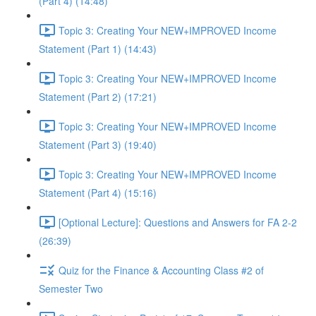
(Part 4) (14:48)
Topic 3: Creating Your NEW+IMPROVED Income
Statement (Part 1) (14:43)
Topic 3: Creating Your NEW+IMPROVED Income
Statement (Part 2) (17:21)
Topic 3: Creating Your NEW+IMPROVED Income
Statement (Part 3) (19:40)
Topic 3: Creating Your NEW+IMPROVED Income
Statement (Part 4) (15:16)
[Optional Lecture]: Questions and Answers for FA 2-2
(26:39)
Quiz for the Finance & Accounting Class #2 of
Semester Two