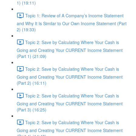
1) (19:11)
Topic 1: Review of A Company’s Income Statement
and Why It Is Similar to Our Own Income Statement (Part
2) (19:33)
Topic 2: Save by Calculating Where Your Cash is
Going and Creating Your CURRENT Income Statement
(Part 1) (21:09)
Topic 2: Save by Calculating Where Your Cash is
Going and Creating Your CURRENT Income Statement
(Part 2) (16:11)
Topic 2: Save by Calculating Where Your Cash is
Going and Creating Your CURRENT Income Statement
(Part 3) (16:25)
Topic 2: Save by Calculating Where Your Cash is
Going and Creating Your CURRENT Income Statement