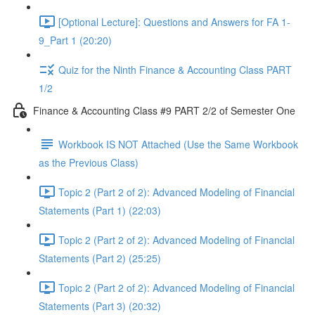
[Optional Lecture]: Questions and Answers for FA 1-
9_Part 1 (20:20)
Quiz for the Ninth Finance & Accounting Class PART
1/2
Finance & Accounting Class #9 PART 2/2 of Semester One
Workbook IS NOT Attached (Use the Same Workbook
as the Previous Class)
Topic 2 (Part 2 of 2): Advanced Modeling of Financial
Statements (Part 1) (22:03)
Topic 2 (Part 2 of 2): Advanced Modeling of Financial
Statements (Part 2) (25:25)
Topic 2 (Part 2 of 2): Advanced Modeling of Financial
Statements (Part 3) (20:32)