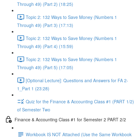
Through 49) (Part 2) (18:25)
Topic 2: 132 Ways to Save Money (Numbers 1
Through 49) (Part 3) (17:13)
Topic 2: 132 Ways to Save Money (Numbers 1
Through 49) (Part 4) (15:59)
Topic 2: 132 Ways to Save Money (Numbers 1
Through 49) (Part 5) (17:05)
[Optional Lecture]: Questions and Answers for FA 2-
1_Part 1 (23:28)
Quiz for the Finance & Accounting Class #1 (PART 1/2)
of Semester Two
Finance & Accounting Class #1 for Semester 2 PART 2/2
Workbook IS NOT Attached (Use the Same Workbook