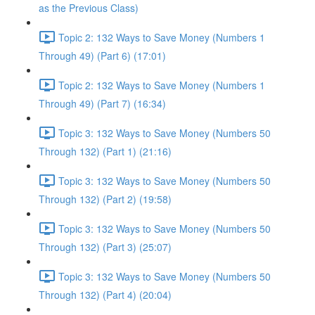
as the Previous Class)
Topic 2: 132 Ways to Save Money (Numbers 1
Through 49) (Part 6) (17:01)
Topic 2: 132 Ways to Save Money (Numbers 1
Through 49) (Part 7) (16:34)
Topic 3: 132 Ways to Save Money (Numbers 50
Through 132) (Part 1) (21:16)
Topic 3: 132 Ways to Save Money (Numbers 50
Through 132) (Part 2) (19:58)
Topic 3: 132 Ways to Save Money (Numbers 50
Through 132) (Part 3) (25:07)
Topic 3: 132 Ways to Save Money (Numbers 50
Through 132) (Part 4) (20:04)