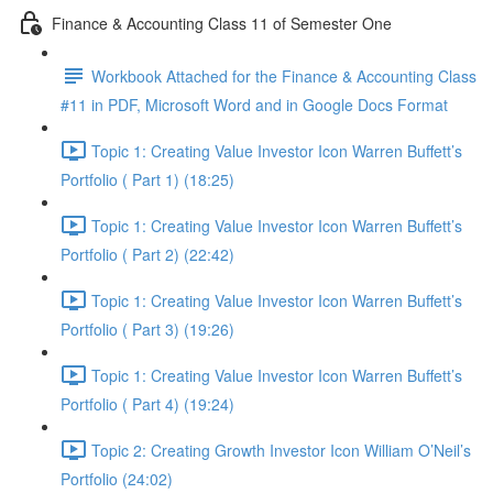
Finance & Accounting Class 11 of Semester One
Workbook Attached for the Finance & Accounting Class
#11 in PDF, Microsoft Word and in Google Docs Format
Topic 1: Creating Value Investor Icon Warren Buffett’s
Portfolio ( Part 1) (18:25)
Topic 1: Creating Value Investor Icon Warren Buffett’s
Portfolio ( Part 2) (22:42)
Topic 1: Creating Value Investor Icon Warren Buffett’s
Portfolio ( Part 3) (19:26)
Topic 1: Creating Value Investor Icon Warren Buffett’s
Portfolio ( Part 4) (19:24)
Topic 2: Creating Growth Investor Icon William O’Neil’s
Portfolio (24:02)