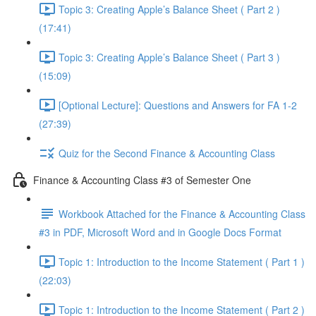
Topic 3: Creating Apple’s Balance Sheet ( Part 2 )
(17:41)
Topic 3: Creating Apple’s Balance Sheet ( Part 3 )
(15:09)
[Optional Lecture]: Questions and Answers for FA 1-2
(27:39)
Quiz for the Second Finance & Accounting Class
Finance & Accounting Class #3 of Semester One
Workbook Attached for the Finance & Accounting Class
#3 in PDF, Microsoft Word and in Google Docs Format
Topic 1: Introduction to the Income Statement ( Part 1 )
(22:03)
Topic 1: Introduction to the Income Statement ( Part 2 )