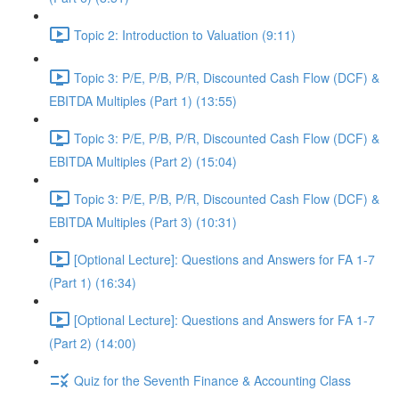
Topic 2: Introduction to Valuation (9:11)
Topic 3: P/E, P/B, P/R, Discounted Cash Flow (DCF) &
EBITDA Multiples (Part 1) (13:55)
Topic 3: P/E, P/B, P/R, Discounted Cash Flow (DCF) &
EBITDA Multiples (Part 2) (15:04)
Topic 3: P/E, P/B, P/R, Discounted Cash Flow (DCF) &
EBITDA Multiples (Part 3) (10:31)
[Optional Lecture]: Questions and Answers for FA 1-7
(Part 1) (16:34)
[Optional Lecture]: Questions and Answers for FA 1-7
(Part 2) (14:00)
Quiz for the Seventh Finance & Accounting Class