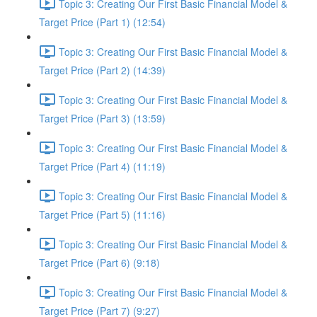
Topic 3: Creating Our First Basic Financial Model &
Target Price (Part 1) (12:54)
Topic 3: Creating Our First Basic Financial Model &
Target Price (Part 2) (14:39)
Topic 3: Creating Our First Basic Financial Model &
Target Price (Part 3) (13:59)
Topic 3: Creating Our First Basic Financial Model &
Target Price (Part 4) (11:19)
Topic 3: Creating Our First Basic Financial Model &
Target Price (Part 5) (11:16)
Topic 3: Creating Our First Basic Financial Model &
Target Price (Part 6) (9:18)
Topic 3: Creating Our First Basic Financial Model &
Target Price (Part 7) (9:27)