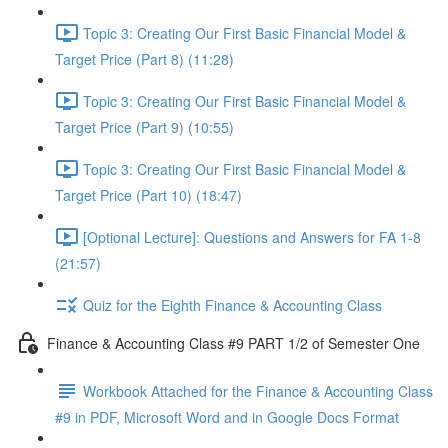
Topic 3: Creating Our First Basic Financial Model &
Target Price (Part 8) (11:28)
Topic 3: Creating Our First Basic Financial Model &
Target Price (Part 9) (10:55)
Topic 3: Creating Our First Basic Financial Model &
Target Price (Part 10) (18:47)
[Optional Lecture]: Questions and Answers for FA 1-8
(21:57)
Quiz for the Eighth Finance & Accounting Class
Finance & Accounting Class #9 PART 1/2 of Semester One
Workbook Attached for the Finance & Accounting Class
#9 in PDF, Microsoft Word and in Google Docs Format