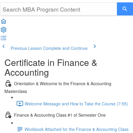
Previous Lesson
Complete and Continue
Certificate in Finance &
Accounting
Orientation & Welcome to the Finance & Accounting
Masterclass
Welcome Message and How to Take the Course (7:55)
Finance & Accounting Class #1 of Semester One
Workbook Attached for the Finance & Accounting Class