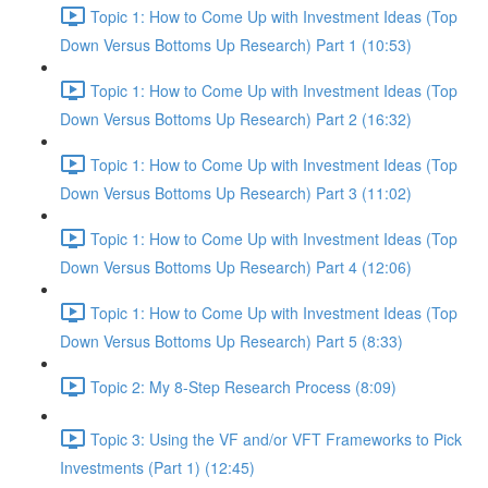
Topic 1: How to Come Up with Investment Ideas (Top
Down Versus Bottoms Up Research) Part 1 (10:53)
Topic 1: How to Come Up with Investment Ideas (Top
Down Versus Bottoms Up Research) Part 2 (16:32)
Topic 1: How to Come Up with Investment Ideas (Top
Down Versus Bottoms Up Research) Part 3 (11:02)
Topic 1: How to Come Up with Investment Ideas (Top
Down Versus Bottoms Up Research) Part 4 (12:06)
Topic 1: How to Come Up with Investment Ideas (Top
Down Versus Bottoms Up Research) Part 5 (8:33)
Topic 2: My 8-Step Research Process (8:09)
Topic 3: Using the VF and/or VFT Frameworks to Pick
Investments (Part 1) (12:45)