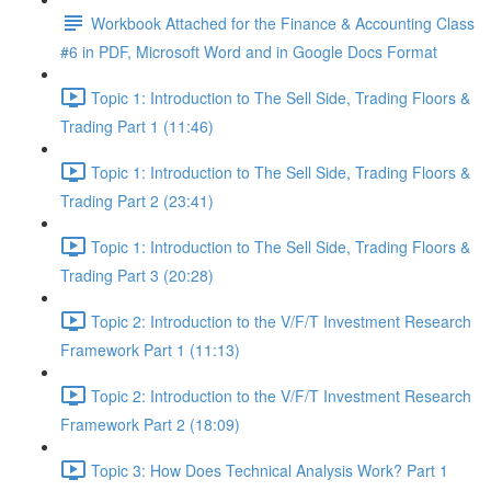
Workbook Attached for the Finance & Accounting Class
#6 in PDF, Microsoft Word and in Google Docs Format
Topic 1: Introduction to The Sell Side, Trading Floors &
Trading Part 1 (11:46)
Topic 1: Introduction to The Sell Side, Trading Floors &
Trading Part 2 (23:41)
Topic 1: Introduction to The Sell Side, Trading Floors &
Trading Part 3 (20:28)
Topic 2: Introduction to the V/F/T Investment Research
Framework Part 1 (11:13)
Topic 2: Introduction to the V/F/T Investment Research
Framework Part 2 (18:09)
Topic 3: How Does Technical Analysis Work? Part 1