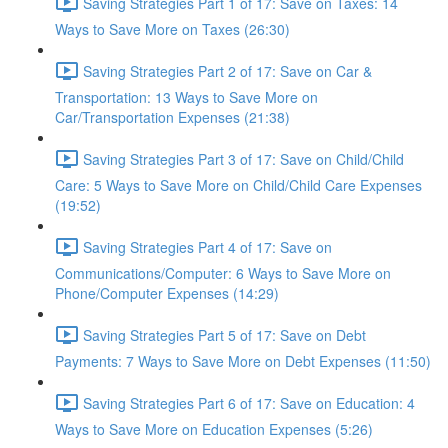
Saving Strategies Part 1 of 17: Save on Taxes: 14
Ways to Save More on Taxes (26:30)
Saving Strategies Part 2 of 17: Save on Car &
Transportation: 13 Ways to Save More on
Car/Transportation Expenses (21:38)
Saving Strategies Part 3 of 17: Save on Child/Child
Care: 5 Ways to Save More on Child/Child Care Expenses
(19:52)
Saving Strategies Part 4 of 17: Save on
Communications/Computer: 6 Ways to Save More on
Phone/Computer Expenses (14:29)
Saving Strategies Part 5 of 17: Save on Debt
Payments: 7 Ways to Save More on Debt Expenses (11:50)
Saving Strategies Part 6 of 17: Save on Education: 4
Ways to Save More on Education Expenses (5:26)