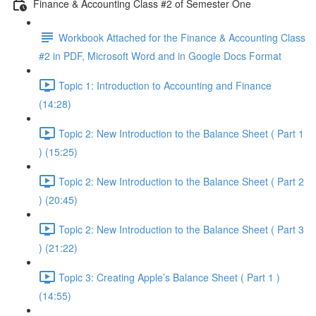
Finance & Accounting Class #2 of Semester One
Workbook Attached for the Finance & Accounting Class
#2 in PDF, Microsoft Word and in Google Docs Format
Topic 1: Introduction to Accounting and Finance
(14:28)
Topic 2: New Introduction to the Balance Sheet ( Part 1
) (15:25)
Topic 2: New Introduction to the Balance Sheet ( Part 2
) (20:45)
Topic 2: New Introduction to the Balance Sheet ( Part 3
) (21:22)
Topic 3: Creating Apple’s Balance Sheet ( Part 1 )
(14:55)