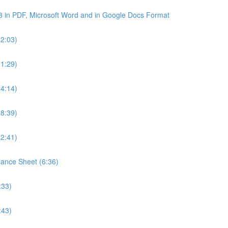
3 in PDF, Microsoft Word and in Google Docs Format
22:03)
21:29)
24:14)
18:39)
22:41)
lance Sheet (6:36)
:33)
:43)