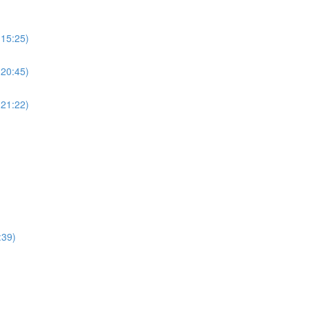
(15:25)
(20:45)
(21:22)
:39)