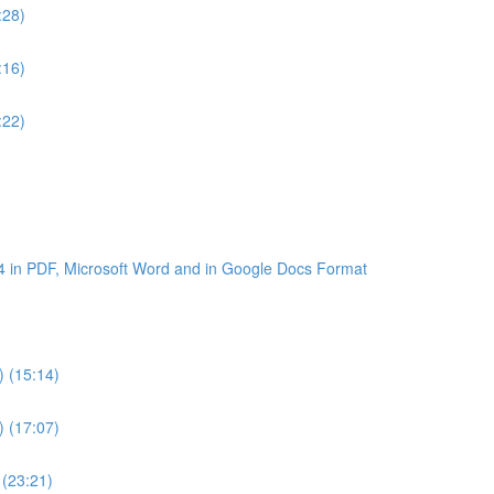
:28)
:16)
:22)
4 in PDF, Microsoft Word and in Google Docs Format
) (15:14)
) (17:07)
 (23:21)