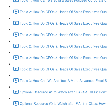
Topic 1: How Can We Build a Sales Focused Corporate Cul
Topic 2: How Do CFOs & Heads Of Sales Executives Quant
Topic 2: How Do CFOs & Heads Of Sales Executives Quant
Topic 2: How Do CFOs & Heads Of Sales Executives Quant
Topic 2: How Do CFOs & Heads Of Sales Executives Quant
Topic 2: How Do CFOs & Heads Of Sales Executives Quant
Topic 2: How Do CFOs & Heads Of Sales Executives Quant
Topic 3: How Can We Architect A More Advanced Excel S
Optional Resource #1 to Watch after F.A.-1-1 Class: How 
Optional Resource #2 to Watch after F.A.-1-1 Class: How