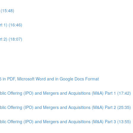
 (15:48)
t 1) (16:46)
t 2) (18:07)
5 in PDF, Microsoft Word and in Google Docs Format
Public Offering (IPO) and Mergers and Acquisitions (M&A) Part 1 (17:42)
Public Offering (IPO) and Mergers and Acquisitions (M&A) Part 2 (25:35)
Public Offering (IPO) and Mergers and Acquisitions (M&A) Part 3 (13:55)