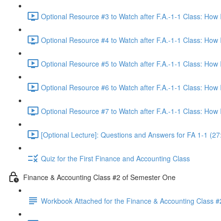
Optional Resource #3 to Watch after F.A.-1-1 Class: How
Optional Resource #4 to Watch after F.A.-1-1 Class: How
Optional Resource #5 to Watch after F.A.-1-1 Class: How
Optional Resource #6 to Watch after F.A.-1-1 Class: How
Optional Resource #7 to Watch after F.A.-1-1 Class: How
[Optional Lecture]: Questions and Answers for FA 1-1 (27
Quiz for the First Finance and Accounting Class
Finance & Accounting Class #2 of Semester One
Workbook Attached for the Finance & Accounting Class #