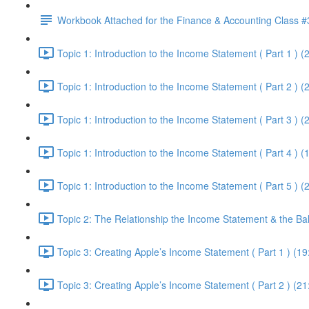
Workbook Attached for the Finance & Accounting Class #
Topic 1: Introduction to the Income Statement ( Part 1 ) (
Topic 1: Introduction to the Income Statement ( Part 2 ) (
Topic 1: Introduction to the Income Statement ( Part 3 ) (
Topic 1: Introduction to the Income Statement ( Part 4 ) (
Topic 1: Introduction to the Income Statement ( Part 5 ) (
Topic 2: The Relationship the Income Statement & the Ba
Topic 3: Creating Apple’s Income Statement ( Part 1 ) (19
Topic 3: Creating Apple’s Income Statement ( Part 2 ) (21