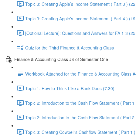
Topic 3: Creating Apple’s Income Statement ( Part 3 ) (22
Topic 3: Creating Apple’s Income Statement ( Part 4 ) (19
[Optional Lecture]: Questions and Answers for FA 1-3 (25
Quiz for the Third Finance & Accounting Class
Finance & Accounting Class #4 of Semester One
Workbook Attached for the Finance & Accounting Class #
Topic 1: How to Think Like a Bank Does (7:30)
Topic 2: Introduction to the Cash Flow Statement ( Part 1 
Topic 2: Introduction to the Cash Flow Statement ( Part 2 
Topic 3: Creating Cowbell's Cashflow Statement ( Part 1 )