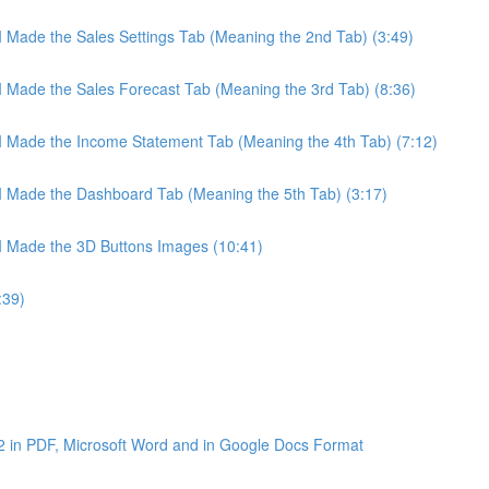
 I Made the Sales Settings Tab (Meaning the 2nd Tab) (3:49)
 I Made the Sales Forecast Tab (Meaning the 3rd Tab) (8:36)
 I Made the Income Statement Tab (Meaning the 4th Tab) (7:12)
 I Made the Dashboard Tab (Meaning the 5th Tab) (3:17)
 I Made the 3D Buttons Images (10:41)
:39)
2 in PDF, Microsoft Word and in Google Docs Format