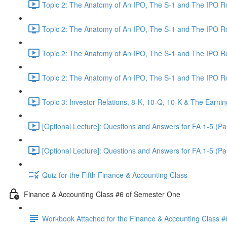
Topic 2: The Anatomy of An IPO, The S-1 and The IPO 
Topic 2: The Anatomy of An IPO, The S-1 and The IPO 
Topic 2: The Anatomy of An IPO, The S-1 and The IPO 
Topic 2: The Anatomy of An IPO, The S-1 and The IPO 
Topic 3: Investor Relations, 8-K, 10-Q, 10-K & The Earnin
[Optional Lecture]: Questions and Answers for FA 1-5 (Par
[Optional Lecture]: Questions and Answers for FA 1-5 (Par
Quiz for the Fifth Finance & Accounting Class
Finance & Accounting Class #6 of Semester One
Workbook Attached for the Finance & Accounting Class #