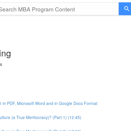
ing
ss
1 in PDF, Microsoft Word and in Google Docs Format
ture (a True Meritocracy)? (Part 1) (12:45)