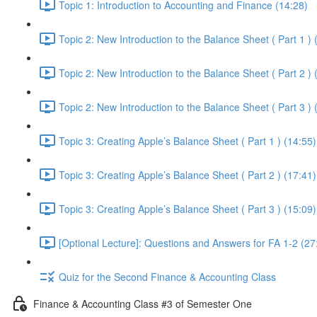
Topic 1: Introduction to Accounting and Finance (14:28)
Topic 2: New Introduction to the Balance Sheet ( Part 1 ) 
Topic 2: New Introduction to the Balance Sheet ( Part 2 ) 
Topic 2: New Introduction to the Balance Sheet ( Part 3 ) 
Topic 3: Creating Apple’s Balance Sheet ( Part 1 ) (14:55)
Topic 3: Creating Apple’s Balance Sheet ( Part 2 ) (17:41)
Topic 3: Creating Apple’s Balance Sheet ( Part 3 ) (15:09)
[Optional Lecture]: Questions and Answers for FA 1-2 (27
Quiz for the Second Finance & Accounting Class
Finance & Accounting Class #3 of Semester One