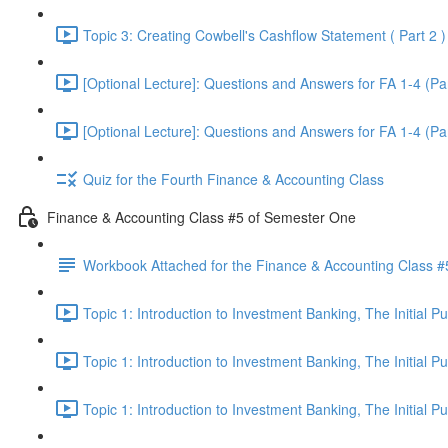
Topic 3: Creating Cowbell's Cashflow Statement ( Part 2 )
[Optional Lecture]: Questions and Answers for FA 1-4 (Par
[Optional Lecture]: Questions and Answers for FA 1-4 (Par
Quiz for the Fourth Finance & Accounting Class
Finance & Accounting Class #5 of Semester One
Workbook Attached for the Finance & Accounting Class #
Topic 1: Introduction to Investment Banking, The Initial 
Topic 1: Introduction to Investment Banking, The Initial 
Topic 1: Introduction to Investment Banking, The Initial 