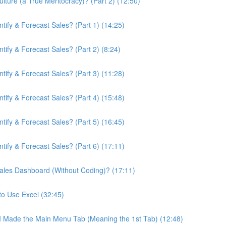
ture (a True Meritocracy)? (Part 2) (12:50)
ify & Forecast Sales? (Part 1) (14:25)
ify & Forecast Sales? (Part 2) (8:24)
ify & Forecast Sales? (Part 3) (11:28)
ify & Forecast Sales? (Part 4) (15:48)
ify & Forecast Sales? (Part 5) (16:45)
ify & Forecast Sales? (Part 6) (17:11)
ales Dashboard (Without Coding)? (17:11)
to Use Excel (32:45)
 I Made the Main Menu Tab (Meaning the 1st Tab) (12:48)