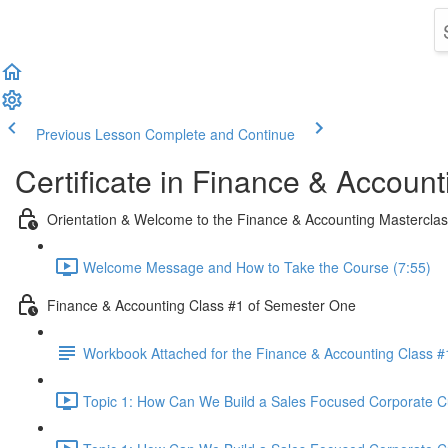
Previous Lesson
Complete and Continue
Certificate in Finance & Account
Orientation & Welcome to the Finance & Accounting Mastercla
Welcome Message and How to Take the Course (7:55)
Finance & Accounting Class #1 of Semester One
Workbook Attached for the Finance & Accounting Class #
Topic 1: How Can We Build a Sales Focused Corporate Cul