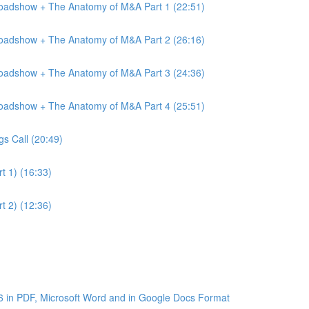
Roadshow + The Anatomy of M&A Part 1 (22:51)
Roadshow + The Anatomy of M&A Part 2 (26:16)
Roadshow + The Anatomy of M&A Part 3 (24:36)
Roadshow + The Anatomy of M&A Part 4 (25:51)
gs Call (20:49)
t 1) (16:33)
t 2) (12:36)
6 in PDF, Microsoft Word and in Google Docs Format