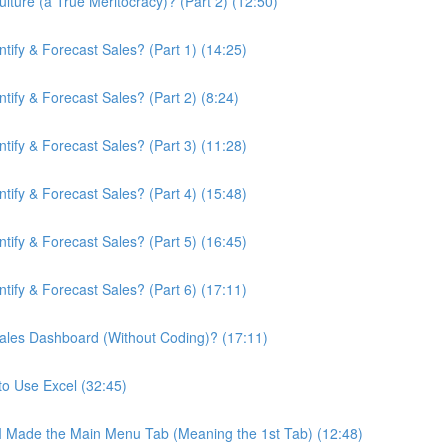
ture (a True Meritocracy)? (Part 2) (12:50)
ify & Forecast Sales? (Part 1) (14:25)
ify & Forecast Sales? (Part 2) (8:24)
ify & Forecast Sales? (Part 3) (11:28)
ify & Forecast Sales? (Part 4) (15:48)
ify & Forecast Sales? (Part 5) (16:45)
ify & Forecast Sales? (Part 6) (17:11)
ales Dashboard (Without Coding)? (17:11)
to Use Excel (32:45)
 I Made the Main Menu Tab (Meaning the 1st Tab) (12:48)