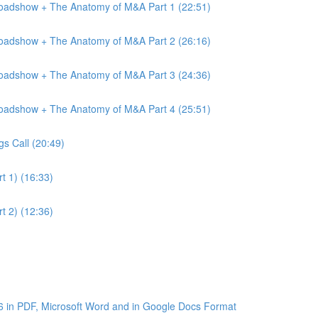
Roadshow + The Anatomy of M&A Part 1 (22:51)
Roadshow + The Anatomy of M&A Part 2 (26:16)
Roadshow + The Anatomy of M&A Part 3 (24:36)
Roadshow + The Anatomy of M&A Part 4 (25:51)
gs Call (20:49)
t 1) (16:33)
t 2) (12:36)
6 in PDF, Microsoft Word and in Google Docs Format