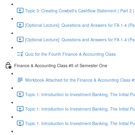
Topic 3: Creating Cowbell's Cashflow Statement ( Part 2 )
[Optional Lecture]: Questions and Answers for FA 1-4 (Par
[Optional Lecture]: Questions and Answers for FA 1-4 (Par
Quiz for the Fourth Finance & Accounting Class
Finance & Accounting Class #5 of Semester One
Workbook Attached for the Finance & Accounting Class #
Topic 1: Introduction to Investment Banking, The Initial 
Topic 1: Introduction to Investment Banking, The Initial 
Topic 1: Introduction to Investment Banking, The Initial 