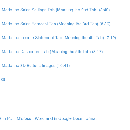
 I Made the Sales Settings Tab (Meaning the 2nd Tab) (3:49)
 I Made the Sales Forecast Tab (Meaning the 3rd Tab) (8:36)
 I Made the Income Statement Tab (Meaning the 4th Tab) (7:12)
 I Made the Dashboard Tab (Meaning the 5th Tab) (3:17)
 I Made the 3D Buttons Images (10:41)
:39)
2 in PDF, Microsoft Word and in Google Docs Format