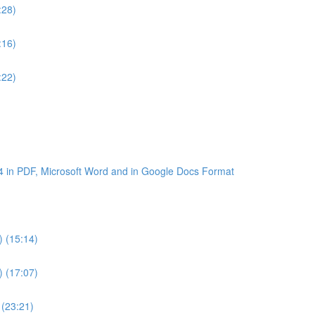
:28)
:16)
:22)
4 in PDF, Microsoft Word and in Google Docs Format
) (15:14)
) (17:07)
 (23:21)