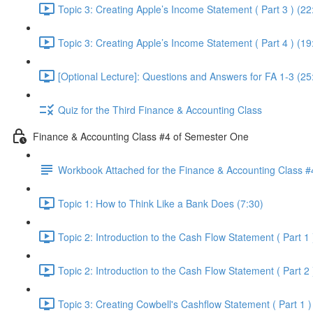
Topic 3: Creating Apple’s Income Statement ( Part 3 ) (22
Topic 3: Creating Apple’s Income Statement ( Part 4 ) (19
[Optional Lecture]: Questions and Answers for FA 1-3 (25
Quiz for the Third Finance & Accounting Class
Finance & Accounting Class #4 of Semester One
Workbook Attached for the Finance & Accounting Class #
Topic 1: How to Think Like a Bank Does (7:30)
Topic 2: Introduction to the Cash Flow Statement ( Part 1 
Topic 2: Introduction to the Cash Flow Statement ( Part 2 
Topic 3: Creating Cowbell's Cashflow Statement ( Part 1 )