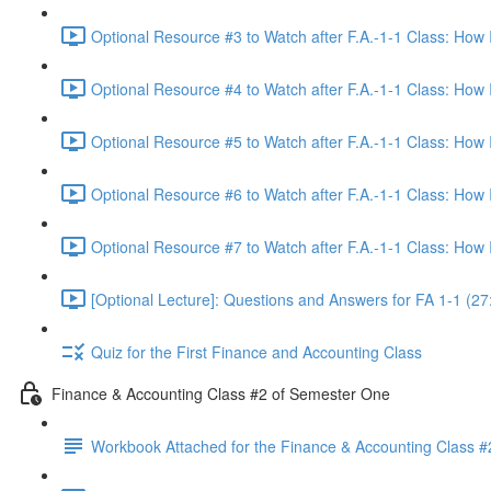
Optional Resource #3 to Watch after F.A.-1-1 Class: How
Optional Resource #4 to Watch after F.A.-1-1 Class: How
Optional Resource #5 to Watch after F.A.-1-1 Class: How
Optional Resource #6 to Watch after F.A.-1-1 Class: How
Optional Resource #7 to Watch after F.A.-1-1 Class: How
[Optional Lecture]: Questions and Answers for FA 1-1 (27
Quiz for the First Finance and Accounting Class
Finance & Accounting Class #2 of Semester One
Workbook Attached for the Finance & Accounting Class #