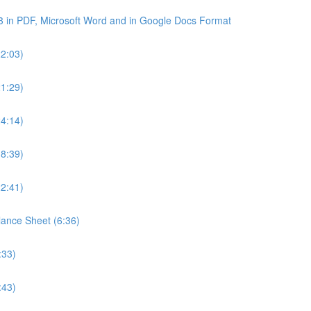
3 in PDF, Microsoft Word and in Google Docs Format
22:03)
21:29)
24:14)
18:39)
22:41)
lance Sheet (6:36)
:33)
:43)