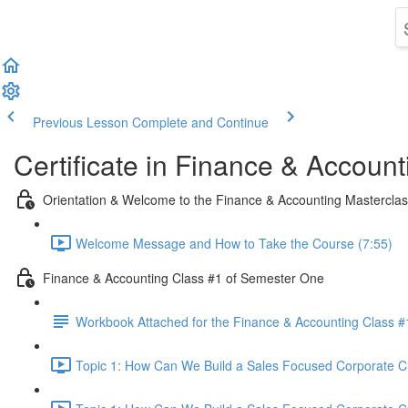
Previous Lesson
Complete and Continue
Certificate in Finance & Account
Orientation & Welcome to the Finance & Accounting Mastercla
Welcome Message and How to Take the Course (7:55)
Finance & Accounting Class #1 of Semester One
Workbook Attached for the Finance & Accounting Class #
Topic 1: How Can We Build a Sales Focused Corporate Cul