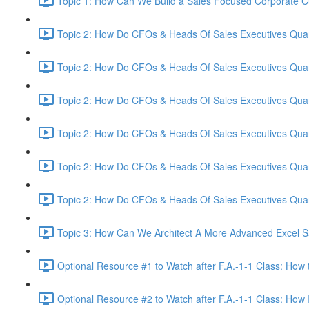
Topic 1: How Can We Build a Sales Focused Corporate Cul
Topic 2: How Do CFOs & Heads Of Sales Executives Quant
Topic 2: How Do CFOs & Heads Of Sales Executives Quant
Topic 2: How Do CFOs & Heads Of Sales Executives Quant
Topic 2: How Do CFOs & Heads Of Sales Executives Quant
Topic 2: How Do CFOs & Heads Of Sales Executives Quant
Topic 2: How Do CFOs & Heads Of Sales Executives Quant
Topic 3: How Can We Architect A More Advanced Excel S
Optional Resource #1 to Watch after F.A.-1-1 Class: How 
Optional Resource #2 to Watch after F.A.-1-1 Class: How