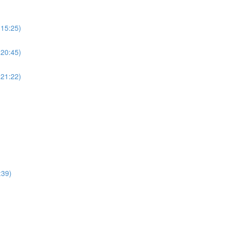
(15:25)
(20:45)
(21:22)
:39)