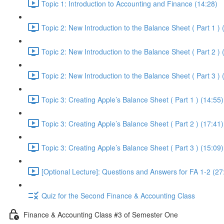
Topic 1: Introduction to Accounting and Finance (14:28)
Topic 2: New Introduction to the Balance Sheet ( Part 1 ) 
Topic 2: New Introduction to the Balance Sheet ( Part 2 ) 
Topic 2: New Introduction to the Balance Sheet ( Part 3 ) 
Topic 3: Creating Apple’s Balance Sheet ( Part 1 ) (14:55)
Topic 3: Creating Apple’s Balance Sheet ( Part 2 ) (17:41)
Topic 3: Creating Apple’s Balance Sheet ( Part 3 ) (15:09)
[Optional Lecture]: Questions and Answers for FA 1-2 (27
Quiz for the Second Finance & Accounting Class
Finance & Accounting Class #3 of Semester One