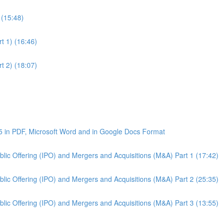
 (15:48)
t 1) (16:46)
t 2) (18:07)
5 in PDF, Microsoft Word and in Google Docs Format
Public Offering (IPO) and Mergers and Acquisitions (M&A) Part 1 (17:42)
Public Offering (IPO) and Mergers and Acquisitions (M&A) Part 2 (25:35)
Public Offering (IPO) and Mergers and Acquisitions (M&A) Part 3 (13:55)