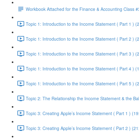
Workbook Attached for the Finance & Accounting Class #
Topic 1: Introduction to the Income Statement ( Part 1 ) (
Topic 1: Introduction to the Income Statement ( Part 2 ) (
Topic 1: Introduction to the Income Statement ( Part 3 ) (
Topic 1: Introduction to the Income Statement ( Part 4 ) (
Topic 1: Introduction to the Income Statement ( Part 5 ) (
Topic 2: The Relationship the Income Statement & the Ba
Topic 3: Creating Apple’s Income Statement ( Part 1 ) (19
Topic 3: Creating Apple’s Income Statement ( Part 2 ) (21