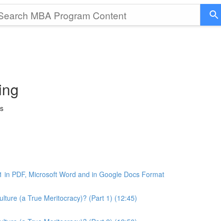
ing
ss
1 in PDF, Microsoft Word and in Google Docs Format
ture (a True Meritocracy)? (Part 1) (12:45)