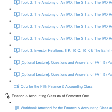
Topic 2: The Anatomy of An IPO, The S-1 and The IPO 
Topic 2: The Anatomy of An IPO, The S-1 and The IPO 
Topic 2: The Anatomy of An IPO, The S-1 and The IPO 
Topic 2: The Anatomy of An IPO, The S-1 and The IPO 
Topic 3: Investor Relations, 8-K, 10-Q, 10-K & The Earnin
[Optional Lecture]: Questions and Answers for FA 1-5 (Par
[Optional Lecture]: Questions and Answers for FA 1-5 (Par
Quiz for the Fifth Finance & Accounting Class
Finance & Accounting Class #6 of Semester One
Workbook Attached for the Finance & Accounting Class #