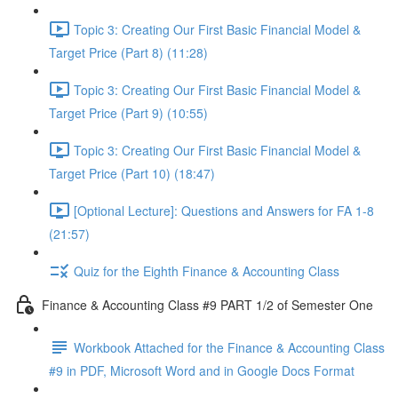
Topic 3: Creating Our First Basic Financial Model &
Target Price (Part 8) (11:28)
Topic 3: Creating Our First Basic Financial Model &
Target Price (Part 9) (10:55)
Topic 3: Creating Our First Basic Financial Model &
Target Price (Part 10) (18:47)
[Optional Lecture]: Questions and Answers for FA 1-8
(21:57)
Quiz for the Eighth Finance & Accounting Class
Finance & Accounting Class #9 PART 1/2 of Semester One
Workbook Attached for the Finance & Accounting Class
#9 in PDF, Microsoft Word and in Google Docs Format