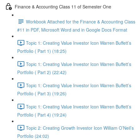
Finance & Accounting Class 11 of Semester One
Workbook Attached for the Finance & Accounting Class
#11 in PDF, Microsoft Word and in Google Docs Format
Topic 1: Creating Value Investor Icon Warren Buffett’s
Portfolio ( Part 1) (18:25)
Topic 1: Creating Value Investor Icon Warren Buffett’s
Portfolio ( Part 2) (22:42)
Topic 1: Creating Value Investor Icon Warren Buffett’s
Portfolio ( Part 3) (19:26)
Topic 1: Creating Value Investor Icon Warren Buffett’s
Portfolio ( Part 4) (19:24)
Topic 2: Creating Growth Investor Icon William O’Neil’s
Portfolio (24:02)