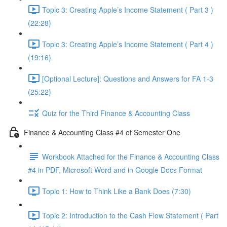
Topic 3: Creating Apple’s Income Statement ( Part 3 )
(22:28)
Topic 3: Creating Apple’s Income Statement ( Part 4 )
(19:16)
[Optional Lecture]: Questions and Answers for FA 1-3
(25:22)
Quiz for the Third Finance & Accounting Class
Finance & Accounting Class #4 of Semester One
Workbook Attached for the Finance & Accounting Class
#4 in PDF, Microsoft Word and in Google Docs Format
Topic 1: How to Think Like a Bank Does (7:30)
Topic 2: Introduction to the Cash Flow Statement ( Part