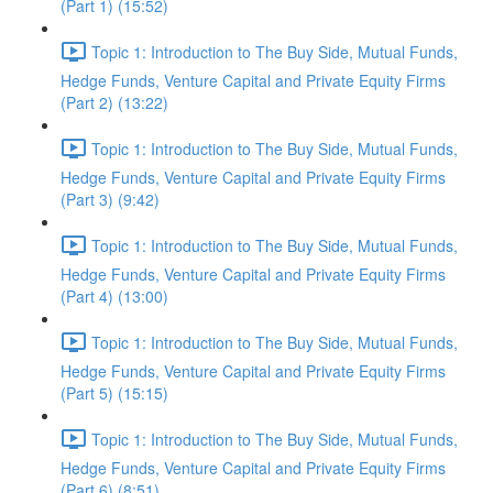
(Part 1) (15:52)
Topic 1: Introduction to The Buy Side, Mutual Funds,
Hedge Funds, Venture Capital and Private Equity Firms
(Part 2) (13:22)
Topic 1: Introduction to The Buy Side, Mutual Funds,
Hedge Funds, Venture Capital and Private Equity Firms
(Part 3) (9:42)
Topic 1: Introduction to The Buy Side, Mutual Funds,
Hedge Funds, Venture Capital and Private Equity Firms
(Part 4) (13:00)
Topic 1: Introduction to The Buy Side, Mutual Funds,
Hedge Funds, Venture Capital and Private Equity Firms
(Part 5) (15:15)
Topic 1: Introduction to The Buy Side, Mutual Funds,
Hedge Funds, Venture Capital and Private Equity Firms
(Part 6) (8:51)