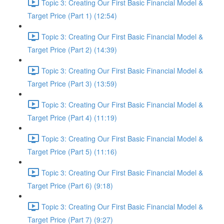
Topic 3: Creating Our First Basic Financial Model &
Target Price (Part 1) (12:54)
Topic 3: Creating Our First Basic Financial Model &
Target Price (Part 2) (14:39)
Topic 3: Creating Our First Basic Financial Model &
Target Price (Part 3) (13:59)
Topic 3: Creating Our First Basic Financial Model &
Target Price (Part 4) (11:19)
Topic 3: Creating Our First Basic Financial Model &
Target Price (Part 5) (11:16)
Topic 3: Creating Our First Basic Financial Model &
Target Price (Part 6) (9:18)
Topic 3: Creating Our First Basic Financial Model &
Target Price (Part 7) (9:27)