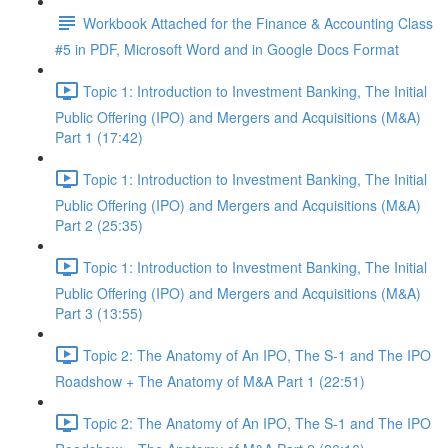
Workbook Attached for the Finance & Accounting Class
#5 in PDF, Microsoft Word and in Google Docs Format
Topic 1: Introduction to Investment Banking, The Initial
Public Offering (IPO) and Mergers and Acquisitions (M&A)
Part 1 (17:42)
Topic 1: Introduction to Investment Banking, The Initial
Public Offering (IPO) and Mergers and Acquisitions (M&A)
Part 2 (25:35)
Topic 1: Introduction to Investment Banking, The Initial
Public Offering (IPO) and Mergers and Acquisitions (M&A)
Part 3 (13:55)
Topic 2: The Anatomy of An IPO, The S-1 and The IPO
Roadshow + The Anatomy of M&A Part 1 (22:51)
Topic 2: The Anatomy of An IPO, The S-1 and The IPO