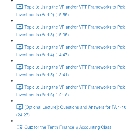
Topic 3: Using the VF and/or VFT Frameworks to Pick
Investments (Part 2) (15:55)
Topic 3: Using the VF and/or VFT Frameworks to Pick
Investments (Part 3) (15:35)
Topic 3: Using the VF and/or VFT Frameworks to Pick
Investments (Part 4) (14:47)
Topic 3: Using the VF and/or VFT Frameworks to Pick
Investments (Part 5) (13:41)
Topic 3: Using the VF and/or VFT Frameworks to Pick
Investments (Part 6) (12:18)
[Optional Lecture]: Questions and Answers for FA 1-10
(24:27)
Quiz for the Tenth Finance & Accounting Class