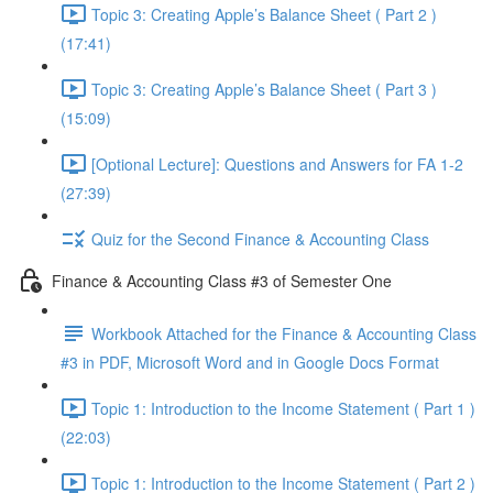
Topic 3: Creating Apple’s Balance Sheet ( Part 2 )
(17:41)
Topic 3: Creating Apple’s Balance Sheet ( Part 3 )
(15:09)
[Optional Lecture]: Questions and Answers for FA 1-2
(27:39)
Quiz for the Second Finance & Accounting Class
Finance & Accounting Class #3 of Semester One
Workbook Attached for the Finance & Accounting Class
#3 in PDF, Microsoft Word and in Google Docs Format
Topic 1: Introduction to the Income Statement ( Part 1 )
(22:03)
Topic 1: Introduction to the Income Statement ( Part 2 )