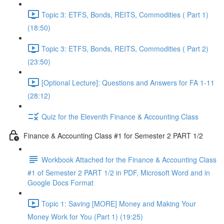
Topic 3: ETFS, Bonds, REITS, Commodities ( Part 1)
(18:50)
Topic 3: ETFS, Bonds, REITS, Commodities ( Part 2)
(23:50)
[Optional Lecture]: Questions and Answers for FA 1-11
(28:12)
Quiz for the Eleventh Finance & Accounting Class
Finance & Accounting Class #1 for Semester 2 PART 1/2
Workbook Attached for the Finance & Accounting Class
#1 of Semester 2 PART 1/2 in PDF, Microsoft Word and in
Google Docs Format
Topic 1: Saving [MORE] Money and Making Your
Money Work for You (Part 1) (19:25)