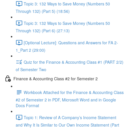
Topic 3: 132 Ways to Save Money (Numbers 50
Through 132) (Part 5) (18:56)
Topic 3: 132 Ways to Save Money (Numbers 50
Through 132) (Part 6) (27:13)
[Optional Lecture]: Questions and Answers for FA 2-
1_Part 2 (29:00)
Quiz for the Finance & Accounting Class #1 (PART 2/2)
of Semester Two
Finance & Accounting Class #2 for Semester 2
Workbook Attached for the Finance & Accounting Class
#2 of Semester 2 in PDF, Microsoft Word and in Google
Docs Format
Topic 1: Review of A Company’s Income Statement
and Why It Is Similar to Our Own Income Statement (Part