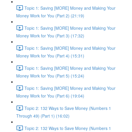
Topic 1: Saving [MORE] Money and Making Your
Money Work for You (Part 2) (21:19)
Topic 1: Saving [MORE] Money and Making Your
Money Work for You (Part 3) (17:32)
Topic 1: Saving [MORE] Money and Making Your
Money Work for You (Part 4) (15:31)
Topic 1: Saving [MORE] Money and Making Your
Money Work for You (Part 5) (15:24)
Topic 1: Saving [MORE] Money and Making Your
Money Work for You (Part 6) (19:04)
Topic 2: 132 Ways to Save Money (Numbers 1
Through 49) (Part 1) (16:02)
Topic 2: 132 Ways to Save Money (Numbers 1