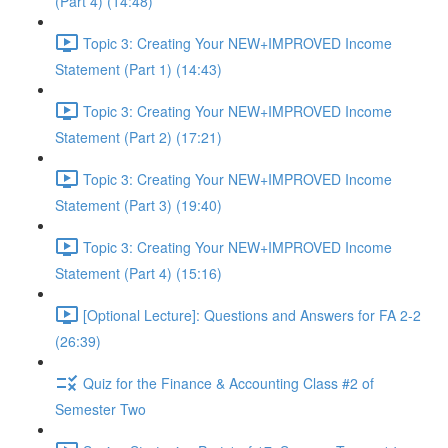
(Part 4) (14:48)
Topic 3: Creating Your NEW+IMPROVED Income
Statement (Part 1) (14:43)
Topic 3: Creating Your NEW+IMPROVED Income
Statement (Part 2) (17:21)
Topic 3: Creating Your NEW+IMPROVED Income
Statement (Part 3) (19:40)
Topic 3: Creating Your NEW+IMPROVED Income
Statement (Part 4) (15:16)
[Optional Lecture]: Questions and Answers for FA 2-2
(26:39)
Quiz for the Finance & Accounting Class #2 of
Semester Two