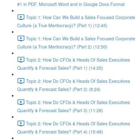
#1 in PDF, Microsoft Word and in Google Docs Format
Topic 1: How Can We Build a Sales Focused Corporate
Culture (a True Meritocracy)? (Part 1) (12:45)
Topic 1: How Can We Build a Sales Focused Corporate
Culture (a True Meritocracy)? (Part 2) (12:50)
Topic 2: How Do CFOs & Heads Of Sales Executives
Quantify & Forecast Sales? (Part 1) (14:25)
Topic 2: How Do CFOs & Heads Of Sales Executives
Quantify & Forecast Sales? (Part 2) (8:24)
Topic 2: How Do CFOs & Heads Of Sales Executives
Quantify & Forecast Sales? (Part 3) (11:28)
Topic 2: How Do CFOs & Heads Of Sales Executives
Quantify & Forecast Sales? (Part 4) (15:48)