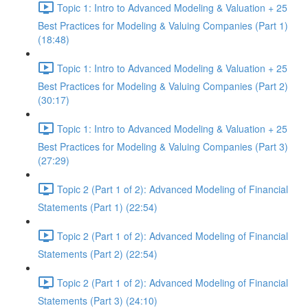
Topic 1: Intro to Advanced Modeling & Valuation + 25
Best Practices for Modeling & Valuing Companies (Part 1)
(18:48)
Topic 1: Intro to Advanced Modeling & Valuation + 25
Best Practices for Modeling & Valuing Companies (Part 2)
(30:17)
Topic 1: Intro to Advanced Modeling & Valuation + 25
Best Practices for Modeling & Valuing Companies (Part 3)
(27:29)
Topic 2 (Part 1 of 2): Advanced Modeling of Financial
Statements (Part 1) (22:54)
Topic 2 (Part 1 of 2): Advanced Modeling of Financial
Statements (Part 2) (22:54)
Topic 2 (Part 1 of 2): Advanced Modeling of Financial
Statements (Part 3) (24:10)