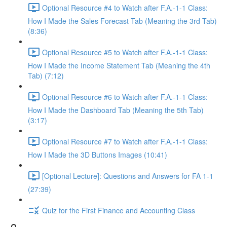
Optional Resource #4 to Watch after F.A.-1-1 Class:
How I Made the Sales Forecast Tab (Meaning the 3rd Tab)
(8:36)
Optional Resource #5 to Watch after F.A.-1-1 Class:
How I Made the Income Statement Tab (Meaning the 4th
Tab) (7:12)
Optional Resource #6 to Watch after F.A.-1-1 Class:
How I Made the Dashboard Tab (Meaning the 5th Tab)
(3:17)
Optional Resource #7 to Watch after F.A.-1-1 Class:
How I Made the 3D Buttons Images (10:41)
[Optional Lecture]: Questions and Answers for FA 1-1
(27:39)
Quiz for the First Finance and Accounting Class