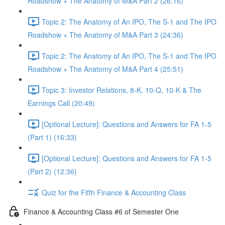
Roadshow + The Anatomy of M&A Part 2 (26:16)
Topic 2: The Anatomy of An IPO, The S-1 and The IPO
Roadshow + The Anatomy of M&A Part 3 (24:36)
Topic 2: The Anatomy of An IPO, The S-1 and The IPO
Roadshow + The Anatomy of M&A Part 4 (25:51)
Topic 3: Investor Relations, 8-K, 10-Q, 10-K & The
Earnings Call (20:49)
[Optional Lecture]: Questions and Answers for FA 1-5
(Part 1) (16:33)
[Optional Lecture]: Questions and Answers for FA 1-5
(Part 2) (12:36)
Quiz for the Fifth Finance & Accounting Class
Finance & Accounting Class #6 of Semester One