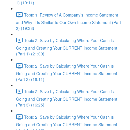
1) (19:11)
Topic 1: Review of A Company’s Income Statement
and Why It Is Similar to Our Own Income Statement (Part
2) (19:33)
Topic 2: Save by Calculating Where Your Cash is
Going and Creating Your CURRENT Income Statement
(Part 1) (21:09)
Topic 2: Save by Calculating Where Your Cash is
Going and Creating Your CURRENT Income Statement
(Part 2) (16:11)
Topic 2: Save by Calculating Where Your Cash is
Going and Creating Your CURRENT Income Statement
(Part 3) (16:25)
Topic 2: Save by Calculating Where Your Cash is
Going and Creating Your CURRENT Income Statement