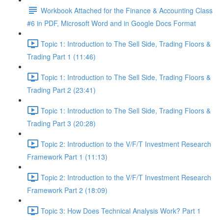
Workbook Attached for the Finance & Accounting Class
#6 in PDF, Microsoft Word and in Google Docs Format
Topic 1: Introduction to The Sell Side, Trading Floors &
Trading Part 1 (11:46)
Topic 1: Introduction to The Sell Side, Trading Floors &
Trading Part 2 (23:41)
Topic 1: Introduction to The Sell Side, Trading Floors &
Trading Part 3 (20:28)
Topic 2: Introduction to the V/F/T Investment Research
Framework Part 1 (11:13)
Topic 2: Introduction to the V/F/T Investment Research
Framework Part 2 (18:09)
Topic 3: How Does Technical Analysis Work? Part 1