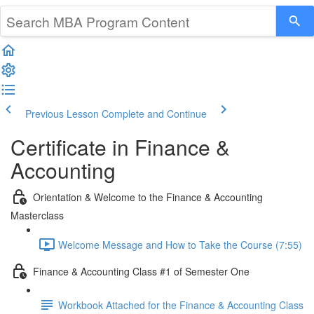
Previous Lesson
Complete and Continue
Certificate in Finance &
Accounting
Orientation & Welcome to the Finance & Accounting
Masterclass
Welcome Message and How to Take the Course (7:55)
Finance & Accounting Class #1 of Semester One
Workbook Attached for the Finance & Accounting Class