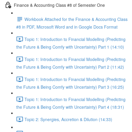
Finance & Accounting Class #8 of Semester One
Workbook Attached for the Finance & Accounting Class
#8 in PDF, Microsoft Word and in Google Docs Format
Topic 1: Introduction to Financial Modelling (Predicting
the Future & Being Comfy with Uncertainty) Part 1 (14:10)
Topic 1: Introduction to Financial Modelling (Predicting
the Future & Being Comfy with Uncertainty) Part 2 (11:42)
Topic 1: Introduction to Financial Modelling (Predicting
the Future & Being Comfy with Uncertainty) Part 3 (16:25)
Topic 1: Introduction to Financial Modelling (Predicting
the Future & Being Comfy with Uncertainty) Part 4 (18:31)
Topic 2: Synergies, Accretion & Dilution (14:33)