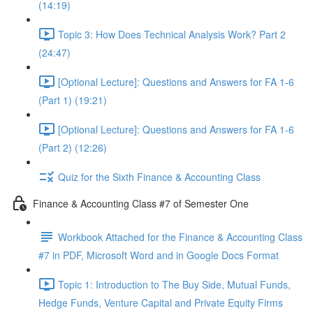
(14:19)
Topic 3: How Does Technical Analysis Work? Part 2
(24:47)
[Optional Lecture]: Questions and Answers for FA 1-6
(Part 1) (19:21)
[Optional Lecture]: Questions and Answers for FA 1-6
(Part 2) (12:26)
Quiz for the Sixth Finance & Accounting Class
Finance & Accounting Class #7 of Semester One
Workbook Attached for the Finance & Accounting Class
#7 in PDF, Microsoft Word and in Google Docs Format
Topic 1: Introduction to The Buy Side, Mutual Funds,
Hedge Funds, Venture Capital and Private Equity Firms