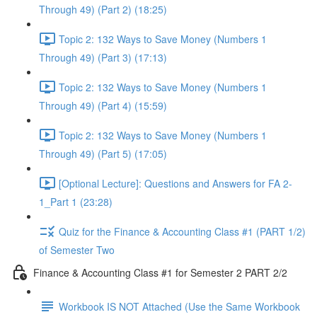
Through 49) (Part 2) (18:25)
Topic 2: 132 Ways to Save Money (Numbers 1
Through 49) (Part 3) (17:13)
Topic 2: 132 Ways to Save Money (Numbers 1
Through 49) (Part 4) (15:59)
Topic 2: 132 Ways to Save Money (Numbers 1
Through 49) (Part 5) (17:05)
[Optional Lecture]: Questions and Answers for FA 2-
1_Part 1 (23:28)
Quiz for the Finance & Accounting Class #1 (PART 1/2)
of Semester Two
Finance & Accounting Class #1 for Semester 2 PART 2/2
Workbook IS NOT Attached (Use the Same Workbook