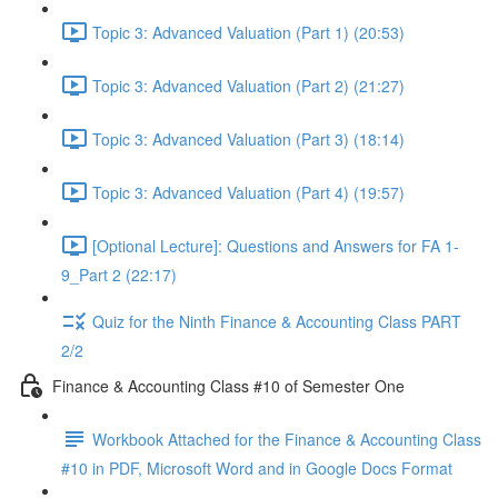
Topic 3: Advanced Valuation (Part 1) (20:53)
Topic 3: Advanced Valuation (Part 2) (21:27)
Topic 3: Advanced Valuation (Part 3) (18:14)
Topic 3: Advanced Valuation (Part 4) (19:57)
[Optional Lecture]: Questions and Answers for FA 1-
9_Part 2 (22:17)
Quiz for the Ninth Finance & Accounting Class PART
2/2
Finance & Accounting Class #10 of Semester One
Workbook Attached for the Finance & Accounting Class
#10 in PDF, Microsoft Word and in Google Docs Format