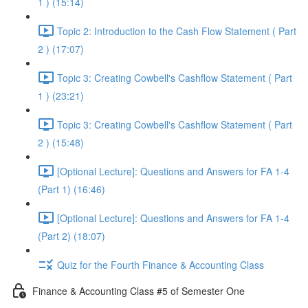
1 ) (15:14)
Topic 2: Introduction to the Cash Flow Statement ( Part
2 ) (17:07)
Topic 3: Creating Cowbell's Cashflow Statement ( Part
1 ) (23:21)
Topic 3: Creating Cowbell's Cashflow Statement ( Part
2 ) (15:48)
[Optional Lecture]: Questions and Answers for FA 1-4
(Part 1) (16:46)
[Optional Lecture]: Questions and Answers for FA 1-4
(Part 2) (18:07)
Quiz for the Fourth Finance & Accounting Class
Finance & Accounting Class #5 of Semester One