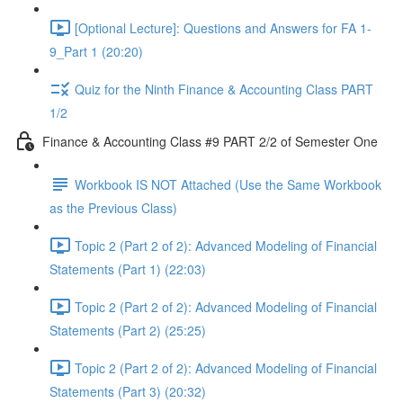
[Optional Lecture]: Questions and Answers for FA 1-
9_Part 1 (20:20)
Quiz for the Ninth Finance & Accounting Class PART
1/2
Finance & Accounting Class #9 PART 2/2 of Semester One
Workbook IS NOT Attached (Use the Same Workbook
as the Previous Class)
Topic 2 (Part 2 of 2): Advanced Modeling of Financial
Statements (Part 1) (22:03)
Topic 2 (Part 2 of 2): Advanced Modeling of Financial
Statements (Part 2) (25:25)
Topic 2 (Part 2 of 2): Advanced Modeling of Financial
Statements (Part 3) (20:32)