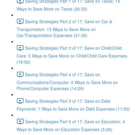
Saving Strategies Part 1 of 17: Save on Taxes: 14
Ways to Save More on Taxes (26:30)
Saving Strategies Part 2 of 17: Save on Car &
Transportation: 13 Ways to Save More on
Car/Transportation Expenses (21:38)
Saving Strategies Part 3 of 17: Save on Child/Child
Care: 5 Ways to Save More on Child/Child Care Expenses
(19:52)
Saving Strategies Part 4 of 17: Save on
Communications/Computer: 6 Ways to Save More on
Phone/Computer Expenses (14:29)
Saving Strategies Part 5 of 17: Save on Debt
Payments: 7 Ways to Save More on Debt Expenses (11:50)
Saving Strategies Part 6 of 17: Save on Education: 4
Ways to Save More on Education Expenses (5:26)