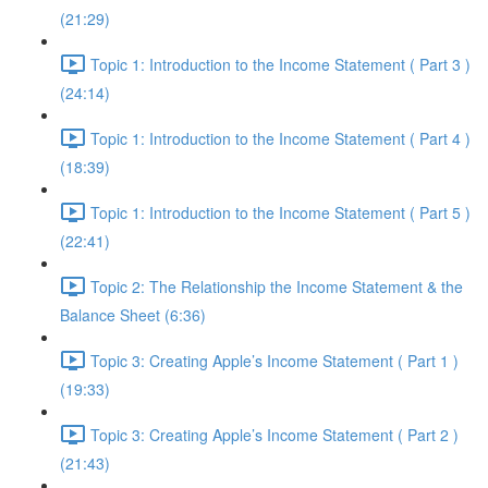
(21:29)
Topic 1: Introduction to the Income Statement ( Part 3 )
(24:14)
Topic 1: Introduction to the Income Statement ( Part 4 )
(18:39)
Topic 1: Introduction to the Income Statement ( Part 5 )
(22:41)
Topic 2: The Relationship the Income Statement & the
Balance Sheet (6:36)
Topic 3: Creating Apple’s Income Statement ( Part 1 )
(19:33)
Topic 3: Creating Apple’s Income Statement ( Part 2 )
(21:43)