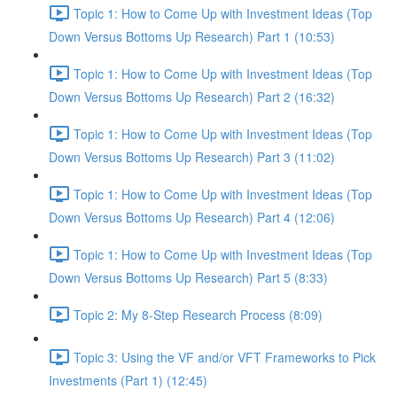
Topic 1: How to Come Up with Investment Ideas (Top
Down Versus Bottoms Up Research) Part 1 (10:53)
Topic 1: How to Come Up with Investment Ideas (Top
Down Versus Bottoms Up Research) Part 2 (16:32)
Topic 1: How to Come Up with Investment Ideas (Top
Down Versus Bottoms Up Research) Part 3 (11:02)
Topic 1: How to Come Up with Investment Ideas (Top
Down Versus Bottoms Up Research) Part 4 (12:06)
Topic 1: How to Come Up with Investment Ideas (Top
Down Versus Bottoms Up Research) Part 5 (8:33)
Topic 2: My 8-Step Research Process (8:09)
Topic 3: Using the VF and/or VFT Frameworks to Pick
Investments (Part 1) (12:45)