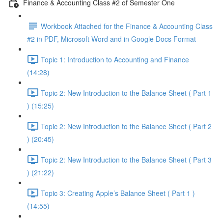
Finance & Accounting Class #2 of Semester One
Workbook Attached for the Finance & Accounting Class
#2 in PDF, Microsoft Word and in Google Docs Format
Topic 1: Introduction to Accounting and Finance
(14:28)
Topic 2: New Introduction to the Balance Sheet ( Part 1
) (15:25)
Topic 2: New Introduction to the Balance Sheet ( Part 2
) (20:45)
Topic 2: New Introduction to the Balance Sheet ( Part 3
) (21:22)
Topic 3: Creating Apple’s Balance Sheet ( Part 1 )
(14:55)