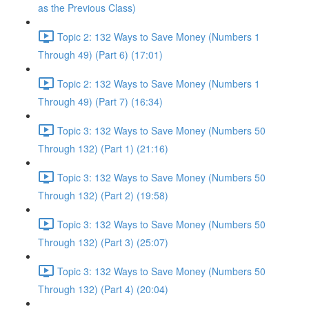
as the Previous Class)
Topic 2: 132 Ways to Save Money (Numbers 1
Through 49) (Part 6) (17:01)
Topic 2: 132 Ways to Save Money (Numbers 1
Through 49) (Part 7) (16:34)
Topic 3: 132 Ways to Save Money (Numbers 50
Through 132) (Part 1) (21:16)
Topic 3: 132 Ways to Save Money (Numbers 50
Through 132) (Part 2) (19:58)
Topic 3: 132 Ways to Save Money (Numbers 50
Through 132) (Part 3) (25:07)
Topic 3: 132 Ways to Save Money (Numbers 50
Through 132) (Part 4) (20:04)