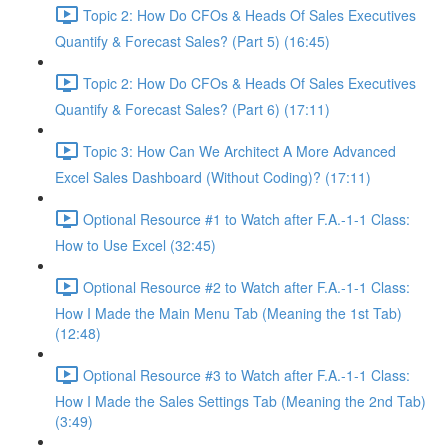
Topic 2: How Do CFOs & Heads Of Sales Executives
Quantify & Forecast Sales? (Part 5) (16:45)
Topic 2: How Do CFOs & Heads Of Sales Executives
Quantify & Forecast Sales? (Part 6) (17:11)
Topic 3: How Can We Architect A More Advanced
Excel Sales Dashboard (Without Coding)? (17:11)
Optional Resource #1 to Watch after F.A.-1-1 Class:
How to Use Excel (32:45)
Optional Resource #2 to Watch after F.A.-1-1 Class:
How I Made the Main Menu Tab (Meaning the 1st Tab)
(12:48)
Optional Resource #3 to Watch after F.A.-1-1 Class:
How I Made the Sales Settings Tab (Meaning the 2nd Tab)
(3:49)