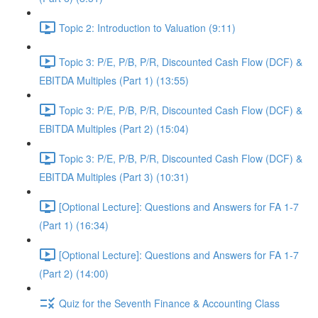
Topic 2: Introduction to Valuation (9:11)
Topic 3: P/E, P/B, P/R, Discounted Cash Flow (DCF) &
EBITDA Multiples (Part 1) (13:55)
Topic 3: P/E, P/B, P/R, Discounted Cash Flow (DCF) &
EBITDA Multiples (Part 2) (15:04)
Topic 3: P/E, P/B, P/R, Discounted Cash Flow (DCF) &
EBITDA Multiples (Part 3) (10:31)
[Optional Lecture]: Questions and Answers for FA 1-7
(Part 1) (16:34)
[Optional Lecture]: Questions and Answers for FA 1-7
(Part 2) (14:00)
Quiz for the Seventh Finance & Accounting Class