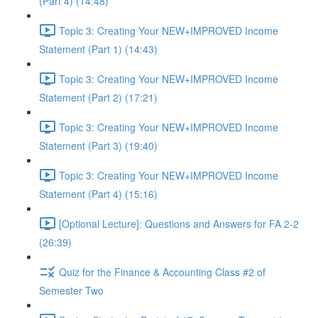
(Part 4) (14:48)
Topic 3: Creating Your NEW+IMPROVED Income
Statement (Part 1) (14:43)
Topic 3: Creating Your NEW+IMPROVED Income
Statement (Part 2) (17:21)
Topic 3: Creating Your NEW+IMPROVED Income
Statement (Part 3) (19:40)
Topic 3: Creating Your NEW+IMPROVED Income
Statement (Part 4) (15:16)
[Optional Lecture]: Questions and Answers for FA 2-2
(26:39)
Quiz for the Finance & Accounting Class #2 of
Semester Two