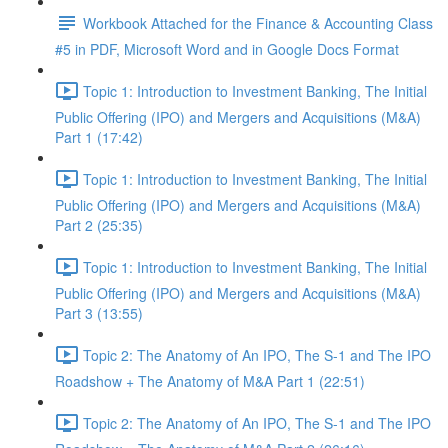
Workbook Attached for the Finance & Accounting Class
#5 in PDF, Microsoft Word and in Google Docs Format
Topic 1: Introduction to Investment Banking, The Initial
Public Offering (IPO) and Mergers and Acquisitions (M&A)
Part 1 (17:42)
Topic 1: Introduction to Investment Banking, The Initial
Public Offering (IPO) and Mergers and Acquisitions (M&A)
Part 2 (25:35)
Topic 1: Introduction to Investment Banking, The Initial
Public Offering (IPO) and Mergers and Acquisitions (M&A)
Part 3 (13:55)
Topic 2: The Anatomy of An IPO, The S-1 and The IPO
Roadshow + The Anatomy of M&A Part 1 (22:51)
Topic 2: The Anatomy of An IPO, The S-1 and The IPO