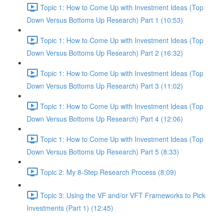
Topic 1: How to Come Up with Investment Ideas (Top
Down Versus Bottoms Up Research) Part 1 (10:53)
Topic 1: How to Come Up with Investment Ideas (Top
Down Versus Bottoms Up Research) Part 2 (16:32)
Topic 1: How to Come Up with Investment Ideas (Top
Down Versus Bottoms Up Research) Part 3 (11:02)
Topic 1: How to Come Up with Investment Ideas (Top
Down Versus Bottoms Up Research) Part 4 (12:06)
Topic 1: How to Come Up with Investment Ideas (Top
Down Versus Bottoms Up Research) Part 5 (8:33)
Topic 2: My 8-Step Research Process (8:09)
Topic 3: Using the VF and/or VFT Frameworks to Pick
Investments (Part 1) (12:45)