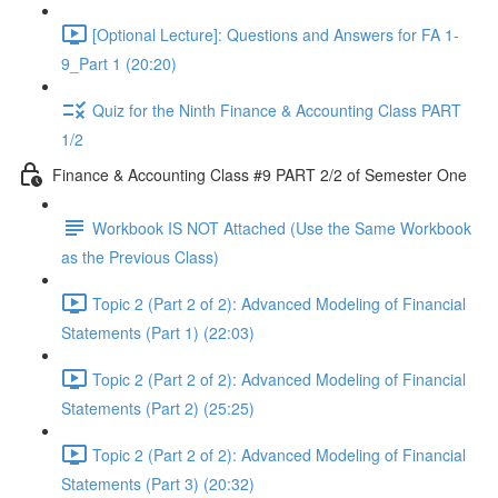
[Optional Lecture]: Questions and Answers for FA 1-
9_Part 1 (20:20)
Quiz for the Ninth Finance & Accounting Class PART
1/2
Finance & Accounting Class #9 PART 2/2 of Semester One
Workbook IS NOT Attached (Use the Same Workbook
as the Previous Class)
Topic 2 (Part 2 of 2): Advanced Modeling of Financial
Statements (Part 1) (22:03)
Topic 2 (Part 2 of 2): Advanced Modeling of Financial
Statements (Part 2) (25:25)
Topic 2 (Part 2 of 2): Advanced Modeling of Financial
Statements (Part 3) (20:32)