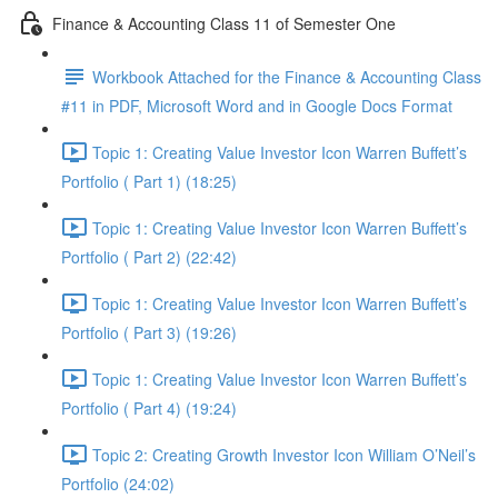
Finance & Accounting Class 11 of Semester One
Workbook Attached for the Finance & Accounting Class
#11 in PDF, Microsoft Word and in Google Docs Format
Topic 1: Creating Value Investor Icon Warren Buffett’s
Portfolio ( Part 1) (18:25)
Topic 1: Creating Value Investor Icon Warren Buffett’s
Portfolio ( Part 2) (22:42)
Topic 1: Creating Value Investor Icon Warren Buffett’s
Portfolio ( Part 3) (19:26)
Topic 1: Creating Value Investor Icon Warren Buffett’s
Portfolio ( Part 4) (19:24)
Topic 2: Creating Growth Investor Icon William O’Neil’s
Portfolio (24:02)