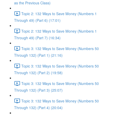
as the Previous Class)
Topic 2: 132 Ways to Save Money (Numbers 1
Through 49) (Part 6) (17:01)
Topic 2: 132 Ways to Save Money (Numbers 1
Through 49) (Part 7) (16:34)
Topic 3: 132 Ways to Save Money (Numbers 50
Through 132) (Part 1) (21:16)
Topic 3: 132 Ways to Save Money (Numbers 50
Through 132) (Part 2) (19:58)
Topic 3: 132 Ways to Save Money (Numbers 50
Through 132) (Part 3) (25:07)
Topic 3: 132 Ways to Save Money (Numbers 50
Through 132) (Part 4) (20:04)