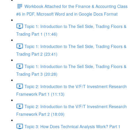
Workbook Attached for the Finance & Accounting Class
#6 in PDF, Microsoft Word and in Google Docs Format
Topic 1: Introduction to The Sell Side, Trading Floors &
Trading Part 1 (11:46)
Topic 1: Introduction to The Sell Side, Trading Floors &
Trading Part 2 (23:41)
Topic 1: Introduction to The Sell Side, Trading Floors &
Trading Part 3 (20:28)
Topic 2: Introduction to the V/F/T Investment Research
Framework Part 1 (11:13)
Topic 2: Introduction to the V/F/T Investment Research
Framework Part 2 (18:09)
Topic 3: How Does Technical Analysis Work? Part 1