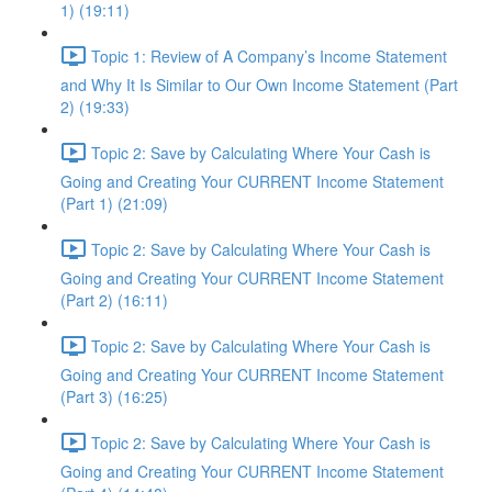
1) (19:11)
Topic 1: Review of A Company’s Income Statement
and Why It Is Similar to Our Own Income Statement (Part
2) (19:33)
Topic 2: Save by Calculating Where Your Cash is
Going and Creating Your CURRENT Income Statement
(Part 1) (21:09)
Topic 2: Save by Calculating Where Your Cash is
Going and Creating Your CURRENT Income Statement
(Part 2) (16:11)
Topic 2: Save by Calculating Where Your Cash is
Going and Creating Your CURRENT Income Statement
(Part 3) (16:25)
Topic 2: Save by Calculating Where Your Cash is
Going and Creating Your CURRENT Income Statement