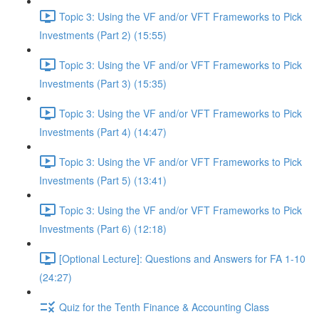
Topic 3: Using the VF and/or VFT Frameworks to Pick
Investments (Part 2) (15:55)
Topic 3: Using the VF and/or VFT Frameworks to Pick
Investments (Part 3) (15:35)
Topic 3: Using the VF and/or VFT Frameworks to Pick
Investments (Part 4) (14:47)
Topic 3: Using the VF and/or VFT Frameworks to Pick
Investments (Part 5) (13:41)
Topic 3: Using the VF and/or VFT Frameworks to Pick
Investments (Part 6) (12:18)
[Optional Lecture]: Questions and Answers for FA 1-10
(24:27)
Quiz for the Tenth Finance & Accounting Class