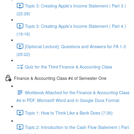
Topic 3: Creating Apple’s Income Statement ( Part 3 )
(22:28)
Topic 3: Creating Apple’s Income Statement ( Part 4 )
(19:16)
[Optional Lecture]: Questions and Answers for FA 1-3
(25:22)
Quiz for the Third Finance & Accounting Class
Finance & Accounting Class #4 of Semester One
Workbook Attached for the Finance & Accounting Class
#4 in PDF, Microsoft Word and in Google Docs Format
Topic 1: How to Think Like a Bank Does (7:30)
Topic 2: Introduction to the Cash Flow Statement ( Part