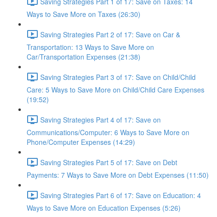
Saving Strategies Part 1 of 17: Save on Taxes: 14
Ways to Save More on Taxes (26:30)
Saving Strategies Part 2 of 17: Save on Car &
Transportation: 13 Ways to Save More on
Car/Transportation Expenses (21:38)
Saving Strategies Part 3 of 17: Save on Child/Child
Care: 5 Ways to Save More on Child/Child Care Expenses
(19:52)
Saving Strategies Part 4 of 17: Save on
Communications/Computer: 6 Ways to Save More on
Phone/Computer Expenses (14:29)
Saving Strategies Part 5 of 17: Save on Debt
Payments: 7 Ways to Save More on Debt Expenses (11:50)
Saving Strategies Part 6 of 17: Save on Education: 4
Ways to Save More on Education Expenses (5:26)