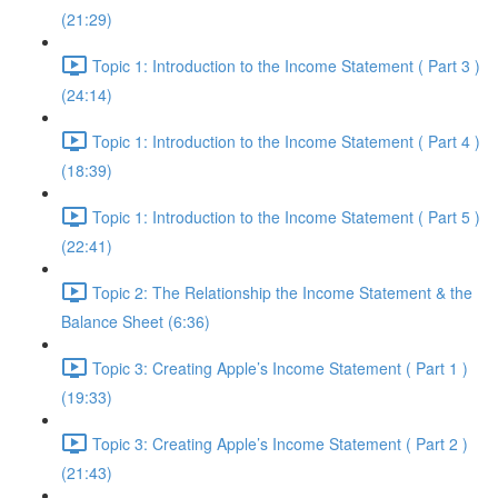
(21:29)
Topic 1: Introduction to the Income Statement ( Part 3 )
(24:14)
Topic 1: Introduction to the Income Statement ( Part 4 )
(18:39)
Topic 1: Introduction to the Income Statement ( Part 5 )
(22:41)
Topic 2: The Relationship the Income Statement & the
Balance Sheet (6:36)
Topic 3: Creating Apple’s Income Statement ( Part 1 )
(19:33)
Topic 3: Creating Apple’s Income Statement ( Part 2 )
(21:43)