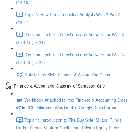
(14:19)
Topic 3: How Does Technical Analysis Work? Part 2
(24:47)
[Optional Lecture]: Questions and Answers for FA 1-6
(Part 1) (19:21)
[Optional Lecture]: Questions and Answers for FA 1-6
(Part 2) (12:26)
Quiz for the Sixth Finance & Accounting Class
Finance & Accounting Class #7 of Semester One
Workbook Attached for the Finance & Accounting Class
#7 in PDF, Microsoft Word and in Google Docs Format
Topic 1: Introduction to The Buy Side, Mutual Funds,
Hedge Funds, Venture Capital and Private Equity Firms