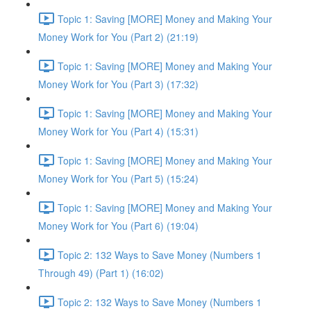
Topic 1: Saving [MORE] Money and Making Your
Money Work for You (Part 2) (21:19)
Topic 1: Saving [MORE] Money and Making Your
Money Work for You (Part 3) (17:32)
Topic 1: Saving [MORE] Money and Making Your
Money Work for You (Part 4) (15:31)
Topic 1: Saving [MORE] Money and Making Your
Money Work for You (Part 5) (15:24)
Topic 1: Saving [MORE] Money and Making Your
Money Work for You (Part 6) (19:04)
Topic 2: 132 Ways to Save Money (Numbers 1
Through 49) (Part 1) (16:02)
Topic 2: 132 Ways to Save Money (Numbers 1