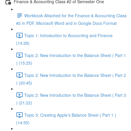
Finance & Accounting Class #2 of Semester One
Workbook Attached for the Finance & Accounting Class
#2 in PDF, Microsoft Word and in Google Docs Format
Topic 1: Introduction to Accounting and Finance
(14:28)
Topic 2: New Introduction to the Balance Sheet ( Part 1
) (15:25)
Topic 2: New Introduction to the Balance Sheet ( Part 2
) (20:45)
Topic 2: New Introduction to the Balance Sheet ( Part 3
) (21:22)
Topic 3: Creating Apple’s Balance Sheet ( Part 1 )
(14:55)