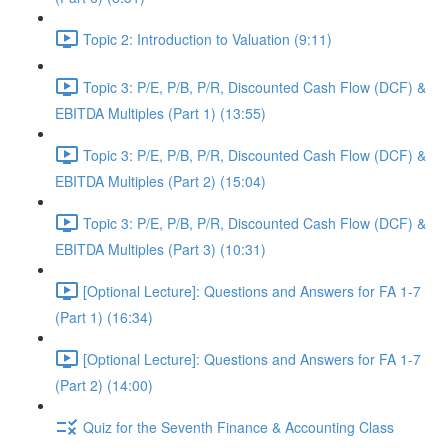
Topic 2: Introduction to Valuation (9:11)
Topic 3: P/E, P/B, P/R, Discounted Cash Flow (DCF) &
EBITDA Multiples (Part 1) (13:55)
Topic 3: P/E, P/B, P/R, Discounted Cash Flow (DCF) &
EBITDA Multiples (Part 2) (15:04)
Topic 3: P/E, P/B, P/R, Discounted Cash Flow (DCF) &
EBITDA Multiples (Part 3) (10:31)
[Optional Lecture]: Questions and Answers for FA 1-7
(Part 1) (16:34)
[Optional Lecture]: Questions and Answers for FA 1-7
(Part 2) (14:00)
Quiz for the Seventh Finance & Accounting Class