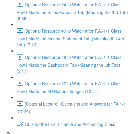
Optional Resource #4 to Watch after F.A.-1-1 Class:
How I Made the Sales Forecast Tab (Meaning the 3rd Tab)
(8:36)
Optional Resource #5 to Watch after F.A.-1-1 Class:
How I Made the Income Statement Tab (Meaning the 4th
Tab) (7:12)
Optional Resource #6 to Watch after F.A.-1-1 Class:
How I Made the Dashboard Tab (Meaning the 5th Tab)
(3:17)
Optional Resource #7 to Watch after F.A.-1-1 Class:
How I Made the 3D Buttons Images (10:41)
[Optional Lecture]: Questions and Answers for FA 1-1
(27:39)
Quiz for the First Finance and Accounting Class