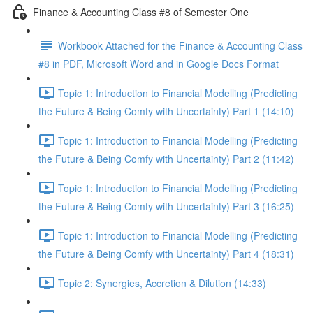
Finance & Accounting Class #8 of Semester One
Workbook Attached for the Finance & Accounting Class
#8 in PDF, Microsoft Word and in Google Docs Format
Topic 1: Introduction to Financial Modelling (Predicting
the Future & Being Comfy with Uncertainty) Part 1 (14:10)
Topic 1: Introduction to Financial Modelling (Predicting
the Future & Being Comfy with Uncertainty) Part 2 (11:42)
Topic 1: Introduction to Financial Modelling (Predicting
the Future & Being Comfy with Uncertainty) Part 3 (16:25)
Topic 1: Introduction to Financial Modelling (Predicting
the Future & Being Comfy with Uncertainty) Part 4 (18:31)
Topic 2: Synergies, Accretion & Dilution (14:33)