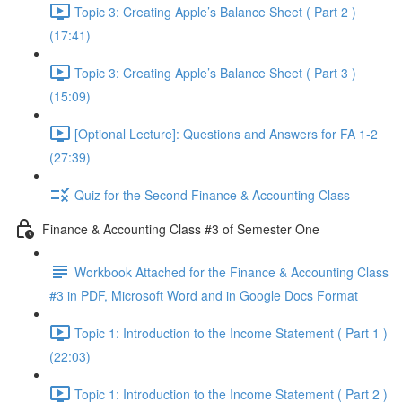
Topic 3: Creating Apple’s Balance Sheet ( Part 2 )
(17:41)
Topic 3: Creating Apple’s Balance Sheet ( Part 3 )
(15:09)
[Optional Lecture]: Questions and Answers for FA 1-2
(27:39)
Quiz for the Second Finance & Accounting Class
Finance & Accounting Class #3 of Semester One
Workbook Attached for the Finance & Accounting Class
#3 in PDF, Microsoft Word and in Google Docs Format
Topic 1: Introduction to the Income Statement ( Part 1 )
(22:03)
Topic 1: Introduction to the Income Statement ( Part 2 )