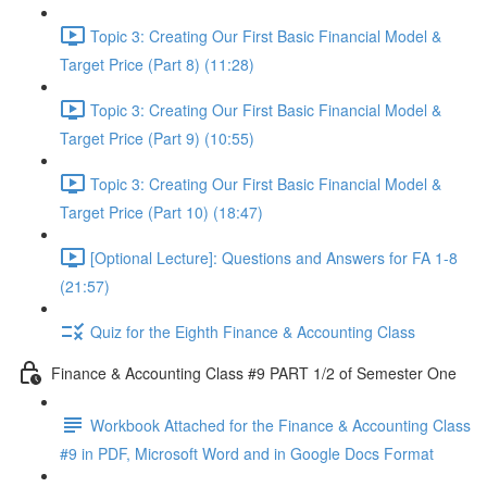
Topic 3: Creating Our First Basic Financial Model &
Target Price (Part 8) (11:28)
Topic 3: Creating Our First Basic Financial Model &
Target Price (Part 9) (10:55)
Topic 3: Creating Our First Basic Financial Model &
Target Price (Part 10) (18:47)
[Optional Lecture]: Questions and Answers for FA 1-8
(21:57)
Quiz for the Eighth Finance & Accounting Class
Finance & Accounting Class #9 PART 1/2 of Semester One
Workbook Attached for the Finance & Accounting Class
#9 in PDF, Microsoft Word and in Google Docs Format