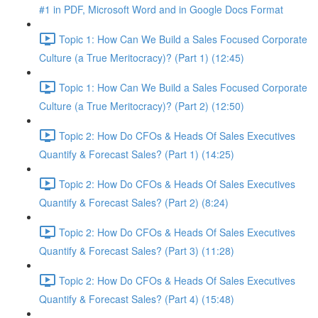
#1 in PDF, Microsoft Word and in Google Docs Format
Topic 1: How Can We Build a Sales Focused Corporate
Culture (a True Meritocracy)? (Part 1) (12:45)
Topic 1: How Can We Build a Sales Focused Corporate
Culture (a True Meritocracy)? (Part 2) (12:50)
Topic 2: How Do CFOs & Heads Of Sales Executives
Quantify & Forecast Sales? (Part 1) (14:25)
Topic 2: How Do CFOs & Heads Of Sales Executives
Quantify & Forecast Sales? (Part 2) (8:24)
Topic 2: How Do CFOs & Heads Of Sales Executives
Quantify & Forecast Sales? (Part 3) (11:28)
Topic 2: How Do CFOs & Heads Of Sales Executives
Quantify & Forecast Sales? (Part 4) (15:48)