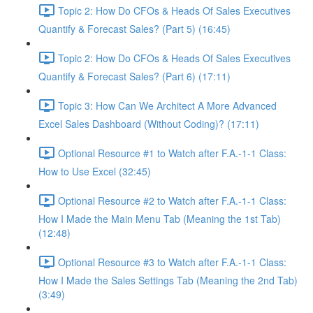
Topic 2: How Do CFOs & Heads Of Sales Executives
Quantify & Forecast Sales? (Part 5) (16:45)
Topic 2: How Do CFOs & Heads Of Sales Executives
Quantify & Forecast Sales? (Part 6) (17:11)
Topic 3: How Can We Architect A More Advanced
Excel Sales Dashboard (Without Coding)? (17:11)
Optional Resource #1 to Watch after F.A.-1-1 Class:
How to Use Excel (32:45)
Optional Resource #2 to Watch after F.A.-1-1 Class:
How I Made the Main Menu Tab (Meaning the 1st Tab)
(12:48)
Optional Resource #3 to Watch after F.A.-1-1 Class:
How I Made the Sales Settings Tab (Meaning the 2nd Tab)
(3:49)