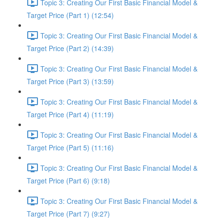
Topic 3: Creating Our First Basic Financial Model &
Target Price (Part 1) (12:54)
Topic 3: Creating Our First Basic Financial Model &
Target Price (Part 2) (14:39)
Topic 3: Creating Our First Basic Financial Model &
Target Price (Part 3) (13:59)
Topic 3: Creating Our First Basic Financial Model &
Target Price (Part 4) (11:19)
Topic 3: Creating Our First Basic Financial Model &
Target Price (Part 5) (11:16)
Topic 3: Creating Our First Basic Financial Model &
Target Price (Part 6) (9:18)
Topic 3: Creating Our First Basic Financial Model &
Target Price (Part 7) (9:27)