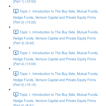
(Part 1) (15:52)
Topic 1: Introduction to The Buy Side, Mutual Funds,
Hedge Funds, Venture Capital and Private Equity Firms
(Part 2) (13:22)
Topic 1: Introduction to The Buy Side, Mutual Funds,
Hedge Funds, Venture Capital and Private Equity Firms
(Part 3) (9:42)
Topic 1: Introduction to The Buy Side, Mutual Funds,
Hedge Funds, Venture Capital and Private Equity Firms
(Part 4) (13:00)
Topic 1: Introduction to The Buy Side, Mutual Funds,
Hedge Funds, Venture Capital and Private Equity Firms
(Part 5) (15:15)
Topic 1: Introduction to The Buy Side, Mutual Funds,
Hedge Funds, Venture Capital and Private Equity Firms
(Part 6) (8:51)