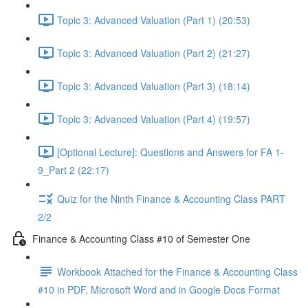
Topic 3: Advanced Valuation (Part 1) (20:53)
Topic 3: Advanced Valuation (Part 2) (21:27)
Topic 3: Advanced Valuation (Part 3) (18:14)
Topic 3: Advanced Valuation (Part 4) (19:57)
[Optional Lecture]: Questions and Answers for FA 1-
9_Part 2 (22:17)
Quiz for the Ninth Finance & Accounting Class PART
2/2
Finance & Accounting Class #10 of Semester One
Workbook Attached for the Finance & Accounting Class
#10 in PDF, Microsoft Word and in Google Docs Format