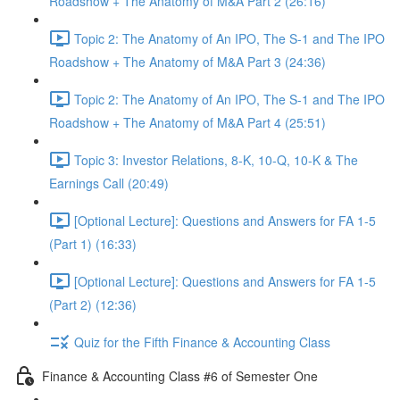
Roadshow + The Anatomy of M&A Part 2 (26:16)
Topic 2: The Anatomy of An IPO, The S-1 and The IPO
Roadshow + The Anatomy of M&A Part 3 (24:36)
Topic 2: The Anatomy of An IPO, The S-1 and The IPO
Roadshow + The Anatomy of M&A Part 4 (25:51)
Topic 3: Investor Relations, 8-K, 10-Q, 10-K & The
Earnings Call (20:49)
[Optional Lecture]: Questions and Answers for FA 1-5
(Part 1) (16:33)
[Optional Lecture]: Questions and Answers for FA 1-5
(Part 2) (12:36)
Quiz for the Fifth Finance & Accounting Class
Finance & Accounting Class #6 of Semester One