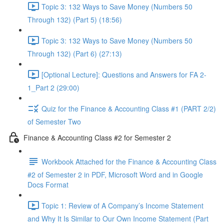
Topic 3: 132 Ways to Save Money (Numbers 50
Through 132) (Part 5) (18:56)
Topic 3: 132 Ways to Save Money (Numbers 50
Through 132) (Part 6) (27:13)
[Optional Lecture]: Questions and Answers for FA 2-
1_Part 2 (29:00)
Quiz for the Finance & Accounting Class #1 (PART 2/2)
of Semester Two
Finance & Accounting Class #2 for Semester 2
Workbook Attached for the Finance & Accounting Class
#2 of Semester 2 in PDF, Microsoft Word and in Google
Docs Format
Topic 1: Review of A Company’s Income Statement
and Why It Is Similar to Our Own Income Statement (Part