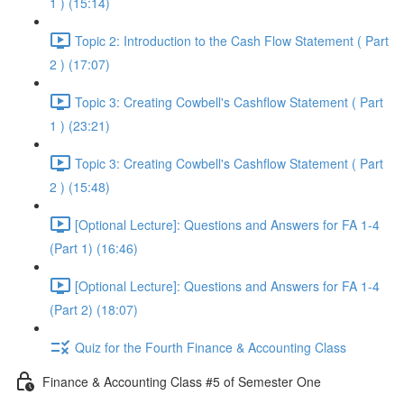
1 ) (15:14)
Topic 2: Introduction to the Cash Flow Statement ( Part
2 ) (17:07)
Topic 3: Creating Cowbell's Cashflow Statement ( Part
1 ) (23:21)
Topic 3: Creating Cowbell's Cashflow Statement ( Part
2 ) (15:48)
[Optional Lecture]: Questions and Answers for FA 1-4
(Part 1) (16:46)
[Optional Lecture]: Questions and Answers for FA 1-4
(Part 2) (18:07)
Quiz for the Fourth Finance & Accounting Class
Finance & Accounting Class #5 of Semester One