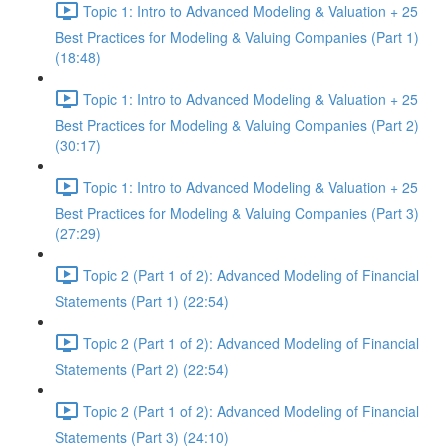
Topic 1: Intro to Advanced Modeling & Valuation + 25
Best Practices for Modeling & Valuing Companies (Part 1)
(18:48)
Topic 1: Intro to Advanced Modeling & Valuation + 25
Best Practices for Modeling & Valuing Companies (Part 2)
(30:17)
Topic 1: Intro to Advanced Modeling & Valuation + 25
Best Practices for Modeling & Valuing Companies (Part 3)
(27:29)
Topic 2 (Part 1 of 2): Advanced Modeling of Financial
Statements (Part 1) (22:54)
Topic 2 (Part 1 of 2): Advanced Modeling of Financial
Statements (Part 2) (22:54)
Topic 2 (Part 1 of 2): Advanced Modeling of Financial
Statements (Part 3) (24:10)