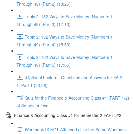
Through 49) (Part 2) (18:25)
Topic 2: 132 Ways to Save Money (Numbers 1
Through 49) (Part 3) (17:13)
Topic 2: 132 Ways to Save Money (Numbers 1
Through 49) (Part 4) (15:59)
Topic 2: 132 Ways to Save Money (Numbers 1
Through 49) (Part 5) (17:05)
[Optional Lecture]: Questions and Answers for FA 2-
1_Part 1 (23:28)
Quiz for the Finance & Accounting Class #1 (PART 1/2)
of Semester Two
Finance & Accounting Class #1 for Semester 2 PART 2/2
Workbook IS NOT Attached (Use the Same Workbook