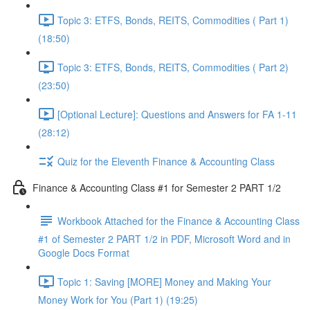
Topic 3: ETFS, Bonds, REITS, Commodities ( Part 1)
(18:50)
Topic 3: ETFS, Bonds, REITS, Commodities ( Part 2)
(23:50)
[Optional Lecture]: Questions and Answers for FA 1-11
(28:12)
Quiz for the Eleventh Finance & Accounting Class
Finance & Accounting Class #1 for Semester 2 PART 1/2
Workbook Attached for the Finance & Accounting Class
#1 of Semester 2 PART 1/2 in PDF, Microsoft Word and in
Google Docs Format
Topic 1: Saving [MORE] Money and Making Your
Money Work for You (Part 1) (19:25)