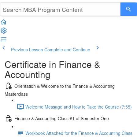
Previous Lesson
Complete and Continue
Certificate in Finance &
Accounting
Orientation & Welcome to the Finance & Accounting
Masterclass
Welcome Message and How to Take the Course (7:55)
Finance & Accounting Class #1 of Semester One
Workbook Attached for the Finance & Accounting Class