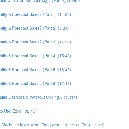
ture (a True Meritocracy)? (Part 2) (12:50)
ify & Forecast Sales? (Part 1) (14:25)
ify & Forecast Sales? (Part 2) (8:24)
ify & Forecast Sales? (Part 3) (11:28)
ify & Forecast Sales? (Part 4) (15:48)
ify & Forecast Sales? (Part 5) (16:45)
ify & Forecast Sales? (Part 6) (17:11)
ales Dashboard (Without Coding)? (17:11)
to Use Excel (32:45)
 I Made the Main Menu Tab (Meaning the 1st Tab) (12:48)