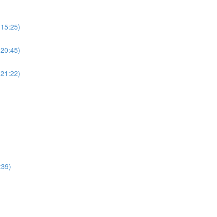
(15:25)
(20:45)
(21:22)
:39)