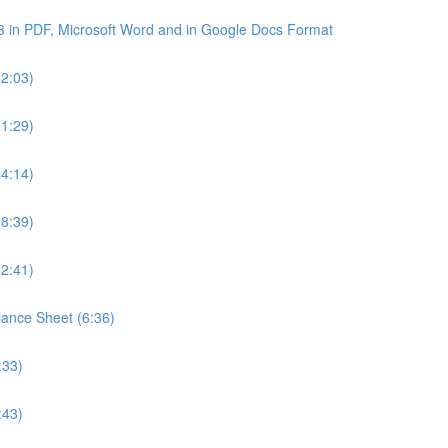
3 in PDF, Microsoft Word and in Google Docs Format
22:03)
21:29)
24:14)
18:39)
22:41)
lance Sheet (6:36)
:33)
:43)