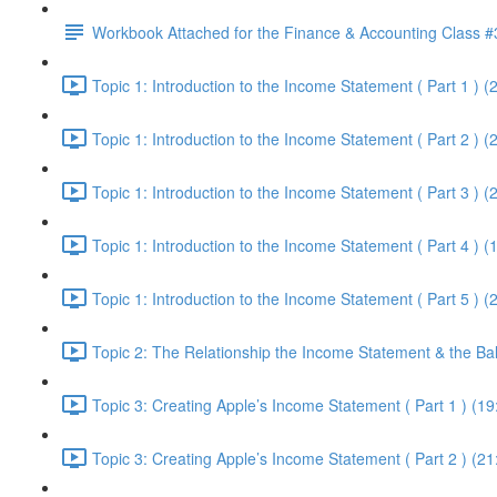
Workbook Attached for the Finance & Accounting Class #
Topic 1: Introduction to the Income Statement ( Part 1 ) (
Topic 1: Introduction to the Income Statement ( Part 2 ) (
Topic 1: Introduction to the Income Statement ( Part 3 ) (
Topic 1: Introduction to the Income Statement ( Part 4 ) (
Topic 1: Introduction to the Income Statement ( Part 5 ) (
Topic 2: The Relationship the Income Statement & the Ba
Topic 3: Creating Apple’s Income Statement ( Part 1 ) (19
Topic 3: Creating Apple’s Income Statement ( Part 2 ) (21