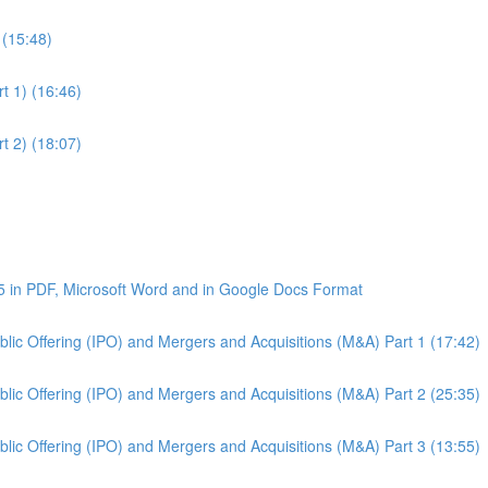
 (15:48)
t 1) (16:46)
t 2) (18:07)
5 in PDF, Microsoft Word and in Google Docs Format
Public Offering (IPO) and Mergers and Acquisitions (M&A) Part 1 (17:42)
Public Offering (IPO) and Mergers and Acquisitions (M&A) Part 2 (25:35)
Public Offering (IPO) and Mergers and Acquisitions (M&A) Part 3 (13:55)