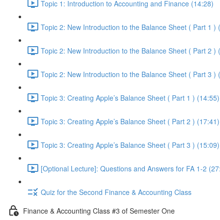
Topic 1: Introduction to Accounting and Finance (14:28)
Topic 2: New Introduction to the Balance Sheet ( Part 1 ) 
Topic 2: New Introduction to the Balance Sheet ( Part 2 ) 
Topic 2: New Introduction to the Balance Sheet ( Part 3 ) 
Topic 3: Creating Apple’s Balance Sheet ( Part 1 ) (14:55)
Topic 3: Creating Apple’s Balance Sheet ( Part 2 ) (17:41)
Topic 3: Creating Apple’s Balance Sheet ( Part 3 ) (15:09)
[Optional Lecture]: Questions and Answers for FA 1-2 (27
Quiz for the Second Finance & Accounting Class
Finance & Accounting Class #3 of Semester One