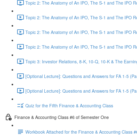
Topic 2: The Anatomy of An IPO, The S-1 and The IPO 
Topic 2: The Anatomy of An IPO, The S-1 and The IPO 
Topic 2: The Anatomy of An IPO, The S-1 and The IPO 
Topic 2: The Anatomy of An IPO, The S-1 and The IPO 
Topic 3: Investor Relations, 8-K, 10-Q, 10-K & The Earnin
[Optional Lecture]: Questions and Answers for FA 1-5 (Par
[Optional Lecture]: Questions and Answers for FA 1-5 (Par
Quiz for the Fifth Finance & Accounting Class
Finance & Accounting Class #6 of Semester One
Workbook Attached for the Finance & Accounting Class #