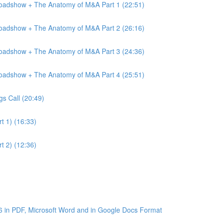
Roadshow + The Anatomy of M&A Part 1 (22:51)
Roadshow + The Anatomy of M&A Part 2 (26:16)
Roadshow + The Anatomy of M&A Part 3 (24:36)
Roadshow + The Anatomy of M&A Part 4 (25:51)
gs Call (20:49)
t 1) (16:33)
t 2) (12:36)
6 in PDF, Microsoft Word and in Google Docs Format