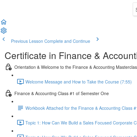
Previous Lesson
Complete and Continue
Certificate in Finance & Account
Orientation & Welcome to the Finance & Accounting Mastercla
Welcome Message and How to Take the Course (7:55)
Finance & Accounting Class #1 of Semester One
Workbook Attached for the Finance & Accounting Class #
Topic 1: How Can We Build a Sales Focused Corporate Cul