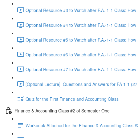
Optional Resource #3 to Watch after F.A.-1-1 Class: How
Optional Resource #4 to Watch after F.A.-1-1 Class: How
Optional Resource #5 to Watch after F.A.-1-1 Class: How
Optional Resource #6 to Watch after F.A.-1-1 Class: How
Optional Resource #7 to Watch after F.A.-1-1 Class: How
[Optional Lecture]: Questions and Answers for FA 1-1 (27
Quiz for the First Finance and Accounting Class
Finance & Accounting Class #2 of Semester One
Workbook Attached for the Finance & Accounting Class #