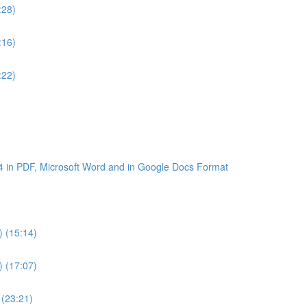
:28)
:16)
:22)
4 in PDF, Microsoft Word and in Google Docs Format
) (15:14)
) (17:07)
 (23:21)