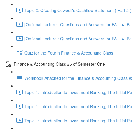
Topic 3: Creating Cowbell's Cashflow Statement ( Part 2 )
[Optional Lecture]: Questions and Answers for FA 1-4 (Par
[Optional Lecture]: Questions and Answers for FA 1-4 (Par
Quiz for the Fourth Finance & Accounting Class
Finance & Accounting Class #5 of Semester One
Workbook Attached for the Finance & Accounting Class #
Topic 1: Introduction to Investment Banking, The Initial 
Topic 1: Introduction to Investment Banking, The Initial 
Topic 1: Introduction to Investment Banking, The Initial 