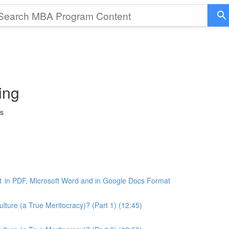
ing
ss
1 in PDF, Microsoft Word and in Google Docs Format
ture (a True Meritocracy)? (Part 1) (12:45)