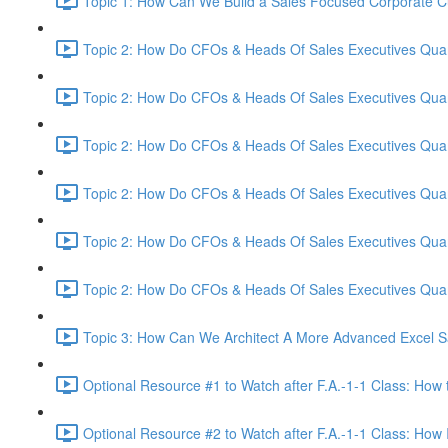
Topic 1: How Can We Build a Sales Focused Corporate Cul
Topic 2: How Do CFOs & Heads Of Sales Executives Quant
Topic 2: How Do CFOs & Heads Of Sales Executives Quant
Topic 2: How Do CFOs & Heads Of Sales Executives Quant
Topic 2: How Do CFOs & Heads Of Sales Executives Quant
Topic 2: How Do CFOs & Heads Of Sales Executives Quant
Topic 2: How Do CFOs & Heads Of Sales Executives Quant
Topic 3: How Can We Architect A More Advanced Excel S
Optional Resource #1 to Watch after F.A.-1-1 Class: How 
Optional Resource #2 to Watch after F.A.-1-1 Class: How