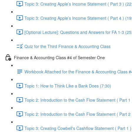
Topic 3: Creating Apple’s Income Statement ( Part 3 ) (22
Topic 3: Creating Apple’s Income Statement ( Part 4 ) (19
[Optional Lecture]: Questions and Answers for FA 1-3 (25
Quiz for the Third Finance & Accounting Class
Finance & Accounting Class #4 of Semester One
Workbook Attached for the Finance & Accounting Class #
Topic 1: How to Think Like a Bank Does (7:30)
Topic 2: Introduction to the Cash Flow Statement ( Part 1 
Topic 2: Introduction to the Cash Flow Statement ( Part 2 
Topic 3: Creating Cowbell's Cashflow Statement ( Part 1 )