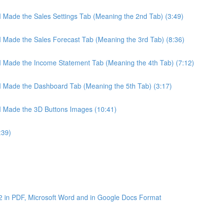
 I Made the Sales Settings Tab (Meaning the 2nd Tab) (3:49)
 I Made the Sales Forecast Tab (Meaning the 3rd Tab) (8:36)
 I Made the Income Statement Tab (Meaning the 4th Tab) (7:12)
 I Made the Dashboard Tab (Meaning the 5th Tab) (3:17)
 I Made the 3D Buttons Images (10:41)
:39)
2 in PDF, Microsoft Word and in Google Docs Format