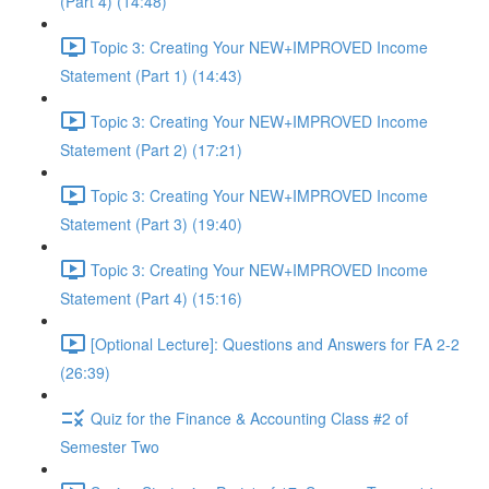
(Part 4) (14:48)
Topic 3: Creating Your NEW+IMPROVED Income
Statement (Part 1) (14:43)
Topic 3: Creating Your NEW+IMPROVED Income
Statement (Part 2) (17:21)
Topic 3: Creating Your NEW+IMPROVED Income
Statement (Part 3) (19:40)
Topic 3: Creating Your NEW+IMPROVED Income
Statement (Part 4) (15:16)
[Optional Lecture]: Questions and Answers for FA 2-2
(26:39)
Quiz for the Finance & Accounting Class #2 of
Semester Two