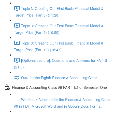
Topic 3: Creating Our First Basic Financial Model &
Target Price (Part 8) (11:28)
Topic 3: Creating Our First Basic Financial Model &
Target Price (Part 9) (10:55)
Topic 3: Creating Our First Basic Financial Model &
Target Price (Part 10) (18:47)
[Optional Lecture]: Questions and Answers for FA 1-8
(21:57)
Quiz for the Eighth Finance & Accounting Class
Finance & Accounting Class #9 PART 1/2 of Semester One
Workbook Attached for the Finance & Accounting Class
#9 in PDF, Microsoft Word and in Google Docs Format