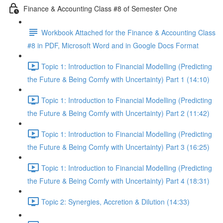
Finance & Accounting Class #8 of Semester One
Workbook Attached for the Finance & Accounting Class
#8 in PDF, Microsoft Word and in Google Docs Format
Topic 1: Introduction to Financial Modelling (Predicting
the Future & Being Comfy with Uncertainty) Part 1 (14:10)
Topic 1: Introduction to Financial Modelling (Predicting
the Future & Being Comfy with Uncertainty) Part 2 (11:42)
Topic 1: Introduction to Financial Modelling (Predicting
the Future & Being Comfy with Uncertainty) Part 3 (16:25)
Topic 1: Introduction to Financial Modelling (Predicting
the Future & Being Comfy with Uncertainty) Part 4 (18:31)
Topic 2: Synergies, Accretion & Dilution (14:33)