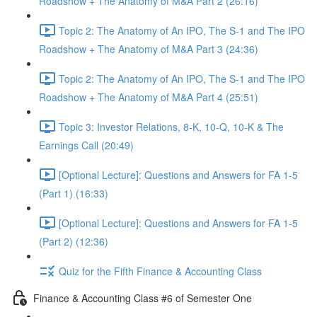
Roadshow + The Anatomy of M&A Part 2 (26:16)
Topic 2: The Anatomy of An IPO, The S-1 and The IPO
Roadshow + The Anatomy of M&A Part 3 (24:36)
Topic 2: The Anatomy of An IPO, The S-1 and The IPO
Roadshow + The Anatomy of M&A Part 4 (25:51)
Topic 3: Investor Relations, 8-K, 10-Q, 10-K & The
Earnings Call (20:49)
[Optional Lecture]: Questions and Answers for FA 1-5
(Part 1) (16:33)
[Optional Lecture]: Questions and Answers for FA 1-5
(Part 2) (12:36)
Quiz for the Fifth Finance & Accounting Class
Finance & Accounting Class #6 of Semester One