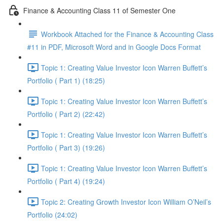
Finance & Accounting Class 11 of Semester One
Workbook Attached for the Finance & Accounting Class
#11 in PDF, Microsoft Word and in Google Docs Format
Topic 1: Creating Value Investor Icon Warren Buffett’s
Portfolio ( Part 1) (18:25)
Topic 1: Creating Value Investor Icon Warren Buffett’s
Portfolio ( Part 2) (22:42)
Topic 1: Creating Value Investor Icon Warren Buffett’s
Portfolio ( Part 3) (19:26)
Topic 1: Creating Value Investor Icon Warren Buffett’s
Portfolio ( Part 4) (19:24)
Topic 2: Creating Growth Investor Icon William O’Neil’s
Portfolio (24:02)