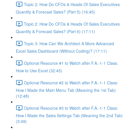
Topic 2: How Do CFOs & Heads Of Sales Executives
Quantify & Forecast Sales? (Part 5) (16:45)
Topic 2: How Do CFOs & Heads Of Sales Executives
Quantify & Forecast Sales? (Part 6) (17:11)
Topic 3: How Can We Architect A More Advanced
Excel Sales Dashboard (Without Coding)? (17:11)
Optional Resource #1 to Watch after F.A.-1-1 Class:
How to Use Excel (32:45)
Optional Resource #2 to Watch after F.A.-1-1 Class:
How I Made the Main Menu Tab (Meaning the 1st Tab)
(12:48)
Optional Resource #3 to Watch after F.A.-1-1 Class:
How I Made the Sales Settings Tab (Meaning the 2nd Tab)
(3:49)