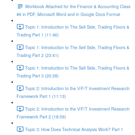
Workbook Attached for the Finance & Accounting Class
#6 in PDF, Microsoft Word and in Google Docs Format
Topic 1: Introduction to The Sell Side, Trading Floors &
Trading Part 1 (11:46)
Topic 1: Introduction to The Sell Side, Trading Floors &
Trading Part 2 (23:41)
Topic 1: Introduction to The Sell Side, Trading Floors &
Trading Part 3 (20:28)
Topic 2: Introduction to the V/F/T Investment Research
Framework Part 1 (11:13)
Topic 2: Introduction to the V/F/T Investment Research
Framework Part 2 (18:09)
Topic 3: How Does Technical Analysis Work? Part 1