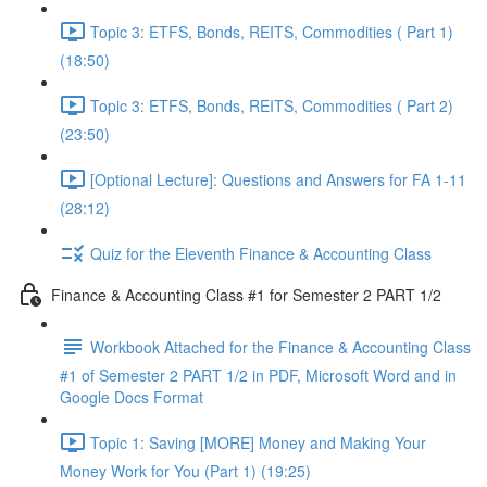
Topic 3: ETFS, Bonds, REITS, Commodities ( Part 1)
(18:50)
Topic 3: ETFS, Bonds, REITS, Commodities ( Part 2)
(23:50)
[Optional Lecture]: Questions and Answers for FA 1-11
(28:12)
Quiz for the Eleventh Finance & Accounting Class
Finance & Accounting Class #1 for Semester 2 PART 1/2
Workbook Attached for the Finance & Accounting Class
#1 of Semester 2 PART 1/2 in PDF, Microsoft Word and in
Google Docs Format
Topic 1: Saving [MORE] Money and Making Your
Money Work for You (Part 1) (19:25)