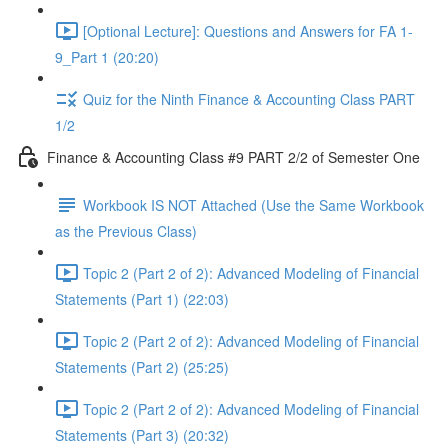
[Optional Lecture]: Questions and Answers for FA 1-
9_Part 1 (20:20)
Quiz for the Ninth Finance & Accounting Class PART
1/2
Finance & Accounting Class #9 PART 2/2 of Semester One
Workbook IS NOT Attached (Use the Same Workbook
as the Previous Class)
Topic 2 (Part 2 of 2): Advanced Modeling of Financial
Statements (Part 1) (22:03)
Topic 2 (Part 2 of 2): Advanced Modeling of Financial
Statements (Part 2) (25:25)
Topic 2 (Part 2 of 2): Advanced Modeling of Financial
Statements (Part 3) (20:32)