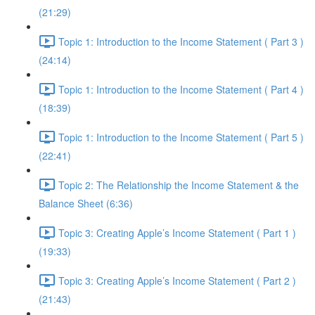
(21:29)
Topic 1: Introduction to the Income Statement ( Part 3 )
(24:14)
Topic 1: Introduction to the Income Statement ( Part 4 )
(18:39)
Topic 1: Introduction to the Income Statement ( Part 5 )
(22:41)
Topic 2: The Relationship the Income Statement & the
Balance Sheet (6:36)
Topic 3: Creating Apple’s Income Statement ( Part 1 )
(19:33)
Topic 3: Creating Apple’s Income Statement ( Part 2 )
(21:43)