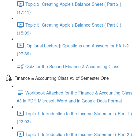
Topic 3: Creating Apple’s Balance Sheet ( Part 2 )
(17:41)
Topic 3: Creating Apple’s Balance Sheet ( Part 3 )
(15:09)
[Optional Lecture]: Questions and Answers for FA 1-2
(27:39)
Quiz for the Second Finance & Accounting Class
Finance & Accounting Class #3 of Semester One
Workbook Attached for the Finance & Accounting Class
#3 in PDF, Microsoft Word and in Google Docs Format
Topic 1: Introduction to the Income Statement ( Part 1 )
(22:03)
Topic 1: Introduction to the Income Statement ( Part 2 )