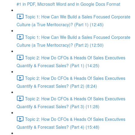
#1 in PDF, Microsoft Word and in Google Docs Format
Topic 1: How Can We Build a Sales Focused Corporate
Culture (a True Meritocracy)? (Part 1) (12:45)
Topic 1: How Can We Build a Sales Focused Corporate
Culture (a True Meritocracy)? (Part 2) (12:50)
Topic 2: How Do CFOs & Heads Of Sales Executives
Quantify & Forecast Sales? (Part 1) (14:25)
Topic 2: How Do CFOs & Heads Of Sales Executives
Quantify & Forecast Sales? (Part 2) (8:24)
Topic 2: How Do CFOs & Heads Of Sales Executives
Quantify & Forecast Sales? (Part 3) (11:28)
Topic 2: How Do CFOs & Heads Of Sales Executives
Quantify & Forecast Sales? (Part 4) (15:48)