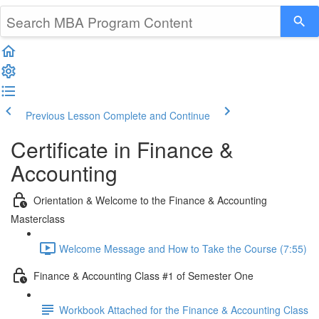
Previous Lesson
Complete and Continue
Certificate in Finance &
Accounting
Orientation & Welcome to the Finance & Accounting
Masterclass
Welcome Message and How to Take the Course (7:55)
Finance & Accounting Class #1 of Semester One
Workbook Attached for the Finance & Accounting Class