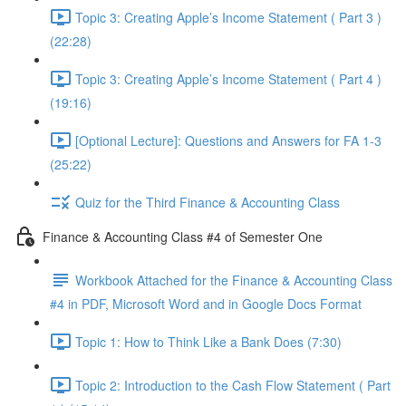
Topic 3: Creating Apple’s Income Statement ( Part 3 )
(22:28)
Topic 3: Creating Apple’s Income Statement ( Part 4 )
(19:16)
[Optional Lecture]: Questions and Answers for FA 1-3
(25:22)
Quiz for the Third Finance & Accounting Class
Finance & Accounting Class #4 of Semester One
Workbook Attached for the Finance & Accounting Class
#4 in PDF, Microsoft Word and in Google Docs Format
Topic 1: How to Think Like a Bank Does (7:30)
Topic 2: Introduction to the Cash Flow Statement ( Part