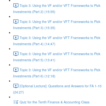
Topic 3: Using the VF and/or VFT Frameworks to Pick
Investments (Part 2) (15:55)
Topic 3: Using the VF and/or VFT Frameworks to Pick
Investments (Part 3) (15:35)
Topic 3: Using the VF and/or VFT Frameworks to Pick
Investments (Part 4) (14:47)
Topic 3: Using the VF and/or VFT Frameworks to Pick
Investments (Part 5) (13:41)
Topic 3: Using the VF and/or VFT Frameworks to Pick
Investments (Part 6) (12:18)
[Optional Lecture]: Questions and Answers for FA 1-10
(24:27)
Quiz for the Tenth Finance & Accounting Class