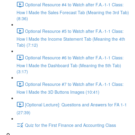
Optional Resource #4 to Watch after F.A.-1-1 Class:
How I Made the Sales Forecast Tab (Meaning the 3rd Tab)
(8:36)
Optional Resource #5 to Watch after F.A.-1-1 Class:
How I Made the Income Statement Tab (Meaning the 4th
Tab) (7:12)
Optional Resource #6 to Watch after F.A.-1-1 Class:
How I Made the Dashboard Tab (Meaning the 5th Tab)
(3:17)
Optional Resource #7 to Watch after F.A.-1-1 Class:
How I Made the 3D Buttons Images (10:41)
[Optional Lecture]: Questions and Answers for FA 1-1
(27:39)
Quiz for the First Finance and Accounting Class