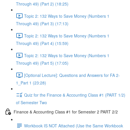
Through 49) (Part 2) (18:25)
Topic 2: 132 Ways to Save Money (Numbers 1
Through 49) (Part 3) (17:13)
Topic 2: 132 Ways to Save Money (Numbers 1
Through 49) (Part 4) (15:59)
Topic 2: 132 Ways to Save Money (Numbers 1
Through 49) (Part 5) (17:05)
[Optional Lecture]: Questions and Answers for FA 2-
1_Part 1 (23:28)
Quiz for the Finance & Accounting Class #1 (PART 1/2)
of Semester Two
Finance & Accounting Class #1 for Semester 2 PART 2/2
Workbook IS NOT Attached (Use the Same Workbook