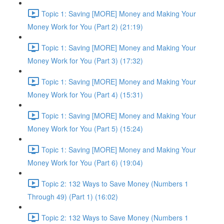
Topic 1: Saving [MORE] Money and Making Your
Money Work for You (Part 2) (21:19)
Topic 1: Saving [MORE] Money and Making Your
Money Work for You (Part 3) (17:32)
Topic 1: Saving [MORE] Money and Making Your
Money Work for You (Part 4) (15:31)
Topic 1: Saving [MORE] Money and Making Your
Money Work for You (Part 5) (15:24)
Topic 1: Saving [MORE] Money and Making Your
Money Work for You (Part 6) (19:04)
Topic 2: 132 Ways to Save Money (Numbers 1
Through 49) (Part 1) (16:02)
Topic 2: 132 Ways to Save Money (Numbers 1