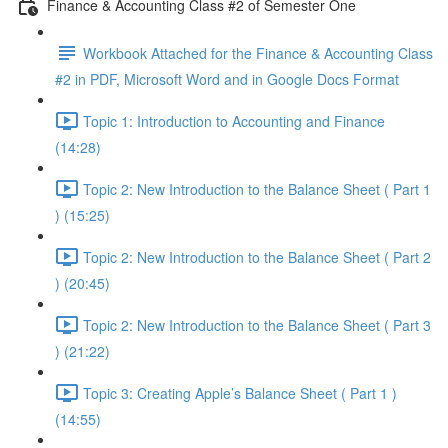
Finance & Accounting Class #2 of Semester One
Workbook Attached for the Finance & Accounting Class
#2 in PDF, Microsoft Word and in Google Docs Format
Topic 1: Introduction to Accounting and Finance
(14:28)
Topic 2: New Introduction to the Balance Sheet ( Part 1
) (15:25)
Topic 2: New Introduction to the Balance Sheet ( Part 2
) (20:45)
Topic 2: New Introduction to the Balance Sheet ( Part 3
) (21:22)
Topic 3: Creating Apple’s Balance Sheet ( Part 1 )
(14:55)