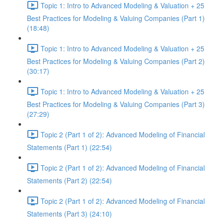
Topic 1: Intro to Advanced Modeling & Valuation + 25
Best Practices for Modeling & Valuing Companies (Part 1)
(18:48)
Topic 1: Intro to Advanced Modeling & Valuation + 25
Best Practices for Modeling & Valuing Companies (Part 2)
(30:17)
Topic 1: Intro to Advanced Modeling & Valuation + 25
Best Practices for Modeling & Valuing Companies (Part 3)
(27:29)
Topic 2 (Part 1 of 2): Advanced Modeling of Financial
Statements (Part 1) (22:54)
Topic 2 (Part 1 of 2): Advanced Modeling of Financial
Statements (Part 2) (22:54)
Topic 2 (Part 1 of 2): Advanced Modeling of Financial
Statements (Part 3) (24:10)