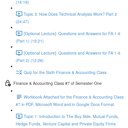
(14:19)
Topic 3: How Does Technical Analysis Work? Part 2
(24:47)
[Optional Lecture]: Questions and Answers for FA 1-6
(Part 1) (19:21)
[Optional Lecture]: Questions and Answers for FA 1-6
(Part 2) (12:26)
Quiz for the Sixth Finance & Accounting Class
Finance & Accounting Class #7 of Semester One
Workbook Attached for the Finance & Accounting Class
#7 in PDF, Microsoft Word and in Google Docs Format
Topic 1: Introduction to The Buy Side, Mutual Funds,
Hedge Funds, Venture Capital and Private Equity Firms