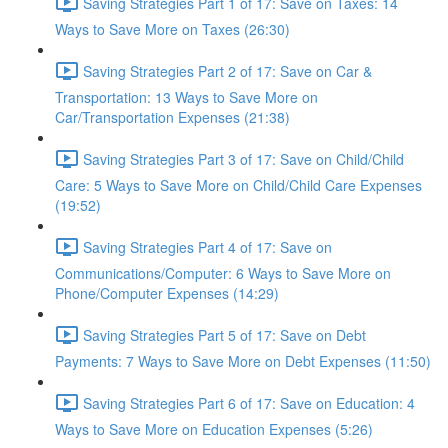
Saving Strategies Part 1 of 17: Save on Taxes: 14
Ways to Save More on Taxes (26:30)
Saving Strategies Part 2 of 17: Save on Car &
Transportation: 13 Ways to Save More on
Car/Transportation Expenses (21:38)
Saving Strategies Part 3 of 17: Save on Child/Child
Care: 5 Ways to Save More on Child/Child Care Expenses
(19:52)
Saving Strategies Part 4 of 17: Save on
Communications/Computer: 6 Ways to Save More on
Phone/Computer Expenses (14:29)
Saving Strategies Part 5 of 17: Save on Debt
Payments: 7 Ways to Save More on Debt Expenses (11:50)
Saving Strategies Part 6 of 17: Save on Education: 4
Ways to Save More on Education Expenses (5:26)