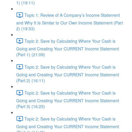
1) (19:11)
Topic 1: Review of A Company’s Income Statement
and Why It Is Similar to Our Own Income Statement (Part
2) (19:33)
Topic 2: Save by Calculating Where Your Cash is
Going and Creating Your CURRENT Income Statement
(Part 1) (21:09)
Topic 2: Save by Calculating Where Your Cash is
Going and Creating Your CURRENT Income Statement
(Part 2) (16:11)
Topic 2: Save by Calculating Where Your Cash is
Going and Creating Your CURRENT Income Statement
(Part 3) (16:25)
Topic 2: Save by Calculating Where Your Cash is
Going and Creating Your CURRENT Income Statement