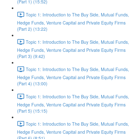
(Part 1) (15:52)
Topic 1: Introduction to The Buy Side, Mutual Funds,
Hedge Funds, Venture Capital and Private Equity Firms
(Part 2) (13:22)
Topic 1: Introduction to The Buy Side, Mutual Funds,
Hedge Funds, Venture Capital and Private Equity Firms
(Part 3) (9:42)
Topic 1: Introduction to The Buy Side, Mutual Funds,
Hedge Funds, Venture Capital and Private Equity Firms
(Part 4) (13:00)
Topic 1: Introduction to The Buy Side, Mutual Funds,
Hedge Funds, Venture Capital and Private Equity Firms
(Part 5) (15:15)
Topic 1: Introduction to The Buy Side, Mutual Funds,
Hedge Funds, Venture Capital and Private Equity Firms
(Part 6) (8:51)