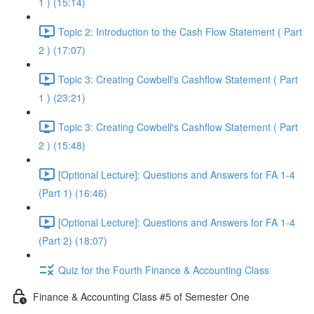
1 ) (15:14)
Topic 2: Introduction to the Cash Flow Statement ( Part
2 ) (17:07)
Topic 3: Creating Cowbell's Cashflow Statement ( Part
1 ) (23:21)
Topic 3: Creating Cowbell's Cashflow Statement ( Part
2 ) (15:48)
[Optional Lecture]: Questions and Answers for FA 1-4
(Part 1) (16:46)
[Optional Lecture]: Questions and Answers for FA 1-4
(Part 2) (18:07)
Quiz for the Fourth Finance & Accounting Class
Finance & Accounting Class #5 of Semester One