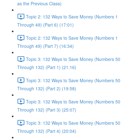
as the Previous Class)
Topic 2: 132 Ways to Save Money (Numbers 1
Through 49) (Part 6) (17:01)
Topic 2: 132 Ways to Save Money (Numbers 1
Through 49) (Part 7) (16:34)
Topic 3: 132 Ways to Save Money (Numbers 50
Through 132) (Part 1) (21:16)
Topic 3: 132 Ways to Save Money (Numbers 50
Through 132) (Part 2) (19:58)
Topic 3: 132 Ways to Save Money (Numbers 50
Through 132) (Part 3) (25:07)
Topic 3: 132 Ways to Save Money (Numbers 50
Through 132) (Part 4) (20:04)