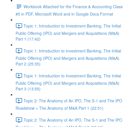
Workbook Attached for the Finance & Accounting Class
#5 in PDF, Microsoft Word and in Google Docs Format
Topic 1: Introduction to Investment Banking, The Initial
Public Offering (IPO) and Mergers and Acquisitions (M&A)
Part 1 (17:42)
Topic 1: Introduction to Investment Banking, The Initial
Public Offering (IPO) and Mergers and Acquisitions (M&A)
Part 2 (25:35)
Topic 1: Introduction to Investment Banking, The Initial
Public Offering (IPO) and Mergers and Acquisitions (M&A)
Part 3 (13:55)
Topic 2: The Anatomy of An IPO, The S-1 and The IPO
Roadshow + The Anatomy of M&A Part 1 (22:51)
Topic 2: The Anatomy of An IPO, The S-1 and The IPO