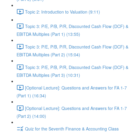
Topic 2: Introduction to Valuation (9:11)
Topic 3: P/E, P/B, P/R, Discounted Cash Flow (DCF) &
EBITDA Multiples (Part 1) (13:55)
Topic 3: P/E, P/B, P/R, Discounted Cash Flow (DCF) &
EBITDA Multiples (Part 2) (15:04)
Topic 3: P/E, P/B, P/R, Discounted Cash Flow (DCF) &
EBITDA Multiples (Part 3) (10:31)
[Optional Lecture]: Questions and Answers for FA 1-7
(Part 1) (16:34)
[Optional Lecture]: Questions and Answers for FA 1-7
(Part 2) (14:00)
Quiz for the Seventh Finance & Accounting Class