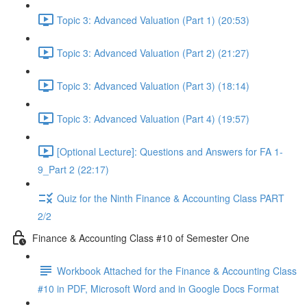
Topic 3: Advanced Valuation (Part 1) (20:53)
Topic 3: Advanced Valuation (Part 2) (21:27)
Topic 3: Advanced Valuation (Part 3) (18:14)
Topic 3: Advanced Valuation (Part 4) (19:57)
[Optional Lecture]: Questions and Answers for FA 1-
9_Part 2 (22:17)
Quiz for the Ninth Finance & Accounting Class PART
2/2
Finance & Accounting Class #10 of Semester One
Workbook Attached for the Finance & Accounting Class
#10 in PDF, Microsoft Word and in Google Docs Format