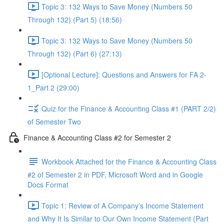
Topic 3: 132 Ways to Save Money (Numbers 50
Through 132) (Part 5) (18:56)
Topic 3: 132 Ways to Save Money (Numbers 50
Through 132) (Part 6) (27:13)
[Optional Lecture]: Questions and Answers for FA 2-
1_Part 2 (29:00)
Quiz for the Finance & Accounting Class #1 (PART 2/2)
of Semester Two
Finance & Accounting Class #2 for Semester 2
Workbook Attached for the Finance & Accounting Class
#2 of Semester 2 in PDF, Microsoft Word and in Google
Docs Format
Topic 1: Review of A Company’s Income Statement
and Why It Is Similar to Our Own Income Statement (Part