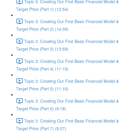
Topic 3: Creating Our First Basic Financial Model &
Target Price (Part 1) (12:54)
Topic 3: Creating Our First Basic Financial Model &
Target Price (Part 2) (14:39)
Topic 3: Creating Our First Basic Financial Model &
Target Price (Part 3) (13:59)
Topic 3: Creating Our First Basic Financial Model &
Target Price (Part 4) (11:19)
Topic 3: Creating Our First Basic Financial Model &
Target Price (Part 5) (11:16)
Topic 3: Creating Our First Basic Financial Model &
Target Price (Part 6) (9:18)
Topic 3: Creating Our First Basic Financial Model &
Target Price (Part 7) (9:27)