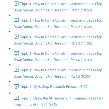
Topic 1: How to Come Up with Investment Ideas (Top
Down Versus Bottoms Up Research) Part 1 (10:53)
Topic 1: How to Come Up with Investment Ideas (Top
Down Versus Bottoms Up Research) Part 2 (16:32)
Topic 1: How to Come Up with Investment Ideas (Top
Down Versus Bottoms Up Research) Part 3 (11:02)
Topic 1: How to Come Up with Investment Ideas (Top
Down Versus Bottoms Up Research) Part 4 (12:06)
Topic 1: How to Come Up with Investment Ideas (Top
Down Versus Bottoms Up Research) Part 5 (8:33)
Topic 2: My 8-Step Research Process (8:09)
Topic 3: Using the VF and/or VFT Frameworks to Pick
Investments (Part 1) (12:45)