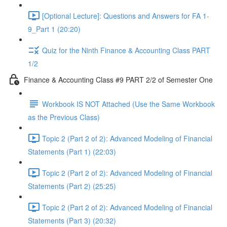
[Optional Lecture]: Questions and Answers for FA 1-
9_Part 1 (20:20)
Quiz for the Ninth Finance & Accounting Class PART
1/2
Finance & Accounting Class #9 PART 2/2 of Semester One
Workbook IS NOT Attached (Use the Same Workbook
as the Previous Class)
Topic 2 (Part 2 of 2): Advanced Modeling of Financial
Statements (Part 1) (22:03)
Topic 2 (Part 2 of 2): Advanced Modeling of Financial
Statements (Part 2) (25:25)
Topic 2 (Part 2 of 2): Advanced Modeling of Financial
Statements (Part 3) (20:32)