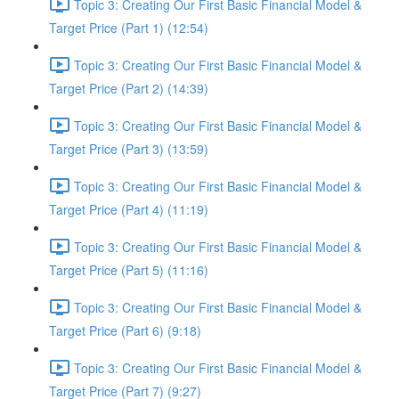
Topic 3: Creating Our First Basic Financial Model &
Target Price (Part 1) (12:54)
Topic 3: Creating Our First Basic Financial Model &
Target Price (Part 2) (14:39)
Topic 3: Creating Our First Basic Financial Model &
Target Price (Part 3) (13:59)
Topic 3: Creating Our First Basic Financial Model &
Target Price (Part 4) (11:19)
Topic 3: Creating Our First Basic Financial Model &
Target Price (Part 5) (11:16)
Topic 3: Creating Our First Basic Financial Model &
Target Price (Part 6) (9:18)
Topic 3: Creating Our First Basic Financial Model &
Target Price (Part 7) (9:27)