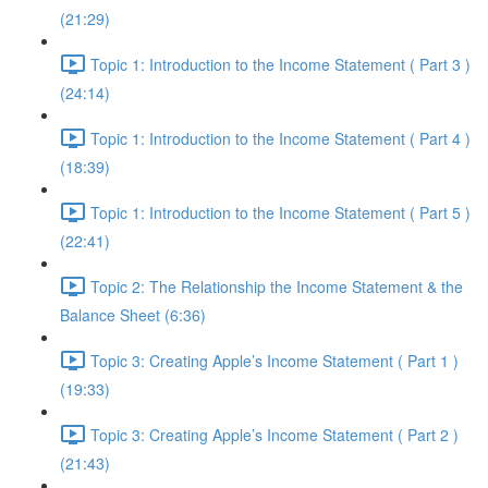
(21:29)
Topic 1: Introduction to the Income Statement ( Part 3 )
(24:14)
Topic 1: Introduction to the Income Statement ( Part 4 )
(18:39)
Topic 1: Introduction to the Income Statement ( Part 5 )
(22:41)
Topic 2: The Relationship the Income Statement & the
Balance Sheet (6:36)
Topic 3: Creating Apple’s Income Statement ( Part 1 )
(19:33)
Topic 3: Creating Apple’s Income Statement ( Part 2 )
(21:43)