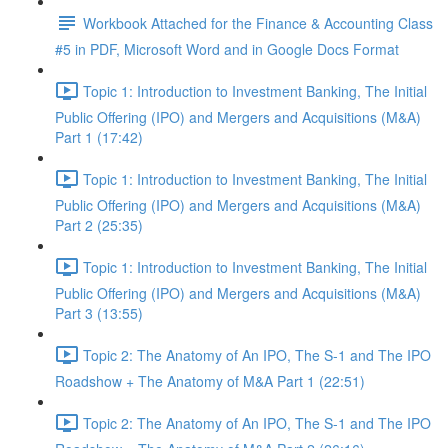
Workbook Attached for the Finance & Accounting Class
#5 in PDF, Microsoft Word and in Google Docs Format
Topic 1: Introduction to Investment Banking, The Initial
Public Offering (IPO) and Mergers and Acquisitions (M&A)
Part 1 (17:42)
Topic 1: Introduction to Investment Banking, The Initial
Public Offering (IPO) and Mergers and Acquisitions (M&A)
Part 2 (25:35)
Topic 1: Introduction to Investment Banking, The Initial
Public Offering (IPO) and Mergers and Acquisitions (M&A)
Part 3 (13:55)
Topic 2: The Anatomy of An IPO, The S-1 and The IPO
Roadshow + The Anatomy of M&A Part 1 (22:51)
Topic 2: The Anatomy of An IPO, The S-1 and The IPO