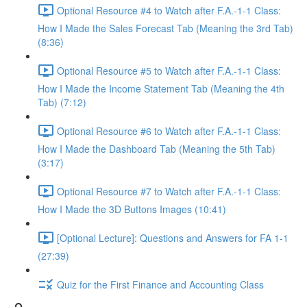
Optional Resource #4 to Watch after F.A.-1-1 Class:
How I Made the Sales Forecast Tab (Meaning the 3rd Tab)
(8:36)
Optional Resource #5 to Watch after F.A.-1-1 Class:
How I Made the Income Statement Tab (Meaning the 4th
Tab) (7:12)
Optional Resource #6 to Watch after F.A.-1-1 Class:
How I Made the Dashboard Tab (Meaning the 5th Tab)
(3:17)
Optional Resource #7 to Watch after F.A.-1-1 Class:
How I Made the 3D Buttons Images (10:41)
[Optional Lecture]: Questions and Answers for FA 1-1
(27:39)
Quiz for the First Finance and Accounting Class