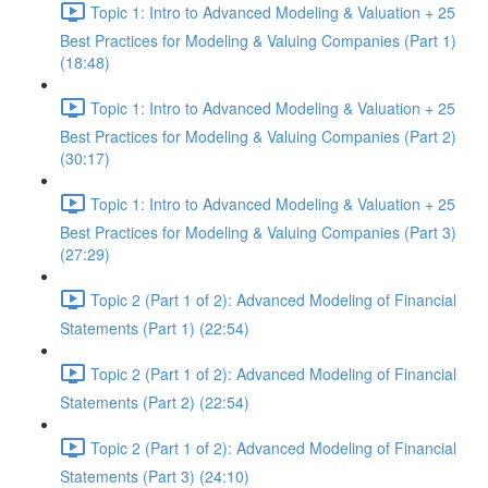
Topic 1: Intro to Advanced Modeling & Valuation + 25
Best Practices for Modeling & Valuing Companies (Part 1)
(18:48)
Topic 1: Intro to Advanced Modeling & Valuation + 25
Best Practices for Modeling & Valuing Companies (Part 2)
(30:17)
Topic 1: Intro to Advanced Modeling & Valuation + 25
Best Practices for Modeling & Valuing Companies (Part 3)
(27:29)
Topic 2 (Part 1 of 2): Advanced Modeling of Financial
Statements (Part 1) (22:54)
Topic 2 (Part 1 of 2): Advanced Modeling of Financial
Statements (Part 2) (22:54)
Topic 2 (Part 1 of 2): Advanced Modeling of Financial
Statements (Part 3) (24:10)