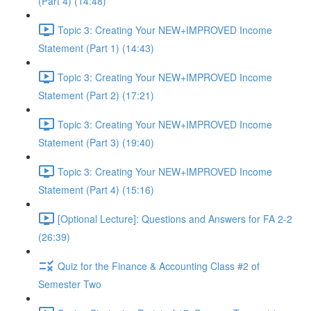
(Part 4) (14:48)
Topic 3: Creating Your NEW+IMPROVED Income
Statement (Part 1) (14:43)
Topic 3: Creating Your NEW+IMPROVED Income
Statement (Part 2) (17:21)
Topic 3: Creating Your NEW+IMPROVED Income
Statement (Part 3) (19:40)
Topic 3: Creating Your NEW+IMPROVED Income
Statement (Part 4) (15:16)
[Optional Lecture]: Questions and Answers for FA 2-2
(26:39)
Quiz for the Finance & Accounting Class #2 of
Semester Two