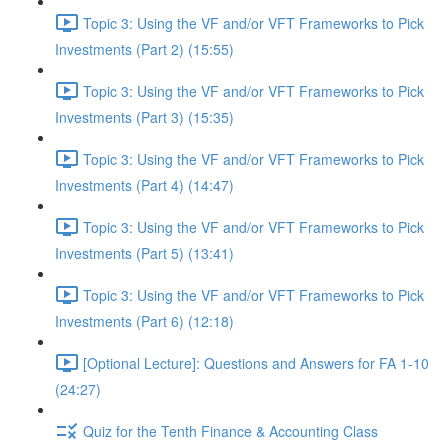
Topic 3: Using the VF and/or VFT Frameworks to Pick
Investments (Part 2) (15:55)
Topic 3: Using the VF and/or VFT Frameworks to Pick
Investments (Part 3) (15:35)
Topic 3: Using the VF and/or VFT Frameworks to Pick
Investments (Part 4) (14:47)
Topic 3: Using the VF and/or VFT Frameworks to Pick
Investments (Part 5) (13:41)
Topic 3: Using the VF and/or VFT Frameworks to Pick
Investments (Part 6) (12:18)
[Optional Lecture]: Questions and Answers for FA 1-10
(24:27)
Quiz for the Tenth Finance & Accounting Class