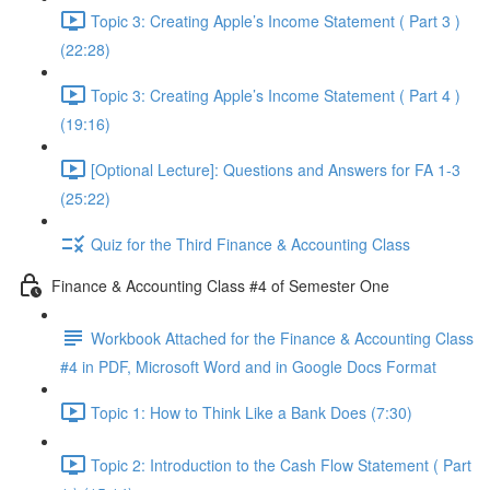
Topic 3: Creating Apple’s Income Statement ( Part 3 )
(22:28)
Topic 3: Creating Apple’s Income Statement ( Part 4 )
(19:16)
[Optional Lecture]: Questions and Answers for FA 1-3
(25:22)
Quiz for the Third Finance & Accounting Class
Finance & Accounting Class #4 of Semester One
Workbook Attached for the Finance & Accounting Class
#4 in PDF, Microsoft Word and in Google Docs Format
Topic 1: How to Think Like a Bank Does (7:30)
Topic 2: Introduction to the Cash Flow Statement ( Part