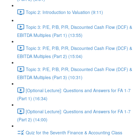
Topic 2: Introduction to Valuation (9:11)
Topic 3: P/E, P/B, P/R, Discounted Cash Flow (DCF) &
EBITDA Multiples (Part 1) (13:55)
Topic 3: P/E, P/B, P/R, Discounted Cash Flow (DCF) &
EBITDA Multiples (Part 2) (15:04)
Topic 3: P/E, P/B, P/R, Discounted Cash Flow (DCF) &
EBITDA Multiples (Part 3) (10:31)
[Optional Lecture]: Questions and Answers for FA 1-7
(Part 1) (16:34)
[Optional Lecture]: Questions and Answers for FA 1-7
(Part 2) (14:00)
Quiz for the Seventh Finance & Accounting Class