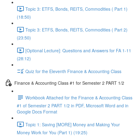
Topic 3: ETFS, Bonds, REITS, Commodities ( Part 1)
(18:50)
Topic 3: ETFS, Bonds, REITS, Commodities ( Part 2)
(23:50)
[Optional Lecture]: Questions and Answers for FA 1-11
(28:12)
Quiz for the Eleventh Finance & Accounting Class
Finance & Accounting Class #1 for Semester 2 PART 1/2
Workbook Attached for the Finance & Accounting Class
#1 of Semester 2 PART 1/2 in PDF, Microsoft Word and in
Google Docs Format
Topic 1: Saving [MORE] Money and Making Your
Money Work for You (Part 1) (19:25)