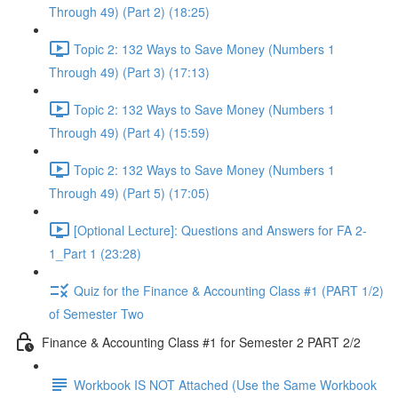
Through 49) (Part 2) (18:25)
Topic 2: 132 Ways to Save Money (Numbers 1
Through 49) (Part 3) (17:13)
Topic 2: 132 Ways to Save Money (Numbers 1
Through 49) (Part 4) (15:59)
Topic 2: 132 Ways to Save Money (Numbers 1
Through 49) (Part 5) (17:05)
[Optional Lecture]: Questions and Answers for FA 2-
1_Part 1 (23:28)
Quiz for the Finance & Accounting Class #1 (PART 1/2)
of Semester Two
Finance & Accounting Class #1 for Semester 2 PART 2/2
Workbook IS NOT Attached (Use the Same Workbook