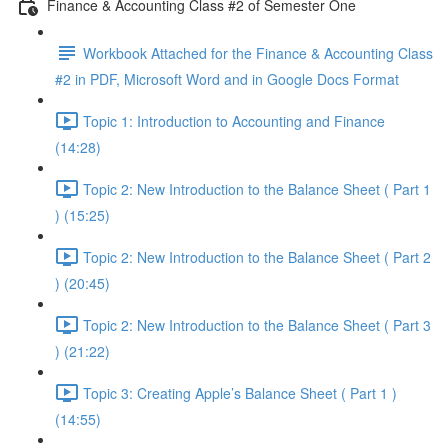
Finance & Accounting Class #2 of Semester One
Workbook Attached for the Finance & Accounting Class
#2 in PDF, Microsoft Word and in Google Docs Format
Topic 1: Introduction to Accounting and Finance
(14:28)
Topic 2: New Introduction to the Balance Sheet ( Part 1
) (15:25)
Topic 2: New Introduction to the Balance Sheet ( Part 2
) (20:45)
Topic 2: New Introduction to the Balance Sheet ( Part 3
) (21:22)
Topic 3: Creating Apple’s Balance Sheet ( Part 1 )
(14:55)