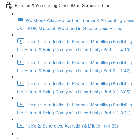
Finance & Accounting Class #8 of Semester One
Workbook Attached for the Finance & Accounting Class
#8 in PDF, Microsoft Word and in Google Docs Format
Topic 1: Introduction to Financial Modelling (Predicting
the Future & Being Comfy with Uncertainty) Part 1 (14:10)
Topic 1: Introduction to Financial Modelling (Predicting
the Future & Being Comfy with Uncertainty) Part 2 (11:42)
Topic 1: Introduction to Financial Modelling (Predicting
the Future & Being Comfy with Uncertainty) Part 3 (16:25)
Topic 1: Introduction to Financial Modelling (Predicting
the Future & Being Comfy with Uncertainty) Part 4 (18:31)
Topic 2: Synergies, Accretion & Dilution (14:33)