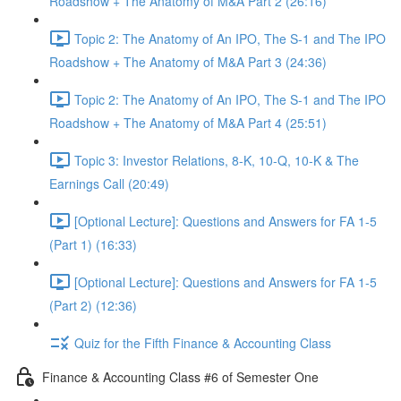
Roadshow + The Anatomy of M&A Part 2 (26:16)
Topic 2: The Anatomy of An IPO, The S-1 and The IPO
Roadshow + The Anatomy of M&A Part 3 (24:36)
Topic 2: The Anatomy of An IPO, The S-1 and The IPO
Roadshow + The Anatomy of M&A Part 4 (25:51)
Topic 3: Investor Relations, 8-K, 10-Q, 10-K & The
Earnings Call (20:49)
[Optional Lecture]: Questions and Answers for FA 1-5
(Part 1) (16:33)
[Optional Lecture]: Questions and Answers for FA 1-5
(Part 2) (12:36)
Quiz for the Fifth Finance & Accounting Class
Finance & Accounting Class #6 of Semester One