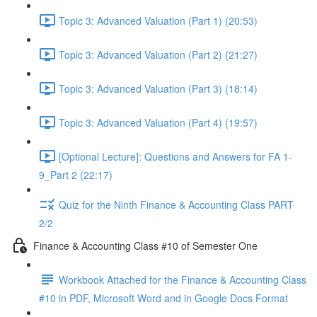
Topic 3: Advanced Valuation (Part 1) (20:53)
Topic 3: Advanced Valuation (Part 2) (21:27)
Topic 3: Advanced Valuation (Part 3) (18:14)
Topic 3: Advanced Valuation (Part 4) (19:57)
[Optional Lecture]: Questions and Answers for FA 1-
9_Part 2 (22:17)
Quiz for the Ninth Finance & Accounting Class PART
2/2
Finance & Accounting Class #10 of Semester One
Workbook Attached for the Finance & Accounting Class
#10 in PDF, Microsoft Word and in Google Docs Format