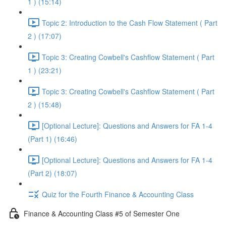
1 ) (15:14)
Topic 2: Introduction to the Cash Flow Statement ( Part
2 ) (17:07)
Topic 3: Creating Cowbell's Cashflow Statement ( Part
1 ) (23:21)
Topic 3: Creating Cowbell's Cashflow Statement ( Part
2 ) (15:48)
[Optional Lecture]: Questions and Answers for FA 1-4
(Part 1) (16:46)
[Optional Lecture]: Questions and Answers for FA 1-4
(Part 2) (18:07)
Quiz for the Fourth Finance & Accounting Class
Finance & Accounting Class #5 of Semester One