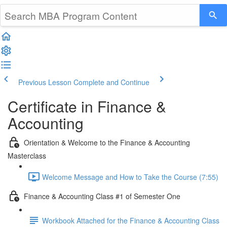
Previous Lesson
Complete and Continue
Certificate in Finance &
Accounting
Orientation & Welcome to the Finance & Accounting
Masterclass
Welcome Message and How to Take the Course (7:55)
Finance & Accounting Class #1 of Semester One
Workbook Attached for the Finance & Accounting Class