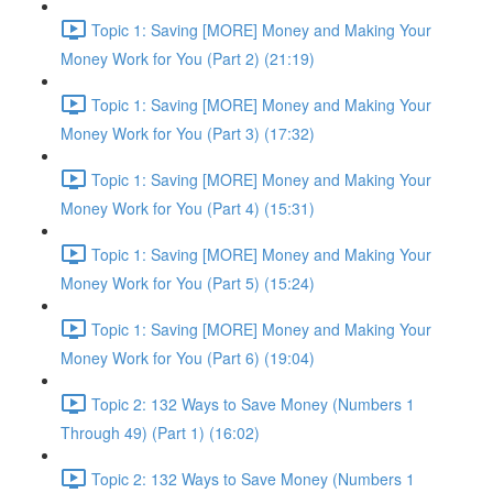
Topic 1: Saving [MORE] Money and Making Your
Money Work for You (Part 2) (21:19)
Topic 1: Saving [MORE] Money and Making Your
Money Work for You (Part 3) (17:32)
Topic 1: Saving [MORE] Money and Making Your
Money Work for You (Part 4) (15:31)
Topic 1: Saving [MORE] Money and Making Your
Money Work for You (Part 5) (15:24)
Topic 1: Saving [MORE] Money and Making Your
Money Work for You (Part 6) (19:04)
Topic 2: 132 Ways to Save Money (Numbers 1
Through 49) (Part 1) (16:02)
Topic 2: 132 Ways to Save Money (Numbers 1