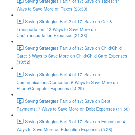
Saving Strategies Part 1 of 17: Save on Taxes: 14
Ways to Save More on Taxes (26:30)
Saving Strategies Part 2 of 17: Save on Car &
Transportation: 13 Ways to Save More on
Car/Transportation Expenses (21:38)
Saving Strategies Part 3 of 17: Save on Child/Child
Care: 5 Ways to Save More on Child/Child Care Expenses
(19:52)
Saving Strategies Part 4 of 17: Save on
Communications/Computer: 6 Ways to Save More on
Phone/Computer Expenses (14:29)
Saving Strategies Part 5 of 17: Save on Debt
Payments: 7 Ways to Save More on Debt Expenses (11:50)
Saving Strategies Part 6 of 17: Save on Education: 4
Ways to Save More on Education Expenses (5:26)