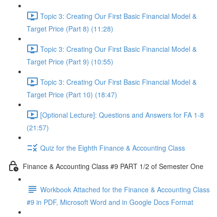
Topic 3: Creating Our First Basic Financial Model &
Target Price (Part 8) (11:28)
Topic 3: Creating Our First Basic Financial Model &
Target Price (Part 9) (10:55)
Topic 3: Creating Our First Basic Financial Model &
Target Price (Part 10) (18:47)
[Optional Lecture]: Questions and Answers for FA 1-8
(21:57)
Quiz for the Eighth Finance & Accounting Class
Finance & Accounting Class #9 PART 1/2 of Semester One
Workbook Attached for the Finance & Accounting Class
#9 in PDF, Microsoft Word and in Google Docs Format