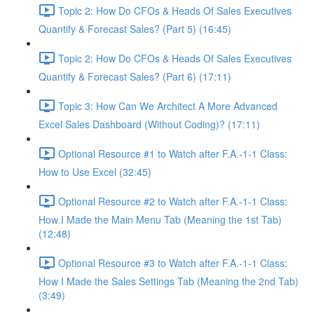
Topic 2: How Do CFOs & Heads Of Sales Executives
Quantify & Forecast Sales? (Part 5) (16:45)
Topic 2: How Do CFOs & Heads Of Sales Executives
Quantify & Forecast Sales? (Part 6) (17:11)
Topic 3: How Can We Architect A More Advanced
Excel Sales Dashboard (Without Coding)? (17:11)
Optional Resource #1 to Watch after F.A.-1-1 Class:
How to Use Excel (32:45)
Optional Resource #2 to Watch after F.A.-1-1 Class:
How I Made the Main Menu Tab (Meaning the 1st Tab)
(12:48)
Optional Resource #3 to Watch after F.A.-1-1 Class:
How I Made the Sales Settings Tab (Meaning the 2nd Tab)
(3:49)