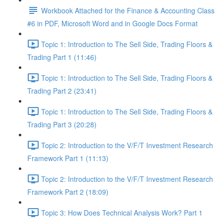
Workbook Attached for the Finance & Accounting Class
#6 in PDF, Microsoft Word and in Google Docs Format
Topic 1: Introduction to The Sell Side, Trading Floors &
Trading Part 1 (11:46)
Topic 1: Introduction to The Sell Side, Trading Floors &
Trading Part 2 (23:41)
Topic 1: Introduction to The Sell Side, Trading Floors &
Trading Part 3 (20:28)
Topic 2: Introduction to the V/F/T Investment Research
Framework Part 1 (11:13)
Topic 2: Introduction to the V/F/T Investment Research
Framework Part 2 (18:09)
Topic 3: How Does Technical Analysis Work? Part 1