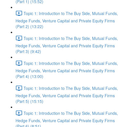
(Part 1) (15:52)
Topic 1: Introduction to The Buy Side, Mutual Funds,
Hedge Funds, Venture Capital and Private Equity Firms
(Part 2) (13:22)
Topic 1: Introduction to The Buy Side, Mutual Funds,
Hedge Funds, Venture Capital and Private Equity Firms
(Part 3) (9:42)
Topic 1: Introduction to The Buy Side, Mutual Funds,
Hedge Funds, Venture Capital and Private Equity Firms
(Part 4) (13:00)
Topic 1: Introduction to The Buy Side, Mutual Funds,
Hedge Funds, Venture Capital and Private Equity Firms
(Part 5) (15:15)
Topic 1: Introduction to The Buy Side, Mutual Funds,
Hedge Funds, Venture Capital and Private Equity Firms
(Part 6) (8:51)