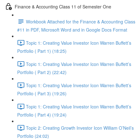
Finance & Accounting Class 11 of Semester One
Workbook Attached for the Finance & Accounting Class
#11 in PDF, Microsoft Word and in Google Docs Format
Topic 1: Creating Value Investor Icon Warren Buffett’s
Portfolio ( Part 1) (18:25)
Topic 1: Creating Value Investor Icon Warren Buffett’s
Portfolio ( Part 2) (22:42)
Topic 1: Creating Value Investor Icon Warren Buffett’s
Portfolio ( Part 3) (19:26)
Topic 1: Creating Value Investor Icon Warren Buffett’s
Portfolio ( Part 4) (19:24)
Topic 2: Creating Growth Investor Icon William O’Neil’s
Portfolio (24:02)