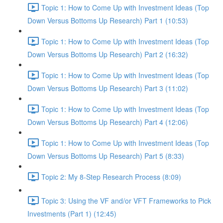
Topic 1: How to Come Up with Investment Ideas (Top
Down Versus Bottoms Up Research) Part 1 (10:53)
Topic 1: How to Come Up with Investment Ideas (Top
Down Versus Bottoms Up Research) Part 2 (16:32)
Topic 1: How to Come Up with Investment Ideas (Top
Down Versus Bottoms Up Research) Part 3 (11:02)
Topic 1: How to Come Up with Investment Ideas (Top
Down Versus Bottoms Up Research) Part 4 (12:06)
Topic 1: How to Come Up with Investment Ideas (Top
Down Versus Bottoms Up Research) Part 5 (8:33)
Topic 2: My 8-Step Research Process (8:09)
Topic 3: Using the VF and/or VFT Frameworks to Pick
Investments (Part 1) (12:45)