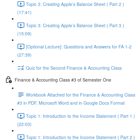
Topic 3: Creating Apple’s Balance Sheet ( Part 2 )
(17:41)
Topic 3: Creating Apple’s Balance Sheet ( Part 3 )
(15:09)
[Optional Lecture]: Questions and Answers for FA 1-2
(27:39)
Quiz for the Second Finance & Accounting Class
Finance & Accounting Class #3 of Semester One
Workbook Attached for the Finance & Accounting Class
#3 in PDF, Microsoft Word and in Google Docs Format
Topic 1: Introduction to the Income Statement ( Part 1 )
(22:03)
Topic 1: Introduction to the Income Statement ( Part 2 )