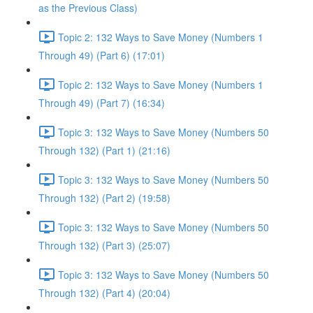
as the Previous Class)
Topic 2: 132 Ways to Save Money (Numbers 1
Through 49) (Part 6) (17:01)
Topic 2: 132 Ways to Save Money (Numbers 1
Through 49) (Part 7) (16:34)
Topic 3: 132 Ways to Save Money (Numbers 50
Through 132) (Part 1) (21:16)
Topic 3: 132 Ways to Save Money (Numbers 50
Through 132) (Part 2) (19:58)
Topic 3: 132 Ways to Save Money (Numbers 50
Through 132) (Part 3) (25:07)
Topic 3: 132 Ways to Save Money (Numbers 50
Through 132) (Part 4) (20:04)