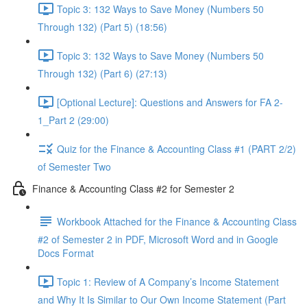
Topic 3: 132 Ways to Save Money (Numbers 50
Through 132) (Part 5) (18:56)
Topic 3: 132 Ways to Save Money (Numbers 50
Through 132) (Part 6) (27:13)
[Optional Lecture]: Questions and Answers for FA 2-
1_Part 2 (29:00)
Quiz for the Finance & Accounting Class #1 (PART 2/2)
of Semester Two
Finance & Accounting Class #2 for Semester 2
Workbook Attached for the Finance & Accounting Class
#2 of Semester 2 in PDF, Microsoft Word and in Google
Docs Format
Topic 1: Review of A Company’s Income Statement
and Why It Is Similar to Our Own Income Statement (Part