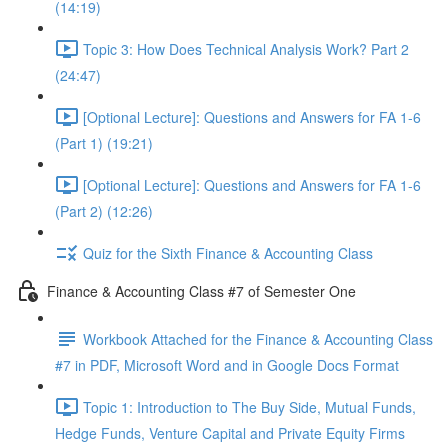
(14:19)
Topic 3: How Does Technical Analysis Work? Part 2
(24:47)
[Optional Lecture]: Questions and Answers for FA 1-6
(Part 1) (19:21)
[Optional Lecture]: Questions and Answers for FA 1-6
(Part 2) (12:26)
Quiz for the Sixth Finance & Accounting Class
Finance & Accounting Class #7 of Semester One
Workbook Attached for the Finance & Accounting Class
#7 in PDF, Microsoft Word and in Google Docs Format
Topic 1: Introduction to The Buy Side, Mutual Funds,
Hedge Funds, Venture Capital and Private Equity Firms