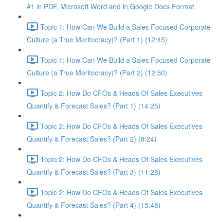
#1 in PDF, Microsoft Word and in Google Docs Format
Topic 1: How Can We Build a Sales Focused Corporate
Culture (a True Meritocracy)? (Part 1) (12:45)
Topic 1: How Can We Build a Sales Focused Corporate
Culture (a True Meritocracy)? (Part 2) (12:50)
Topic 2: How Do CFOs & Heads Of Sales Executives
Quantify & Forecast Sales? (Part 1) (14:25)
Topic 2: How Do CFOs & Heads Of Sales Executives
Quantify & Forecast Sales? (Part 2) (8:24)
Topic 2: How Do CFOs & Heads Of Sales Executives
Quantify & Forecast Sales? (Part 3) (11:28)
Topic 2: How Do CFOs & Heads Of Sales Executives
Quantify & Forecast Sales? (Part 4) (15:48)