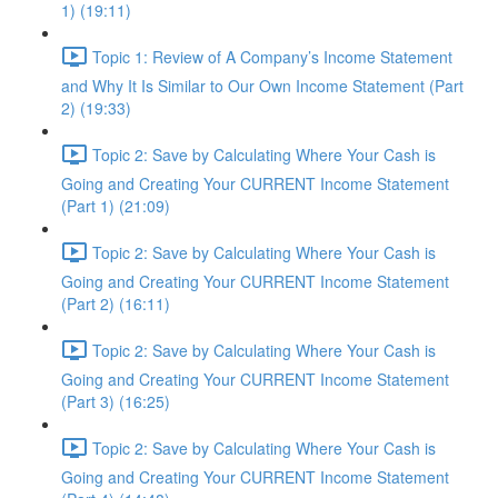
1) (19:11)
Topic 1: Review of A Company’s Income Statement
and Why It Is Similar to Our Own Income Statement (Part
2) (19:33)
Topic 2: Save by Calculating Where Your Cash is
Going and Creating Your CURRENT Income Statement
(Part 1) (21:09)
Topic 2: Save by Calculating Where Your Cash is
Going and Creating Your CURRENT Income Statement
(Part 2) (16:11)
Topic 2: Save by Calculating Where Your Cash is
Going and Creating Your CURRENT Income Statement
(Part 3) (16:25)
Topic 2: Save by Calculating Where Your Cash is
Going and Creating Your CURRENT Income Statement