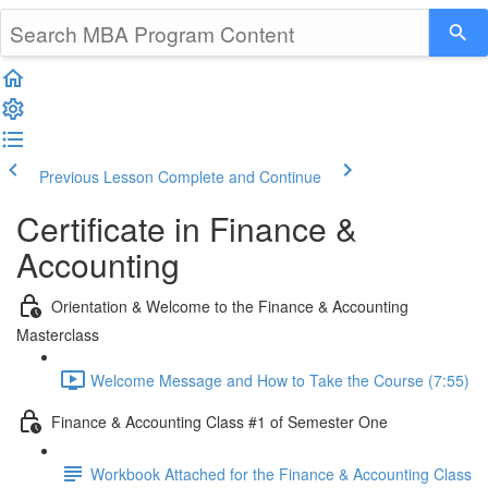
Previous Lesson
Complete and Continue
Certificate in Finance &
Accounting
Orientation & Welcome to the Finance & Accounting
Masterclass
Welcome Message and How to Take the Course (7:55)
Finance & Accounting Class #1 of Semester One
Workbook Attached for the Finance & Accounting Class