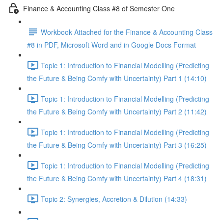
Finance & Accounting Class #8 of Semester One
Workbook Attached for the Finance & Accounting Class
#8 in PDF, Microsoft Word and in Google Docs Format
Topic 1: Introduction to Financial Modelling (Predicting
the Future & Being Comfy with Uncertainty) Part 1 (14:10)
Topic 1: Introduction to Financial Modelling (Predicting
the Future & Being Comfy with Uncertainty) Part 2 (11:42)
Topic 1: Introduction to Financial Modelling (Predicting
the Future & Being Comfy with Uncertainty) Part 3 (16:25)
Topic 1: Introduction to Financial Modelling (Predicting
the Future & Being Comfy with Uncertainty) Part 4 (18:31)
Topic 2: Synergies, Accretion & Dilution (14:33)