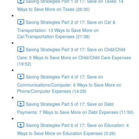
Saving Strategies Part 1 of 17: Save on Taxes: 14
Ways to Save More on Taxes (26:30)
Saving Strategies Part 2 of 17: Save on Car &
Transportation: 13 Ways to Save More on
Car/Transportation Expenses (21:38)
Saving Strategies Part 3 of 17: Save on Child/Child
Care: 5 Ways to Save More on Child/Child Care Expenses
(19:52)
Saving Strategies Part 4 of 17: Save on
Communications/Computer: 6 Ways to Save More on
Phone/Computer Expenses (14:29)
Saving Strategies Part 5 of 17: Save on Debt
Payments: 7 Ways to Save More on Debt Expenses (11:50)
Saving Strategies Part 6 of 17: Save on Education: 4
Ways to Save More on Education Expenses (5:26)