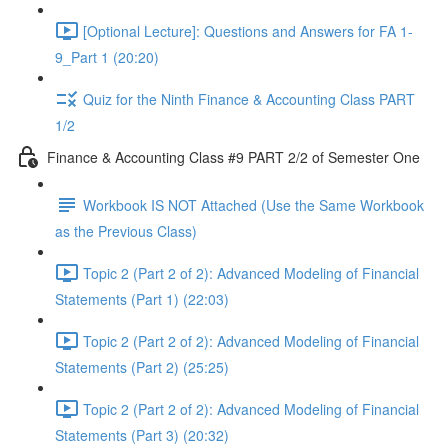
[Optional Lecture]: Questions and Answers for FA 1-
9_Part 1 (20:20)
Quiz for the Ninth Finance & Accounting Class PART
1/2
Finance & Accounting Class #9 PART 2/2 of Semester One
Workbook IS NOT Attached (Use the Same Workbook
as the Previous Class)
Topic 2 (Part 2 of 2): Advanced Modeling of Financial
Statements (Part 1) (22:03)
Topic 2 (Part 2 of 2): Advanced Modeling of Financial
Statements (Part 2) (25:25)
Topic 2 (Part 2 of 2): Advanced Modeling of Financial
Statements (Part 3) (20:32)