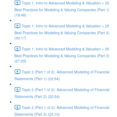
Topic 1: Intro to Advanced Modeling & Valuation + 25
Best Practices for Modeling & Valuing Companies (Part 1)
(18:48)
Topic 1: Intro to Advanced Modeling & Valuation + 25
Best Practices for Modeling & Valuing Companies (Part 2)
(30:17)
Topic 1: Intro to Advanced Modeling & Valuation + 25
Best Practices for Modeling & Valuing Companies (Part 3)
(27:29)
Topic 2 (Part 1 of 2): Advanced Modeling of Financial
Statements (Part 1) (22:54)
Topic 2 (Part 1 of 2): Advanced Modeling of Financial
Statements (Part 2) (22:54)
Topic 2 (Part 1 of 2): Advanced Modeling of Financial
Statements (Part 3) (24:10)