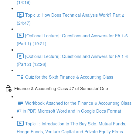
(14:19)
Topic 3: How Does Technical Analysis Work? Part 2
(24:47)
[Optional Lecture]: Questions and Answers for FA 1-6
(Part 1) (19:21)
[Optional Lecture]: Questions and Answers for FA 1-6
(Part 2) (12:26)
Quiz for the Sixth Finance & Accounting Class
Finance & Accounting Class #7 of Semester One
Workbook Attached for the Finance & Accounting Class
#7 in PDF, Microsoft Word and in Google Docs Format
Topic 1: Introduction to The Buy Side, Mutual Funds,
Hedge Funds, Venture Capital and Private Equity Firms