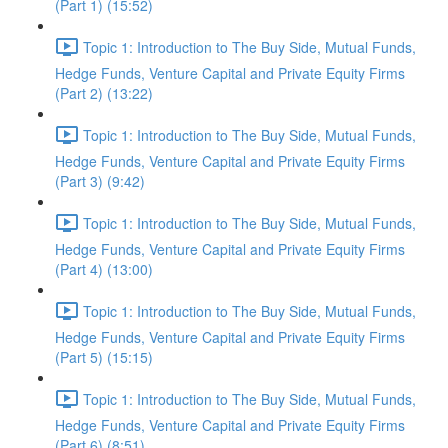
(Part 1) (15:52)
Topic 1: Introduction to The Buy Side, Mutual Funds,
Hedge Funds, Venture Capital and Private Equity Firms
(Part 2) (13:22)
Topic 1: Introduction to The Buy Side, Mutual Funds,
Hedge Funds, Venture Capital and Private Equity Firms
(Part 3) (9:42)
Topic 1: Introduction to The Buy Side, Mutual Funds,
Hedge Funds, Venture Capital and Private Equity Firms
(Part 4) (13:00)
Topic 1: Introduction to The Buy Side, Mutual Funds,
Hedge Funds, Venture Capital and Private Equity Firms
(Part 5) (15:15)
Topic 1: Introduction to The Buy Side, Mutual Funds,
Hedge Funds, Venture Capital and Private Equity Firms
(Part 6) (8:51)