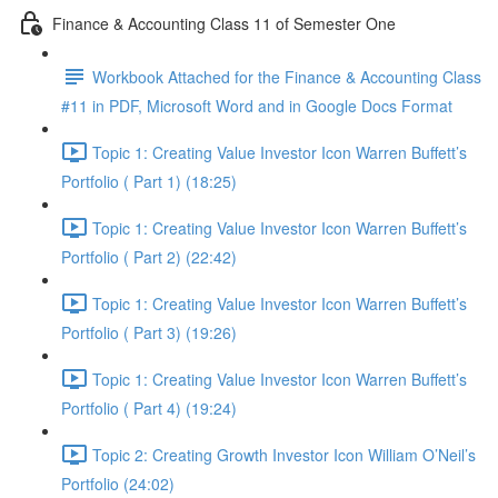
Finance & Accounting Class 11 of Semester One
Workbook Attached for the Finance & Accounting Class
#11 in PDF, Microsoft Word and in Google Docs Format
Topic 1: Creating Value Investor Icon Warren Buffett’s
Portfolio ( Part 1) (18:25)
Topic 1: Creating Value Investor Icon Warren Buffett’s
Portfolio ( Part 2) (22:42)
Topic 1: Creating Value Investor Icon Warren Buffett’s
Portfolio ( Part 3) (19:26)
Topic 1: Creating Value Investor Icon Warren Buffett’s
Portfolio ( Part 4) (19:24)
Topic 2: Creating Growth Investor Icon William O’Neil’s
Portfolio (24:02)