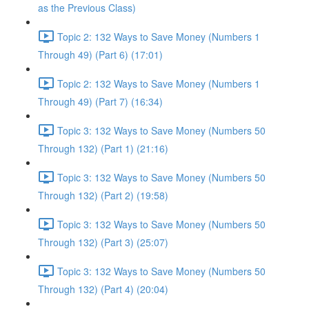
as the Previous Class)
Topic 2: 132 Ways to Save Money (Numbers 1
Through 49) (Part 6) (17:01)
Topic 2: 132 Ways to Save Money (Numbers 1
Through 49) (Part 7) (16:34)
Topic 3: 132 Ways to Save Money (Numbers 50
Through 132) (Part 1) (21:16)
Topic 3: 132 Ways to Save Money (Numbers 50
Through 132) (Part 2) (19:58)
Topic 3: 132 Ways to Save Money (Numbers 50
Through 132) (Part 3) (25:07)
Topic 3: 132 Ways to Save Money (Numbers 50
Through 132) (Part 4) (20:04)