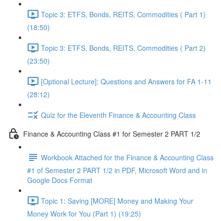
Topic 3: ETFS, Bonds, REITS, Commodities ( Part 1)
(18:50)
Topic 3: ETFS, Bonds, REITS, Commodities ( Part 2)
(23:50)
[Optional Lecture]: Questions and Answers for FA 1-11
(28:12)
Quiz for the Eleventh Finance & Accounting Class
Finance & Accounting Class #1 for Semester 2 PART 1/2
Workbook Attached for the Finance & Accounting Class
#1 of Semester 2 PART 1/2 in PDF, Microsoft Word and in
Google Docs Format
Topic 1: Saving [MORE] Money and Making Your
Money Work for You (Part 1) (19:25)