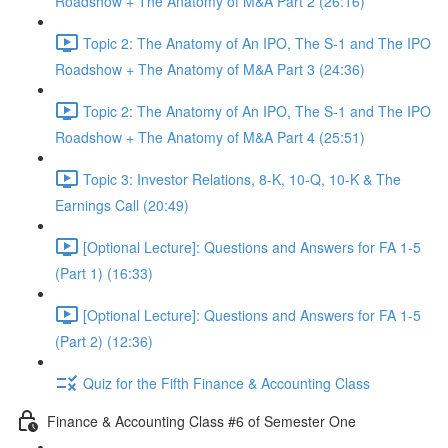
Roadshow + The Anatomy of M&A Part 2 (26:16)
Topic 2: The Anatomy of An IPO, The S-1 and The IPO
Roadshow + The Anatomy of M&A Part 3 (24:36)
Topic 2: The Anatomy of An IPO, The S-1 and The IPO
Roadshow + The Anatomy of M&A Part 4 (25:51)
Topic 3: Investor Relations, 8-K, 10-Q, 10-K & The
Earnings Call (20:49)
[Optional Lecture]: Questions and Answers for FA 1-5
(Part 1) (16:33)
[Optional Lecture]: Questions and Answers for FA 1-5
(Part 2) (12:36)
Quiz for the Fifth Finance & Accounting Class
Finance & Accounting Class #6 of Semester One