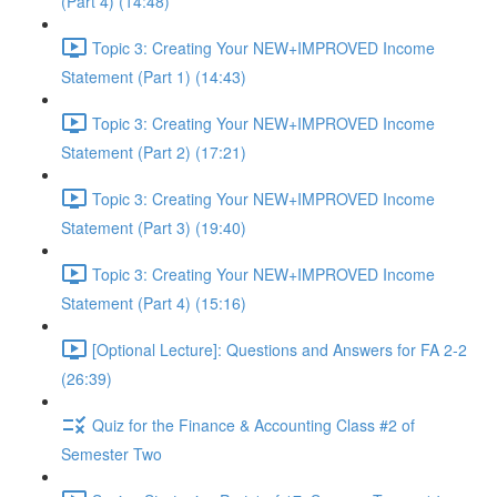
(Part 4) (14:48)
Topic 3: Creating Your NEW+IMPROVED Income
Statement (Part 1) (14:43)
Topic 3: Creating Your NEW+IMPROVED Income
Statement (Part 2) (17:21)
Topic 3: Creating Your NEW+IMPROVED Income
Statement (Part 3) (19:40)
Topic 3: Creating Your NEW+IMPROVED Income
Statement (Part 4) (15:16)
[Optional Lecture]: Questions and Answers for FA 2-2
(26:39)
Quiz for the Finance & Accounting Class #2 of
Semester Two