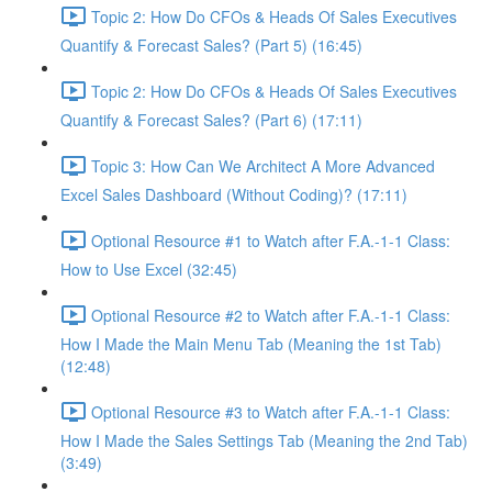
Topic 2: How Do CFOs & Heads Of Sales Executives
Quantify & Forecast Sales? (Part 5) (16:45)
Topic 2: How Do CFOs & Heads Of Sales Executives
Quantify & Forecast Sales? (Part 6) (17:11)
Topic 3: How Can We Architect A More Advanced
Excel Sales Dashboard (Without Coding)? (17:11)
Optional Resource #1 to Watch after F.A.-1-1 Class:
How to Use Excel (32:45)
Optional Resource #2 to Watch after F.A.-1-1 Class:
How I Made the Main Menu Tab (Meaning the 1st Tab)
(12:48)
Optional Resource #3 to Watch after F.A.-1-1 Class:
How I Made the Sales Settings Tab (Meaning the 2nd Tab)
(3:49)