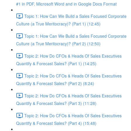
#1 in PDF, Microsoft Word and in Google Docs Format
Topic 1: How Can We Build a Sales Focused Corporate
Culture (a True Meritocracy)? (Part 1) (12:45)
Topic 1: How Can We Build a Sales Focused Corporate
Culture (a True Meritocracy)? (Part 2) (12:50)
Topic 2: How Do CFOs & Heads Of Sales Executives
Quantify & Forecast Sales? (Part 1) (14:25)
Topic 2: How Do CFOs & Heads Of Sales Executives
Quantify & Forecast Sales? (Part 2) (8:24)
Topic 2: How Do CFOs & Heads Of Sales Executives
Quantify & Forecast Sales? (Part 3) (11:28)
Topic 2: How Do CFOs & Heads Of Sales Executives
Quantify & Forecast Sales? (Part 4) (15:48)