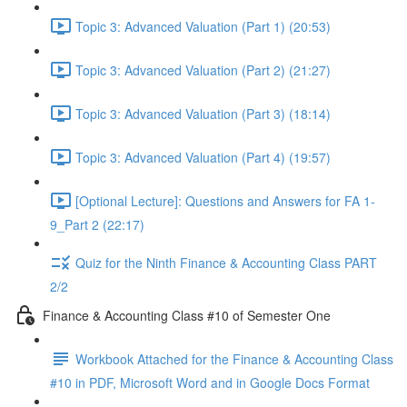
Topic 3: Advanced Valuation (Part 1) (20:53)
Topic 3: Advanced Valuation (Part 2) (21:27)
Topic 3: Advanced Valuation (Part 3) (18:14)
Topic 3: Advanced Valuation (Part 4) (19:57)
[Optional Lecture]: Questions and Answers for FA 1-
9_Part 2 (22:17)
Quiz for the Ninth Finance & Accounting Class PART
2/2
Finance & Accounting Class #10 of Semester One
Workbook Attached for the Finance & Accounting Class
#10 in PDF, Microsoft Word and in Google Docs Format