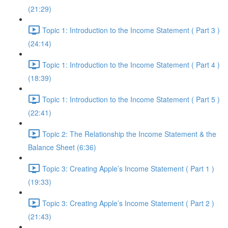
(21:29)
Topic 1: Introduction to the Income Statement ( Part 3 )
(24:14)
Topic 1: Introduction to the Income Statement ( Part 4 )
(18:39)
Topic 1: Introduction to the Income Statement ( Part 5 )
(22:41)
Topic 2: The Relationship the Income Statement & the
Balance Sheet (6:36)
Topic 3: Creating Apple’s Income Statement ( Part 1 )
(19:33)
Topic 3: Creating Apple’s Income Statement ( Part 2 )
(21:43)