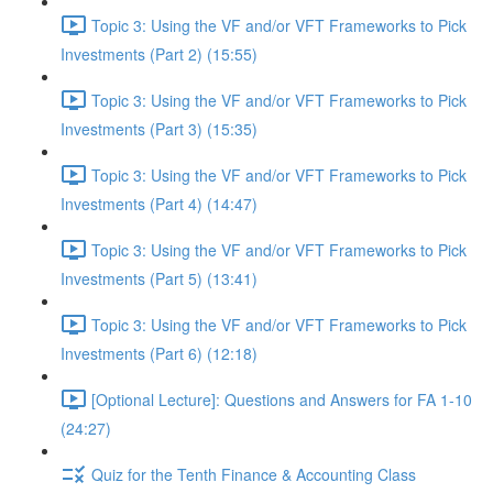
Topic 3: Using the VF and/or VFT Frameworks to Pick
Investments (Part 2) (15:55)
Topic 3: Using the VF and/or VFT Frameworks to Pick
Investments (Part 3) (15:35)
Topic 3: Using the VF and/or VFT Frameworks to Pick
Investments (Part 4) (14:47)
Topic 3: Using the VF and/or VFT Frameworks to Pick
Investments (Part 5) (13:41)
Topic 3: Using the VF and/or VFT Frameworks to Pick
Investments (Part 6) (12:18)
[Optional Lecture]: Questions and Answers for FA 1-10
(24:27)
Quiz for the Tenth Finance & Accounting Class