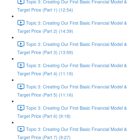
Topic 3: Creating Our First Basic Financial Model &
Target Price (Part 1) (12:54)
Topic 3: Creating Our First Basic Financial Model &
Target Price (Part 2) (14:39)
Topic 3: Creating Our First Basic Financial Model &
Target Price (Part 3) (13:59)
Topic 3: Creating Our First Basic Financial Model &
Target Price (Part 4) (11:19)
Topic 3: Creating Our First Basic Financial Model &
Target Price (Part 5) (11:16)
Topic 3: Creating Our First Basic Financial Model &
Target Price (Part 6) (9:18)
Topic 3: Creating Our First Basic Financial Model &
Target Price (Part 7) (9:27)