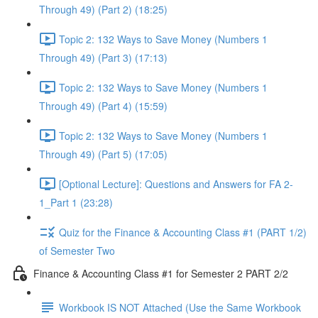
Through 49) (Part 2) (18:25)
Topic 2: 132 Ways to Save Money (Numbers 1
Through 49) (Part 3) (17:13)
Topic 2: 132 Ways to Save Money (Numbers 1
Through 49) (Part 4) (15:59)
Topic 2: 132 Ways to Save Money (Numbers 1
Through 49) (Part 5) (17:05)
[Optional Lecture]: Questions and Answers for FA 2-
1_Part 1 (23:28)
Quiz for the Finance & Accounting Class #1 (PART 1/2)
of Semester Two
Finance & Accounting Class #1 for Semester 2 PART 2/2
Workbook IS NOT Attached (Use the Same Workbook