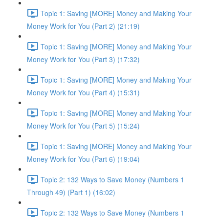
Topic 1: Saving [MORE] Money and Making Your
Money Work for You (Part 2) (21:19)
Topic 1: Saving [MORE] Money and Making Your
Money Work for You (Part 3) (17:32)
Topic 1: Saving [MORE] Money and Making Your
Money Work for You (Part 4) (15:31)
Topic 1: Saving [MORE] Money and Making Your
Money Work for You (Part 5) (15:24)
Topic 1: Saving [MORE] Money and Making Your
Money Work for You (Part 6) (19:04)
Topic 2: 132 Ways to Save Money (Numbers 1
Through 49) (Part 1) (16:02)
Topic 2: 132 Ways to Save Money (Numbers 1