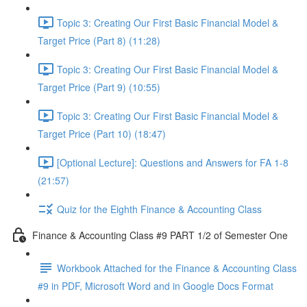
Topic 3: Creating Our First Basic Financial Model &
Target Price (Part 8) (11:28)
Topic 3: Creating Our First Basic Financial Model &
Target Price (Part 9) (10:55)
Topic 3: Creating Our First Basic Financial Model &
Target Price (Part 10) (18:47)
[Optional Lecture]: Questions and Answers for FA 1-8
(21:57)
Quiz for the Eighth Finance & Accounting Class
Finance & Accounting Class #9 PART 1/2 of Semester One
Workbook Attached for the Finance & Accounting Class
#9 in PDF, Microsoft Word and in Google Docs Format