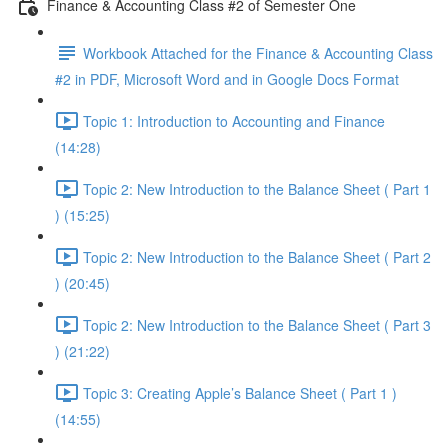
Finance & Accounting Class #2 of Semester One
Workbook Attached for the Finance & Accounting Class
#2 in PDF, Microsoft Word and in Google Docs Format
Topic 1: Introduction to Accounting and Finance
(14:28)
Topic 2: New Introduction to the Balance Sheet ( Part 1
) (15:25)
Topic 2: New Introduction to the Balance Sheet ( Part 2
) (20:45)
Topic 2: New Introduction to the Balance Sheet ( Part 3
) (21:22)
Topic 3: Creating Apple’s Balance Sheet ( Part 1 )
(14:55)