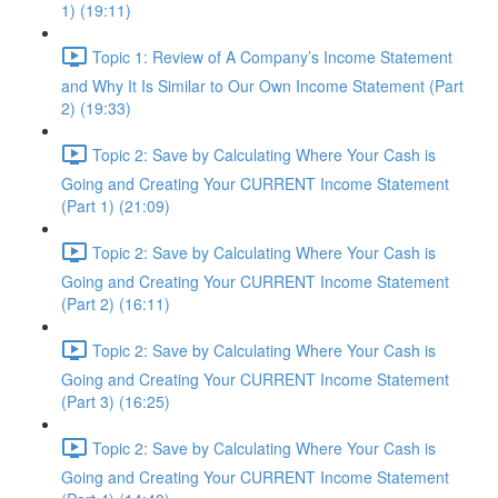
1) (19:11)
Topic 1: Review of A Company’s Income Statement
and Why It Is Similar to Our Own Income Statement (Part
2) (19:33)
Topic 2: Save by Calculating Where Your Cash is
Going and Creating Your CURRENT Income Statement
(Part 1) (21:09)
Topic 2: Save by Calculating Where Your Cash is
Going and Creating Your CURRENT Income Statement
(Part 2) (16:11)
Topic 2: Save by Calculating Where Your Cash is
Going and Creating Your CURRENT Income Statement
(Part 3) (16:25)
Topic 2: Save by Calculating Where Your Cash is
Going and Creating Your CURRENT Income Statement