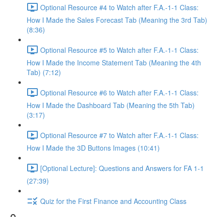
Optional Resource #4 to Watch after F.A.-1-1 Class:
How I Made the Sales Forecast Tab (Meaning the 3rd Tab)
(8:36)
Optional Resource #5 to Watch after F.A.-1-1 Class:
How I Made the Income Statement Tab (Meaning the 4th
Tab) (7:12)
Optional Resource #6 to Watch after F.A.-1-1 Class:
How I Made the Dashboard Tab (Meaning the 5th Tab)
(3:17)
Optional Resource #7 to Watch after F.A.-1-1 Class:
How I Made the 3D Buttons Images (10:41)
[Optional Lecture]: Questions and Answers for FA 1-1
(27:39)
Quiz for the First Finance and Accounting Class