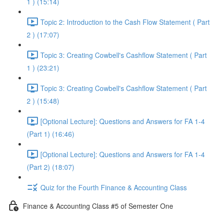
1 ) (15:14)
Topic 2: Introduction to the Cash Flow Statement ( Part
2 ) (17:07)
Topic 3: Creating Cowbell's Cashflow Statement ( Part
1 ) (23:21)
Topic 3: Creating Cowbell's Cashflow Statement ( Part
2 ) (15:48)
[Optional Lecture]: Questions and Answers for FA 1-4
(Part 1) (16:46)
[Optional Lecture]: Questions and Answers for FA 1-4
(Part 2) (18:07)
Quiz for the Fourth Finance & Accounting Class
Finance & Accounting Class #5 of Semester One