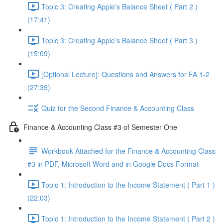
Topic 3: Creating Apple’s Balance Sheet ( Part 2 )
(17:41)
Topic 3: Creating Apple’s Balance Sheet ( Part 3 )
(15:09)
[Optional Lecture]: Questions and Answers for FA 1-2
(27:39)
Quiz for the Second Finance & Accounting Class
Finance & Accounting Class #3 of Semester One
Workbook Attached for the Finance & Accounting Class
#3 in PDF, Microsoft Word and in Google Docs Format
Topic 1: Introduction to the Income Statement ( Part 1 )
(22:03)
Topic 1: Introduction to the Income Statement ( Part 2 )