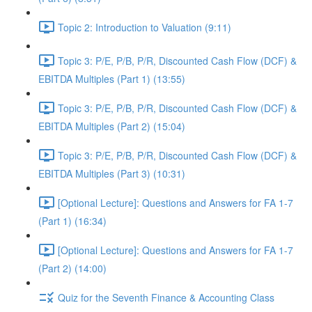
Topic 2: Introduction to Valuation (9:11)
Topic 3: P/E, P/B, P/R, Discounted Cash Flow (DCF) &
EBITDA Multiples (Part 1) (13:55)
Topic 3: P/E, P/B, P/R, Discounted Cash Flow (DCF) &
EBITDA Multiples (Part 2) (15:04)
Topic 3: P/E, P/B, P/R, Discounted Cash Flow (DCF) &
EBITDA Multiples (Part 3) (10:31)
[Optional Lecture]: Questions and Answers for FA 1-7
(Part 1) (16:34)
[Optional Lecture]: Questions and Answers for FA 1-7
(Part 2) (14:00)
Quiz for the Seventh Finance & Accounting Class