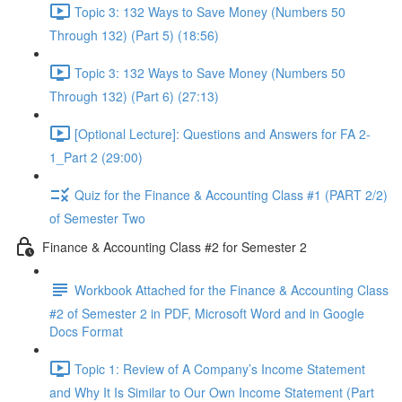
Topic 3: 132 Ways to Save Money (Numbers 50
Through 132) (Part 5) (18:56)
Topic 3: 132 Ways to Save Money (Numbers 50
Through 132) (Part 6) (27:13)
[Optional Lecture]: Questions and Answers for FA 2-
1_Part 2 (29:00)
Quiz for the Finance & Accounting Class #1 (PART 2/2)
of Semester Two
Finance & Accounting Class #2 for Semester 2
Workbook Attached for the Finance & Accounting Class
#2 of Semester 2 in PDF, Microsoft Word and in Google
Docs Format
Topic 1: Review of A Company’s Income Statement
and Why It Is Similar to Our Own Income Statement (Part