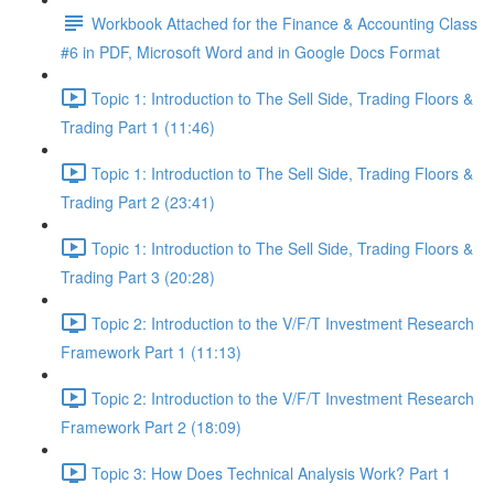
Workbook Attached for the Finance & Accounting Class
#6 in PDF, Microsoft Word and in Google Docs Format
Topic 1: Introduction to The Sell Side, Trading Floors &
Trading Part 1 (11:46)
Topic 1: Introduction to The Sell Side, Trading Floors &
Trading Part 2 (23:41)
Topic 1: Introduction to The Sell Side, Trading Floors &
Trading Part 3 (20:28)
Topic 2: Introduction to the V/F/T Investment Research
Framework Part 1 (11:13)
Topic 2: Introduction to the V/F/T Investment Research
Framework Part 2 (18:09)
Topic 3: How Does Technical Analysis Work? Part 1