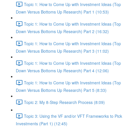
Topic 1: How to Come Up with Investment Ideas (Top
Down Versus Bottoms Up Research) Part 1 (10:53)
Topic 1: How to Come Up with Investment Ideas (Top
Down Versus Bottoms Up Research) Part 2 (16:32)
Topic 1: How to Come Up with Investment Ideas (Top
Down Versus Bottoms Up Research) Part 3 (11:02)
Topic 1: How to Come Up with Investment Ideas (Top
Down Versus Bottoms Up Research) Part 4 (12:06)
Topic 1: How to Come Up with Investment Ideas (Top
Down Versus Bottoms Up Research) Part 5 (8:33)
Topic 2: My 8-Step Research Process (8:09)
Topic 3: Using the VF and/or VFT Frameworks to Pick
Investments (Part 1) (12:45)