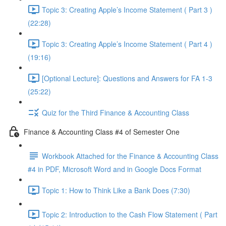
Topic 3: Creating Apple’s Income Statement ( Part 3 )
(22:28)
Topic 3: Creating Apple’s Income Statement ( Part 4 )
(19:16)
[Optional Lecture]: Questions and Answers for FA 1-3
(25:22)
Quiz for the Third Finance & Accounting Class
Finance & Accounting Class #4 of Semester One
Workbook Attached for the Finance & Accounting Class
#4 in PDF, Microsoft Word and in Google Docs Format
Topic 1: How to Think Like a Bank Does (7:30)
Topic 2: Introduction to the Cash Flow Statement ( Part