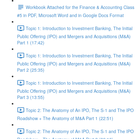
Workbook Attached for the Finance & Accounting Class
#5 in PDF, Microsoft Word and in Google Docs Format
Topic 1: Introduction to Investment Banking, The Initial
Public Offering (IPO) and Mergers and Acquisitions (M&A)
Part 1 (17:42)
Topic 1: Introduction to Investment Banking, The Initial
Public Offering (IPO) and Mergers and Acquisitions (M&A)
Part 2 (25:35)
Topic 1: Introduction to Investment Banking, The Initial
Public Offering (IPO) and Mergers and Acquisitions (M&A)
Part 3 (13:55)
Topic 2: The Anatomy of An IPO, The S-1 and The IPO
Roadshow + The Anatomy of M&A Part 1 (22:51)
Topic 2: The Anatomy of An IPO, The S-1 and The IPO