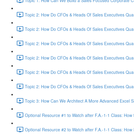
Topic 1: How Can We Build a Sales Focused Corporate Cul
Topic 2: How Do CFOs & Heads Of Sales Executives Quant
Topic 2: How Do CFOs & Heads Of Sales Executives Quant
Topic 2: How Do CFOs & Heads Of Sales Executives Quant
Topic 2: How Do CFOs & Heads Of Sales Executives Quant
Topic 2: How Do CFOs & Heads Of Sales Executives Quant
Topic 2: How Do CFOs & Heads Of Sales Executives Quant
Topic 3: How Can We Architect A More Advanced Excel S
Optional Resource #1 to Watch after F.A.-1-1 Class: How 
Optional Resource #2 to Watch after F.A.-1-1 Class: How