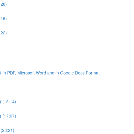
:28)
:16)
:22)
4 in PDF, Microsoft Word and in Google Docs Format
) (15:14)
) (17:07)
 (23:21)