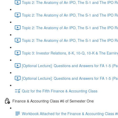
Topic 2: The Anatomy of An IPO, The S-1 and The IPO 
Topic 2: The Anatomy of An IPO, The S-1 and The IPO 
Topic 2: The Anatomy of An IPO, The S-1 and The IPO 
Topic 2: The Anatomy of An IPO, The S-1 and The IPO 
Topic 3: Investor Relations, 8-K, 10-Q, 10-K & The Earnin
[Optional Lecture]: Questions and Answers for FA 1-5 (Par
[Optional Lecture]: Questions and Answers for FA 1-5 (Par
Quiz for the Fifth Finance & Accounting Class
Finance & Accounting Class #6 of Semester One
Workbook Attached for the Finance & Accounting Class #