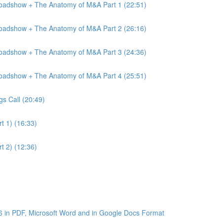
Roadshow + The Anatomy of M&A Part 1 (22:51)
Roadshow + The Anatomy of M&A Part 2 (26:16)
Roadshow + The Anatomy of M&A Part 3 (24:36)
Roadshow + The Anatomy of M&A Part 4 (25:51)
gs Call (20:49)
t 1) (16:33)
t 2) (12:36)
6 in PDF, Microsoft Word and in Google Docs Format