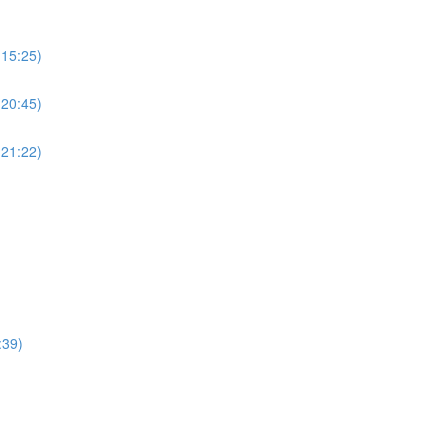
(15:25)
(20:45)
(21:22)
:39)