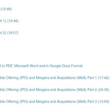
 (15:48)
t 1) (16:46)
t 2) (18:07)
5 in PDF, Microsoft Word and in Google Docs Format
Public Offering (IPO) and Mergers and Acquisitions (M&A) Part 1 (17:42)
Public Offering (IPO) and Mergers and Acquisitions (M&A) Part 2 (25:35)
Public Offering (IPO) and Mergers and Acquisitions (M&A) Part 3 (13:55)