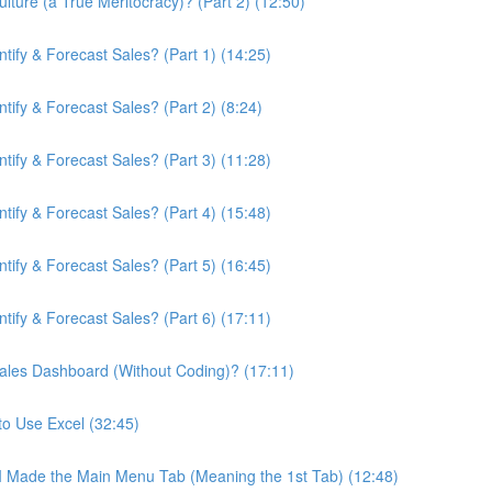
ture (a True Meritocracy)? (Part 2) (12:50)
ify & Forecast Sales? (Part 1) (14:25)
ify & Forecast Sales? (Part 2) (8:24)
ify & Forecast Sales? (Part 3) (11:28)
ify & Forecast Sales? (Part 4) (15:48)
ify & Forecast Sales? (Part 5) (16:45)
ify & Forecast Sales? (Part 6) (17:11)
ales Dashboard (Without Coding)? (17:11)
to Use Excel (32:45)
 I Made the Main Menu Tab (Meaning the 1st Tab) (12:48)