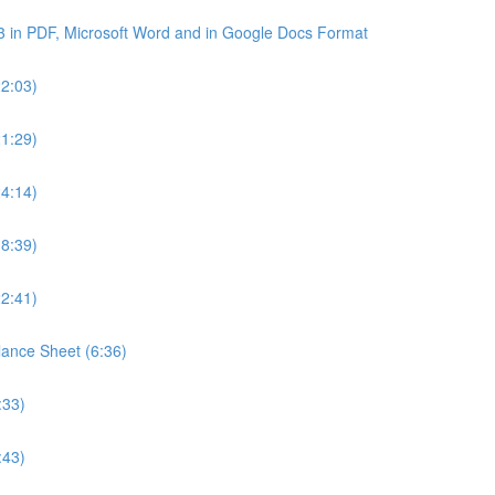
3 in PDF, Microsoft Word and in Google Docs Format
22:03)
21:29)
24:14)
18:39)
22:41)
lance Sheet (6:36)
:33)
:43)