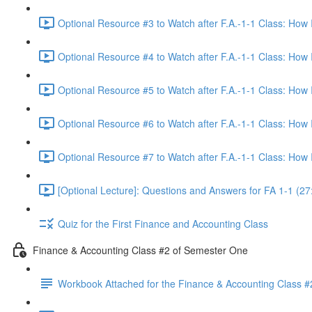
Optional Resource #3 to Watch after F.A.-1-1 Class: How
Optional Resource #4 to Watch after F.A.-1-1 Class: How
Optional Resource #5 to Watch after F.A.-1-1 Class: How
Optional Resource #6 to Watch after F.A.-1-1 Class: How
Optional Resource #7 to Watch after F.A.-1-1 Class: How
[Optional Lecture]: Questions and Answers for FA 1-1 (27
Quiz for the First Finance and Accounting Class
Finance & Accounting Class #2 of Semester One
Workbook Attached for the Finance & Accounting Class #