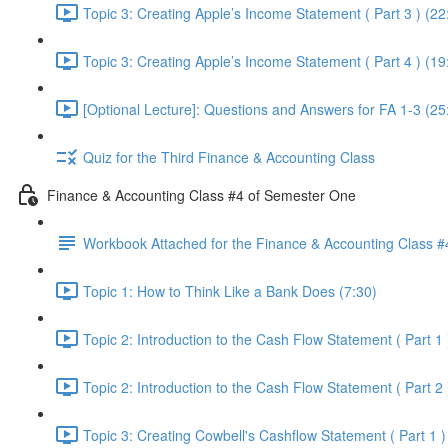
Topic 3: Creating Apple’s Income Statement ( Part 3 ) (22
Topic 3: Creating Apple’s Income Statement ( Part 4 ) (19
[Optional Lecture]: Questions and Answers for FA 1-3 (25
Quiz for the Third Finance & Accounting Class
Finance & Accounting Class #4 of Semester One
Workbook Attached for the Finance & Accounting Class #
Topic 1: How to Think Like a Bank Does (7:30)
Topic 2: Introduction to the Cash Flow Statement ( Part 1 
Topic 2: Introduction to the Cash Flow Statement ( Part 2 
Topic 3: Creating Cowbell's Cashflow Statement ( Part 1 )