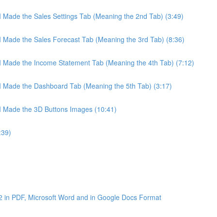
 I Made the Sales Settings Tab (Meaning the 2nd Tab) (3:49)
 I Made the Sales Forecast Tab (Meaning the 3rd Tab) (8:36)
 I Made the Income Statement Tab (Meaning the 4th Tab) (7:12)
 I Made the Dashboard Tab (Meaning the 5th Tab) (3:17)
 I Made the 3D Buttons Images (10:41)
:39)
2 in PDF, Microsoft Word and in Google Docs Format