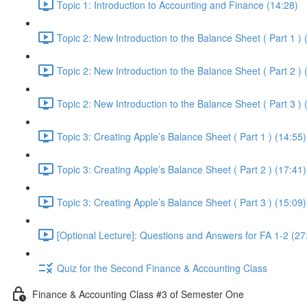
Topic 1: Introduction to Accounting and Finance (14:28)
Topic 2: New Introduction to the Balance Sheet ( Part 1 ) 
Topic 2: New Introduction to the Balance Sheet ( Part 2 ) 
Topic 2: New Introduction to the Balance Sheet ( Part 3 ) 
Topic 3: Creating Apple’s Balance Sheet ( Part 1 ) (14:55)
Topic 3: Creating Apple’s Balance Sheet ( Part 2 ) (17:41)
Topic 3: Creating Apple’s Balance Sheet ( Part 3 ) (15:09)
[Optional Lecture]: Questions and Answers for FA 1-2 (27
Quiz for the Second Finance & Accounting Class
Finance & Accounting Class #3 of Semester One