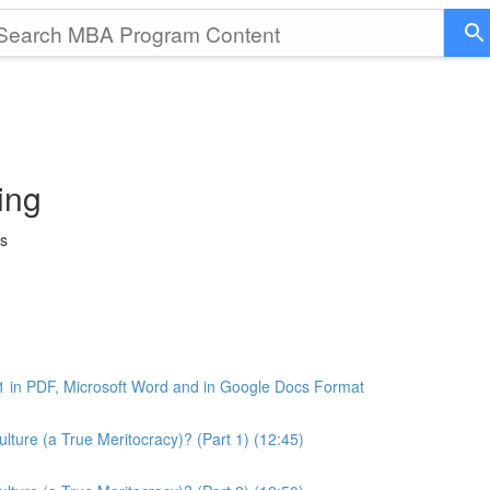
ing
ss
1 in PDF, Microsoft Word and in Google Docs Format
ture (a True Meritocracy)? (Part 1) (12:45)