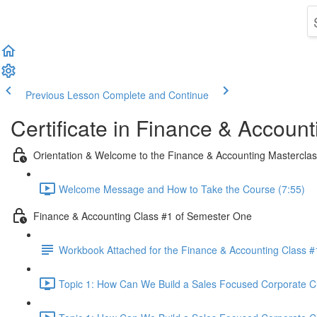
Previous Lesson
Complete and Continue
Certificate in Finance & Account
Orientation & Welcome to the Finance & Accounting Mastercla
Welcome Message and How to Take the Course (7:55)
Finance & Accounting Class #1 of Semester One
Workbook Attached for the Finance & Accounting Class #
Topic 1: How Can We Build a Sales Focused Corporate Cul