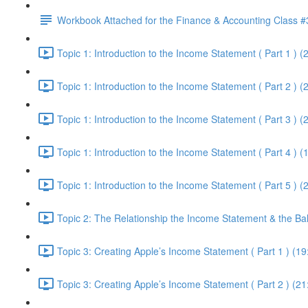
Workbook Attached for the Finance & Accounting Class #
Topic 1: Introduction to the Income Statement ( Part 1 ) (
Topic 1: Introduction to the Income Statement ( Part 2 ) (
Topic 1: Introduction to the Income Statement ( Part 3 ) (
Topic 1: Introduction to the Income Statement ( Part 4 ) (
Topic 1: Introduction to the Income Statement ( Part 5 ) (
Topic 2: The Relationship the Income Statement & the Ba
Topic 3: Creating Apple’s Income Statement ( Part 1 ) (19
Topic 3: Creating Apple’s Income Statement ( Part 2 ) (21