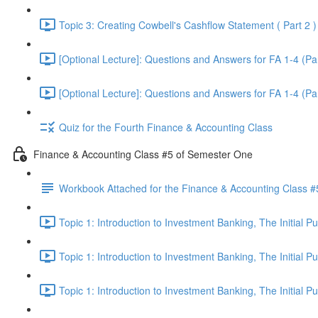
Topic 3: Creating Cowbell's Cashflow Statement ( Part 2 )
[Optional Lecture]: Questions and Answers for FA 1-4 (Par
[Optional Lecture]: Questions and Answers for FA 1-4 (Par
Quiz for the Fourth Finance & Accounting Class
Finance & Accounting Class #5 of Semester One
Workbook Attached for the Finance & Accounting Class #
Topic 1: Introduction to Investment Banking, The Initial 
Topic 1: Introduction to Investment Banking, The Initial 
Topic 1: Introduction to Investment Banking, The Initial 