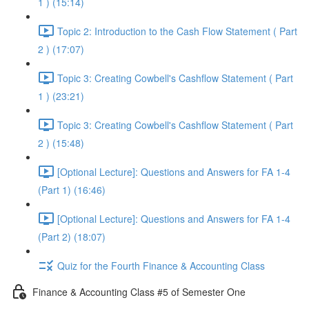
1 ) (15:14)
Topic 2: Introduction to the Cash Flow Statement ( Part
2 ) (17:07)
Topic 3: Creating Cowbell's Cashflow Statement ( Part
1 ) (23:21)
Topic 3: Creating Cowbell's Cashflow Statement ( Part
2 ) (15:48)
[Optional Lecture]: Questions and Answers for FA 1-4
(Part 1) (16:46)
[Optional Lecture]: Questions and Answers for FA 1-4
(Part 2) (18:07)
Quiz for the Fourth Finance & Accounting Class
Finance & Accounting Class #5 of Semester One