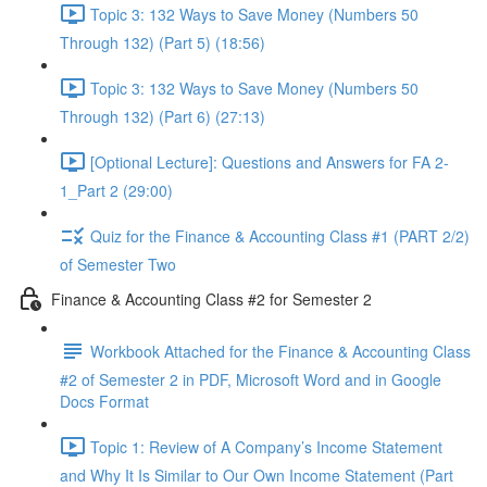
Topic 3: 132 Ways to Save Money (Numbers 50
Through 132) (Part 5) (18:56)
Topic 3: 132 Ways to Save Money (Numbers 50
Through 132) (Part 6) (27:13)
[Optional Lecture]: Questions and Answers for FA 2-
1_Part 2 (29:00)
Quiz for the Finance & Accounting Class #1 (PART 2/2)
of Semester Two
Finance & Accounting Class #2 for Semester 2
Workbook Attached for the Finance & Accounting Class
#2 of Semester 2 in PDF, Microsoft Word and in Google
Docs Format
Topic 1: Review of A Company’s Income Statement
and Why It Is Similar to Our Own Income Statement (Part