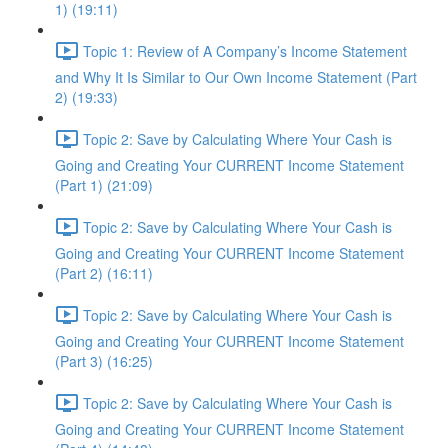
1) (19:11)
Topic 1: Review of A Company’s Income Statement
and Why It Is Similar to Our Own Income Statement (Part
2) (19:33)
Topic 2: Save by Calculating Where Your Cash is
Going and Creating Your CURRENT Income Statement
(Part 1) (21:09)
Topic 2: Save by Calculating Where Your Cash is
Going and Creating Your CURRENT Income Statement
(Part 2) (16:11)
Topic 2: Save by Calculating Where Your Cash is
Going and Creating Your CURRENT Income Statement
(Part 3) (16:25)
Topic 2: Save by Calculating Where Your Cash is
Going and Creating Your CURRENT Income Statement