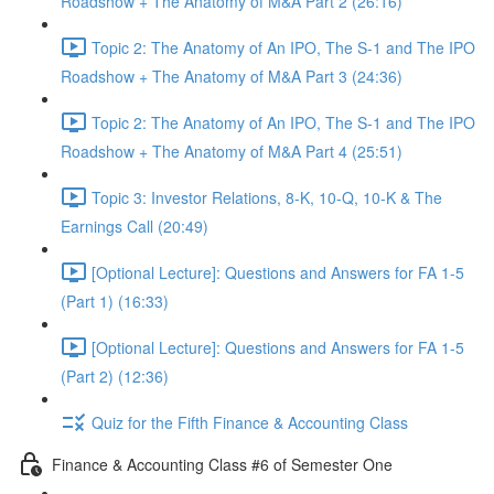
Roadshow + The Anatomy of M&A Part 2 (26:16)
Topic 2: The Anatomy of An IPO, The S-1 and The IPO
Roadshow + The Anatomy of M&A Part 3 (24:36)
Topic 2: The Anatomy of An IPO, The S-1 and The IPO
Roadshow + The Anatomy of M&A Part 4 (25:51)
Topic 3: Investor Relations, 8-K, 10-Q, 10-K & The
Earnings Call (20:49)
[Optional Lecture]: Questions and Answers for FA 1-5
(Part 1) (16:33)
[Optional Lecture]: Questions and Answers for FA 1-5
(Part 2) (12:36)
Quiz for the Fifth Finance & Accounting Class
Finance & Accounting Class #6 of Semester One