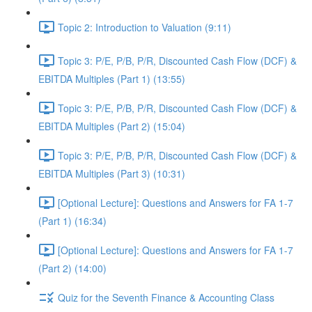
Topic 2: Introduction to Valuation (9:11)
Topic 3: P/E, P/B, P/R, Discounted Cash Flow (DCF) &
EBITDA Multiples (Part 1) (13:55)
Topic 3: P/E, P/B, P/R, Discounted Cash Flow (DCF) &
EBITDA Multiples (Part 2) (15:04)
Topic 3: P/E, P/B, P/R, Discounted Cash Flow (DCF) &
EBITDA Multiples (Part 3) (10:31)
[Optional Lecture]: Questions and Answers for FA 1-7
(Part 1) (16:34)
[Optional Lecture]: Questions and Answers for FA 1-7
(Part 2) (14:00)
Quiz for the Seventh Finance & Accounting Class