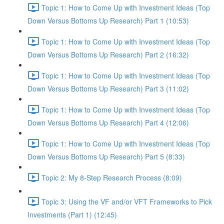
Topic 1: How to Come Up with Investment Ideas (Top
Down Versus Bottoms Up Research) Part 1 (10:53)
Topic 1: How to Come Up with Investment Ideas (Top
Down Versus Bottoms Up Research) Part 2 (16:32)
Topic 1: How to Come Up with Investment Ideas (Top
Down Versus Bottoms Up Research) Part 3 (11:02)
Topic 1: How to Come Up with Investment Ideas (Top
Down Versus Bottoms Up Research) Part 4 (12:06)
Topic 1: How to Come Up with Investment Ideas (Top
Down Versus Bottoms Up Research) Part 5 (8:33)
Topic 2: My 8-Step Research Process (8:09)
Topic 3: Using the VF and/or VFT Frameworks to Pick
Investments (Part 1) (12:45)