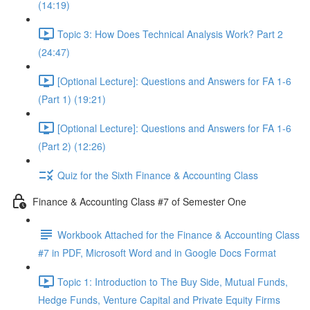
(14:19)
Topic 3: How Does Technical Analysis Work? Part 2
(24:47)
[Optional Lecture]: Questions and Answers for FA 1-6
(Part 1) (19:21)
[Optional Lecture]: Questions and Answers for FA 1-6
(Part 2) (12:26)
Quiz for the Sixth Finance & Accounting Class
Finance & Accounting Class #7 of Semester One
Workbook Attached for the Finance & Accounting Class
#7 in PDF, Microsoft Word and in Google Docs Format
Topic 1: Introduction to The Buy Side, Mutual Funds,
Hedge Funds, Venture Capital and Private Equity Firms