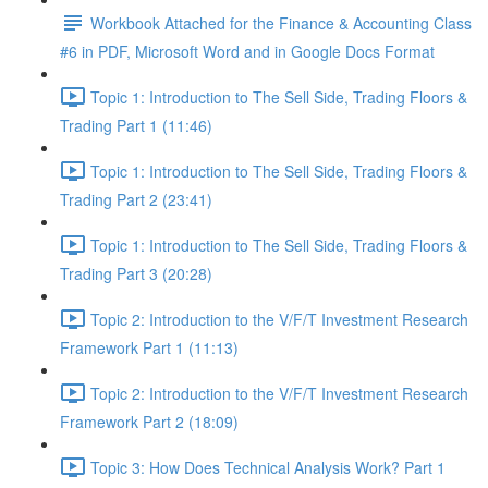
Workbook Attached for the Finance & Accounting Class
#6 in PDF, Microsoft Word and in Google Docs Format
Topic 1: Introduction to The Sell Side, Trading Floors &
Trading Part 1 (11:46)
Topic 1: Introduction to The Sell Side, Trading Floors &
Trading Part 2 (23:41)
Topic 1: Introduction to The Sell Side, Trading Floors &
Trading Part 3 (20:28)
Topic 2: Introduction to the V/F/T Investment Research
Framework Part 1 (11:13)
Topic 2: Introduction to the V/F/T Investment Research
Framework Part 2 (18:09)
Topic 3: How Does Technical Analysis Work? Part 1