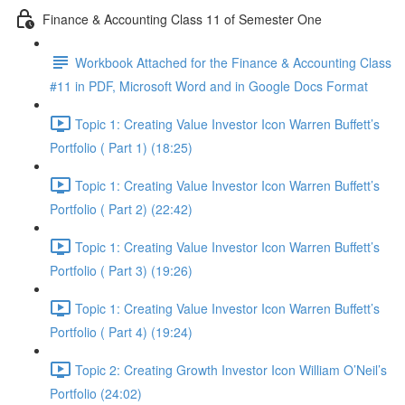
Finance & Accounting Class 11 of Semester One
Workbook Attached for the Finance & Accounting Class
#11 in PDF, Microsoft Word and in Google Docs Format
Topic 1: Creating Value Investor Icon Warren Buffett’s
Portfolio ( Part 1) (18:25)
Topic 1: Creating Value Investor Icon Warren Buffett’s
Portfolio ( Part 2) (22:42)
Topic 1: Creating Value Investor Icon Warren Buffett’s
Portfolio ( Part 3) (19:26)
Topic 1: Creating Value Investor Icon Warren Buffett’s
Portfolio ( Part 4) (19:24)
Topic 2: Creating Growth Investor Icon William O’Neil’s
Portfolio (24:02)