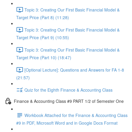
Topic 3: Creating Our First Basic Financial Model &
Target Price (Part 8) (11:28)
Topic 3: Creating Our First Basic Financial Model &
Target Price (Part 9) (10:55)
Topic 3: Creating Our First Basic Financial Model &
Target Price (Part 10) (18:47)
[Optional Lecture]: Questions and Answers for FA 1-8
(21:57)
Quiz for the Eighth Finance & Accounting Class
Finance & Accounting Class #9 PART 1/2 of Semester One
Workbook Attached for the Finance & Accounting Class
#9 in PDF, Microsoft Word and in Google Docs Format