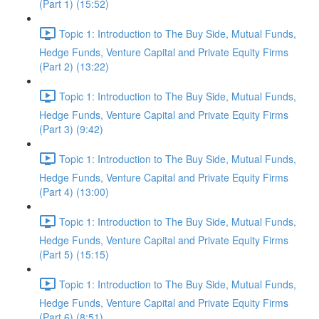
(Part 1) (15:52)
Topic 1: Introduction to The Buy Side, Mutual Funds,
Hedge Funds, Venture Capital and Private Equity Firms
(Part 2) (13:22)
Topic 1: Introduction to The Buy Side, Mutual Funds,
Hedge Funds, Venture Capital and Private Equity Firms
(Part 3) (9:42)
Topic 1: Introduction to The Buy Side, Mutual Funds,
Hedge Funds, Venture Capital and Private Equity Firms
(Part 4) (13:00)
Topic 1: Introduction to The Buy Side, Mutual Funds,
Hedge Funds, Venture Capital and Private Equity Firms
(Part 5) (15:15)
Topic 1: Introduction to The Buy Side, Mutual Funds,
Hedge Funds, Venture Capital and Private Equity Firms
(Part 6) (8:51)