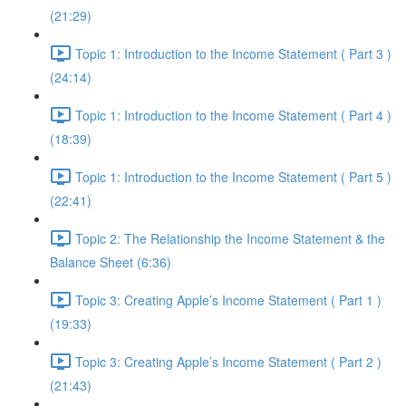
(21:29)
Topic 1: Introduction to the Income Statement ( Part 3 )
(24:14)
Topic 1: Introduction to the Income Statement ( Part 4 )
(18:39)
Topic 1: Introduction to the Income Statement ( Part 5 )
(22:41)
Topic 2: The Relationship the Income Statement & the
Balance Sheet (6:36)
Topic 3: Creating Apple’s Income Statement ( Part 1 )
(19:33)
Topic 3: Creating Apple’s Income Statement ( Part 2 )
(21:43)