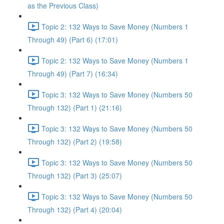
as the Previous Class)
Topic 2: 132 Ways to Save Money (Numbers 1
Through 49) (Part 6) (17:01)
Topic 2: 132 Ways to Save Money (Numbers 1
Through 49) (Part 7) (16:34)
Topic 3: 132 Ways to Save Money (Numbers 50
Through 132) (Part 1) (21:16)
Topic 3: 132 Ways to Save Money (Numbers 50
Through 132) (Part 2) (19:58)
Topic 3: 132 Ways to Save Money (Numbers 50
Through 132) (Part 3) (25:07)
Topic 3: 132 Ways to Save Money (Numbers 50
Through 132) (Part 4) (20:04)