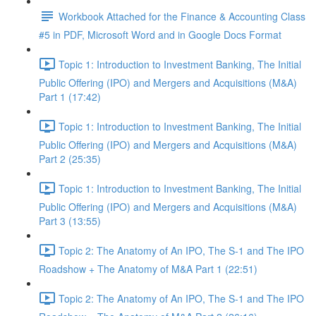
Workbook Attached for the Finance & Accounting Class
#5 in PDF, Microsoft Word and in Google Docs Format
Topic 1: Introduction to Investment Banking, The Initial
Public Offering (IPO) and Mergers and Acquisitions (M&A)
Part 1 (17:42)
Topic 1: Introduction to Investment Banking, The Initial
Public Offering (IPO) and Mergers and Acquisitions (M&A)
Part 2 (25:35)
Topic 1: Introduction to Investment Banking, The Initial
Public Offering (IPO) and Mergers and Acquisitions (M&A)
Part 3 (13:55)
Topic 2: The Anatomy of An IPO, The S-1 and The IPO
Roadshow + The Anatomy of M&A Part 1 (22:51)
Topic 2: The Anatomy of An IPO, The S-1 and The IPO