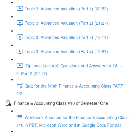
Topic 3: Advanced Valuation (Part 1) (20:53)
Topic 3: Advanced Valuation (Part 2) (21:27)
Topic 3: Advanced Valuation (Part 3) (18:14)
Topic 3: Advanced Valuation (Part 4) (19:57)
[Optional Lecture]: Questions and Answers for FA 1-
9_Part 2 (22:17)
Quiz for the Ninth Finance & Accounting Class PART
2/2
Finance & Accounting Class #10 of Semester One
Workbook Attached for the Finance & Accounting Class
#10 in PDF, Microsoft Word and in Google Docs Format