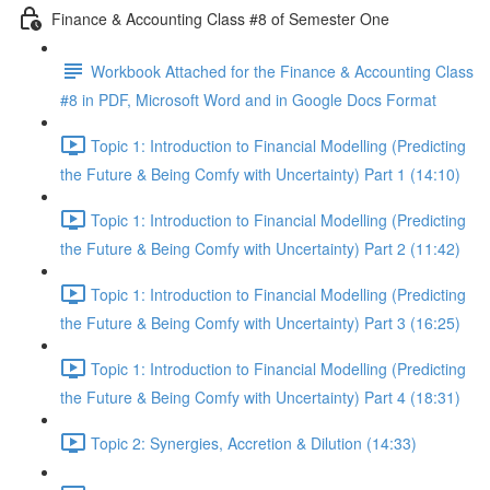
Finance & Accounting Class #8 of Semester One
Workbook Attached for the Finance & Accounting Class
#8 in PDF, Microsoft Word and in Google Docs Format
Topic 1: Introduction to Financial Modelling (Predicting
the Future & Being Comfy with Uncertainty) Part 1 (14:10)
Topic 1: Introduction to Financial Modelling (Predicting
the Future & Being Comfy with Uncertainty) Part 2 (11:42)
Topic 1: Introduction to Financial Modelling (Predicting
the Future & Being Comfy with Uncertainty) Part 3 (16:25)
Topic 1: Introduction to Financial Modelling (Predicting
the Future & Being Comfy with Uncertainty) Part 4 (18:31)
Topic 2: Synergies, Accretion & Dilution (14:33)