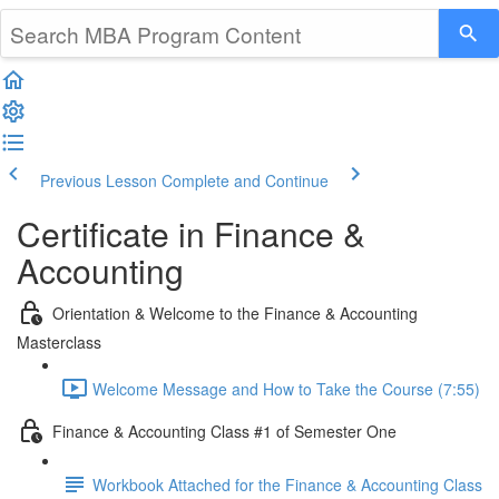
Previous Lesson
Complete and Continue
Certificate in Finance &
Accounting
Orientation & Welcome to the Finance & Accounting
Masterclass
Welcome Message and How to Take the Course (7:55)
Finance & Accounting Class #1 of Semester One
Workbook Attached for the Finance & Accounting Class