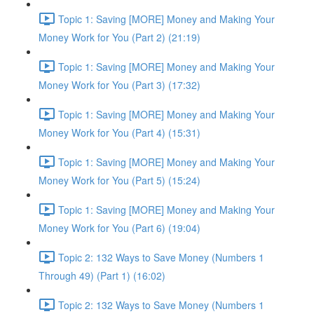
Topic 1: Saving [MORE] Money and Making Your
Money Work for You (Part 2) (21:19)
Topic 1: Saving [MORE] Money and Making Your
Money Work for You (Part 3) (17:32)
Topic 1: Saving [MORE] Money and Making Your
Money Work for You (Part 4) (15:31)
Topic 1: Saving [MORE] Money and Making Your
Money Work for You (Part 5) (15:24)
Topic 1: Saving [MORE] Money and Making Your
Money Work for You (Part 6) (19:04)
Topic 2: 132 Ways to Save Money (Numbers 1
Through 49) (Part 1) (16:02)
Topic 2: 132 Ways to Save Money (Numbers 1