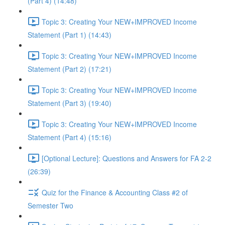
(Part 4) (14:48)
Topic 3: Creating Your NEW+IMPROVED Income
Statement (Part 1) (14:43)
Topic 3: Creating Your NEW+IMPROVED Income
Statement (Part 2) (17:21)
Topic 3: Creating Your NEW+IMPROVED Income
Statement (Part 3) (19:40)
Topic 3: Creating Your NEW+IMPROVED Income
Statement (Part 4) (15:16)
[Optional Lecture]: Questions and Answers for FA 2-2
(26:39)
Quiz for the Finance & Accounting Class #2 of
Semester Two