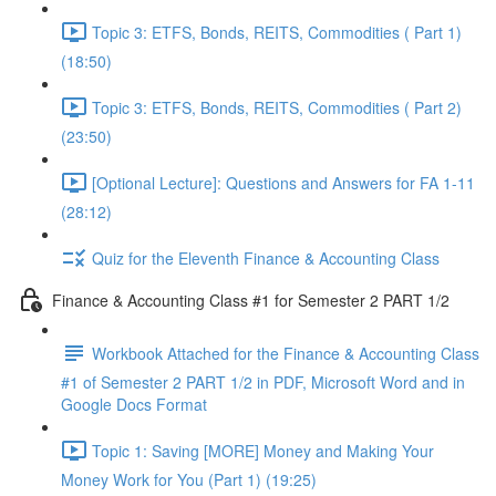
Topic 3: ETFS, Bonds, REITS, Commodities ( Part 1)
(18:50)
Topic 3: ETFS, Bonds, REITS, Commodities ( Part 2)
(23:50)
[Optional Lecture]: Questions and Answers for FA 1-11
(28:12)
Quiz for the Eleventh Finance & Accounting Class
Finance & Accounting Class #1 for Semester 2 PART 1/2
Workbook Attached for the Finance & Accounting Class
#1 of Semester 2 PART 1/2 in PDF, Microsoft Word and in
Google Docs Format
Topic 1: Saving [MORE] Money and Making Your
Money Work for You (Part 1) (19:25)