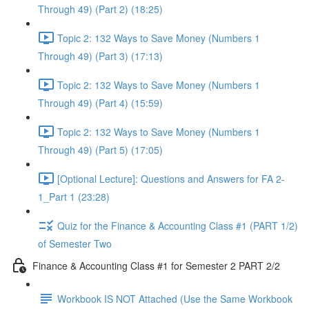
Through 49) (Part 2) (18:25)
Topic 2: 132 Ways to Save Money (Numbers 1
Through 49) (Part 3) (17:13)
Topic 2: 132 Ways to Save Money (Numbers 1
Through 49) (Part 4) (15:59)
Topic 2: 132 Ways to Save Money (Numbers 1
Through 49) (Part 5) (17:05)
[Optional Lecture]: Questions and Answers for FA 2-
1_Part 1 (23:28)
Quiz for the Finance & Accounting Class #1 (PART 1/2)
of Semester Two
Finance & Accounting Class #1 for Semester 2 PART 2/2
Workbook IS NOT Attached (Use the Same Workbook