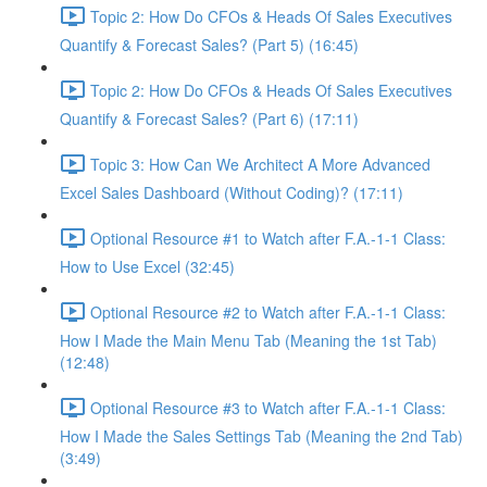
Topic 2: How Do CFOs & Heads Of Sales Executives
Quantify & Forecast Sales? (Part 5) (16:45)
Topic 2: How Do CFOs & Heads Of Sales Executives
Quantify & Forecast Sales? (Part 6) (17:11)
Topic 3: How Can We Architect A More Advanced
Excel Sales Dashboard (Without Coding)? (17:11)
Optional Resource #1 to Watch after F.A.-1-1 Class:
How to Use Excel (32:45)
Optional Resource #2 to Watch after F.A.-1-1 Class:
How I Made the Main Menu Tab (Meaning the 1st Tab)
(12:48)
Optional Resource #3 to Watch after F.A.-1-1 Class:
How I Made the Sales Settings Tab (Meaning the 2nd Tab)
(3:49)