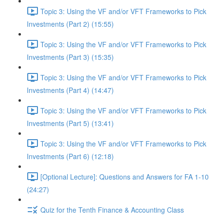
Topic 3: Using the VF and/or VFT Frameworks to Pick
Investments (Part 2) (15:55)
Topic 3: Using the VF and/or VFT Frameworks to Pick
Investments (Part 3) (15:35)
Topic 3: Using the VF and/or VFT Frameworks to Pick
Investments (Part 4) (14:47)
Topic 3: Using the VF and/or VFT Frameworks to Pick
Investments (Part 5) (13:41)
Topic 3: Using the VF and/or VFT Frameworks to Pick
Investments (Part 6) (12:18)
[Optional Lecture]: Questions and Answers for FA 1-10
(24:27)
Quiz for the Tenth Finance & Accounting Class