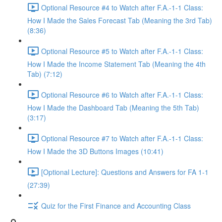
Optional Resource #4 to Watch after F.A.-1-1 Class:
How I Made the Sales Forecast Tab (Meaning the 3rd Tab)
(8:36)
Optional Resource #5 to Watch after F.A.-1-1 Class:
How I Made the Income Statement Tab (Meaning the 4th
Tab) (7:12)
Optional Resource #6 to Watch after F.A.-1-1 Class:
How I Made the Dashboard Tab (Meaning the 5th Tab)
(3:17)
Optional Resource #7 to Watch after F.A.-1-1 Class:
How I Made the 3D Buttons Images (10:41)
[Optional Lecture]: Questions and Answers for FA 1-1
(27:39)
Quiz for the First Finance and Accounting Class