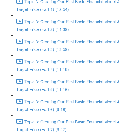
Topic 3: Creating Our First Basic Financial Model &
Target Price (Part 1) (12:54)
Topic 3: Creating Our First Basic Financial Model &
Target Price (Part 2) (14:39)
Topic 3: Creating Our First Basic Financial Model &
Target Price (Part 3) (13:59)
Topic 3: Creating Our First Basic Financial Model &
Target Price (Part 4) (11:19)
Topic 3: Creating Our First Basic Financial Model &
Target Price (Part 5) (11:16)
Topic 3: Creating Our First Basic Financial Model &
Target Price (Part 6) (9:18)
Topic 3: Creating Our First Basic Financial Model &
Target Price (Part 7) (9:27)