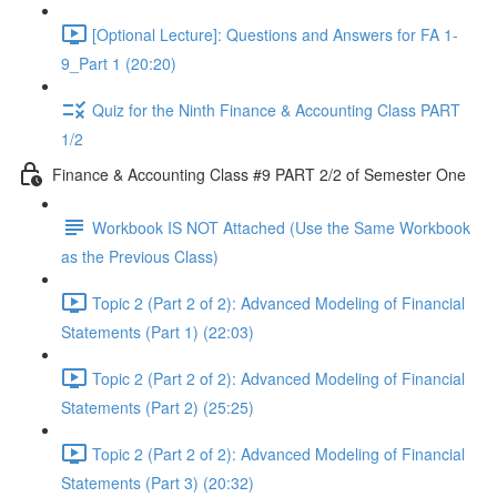
[Optional Lecture]: Questions and Answers for FA 1-
9_Part 1 (20:20)
Quiz for the Ninth Finance & Accounting Class PART
1/2
Finance & Accounting Class #9 PART 2/2 of Semester One
Workbook IS NOT Attached (Use the Same Workbook
as the Previous Class)
Topic 2 (Part 2 of 2): Advanced Modeling of Financial
Statements (Part 1) (22:03)
Topic 2 (Part 2 of 2): Advanced Modeling of Financial
Statements (Part 2) (25:25)
Topic 2 (Part 2 of 2): Advanced Modeling of Financial
Statements (Part 3) (20:32)