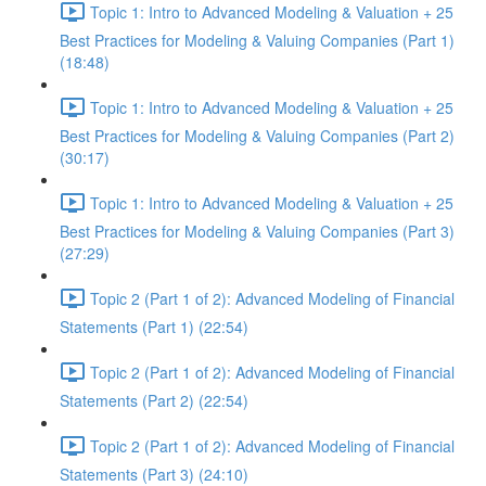
Topic 1: Intro to Advanced Modeling & Valuation + 25
Best Practices for Modeling & Valuing Companies (Part 1)
(18:48)
Topic 1: Intro to Advanced Modeling & Valuation + 25
Best Practices for Modeling & Valuing Companies (Part 2)
(30:17)
Topic 1: Intro to Advanced Modeling & Valuation + 25
Best Practices for Modeling & Valuing Companies (Part 3)
(27:29)
Topic 2 (Part 1 of 2): Advanced Modeling of Financial
Statements (Part 1) (22:54)
Topic 2 (Part 1 of 2): Advanced Modeling of Financial
Statements (Part 2) (22:54)
Topic 2 (Part 1 of 2): Advanced Modeling of Financial
Statements (Part 3) (24:10)