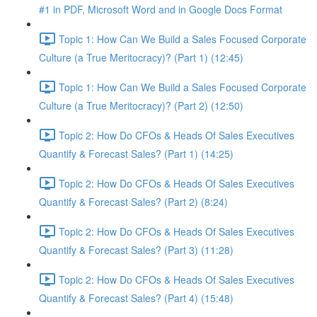
#1 in PDF, Microsoft Word and in Google Docs Format
Topic 1: How Can We Build a Sales Focused Corporate
Culture (a True Meritocracy)? (Part 1) (12:45)
Topic 1: How Can We Build a Sales Focused Corporate
Culture (a True Meritocracy)? (Part 2) (12:50)
Topic 2: How Do CFOs & Heads Of Sales Executives
Quantify & Forecast Sales? (Part 1) (14:25)
Topic 2: How Do CFOs & Heads Of Sales Executives
Quantify & Forecast Sales? (Part 2) (8:24)
Topic 2: How Do CFOs & Heads Of Sales Executives
Quantify & Forecast Sales? (Part 3) (11:28)
Topic 2: How Do CFOs & Heads Of Sales Executives
Quantify & Forecast Sales? (Part 4) (15:48)