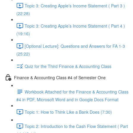
Topic 3: Creating Apple’s Income Statement ( Part 3 )
(22:28)
Topic 3: Creating Apple’s Income Statement ( Part 4 )
(19:16)
[Optional Lecture]: Questions and Answers for FA 1-3
(25:22)
Quiz for the Third Finance & Accounting Class
Finance & Accounting Class #4 of Semester One
Workbook Attached for the Finance & Accounting Class
#4 in PDF, Microsoft Word and in Google Docs Format
Topic 1: How to Think Like a Bank Does (7:30)
Topic 2: Introduction to the Cash Flow Statement ( Part