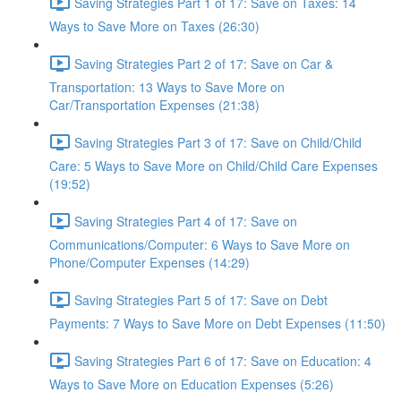
Saving Strategies Part 1 of 17: Save on Taxes: 14
Ways to Save More on Taxes (26:30)
Saving Strategies Part 2 of 17: Save on Car &
Transportation: 13 Ways to Save More on
Car/Transportation Expenses (21:38)
Saving Strategies Part 3 of 17: Save on Child/Child
Care: 5 Ways to Save More on Child/Child Care Expenses
(19:52)
Saving Strategies Part 4 of 17: Save on
Communications/Computer: 6 Ways to Save More on
Phone/Computer Expenses (14:29)
Saving Strategies Part 5 of 17: Save on Debt
Payments: 7 Ways to Save More on Debt Expenses (11:50)
Saving Strategies Part 6 of 17: Save on Education: 4
Ways to Save More on Education Expenses (5:26)