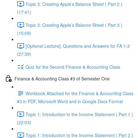
Topic 3: Creating Apple’s Balance Sheet ( Part 2 )
(17:41)
Topic 3: Creating Apple’s Balance Sheet ( Part 3 )
(15:09)
[Optional Lecture]: Questions and Answers for FA 1-2
(27:39)
Quiz for the Second Finance & Accounting Class
Finance & Accounting Class #3 of Semester One
Workbook Attached for the Finance & Accounting Class
#3 in PDF, Microsoft Word and in Google Docs Format
Topic 1: Introduction to the Income Statement ( Part 1 )
(22:03)
Topic 1: Introduction to the Income Statement ( Part 2 )