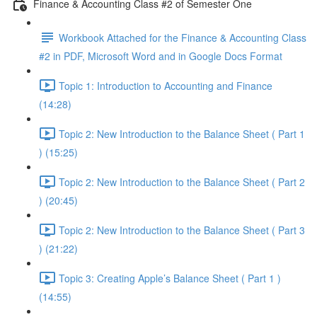
Finance & Accounting Class #2 of Semester One
Workbook Attached for the Finance & Accounting Class
#2 in PDF, Microsoft Word and in Google Docs Format
Topic 1: Introduction to Accounting and Finance
(14:28)
Topic 2: New Introduction to the Balance Sheet ( Part 1
) (15:25)
Topic 2: New Introduction to the Balance Sheet ( Part 2
) (20:45)
Topic 2: New Introduction to the Balance Sheet ( Part 3
) (21:22)
Topic 3: Creating Apple’s Balance Sheet ( Part 1 )
(14:55)