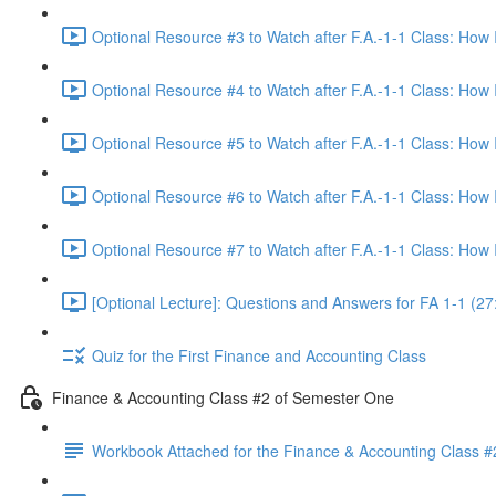
Optional Resource #3 to Watch after F.A.-1-1 Class: How
Optional Resource #4 to Watch after F.A.-1-1 Class: How
Optional Resource #5 to Watch after F.A.-1-1 Class: How
Optional Resource #6 to Watch after F.A.-1-1 Class: How
Optional Resource #7 to Watch after F.A.-1-1 Class: How
[Optional Lecture]: Questions and Answers for FA 1-1 (27
Quiz for the First Finance and Accounting Class
Finance & Accounting Class #2 of Semester One
Workbook Attached for the Finance & Accounting Class #