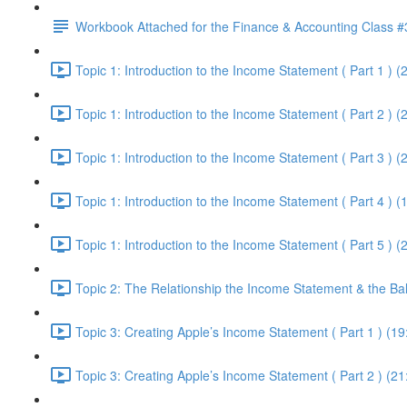
Workbook Attached for the Finance & Accounting Class #
Topic 1: Introduction to the Income Statement ( Part 1 ) (
Topic 1: Introduction to the Income Statement ( Part 2 ) (
Topic 1: Introduction to the Income Statement ( Part 3 ) (
Topic 1: Introduction to the Income Statement ( Part 4 ) (
Topic 1: Introduction to the Income Statement ( Part 5 ) (
Topic 2: The Relationship the Income Statement & the Ba
Topic 3: Creating Apple’s Income Statement ( Part 1 ) (19
Topic 3: Creating Apple’s Income Statement ( Part 2 ) (21