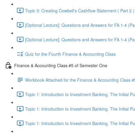
Topic 3: Creating Cowbell's Cashflow Statement ( Part 2 )
[Optional Lecture]: Questions and Answers for FA 1-4 (Par
[Optional Lecture]: Questions and Answers for FA 1-4 (Par
Quiz for the Fourth Finance & Accounting Class
Finance & Accounting Class #5 of Semester One
Workbook Attached for the Finance & Accounting Class #
Topic 1: Introduction to Investment Banking, The Initial 
Topic 1: Introduction to Investment Banking, The Initial 
Topic 1: Introduction to Investment Banking, The Initial 