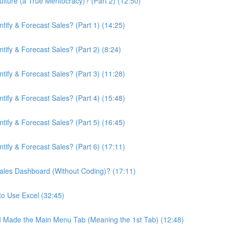
ture (a True Meritocracy)? (Part 2) (12:50)
ify & Forecast Sales? (Part 1) (14:25)
ify & Forecast Sales? (Part 2) (8:24)
ify & Forecast Sales? (Part 3) (11:28)
ify & Forecast Sales? (Part 4) (15:48)
ify & Forecast Sales? (Part 5) (16:45)
ify & Forecast Sales? (Part 6) (17:11)
ales Dashboard (Without Coding)? (17:11)
to Use Excel (32:45)
 I Made the Main Menu Tab (Meaning the 1st Tab) (12:48)