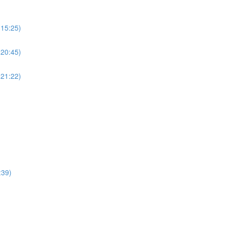
(15:25)
(20:45)
(21:22)
:39)