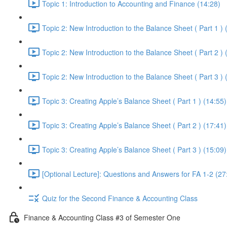
Topic 1: Introduction to Accounting and Finance (14:28)
Topic 2: New Introduction to the Balance Sheet ( Part 1 ) 
Topic 2: New Introduction to the Balance Sheet ( Part 2 ) 
Topic 2: New Introduction to the Balance Sheet ( Part 3 ) 
Topic 3: Creating Apple’s Balance Sheet ( Part 1 ) (14:55)
Topic 3: Creating Apple’s Balance Sheet ( Part 2 ) (17:41)
Topic 3: Creating Apple’s Balance Sheet ( Part 3 ) (15:09)
[Optional Lecture]: Questions and Answers for FA 1-2 (27
Quiz for the Second Finance & Accounting Class
Finance & Accounting Class #3 of Semester One