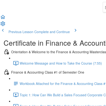
Previous Lesson
Complete and Continue
Certificate in Finance & Account
Orientation & Welcome to the Finance & Accounting Mastercla
Welcome Message and How to Take the Course (7:55)
Finance & Accounting Class #1 of Semester One
Workbook Attached for the Finance & Accounting Class #
Topic 1: How Can We Build a Sales Focused Corporate Cul