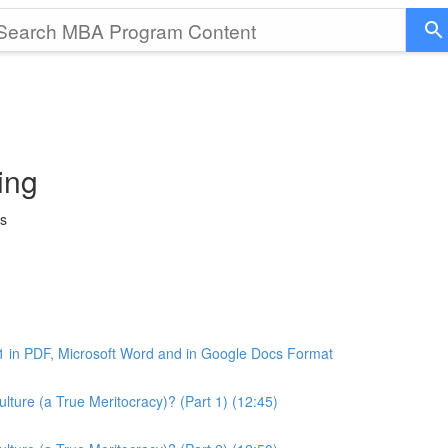
ing
ss
1 in PDF, Microsoft Word and in Google Docs Format
ture (a True Meritocracy)? (Part 1) (12:45)