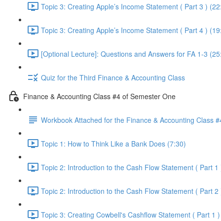
Topic 3: Creating Apple’s Income Statement ( Part 3 ) (22
Topic 3: Creating Apple’s Income Statement ( Part 4 ) (19
[Optional Lecture]: Questions and Answers for FA 1-3 (25
Quiz for the Third Finance & Accounting Class
Finance & Accounting Class #4 of Semester One
Workbook Attached for the Finance & Accounting Class #
Topic 1: How to Think Like a Bank Does (7:30)
Topic 2: Introduction to the Cash Flow Statement ( Part 1 
Topic 2: Introduction to the Cash Flow Statement ( Part 2 
Topic 3: Creating Cowbell's Cashflow Statement ( Part 1 )