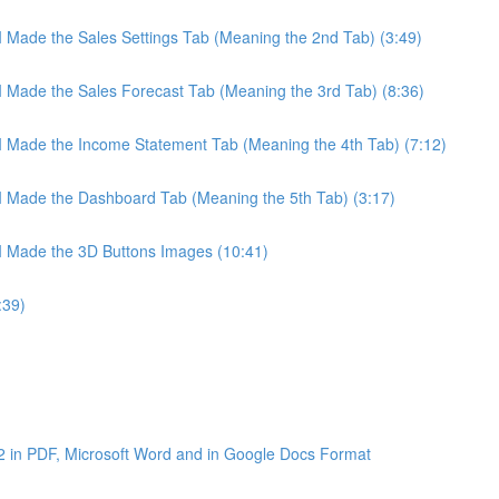
 I Made the Sales Settings Tab (Meaning the 2nd Tab) (3:49)
 I Made the Sales Forecast Tab (Meaning the 3rd Tab) (8:36)
 I Made the Income Statement Tab (Meaning the 4th Tab) (7:12)
 I Made the Dashboard Tab (Meaning the 5th Tab) (3:17)
 I Made the 3D Buttons Images (10:41)
:39)
2 in PDF, Microsoft Word and in Google Docs Format