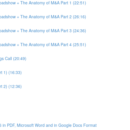
Roadshow + The Anatomy of M&A Part 1 (22:51)
Roadshow + The Anatomy of M&A Part 2 (26:16)
Roadshow + The Anatomy of M&A Part 3 (24:36)
Roadshow + The Anatomy of M&A Part 4 (25:51)
gs Call (20:49)
t 1) (16:33)
t 2) (12:36)
6 in PDF, Microsoft Word and in Google Docs Format