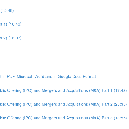
 (15:48)
t 1) (16:46)
t 2) (18:07)
5 in PDF, Microsoft Word and in Google Docs Format
Public Offering (IPO) and Mergers and Acquisitions (M&A) Part 1 (17:42)
Public Offering (IPO) and Mergers and Acquisitions (M&A) Part 2 (25:35)
Public Offering (IPO) and Mergers and Acquisitions (M&A) Part 3 (13:55)