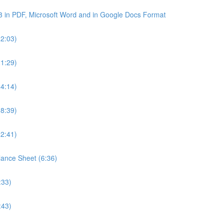
3 in PDF, Microsoft Word and in Google Docs Format
22:03)
21:29)
24:14)
18:39)
22:41)
lance Sheet (6:36)
:33)
:43)