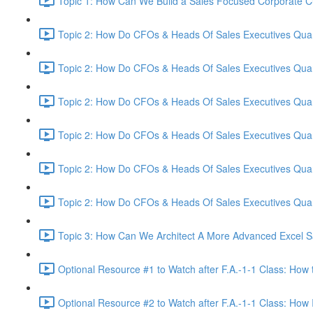
Topic 1: How Can We Build a Sales Focused Corporate Cul
Topic 2: How Do CFOs & Heads Of Sales Executives Quant
Topic 2: How Do CFOs & Heads Of Sales Executives Quant
Topic 2: How Do CFOs & Heads Of Sales Executives Quant
Topic 2: How Do CFOs & Heads Of Sales Executives Quant
Topic 2: How Do CFOs & Heads Of Sales Executives Quant
Topic 2: How Do CFOs & Heads Of Sales Executives Quant
Topic 3: How Can We Architect A More Advanced Excel S
Optional Resource #1 to Watch after F.A.-1-1 Class: How 
Optional Resource #2 to Watch after F.A.-1-1 Class: How