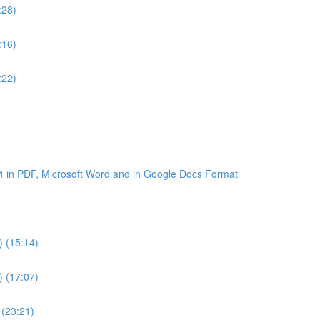
:28)
:16)
:22)
4 in PDF, Microsoft Word and in Google Docs Format
) (15:14)
) (17:07)
 (23:21)