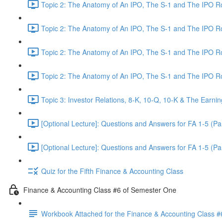
Topic 2: The Anatomy of An IPO, The S-1 and The IPO 
Topic 2: The Anatomy of An IPO, The S-1 and The IPO 
Topic 2: The Anatomy of An IPO, The S-1 and The IPO 
Topic 2: The Anatomy of An IPO, The S-1 and The IPO 
Topic 3: Investor Relations, 8-K, 10-Q, 10-K & The Earnin
[Optional Lecture]: Questions and Answers for FA 1-5 (Par
[Optional Lecture]: Questions and Answers for FA 1-5 (Par
Quiz for the Fifth Finance & Accounting Class
Finance & Accounting Class #6 of Semester One
Workbook Attached for the Finance & Accounting Class #