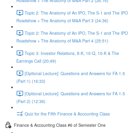
Roadshow + The Anatomy of M&A Part 2 (26:16)
Topic 2: The Anatomy of An IPO, The S-1 and The IPO
Roadshow + The Anatomy of M&A Part 3 (24:36)
Topic 2: The Anatomy of An IPO, The S-1 and The IPO
Roadshow + The Anatomy of M&A Part 4 (25:51)
Topic 3: Investor Relations, 8-K, 10-Q, 10-K & The
Earnings Call (20:49)
[Optional Lecture]: Questions and Answers for FA 1-5
(Part 1) (16:33)
[Optional Lecture]: Questions and Answers for FA 1-5
(Part 2) (12:36)
Quiz for the Fifth Finance & Accounting Class
Finance & Accounting Class #6 of Semester One