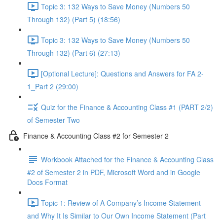
Topic 3: 132 Ways to Save Money (Numbers 50
Through 132) (Part 5) (18:56)
Topic 3: 132 Ways to Save Money (Numbers 50
Through 132) (Part 6) (27:13)
[Optional Lecture]: Questions and Answers for FA 2-
1_Part 2 (29:00)
Quiz for the Finance & Accounting Class #1 (PART 2/2)
of Semester Two
Finance & Accounting Class #2 for Semester 2
Workbook Attached for the Finance & Accounting Class
#2 of Semester 2 in PDF, Microsoft Word and in Google
Docs Format
Topic 1: Review of A Company’s Income Statement
and Why It Is Similar to Our Own Income Statement (Part