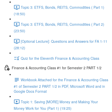
Topic 3: ETFS, Bonds, REITS, Commodities ( Part 1)
(18:50)
Topic 3: ETFS, Bonds, REITS, Commodities ( Part 2)
(23:50)
[Optional Lecture]: Questions and Answers for FA 1-11
(28:12)
Quiz for the Eleventh Finance & Accounting Class
Finance & Accounting Class #1 for Semester 2 PART 1/2
Workbook Attached for the Finance & Accounting Class
#1 of Semester 2 PART 1/2 in PDF, Microsoft Word and in
Google Docs Format
Topic 1: Saving [MORE] Money and Making Your
Money Work for You (Part 1) (19:25)