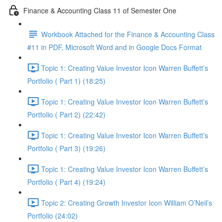
Finance & Accounting Class 11 of Semester One
Workbook Attached for the Finance & Accounting Class
#11 in PDF, Microsoft Word and in Google Docs Format
Topic 1: Creating Value Investor Icon Warren Buffett’s
Portfolio ( Part 1) (18:25)
Topic 1: Creating Value Investor Icon Warren Buffett’s
Portfolio ( Part 2) (22:42)
Topic 1: Creating Value Investor Icon Warren Buffett’s
Portfolio ( Part 3) (19:26)
Topic 1: Creating Value Investor Icon Warren Buffett’s
Portfolio ( Part 4) (19:24)
Topic 2: Creating Growth Investor Icon William O’Neil’s
Portfolio (24:02)