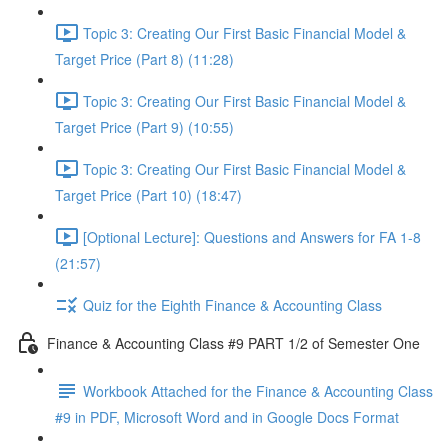
Topic 3: Creating Our First Basic Financial Model &
Target Price (Part 8) (11:28)
Topic 3: Creating Our First Basic Financial Model &
Target Price (Part 9) (10:55)
Topic 3: Creating Our First Basic Financial Model &
Target Price (Part 10) (18:47)
[Optional Lecture]: Questions and Answers for FA 1-8
(21:57)
Quiz for the Eighth Finance & Accounting Class
Finance & Accounting Class #9 PART 1/2 of Semester One
Workbook Attached for the Finance & Accounting Class
#9 in PDF, Microsoft Word and in Google Docs Format