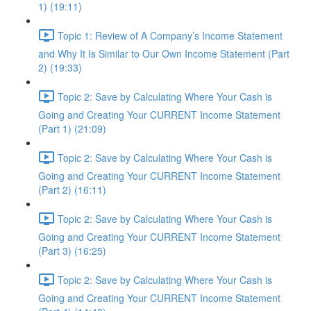
1) (19:11)
Topic 1: Review of A Company’s Income Statement
and Why It Is Similar to Our Own Income Statement (Part
2) (19:33)
Topic 2: Save by Calculating Where Your Cash is
Going and Creating Your CURRENT Income Statement
(Part 1) (21:09)
Topic 2: Save by Calculating Where Your Cash is
Going and Creating Your CURRENT Income Statement
(Part 2) (16:11)
Topic 2: Save by Calculating Where Your Cash is
Going and Creating Your CURRENT Income Statement
(Part 3) (16:25)
Topic 2: Save by Calculating Where Your Cash is
Going and Creating Your CURRENT Income Statement