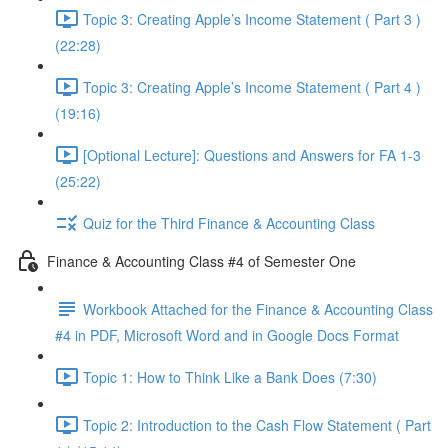
Topic 3: Creating Apple’s Income Statement ( Part 3 )
(22:28)
Topic 3: Creating Apple’s Income Statement ( Part 4 )
(19:16)
[Optional Lecture]: Questions and Answers for FA 1-3
(25:22)
Quiz for the Third Finance & Accounting Class
Finance & Accounting Class #4 of Semester One
Workbook Attached for the Finance & Accounting Class
#4 in PDF, Microsoft Word and in Google Docs Format
Topic 1: How to Think Like a Bank Does (7:30)
Topic 2: Introduction to the Cash Flow Statement ( Part