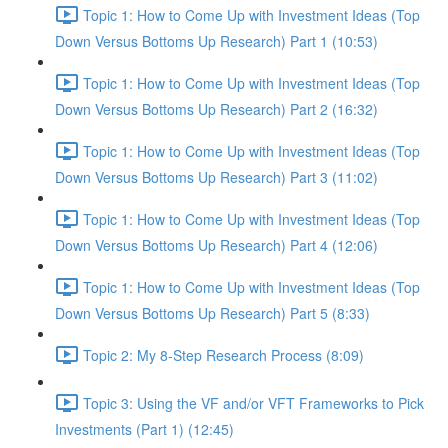
Topic 1: How to Come Up with Investment Ideas (Top
Down Versus Bottoms Up Research) Part 1 (10:53)
Topic 1: How to Come Up with Investment Ideas (Top
Down Versus Bottoms Up Research) Part 2 (16:32)
Topic 1: How to Come Up with Investment Ideas (Top
Down Versus Bottoms Up Research) Part 3 (11:02)
Topic 1: How to Come Up with Investment Ideas (Top
Down Versus Bottoms Up Research) Part 4 (12:06)
Topic 1: How to Come Up with Investment Ideas (Top
Down Versus Bottoms Up Research) Part 5 (8:33)
Topic 2: My 8-Step Research Process (8:09)
Topic 3: Using the VF and/or VFT Frameworks to Pick
Investments (Part 1) (12:45)