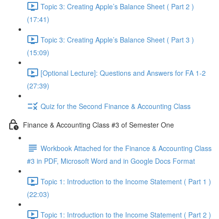
Topic 3: Creating Apple’s Balance Sheet ( Part 2 )
(17:41)
Topic 3: Creating Apple’s Balance Sheet ( Part 3 )
(15:09)
[Optional Lecture]: Questions and Answers for FA 1-2
(27:39)
Quiz for the Second Finance & Accounting Class
Finance & Accounting Class #3 of Semester One
Workbook Attached for the Finance & Accounting Class
#3 in PDF, Microsoft Word and in Google Docs Format
Topic 1: Introduction to the Income Statement ( Part 1 )
(22:03)
Topic 1: Introduction to the Income Statement ( Part 2 )