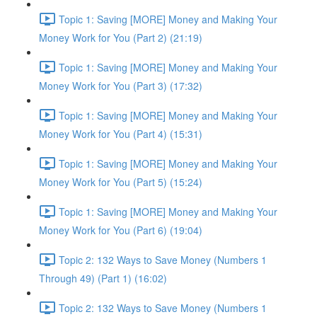
Topic 1: Saving [MORE] Money and Making Your
Money Work for You (Part 2) (21:19)
Topic 1: Saving [MORE] Money and Making Your
Money Work for You (Part 3) (17:32)
Topic 1: Saving [MORE] Money and Making Your
Money Work for You (Part 4) (15:31)
Topic 1: Saving [MORE] Money and Making Your
Money Work for You (Part 5) (15:24)
Topic 1: Saving [MORE] Money and Making Your
Money Work for You (Part 6) (19:04)
Topic 2: 132 Ways to Save Money (Numbers 1
Through 49) (Part 1) (16:02)
Topic 2: 132 Ways to Save Money (Numbers 1