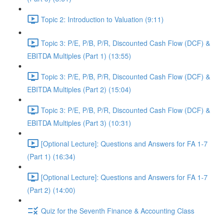
Topic 2: Introduction to Valuation (9:11)
Topic 3: P/E, P/B, P/R, Discounted Cash Flow (DCF) &
EBITDA Multiples (Part 1) (13:55)
Topic 3: P/E, P/B, P/R, Discounted Cash Flow (DCF) &
EBITDA Multiples (Part 2) (15:04)
Topic 3: P/E, P/B, P/R, Discounted Cash Flow (DCF) &
EBITDA Multiples (Part 3) (10:31)
[Optional Lecture]: Questions and Answers for FA 1-7
(Part 1) (16:34)
[Optional Lecture]: Questions and Answers for FA 1-7
(Part 2) (14:00)
Quiz for the Seventh Finance & Accounting Class