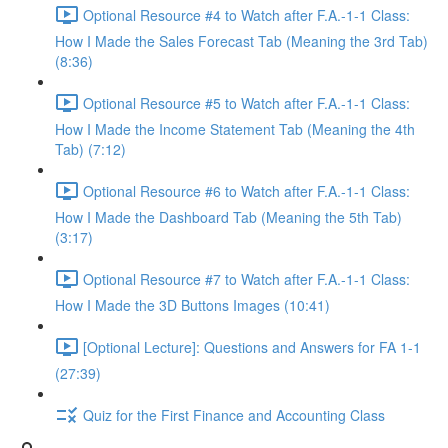
Optional Resource #4 to Watch after F.A.-1-1 Class:
How I Made the Sales Forecast Tab (Meaning the 3rd Tab)
(8:36)
Optional Resource #5 to Watch after F.A.-1-1 Class:
How I Made the Income Statement Tab (Meaning the 4th
Tab) (7:12)
Optional Resource #6 to Watch after F.A.-1-1 Class:
How I Made the Dashboard Tab (Meaning the 5th Tab)
(3:17)
Optional Resource #7 to Watch after F.A.-1-1 Class:
How I Made the 3D Buttons Images (10:41)
[Optional Lecture]: Questions and Answers for FA 1-1
(27:39)
Quiz for the First Finance and Accounting Class