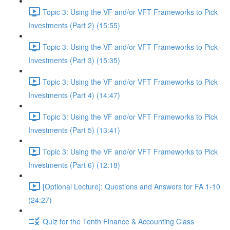
Topic 3: Using the VF and/or VFT Frameworks to Pick
Investments (Part 2) (15:55)
Topic 3: Using the VF and/or VFT Frameworks to Pick
Investments (Part 3) (15:35)
Topic 3: Using the VF and/or VFT Frameworks to Pick
Investments (Part 4) (14:47)
Topic 3: Using the VF and/or VFT Frameworks to Pick
Investments (Part 5) (13:41)
Topic 3: Using the VF and/or VFT Frameworks to Pick
Investments (Part 6) (12:18)
[Optional Lecture]: Questions and Answers for FA 1-10
(24:27)
Quiz for the Tenth Finance & Accounting Class