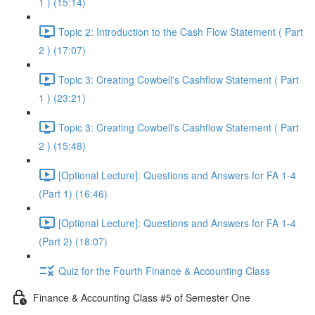
1 ) (15:14)
Topic 2: Introduction to the Cash Flow Statement ( Part
2 ) (17:07)
Topic 3: Creating Cowbell's Cashflow Statement ( Part
1 ) (23:21)
Topic 3: Creating Cowbell's Cashflow Statement ( Part
2 ) (15:48)
[Optional Lecture]: Questions and Answers for FA 1-4
(Part 1) (16:46)
[Optional Lecture]: Questions and Answers for FA 1-4
(Part 2) (18:07)
Quiz for the Fourth Finance & Accounting Class
Finance & Accounting Class #5 of Semester One