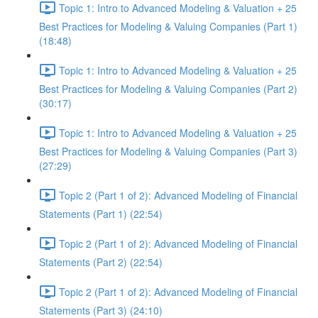
Topic 1: Intro to Advanced Modeling & Valuation + 25
Best Practices for Modeling & Valuing Companies (Part 1)
(18:48)
Topic 1: Intro to Advanced Modeling & Valuation + 25
Best Practices for Modeling & Valuing Companies (Part 2)
(30:17)
Topic 1: Intro to Advanced Modeling & Valuation + 25
Best Practices for Modeling & Valuing Companies (Part 3)
(27:29)
Topic 2 (Part 1 of 2): Advanced Modeling of Financial
Statements (Part 1) (22:54)
Topic 2 (Part 1 of 2): Advanced Modeling of Financial
Statements (Part 2) (22:54)
Topic 2 (Part 1 of 2): Advanced Modeling of Financial
Statements (Part 3) (24:10)