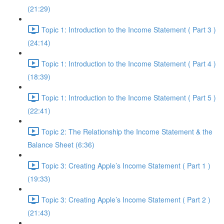
(21:29)
Topic 1: Introduction to the Income Statement ( Part 3 )
(24:14)
Topic 1: Introduction to the Income Statement ( Part 4 )
(18:39)
Topic 1: Introduction to the Income Statement ( Part 5 )
(22:41)
Topic 2: The Relationship the Income Statement & the
Balance Sheet (6:36)
Topic 3: Creating Apple’s Income Statement ( Part 1 )
(19:33)
Topic 3: Creating Apple’s Income Statement ( Part 2 )
(21:43)