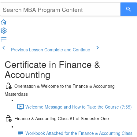
Previous Lesson
Complete and Continue
Certificate in Finance &
Accounting
Orientation & Welcome to the Finance & Accounting
Masterclass
Welcome Message and How to Take the Course (7:55)
Finance & Accounting Class #1 of Semester One
Workbook Attached for the Finance & Accounting Class