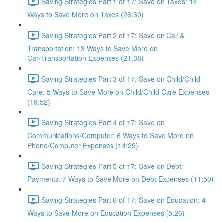
Saving Strategies Part 1 of 17: Save on Taxes: 14
Ways to Save More on Taxes (26:30)
Saving Strategies Part 2 of 17: Save on Car &
Transportation: 13 Ways to Save More on
Car/Transportation Expenses (21:38)
Saving Strategies Part 3 of 17: Save on Child/Child
Care: 5 Ways to Save More on Child/Child Care Expenses
(19:52)
Saving Strategies Part 4 of 17: Save on
Communications/Computer: 6 Ways to Save More on
Phone/Computer Expenses (14:29)
Saving Strategies Part 5 of 17: Save on Debt
Payments: 7 Ways to Save More on Debt Expenses (11:50)
Saving Strategies Part 6 of 17: Save on Education: 4
Ways to Save More on Education Expenses (5:26)