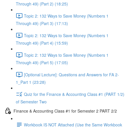
Through 49) (Part 2) (18:25)
Topic 2: 132 Ways to Save Money (Numbers 1
Through 49) (Part 3) (17:13)
Topic 2: 132 Ways to Save Money (Numbers 1
Through 49) (Part 4) (15:59)
Topic 2: 132 Ways to Save Money (Numbers 1
Through 49) (Part 5) (17:05)
[Optional Lecture]: Questions and Answers for FA 2-
1_Part 1 (23:28)
Quiz for the Finance & Accounting Class #1 (PART 1/2)
of Semester Two
Finance & Accounting Class #1 for Semester 2 PART 2/2
Workbook IS NOT Attached (Use the Same Workbook