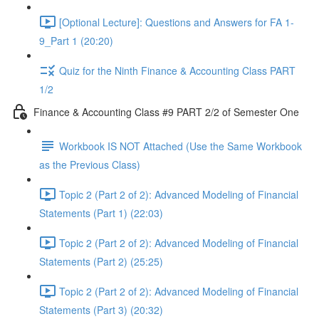
[Optional Lecture]: Questions and Answers for FA 1-
9_Part 1 (20:20)
Quiz for the Ninth Finance & Accounting Class PART
1/2
Finance & Accounting Class #9 PART 2/2 of Semester One
Workbook IS NOT Attached (Use the Same Workbook
as the Previous Class)
Topic 2 (Part 2 of 2): Advanced Modeling of Financial
Statements (Part 1) (22:03)
Topic 2 (Part 2 of 2): Advanced Modeling of Financial
Statements (Part 2) (25:25)
Topic 2 (Part 2 of 2): Advanced Modeling of Financial
Statements (Part 3) (20:32)