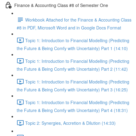
Finance & Accounting Class #8 of Semester One
Workbook Attached for the Finance & Accounting Class
#8 in PDF, Microsoft Word and in Google Docs Format
Topic 1: Introduction to Financial Modelling (Predicting
the Future & Being Comfy with Uncertainty) Part 1 (14:10)
Topic 1: Introduction to Financial Modelling (Predicting
the Future & Being Comfy with Uncertainty) Part 2 (11:42)
Topic 1: Introduction to Financial Modelling (Predicting
the Future & Being Comfy with Uncertainty) Part 3 (16:25)
Topic 1: Introduction to Financial Modelling (Predicting
the Future & Being Comfy with Uncertainty) Part 4 (18:31)
Topic 2: Synergies, Accretion & Dilution (14:33)