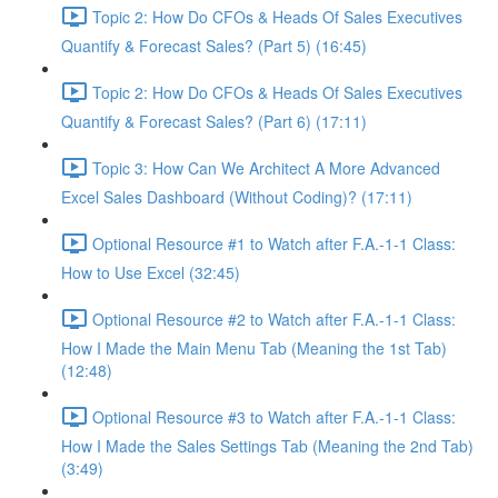
Topic 2: How Do CFOs & Heads Of Sales Executives
Quantify & Forecast Sales? (Part 5) (16:45)
Topic 2: How Do CFOs & Heads Of Sales Executives
Quantify & Forecast Sales? (Part 6) (17:11)
Topic 3: How Can We Architect A More Advanced
Excel Sales Dashboard (Without Coding)? (17:11)
Optional Resource #1 to Watch after F.A.-1-1 Class:
How to Use Excel (32:45)
Optional Resource #2 to Watch after F.A.-1-1 Class:
How I Made the Main Menu Tab (Meaning the 1st Tab)
(12:48)
Optional Resource #3 to Watch after F.A.-1-1 Class:
How I Made the Sales Settings Tab (Meaning the 2nd Tab)
(3:49)