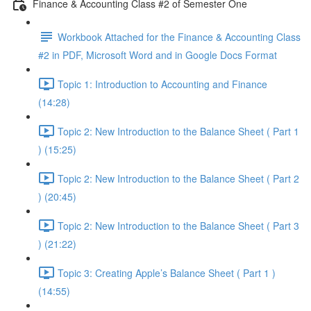
Finance & Accounting Class #2 of Semester One
Workbook Attached for the Finance & Accounting Class
#2 in PDF, Microsoft Word and in Google Docs Format
Topic 1: Introduction to Accounting and Finance
(14:28)
Topic 2: New Introduction to the Balance Sheet ( Part 1
) (15:25)
Topic 2: New Introduction to the Balance Sheet ( Part 2
) (20:45)
Topic 2: New Introduction to the Balance Sheet ( Part 3
) (21:22)
Topic 3: Creating Apple’s Balance Sheet ( Part 1 )
(14:55)