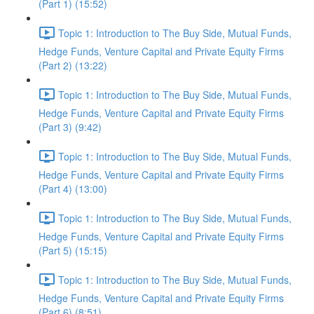
(Part 1) (15:52)
Topic 1: Introduction to The Buy Side, Mutual Funds,
Hedge Funds, Venture Capital and Private Equity Firms
(Part 2) (13:22)
Topic 1: Introduction to The Buy Side, Mutual Funds,
Hedge Funds, Venture Capital and Private Equity Firms
(Part 3) (9:42)
Topic 1: Introduction to The Buy Side, Mutual Funds,
Hedge Funds, Venture Capital and Private Equity Firms
(Part 4) (13:00)
Topic 1: Introduction to The Buy Side, Mutual Funds,
Hedge Funds, Venture Capital and Private Equity Firms
(Part 5) (15:15)
Topic 1: Introduction to The Buy Side, Mutual Funds,
Hedge Funds, Venture Capital and Private Equity Firms
(Part 6) (8:51)