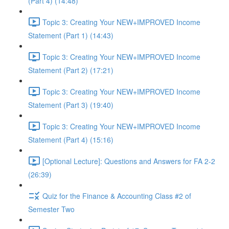
(Part 4) (14:48)
Topic 3: Creating Your NEW+IMPROVED Income
Statement (Part 1) (14:43)
Topic 3: Creating Your NEW+IMPROVED Income
Statement (Part 2) (17:21)
Topic 3: Creating Your NEW+IMPROVED Income
Statement (Part 3) (19:40)
Topic 3: Creating Your NEW+IMPROVED Income
Statement (Part 4) (15:16)
[Optional Lecture]: Questions and Answers for FA 2-2
(26:39)
Quiz for the Finance & Accounting Class #2 of
Semester Two