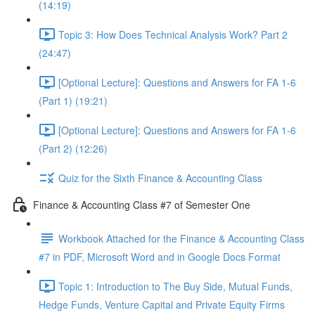
(14:19)
Topic 3: How Does Technical Analysis Work? Part 2
(24:47)
[Optional Lecture]: Questions and Answers for FA 1-6
(Part 1) (19:21)
[Optional Lecture]: Questions and Answers for FA 1-6
(Part 2) (12:26)
Quiz for the Sixth Finance & Accounting Class
Finance & Accounting Class #7 of Semester One
Workbook Attached for the Finance & Accounting Class
#7 in PDF, Microsoft Word and in Google Docs Format
Topic 1: Introduction to The Buy Side, Mutual Funds,
Hedge Funds, Venture Capital and Private Equity Firms