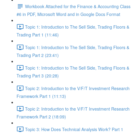
Workbook Attached for the Finance & Accounting Class
#6 in PDF, Microsoft Word and in Google Docs Format
Topic 1: Introduction to The Sell Side, Trading Floors &
Trading Part 1 (11:46)
Topic 1: Introduction to The Sell Side, Trading Floors &
Trading Part 2 (23:41)
Topic 1: Introduction to The Sell Side, Trading Floors &
Trading Part 3 (20:28)
Topic 2: Introduction to the V/F/T Investment Research
Framework Part 1 (11:13)
Topic 2: Introduction to the V/F/T Investment Research
Framework Part 2 (18:09)
Topic 3: How Does Technical Analysis Work? Part 1