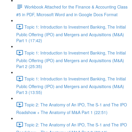
Workbook Attached for the Finance & Accounting Class
#5 in PDF, Microsoft Word and in Google Docs Format
Topic 1: Introduction to Investment Banking, The Initial
Public Offering (IPO) and Mergers and Acquisitions (M&A)
Part 1 (17:42)
Topic 1: Introduction to Investment Banking, The Initial
Public Offering (IPO) and Mergers and Acquisitions (M&A)
Part 2 (25:35)
Topic 1: Introduction to Investment Banking, The Initial
Public Offering (IPO) and Mergers and Acquisitions (M&A)
Part 3 (13:55)
Topic 2: The Anatomy of An IPO, The S-1 and The IPO
Roadshow + The Anatomy of M&A Part 1 (22:51)
Topic 2: The Anatomy of An IPO, The S-1 and The IPO