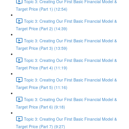
Topic 3: Creating Our First Basic Financial Model &
Target Price (Part 1) (12:54)
Topic 3: Creating Our First Basic Financial Model &
Target Price (Part 2) (14:39)
Topic 3: Creating Our First Basic Financial Model &
Target Price (Part 3) (13:59)
Topic 3: Creating Our First Basic Financial Model &
Target Price (Part 4) (11:19)
Topic 3: Creating Our First Basic Financial Model &
Target Price (Part 5) (11:16)
Topic 3: Creating Our First Basic Financial Model &
Target Price (Part 6) (9:18)
Topic 3: Creating Our First Basic Financial Model &
Target Price (Part 7) (9:27)