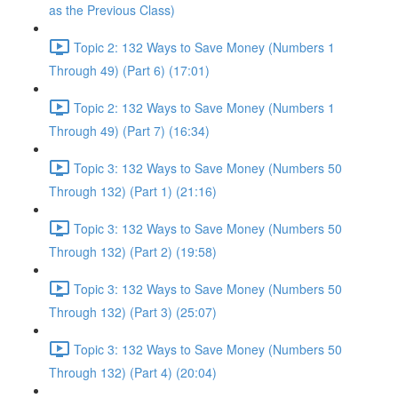
as the Previous Class)
Topic 2: 132 Ways to Save Money (Numbers 1
Through 49) (Part 6) (17:01)
Topic 2: 132 Ways to Save Money (Numbers 1
Through 49) (Part 7) (16:34)
Topic 3: 132 Ways to Save Money (Numbers 50
Through 132) (Part 1) (21:16)
Topic 3: 132 Ways to Save Money (Numbers 50
Through 132) (Part 2) (19:58)
Topic 3: 132 Ways to Save Money (Numbers 50
Through 132) (Part 3) (25:07)
Topic 3: 132 Ways to Save Money (Numbers 50
Through 132) (Part 4) (20:04)