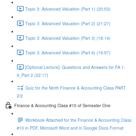
Topic 3: Advanced Valuation (Part 1) (20:53)
Topic 3: Advanced Valuation (Part 2) (21:27)
Topic 3: Advanced Valuation (Part 3) (18:14)
Topic 3: Advanced Valuation (Part 4) (19:57)
[Optional Lecture]: Questions and Answers for FA 1-
9_Part 2 (22:17)
Quiz for the Ninth Finance & Accounting Class PART
2/2
Finance & Accounting Class #10 of Semester One
Workbook Attached for the Finance & Accounting Class
#10 in PDF, Microsoft Word and in Google Docs Format