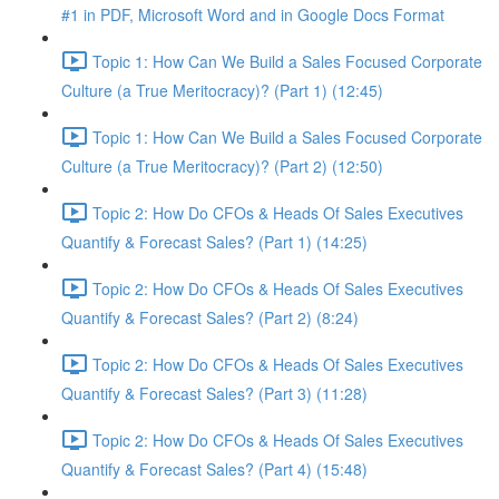
#1 in PDF, Microsoft Word and in Google Docs Format
Topic 1: How Can We Build a Sales Focused Corporate
Culture (a True Meritocracy)? (Part 1) (12:45)
Topic 1: How Can We Build a Sales Focused Corporate
Culture (a True Meritocracy)? (Part 2) (12:50)
Topic 2: How Do CFOs & Heads Of Sales Executives
Quantify & Forecast Sales? (Part 1) (14:25)
Topic 2: How Do CFOs & Heads Of Sales Executives
Quantify & Forecast Sales? (Part 2) (8:24)
Topic 2: How Do CFOs & Heads Of Sales Executives
Quantify & Forecast Sales? (Part 3) (11:28)
Topic 2: How Do CFOs & Heads Of Sales Executives
Quantify & Forecast Sales? (Part 4) (15:48)