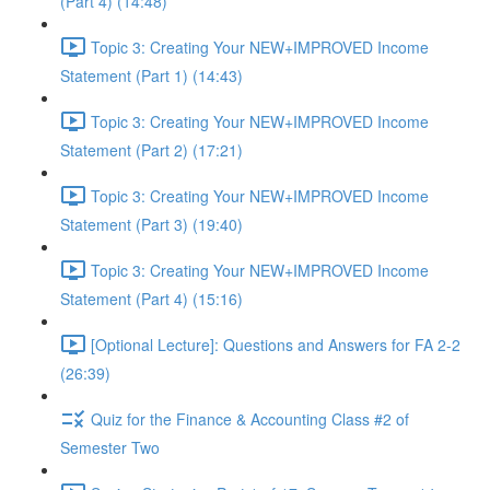
(Part 4) (14:48)
Topic 3: Creating Your NEW+IMPROVED Income
Statement (Part 1) (14:43)
Topic 3: Creating Your NEW+IMPROVED Income
Statement (Part 2) (17:21)
Topic 3: Creating Your NEW+IMPROVED Income
Statement (Part 3) (19:40)
Topic 3: Creating Your NEW+IMPROVED Income
Statement (Part 4) (15:16)
[Optional Lecture]: Questions and Answers for FA 2-2
(26:39)
Quiz for the Finance & Accounting Class #2 of
Semester Two