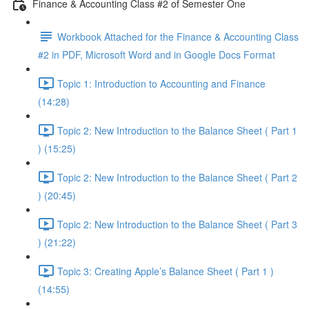
Finance & Accounting Class #2 of Semester One
Workbook Attached for the Finance & Accounting Class
#2 in PDF, Microsoft Word and in Google Docs Format
Topic 1: Introduction to Accounting and Finance
(14:28)
Topic 2: New Introduction to the Balance Sheet ( Part 1
) (15:25)
Topic 2: New Introduction to the Balance Sheet ( Part 2
) (20:45)
Topic 2: New Introduction to the Balance Sheet ( Part 3
) (21:22)
Topic 3: Creating Apple’s Balance Sheet ( Part 1 )
(14:55)