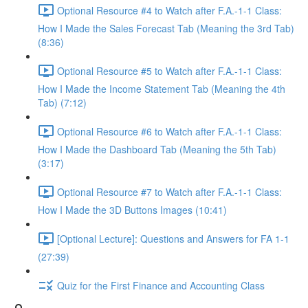
Optional Resource #4 to Watch after F.A.-1-1 Class:
How I Made the Sales Forecast Tab (Meaning the 3rd Tab)
(8:36)
Optional Resource #5 to Watch after F.A.-1-1 Class:
How I Made the Income Statement Tab (Meaning the 4th
Tab) (7:12)
Optional Resource #6 to Watch after F.A.-1-1 Class:
How I Made the Dashboard Tab (Meaning the 5th Tab)
(3:17)
Optional Resource #7 to Watch after F.A.-1-1 Class:
How I Made the 3D Buttons Images (10:41)
[Optional Lecture]: Questions and Answers for FA 1-1
(27:39)
Quiz for the First Finance and Accounting Class