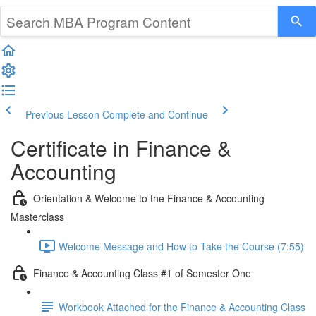
Previous Lesson
Complete and Continue
Certificate in Finance &
Accounting
Orientation & Welcome to the Finance & Accounting
Masterclass
Welcome Message and How to Take the Course (7:55)
Finance & Accounting Class #1 of Semester One
Workbook Attached for the Finance & Accounting Class