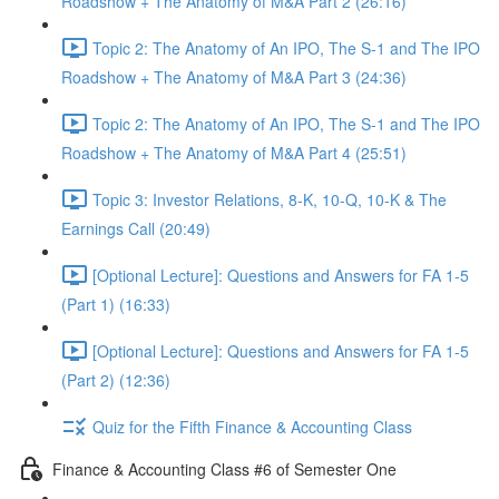
Roadshow + The Anatomy of M&A Part 2 (26:16)
Topic 2: The Anatomy of An IPO, The S-1 and The IPO
Roadshow + The Anatomy of M&A Part 3 (24:36)
Topic 2: The Anatomy of An IPO, The S-1 and The IPO
Roadshow + The Anatomy of M&A Part 4 (25:51)
Topic 3: Investor Relations, 8-K, 10-Q, 10-K & The
Earnings Call (20:49)
[Optional Lecture]: Questions and Answers for FA 1-5
(Part 1) (16:33)
[Optional Lecture]: Questions and Answers for FA 1-5
(Part 2) (12:36)
Quiz for the Fifth Finance & Accounting Class
Finance & Accounting Class #6 of Semester One