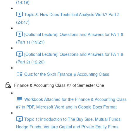
(14:19)
Topic 3: How Does Technical Analysis Work? Part 2
(24:47)
[Optional Lecture]: Questions and Answers for FA 1-6
(Part 1) (19:21)
[Optional Lecture]: Questions and Answers for FA 1-6
(Part 2) (12:26)
Quiz for the Sixth Finance & Accounting Class
Finance & Accounting Class #7 of Semester One
Workbook Attached for the Finance & Accounting Class
#7 in PDF, Microsoft Word and in Google Docs Format
Topic 1: Introduction to The Buy Side, Mutual Funds,
Hedge Funds, Venture Capital and Private Equity Firms