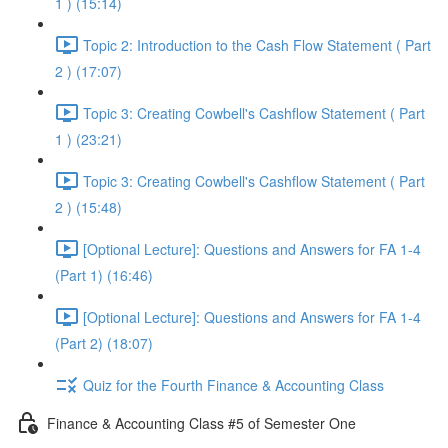
1 ) (15:14)
Topic 2: Introduction to the Cash Flow Statement ( Part
2 ) (17:07)
Topic 3: Creating Cowbell's Cashflow Statement ( Part
1 ) (23:21)
Topic 3: Creating Cowbell's Cashflow Statement ( Part
2 ) (15:48)
[Optional Lecture]: Questions and Answers for FA 1-4
(Part 1) (16:46)
[Optional Lecture]: Questions and Answers for FA 1-4
(Part 2) (18:07)
Quiz for the Fourth Finance & Accounting Class
Finance & Accounting Class #5 of Semester One