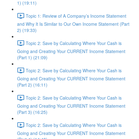
1) (19:11)
Topic 1: Review of A Company’s Income Statement
and Why It Is Similar to Our Own Income Statement (Part
2) (19:33)
Topic 2: Save by Calculating Where Your Cash is
Going and Creating Your CURRENT Income Statement
(Part 1) (21:09)
Topic 2: Save by Calculating Where Your Cash is
Going and Creating Your CURRENT Income Statement
(Part 2) (16:11)
Topic 2: Save by Calculating Where Your Cash is
Going and Creating Your CURRENT Income Statement
(Part 3) (16:25)
Topic 2: Save by Calculating Where Your Cash is
Going and Creating Your CURRENT Income Statement