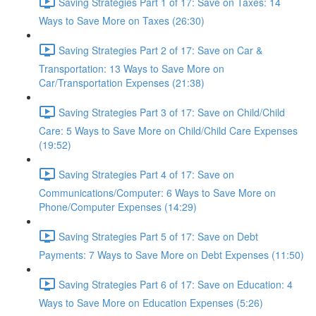
Saving Strategies Part 1 of 17: Save on Taxes: 14
Ways to Save More on Taxes (26:30)
Saving Strategies Part 2 of 17: Save on Car &
Transportation: 13 Ways to Save More on
Car/Transportation Expenses (21:38)
Saving Strategies Part 3 of 17: Save on Child/Child
Care: 5 Ways to Save More on Child/Child Care Expenses
(19:52)
Saving Strategies Part 4 of 17: Save on
Communications/Computer: 6 Ways to Save More on
Phone/Computer Expenses (14:29)
Saving Strategies Part 5 of 17: Save on Debt
Payments: 7 Ways to Save More on Debt Expenses (11:50)
Saving Strategies Part 6 of 17: Save on Education: 4
Ways to Save More on Education Expenses (5:26)