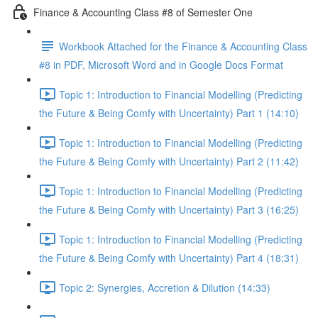
Finance & Accounting Class #8 of Semester One
Workbook Attached for the Finance & Accounting Class
#8 in PDF, Microsoft Word and in Google Docs Format
Topic 1: Introduction to Financial Modelling (Predicting
the Future & Being Comfy with Uncertainty) Part 1 (14:10)
Topic 1: Introduction to Financial Modelling (Predicting
the Future & Being Comfy with Uncertainty) Part 2 (11:42)
Topic 1: Introduction to Financial Modelling (Predicting
the Future & Being Comfy with Uncertainty) Part 3 (16:25)
Topic 1: Introduction to Financial Modelling (Predicting
the Future & Being Comfy with Uncertainty) Part 4 (18:31)
Topic 2: Synergies, Accretion & Dilution (14:33)