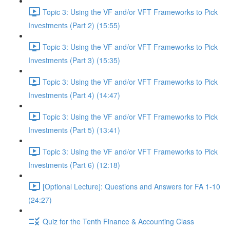
Topic 3: Using the VF and/or VFT Frameworks to Pick
Investments (Part 2) (15:55)
Topic 3: Using the VF and/or VFT Frameworks to Pick
Investments (Part 3) (15:35)
Topic 3: Using the VF and/or VFT Frameworks to Pick
Investments (Part 4) (14:47)
Topic 3: Using the VF and/or VFT Frameworks to Pick
Investments (Part 5) (13:41)
Topic 3: Using the VF and/or VFT Frameworks to Pick
Investments (Part 6) (12:18)
[Optional Lecture]: Questions and Answers for FA 1-10
(24:27)
Quiz for the Tenth Finance & Accounting Class