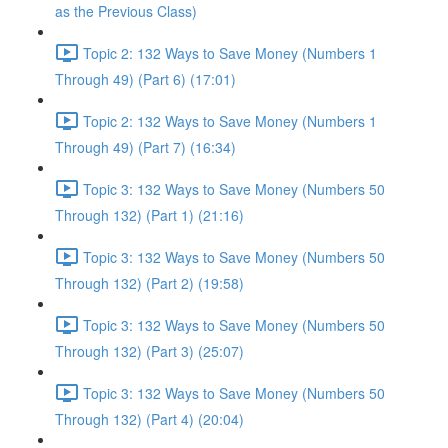
as the Previous Class)
Topic 2: 132 Ways to Save Money (Numbers 1
Through 49) (Part 6) (17:01)
Topic 2: 132 Ways to Save Money (Numbers 1
Through 49) (Part 7) (16:34)
Topic 3: 132 Ways to Save Money (Numbers 50
Through 132) (Part 1) (21:16)
Topic 3: 132 Ways to Save Money (Numbers 50
Through 132) (Part 2) (19:58)
Topic 3: 132 Ways to Save Money (Numbers 50
Through 132) (Part 3) (25:07)
Topic 3: 132 Ways to Save Money (Numbers 50
Through 132) (Part 4) (20:04)