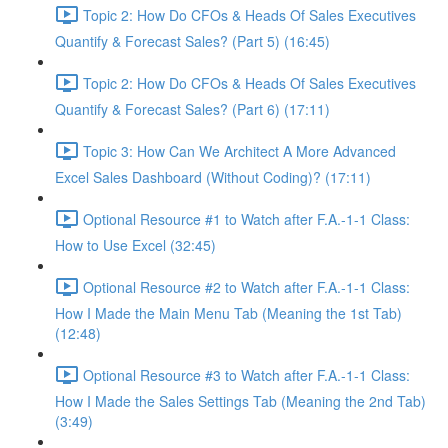
Topic 2: How Do CFOs & Heads Of Sales Executives
Quantify & Forecast Sales? (Part 5) (16:45)
Topic 2: How Do CFOs & Heads Of Sales Executives
Quantify & Forecast Sales? (Part 6) (17:11)
Topic 3: How Can We Architect A More Advanced
Excel Sales Dashboard (Without Coding)? (17:11)
Optional Resource #1 to Watch after F.A.-1-1 Class:
How to Use Excel (32:45)
Optional Resource #2 to Watch after F.A.-1-1 Class:
How I Made the Main Menu Tab (Meaning the 1st Tab)
(12:48)
Optional Resource #3 to Watch after F.A.-1-1 Class:
How I Made the Sales Settings Tab (Meaning the 2nd Tab)
(3:49)