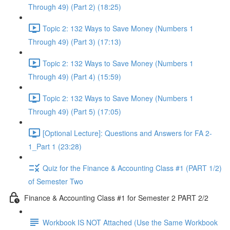
Through 49) (Part 2) (18:25)
Topic 2: 132 Ways to Save Money (Numbers 1
Through 49) (Part 3) (17:13)
Topic 2: 132 Ways to Save Money (Numbers 1
Through 49) (Part 4) (15:59)
Topic 2: 132 Ways to Save Money (Numbers 1
Through 49) (Part 5) (17:05)
[Optional Lecture]: Questions and Answers for FA 2-
1_Part 1 (23:28)
Quiz for the Finance & Accounting Class #1 (PART 1/2)
of Semester Two
Finance & Accounting Class #1 for Semester 2 PART 2/2
Workbook IS NOT Attached (Use the Same Workbook