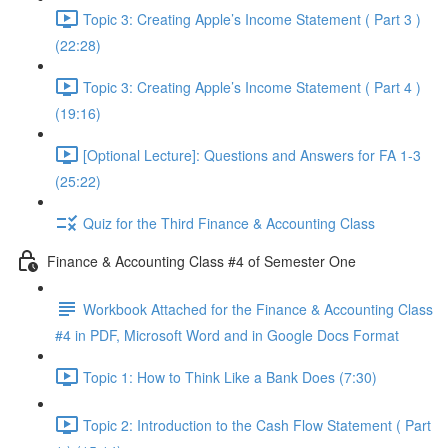
Topic 3: Creating Apple’s Income Statement ( Part 3 )
(22:28)
Topic 3: Creating Apple’s Income Statement ( Part 4 )
(19:16)
[Optional Lecture]: Questions and Answers for FA 1-3
(25:22)
Quiz for the Third Finance & Accounting Class
Finance & Accounting Class #4 of Semester One
Workbook Attached for the Finance & Accounting Class
#4 in PDF, Microsoft Word and in Google Docs Format
Topic 1: How to Think Like a Bank Does (7:30)
Topic 2: Introduction to the Cash Flow Statement ( Part