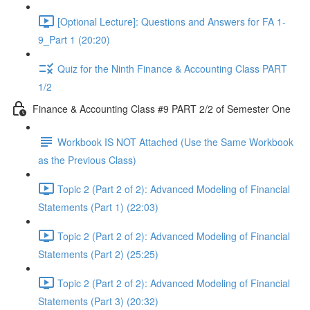
[Optional Lecture]: Questions and Answers for FA 1-
9_Part 1 (20:20)
Quiz for the Ninth Finance & Accounting Class PART
1/2
Finance & Accounting Class #9 PART 2/2 of Semester One
Workbook IS NOT Attached (Use the Same Workbook
as the Previous Class)
Topic 2 (Part 2 of 2): Advanced Modeling of Financial
Statements (Part 1) (22:03)
Topic 2 (Part 2 of 2): Advanced Modeling of Financial
Statements (Part 2) (25:25)
Topic 2 (Part 2 of 2): Advanced Modeling of Financial
Statements (Part 3) (20:32)