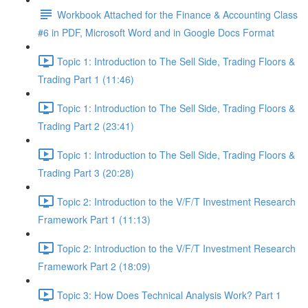
Workbook Attached for the Finance & Accounting Class
#6 in PDF, Microsoft Word and in Google Docs Format
Topic 1: Introduction to The Sell Side, Trading Floors &
Trading Part 1 (11:46)
Topic 1: Introduction to The Sell Side, Trading Floors &
Trading Part 2 (23:41)
Topic 1: Introduction to The Sell Side, Trading Floors &
Trading Part 3 (20:28)
Topic 2: Introduction to the V/F/T Investment Research
Framework Part 1 (11:13)
Topic 2: Introduction to the V/F/T Investment Research
Framework Part 2 (18:09)
Topic 3: How Does Technical Analysis Work? Part 1