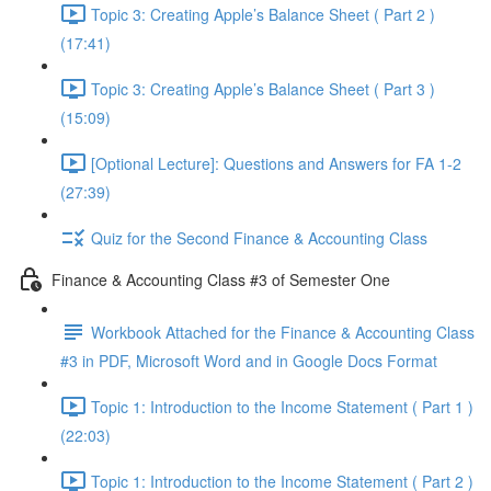
Topic 3: Creating Apple’s Balance Sheet ( Part 2 )
(17:41)
Topic 3: Creating Apple’s Balance Sheet ( Part 3 )
(15:09)
[Optional Lecture]: Questions and Answers for FA 1-2
(27:39)
Quiz for the Second Finance & Accounting Class
Finance & Accounting Class #3 of Semester One
Workbook Attached for the Finance & Accounting Class
#3 in PDF, Microsoft Word and in Google Docs Format
Topic 1: Introduction to the Income Statement ( Part 1 )
(22:03)
Topic 1: Introduction to the Income Statement ( Part 2 )