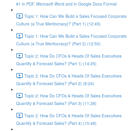
#1 in PDF, Microsoft Word and in Google Docs Format
Topic 1: How Can We Build a Sales Focused Corporate
Culture (a True Meritocracy)? (Part 1) (12:45)
Topic 1: How Can We Build a Sales Focused Corporate
Culture (a True Meritocracy)? (Part 2) (12:50)
Topic 2: How Do CFOs & Heads Of Sales Executives
Quantify & Forecast Sales? (Part 1) (14:25)
Topic 2: How Do CFOs & Heads Of Sales Executives
Quantify & Forecast Sales? (Part 2) (8:24)
Topic 2: How Do CFOs & Heads Of Sales Executives
Quantify & Forecast Sales? (Part 3) (11:28)
Topic 2: How Do CFOs & Heads Of Sales Executives
Quantify & Forecast Sales? (Part 4) (15:48)