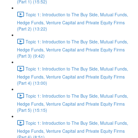
(Part 1) (15:52)
Topic 1: Introduction to The Buy Side, Mutual Funds,
Hedge Funds, Venture Capital and Private Equity Firms
(Part 2) (13:22)
Topic 1: Introduction to The Buy Side, Mutual Funds,
Hedge Funds, Venture Capital and Private Equity Firms
(Part 3) (9:42)
Topic 1: Introduction to The Buy Side, Mutual Funds,
Hedge Funds, Venture Capital and Private Equity Firms
(Part 4) (13:00)
Topic 1: Introduction to The Buy Side, Mutual Funds,
Hedge Funds, Venture Capital and Private Equity Firms
(Part 5) (15:15)
Topic 1: Introduction to The Buy Side, Mutual Funds,
Hedge Funds, Venture Capital and Private Equity Firms
(Part 6) (8:51)