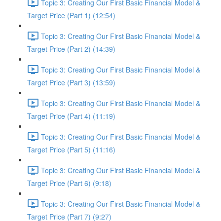
Topic 3: Creating Our First Basic Financial Model &
Target Price (Part 1) (12:54)
Topic 3: Creating Our First Basic Financial Model &
Target Price (Part 2) (14:39)
Topic 3: Creating Our First Basic Financial Model &
Target Price (Part 3) (13:59)
Topic 3: Creating Our First Basic Financial Model &
Target Price (Part 4) (11:19)
Topic 3: Creating Our First Basic Financial Model &
Target Price (Part 5) (11:16)
Topic 3: Creating Our First Basic Financial Model &
Target Price (Part 6) (9:18)
Topic 3: Creating Our First Basic Financial Model &
Target Price (Part 7) (9:27)