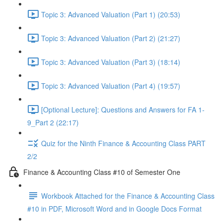
Topic 3: Advanced Valuation (Part 1) (20:53)
Topic 3: Advanced Valuation (Part 2) (21:27)
Topic 3: Advanced Valuation (Part 3) (18:14)
Topic 3: Advanced Valuation (Part 4) (19:57)
[Optional Lecture]: Questions and Answers for FA 1-
9_Part 2 (22:17)
Quiz for the Ninth Finance & Accounting Class PART
2/2
Finance & Accounting Class #10 of Semester One
Workbook Attached for the Finance & Accounting Class
#10 in PDF, Microsoft Word and in Google Docs Format