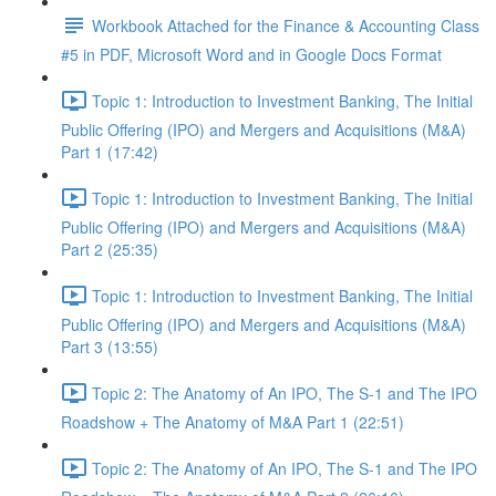
Workbook Attached for the Finance & Accounting Class
#5 in PDF, Microsoft Word and in Google Docs Format
Topic 1: Introduction to Investment Banking, The Initial
Public Offering (IPO) and Mergers and Acquisitions (M&A)
Part 1 (17:42)
Topic 1: Introduction to Investment Banking, The Initial
Public Offering (IPO) and Mergers and Acquisitions (M&A)
Part 2 (25:35)
Topic 1: Introduction to Investment Banking, The Initial
Public Offering (IPO) and Mergers and Acquisitions (M&A)
Part 3 (13:55)
Topic 2: The Anatomy of An IPO, The S-1 and The IPO
Roadshow + The Anatomy of M&A Part 1 (22:51)
Topic 2: The Anatomy of An IPO, The S-1 and The IPO