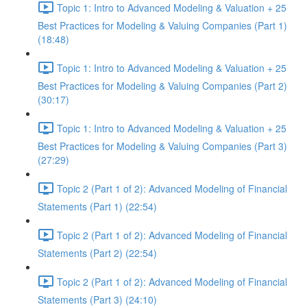
Topic 1: Intro to Advanced Modeling & Valuation + 25
Best Practices for Modeling & Valuing Companies (Part 1)
(18:48)
Topic 1: Intro to Advanced Modeling & Valuation + 25
Best Practices for Modeling & Valuing Companies (Part 2)
(30:17)
Topic 1: Intro to Advanced Modeling & Valuation + 25
Best Practices for Modeling & Valuing Companies (Part 3)
(27:29)
Topic 2 (Part 1 of 2): Advanced Modeling of Financial
Statements (Part 1) (22:54)
Topic 2 (Part 1 of 2): Advanced Modeling of Financial
Statements (Part 2) (22:54)
Topic 2 (Part 1 of 2): Advanced Modeling of Financial
Statements (Part 3) (24:10)