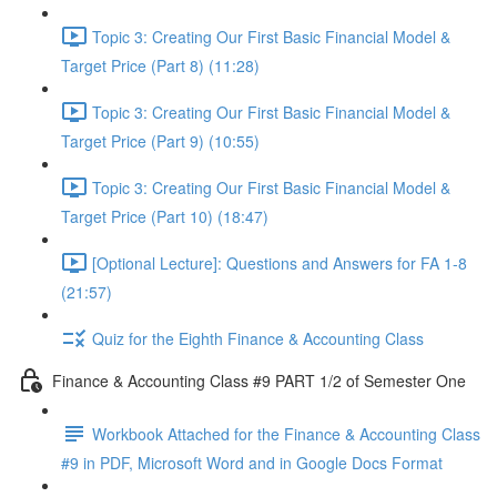
Topic 3: Creating Our First Basic Financial Model &
Target Price (Part 8) (11:28)
Topic 3: Creating Our First Basic Financial Model &
Target Price (Part 9) (10:55)
Topic 3: Creating Our First Basic Financial Model &
Target Price (Part 10) (18:47)
[Optional Lecture]: Questions and Answers for FA 1-8
(21:57)
Quiz for the Eighth Finance & Accounting Class
Finance & Accounting Class #9 PART 1/2 of Semester One
Workbook Attached for the Finance & Accounting Class
#9 in PDF, Microsoft Word and in Google Docs Format