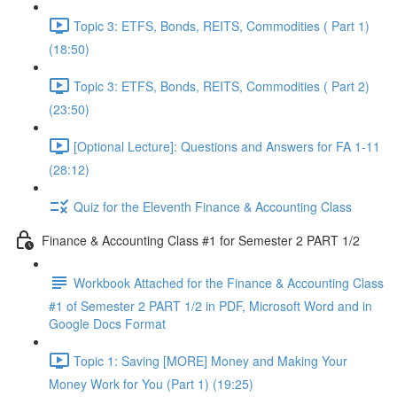
Topic 3: ETFS, Bonds, REITS, Commodities ( Part 1)
(18:50)
Topic 3: ETFS, Bonds, REITS, Commodities ( Part 2)
(23:50)
[Optional Lecture]: Questions and Answers for FA 1-11
(28:12)
Quiz for the Eleventh Finance & Accounting Class
Finance & Accounting Class #1 for Semester 2 PART 1/2
Workbook Attached for the Finance & Accounting Class
#1 of Semester 2 PART 1/2 in PDF, Microsoft Word and in
Google Docs Format
Topic 1: Saving [MORE] Money and Making Your
Money Work for You (Part 1) (19:25)