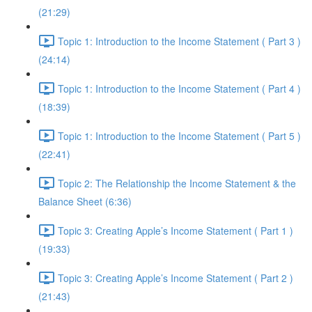
(21:29)
Topic 1: Introduction to the Income Statement ( Part 3 )
(24:14)
Topic 1: Introduction to the Income Statement ( Part 4 )
(18:39)
Topic 1: Introduction to the Income Statement ( Part 5 )
(22:41)
Topic 2: The Relationship the Income Statement & the
Balance Sheet (6:36)
Topic 3: Creating Apple’s Income Statement ( Part 1 )
(19:33)
Topic 3: Creating Apple’s Income Statement ( Part 2 )
(21:43)