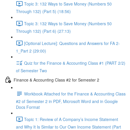
Topic 3: 132 Ways to Save Money (Numbers 50
Through 132) (Part 5) (18:56)
Topic 3: 132 Ways to Save Money (Numbers 50
Through 132) (Part 6) (27:13)
[Optional Lecture]: Questions and Answers for FA 2-
1_Part 2 (29:00)
Quiz for the Finance & Accounting Class #1 (PART 2/2)
of Semester Two
Finance & Accounting Class #2 for Semester 2
Workbook Attached for the Finance & Accounting Class
#2 of Semester 2 in PDF, Microsoft Word and in Google
Docs Format
Topic 1: Review of A Company’s Income Statement
and Why It Is Similar to Our Own Income Statement (Part