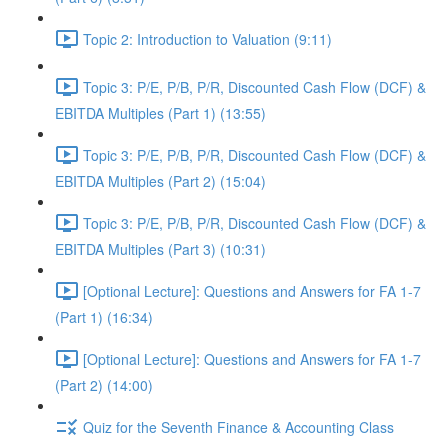
Topic 2: Introduction to Valuation (9:11)
Topic 3: P/E, P/B, P/R, Discounted Cash Flow (DCF) &
EBITDA Multiples (Part 1) (13:55)
Topic 3: P/E, P/B, P/R, Discounted Cash Flow (DCF) &
EBITDA Multiples (Part 2) (15:04)
Topic 3: P/E, P/B, P/R, Discounted Cash Flow (DCF) &
EBITDA Multiples (Part 3) (10:31)
[Optional Lecture]: Questions and Answers for FA 1-7
(Part 1) (16:34)
[Optional Lecture]: Questions and Answers for FA 1-7
(Part 2) (14:00)
Quiz for the Seventh Finance & Accounting Class