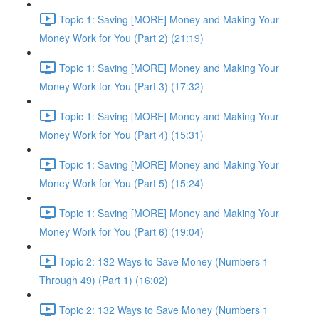
Topic 1: Saving [MORE] Money and Making Your
Money Work for You (Part 2) (21:19)
Topic 1: Saving [MORE] Money and Making Your
Money Work for You (Part 3) (17:32)
Topic 1: Saving [MORE] Money and Making Your
Money Work for You (Part 4) (15:31)
Topic 1: Saving [MORE] Money and Making Your
Money Work for You (Part 5) (15:24)
Topic 1: Saving [MORE] Money and Making Your
Money Work for You (Part 6) (19:04)
Topic 2: 132 Ways to Save Money (Numbers 1
Through 49) (Part 1) (16:02)
Topic 2: 132 Ways to Save Money (Numbers 1