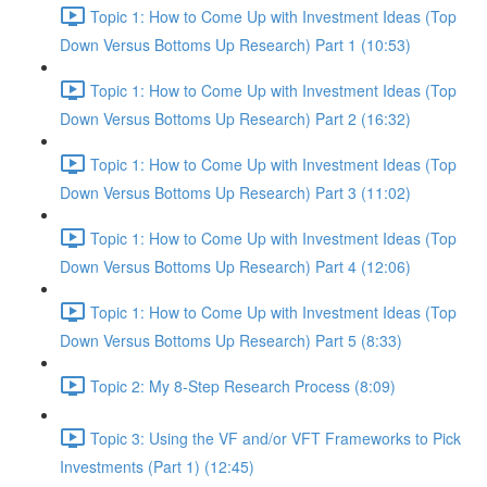
Topic 1: How to Come Up with Investment Ideas (Top
Down Versus Bottoms Up Research) Part 1 (10:53)
Topic 1: How to Come Up with Investment Ideas (Top
Down Versus Bottoms Up Research) Part 2 (16:32)
Topic 1: How to Come Up with Investment Ideas (Top
Down Versus Bottoms Up Research) Part 3 (11:02)
Topic 1: How to Come Up with Investment Ideas (Top
Down Versus Bottoms Up Research) Part 4 (12:06)
Topic 1: How to Come Up with Investment Ideas (Top
Down Versus Bottoms Up Research) Part 5 (8:33)
Topic 2: My 8-Step Research Process (8:09)
Topic 3: Using the VF and/or VFT Frameworks to Pick
Investments (Part 1) (12:45)