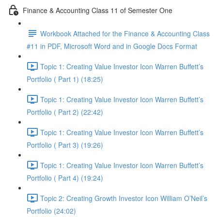
Finance & Accounting Class 11 of Semester One
Workbook Attached for the Finance & Accounting Class
#11 in PDF, Microsoft Word and in Google Docs Format
Topic 1: Creating Value Investor Icon Warren Buffett’s
Portfolio ( Part 1) (18:25)
Topic 1: Creating Value Investor Icon Warren Buffett’s
Portfolio ( Part 2) (22:42)
Topic 1: Creating Value Investor Icon Warren Buffett’s
Portfolio ( Part 3) (19:26)
Topic 1: Creating Value Investor Icon Warren Buffett’s
Portfolio ( Part 4) (19:24)
Topic 2: Creating Growth Investor Icon William O’Neil’s
Portfolio (24:02)