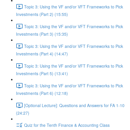
Topic 3: Using the VF and/or VFT Frameworks to Pick
Investments (Part 2) (15:55)
Topic 3: Using the VF and/or VFT Frameworks to Pick
Investments (Part 3) (15:35)
Topic 3: Using the VF and/or VFT Frameworks to Pick
Investments (Part 4) (14:47)
Topic 3: Using the VF and/or VFT Frameworks to Pick
Investments (Part 5) (13:41)
Topic 3: Using the VF and/or VFT Frameworks to Pick
Investments (Part 6) (12:18)
[Optional Lecture]: Questions and Answers for FA 1-10
(24:27)
Quiz for the Tenth Finance & Accounting Class