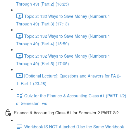
Through 49) (Part 2) (18:25)
Topic 2: 132 Ways to Save Money (Numbers 1
Through 49) (Part 3) (17:13)
Topic 2: 132 Ways to Save Money (Numbers 1
Through 49) (Part 4) (15:59)
Topic 2: 132 Ways to Save Money (Numbers 1
Through 49) (Part 5) (17:05)
[Optional Lecture]: Questions and Answers for FA 2-
1_Part 1 (23:28)
Quiz for the Finance & Accounting Class #1 (PART 1/2)
of Semester Two
Finance & Accounting Class #1 for Semester 2 PART 2/2
Workbook IS NOT Attached (Use the Same Workbook