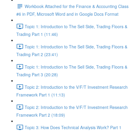
Workbook Attached for the Finance & Accounting Class
#6 in PDF, Microsoft Word and in Google Docs Format
Topic 1: Introduction to The Sell Side, Trading Floors &
Trading Part 1 (11:46)
Topic 1: Introduction to The Sell Side, Trading Floors &
Trading Part 2 (23:41)
Topic 1: Introduction to The Sell Side, Trading Floors &
Trading Part 3 (20:28)
Topic 2: Introduction to the V/F/T Investment Research
Framework Part 1 (11:13)
Topic 2: Introduction to the V/F/T Investment Research
Framework Part 2 (18:09)
Topic 3: How Does Technical Analysis Work? Part 1