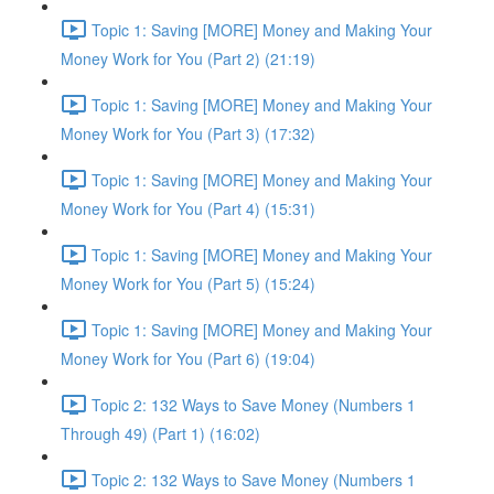
Topic 1: Saving [MORE] Money and Making Your
Money Work for You (Part 2) (21:19)
Topic 1: Saving [MORE] Money and Making Your
Money Work for You (Part 3) (17:32)
Topic 1: Saving [MORE] Money and Making Your
Money Work for You (Part 4) (15:31)
Topic 1: Saving [MORE] Money and Making Your
Money Work for You (Part 5) (15:24)
Topic 1: Saving [MORE] Money and Making Your
Money Work for You (Part 6) (19:04)
Topic 2: 132 Ways to Save Money (Numbers 1
Through 49) (Part 1) (16:02)
Topic 2: 132 Ways to Save Money (Numbers 1