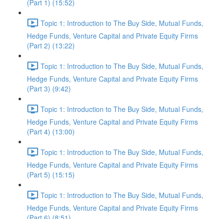
(Part 1) (15:52)
Topic 1: Introduction to The Buy Side, Mutual Funds,
Hedge Funds, Venture Capital and Private Equity Firms
(Part 2) (13:22)
Topic 1: Introduction to The Buy Side, Mutual Funds,
Hedge Funds, Venture Capital and Private Equity Firms
(Part 3) (9:42)
Topic 1: Introduction to The Buy Side, Mutual Funds,
Hedge Funds, Venture Capital and Private Equity Firms
(Part 4) (13:00)
Topic 1: Introduction to The Buy Side, Mutual Funds,
Hedge Funds, Venture Capital and Private Equity Firms
(Part 5) (15:15)
Topic 1: Introduction to The Buy Side, Mutual Funds,
Hedge Funds, Venture Capital and Private Equity Firms
(Part 6) (8:51)