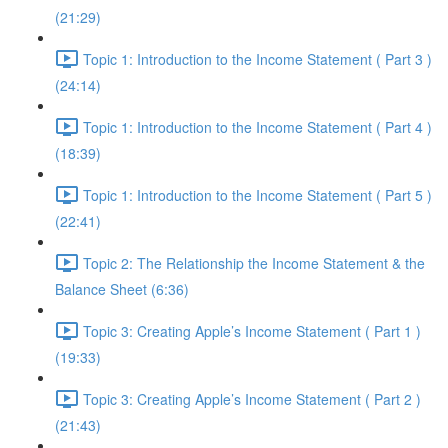
(21:29)
Topic 1: Introduction to the Income Statement ( Part 3 )
(24:14)
Topic 1: Introduction to the Income Statement ( Part 4 )
(18:39)
Topic 1: Introduction to the Income Statement ( Part 5 )
(22:41)
Topic 2: The Relationship the Income Statement & the
Balance Sheet (6:36)
Topic 3: Creating Apple’s Income Statement ( Part 1 )
(19:33)
Topic 3: Creating Apple’s Income Statement ( Part 2 )
(21:43)