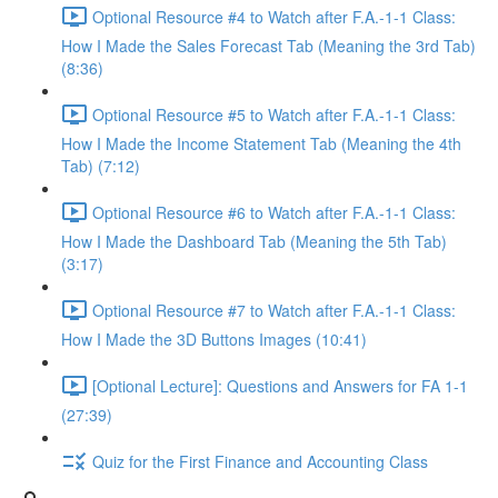
Optional Resource #4 to Watch after F.A.-1-1 Class:
How I Made the Sales Forecast Tab (Meaning the 3rd Tab)
(8:36)
Optional Resource #5 to Watch after F.A.-1-1 Class:
How I Made the Income Statement Tab (Meaning the 4th
Tab) (7:12)
Optional Resource #6 to Watch after F.A.-1-1 Class:
How I Made the Dashboard Tab (Meaning the 5th Tab)
(3:17)
Optional Resource #7 to Watch after F.A.-1-1 Class:
How I Made the 3D Buttons Images (10:41)
[Optional Lecture]: Questions and Answers for FA 1-1
(27:39)
Quiz for the First Finance and Accounting Class