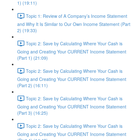
1) (19:11)
Topic 1: Review of A Company’s Income Statement
and Why It Is Similar to Our Own Income Statement (Part
2) (19:33)
Topic 2: Save by Calculating Where Your Cash is
Going and Creating Your CURRENT Income Statement
(Part 1) (21:09)
Topic 2: Save by Calculating Where Your Cash is
Going and Creating Your CURRENT Income Statement
(Part 2) (16:11)
Topic 2: Save by Calculating Where Your Cash is
Going and Creating Your CURRENT Income Statement
(Part 3) (16:25)
Topic 2: Save by Calculating Where Your Cash is
Going and Creating Your CURRENT Income Statement