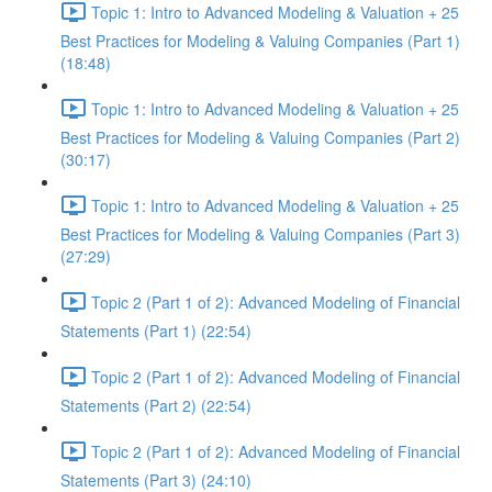
Topic 1: Intro to Advanced Modeling & Valuation + 25
Best Practices for Modeling & Valuing Companies (Part 1)
(18:48)
Topic 1: Intro to Advanced Modeling & Valuation + 25
Best Practices for Modeling & Valuing Companies (Part 2)
(30:17)
Topic 1: Intro to Advanced Modeling & Valuation + 25
Best Practices for Modeling & Valuing Companies (Part 3)
(27:29)
Topic 2 (Part 1 of 2): Advanced Modeling of Financial
Statements (Part 1) (22:54)
Topic 2 (Part 1 of 2): Advanced Modeling of Financial
Statements (Part 2) (22:54)
Topic 2 (Part 1 of 2): Advanced Modeling of Financial
Statements (Part 3) (24:10)