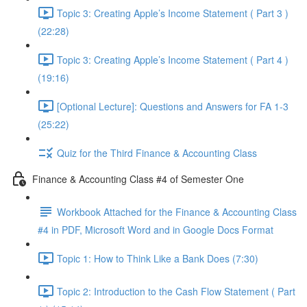
Topic 3: Creating Apple’s Income Statement ( Part 3 )
(22:28)
Topic 3: Creating Apple’s Income Statement ( Part 4 )
(19:16)
[Optional Lecture]: Questions and Answers for FA 1-3
(25:22)
Quiz for the Third Finance & Accounting Class
Finance & Accounting Class #4 of Semester One
Workbook Attached for the Finance & Accounting Class
#4 in PDF, Microsoft Word and in Google Docs Format
Topic 1: How to Think Like a Bank Does (7:30)
Topic 2: Introduction to the Cash Flow Statement ( Part