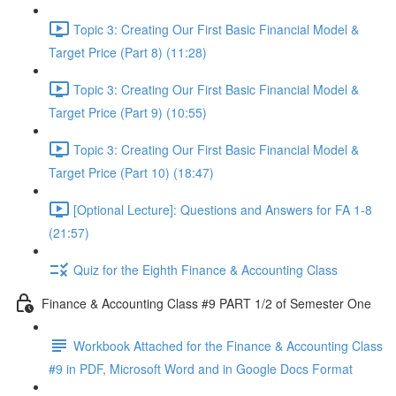
Topic 3: Creating Our First Basic Financial Model &
Target Price (Part 8) (11:28)
Topic 3: Creating Our First Basic Financial Model &
Target Price (Part 9) (10:55)
Topic 3: Creating Our First Basic Financial Model &
Target Price (Part 10) (18:47)
[Optional Lecture]: Questions and Answers for FA 1-8
(21:57)
Quiz for the Eighth Finance & Accounting Class
Finance & Accounting Class #9 PART 1/2 of Semester One
Workbook Attached for the Finance & Accounting Class
#9 in PDF, Microsoft Word and in Google Docs Format