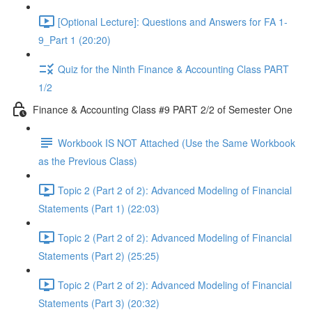
[Optional Lecture]: Questions and Answers for FA 1-
9_Part 1 (20:20)
Quiz for the Ninth Finance & Accounting Class PART
1/2
Finance & Accounting Class #9 PART 2/2 of Semester One
Workbook IS NOT Attached (Use the Same Workbook
as the Previous Class)
Topic 2 (Part 2 of 2): Advanced Modeling of Financial
Statements (Part 1) (22:03)
Topic 2 (Part 2 of 2): Advanced Modeling of Financial
Statements (Part 2) (25:25)
Topic 2 (Part 2 of 2): Advanced Modeling of Financial
Statements (Part 3) (20:32)