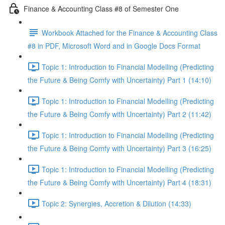
Finance & Accounting Class #8 of Semester One
Workbook Attached for the Finance & Accounting Class
#8 in PDF, Microsoft Word and in Google Docs Format
Topic 1: Introduction to Financial Modelling (Predicting
the Future & Being Comfy with Uncertainty) Part 1 (14:10)
Topic 1: Introduction to Financial Modelling (Predicting
the Future & Being Comfy with Uncertainty) Part 2 (11:42)
Topic 1: Introduction to Financial Modelling (Predicting
the Future & Being Comfy with Uncertainty) Part 3 (16:25)
Topic 1: Introduction to Financial Modelling (Predicting
the Future & Being Comfy with Uncertainty) Part 4 (18:31)
Topic 2: Synergies, Accretion & Dilution (14:33)