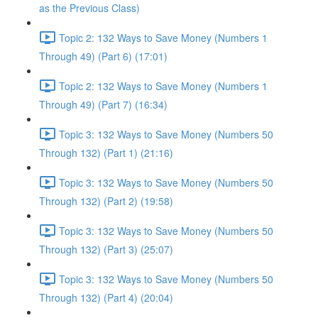
as the Previous Class)
Topic 2: 132 Ways to Save Money (Numbers 1
Through 49) (Part 6) (17:01)
Topic 2: 132 Ways to Save Money (Numbers 1
Through 49) (Part 7) (16:34)
Topic 3: 132 Ways to Save Money (Numbers 50
Through 132) (Part 1) (21:16)
Topic 3: 132 Ways to Save Money (Numbers 50
Through 132) (Part 2) (19:58)
Topic 3: 132 Ways to Save Money (Numbers 50
Through 132) (Part 3) (25:07)
Topic 3: 132 Ways to Save Money (Numbers 50
Through 132) (Part 4) (20:04)