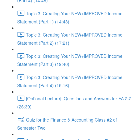
(Part 4) (14:48)
Topic 3: Creating Your NEW+IMPROVED Income
Statement (Part 1) (14:43)
Topic 3: Creating Your NEW+IMPROVED Income
Statement (Part 2) (17:21)
Topic 3: Creating Your NEW+IMPROVED Income
Statement (Part 3) (19:40)
Topic 3: Creating Your NEW+IMPROVED Income
Statement (Part 4) (15:16)
[Optional Lecture]: Questions and Answers for FA 2-2
(26:39)
Quiz for the Finance & Accounting Class #2 of
Semester Two