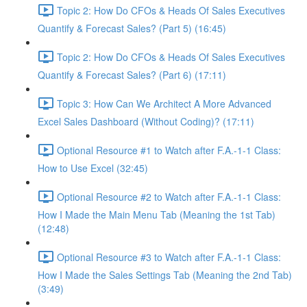
Topic 2: How Do CFOs & Heads Of Sales Executives
Quantify & Forecast Sales? (Part 5) (16:45)
Topic 2: How Do CFOs & Heads Of Sales Executives
Quantify & Forecast Sales? (Part 6) (17:11)
Topic 3: How Can We Architect A More Advanced
Excel Sales Dashboard (Without Coding)? (17:11)
Optional Resource #1 to Watch after F.A.-1-1 Class:
How to Use Excel (32:45)
Optional Resource #2 to Watch after F.A.-1-1 Class:
How I Made the Main Menu Tab (Meaning the 1st Tab)
(12:48)
Optional Resource #3 to Watch after F.A.-1-1 Class:
How I Made the Sales Settings Tab (Meaning the 2nd Tab)
(3:49)