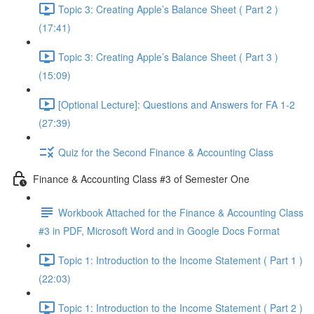
Topic 3: Creating Apple’s Balance Sheet ( Part 2 )
(17:41)
Topic 3: Creating Apple’s Balance Sheet ( Part 3 )
(15:09)
[Optional Lecture]: Questions and Answers for FA 1-2
(27:39)
Quiz for the Second Finance & Accounting Class
Finance & Accounting Class #3 of Semester One
Workbook Attached for the Finance & Accounting Class
#3 in PDF, Microsoft Word and in Google Docs Format
Topic 1: Introduction to the Income Statement ( Part 1 )
(22:03)
Topic 1: Introduction to the Income Statement ( Part 2 )