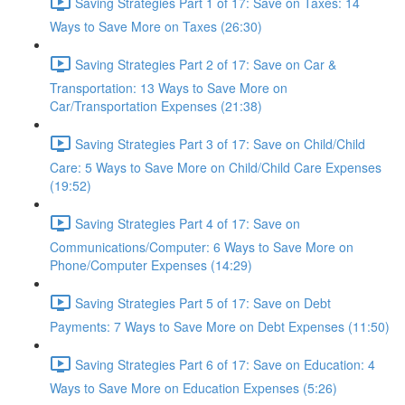
Saving Strategies Part 1 of 17: Save on Taxes: 14
Ways to Save More on Taxes (26:30)
Saving Strategies Part 2 of 17: Save on Car &
Transportation: 13 Ways to Save More on
Car/Transportation Expenses (21:38)
Saving Strategies Part 3 of 17: Save on Child/Child
Care: 5 Ways to Save More on Child/Child Care Expenses
(19:52)
Saving Strategies Part 4 of 17: Save on
Communications/Computer: 6 Ways to Save More on
Phone/Computer Expenses (14:29)
Saving Strategies Part 5 of 17: Save on Debt
Payments: 7 Ways to Save More on Debt Expenses (11:50)
Saving Strategies Part 6 of 17: Save on Education: 4
Ways to Save More on Education Expenses (5:26)