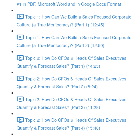
#1 in PDF, Microsoft Word and in Google Docs Format
Topic 1: How Can We Build a Sales Focused Corporate
Culture (a True Meritocracy)? (Part 1) (12:45)
Topic 1: How Can We Build a Sales Focused Corporate
Culture (a True Meritocracy)? (Part 2) (12:50)
Topic 2: How Do CFOs & Heads Of Sales Executives
Quantify & Forecast Sales? (Part 1) (14:25)
Topic 2: How Do CFOs & Heads Of Sales Executives
Quantify & Forecast Sales? (Part 2) (8:24)
Topic 2: How Do CFOs & Heads Of Sales Executives
Quantify & Forecast Sales? (Part 3) (11:28)
Topic 2: How Do CFOs & Heads Of Sales Executives
Quantify & Forecast Sales? (Part 4) (15:48)