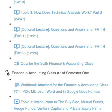
(14:19)
Topic 3: How Does Technical Analysis Work? Part 2
(24:47)
[Optional Lecture]: Questions and Answers for FA 1-6
(Part 1) (19:21)
[Optional Lecture]: Questions and Answers for FA 1-6
(Part 2) (12:26)
Quiz for the Sixth Finance & Accounting Class
Finance & Accounting Class #7 of Semester One
Workbook Attached for the Finance & Accounting Class
#7 in PDF, Microsoft Word and in Google Docs Format
Topic 1: Introduction to The Buy Side, Mutual Funds,
Hedge Funds, Venture Capital and Private Equity Firms