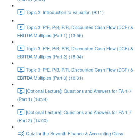
Topic 2: Introduction to Valuation (9:11)
Topic 3: P/E, P/B, P/R, Discounted Cash Flow (DCF) &
EBITDA Multiples (Part 1) (13:55)
Topic 3: P/E, P/B, P/R, Discounted Cash Flow (DCF) &
EBITDA Multiples (Part 2) (15:04)
Topic 3: P/E, P/B, P/R, Discounted Cash Flow (DCF) &
EBITDA Multiples (Part 3) (10:31)
[Optional Lecture]: Questions and Answers for FA 1-7
(Part 1) (16:34)
[Optional Lecture]: Questions and Answers for FA 1-7
(Part 2) (14:00)
Quiz for the Seventh Finance & Accounting Class