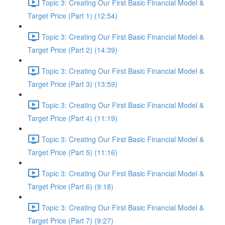
Topic 3: Creating Our First Basic Financial Model &
Target Price (Part 1) (12:54)
Topic 3: Creating Our First Basic Financial Model &
Target Price (Part 2) (14:39)
Topic 3: Creating Our First Basic Financial Model &
Target Price (Part 3) (13:59)
Topic 3: Creating Our First Basic Financial Model &
Target Price (Part 4) (11:19)
Topic 3: Creating Our First Basic Financial Model &
Target Price (Part 5) (11:16)
Topic 3: Creating Our First Basic Financial Model &
Target Price (Part 6) (9:18)
Topic 3: Creating Our First Basic Financial Model &
Target Price (Part 7) (9:27)