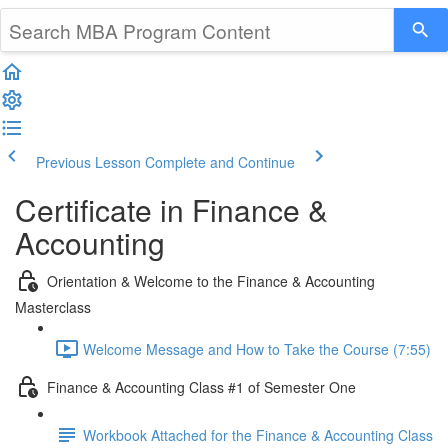
Previous Lesson
Complete and Continue
Certificate in Finance &
Accounting
Orientation & Welcome to the Finance & Accounting
Masterclass
Welcome Message and How to Take the Course (7:55)
Finance & Accounting Class #1 of Semester One
Workbook Attached for the Finance & Accounting Class