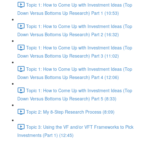
Topic 1: How to Come Up with Investment Ideas (Top
Down Versus Bottoms Up Research) Part 1 (10:53)
Topic 1: How to Come Up with Investment Ideas (Top
Down Versus Bottoms Up Research) Part 2 (16:32)
Topic 1: How to Come Up with Investment Ideas (Top
Down Versus Bottoms Up Research) Part 3 (11:02)
Topic 1: How to Come Up with Investment Ideas (Top
Down Versus Bottoms Up Research) Part 4 (12:06)
Topic 1: How to Come Up with Investment Ideas (Top
Down Versus Bottoms Up Research) Part 5 (8:33)
Topic 2: My 8-Step Research Process (8:09)
Topic 3: Using the VF and/or VFT Frameworks to Pick
Investments (Part 1) (12:45)