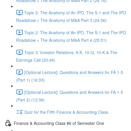
Roadshow + The Anatomy of M&A Part 2 (26:16)
Topic 2: The Anatomy of An IPO, The S-1 and The IPO
Roadshow + The Anatomy of M&A Part 3 (24:36)
Topic 2: The Anatomy of An IPO, The S-1 and The IPO
Roadshow + The Anatomy of M&A Part 4 (25:51)
Topic 3: Investor Relations, 8-K, 10-Q, 10-K & The
Earnings Call (20:49)
[Optional Lecture]: Questions and Answers for FA 1-5
(Part 1) (16:33)
[Optional Lecture]: Questions and Answers for FA 1-5
(Part 2) (12:36)
Quiz for the Fifth Finance & Accounting Class
Finance & Accounting Class #6 of Semester One