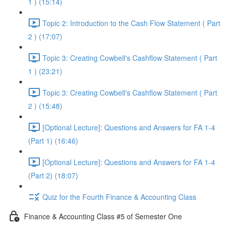
1 ) (15:14)
Topic 2: Introduction to the Cash Flow Statement ( Part
2 ) (17:07)
Topic 3: Creating Cowbell's Cashflow Statement ( Part
1 ) (23:21)
Topic 3: Creating Cowbell's Cashflow Statement ( Part
2 ) (15:48)
[Optional Lecture]: Questions and Answers for FA 1-4
(Part 1) (16:46)
[Optional Lecture]: Questions and Answers for FA 1-4
(Part 2) (18:07)
Quiz for the Fourth Finance & Accounting Class
Finance & Accounting Class #5 of Semester One