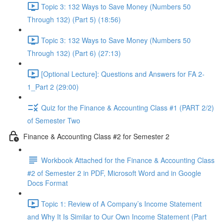
Topic 3: 132 Ways to Save Money (Numbers 50
Through 132) (Part 5) (18:56)
Topic 3: 132 Ways to Save Money (Numbers 50
Through 132) (Part 6) (27:13)
[Optional Lecture]: Questions and Answers for FA 2-
1_Part 2 (29:00)
Quiz for the Finance & Accounting Class #1 (PART 2/2)
of Semester Two
Finance & Accounting Class #2 for Semester 2
Workbook Attached for the Finance & Accounting Class
#2 of Semester 2 in PDF, Microsoft Word and in Google
Docs Format
Topic 1: Review of A Company’s Income Statement
and Why It Is Similar to Our Own Income Statement (Part