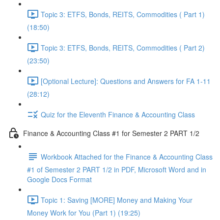
Topic 3: ETFS, Bonds, REITS, Commodities ( Part 1)
(18:50)
Topic 3: ETFS, Bonds, REITS, Commodities ( Part 2)
(23:50)
[Optional Lecture]: Questions and Answers for FA 1-11
(28:12)
Quiz for the Eleventh Finance & Accounting Class
Finance & Accounting Class #1 for Semester 2 PART 1/2
Workbook Attached for the Finance & Accounting Class
#1 of Semester 2 PART 1/2 in PDF, Microsoft Word and in
Google Docs Format
Topic 1: Saving [MORE] Money and Making Your
Money Work for You (Part 1) (19:25)