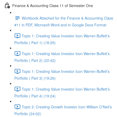
Finance & Accounting Class 11 of Semester One
Workbook Attached for the Finance & Accounting Class
#11 in PDF, Microsoft Word and in Google Docs Format
Topic 1: Creating Value Investor Icon Warren Buffett’s
Portfolio ( Part 1) (18:25)
Topic 1: Creating Value Investor Icon Warren Buffett’s
Portfolio ( Part 2) (22:42)
Topic 1: Creating Value Investor Icon Warren Buffett’s
Portfolio ( Part 3) (19:26)
Topic 1: Creating Value Investor Icon Warren Buffett’s
Portfolio ( Part 4) (19:24)
Topic 2: Creating Growth Investor Icon William O’Neil’s
Portfolio (24:02)