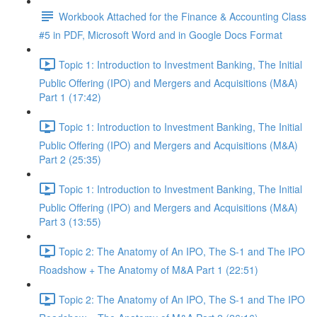
Workbook Attached for the Finance & Accounting Class
#5 in PDF, Microsoft Word and in Google Docs Format
Topic 1: Introduction to Investment Banking, The Initial
Public Offering (IPO) and Mergers and Acquisitions (M&A)
Part 1 (17:42)
Topic 1: Introduction to Investment Banking, The Initial
Public Offering (IPO) and Mergers and Acquisitions (M&A)
Part 2 (25:35)
Topic 1: Introduction to Investment Banking, The Initial
Public Offering (IPO) and Mergers and Acquisitions (M&A)
Part 3 (13:55)
Topic 2: The Anatomy of An IPO, The S-1 and The IPO
Roadshow + The Anatomy of M&A Part 1 (22:51)
Topic 2: The Anatomy of An IPO, The S-1 and The IPO