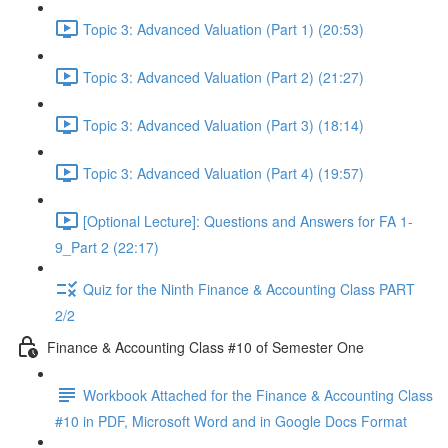
Topic 3: Advanced Valuation (Part 1) (20:53)
Topic 3: Advanced Valuation (Part 2) (21:27)
Topic 3: Advanced Valuation (Part 3) (18:14)
Topic 3: Advanced Valuation (Part 4) (19:57)
[Optional Lecture]: Questions and Answers for FA 1-
9_Part 2 (22:17)
Quiz for the Ninth Finance & Accounting Class PART
2/2
Finance & Accounting Class #10 of Semester One
Workbook Attached for the Finance & Accounting Class
#10 in PDF, Microsoft Word and in Google Docs Format