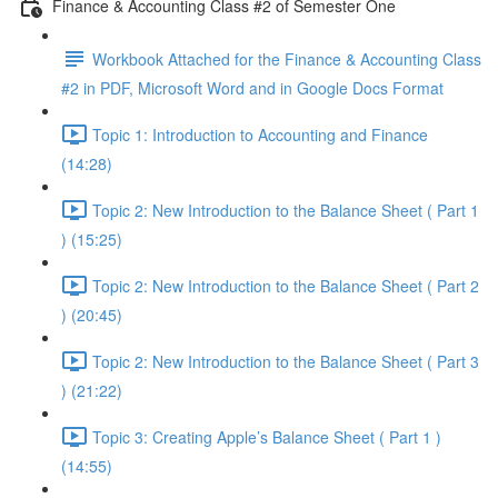
Finance & Accounting Class #2 of Semester One
Workbook Attached for the Finance & Accounting Class
#2 in PDF, Microsoft Word and in Google Docs Format
Topic 1: Introduction to Accounting and Finance
(14:28)
Topic 2: New Introduction to the Balance Sheet ( Part 1
) (15:25)
Topic 2: New Introduction to the Balance Sheet ( Part 2
) (20:45)
Topic 2: New Introduction to the Balance Sheet ( Part 3
) (21:22)
Topic 3: Creating Apple’s Balance Sheet ( Part 1 )
(14:55)