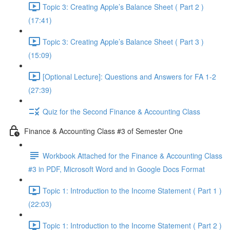
Topic 3: Creating Apple’s Balance Sheet ( Part 2 )
(17:41)
Topic 3: Creating Apple’s Balance Sheet ( Part 3 )
(15:09)
[Optional Lecture]: Questions and Answers for FA 1-2
(27:39)
Quiz for the Second Finance & Accounting Class
Finance & Accounting Class #3 of Semester One
Workbook Attached for the Finance & Accounting Class
#3 in PDF, Microsoft Word and in Google Docs Format
Topic 1: Introduction to the Income Statement ( Part 1 )
(22:03)
Topic 1: Introduction to the Income Statement ( Part 2 )