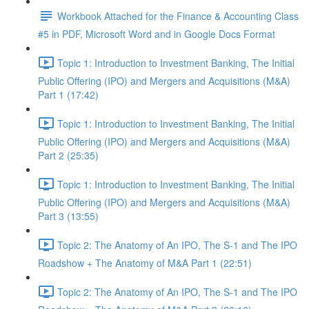
Workbook Attached for the Finance & Accounting Class
#5 in PDF, Microsoft Word and in Google Docs Format
Topic 1: Introduction to Investment Banking, The Initial
Public Offering (IPO) and Mergers and Acquisitions (M&A)
Part 1 (17:42)
Topic 1: Introduction to Investment Banking, The Initial
Public Offering (IPO) and Mergers and Acquisitions (M&A)
Part 2 (25:35)
Topic 1: Introduction to Investment Banking, The Initial
Public Offering (IPO) and Mergers and Acquisitions (M&A)
Part 3 (13:55)
Topic 2: The Anatomy of An IPO, The S-1 and The IPO
Roadshow + The Anatomy of M&A Part 1 (22:51)
Topic 2: The Anatomy of An IPO, The S-1 and The IPO