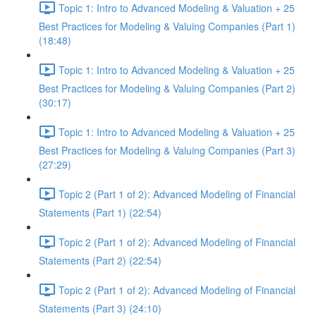
Topic 1: Intro to Advanced Modeling & Valuation + 25
Best Practices for Modeling & Valuing Companies (Part 1)
(18:48)
Topic 1: Intro to Advanced Modeling & Valuation + 25
Best Practices for Modeling & Valuing Companies (Part 2)
(30:17)
Topic 1: Intro to Advanced Modeling & Valuation + 25
Best Practices for Modeling & Valuing Companies (Part 3)
(27:29)
Topic 2 (Part 1 of 2): Advanced Modeling of Financial
Statements (Part 1) (22:54)
Topic 2 (Part 1 of 2): Advanced Modeling of Financial
Statements (Part 2) (22:54)
Topic 2 (Part 1 of 2): Advanced Modeling of Financial
Statements (Part 3) (24:10)