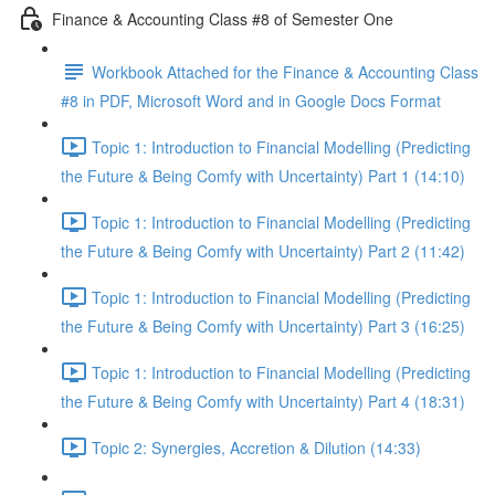
Finance & Accounting Class #8 of Semester One
Workbook Attached for the Finance & Accounting Class
#8 in PDF, Microsoft Word and in Google Docs Format
Topic 1: Introduction to Financial Modelling (Predicting
the Future & Being Comfy with Uncertainty) Part 1 (14:10)
Topic 1: Introduction to Financial Modelling (Predicting
the Future & Being Comfy with Uncertainty) Part 2 (11:42)
Topic 1: Introduction to Financial Modelling (Predicting
the Future & Being Comfy with Uncertainty) Part 3 (16:25)
Topic 1: Introduction to Financial Modelling (Predicting
the Future & Being Comfy with Uncertainty) Part 4 (18:31)
Topic 2: Synergies, Accretion & Dilution (14:33)