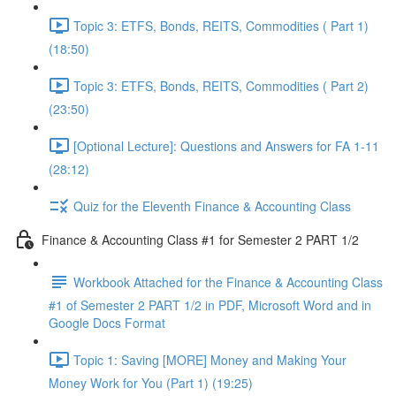
Topic 3: ETFS, Bonds, REITS, Commodities ( Part 1)
(18:50)
Topic 3: ETFS, Bonds, REITS, Commodities ( Part 2)
(23:50)
[Optional Lecture]: Questions and Answers for FA 1-11
(28:12)
Quiz for the Eleventh Finance & Accounting Class
Finance & Accounting Class #1 for Semester 2 PART 1/2
Workbook Attached for the Finance & Accounting Class
#1 of Semester 2 PART 1/2 in PDF, Microsoft Word and in
Google Docs Format
Topic 1: Saving [MORE] Money and Making Your
Money Work for You (Part 1) (19:25)