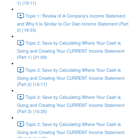
1) (19:11)
Topic 1: Review of A Company’s Income Statement
and Why It Is Similar to Our Own Income Statement (Part
2) (19:33)
Topic 2: Save by Calculating Where Your Cash is
Going and Creating Your CURRENT Income Statement
(Part 1) (21:09)
Topic 2: Save by Calculating Where Your Cash is
Going and Creating Your CURRENT Income Statement
(Part 2) (16:11)
Topic 2: Save by Calculating Where Your Cash is
Going and Creating Your CURRENT Income Statement
(Part 3) (16:25)
Topic 2: Save by Calculating Where Your Cash is
Going and Creating Your CURRENT Income Statement