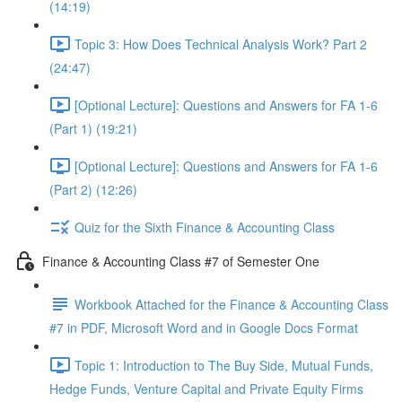
(14:19)
Topic 3: How Does Technical Analysis Work? Part 2
(24:47)
[Optional Lecture]: Questions and Answers for FA 1-6
(Part 1) (19:21)
[Optional Lecture]: Questions and Answers for FA 1-6
(Part 2) (12:26)
Quiz for the Sixth Finance & Accounting Class
Finance & Accounting Class #7 of Semester One
Workbook Attached for the Finance & Accounting Class
#7 in PDF, Microsoft Word and in Google Docs Format
Topic 1: Introduction to The Buy Side, Mutual Funds,
Hedge Funds, Venture Capital and Private Equity Firms