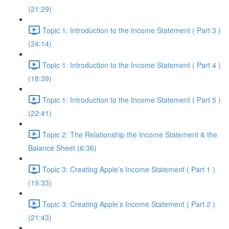
(21:29)
Topic 1: Introduction to the Income Statement ( Part 3 )
(24:14)
Topic 1: Introduction to the Income Statement ( Part 4 )
(18:39)
Topic 1: Introduction to the Income Statement ( Part 5 )
(22:41)
Topic 2: The Relationship the Income Statement & the
Balance Sheet (6:36)
Topic 3: Creating Apple’s Income Statement ( Part 1 )
(19:33)
Topic 3: Creating Apple’s Income Statement ( Part 2 )
(21:43)