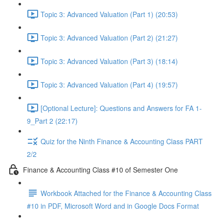
Topic 3: Advanced Valuation (Part 1) (20:53)
Topic 3: Advanced Valuation (Part 2) (21:27)
Topic 3: Advanced Valuation (Part 3) (18:14)
Topic 3: Advanced Valuation (Part 4) (19:57)
[Optional Lecture]: Questions and Answers for FA 1-
9_Part 2 (22:17)
Quiz for the Ninth Finance & Accounting Class PART
2/2
Finance & Accounting Class #10 of Semester One
Workbook Attached for the Finance & Accounting Class
#10 in PDF, Microsoft Word and in Google Docs Format