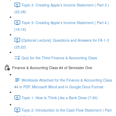
Topic 3: Creating Apple’s Income Statement ( Part 3 )
(22:28)
Topic 3: Creating Apple’s Income Statement ( Part 4 )
(19:16)
[Optional Lecture]: Questions and Answers for FA 1-3
(25:22)
Quiz for the Third Finance & Accounting Class
Finance & Accounting Class #4 of Semester One
Workbook Attached for the Finance & Accounting Class
#4 in PDF, Microsoft Word and in Google Docs Format
Topic 1: How to Think Like a Bank Does (7:30)
Topic 2: Introduction to the Cash Flow Statement ( Part