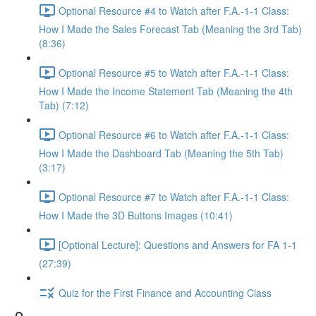
Optional Resource #4 to Watch after F.A.-1-1 Class:
How I Made the Sales Forecast Tab (Meaning the 3rd Tab)
(8:36)
Optional Resource #5 to Watch after F.A.-1-1 Class:
How I Made the Income Statement Tab (Meaning the 4th
Tab) (7:12)
Optional Resource #6 to Watch after F.A.-1-1 Class:
How I Made the Dashboard Tab (Meaning the 5th Tab)
(3:17)
Optional Resource #7 to Watch after F.A.-1-1 Class:
How I Made the 3D Buttons Images (10:41)
[Optional Lecture]: Questions and Answers for FA 1-1
(27:39)
Quiz for the First Finance and Accounting Class