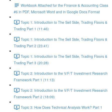
Workbook Attached for the Finance & Accounting Class
#6 in PDF, Microsoft Word and in Google Docs Format
Topic 1: Introduction to The Sell Side, Trading Floors &
Trading Part 1 (11:46)
Topic 1: Introduction to The Sell Side, Trading Floors &
Trading Part 2 (23:41)
Topic 1: Introduction to The Sell Side, Trading Floors &
Trading Part 3 (20:28)
Topic 2: Introduction to the V/F/T Investment Research
Framework Part 1 (11:13)
Topic 2: Introduction to the V/F/T Investment Research
Framework Part 2 (18:09)
Topic 3: How Does Technical Analysis Work? Part 1