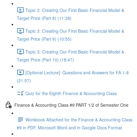
Topic 3: Creating Our First Basic Financial Model &
Target Price (Part 8) (11:28)
Topic 3: Creating Our First Basic Financial Model &
Target Price (Part 9) (10:55)
Topic 3: Creating Our First Basic Financial Model &
Target Price (Part 10) (18:47)
[Optional Lecture]: Questions and Answers for FA 1-8
(21:57)
Quiz for the Eighth Finance & Accounting Class
Finance & Accounting Class #9 PART 1/2 of Semester One
Workbook Attached for the Finance & Accounting Class
#9 in PDF, Microsoft Word and in Google Docs Format