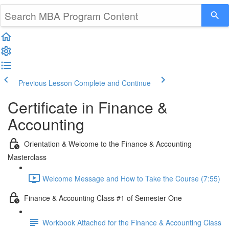
Previous Lesson
Complete and Continue
Certificate in Finance &
Accounting
Orientation & Welcome to the Finance & Accounting
Masterclass
Welcome Message and How to Take the Course (7:55)
Finance & Accounting Class #1 of Semester One
Workbook Attached for the Finance & Accounting Class