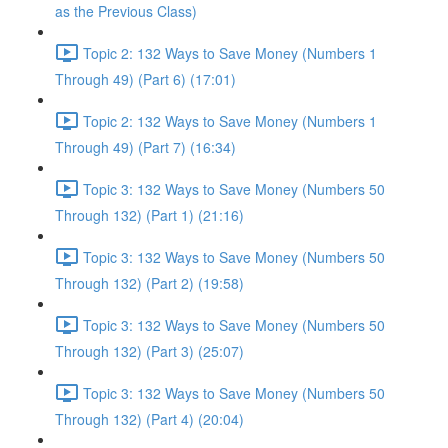
as the Previous Class)
Topic 2: 132 Ways to Save Money (Numbers 1
Through 49) (Part 6) (17:01)
Topic 2: 132 Ways to Save Money (Numbers 1
Through 49) (Part 7) (16:34)
Topic 3: 132 Ways to Save Money (Numbers 50
Through 132) (Part 1) (21:16)
Topic 3: 132 Ways to Save Money (Numbers 50
Through 132) (Part 2) (19:58)
Topic 3: 132 Ways to Save Money (Numbers 50
Through 132) (Part 3) (25:07)
Topic 3: 132 Ways to Save Money (Numbers 50
Through 132) (Part 4) (20:04)