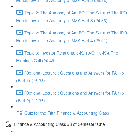
Roadshow + The Anatomy of M&A Part 2 (26:16)
Topic 2: The Anatomy of An IPO, The S-1 and The IPO
Roadshow + The Anatomy of M&A Part 3 (24:36)
Topic 2: The Anatomy of An IPO, The S-1 and The IPO
Roadshow + The Anatomy of M&A Part 4 (25:51)
Topic 3: Investor Relations, 8-K, 10-Q, 10-K & The
Earnings Call (20:49)
[Optional Lecture]: Questions and Answers for FA 1-5
(Part 1) (16:33)
[Optional Lecture]: Questions and Answers for FA 1-5
(Part 2) (12:36)
Quiz for the Fifth Finance & Accounting Class
Finance & Accounting Class #6 of Semester One