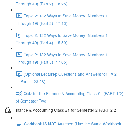
Through 49) (Part 2) (18:25)
Topic 2: 132 Ways to Save Money (Numbers 1
Through 49) (Part 3) (17:13)
Topic 2: 132 Ways to Save Money (Numbers 1
Through 49) (Part 4) (15:59)
Topic 2: 132 Ways to Save Money (Numbers 1
Through 49) (Part 5) (17:05)
[Optional Lecture]: Questions and Answers for FA 2-
1_Part 1 (23:28)
Quiz for the Finance & Accounting Class #1 (PART 1/2)
of Semester Two
Finance & Accounting Class #1 for Semester 2 PART 2/2
Workbook IS NOT Attached (Use the Same Workbook