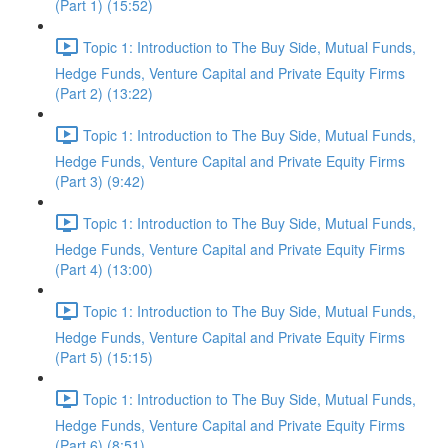
(Part 1) (15:52)
Topic 1: Introduction to The Buy Side, Mutual Funds,
Hedge Funds, Venture Capital and Private Equity Firms
(Part 2) (13:22)
Topic 1: Introduction to The Buy Side, Mutual Funds,
Hedge Funds, Venture Capital and Private Equity Firms
(Part 3) (9:42)
Topic 1: Introduction to The Buy Side, Mutual Funds,
Hedge Funds, Venture Capital and Private Equity Firms
(Part 4) (13:00)
Topic 1: Introduction to The Buy Side, Mutual Funds,
Hedge Funds, Venture Capital and Private Equity Firms
(Part 5) (15:15)
Topic 1: Introduction to The Buy Side, Mutual Funds,
Hedge Funds, Venture Capital and Private Equity Firms
(Part 6) (8:51)