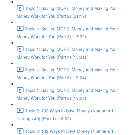
Topic 1: Saving [MORE] Money and Making Your
Money Work for You (Part 2) (21:19)
Topic 1: Saving [MORE] Money and Making Your
Money Work for You (Part 3) (17:32)
Topic 1: Saving [MORE] Money and Making Your
Money Work for You (Part 4) (15:31)
Topic 1: Saving [MORE] Money and Making Your
Money Work for You (Part 5) (15:24)
Topic 1: Saving [MORE] Money and Making Your
Money Work for You (Part 6) (19:04)
Topic 2: 132 Ways to Save Money (Numbers 1
Through 49) (Part 1) (16:02)
Topic 2: 132 Ways to Save Money (Numbers 1