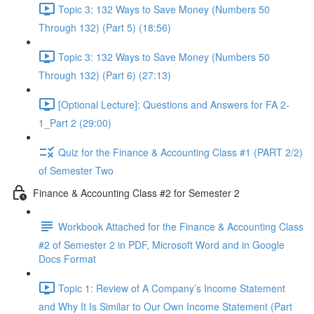
Topic 3: 132 Ways to Save Money (Numbers 50
Through 132) (Part 5) (18:56)
Topic 3: 132 Ways to Save Money (Numbers 50
Through 132) (Part 6) (27:13)
[Optional Lecture]: Questions and Answers for FA 2-
1_Part 2 (29:00)
Quiz for the Finance & Accounting Class #1 (PART 2/2)
of Semester Two
Finance & Accounting Class #2 for Semester 2
Workbook Attached for the Finance & Accounting Class
#2 of Semester 2 in PDF, Microsoft Word and in Google
Docs Format
Topic 1: Review of A Company’s Income Statement
and Why It Is Similar to Our Own Income Statement (Part