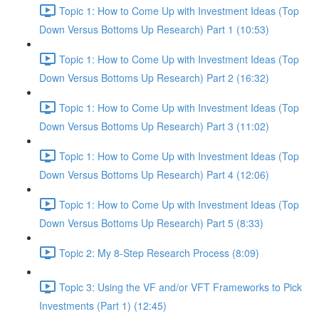
Topic 1: How to Come Up with Investment Ideas (Top
Down Versus Bottoms Up Research) Part 1 (10:53)
Topic 1: How to Come Up with Investment Ideas (Top
Down Versus Bottoms Up Research) Part 2 (16:32)
Topic 1: How to Come Up with Investment Ideas (Top
Down Versus Bottoms Up Research) Part 3 (11:02)
Topic 1: How to Come Up with Investment Ideas (Top
Down Versus Bottoms Up Research) Part 4 (12:06)
Topic 1: How to Come Up with Investment Ideas (Top
Down Versus Bottoms Up Research) Part 5 (8:33)
Topic 2: My 8-Step Research Process (8:09)
Topic 3: Using the VF and/or VFT Frameworks to Pick
Investments (Part 1) (12:45)