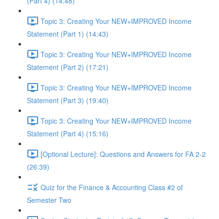
(Part 4) (14:48)
Topic 3: Creating Your NEW+IMPROVED Income
Statement (Part 1) (14:43)
Topic 3: Creating Your NEW+IMPROVED Income
Statement (Part 2) (17:21)
Topic 3: Creating Your NEW+IMPROVED Income
Statement (Part 3) (19:40)
Topic 3: Creating Your NEW+IMPROVED Income
Statement (Part 4) (15:16)
[Optional Lecture]: Questions and Answers for FA 2-2
(26:39)
Quiz for the Finance & Accounting Class #2 of
Semester Two