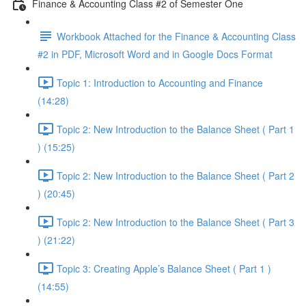
Finance & Accounting Class #2 of Semester One
Workbook Attached for the Finance & Accounting Class
#2 in PDF, Microsoft Word and in Google Docs Format
Topic 1: Introduction to Accounting and Finance
(14:28)
Topic 2: New Introduction to the Balance Sheet ( Part 1
) (15:25)
Topic 2: New Introduction to the Balance Sheet ( Part 2
) (20:45)
Topic 2: New Introduction to the Balance Sheet ( Part 3
) (21:22)
Topic 3: Creating Apple’s Balance Sheet ( Part 1 )
(14:55)