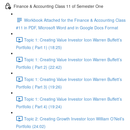
Finance & Accounting Class 11 of Semester One
Workbook Attached for the Finance & Accounting Class
#11 in PDF, Microsoft Word and in Google Docs Format
Topic 1: Creating Value Investor Icon Warren Buffett’s
Portfolio ( Part 1) (18:25)
Topic 1: Creating Value Investor Icon Warren Buffett’s
Portfolio ( Part 2) (22:42)
Topic 1: Creating Value Investor Icon Warren Buffett’s
Portfolio ( Part 3) (19:26)
Topic 1: Creating Value Investor Icon Warren Buffett’s
Portfolio ( Part 4) (19:24)
Topic 2: Creating Growth Investor Icon William O’Neil’s
Portfolio (24:02)