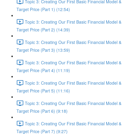
Topic 3: Creating Our First Basic Financial Model &
Target Price (Part 1) (12:54)
Topic 3: Creating Our First Basic Financial Model &
Target Price (Part 2) (14:39)
Topic 3: Creating Our First Basic Financial Model &
Target Price (Part 3) (13:59)
Topic 3: Creating Our First Basic Financial Model &
Target Price (Part 4) (11:19)
Topic 3: Creating Our First Basic Financial Model &
Target Price (Part 5) (11:16)
Topic 3: Creating Our First Basic Financial Model &
Target Price (Part 6) (9:18)
Topic 3: Creating Our First Basic Financial Model &
Target Price (Part 7) (9:27)