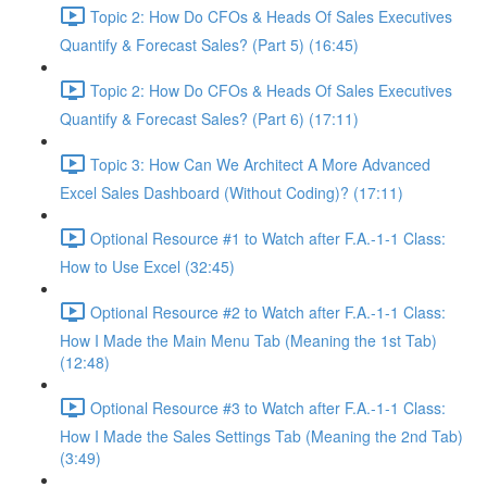
Topic 2: How Do CFOs & Heads Of Sales Executives
Quantify & Forecast Sales? (Part 5) (16:45)
Topic 2: How Do CFOs & Heads Of Sales Executives
Quantify & Forecast Sales? (Part 6) (17:11)
Topic 3: How Can We Architect A More Advanced
Excel Sales Dashboard (Without Coding)? (17:11)
Optional Resource #1 to Watch after F.A.-1-1 Class:
How to Use Excel (32:45)
Optional Resource #2 to Watch after F.A.-1-1 Class:
How I Made the Main Menu Tab (Meaning the 1st Tab)
(12:48)
Optional Resource #3 to Watch after F.A.-1-1 Class:
How I Made the Sales Settings Tab (Meaning the 2nd Tab)
(3:49)