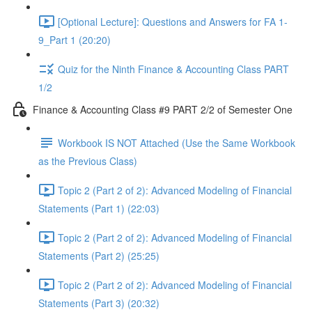
[Optional Lecture]: Questions and Answers for FA 1-
9_Part 1 (20:20)
Quiz for the Ninth Finance & Accounting Class PART
1/2
Finance & Accounting Class #9 PART 2/2 of Semester One
Workbook IS NOT Attached (Use the Same Workbook
as the Previous Class)
Topic 2 (Part 2 of 2): Advanced Modeling of Financial
Statements (Part 1) (22:03)
Topic 2 (Part 2 of 2): Advanced Modeling of Financial
Statements (Part 2) (25:25)
Topic 2 (Part 2 of 2): Advanced Modeling of Financial
Statements (Part 3) (20:32)