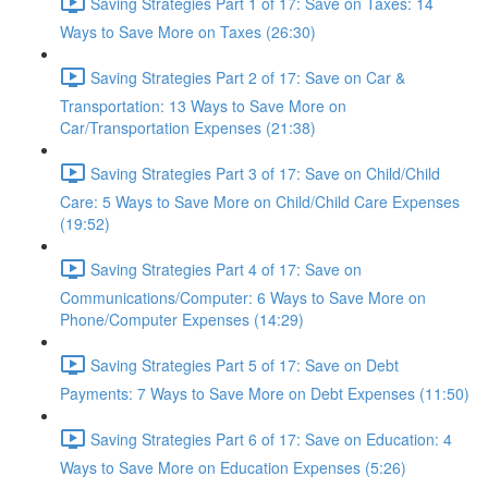
Saving Strategies Part 1 of 17: Save on Taxes: 14
Ways to Save More on Taxes (26:30)
Saving Strategies Part 2 of 17: Save on Car &
Transportation: 13 Ways to Save More on
Car/Transportation Expenses (21:38)
Saving Strategies Part 3 of 17: Save on Child/Child
Care: 5 Ways to Save More on Child/Child Care Expenses
(19:52)
Saving Strategies Part 4 of 17: Save on
Communications/Computer: 6 Ways to Save More on
Phone/Computer Expenses (14:29)
Saving Strategies Part 5 of 17: Save on Debt
Payments: 7 Ways to Save More on Debt Expenses (11:50)
Saving Strategies Part 6 of 17: Save on Education: 4
Ways to Save More on Education Expenses (5:26)