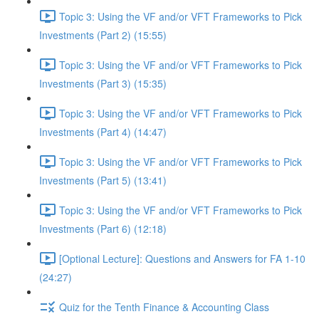
Topic 3: Using the VF and/or VFT Frameworks to Pick
Investments (Part 2) (15:55)
Topic 3: Using the VF and/or VFT Frameworks to Pick
Investments (Part 3) (15:35)
Topic 3: Using the VF and/or VFT Frameworks to Pick
Investments (Part 4) (14:47)
Topic 3: Using the VF and/or VFT Frameworks to Pick
Investments (Part 5) (13:41)
Topic 3: Using the VF and/or VFT Frameworks to Pick
Investments (Part 6) (12:18)
[Optional Lecture]: Questions and Answers for FA 1-10
(24:27)
Quiz for the Tenth Finance & Accounting Class