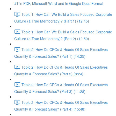
#1 in PDF, Microsoft Word and in Google Docs Format
Topic 1: How Can We Build a Sales Focused Corporate
Culture (a True Meritocracy)? (Part 1) (12:45)
Topic 1: How Can We Build a Sales Focused Corporate
Culture (a True Meritocracy)? (Part 2) (12:50)
Topic 2: How Do CFOs & Heads Of Sales Executives
Quantify & Forecast Sales? (Part 1) (14:25)
Topic 2: How Do CFOs & Heads Of Sales Executives
Quantify & Forecast Sales? (Part 2) (8:24)
Topic 2: How Do CFOs & Heads Of Sales Executives
Quantify & Forecast Sales? (Part 3) (11:28)
Topic 2: How Do CFOs & Heads Of Sales Executives
Quantify & Forecast Sales? (Part 4) (15:48)