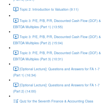
Topic 2: Introduction to Valuation (9:11)
Topic 3: P/E, P/B, P/R, Discounted Cash Flow (DCF) &
EBITDA Multiples (Part 1) (13:55)
Topic 3: P/E, P/B, P/R, Discounted Cash Flow (DCF) &
EBITDA Multiples (Part 2) (15:04)
Topic 3: P/E, P/B, P/R, Discounted Cash Flow (DCF) &
EBITDA Multiples (Part 3) (10:31)
[Optional Lecture]: Questions and Answers for FA 1-7
(Part 1) (16:34)
[Optional Lecture]: Questions and Answers for FA 1-7
(Part 2) (14:00)
Quiz for the Seventh Finance & Accounting Class