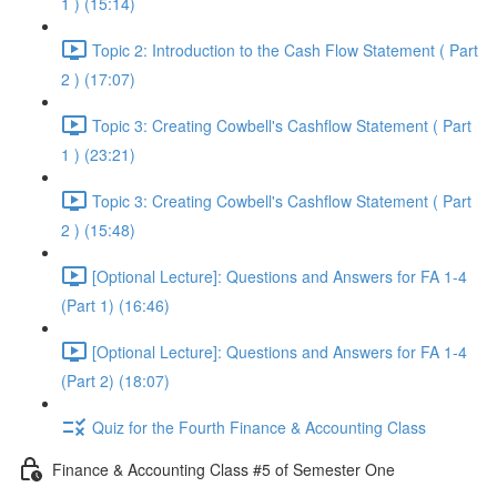
1 ) (15:14)
Topic 2: Introduction to the Cash Flow Statement ( Part
2 ) (17:07)
Topic 3: Creating Cowbell's Cashflow Statement ( Part
1 ) (23:21)
Topic 3: Creating Cowbell's Cashflow Statement ( Part
2 ) (15:48)
[Optional Lecture]: Questions and Answers for FA 1-4
(Part 1) (16:46)
[Optional Lecture]: Questions and Answers for FA 1-4
(Part 2) (18:07)
Quiz for the Fourth Finance & Accounting Class
Finance & Accounting Class #5 of Semester One