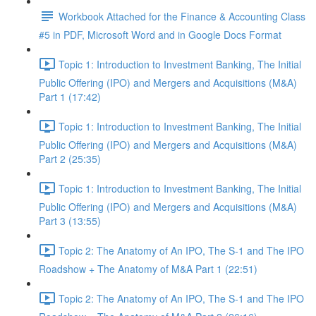
Workbook Attached for the Finance & Accounting Class
#5 in PDF, Microsoft Word and in Google Docs Format
Topic 1: Introduction to Investment Banking, The Initial
Public Offering (IPO) and Mergers and Acquisitions (M&A)
Part 1 (17:42)
Topic 1: Introduction to Investment Banking, The Initial
Public Offering (IPO) and Mergers and Acquisitions (M&A)
Part 2 (25:35)
Topic 1: Introduction to Investment Banking, The Initial
Public Offering (IPO) and Mergers and Acquisitions (M&A)
Part 3 (13:55)
Topic 2: The Anatomy of An IPO, The S-1 and The IPO
Roadshow + The Anatomy of M&A Part 1 (22:51)
Topic 2: The Anatomy of An IPO, The S-1 and The IPO