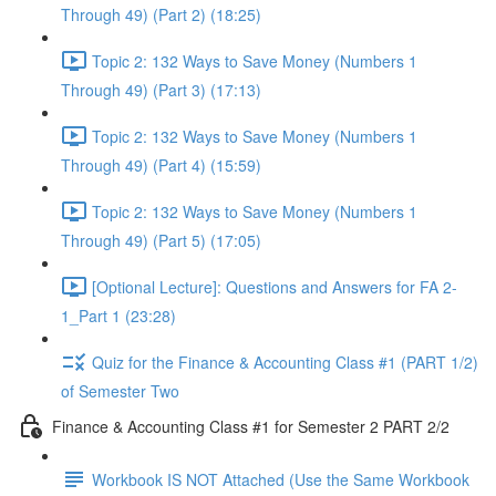
Through 49) (Part 2) (18:25)
Topic 2: 132 Ways to Save Money (Numbers 1
Through 49) (Part 3) (17:13)
Topic 2: 132 Ways to Save Money (Numbers 1
Through 49) (Part 4) (15:59)
Topic 2: 132 Ways to Save Money (Numbers 1
Through 49) (Part 5) (17:05)
[Optional Lecture]: Questions and Answers for FA 2-
1_Part 1 (23:28)
Quiz for the Finance & Accounting Class #1 (PART 1/2)
of Semester Two
Finance & Accounting Class #1 for Semester 2 PART 2/2
Workbook IS NOT Attached (Use the Same Workbook