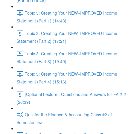
(Part 4) (14:48)
Topic 3: Creating Your NEW+IMPROVED Income
Statement (Part 1) (14:43)
Topic 3: Creating Your NEW+IMPROVED Income
Statement (Part 2) (17:21)
Topic 3: Creating Your NEW+IMPROVED Income
Statement (Part 3) (19:40)
Topic 3: Creating Your NEW+IMPROVED Income
Statement (Part 4) (15:16)
[Optional Lecture]: Questions and Answers for FA 2-2
(26:39)
Quiz for the Finance & Accounting Class #2 of
Semester Two