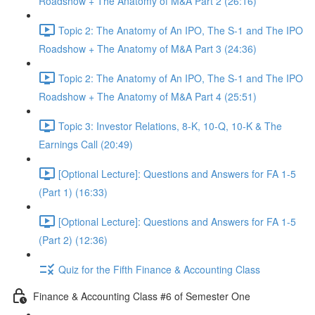
Roadshow + The Anatomy of M&A Part 2 (26:16)
Topic 2: The Anatomy of An IPO, The S-1 and The IPO
Roadshow + The Anatomy of M&A Part 3 (24:36)
Topic 2: The Anatomy of An IPO, The S-1 and The IPO
Roadshow + The Anatomy of M&A Part 4 (25:51)
Topic 3: Investor Relations, 8-K, 10-Q, 10-K & The
Earnings Call (20:49)
[Optional Lecture]: Questions and Answers for FA 1-5
(Part 1) (16:33)
[Optional Lecture]: Questions and Answers for FA 1-5
(Part 2) (12:36)
Quiz for the Fifth Finance & Accounting Class
Finance & Accounting Class #6 of Semester One