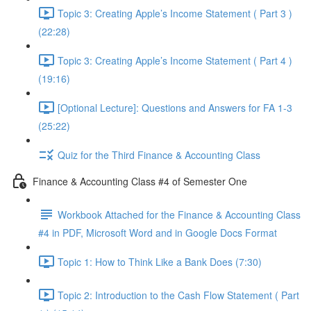
Topic 3: Creating Apple’s Income Statement ( Part 3 )
(22:28)
Topic 3: Creating Apple’s Income Statement ( Part 4 )
(19:16)
[Optional Lecture]: Questions and Answers for FA 1-3
(25:22)
Quiz for the Third Finance & Accounting Class
Finance & Accounting Class #4 of Semester One
Workbook Attached for the Finance & Accounting Class
#4 in PDF, Microsoft Word and in Google Docs Format
Topic 1: How to Think Like a Bank Does (7:30)
Topic 2: Introduction to the Cash Flow Statement ( Part