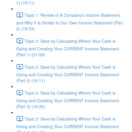
1) (19:11)
Topic 1: Review of A Company’s Income Statement
and Why It Is Similar to Our Own Income Statement (Part
2) (19:33)
Topic 2: Save by Calculating Where Your Cash is
Going and Creating Your CURRENT Income Statement
(Part 1) (21:09)
Topic 2: Save by Calculating Where Your Cash is
Going and Creating Your CURRENT Income Statement
(Part 2) (16:11)
Topic 2: Save by Calculating Where Your Cash is
Going and Creating Your CURRENT Income Statement
(Part 3) (16:25)
Topic 2: Save by Calculating Where Your Cash is
Going and Creating Your CURRENT Income Statement