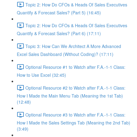
Topic 2: How Do CFOs & Heads Of Sales Executives
Quantify & Forecast Sales? (Part 5) (16:45)
Topic 2: How Do CFOs & Heads Of Sales Executives
Quantify & Forecast Sales? (Part 6) (17:11)
Topic 3: How Can We Architect A More Advanced
Excel Sales Dashboard (Without Coding)? (17:11)
Optional Resource #1 to Watch after F.A.-1-1 Class:
How to Use Excel (32:45)
Optional Resource #2 to Watch after F.A.-1-1 Class:
How I Made the Main Menu Tab (Meaning the 1st Tab)
(12:48)
Optional Resource #3 to Watch after F.A.-1-1 Class:
How I Made the Sales Settings Tab (Meaning the 2nd Tab)
(3:49)