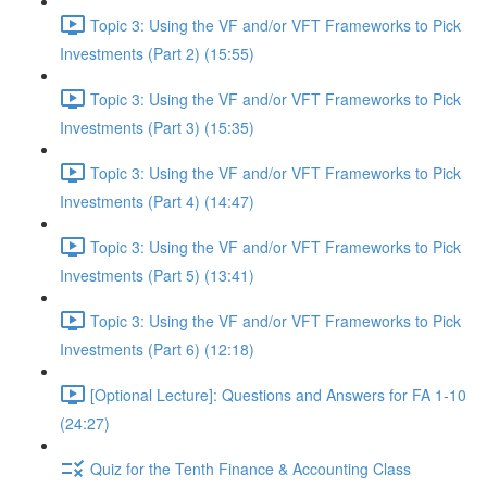
Topic 3: Using the VF and/or VFT Frameworks to Pick
Investments (Part 2) (15:55)
Topic 3: Using the VF and/or VFT Frameworks to Pick
Investments (Part 3) (15:35)
Topic 3: Using the VF and/or VFT Frameworks to Pick
Investments (Part 4) (14:47)
Topic 3: Using the VF and/or VFT Frameworks to Pick
Investments (Part 5) (13:41)
Topic 3: Using the VF and/or VFT Frameworks to Pick
Investments (Part 6) (12:18)
[Optional Lecture]: Questions and Answers for FA 1-10
(24:27)
Quiz for the Tenth Finance & Accounting Class