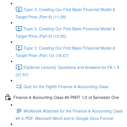
Topic 3: Creating Our First Basic Financial Model &
Target Price (Part 8) (11:28)
Topic 3: Creating Our First Basic Financial Model &
Target Price (Part 9) (10:55)
Topic 3: Creating Our First Basic Financial Model &
Target Price (Part 10) (18:47)
[Optional Lecture]: Questions and Answers for FA 1-8
(21:57)
Quiz for the Eighth Finance & Accounting Class
Finance & Accounting Class #9 PART 1/2 of Semester One
Workbook Attached for the Finance & Accounting Class
#9 in PDF, Microsoft Word and in Google Docs Format