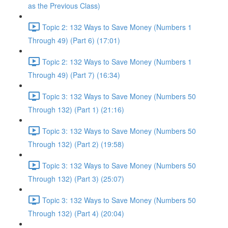
as the Previous Class)
Topic 2: 132 Ways to Save Money (Numbers 1
Through 49) (Part 6) (17:01)
Topic 2: 132 Ways to Save Money (Numbers 1
Through 49) (Part 7) (16:34)
Topic 3: 132 Ways to Save Money (Numbers 50
Through 132) (Part 1) (21:16)
Topic 3: 132 Ways to Save Money (Numbers 50
Through 132) (Part 2) (19:58)
Topic 3: 132 Ways to Save Money (Numbers 50
Through 132) (Part 3) (25:07)
Topic 3: 132 Ways to Save Money (Numbers 50
Through 132) (Part 4) (20:04)