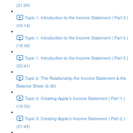
(21:29)
Topic 1: Introduction to the Income Statement ( Part 3 )
(24:14)
Topic 1: Introduction to the Income Statement ( Part 4 )
(18:39)
Topic 1: Introduction to the Income Statement ( Part 5 )
(22:41)
Topic 2: The Relationship the Income Statement & the
Balance Sheet (6:36)
Topic 3: Creating Apple’s Income Statement ( Part 1 )
(19:33)
Topic 3: Creating Apple’s Income Statement ( Part 2 )
(21:43)