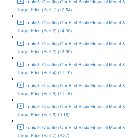
Topic 3: Creating Our First Basic Financial Model &
Target Price (Part 1) (12:54)
Topic 3: Creating Our First Basic Financial Model &
Target Price (Part 2) (14:39)
Topic 3: Creating Our First Basic Financial Model &
Target Price (Part 3) (13:59)
Topic 3: Creating Our First Basic Financial Model &
Target Price (Part 4) (11:19)
Topic 3: Creating Our First Basic Financial Model &
Target Price (Part 5) (11:16)
Topic 3: Creating Our First Basic Financial Model &
Target Price (Part 6) (9:18)
Topic 3: Creating Our First Basic Financial Model &
Target Price (Part 7) (9:27)