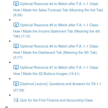
Optional Resource #4 to Watch after F.A.-1-1 Class:
How I Made the Sales Forecast Tab (Meaning the 3rd Tab)
(8:36)
Optional Resource #5 to Watch after F.A.-1-1 Class:
How I Made the Income Statement Tab (Meaning the 4th
Tab) (7:12)
Optional Resource #6 to Watch after F.A.-1-1 Class:
How I Made the Dashboard Tab (Meaning the 5th Tab)
(3:17)
Optional Resource #7 to Watch after F.A.-1-1 Class:
How I Made the 3D Buttons Images (10:41)
[Optional Lecture]: Questions and Answers for FA 1-1
(27:39)
Quiz for the First Finance and Accounting Class