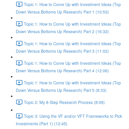
Topic 1: How to Come Up with Investment Ideas (Top
Down Versus Bottoms Up Research) Part 1 (10:53)
Topic 1: How to Come Up with Investment Ideas (Top
Down Versus Bottoms Up Research) Part 2 (16:32)
Topic 1: How to Come Up with Investment Ideas (Top
Down Versus Bottoms Up Research) Part 3 (11:02)
Topic 1: How to Come Up with Investment Ideas (Top
Down Versus Bottoms Up Research) Part 4 (12:06)
Topic 1: How to Come Up with Investment Ideas (Top
Down Versus Bottoms Up Research) Part 5 (8:33)
Topic 2: My 8-Step Research Process (8:09)
Topic 3: Using the VF and/or VFT Frameworks to Pick
Investments (Part 1) (12:45)