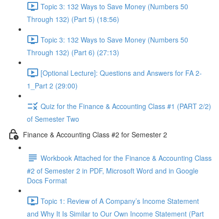
Topic 3: 132 Ways to Save Money (Numbers 50
Through 132) (Part 5) (18:56)
Topic 3: 132 Ways to Save Money (Numbers 50
Through 132) (Part 6) (27:13)
[Optional Lecture]: Questions and Answers for FA 2-
1_Part 2 (29:00)
Quiz for the Finance & Accounting Class #1 (PART 2/2)
of Semester Two
Finance & Accounting Class #2 for Semester 2
Workbook Attached for the Finance & Accounting Class
#2 of Semester 2 in PDF, Microsoft Word and in Google
Docs Format
Topic 1: Review of A Company’s Income Statement
and Why It Is Similar to Our Own Income Statement (Part