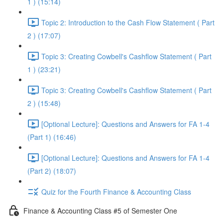
1 ) (15:14)
Topic 2: Introduction to the Cash Flow Statement ( Part
2 ) (17:07)
Topic 3: Creating Cowbell's Cashflow Statement ( Part
1 ) (23:21)
Topic 3: Creating Cowbell's Cashflow Statement ( Part
2 ) (15:48)
[Optional Lecture]: Questions and Answers for FA 1-4
(Part 1) (16:46)
[Optional Lecture]: Questions and Answers for FA 1-4
(Part 2) (18:07)
Quiz for the Fourth Finance & Accounting Class
Finance & Accounting Class #5 of Semester One