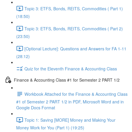
Topic 3: ETFS, Bonds, REITS, Commodities ( Part 1)
(18:50)
Topic 3: ETFS, Bonds, REITS, Commodities ( Part 2)
(23:50)
[Optional Lecture]: Questions and Answers for FA 1-11
(28:12)
Quiz for the Eleventh Finance & Accounting Class
Finance & Accounting Class #1 for Semester 2 PART 1/2
Workbook Attached for the Finance & Accounting Class
#1 of Semester 2 PART 1/2 in PDF, Microsoft Word and in
Google Docs Format
Topic 1: Saving [MORE] Money and Making Your
Money Work for You (Part 1) (19:25)