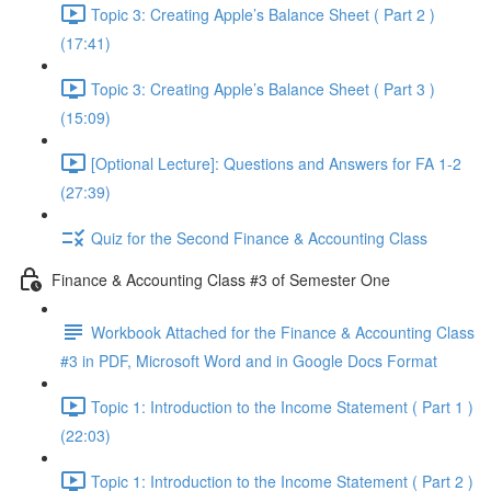
Topic 3: Creating Apple’s Balance Sheet ( Part 2 )
(17:41)
Topic 3: Creating Apple’s Balance Sheet ( Part 3 )
(15:09)
[Optional Lecture]: Questions and Answers for FA 1-2
(27:39)
Quiz for the Second Finance & Accounting Class
Finance & Accounting Class #3 of Semester One
Workbook Attached for the Finance & Accounting Class
#3 in PDF, Microsoft Word and in Google Docs Format
Topic 1: Introduction to the Income Statement ( Part 1 )
(22:03)
Topic 1: Introduction to the Income Statement ( Part 2 )