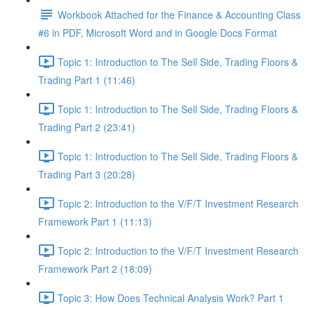
Workbook Attached for the Finance & Accounting Class
#6 in PDF, Microsoft Word and in Google Docs Format
Topic 1: Introduction to The Sell Side, Trading Floors &
Trading Part 1 (11:46)
Topic 1: Introduction to The Sell Side, Trading Floors &
Trading Part 2 (23:41)
Topic 1: Introduction to The Sell Side, Trading Floors &
Trading Part 3 (20:28)
Topic 2: Introduction to the V/F/T Investment Research
Framework Part 1 (11:13)
Topic 2: Introduction to the V/F/T Investment Research
Framework Part 2 (18:09)
Topic 3: How Does Technical Analysis Work? Part 1