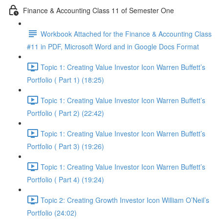
Finance & Accounting Class 11 of Semester One
Workbook Attached for the Finance & Accounting Class
#11 in PDF, Microsoft Word and in Google Docs Format
Topic 1: Creating Value Investor Icon Warren Buffett’s
Portfolio ( Part 1) (18:25)
Topic 1: Creating Value Investor Icon Warren Buffett’s
Portfolio ( Part 2) (22:42)
Topic 1: Creating Value Investor Icon Warren Buffett’s
Portfolio ( Part 3) (19:26)
Topic 1: Creating Value Investor Icon Warren Buffett’s
Portfolio ( Part 4) (19:24)
Topic 2: Creating Growth Investor Icon William O’Neil’s
Portfolio (24:02)