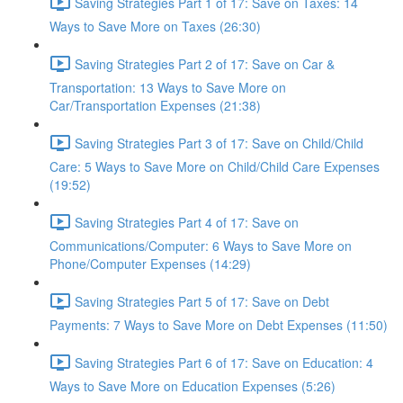
Saving Strategies Part 1 of 17: Save on Taxes: 14
Ways to Save More on Taxes (26:30)
Saving Strategies Part 2 of 17: Save on Car &
Transportation: 13 Ways to Save More on
Car/Transportation Expenses (21:38)
Saving Strategies Part 3 of 17: Save on Child/Child
Care: 5 Ways to Save More on Child/Child Care Expenses
(19:52)
Saving Strategies Part 4 of 17: Save on
Communications/Computer: 6 Ways to Save More on
Phone/Computer Expenses (14:29)
Saving Strategies Part 5 of 17: Save on Debt
Payments: 7 Ways to Save More on Debt Expenses (11:50)
Saving Strategies Part 6 of 17: Save on Education: 4
Ways to Save More on Education Expenses (5:26)