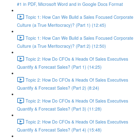
#1 in PDF, Microsoft Word and in Google Docs Format
Topic 1: How Can We Build a Sales Focused Corporate
Culture (a True Meritocracy)? (Part 1) (12:45)
Topic 1: How Can We Build a Sales Focused Corporate
Culture (a True Meritocracy)? (Part 2) (12:50)
Topic 2: How Do CFOs & Heads Of Sales Executives
Quantify & Forecast Sales? (Part 1) (14:25)
Topic 2: How Do CFOs & Heads Of Sales Executives
Quantify & Forecast Sales? (Part 2) (8:24)
Topic 2: How Do CFOs & Heads Of Sales Executives
Quantify & Forecast Sales? (Part 3) (11:28)
Topic 2: How Do CFOs & Heads Of Sales Executives
Quantify & Forecast Sales? (Part 4) (15:48)