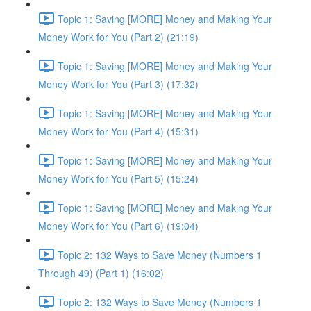
Topic 1: Saving [MORE] Money and Making Your
Money Work for You (Part 2) (21:19)
Topic 1: Saving [MORE] Money and Making Your
Money Work for You (Part 3) (17:32)
Topic 1: Saving [MORE] Money and Making Your
Money Work for You (Part 4) (15:31)
Topic 1: Saving [MORE] Money and Making Your
Money Work for You (Part 5) (15:24)
Topic 1: Saving [MORE] Money and Making Your
Money Work for You (Part 6) (19:04)
Topic 2: 132 Ways to Save Money (Numbers 1
Through 49) (Part 1) (16:02)
Topic 2: 132 Ways to Save Money (Numbers 1