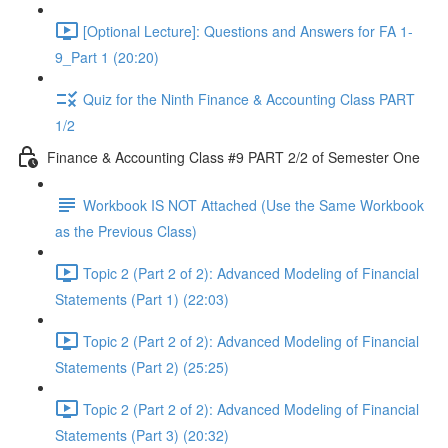
[Optional Lecture]: Questions and Answers for FA 1-
9_Part 1 (20:20)
Quiz for the Ninth Finance & Accounting Class PART
1/2
Finance & Accounting Class #9 PART 2/2 of Semester One
Workbook IS NOT Attached (Use the Same Workbook
as the Previous Class)
Topic 2 (Part 2 of 2): Advanced Modeling of Financial
Statements (Part 1) (22:03)
Topic 2 (Part 2 of 2): Advanced Modeling of Financial
Statements (Part 2) (25:25)
Topic 2 (Part 2 of 2): Advanced Modeling of Financial
Statements (Part 3) (20:32)