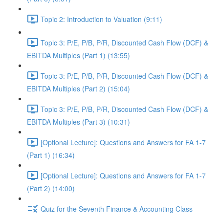
Topic 2: Introduction to Valuation (9:11)
Topic 3: P/E, P/B, P/R, Discounted Cash Flow (DCF) &
EBITDA Multiples (Part 1) (13:55)
Topic 3: P/E, P/B, P/R, Discounted Cash Flow (DCF) &
EBITDA Multiples (Part 2) (15:04)
Topic 3: P/E, P/B, P/R, Discounted Cash Flow (DCF) &
EBITDA Multiples (Part 3) (10:31)
[Optional Lecture]: Questions and Answers for FA 1-7
(Part 1) (16:34)
[Optional Lecture]: Questions and Answers for FA 1-7
(Part 2) (14:00)
Quiz for the Seventh Finance & Accounting Class