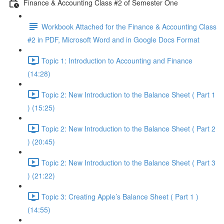
Finance & Accounting Class #2 of Semester One
Workbook Attached for the Finance & Accounting Class
#2 in PDF, Microsoft Word and in Google Docs Format
Topic 1: Introduction to Accounting and Finance
(14:28)
Topic 2: New Introduction to the Balance Sheet ( Part 1
) (15:25)
Topic 2: New Introduction to the Balance Sheet ( Part 2
) (20:45)
Topic 2: New Introduction to the Balance Sheet ( Part 3
) (21:22)
Topic 3: Creating Apple’s Balance Sheet ( Part 1 )
(14:55)