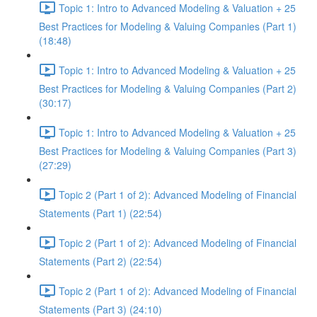
Topic 1: Intro to Advanced Modeling & Valuation + 25
Best Practices for Modeling & Valuing Companies (Part 1)
(18:48)
Topic 1: Intro to Advanced Modeling & Valuation + 25
Best Practices for Modeling & Valuing Companies (Part 2)
(30:17)
Topic 1: Intro to Advanced Modeling & Valuation + 25
Best Practices for Modeling & Valuing Companies (Part 3)
(27:29)
Topic 2 (Part 1 of 2): Advanced Modeling of Financial
Statements (Part 1) (22:54)
Topic 2 (Part 1 of 2): Advanced Modeling of Financial
Statements (Part 2) (22:54)
Topic 2 (Part 1 of 2): Advanced Modeling of Financial
Statements (Part 3) (24:10)