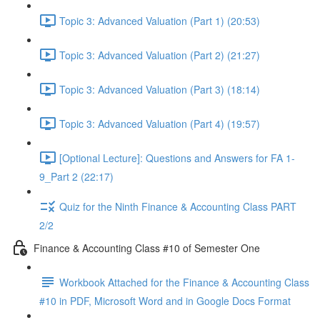
Topic 3: Advanced Valuation (Part 1) (20:53)
Topic 3: Advanced Valuation (Part 2) (21:27)
Topic 3: Advanced Valuation (Part 3) (18:14)
Topic 3: Advanced Valuation (Part 4) (19:57)
[Optional Lecture]: Questions and Answers for FA 1-
9_Part 2 (22:17)
Quiz for the Ninth Finance & Accounting Class PART
2/2
Finance & Accounting Class #10 of Semester One
Workbook Attached for the Finance & Accounting Class
#10 in PDF, Microsoft Word and in Google Docs Format