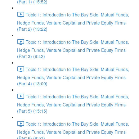
(Part 1) (15:52)
Topic 1: Introduction to The Buy Side, Mutual Funds,
Hedge Funds, Venture Capital and Private Equity Firms
(Part 2) (13:22)
Topic 1: Introduction to The Buy Side, Mutual Funds,
Hedge Funds, Venture Capital and Private Equity Firms
(Part 3) (9:42)
Topic 1: Introduction to The Buy Side, Mutual Funds,
Hedge Funds, Venture Capital and Private Equity Firms
(Part 4) (13:00)
Topic 1: Introduction to The Buy Side, Mutual Funds,
Hedge Funds, Venture Capital and Private Equity Firms
(Part 5) (15:15)
Topic 1: Introduction to The Buy Side, Mutual Funds,
Hedge Funds, Venture Capital and Private Equity Firms
(Part 6) (8:51)