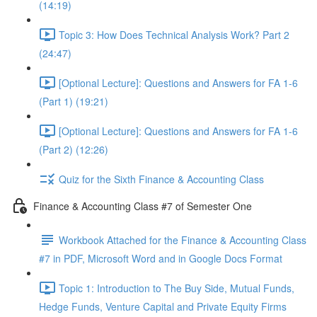
(14:19)
Topic 3: How Does Technical Analysis Work? Part 2
(24:47)
[Optional Lecture]: Questions and Answers for FA 1-6
(Part 1) (19:21)
[Optional Lecture]: Questions and Answers for FA 1-6
(Part 2) (12:26)
Quiz for the Sixth Finance & Accounting Class
Finance & Accounting Class #7 of Semester One
Workbook Attached for the Finance & Accounting Class
#7 in PDF, Microsoft Word and in Google Docs Format
Topic 1: Introduction to The Buy Side, Mutual Funds,
Hedge Funds, Venture Capital and Private Equity Firms