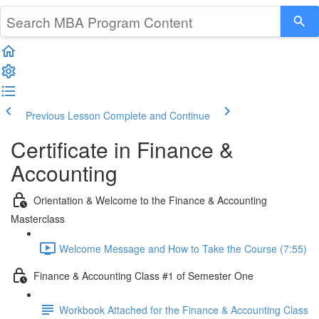
Previous Lesson
Complete and Continue
Certificate in Finance &
Accounting
Orientation & Welcome to the Finance & Accounting
Masterclass
Welcome Message and How to Take the Course (7:55)
Finance & Accounting Class #1 of Semester One
Workbook Attached for the Finance & Accounting Class