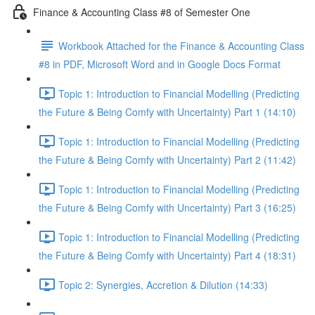
Finance & Accounting Class #8 of Semester One
Workbook Attached for the Finance & Accounting Class
#8 in PDF, Microsoft Word and in Google Docs Format
Topic 1: Introduction to Financial Modelling (Predicting
the Future & Being Comfy with Uncertainty) Part 1 (14:10)
Topic 1: Introduction to Financial Modelling (Predicting
the Future & Being Comfy with Uncertainty) Part 2 (11:42)
Topic 1: Introduction to Financial Modelling (Predicting
the Future & Being Comfy with Uncertainty) Part 3 (16:25)
Topic 1: Introduction to Financial Modelling (Predicting
the Future & Being Comfy with Uncertainty) Part 4 (18:31)
Topic 2: Synergies, Accretion & Dilution (14:33)