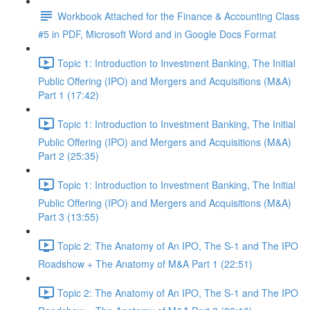
Workbook Attached for the Finance & Accounting Class
#5 in PDF, Microsoft Word and in Google Docs Format
Topic 1: Introduction to Investment Banking, The Initial
Public Offering (IPO) and Mergers and Acquisitions (M&A)
Part 1 (17:42)
Topic 1: Introduction to Investment Banking, The Initial
Public Offering (IPO) and Mergers and Acquisitions (M&A)
Part 2 (25:35)
Topic 1: Introduction to Investment Banking, The Initial
Public Offering (IPO) and Mergers and Acquisitions (M&A)
Part 3 (13:55)
Topic 2: The Anatomy of An IPO, The S-1 and The IPO
Roadshow + The Anatomy of M&A Part 1 (22:51)
Topic 2: The Anatomy of An IPO, The S-1 and The IPO