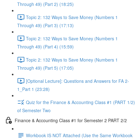
Through 49) (Part 2) (18:25)
Topic 2: 132 Ways to Save Money (Numbers 1
Through 49) (Part 3) (17:13)
Topic 2: 132 Ways to Save Money (Numbers 1
Through 49) (Part 4) (15:59)
Topic 2: 132 Ways to Save Money (Numbers 1
Through 49) (Part 5) (17:05)
[Optional Lecture]: Questions and Answers for FA 2-
1_Part 1 (23:28)
Quiz for the Finance & Accounting Class #1 (PART 1/2)
of Semester Two
Finance & Accounting Class #1 for Semester 2 PART 2/2
Workbook IS NOT Attached (Use the Same Workbook