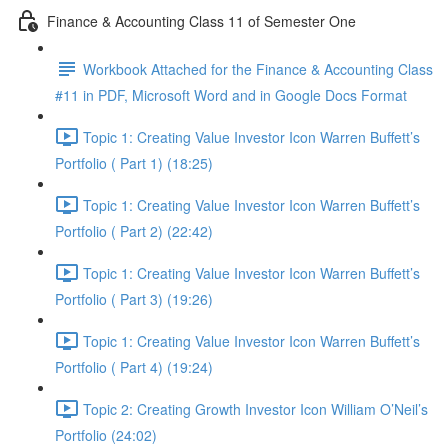
Finance & Accounting Class 11 of Semester One
Workbook Attached for the Finance & Accounting Class
#11 in PDF, Microsoft Word and in Google Docs Format
Topic 1: Creating Value Investor Icon Warren Buffett’s
Portfolio ( Part 1) (18:25)
Topic 1: Creating Value Investor Icon Warren Buffett’s
Portfolio ( Part 2) (22:42)
Topic 1: Creating Value Investor Icon Warren Buffett’s
Portfolio ( Part 3) (19:26)
Topic 1: Creating Value Investor Icon Warren Buffett’s
Portfolio ( Part 4) (19:24)
Topic 2: Creating Growth Investor Icon William O’Neil’s
Portfolio (24:02)