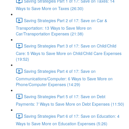
Saving Strategies Part 1 of 17: Save on Taxes: 14
Ways to Save More on Taxes (26:30)
Saving Strategies Part 2 of 17: Save on Car &
Transportation: 13 Ways to Save More on
Car/Transportation Expenses (21:38)
Saving Strategies Part 3 of 17: Save on Child/Child
Care: 5 Ways to Save More on Child/Child Care Expenses
(19:52)
Saving Strategies Part 4 of 17: Save on
Communications/Computer: 6 Ways to Save More on
Phone/Computer Expenses (14:29)
Saving Strategies Part 5 of 17: Save on Debt
Payments: 7 Ways to Save More on Debt Expenses (11:50)
Saving Strategies Part 6 of 17: Save on Education: 4
Ways to Save More on Education Expenses (5:26)