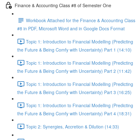
Finance & Accounting Class #8 of Semester One
Workbook Attached for the Finance & Accounting Class
#8 in PDF, Microsoft Word and in Google Docs Format
Topic 1: Introduction to Financial Modelling (Predicting
the Future & Being Comfy with Uncertainty) Part 1 (14:10)
Topic 1: Introduction to Financial Modelling (Predicting
the Future & Being Comfy with Uncertainty) Part 2 (11:42)
Topic 1: Introduction to Financial Modelling (Predicting
the Future & Being Comfy with Uncertainty) Part 3 (16:25)
Topic 1: Introduction to Financial Modelling (Predicting
the Future & Being Comfy with Uncertainty) Part 4 (18:31)
Topic 2: Synergies, Accretion & Dilution (14:33)