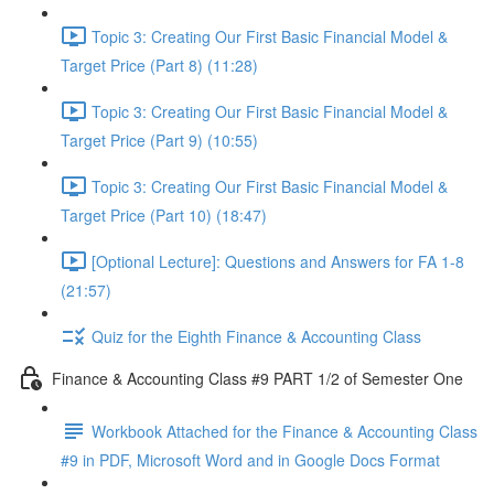
Topic 3: Creating Our First Basic Financial Model &
Target Price (Part 8) (11:28)
Topic 3: Creating Our First Basic Financial Model &
Target Price (Part 9) (10:55)
Topic 3: Creating Our First Basic Financial Model &
Target Price (Part 10) (18:47)
[Optional Lecture]: Questions and Answers for FA 1-8
(21:57)
Quiz for the Eighth Finance & Accounting Class
Finance & Accounting Class #9 PART 1/2 of Semester One
Workbook Attached for the Finance & Accounting Class
#9 in PDF, Microsoft Word and in Google Docs Format