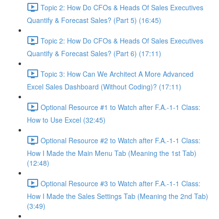
Topic 2: How Do CFOs & Heads Of Sales Executives
Quantify & Forecast Sales? (Part 5) (16:45)
Topic 2: How Do CFOs & Heads Of Sales Executives
Quantify & Forecast Sales? (Part 6) (17:11)
Topic 3: How Can We Architect A More Advanced
Excel Sales Dashboard (Without Coding)? (17:11)
Optional Resource #1 to Watch after F.A.-1-1 Class:
How to Use Excel (32:45)
Optional Resource #2 to Watch after F.A.-1-1 Class:
How I Made the Main Menu Tab (Meaning the 1st Tab)
(12:48)
Optional Resource #3 to Watch after F.A.-1-1 Class:
How I Made the Sales Settings Tab (Meaning the 2nd Tab)
(3:49)