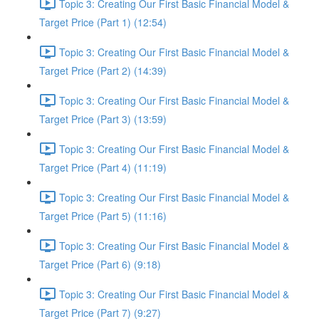
Topic 3: Creating Our First Basic Financial Model &
Target Price (Part 1) (12:54)
Topic 3: Creating Our First Basic Financial Model &
Target Price (Part 2) (14:39)
Topic 3: Creating Our First Basic Financial Model &
Target Price (Part 3) (13:59)
Topic 3: Creating Our First Basic Financial Model &
Target Price (Part 4) (11:19)
Topic 3: Creating Our First Basic Financial Model &
Target Price (Part 5) (11:16)
Topic 3: Creating Our First Basic Financial Model &
Target Price (Part 6) (9:18)
Topic 3: Creating Our First Basic Financial Model &
Target Price (Part 7) (9:27)