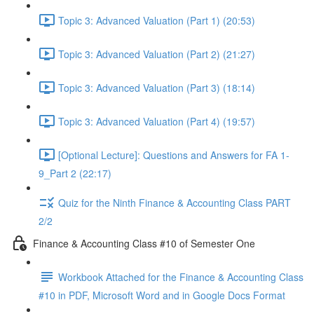
Topic 3: Advanced Valuation (Part 1) (20:53)
Topic 3: Advanced Valuation (Part 2) (21:27)
Topic 3: Advanced Valuation (Part 3) (18:14)
Topic 3: Advanced Valuation (Part 4) (19:57)
[Optional Lecture]: Questions and Answers for FA 1-
9_Part 2 (22:17)
Quiz for the Ninth Finance & Accounting Class PART
2/2
Finance & Accounting Class #10 of Semester One
Workbook Attached for the Finance & Accounting Class
#10 in PDF, Microsoft Word and in Google Docs Format