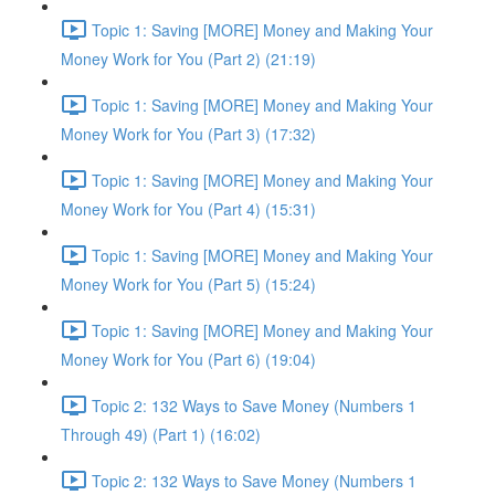
Topic 1: Saving [MORE] Money and Making Your
Money Work for You (Part 2) (21:19)
Topic 1: Saving [MORE] Money and Making Your
Money Work for You (Part 3) (17:32)
Topic 1: Saving [MORE] Money and Making Your
Money Work for You (Part 4) (15:31)
Topic 1: Saving [MORE] Money and Making Your
Money Work for You (Part 5) (15:24)
Topic 1: Saving [MORE] Money and Making Your
Money Work for You (Part 6) (19:04)
Topic 2: 132 Ways to Save Money (Numbers 1
Through 49) (Part 1) (16:02)
Topic 2: 132 Ways to Save Money (Numbers 1