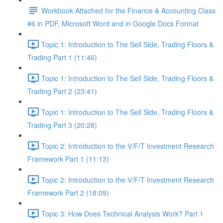
Workbook Attached for the Finance & Accounting Class
#6 in PDF, Microsoft Word and in Google Docs Format
Topic 1: Introduction to The Sell Side, Trading Floors &
Trading Part 1 (11:46)
Topic 1: Introduction to The Sell Side, Trading Floors &
Trading Part 2 (23:41)
Topic 1: Introduction to The Sell Side, Trading Floors &
Trading Part 3 (20:28)
Topic 2: Introduction to the V/F/T Investment Research
Framework Part 1 (11:13)
Topic 2: Introduction to the V/F/T Investment Research
Framework Part 2 (18:09)
Topic 3: How Does Technical Analysis Work? Part 1