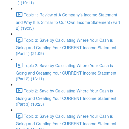
1) (19:11)
Topic 1: Review of A Company’s Income Statement
and Why It Is Similar to Our Own Income Statement (Part
2) (19:33)
Topic 2: Save by Calculating Where Your Cash is
Going and Creating Your CURRENT Income Statement
(Part 1) (21:09)
Topic 2: Save by Calculating Where Your Cash is
Going and Creating Your CURRENT Income Statement
(Part 2) (16:11)
Topic 2: Save by Calculating Where Your Cash is
Going and Creating Your CURRENT Income Statement
(Part 3) (16:25)
Topic 2: Save by Calculating Where Your Cash is
Going and Creating Your CURRENT Income Statement