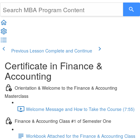
Previous Lesson
Complete and Continue
Certificate in Finance &
Accounting
Orientation & Welcome to the Finance & Accounting
Masterclass
Welcome Message and How to Take the Course (7:55)
Finance & Accounting Class #1 of Semester One
Workbook Attached for the Finance & Accounting Class