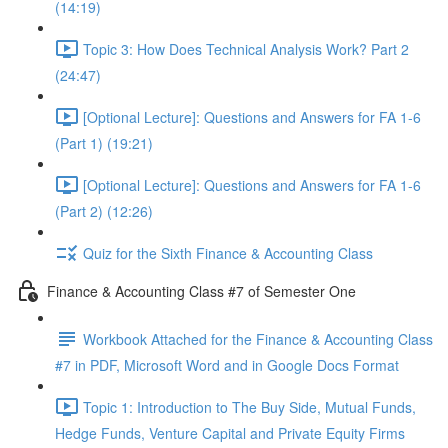
(14:19)
Topic 3: How Does Technical Analysis Work? Part 2
(24:47)
[Optional Lecture]: Questions and Answers for FA 1-6
(Part 1) (19:21)
[Optional Lecture]: Questions and Answers for FA 1-6
(Part 2) (12:26)
Quiz for the Sixth Finance & Accounting Class
Finance & Accounting Class #7 of Semester One
Workbook Attached for the Finance & Accounting Class
#7 in PDF, Microsoft Word and in Google Docs Format
Topic 1: Introduction to The Buy Side, Mutual Funds,
Hedge Funds, Venture Capital and Private Equity Firms