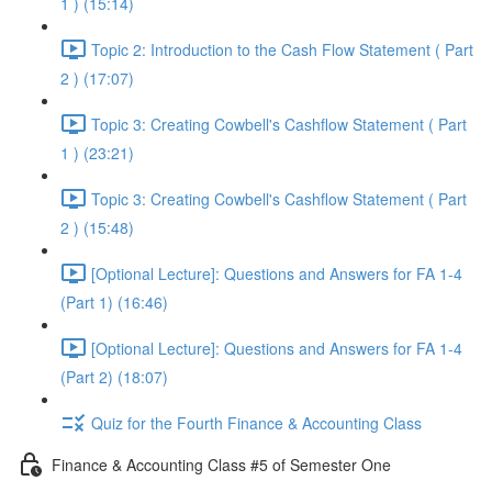
1 ) (15:14)
Topic 2: Introduction to the Cash Flow Statement ( Part
2 ) (17:07)
Topic 3: Creating Cowbell's Cashflow Statement ( Part
1 ) (23:21)
Topic 3: Creating Cowbell's Cashflow Statement ( Part
2 ) (15:48)
[Optional Lecture]: Questions and Answers for FA 1-4
(Part 1) (16:46)
[Optional Lecture]: Questions and Answers for FA 1-4
(Part 2) (18:07)
Quiz for the Fourth Finance & Accounting Class
Finance & Accounting Class #5 of Semester One