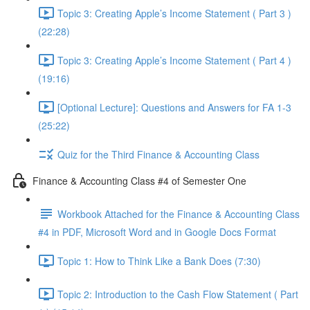
Topic 3: Creating Apple’s Income Statement ( Part 3 )
(22:28)
Topic 3: Creating Apple’s Income Statement ( Part 4 )
(19:16)
[Optional Lecture]: Questions and Answers for FA 1-3
(25:22)
Quiz for the Third Finance & Accounting Class
Finance & Accounting Class #4 of Semester One
Workbook Attached for the Finance & Accounting Class
#4 in PDF, Microsoft Word and in Google Docs Format
Topic 1: How to Think Like a Bank Does (7:30)
Topic 2: Introduction to the Cash Flow Statement ( Part