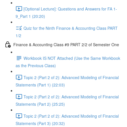
[Optional Lecture]: Questions and Answers for FA 1-
9_Part 1 (20:20)
Quiz for the Ninth Finance & Accounting Class PART
1/2
Finance & Accounting Class #9 PART 2/2 of Semester One
Workbook IS NOT Attached (Use the Same Workbook
as the Previous Class)
Topic 2 (Part 2 of 2): Advanced Modeling of Financial
Statements (Part 1) (22:03)
Topic 2 (Part 2 of 2): Advanced Modeling of Financial
Statements (Part 2) (25:25)
Topic 2 (Part 2 of 2): Advanced Modeling of Financial
Statements (Part 3) (20:32)