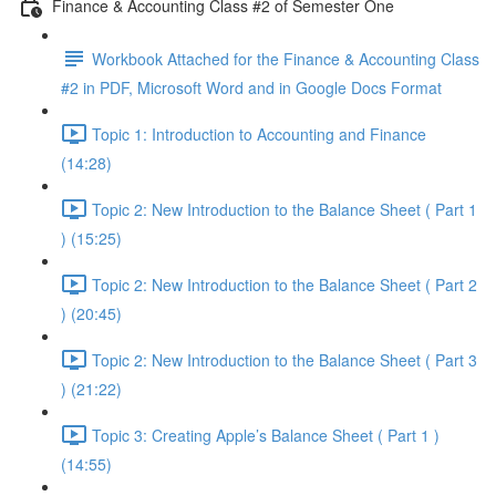
Finance & Accounting Class #2 of Semester One
Workbook Attached for the Finance & Accounting Class
#2 in PDF, Microsoft Word and in Google Docs Format
Topic 1: Introduction to Accounting and Finance
(14:28)
Topic 2: New Introduction to the Balance Sheet ( Part 1
) (15:25)
Topic 2: New Introduction to the Balance Sheet ( Part 2
) (20:45)
Topic 2: New Introduction to the Balance Sheet ( Part 3
) (21:22)
Topic 3: Creating Apple’s Balance Sheet ( Part 1 )
(14:55)