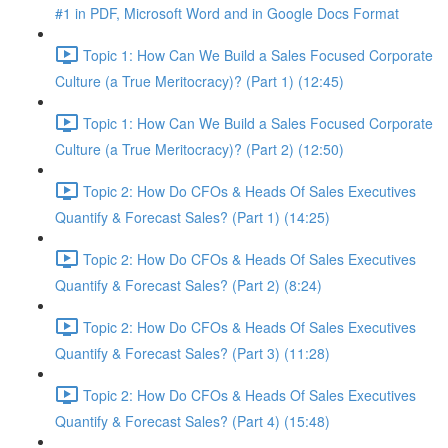
#1 in PDF, Microsoft Word and in Google Docs Format
Topic 1: How Can We Build a Sales Focused Corporate
Culture (a True Meritocracy)? (Part 1) (12:45)
Topic 1: How Can We Build a Sales Focused Corporate
Culture (a True Meritocracy)? (Part 2) (12:50)
Topic 2: How Do CFOs & Heads Of Sales Executives
Quantify & Forecast Sales? (Part 1) (14:25)
Topic 2: How Do CFOs & Heads Of Sales Executives
Quantify & Forecast Sales? (Part 2) (8:24)
Topic 2: How Do CFOs & Heads Of Sales Executives
Quantify & Forecast Sales? (Part 3) (11:28)
Topic 2: How Do CFOs & Heads Of Sales Executives
Quantify & Forecast Sales? (Part 4) (15:48)