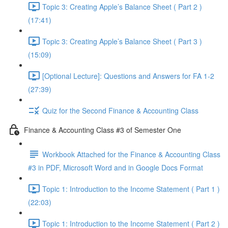
Topic 3: Creating Apple’s Balance Sheet ( Part 2 )
(17:41)
Topic 3: Creating Apple’s Balance Sheet ( Part 3 )
(15:09)
[Optional Lecture]: Questions and Answers for FA 1-2
(27:39)
Quiz for the Second Finance & Accounting Class
Finance & Accounting Class #3 of Semester One
Workbook Attached for the Finance & Accounting Class
#3 in PDF, Microsoft Word and in Google Docs Format
Topic 1: Introduction to the Income Statement ( Part 1 )
(22:03)
Topic 1: Introduction to the Income Statement ( Part 2 )