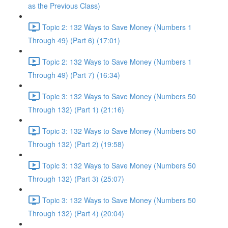
as the Previous Class)
Topic 2: 132 Ways to Save Money (Numbers 1
Through 49) (Part 6) (17:01)
Topic 2: 132 Ways to Save Money (Numbers 1
Through 49) (Part 7) (16:34)
Topic 3: 132 Ways to Save Money (Numbers 50
Through 132) (Part 1) (21:16)
Topic 3: 132 Ways to Save Money (Numbers 50
Through 132) (Part 2) (19:58)
Topic 3: 132 Ways to Save Money (Numbers 50
Through 132) (Part 3) (25:07)
Topic 3: 132 Ways to Save Money (Numbers 50
Through 132) (Part 4) (20:04)