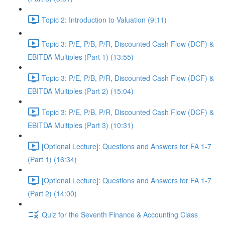
Topic 2: Introduction to Valuation (9:11)
Topic 3: P/E, P/B, P/R, Discounted Cash Flow (DCF) &
EBITDA Multiples (Part 1) (13:55)
Topic 3: P/E, P/B, P/R, Discounted Cash Flow (DCF) &
EBITDA Multiples (Part 2) (15:04)
Topic 3: P/E, P/B, P/R, Discounted Cash Flow (DCF) &
EBITDA Multiples (Part 3) (10:31)
[Optional Lecture]: Questions and Answers for FA 1-7
(Part 1) (16:34)
[Optional Lecture]: Questions and Answers for FA 1-7
(Part 2) (14:00)
Quiz for the Seventh Finance & Accounting Class