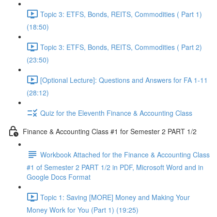
Topic 3: ETFS, Bonds, REITS, Commodities ( Part 1)
(18:50)
Topic 3: ETFS, Bonds, REITS, Commodities ( Part 2)
(23:50)
[Optional Lecture]: Questions and Answers for FA 1-11
(28:12)
Quiz for the Eleventh Finance & Accounting Class
Finance & Accounting Class #1 for Semester 2 PART 1/2
Workbook Attached for the Finance & Accounting Class
#1 of Semester 2 PART 1/2 in PDF, Microsoft Word and in
Google Docs Format
Topic 1: Saving [MORE] Money and Making Your
Money Work for You (Part 1) (19:25)