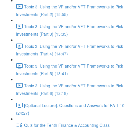
Topic 3: Using the VF and/or VFT Frameworks to Pick
Investments (Part 2) (15:55)
Topic 3: Using the VF and/or VFT Frameworks to Pick
Investments (Part 3) (15:35)
Topic 3: Using the VF and/or VFT Frameworks to Pick
Investments (Part 4) (14:47)
Topic 3: Using the VF and/or VFT Frameworks to Pick
Investments (Part 5) (13:41)
Topic 3: Using the VF and/or VFT Frameworks to Pick
Investments (Part 6) (12:18)
[Optional Lecture]: Questions and Answers for FA 1-10
(24:27)
Quiz for the Tenth Finance & Accounting Class