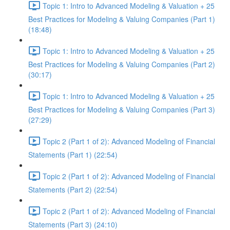
Topic 1: Intro to Advanced Modeling & Valuation + 25
Best Practices for Modeling & Valuing Companies (Part 1)
(18:48)
Topic 1: Intro to Advanced Modeling & Valuation + 25
Best Practices for Modeling & Valuing Companies (Part 2)
(30:17)
Topic 1: Intro to Advanced Modeling & Valuation + 25
Best Practices for Modeling & Valuing Companies (Part 3)
(27:29)
Topic 2 (Part 1 of 2): Advanced Modeling of Financial
Statements (Part 1) (22:54)
Topic 2 (Part 1 of 2): Advanced Modeling of Financial
Statements (Part 2) (22:54)
Topic 2 (Part 1 of 2): Advanced Modeling of Financial
Statements (Part 3) (24:10)