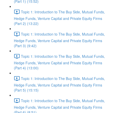
(Part 1) (15:52)
Topic 1: Introduction to The Buy Side, Mutual Funds,
Hedge Funds, Venture Capital and Private Equity Firms
(Part 2) (13:22)
Topic 1: Introduction to The Buy Side, Mutual Funds,
Hedge Funds, Venture Capital and Private Equity Firms
(Part 3) (9:42)
Topic 1: Introduction to The Buy Side, Mutual Funds,
Hedge Funds, Venture Capital and Private Equity Firms
(Part 4) (13:00)
Topic 1: Introduction to The Buy Side, Mutual Funds,
Hedge Funds, Venture Capital and Private Equity Firms
(Part 5) (15:15)
Topic 1: Introduction to The Buy Side, Mutual Funds,
Hedge Funds, Venture Capital and Private Equity Firms
(Part 6) (8:51)