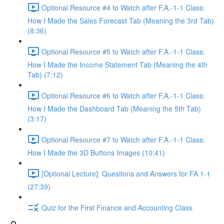
Optional Resource #4 to Watch after F.A.-1-1 Class:
How I Made the Sales Forecast Tab (Meaning the 3rd Tab)
(8:36)
Optional Resource #5 to Watch after F.A.-1-1 Class:
How I Made the Income Statement Tab (Meaning the 4th
Tab) (7:12)
Optional Resource #6 to Watch after F.A.-1-1 Class:
How I Made the Dashboard Tab (Meaning the 5th Tab)
(3:17)
Optional Resource #7 to Watch after F.A.-1-1 Class:
How I Made the 3D Buttons Images (10:41)
[Optional Lecture]: Questions and Answers for FA 1-1
(27:39)
Quiz for the First Finance and Accounting Class