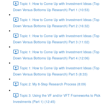
Topic 1: How to Come Up with Investment Ideas (Top
Down Versus Bottoms Up Research) Part 1 (10:53)
Topic 1: How to Come Up with Investment Ideas (Top
Down Versus Bottoms Up Research) Part 2 (16:32)
Topic 1: How to Come Up with Investment Ideas (Top
Down Versus Bottoms Up Research) Part 3 (11:02)
Topic 1: How to Come Up with Investment Ideas (Top
Down Versus Bottoms Up Research) Part 4 (12:06)
Topic 1: How to Come Up with Investment Ideas (Top
Down Versus Bottoms Up Research) Part 5 (8:33)
Topic 2: My 8-Step Research Process (8:09)
Topic 3: Using the VF and/or VFT Frameworks to Pick
Investments (Part 1) (12:45)