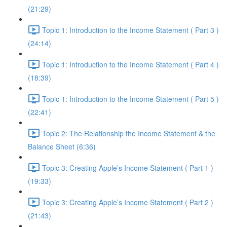
(21:29)
Topic 1: Introduction to the Income Statement ( Part 3 )
(24:14)
Topic 1: Introduction to the Income Statement ( Part 4 )
(18:39)
Topic 1: Introduction to the Income Statement ( Part 5 )
(22:41)
Topic 2: The Relationship the Income Statement & the
Balance Sheet (6:36)
Topic 3: Creating Apple’s Income Statement ( Part 1 )
(19:33)
Topic 3: Creating Apple’s Income Statement ( Part 2 )
(21:43)