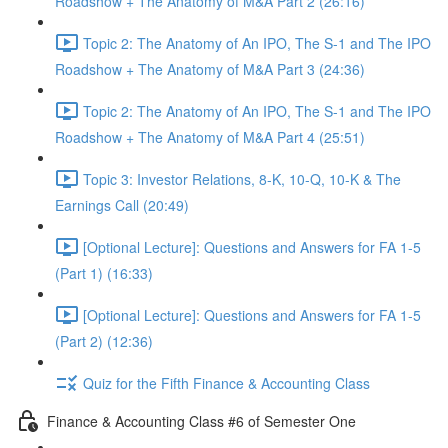
Roadshow + The Anatomy of M&A Part 2 (26:16)
Topic 2: The Anatomy of An IPO, The S-1 and The IPO
Roadshow + The Anatomy of M&A Part 3 (24:36)
Topic 2: The Anatomy of An IPO, The S-1 and The IPO
Roadshow + The Anatomy of M&A Part 4 (25:51)
Topic 3: Investor Relations, 8-K, 10-Q, 10-K & The
Earnings Call (20:49)
[Optional Lecture]: Questions and Answers for FA 1-5
(Part 1) (16:33)
[Optional Lecture]: Questions and Answers for FA 1-5
(Part 2) (12:36)
Quiz for the Fifth Finance & Accounting Class
Finance & Accounting Class #6 of Semester One