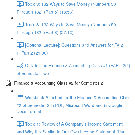
Topic 3: 132 Ways to Save Money (Numbers 50
Through 132) (Part 5) (18:56)
Topic 3: 132 Ways to Save Money (Numbers 50
Through 132) (Part 6) (27:13)
[Optional Lecture]: Questions and Answers for FA 2-
1_Part 2 (29:00)
Quiz for the Finance & Accounting Class #1 (PART 2/2)
of Semester Two
Finance & Accounting Class #2 for Semester 2
Workbook Attached for the Finance & Accounting Class
#2 of Semester 2 in PDF, Microsoft Word and in Google
Docs Format
Topic 1: Review of A Company’s Income Statement
and Why It Is Similar to Our Own Income Statement (Part