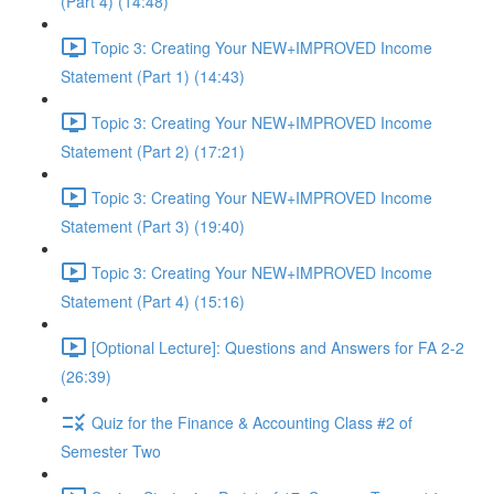
(Part 4) (14:48)
Topic 3: Creating Your NEW+IMPROVED Income
Statement (Part 1) (14:43)
Topic 3: Creating Your NEW+IMPROVED Income
Statement (Part 2) (17:21)
Topic 3: Creating Your NEW+IMPROVED Income
Statement (Part 3) (19:40)
Topic 3: Creating Your NEW+IMPROVED Income
Statement (Part 4) (15:16)
[Optional Lecture]: Questions and Answers for FA 2-2
(26:39)
Quiz for the Finance & Accounting Class #2 of
Semester Two