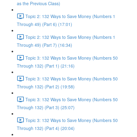
as the Previous Class)
Topic 2: 132 Ways to Save Money (Numbers 1
Through 49) (Part 6) (17:01)
Topic 2: 132 Ways to Save Money (Numbers 1
Through 49) (Part 7) (16:34)
Topic 3: 132 Ways to Save Money (Numbers 50
Through 132) (Part 1) (21:16)
Topic 3: 132 Ways to Save Money (Numbers 50
Through 132) (Part 2) (19:58)
Topic 3: 132 Ways to Save Money (Numbers 50
Through 132) (Part 3) (25:07)
Topic 3: 132 Ways to Save Money (Numbers 50
Through 132) (Part 4) (20:04)