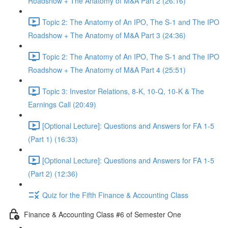
Roadshow + The Anatomy of M&A Part 2 (26:16)
Topic 2: The Anatomy of An IPO, The S-1 and The IPO
Roadshow + The Anatomy of M&A Part 3 (24:36)
Topic 2: The Anatomy of An IPO, The S-1 and The IPO
Roadshow + The Anatomy of M&A Part 4 (25:51)
Topic 3: Investor Relations, 8-K, 10-Q, 10-K & The
Earnings Call (20:49)
[Optional Lecture]: Questions and Answers for FA 1-5
(Part 1) (16:33)
[Optional Lecture]: Questions and Answers for FA 1-5
(Part 2) (12:36)
Quiz for the Fifth Finance & Accounting Class
Finance & Accounting Class #6 of Semester One