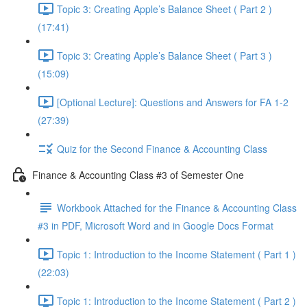
Topic 3: Creating Apple’s Balance Sheet ( Part 2 )
(17:41)
Topic 3: Creating Apple’s Balance Sheet ( Part 3 )
(15:09)
[Optional Lecture]: Questions and Answers for FA 1-2
(27:39)
Quiz for the Second Finance & Accounting Class
Finance & Accounting Class #3 of Semester One
Workbook Attached for the Finance & Accounting Class
#3 in PDF, Microsoft Word and in Google Docs Format
Topic 1: Introduction to the Income Statement ( Part 1 )
(22:03)
Topic 1: Introduction to the Income Statement ( Part 2 )