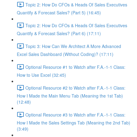
Topic 2: How Do CFOs & Heads Of Sales Executives
Quantify & Forecast Sales? (Part 5) (16:45)
Topic 2: How Do CFOs & Heads Of Sales Executives
Quantify & Forecast Sales? (Part 6) (17:11)
Topic 3: How Can We Architect A More Advanced
Excel Sales Dashboard (Without Coding)? (17:11)
Optional Resource #1 to Watch after F.A.-1-1 Class:
How to Use Excel (32:45)
Optional Resource #2 to Watch after F.A.-1-1 Class:
How I Made the Main Menu Tab (Meaning the 1st Tab)
(12:48)
Optional Resource #3 to Watch after F.A.-1-1 Class:
How I Made the Sales Settings Tab (Meaning the 2nd Tab)
(3:49)