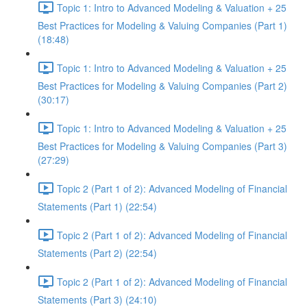
Topic 1: Intro to Advanced Modeling & Valuation + 25
Best Practices for Modeling & Valuing Companies (Part 1)
(18:48)
Topic 1: Intro to Advanced Modeling & Valuation + 25
Best Practices for Modeling & Valuing Companies (Part 2)
(30:17)
Topic 1: Intro to Advanced Modeling & Valuation + 25
Best Practices for Modeling & Valuing Companies (Part 3)
(27:29)
Topic 2 (Part 1 of 2): Advanced Modeling of Financial
Statements (Part 1) (22:54)
Topic 2 (Part 1 of 2): Advanced Modeling of Financial
Statements (Part 2) (22:54)
Topic 2 (Part 1 of 2): Advanced Modeling of Financial
Statements (Part 3) (24:10)