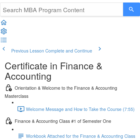
Previous Lesson
Complete and Continue
Certificate in Finance &
Accounting
Orientation & Welcome to the Finance & Accounting
Masterclass
Welcome Message and How to Take the Course (7:55)
Finance & Accounting Class #1 of Semester One
Workbook Attached for the Finance & Accounting Class