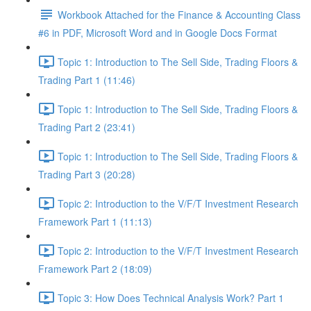
Workbook Attached for the Finance & Accounting Class
#6 in PDF, Microsoft Word and in Google Docs Format
Topic 1: Introduction to The Sell Side, Trading Floors &
Trading Part 1 (11:46)
Topic 1: Introduction to The Sell Side, Trading Floors &
Trading Part 2 (23:41)
Topic 1: Introduction to The Sell Side, Trading Floors &
Trading Part 3 (20:28)
Topic 2: Introduction to the V/F/T Investment Research
Framework Part 1 (11:13)
Topic 2: Introduction to the V/F/T Investment Research
Framework Part 2 (18:09)
Topic 3: How Does Technical Analysis Work? Part 1