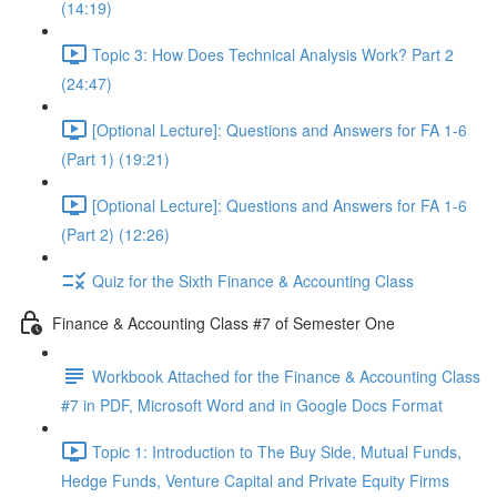
(14:19)
Topic 3: How Does Technical Analysis Work? Part 2
(24:47)
[Optional Lecture]: Questions and Answers for FA 1-6
(Part 1) (19:21)
[Optional Lecture]: Questions and Answers for FA 1-6
(Part 2) (12:26)
Quiz for the Sixth Finance & Accounting Class
Finance & Accounting Class #7 of Semester One
Workbook Attached for the Finance & Accounting Class
#7 in PDF, Microsoft Word and in Google Docs Format
Topic 1: Introduction to The Buy Side, Mutual Funds,
Hedge Funds, Venture Capital and Private Equity Firms