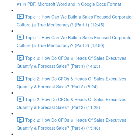
#1 in PDF, Microsoft Word and in Google Docs Format
Topic 1: How Can We Build a Sales Focused Corporate
Culture (a True Meritocracy)? (Part 1) (12:45)
Topic 1: How Can We Build a Sales Focused Corporate
Culture (a True Meritocracy)? (Part 2) (12:50)
Topic 2: How Do CFOs & Heads Of Sales Executives
Quantify & Forecast Sales? (Part 1) (14:25)
Topic 2: How Do CFOs & Heads Of Sales Executives
Quantify & Forecast Sales? (Part 2) (8:24)
Topic 2: How Do CFOs & Heads Of Sales Executives
Quantify & Forecast Sales? (Part 3) (11:28)
Topic 2: How Do CFOs & Heads Of Sales Executives
Quantify & Forecast Sales? (Part 4) (15:48)