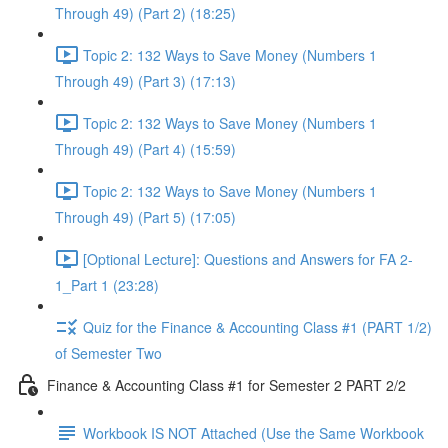
Through 49) (Part 2) (18:25)
Topic 2: 132 Ways to Save Money (Numbers 1
Through 49) (Part 3) (17:13)
Topic 2: 132 Ways to Save Money (Numbers 1
Through 49) (Part 4) (15:59)
Topic 2: 132 Ways to Save Money (Numbers 1
Through 49) (Part 5) (17:05)
[Optional Lecture]: Questions and Answers for FA 2-
1_Part 1 (23:28)
Quiz for the Finance & Accounting Class #1 (PART 1/2)
of Semester Two
Finance & Accounting Class #1 for Semester 2 PART 2/2
Workbook IS NOT Attached (Use the Same Workbook