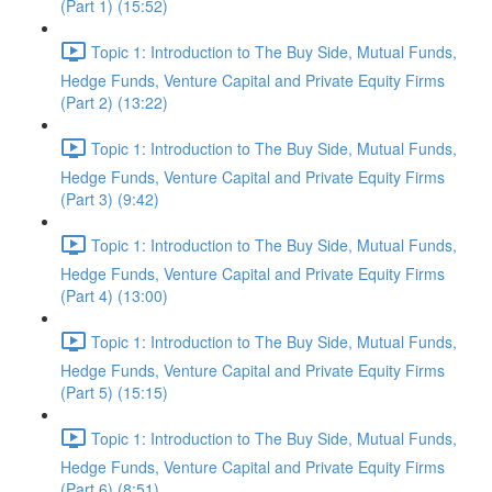
(Part 1) (15:52)
Topic 1: Introduction to The Buy Side, Mutual Funds,
Hedge Funds, Venture Capital and Private Equity Firms
(Part 2) (13:22)
Topic 1: Introduction to The Buy Side, Mutual Funds,
Hedge Funds, Venture Capital and Private Equity Firms
(Part 3) (9:42)
Topic 1: Introduction to The Buy Side, Mutual Funds,
Hedge Funds, Venture Capital and Private Equity Firms
(Part 4) (13:00)
Topic 1: Introduction to The Buy Side, Mutual Funds,
Hedge Funds, Venture Capital and Private Equity Firms
(Part 5) (15:15)
Topic 1: Introduction to The Buy Side, Mutual Funds,
Hedge Funds, Venture Capital and Private Equity Firms
(Part 6) (8:51)