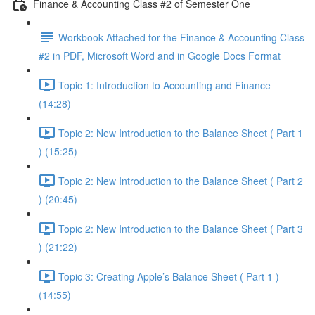
Finance & Accounting Class #2 of Semester One
Workbook Attached for the Finance & Accounting Class
#2 in PDF, Microsoft Word and in Google Docs Format
Topic 1: Introduction to Accounting and Finance
(14:28)
Topic 2: New Introduction to the Balance Sheet ( Part 1
) (15:25)
Topic 2: New Introduction to the Balance Sheet ( Part 2
) (20:45)
Topic 2: New Introduction to the Balance Sheet ( Part 3
) (21:22)
Topic 3: Creating Apple’s Balance Sheet ( Part 1 )
(14:55)