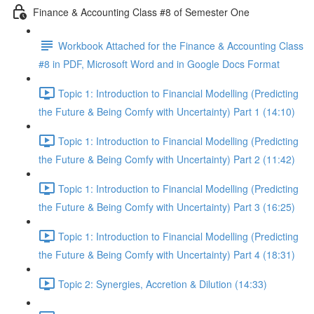
Finance & Accounting Class #8 of Semester One
Workbook Attached for the Finance & Accounting Class
#8 in PDF, Microsoft Word and in Google Docs Format
Topic 1: Introduction to Financial Modelling (Predicting
the Future & Being Comfy with Uncertainty) Part 1 (14:10)
Topic 1: Introduction to Financial Modelling (Predicting
the Future & Being Comfy with Uncertainty) Part 2 (11:42)
Topic 1: Introduction to Financial Modelling (Predicting
the Future & Being Comfy with Uncertainty) Part 3 (16:25)
Topic 1: Introduction to Financial Modelling (Predicting
the Future & Being Comfy with Uncertainty) Part 4 (18:31)
Topic 2: Synergies, Accretion & Dilution (14:33)