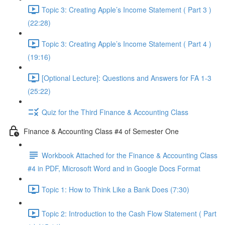
Topic 3: Creating Apple’s Income Statement ( Part 3 )
(22:28)
Topic 3: Creating Apple’s Income Statement ( Part 4 )
(19:16)
[Optional Lecture]: Questions and Answers for FA 1-3
(25:22)
Quiz for the Third Finance & Accounting Class
Finance & Accounting Class #4 of Semester One
Workbook Attached for the Finance & Accounting Class
#4 in PDF, Microsoft Word and in Google Docs Format
Topic 1: How to Think Like a Bank Does (7:30)
Topic 2: Introduction to the Cash Flow Statement ( Part