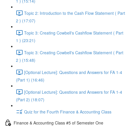
1 ) (15:14)
Topic 2: Introduction to the Cash Flow Statement ( Part
2 ) (17:07)
Topic 3: Creating Cowbell's Cashflow Statement ( Part
1 ) (23:21)
Topic 3: Creating Cowbell's Cashflow Statement ( Part
2 ) (15:48)
[Optional Lecture]: Questions and Answers for FA 1-4
(Part 1) (16:46)
[Optional Lecture]: Questions and Answers for FA 1-4
(Part 2) (18:07)
Quiz for the Fourth Finance & Accounting Class
Finance & Accounting Class #5 of Semester One