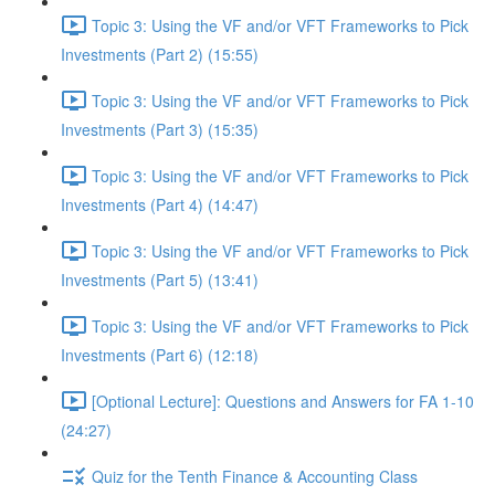
Topic 3: Using the VF and/or VFT Frameworks to Pick
Investments (Part 2) (15:55)
Topic 3: Using the VF and/or VFT Frameworks to Pick
Investments (Part 3) (15:35)
Topic 3: Using the VF and/or VFT Frameworks to Pick
Investments (Part 4) (14:47)
Topic 3: Using the VF and/or VFT Frameworks to Pick
Investments (Part 5) (13:41)
Topic 3: Using the VF and/or VFT Frameworks to Pick
Investments (Part 6) (12:18)
[Optional Lecture]: Questions and Answers for FA 1-10
(24:27)
Quiz for the Tenth Finance & Accounting Class