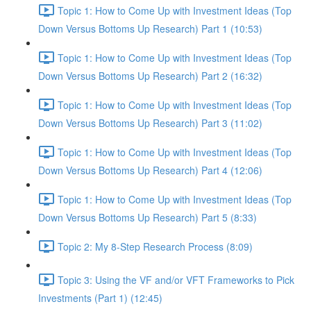
Topic 1: How to Come Up with Investment Ideas (Top
Down Versus Bottoms Up Research) Part 1 (10:53)
Topic 1: How to Come Up with Investment Ideas (Top
Down Versus Bottoms Up Research) Part 2 (16:32)
Topic 1: How to Come Up with Investment Ideas (Top
Down Versus Bottoms Up Research) Part 3 (11:02)
Topic 1: How to Come Up with Investment Ideas (Top
Down Versus Bottoms Up Research) Part 4 (12:06)
Topic 1: How to Come Up with Investment Ideas (Top
Down Versus Bottoms Up Research) Part 5 (8:33)
Topic 2: My 8-Step Research Process (8:09)
Topic 3: Using the VF and/or VFT Frameworks to Pick
Investments (Part 1) (12:45)