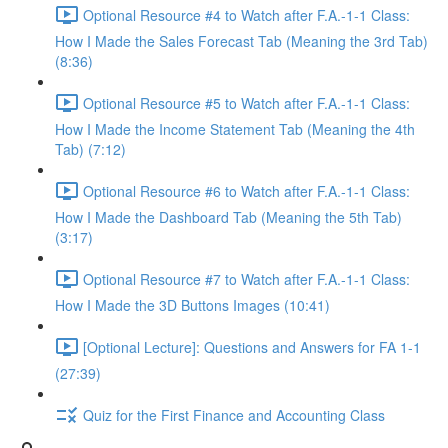
Optional Resource #4 to Watch after F.A.-1-1 Class:
How I Made the Sales Forecast Tab (Meaning the 3rd Tab)
(8:36)
Optional Resource #5 to Watch after F.A.-1-1 Class:
How I Made the Income Statement Tab (Meaning the 4th
Tab) (7:12)
Optional Resource #6 to Watch after F.A.-1-1 Class:
How I Made the Dashboard Tab (Meaning the 5th Tab)
(3:17)
Optional Resource #7 to Watch after F.A.-1-1 Class:
How I Made the 3D Buttons Images (10:41)
[Optional Lecture]: Questions and Answers for FA 1-1
(27:39)
Quiz for the First Finance and Accounting Class