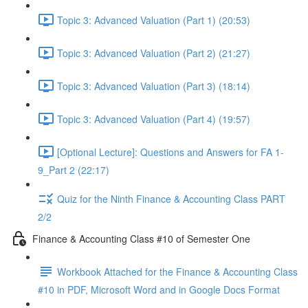
Topic 3: Advanced Valuation (Part 1) (20:53)
Topic 3: Advanced Valuation (Part 2) (21:27)
Topic 3: Advanced Valuation (Part 3) (18:14)
Topic 3: Advanced Valuation (Part 4) (19:57)
[Optional Lecture]: Questions and Answers for FA 1-
9_Part 2 (22:17)
Quiz for the Ninth Finance & Accounting Class PART
2/2
Finance & Accounting Class #10 of Semester One
Workbook Attached for the Finance & Accounting Class
#10 in PDF, Microsoft Word and in Google Docs Format