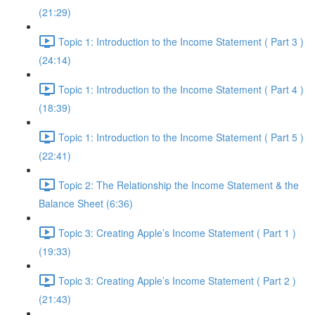
(21:29)
Topic 1: Introduction to the Income Statement ( Part 3 )
(24:14)
Topic 1: Introduction to the Income Statement ( Part 4 )
(18:39)
Topic 1: Introduction to the Income Statement ( Part 5 )
(22:41)
Topic 2: The Relationship the Income Statement & the
Balance Sheet (6:36)
Topic 3: Creating Apple’s Income Statement ( Part 1 )
(19:33)
Topic 3: Creating Apple’s Income Statement ( Part 2 )
(21:43)