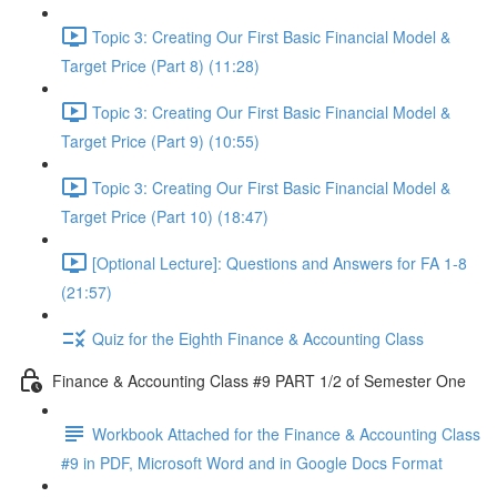
Topic 3: Creating Our First Basic Financial Model &
Target Price (Part 8) (11:28)
Topic 3: Creating Our First Basic Financial Model &
Target Price (Part 9) (10:55)
Topic 3: Creating Our First Basic Financial Model &
Target Price (Part 10) (18:47)
[Optional Lecture]: Questions and Answers for FA 1-8
(21:57)
Quiz for the Eighth Finance & Accounting Class
Finance & Accounting Class #9 PART 1/2 of Semester One
Workbook Attached for the Finance & Accounting Class
#9 in PDF, Microsoft Word and in Google Docs Format