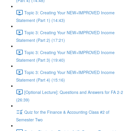
(Part 4) (14:48)
Topic 3: Creating Your NEW+IMPROVED Income
Statement (Part 1) (14:43)
Topic 3: Creating Your NEW+IMPROVED Income
Statement (Part 2) (17:21)
Topic 3: Creating Your NEW+IMPROVED Income
Statement (Part 3) (19:40)
Topic 3: Creating Your NEW+IMPROVED Income
Statement (Part 4) (15:16)
[Optional Lecture]: Questions and Answers for FA 2-2
(26:39)
Quiz for the Finance & Accounting Class #2 of
Semester Two