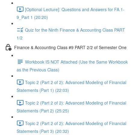
[Optional Lecture]: Questions and Answers for FA 1-
9_Part 1 (20:20)
Quiz for the Ninth Finance & Accounting Class PART
1/2
Finance & Accounting Class #9 PART 2/2 of Semester One
Workbook IS NOT Attached (Use the Same Workbook
as the Previous Class)
Topic 2 (Part 2 of 2): Advanced Modeling of Financial
Statements (Part 1) (22:03)
Topic 2 (Part 2 of 2): Advanced Modeling of Financial
Statements (Part 2) (25:25)
Topic 2 (Part 2 of 2): Advanced Modeling of Financial
Statements (Part 3) (20:32)