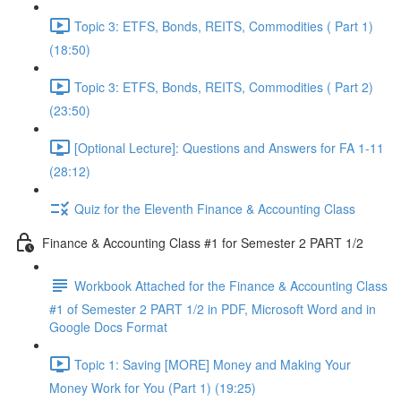
Topic 3: ETFS, Bonds, REITS, Commodities ( Part 1)
(18:50)
Topic 3: ETFS, Bonds, REITS, Commodities ( Part 2)
(23:50)
[Optional Lecture]: Questions and Answers for FA 1-11
(28:12)
Quiz for the Eleventh Finance & Accounting Class
Finance & Accounting Class #1 for Semester 2 PART 1/2
Workbook Attached for the Finance & Accounting Class
#1 of Semester 2 PART 1/2 in PDF, Microsoft Word and in
Google Docs Format
Topic 1: Saving [MORE] Money and Making Your
Money Work for You (Part 1) (19:25)