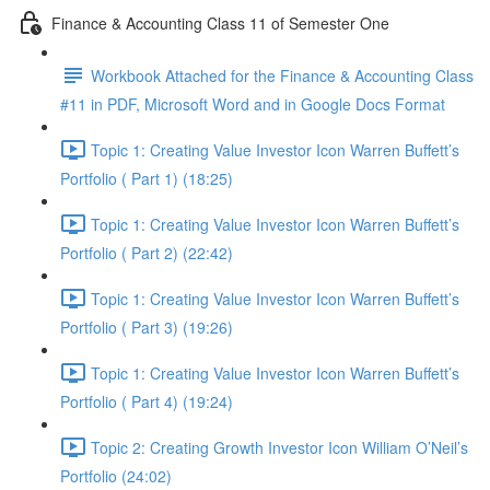
Finance & Accounting Class 11 of Semester One
Workbook Attached for the Finance & Accounting Class
#11 in PDF, Microsoft Word and in Google Docs Format
Topic 1: Creating Value Investor Icon Warren Buffett’s
Portfolio ( Part 1) (18:25)
Topic 1: Creating Value Investor Icon Warren Buffett’s
Portfolio ( Part 2) (22:42)
Topic 1: Creating Value Investor Icon Warren Buffett’s
Portfolio ( Part 3) (19:26)
Topic 1: Creating Value Investor Icon Warren Buffett’s
Portfolio ( Part 4) (19:24)
Topic 2: Creating Growth Investor Icon William O’Neil’s
Portfolio (24:02)