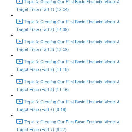
Topic 3: Creating Our First Basic Financial Model &
Target Price (Part 1) (12:54)
Topic 3: Creating Our First Basic Financial Model &
Target Price (Part 2) (14:39)
Topic 3: Creating Our First Basic Financial Model &
Target Price (Part 3) (13:59)
Topic 3: Creating Our First Basic Financial Model &
Target Price (Part 4) (11:19)
Topic 3: Creating Our First Basic Financial Model &
Target Price (Part 5) (11:16)
Topic 3: Creating Our First Basic Financial Model &
Target Price (Part 6) (9:18)
Topic 3: Creating Our First Basic Financial Model &
Target Price (Part 7) (9:27)