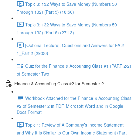
Topic 3: 132 Ways to Save Money (Numbers 50
Through 132) (Part 5) (18:56)
Topic 3: 132 Ways to Save Money (Numbers 50
Through 132) (Part 6) (27:13)
[Optional Lecture]: Questions and Answers for FA 2-
1_Part 2 (29:00)
Quiz for the Finance & Accounting Class #1 (PART 2/2)
of Semester Two
Finance & Accounting Class #2 for Semester 2
Workbook Attached for the Finance & Accounting Class
#2 of Semester 2 in PDF, Microsoft Word and in Google
Docs Format
Topic 1: Review of A Company’s Income Statement
and Why It Is Similar to Our Own Income Statement (Part