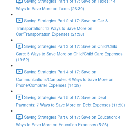
Saving Strategies Part 1 of 17: Save on Taxes: 14
Ways to Save More on Taxes (26:30)
Saving Strategies Part 2 of 17: Save on Car &
Transportation: 13 Ways to Save More on
Car/Transportation Expenses (21:38)
Saving Strategies Part 3 of 17: Save on Child/Child
Care: 5 Ways to Save More on Child/Child Care Expenses
(19:52)
Saving Strategies Part 4 of 17: Save on
Communications/Computer: 6 Ways to Save More on
Phone/Computer Expenses (14:29)
Saving Strategies Part 5 of 17: Save on Debt
Payments: 7 Ways to Save More on Debt Expenses (11:50)
Saving Strategies Part 6 of 17: Save on Education: 4
Ways to Save More on Education Expenses (5:26)