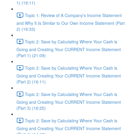
1) (19:11)
Topic 1: Review of A Company’s Income Statement
and Why It Is Similar to Our Own Income Statement (Part
2) (19:33)
Topic 2: Save by Calculating Where Your Cash is
Going and Creating Your CURRENT Income Statement
(Part 1) (21:09)
Topic 2: Save by Calculating Where Your Cash is
Going and Creating Your CURRENT Income Statement
(Part 2) (16:11)
Topic 2: Save by Calculating Where Your Cash is
Going and Creating Your CURRENT Income Statement
(Part 3) (16:25)
Topic 2: Save by Calculating Where Your Cash is
Going and Creating Your CURRENT Income Statement