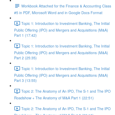
Workbook Attached for the Finance & Accounting Class
#5 in PDF, Microsoft Word and in Google Docs Format
Topic 1: Introduction to Investment Banking, The Initial
Public Offering (IPO) and Mergers and Acquisitions (M&A)
Part 1 (17:42)
Topic 1: Introduction to Investment Banking, The Initial
Public Offering (IPO) and Mergers and Acquisitions (M&A)
Part 2 (25:35)
Topic 1: Introduction to Investment Banking, The Initial
Public Offering (IPO) and Mergers and Acquisitions (M&A)
Part 3 (13:55)
Topic 2: The Anatomy of An IPO, The S-1 and The IPO
Roadshow + The Anatomy of M&A Part 1 (22:51)
Topic 2: The Anatomy of An IPO, The S-1 and The IPO