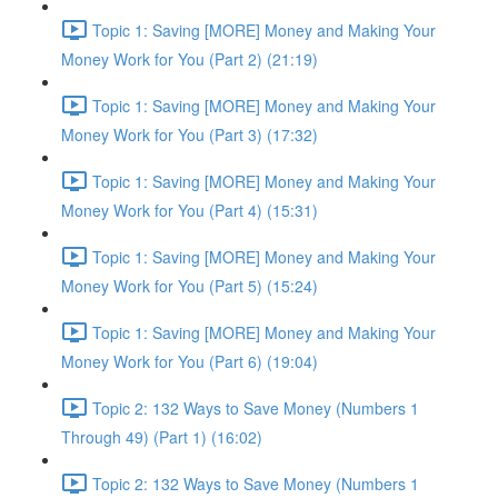
Topic 1: Saving [MORE] Money and Making Your
Money Work for You (Part 2) (21:19)
Topic 1: Saving [MORE] Money and Making Your
Money Work for You (Part 3) (17:32)
Topic 1: Saving [MORE] Money and Making Your
Money Work for You (Part 4) (15:31)
Topic 1: Saving [MORE] Money and Making Your
Money Work for You (Part 5) (15:24)
Topic 1: Saving [MORE] Money and Making Your
Money Work for You (Part 6) (19:04)
Topic 2: 132 Ways to Save Money (Numbers 1
Through 49) (Part 1) (16:02)
Topic 2: 132 Ways to Save Money (Numbers 1