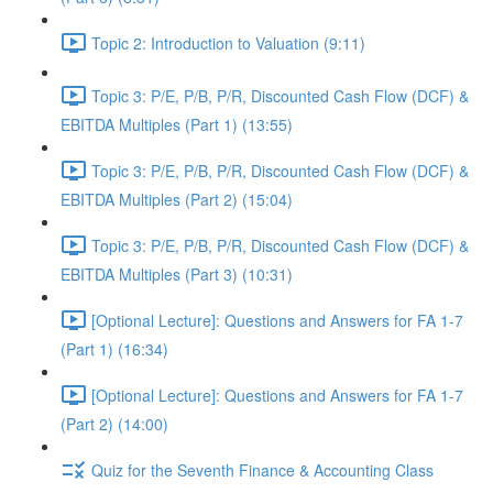
Topic 2: Introduction to Valuation (9:11)
Topic 3: P/E, P/B, P/R, Discounted Cash Flow (DCF) &
EBITDA Multiples (Part 1) (13:55)
Topic 3: P/E, P/B, P/R, Discounted Cash Flow (DCF) &
EBITDA Multiples (Part 2) (15:04)
Topic 3: P/E, P/B, P/R, Discounted Cash Flow (DCF) &
EBITDA Multiples (Part 3) (10:31)
[Optional Lecture]: Questions and Answers for FA 1-7
(Part 1) (16:34)
[Optional Lecture]: Questions and Answers for FA 1-7
(Part 2) (14:00)
Quiz for the Seventh Finance & Accounting Class