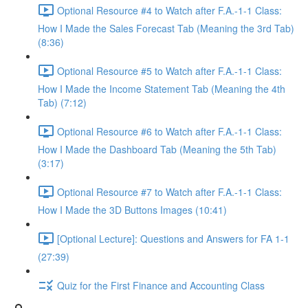
Optional Resource #4 to Watch after F.A.-1-1 Class:
How I Made the Sales Forecast Tab (Meaning the 3rd Tab)
(8:36)
Optional Resource #5 to Watch after F.A.-1-1 Class:
How I Made the Income Statement Tab (Meaning the 4th
Tab) (7:12)
Optional Resource #6 to Watch after F.A.-1-1 Class:
How I Made the Dashboard Tab (Meaning the 5th Tab)
(3:17)
Optional Resource #7 to Watch after F.A.-1-1 Class:
How I Made the 3D Buttons Images (10:41)
[Optional Lecture]: Questions and Answers for FA 1-1
(27:39)
Quiz for the First Finance and Accounting Class