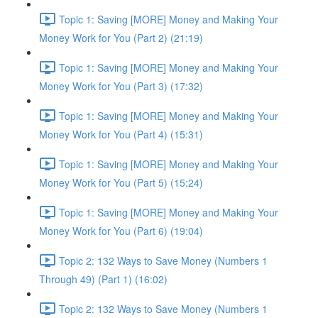
Topic 1: Saving [MORE] Money and Making Your
Money Work for You (Part 2) (21:19)
Topic 1: Saving [MORE] Money and Making Your
Money Work for You (Part 3) (17:32)
Topic 1: Saving [MORE] Money and Making Your
Money Work for You (Part 4) (15:31)
Topic 1: Saving [MORE] Money and Making Your
Money Work for You (Part 5) (15:24)
Topic 1: Saving [MORE] Money and Making Your
Money Work for You (Part 6) (19:04)
Topic 2: 132 Ways to Save Money (Numbers 1
Through 49) (Part 1) (16:02)
Topic 2: 132 Ways to Save Money (Numbers 1