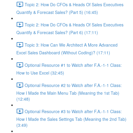
Topic 2: How Do CFOs & Heads Of Sales Executives
Quantify & Forecast Sales? (Part 5) (16:45)
Topic 2: How Do CFOs & Heads Of Sales Executives
Quantify & Forecast Sales? (Part 6) (17:11)
Topic 3: How Can We Architect A More Advanced
Excel Sales Dashboard (Without Coding)? (17:11)
Optional Resource #1 to Watch after F.A.-1-1 Class:
How to Use Excel (32:45)
Optional Resource #2 to Watch after F.A.-1-1 Class:
How I Made the Main Menu Tab (Meaning the 1st Tab)
(12:48)
Optional Resource #3 to Watch after F.A.-1-1 Class:
How I Made the Sales Settings Tab (Meaning the 2nd Tab)
(3:49)