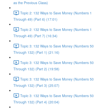
as the Previous Class)
Topic 2: 132 Ways to Save Money (Numbers 1
Through 49) (Part 6) (17:01)
Topic 2: 132 Ways to Save Money (Numbers 1
Through 49) (Part 7) (16:34)
Topic 3: 132 Ways to Save Money (Numbers 50
Through 132) (Part 1) (21:16)
Topic 3: 132 Ways to Save Money (Numbers 50
Through 132) (Part 2) (19:58)
Topic 3: 132 Ways to Save Money (Numbers 50
Through 132) (Part 3) (25:07)
Topic 3: 132 Ways to Save Money (Numbers 50
Through 132) (Part 4) (20:04)