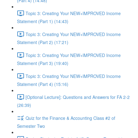
(Part 4) (14:48)
Topic 3: Creating Your NEW+IMPROVED Income
Statement (Part 1) (14:43)
Topic 3: Creating Your NEW+IMPROVED Income
Statement (Part 2) (17:21)
Topic 3: Creating Your NEW+IMPROVED Income
Statement (Part 3) (19:40)
Topic 3: Creating Your NEW+IMPROVED Income
Statement (Part 4) (15:16)
[Optional Lecture]: Questions and Answers for FA 2-2
(26:39)
Quiz for the Finance & Accounting Class #2 of
Semester Two