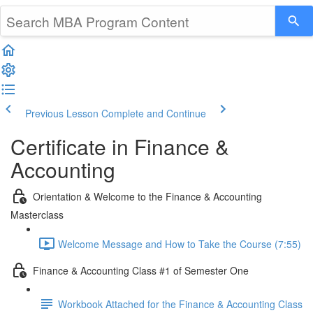
Previous Lesson
Complete and Continue
Certificate in Finance &
Accounting
Orientation & Welcome to the Finance & Accounting
Masterclass
Welcome Message and How to Take the Course (7:55)
Finance & Accounting Class #1 of Semester One
Workbook Attached for the Finance & Accounting Class