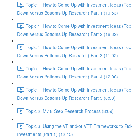
Topic 1: How to Come Up with Investment Ideas (Top
Down Versus Bottoms Up Research) Part 1 (10:53)
Topic 1: How to Come Up with Investment Ideas (Top
Down Versus Bottoms Up Research) Part 2 (16:32)
Topic 1: How to Come Up with Investment Ideas (Top
Down Versus Bottoms Up Research) Part 3 (11:02)
Topic 1: How to Come Up with Investment Ideas (Top
Down Versus Bottoms Up Research) Part 4 (12:06)
Topic 1: How to Come Up with Investment Ideas (Top
Down Versus Bottoms Up Research) Part 5 (8:33)
Topic 2: My 8-Step Research Process (8:09)
Topic 3: Using the VF and/or VFT Frameworks to Pick
Investments (Part 1) (12:45)