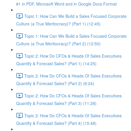
#1 in PDF, Microsoft Word and in Google Docs Format
Topic 1: How Can We Build a Sales Focused Corporate
Culture (a True Meritocracy)? (Part 1) (12:45)
Topic 1: How Can We Build a Sales Focused Corporate
Culture (a True Meritocracy)? (Part 2) (12:50)
Topic 2: How Do CFOs & Heads Of Sales Executives
Quantify & Forecast Sales? (Part 1) (14:25)
Topic 2: How Do CFOs & Heads Of Sales Executives
Quantify & Forecast Sales? (Part 2) (8:24)
Topic 2: How Do CFOs & Heads Of Sales Executives
Quantify & Forecast Sales? (Part 3) (11:28)
Topic 2: How Do CFOs & Heads Of Sales Executives
Quantify & Forecast Sales? (Part 4) (15:48)