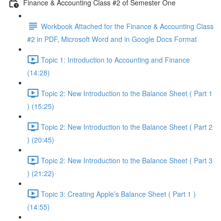
Finance & Accounting Class #2 of Semester One
Workbook Attached for the Finance & Accounting Class
#2 in PDF, Microsoft Word and in Google Docs Format
Topic 1: Introduction to Accounting and Finance
(14:28)
Topic 2: New Introduction to the Balance Sheet ( Part 1
) (15:25)
Topic 2: New Introduction to the Balance Sheet ( Part 2
) (20:45)
Topic 2: New Introduction to the Balance Sheet ( Part 3
) (21:22)
Topic 3: Creating Apple’s Balance Sheet ( Part 1 )
(14:55)