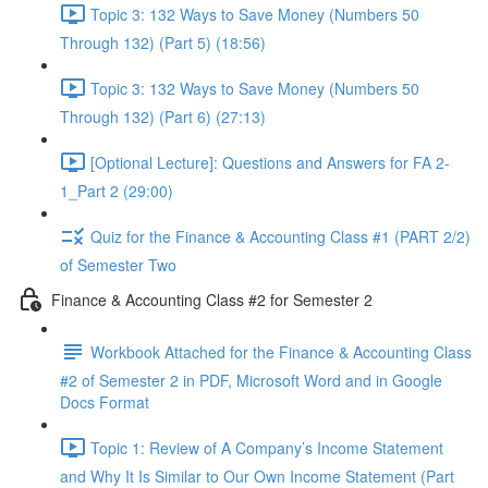
Topic 3: 132 Ways to Save Money (Numbers 50
Through 132) (Part 5) (18:56)
Topic 3: 132 Ways to Save Money (Numbers 50
Through 132) (Part 6) (27:13)
[Optional Lecture]: Questions and Answers for FA 2-
1_Part 2 (29:00)
Quiz for the Finance & Accounting Class #1 (PART 2/2)
of Semester Two
Finance & Accounting Class #2 for Semester 2
Workbook Attached for the Finance & Accounting Class
#2 of Semester 2 in PDF, Microsoft Word and in Google
Docs Format
Topic 1: Review of A Company’s Income Statement
and Why It Is Similar to Our Own Income Statement (Part