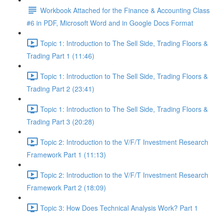
Workbook Attached for the Finance & Accounting Class
#6 in PDF, Microsoft Word and in Google Docs Format
Topic 1: Introduction to The Sell Side, Trading Floors &
Trading Part 1 (11:46)
Topic 1: Introduction to The Sell Side, Trading Floors &
Trading Part 2 (23:41)
Topic 1: Introduction to The Sell Side, Trading Floors &
Trading Part 3 (20:28)
Topic 2: Introduction to the V/F/T Investment Research
Framework Part 1 (11:13)
Topic 2: Introduction to the V/F/T Investment Research
Framework Part 2 (18:09)
Topic 3: How Does Technical Analysis Work? Part 1