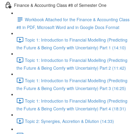
Finance & Accounting Class #8 of Semester One
Workbook Attached for the Finance & Accounting Class
#8 in PDF, Microsoft Word and in Google Docs Format
Topic 1: Introduction to Financial Modelling (Predicting
the Future & Being Comfy with Uncertainty) Part 1 (14:10)
Topic 1: Introduction to Financial Modelling (Predicting
the Future & Being Comfy with Uncertainty) Part 2 (11:42)
Topic 1: Introduction to Financial Modelling (Predicting
the Future & Being Comfy with Uncertainty) Part 3 (16:25)
Topic 1: Introduction to Financial Modelling (Predicting
the Future & Being Comfy with Uncertainty) Part 4 (18:31)
Topic 2: Synergies, Accretion & Dilution (14:33)