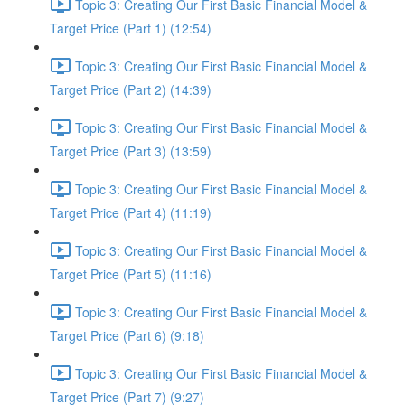
Topic 3: Creating Our First Basic Financial Model &
Target Price (Part 1) (12:54)
Topic 3: Creating Our First Basic Financial Model &
Target Price (Part 2) (14:39)
Topic 3: Creating Our First Basic Financial Model &
Target Price (Part 3) (13:59)
Topic 3: Creating Our First Basic Financial Model &
Target Price (Part 4) (11:19)
Topic 3: Creating Our First Basic Financial Model &
Target Price (Part 5) (11:16)
Topic 3: Creating Our First Basic Financial Model &
Target Price (Part 6) (9:18)
Topic 3: Creating Our First Basic Financial Model &
Target Price (Part 7) (9:27)