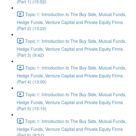
(Part 1) (15:52)
Topic 1: Introduction to The Buy Side, Mutual Funds,
Hedge Funds, Venture Capital and Private Equity Firms
(Part 2) (13:22)
Topic 1: Introduction to The Buy Side, Mutual Funds,
Hedge Funds, Venture Capital and Private Equity Firms
(Part 3) (9:42)
Topic 1: Introduction to The Buy Side, Mutual Funds,
Hedge Funds, Venture Capital and Private Equity Firms
(Part 4) (13:00)
Topic 1: Introduction to The Buy Side, Mutual Funds,
Hedge Funds, Venture Capital and Private Equity Firms
(Part 5) (15:15)
Topic 1: Introduction to The Buy Side, Mutual Funds,
Hedge Funds, Venture Capital and Private Equity Firms
(Part 6) (8:51)