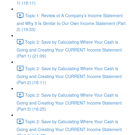
1) (19:11)
Topic 1: Review of A Company’s Income Statement
and Why It Is Similar to Our Own Income Statement (Part
2) (19:33)
Topic 2: Save by Calculating Where Your Cash is
Going and Creating Your CURRENT Income Statement
(Part 1) (21:09)
Topic 2: Save by Calculating Where Your Cash is
Going and Creating Your CURRENT Income Statement
(Part 2) (16:11)
Topic 2: Save by Calculating Where Your Cash is
Going and Creating Your CURRENT Income Statement
(Part 3) (16:25)
Topic 2: Save by Calculating Where Your Cash is
Going and Creating Your CURRENT Income Statement