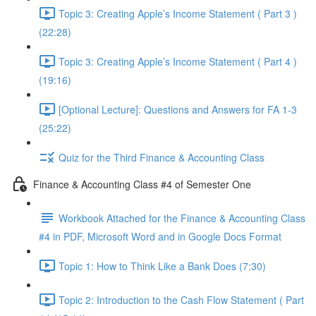
Topic 3: Creating Apple’s Income Statement ( Part 3 )
(22:28)
Topic 3: Creating Apple’s Income Statement ( Part 4 )
(19:16)
[Optional Lecture]: Questions and Answers for FA 1-3
(25:22)
Quiz for the Third Finance & Accounting Class
Finance & Accounting Class #4 of Semester One
Workbook Attached for the Finance & Accounting Class
#4 in PDF, Microsoft Word and in Google Docs Format
Topic 1: How to Think Like a Bank Does (7:30)
Topic 2: Introduction to the Cash Flow Statement ( Part