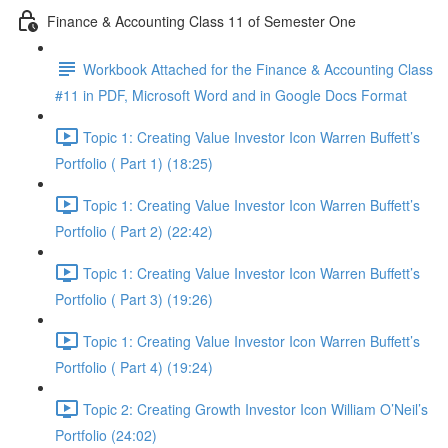
Finance & Accounting Class 11 of Semester One
Workbook Attached for the Finance & Accounting Class
#11 in PDF, Microsoft Word and in Google Docs Format
Topic 1: Creating Value Investor Icon Warren Buffett’s
Portfolio ( Part 1) (18:25)
Topic 1: Creating Value Investor Icon Warren Buffett’s
Portfolio ( Part 2) (22:42)
Topic 1: Creating Value Investor Icon Warren Buffett’s
Portfolio ( Part 3) (19:26)
Topic 1: Creating Value Investor Icon Warren Buffett’s
Portfolio ( Part 4) (19:24)
Topic 2: Creating Growth Investor Icon William O’Neil’s
Portfolio (24:02)