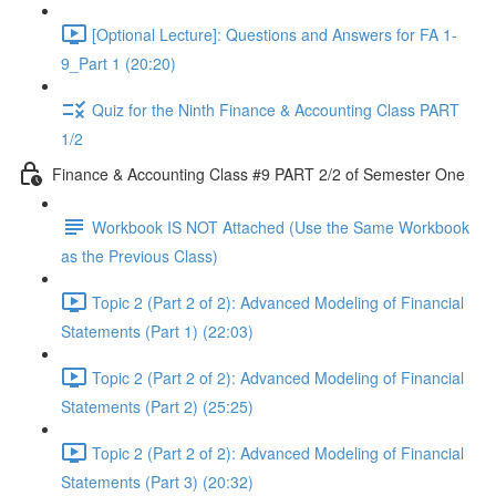
[Optional Lecture]: Questions and Answers for FA 1-
9_Part 1 (20:20)
Quiz for the Ninth Finance & Accounting Class PART
1/2
Finance & Accounting Class #9 PART 2/2 of Semester One
Workbook IS NOT Attached (Use the Same Workbook
as the Previous Class)
Topic 2 (Part 2 of 2): Advanced Modeling of Financial
Statements (Part 1) (22:03)
Topic 2 (Part 2 of 2): Advanced Modeling of Financial
Statements (Part 2) (25:25)
Topic 2 (Part 2 of 2): Advanced Modeling of Financial
Statements (Part 3) (20:32)