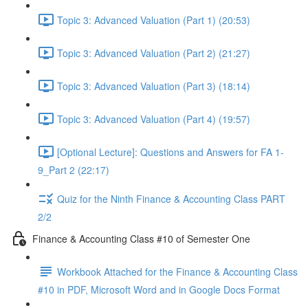
Topic 3: Advanced Valuation (Part 1) (20:53)
Topic 3: Advanced Valuation (Part 2) (21:27)
Topic 3: Advanced Valuation (Part 3) (18:14)
Topic 3: Advanced Valuation (Part 4) (19:57)
[Optional Lecture]: Questions and Answers for FA 1-
9_Part 2 (22:17)
Quiz for the Ninth Finance & Accounting Class PART
2/2
Finance & Accounting Class #10 of Semester One
Workbook Attached for the Finance & Accounting Class
#10 in PDF, Microsoft Word and in Google Docs Format