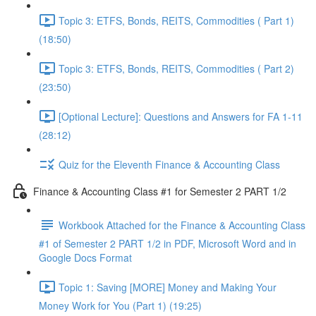
Topic 3: ETFS, Bonds, REITS, Commodities ( Part 1)
(18:50)
Topic 3: ETFS, Bonds, REITS, Commodities ( Part 2)
(23:50)
[Optional Lecture]: Questions and Answers for FA 1-11
(28:12)
Quiz for the Eleventh Finance & Accounting Class
Finance & Accounting Class #1 for Semester 2 PART 1/2
Workbook Attached for the Finance & Accounting Class
#1 of Semester 2 PART 1/2 in PDF, Microsoft Word and in
Google Docs Format
Topic 1: Saving [MORE] Money and Making Your
Money Work for You (Part 1) (19:25)