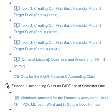
Topic 3: Creating Our First Basic Financial Model &
Target Price (Part 8) (11:28)
Topic 3: Creating Our First Basic Financial Model &
Target Price (Part 9) (10:55)
Topic 3: Creating Our First Basic Financial Model &
Target Price (Part 10) (18:47)
[Optional Lecture]: Questions and Answers for FA 1-8
(21:57)
Quiz for the Eighth Finance & Accounting Class
Finance & Accounting Class #9 PART 1/2 of Semester One
Workbook Attached for the Finance & Accounting Class
#9 in PDF, Microsoft Word and in Google Docs Format