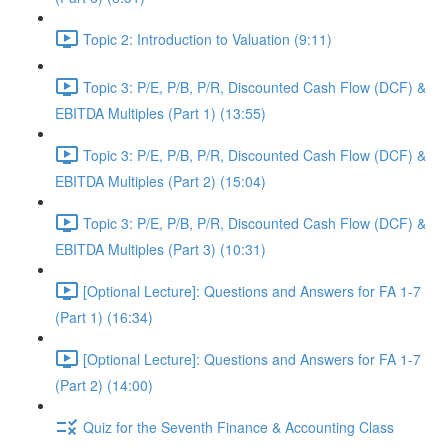
Topic 2: Introduction to Valuation (9:11)
Topic 3: P/E, P/B, P/R, Discounted Cash Flow (DCF) &
EBITDA Multiples (Part 1) (13:55)
Topic 3: P/E, P/B, P/R, Discounted Cash Flow (DCF) &
EBITDA Multiples (Part 2) (15:04)
Topic 3: P/E, P/B, P/R, Discounted Cash Flow (DCF) &
EBITDA Multiples (Part 3) (10:31)
[Optional Lecture]: Questions and Answers for FA 1-7
(Part 1) (16:34)
[Optional Lecture]: Questions and Answers for FA 1-7
(Part 2) (14:00)
Quiz for the Seventh Finance & Accounting Class