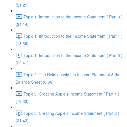
(21:29)
Topic 1: Introduction to the Income Statement ( Part 3 )
(24:14)
Topic 1: Introduction to the Income Statement ( Part 4 )
(18:39)
Topic 1: Introduction to the Income Statement ( Part 5 )
(22:41)
Topic 2: The Relationship the Income Statement & the
Balance Sheet (6:36)
Topic 3: Creating Apple’s Income Statement ( Part 1 )
(19:33)
Topic 3: Creating Apple’s Income Statement ( Part 2 )
(21:43)