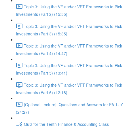
Topic 3: Using the VF and/or VFT Frameworks to Pick
Investments (Part 2) (15:55)
Topic 3: Using the VF and/or VFT Frameworks to Pick
Investments (Part 3) (15:35)
Topic 3: Using the VF and/or VFT Frameworks to Pick
Investments (Part 4) (14:47)
Topic 3: Using the VF and/or VFT Frameworks to Pick
Investments (Part 5) (13:41)
Topic 3: Using the VF and/or VFT Frameworks to Pick
Investments (Part 6) (12:18)
[Optional Lecture]: Questions and Answers for FA 1-10
(24:27)
Quiz for the Tenth Finance & Accounting Class