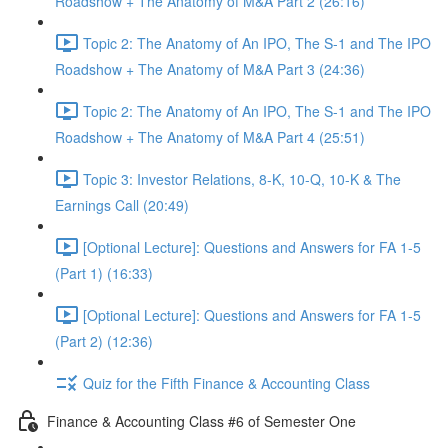
Roadshow + The Anatomy of M&A Part 2 (26:16)
Topic 2: The Anatomy of An IPO, The S-1 and The IPO
Roadshow + The Anatomy of M&A Part 3 (24:36)
Topic 2: The Anatomy of An IPO, The S-1 and The IPO
Roadshow + The Anatomy of M&A Part 4 (25:51)
Topic 3: Investor Relations, 8-K, 10-Q, 10-K & The
Earnings Call (20:49)
[Optional Lecture]: Questions and Answers for FA 1-5
(Part 1) (16:33)
[Optional Lecture]: Questions and Answers for FA 1-5
(Part 2) (12:36)
Quiz for the Fifth Finance & Accounting Class
Finance & Accounting Class #6 of Semester One