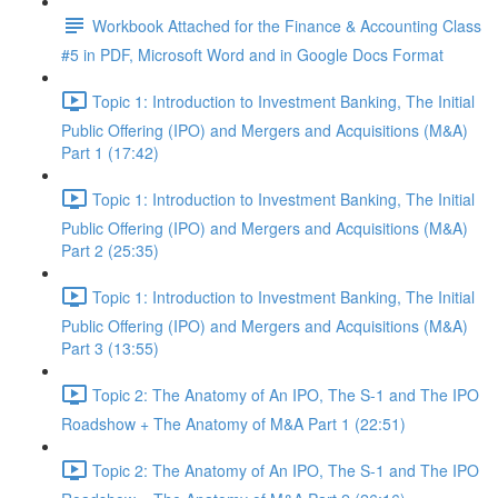
Workbook Attached for the Finance & Accounting Class
#5 in PDF, Microsoft Word and in Google Docs Format
Topic 1: Introduction to Investment Banking, The Initial
Public Offering (IPO) and Mergers and Acquisitions (M&A)
Part 1 (17:42)
Topic 1: Introduction to Investment Banking, The Initial
Public Offering (IPO) and Mergers and Acquisitions (M&A)
Part 2 (25:35)
Topic 1: Introduction to Investment Banking, The Initial
Public Offering (IPO) and Mergers and Acquisitions (M&A)
Part 3 (13:55)
Topic 2: The Anatomy of An IPO, The S-1 and The IPO
Roadshow + The Anatomy of M&A Part 1 (22:51)
Topic 2: The Anatomy of An IPO, The S-1 and The IPO