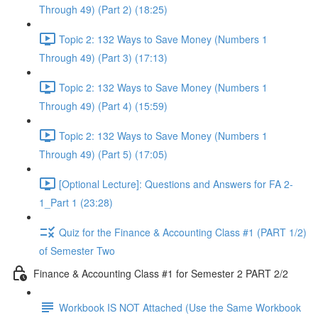
Through 49) (Part 2) (18:25)
Topic 2: 132 Ways to Save Money (Numbers 1
Through 49) (Part 3) (17:13)
Topic 2: 132 Ways to Save Money (Numbers 1
Through 49) (Part 4) (15:59)
Topic 2: 132 Ways to Save Money (Numbers 1
Through 49) (Part 5) (17:05)
[Optional Lecture]: Questions and Answers for FA 2-
1_Part 1 (23:28)
Quiz for the Finance & Accounting Class #1 (PART 1/2)
of Semester Two
Finance & Accounting Class #1 for Semester 2 PART 2/2
Workbook IS NOT Attached (Use the Same Workbook