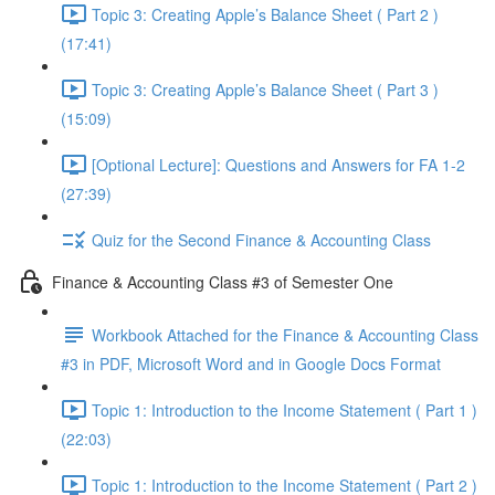
Topic 3: Creating Apple’s Balance Sheet ( Part 2 )
(17:41)
Topic 3: Creating Apple’s Balance Sheet ( Part 3 )
(15:09)
[Optional Lecture]: Questions and Answers for FA 1-2
(27:39)
Quiz for the Second Finance & Accounting Class
Finance & Accounting Class #3 of Semester One
Workbook Attached for the Finance & Accounting Class
#3 in PDF, Microsoft Word and in Google Docs Format
Topic 1: Introduction to the Income Statement ( Part 1 )
(22:03)
Topic 1: Introduction to the Income Statement ( Part 2 )