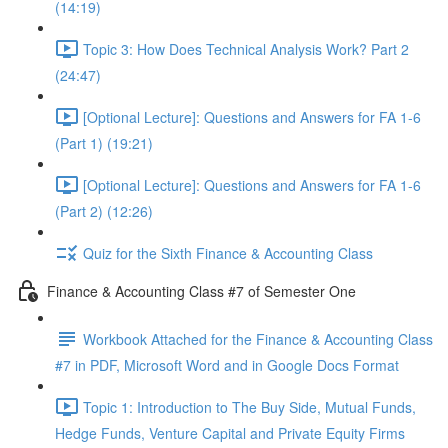
(14:19)
Topic 3: How Does Technical Analysis Work? Part 2
(24:47)
[Optional Lecture]: Questions and Answers for FA 1-6
(Part 1) (19:21)
[Optional Lecture]: Questions and Answers for FA 1-6
(Part 2) (12:26)
Quiz for the Sixth Finance & Accounting Class
Finance & Accounting Class #7 of Semester One
Workbook Attached for the Finance & Accounting Class
#7 in PDF, Microsoft Word and in Google Docs Format
Topic 1: Introduction to The Buy Side, Mutual Funds,
Hedge Funds, Venture Capital and Private Equity Firms