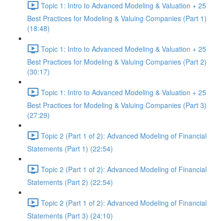
Topic 1: Intro to Advanced Modeling & Valuation + 25
Best Practices for Modeling & Valuing Companies (Part 1)
(18:48)
Topic 1: Intro to Advanced Modeling & Valuation + 25
Best Practices for Modeling & Valuing Companies (Part 2)
(30:17)
Topic 1: Intro to Advanced Modeling & Valuation + 25
Best Practices for Modeling & Valuing Companies (Part 3)
(27:29)
Topic 2 (Part 1 of 2): Advanced Modeling of Financial
Statements (Part 1) (22:54)
Topic 2 (Part 1 of 2): Advanced Modeling of Financial
Statements (Part 2) (22:54)
Topic 2 (Part 1 of 2): Advanced Modeling of Financial
Statements (Part 3) (24:10)