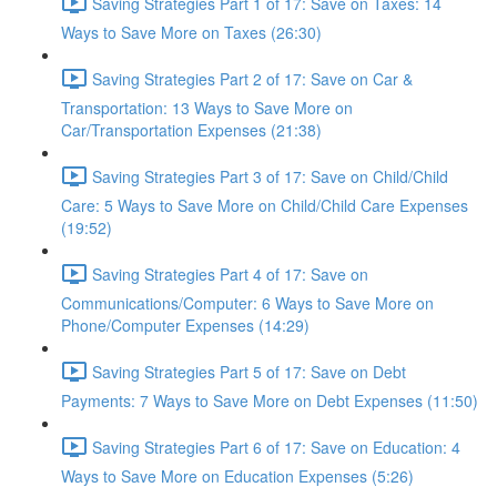
Saving Strategies Part 1 of 17: Save on Taxes: 14
Ways to Save More on Taxes (26:30)
Saving Strategies Part 2 of 17: Save on Car &
Transportation: 13 Ways to Save More on
Car/Transportation Expenses (21:38)
Saving Strategies Part 3 of 17: Save on Child/Child
Care: 5 Ways to Save More on Child/Child Care Expenses
(19:52)
Saving Strategies Part 4 of 17: Save on
Communications/Computer: 6 Ways to Save More on
Phone/Computer Expenses (14:29)
Saving Strategies Part 5 of 17: Save on Debt
Payments: 7 Ways to Save More on Debt Expenses (11:50)
Saving Strategies Part 6 of 17: Save on Education: 4
Ways to Save More on Education Expenses (5:26)