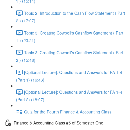
1 ) (15:14)
Topic 2: Introduction to the Cash Flow Statement ( Part
2 ) (17:07)
Topic 3: Creating Cowbell's Cashflow Statement ( Part
1 ) (23:21)
Topic 3: Creating Cowbell's Cashflow Statement ( Part
2 ) (15:48)
[Optional Lecture]: Questions and Answers for FA 1-4
(Part 1) (16:46)
[Optional Lecture]: Questions and Answers for FA 1-4
(Part 2) (18:07)
Quiz for the Fourth Finance & Accounting Class
Finance & Accounting Class #5 of Semester One