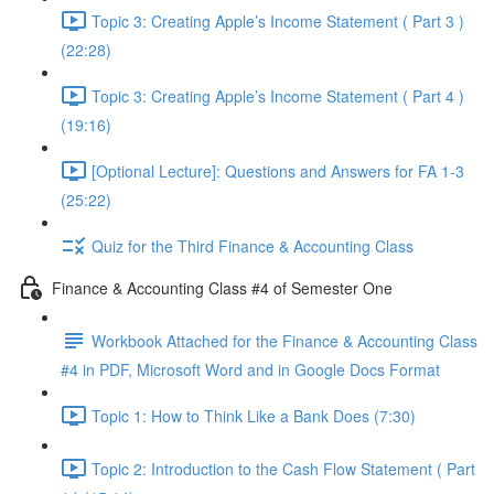
Topic 3: Creating Apple’s Income Statement ( Part 3 )
(22:28)
Topic 3: Creating Apple’s Income Statement ( Part 4 )
(19:16)
[Optional Lecture]: Questions and Answers for FA 1-3
(25:22)
Quiz for the Third Finance & Accounting Class
Finance & Accounting Class #4 of Semester One
Workbook Attached for the Finance & Accounting Class
#4 in PDF, Microsoft Word and in Google Docs Format
Topic 1: How to Think Like a Bank Does (7:30)
Topic 2: Introduction to the Cash Flow Statement ( Part