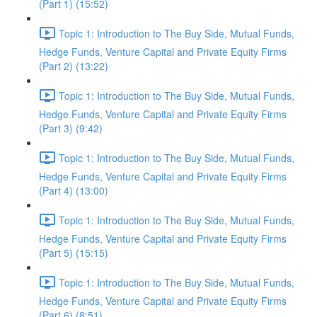
(Part 1) (15:52)
Topic 1: Introduction to The Buy Side, Mutual Funds,
Hedge Funds, Venture Capital and Private Equity Firms
(Part 2) (13:22)
Topic 1: Introduction to The Buy Side, Mutual Funds,
Hedge Funds, Venture Capital and Private Equity Firms
(Part 3) (9:42)
Topic 1: Introduction to The Buy Side, Mutual Funds,
Hedge Funds, Venture Capital and Private Equity Firms
(Part 4) (13:00)
Topic 1: Introduction to The Buy Side, Mutual Funds,
Hedge Funds, Venture Capital and Private Equity Firms
(Part 5) (15:15)
Topic 1: Introduction to The Buy Side, Mutual Funds,
Hedge Funds, Venture Capital and Private Equity Firms
(Part 6) (8:51)