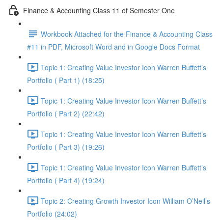
Finance & Accounting Class 11 of Semester One
Workbook Attached for the Finance & Accounting Class
#11 in PDF, Microsoft Word and in Google Docs Format
Topic 1: Creating Value Investor Icon Warren Buffett’s
Portfolio ( Part 1) (18:25)
Topic 1: Creating Value Investor Icon Warren Buffett’s
Portfolio ( Part 2) (22:42)
Topic 1: Creating Value Investor Icon Warren Buffett’s
Portfolio ( Part 3) (19:26)
Topic 1: Creating Value Investor Icon Warren Buffett’s
Portfolio ( Part 4) (19:24)
Topic 2: Creating Growth Investor Icon William O’Neil’s
Portfolio (24:02)