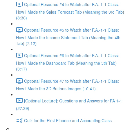
Optional Resource #4 to Watch after F.A.-1-1 Class:
How I Made the Sales Forecast Tab (Meaning the 3rd Tab)
(8:36)
Optional Resource #5 to Watch after F.A.-1-1 Class:
How I Made the Income Statement Tab (Meaning the 4th
Tab) (7:12)
Optional Resource #6 to Watch after F.A.-1-1 Class:
How I Made the Dashboard Tab (Meaning the 5th Tab)
(3:17)
Optional Resource #7 to Watch after F.A.-1-1 Class:
How I Made the 3D Buttons Images (10:41)
[Optional Lecture]: Questions and Answers for FA 1-1
(27:39)
Quiz for the First Finance and Accounting Class