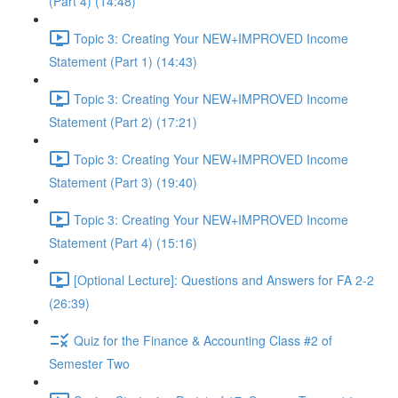
(Part 4) (14:48)
Topic 3: Creating Your NEW+IMPROVED Income
Statement (Part 1) (14:43)
Topic 3: Creating Your NEW+IMPROVED Income
Statement (Part 2) (17:21)
Topic 3: Creating Your NEW+IMPROVED Income
Statement (Part 3) (19:40)
Topic 3: Creating Your NEW+IMPROVED Income
Statement (Part 4) (15:16)
[Optional Lecture]: Questions and Answers for FA 2-2
(26:39)
Quiz for the Finance & Accounting Class #2 of
Semester Two