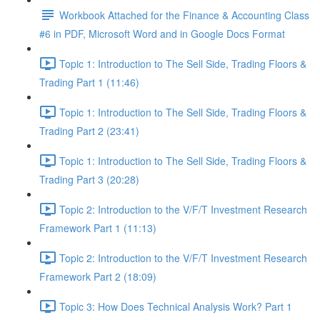
Workbook Attached for the Finance & Accounting Class
#6 in PDF, Microsoft Word and in Google Docs Format
Topic 1: Introduction to The Sell Side, Trading Floors &
Trading Part 1 (11:46)
Topic 1: Introduction to The Sell Side, Trading Floors &
Trading Part 2 (23:41)
Topic 1: Introduction to The Sell Side, Trading Floors &
Trading Part 3 (20:28)
Topic 2: Introduction to the V/F/T Investment Research
Framework Part 1 (11:13)
Topic 2: Introduction to the V/F/T Investment Research
Framework Part 2 (18:09)
Topic 3: How Does Technical Analysis Work? Part 1