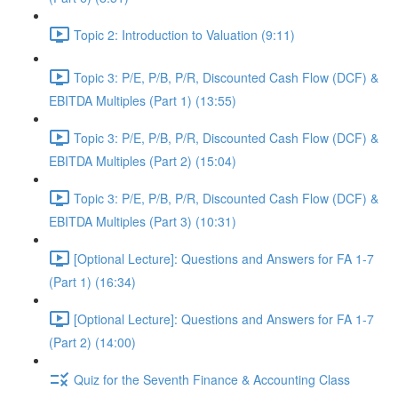
Topic 2: Introduction to Valuation (9:11)
Topic 3: P/E, P/B, P/R, Discounted Cash Flow (DCF) &
EBITDA Multiples (Part 1) (13:55)
Topic 3: P/E, P/B, P/R, Discounted Cash Flow (DCF) &
EBITDA Multiples (Part 2) (15:04)
Topic 3: P/E, P/B, P/R, Discounted Cash Flow (DCF) &
EBITDA Multiples (Part 3) (10:31)
[Optional Lecture]: Questions and Answers for FA 1-7
(Part 1) (16:34)
[Optional Lecture]: Questions and Answers for FA 1-7
(Part 2) (14:00)
Quiz for the Seventh Finance & Accounting Class