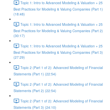
Topic 1: Intro to Advanced Modeling & Valuation + 25
Best Practices for Modeling & Valuing Companies (Part 1)
(18:48)
Topic 1: Intro to Advanced Modeling & Valuation + 25
Best Practices for Modeling & Valuing Companies (Part 2)
(30:17)
Topic 1: Intro to Advanced Modeling & Valuation + 25
Best Practices for Modeling & Valuing Companies (Part 3)
(27:29)
Topic 2 (Part 1 of 2): Advanced Modeling of Financial
Statements (Part 1) (22:54)
Topic 2 (Part 1 of 2): Advanced Modeling of Financial
Statements (Part 2) (22:54)
Topic 2 (Part 1 of 2): Advanced Modeling of Financial
Statements (Part 3) (24:10)