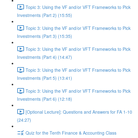
Topic 3: Using the VF and/or VFT Frameworks to Pick
Investments (Part 2) (15:55)
Topic 3: Using the VF and/or VFT Frameworks to Pick
Investments (Part 3) (15:35)
Topic 3: Using the VF and/or VFT Frameworks to Pick
Investments (Part 4) (14:47)
Topic 3: Using the VF and/or VFT Frameworks to Pick
Investments (Part 5) (13:41)
Topic 3: Using the VF and/or VFT Frameworks to Pick
Investments (Part 6) (12:18)
[Optional Lecture]: Questions and Answers for FA 1-10
(24:27)
Quiz for the Tenth Finance & Accounting Class