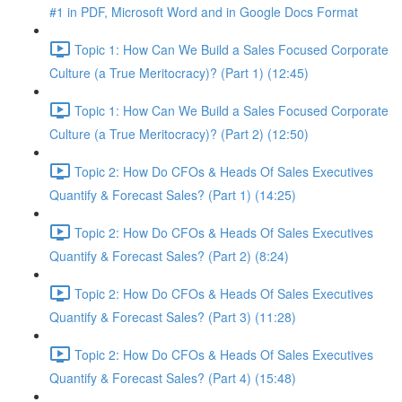
#1 in PDF, Microsoft Word and in Google Docs Format
Topic 1: How Can We Build a Sales Focused Corporate
Culture (a True Meritocracy)? (Part 1) (12:45)
Topic 1: How Can We Build a Sales Focused Corporate
Culture (a True Meritocracy)? (Part 2) (12:50)
Topic 2: How Do CFOs & Heads Of Sales Executives
Quantify & Forecast Sales? (Part 1) (14:25)
Topic 2: How Do CFOs & Heads Of Sales Executives
Quantify & Forecast Sales? (Part 2) (8:24)
Topic 2: How Do CFOs & Heads Of Sales Executives
Quantify & Forecast Sales? (Part 3) (11:28)
Topic 2: How Do CFOs & Heads Of Sales Executives
Quantify & Forecast Sales? (Part 4) (15:48)