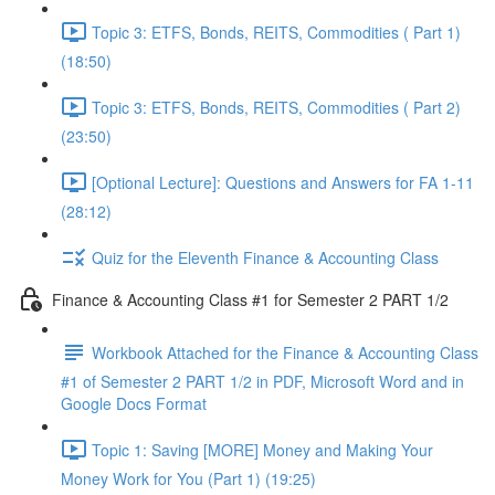
Topic 3: ETFS, Bonds, REITS, Commodities ( Part 1)
(18:50)
Topic 3: ETFS, Bonds, REITS, Commodities ( Part 2)
(23:50)
[Optional Lecture]: Questions and Answers for FA 1-11
(28:12)
Quiz for the Eleventh Finance & Accounting Class
Finance & Accounting Class #1 for Semester 2 PART 1/2
Workbook Attached for the Finance & Accounting Class
#1 of Semester 2 PART 1/2 in PDF, Microsoft Word and in
Google Docs Format
Topic 1: Saving [MORE] Money and Making Your
Money Work for You (Part 1) (19:25)