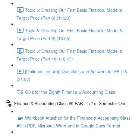
Topic 3: Creating Our First Basic Financial Model &
Target Price (Part 8) (11:28)
Topic 3: Creating Our First Basic Financial Model &
Target Price (Part 9) (10:55)
Topic 3: Creating Our First Basic Financial Model &
Target Price (Part 10) (18:47)
[Optional Lecture]: Questions and Answers for FA 1-8
(21:57)
Quiz for the Eighth Finance & Accounting Class
Finance & Accounting Class #9 PART 1/2 of Semester One
Workbook Attached for the Finance & Accounting Class
#9 in PDF, Microsoft Word and in Google Docs Format