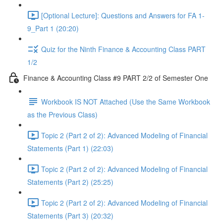
[Optional Lecture]: Questions and Answers for FA 1-
9_Part 1 (20:20)
Quiz for the Ninth Finance & Accounting Class PART
1/2
Finance & Accounting Class #9 PART 2/2 of Semester One
Workbook IS NOT Attached (Use the Same Workbook
as the Previous Class)
Topic 2 (Part 2 of 2): Advanced Modeling of Financial
Statements (Part 1) (22:03)
Topic 2 (Part 2 of 2): Advanced Modeling of Financial
Statements (Part 2) (25:25)
Topic 2 (Part 2 of 2): Advanced Modeling of Financial
Statements (Part 3) (20:32)