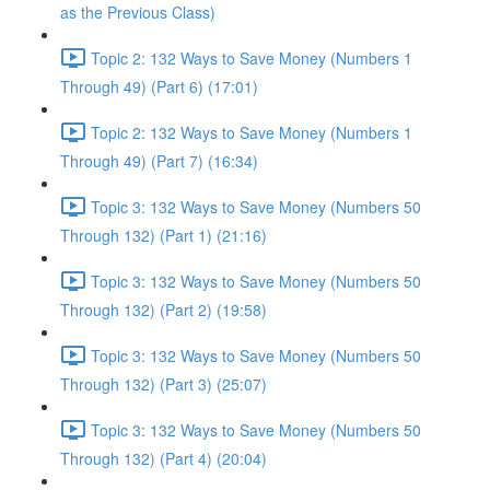
as the Previous Class)
Topic 2: 132 Ways to Save Money (Numbers 1
Through 49) (Part 6) (17:01)
Topic 2: 132 Ways to Save Money (Numbers 1
Through 49) (Part 7) (16:34)
Topic 3: 132 Ways to Save Money (Numbers 50
Through 132) (Part 1) (21:16)
Topic 3: 132 Ways to Save Money (Numbers 50
Through 132) (Part 2) (19:58)
Topic 3: 132 Ways to Save Money (Numbers 50
Through 132) (Part 3) (25:07)
Topic 3: 132 Ways to Save Money (Numbers 50
Through 132) (Part 4) (20:04)