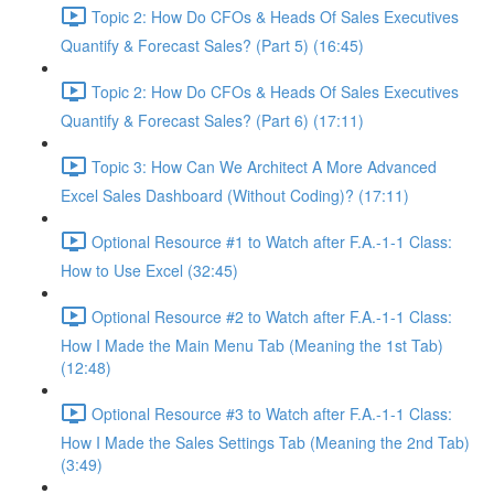
Topic 2: How Do CFOs & Heads Of Sales Executives
Quantify & Forecast Sales? (Part 5) (16:45)
Topic 2: How Do CFOs & Heads Of Sales Executives
Quantify & Forecast Sales? (Part 6) (17:11)
Topic 3: How Can We Architect A More Advanced
Excel Sales Dashboard (Without Coding)? (17:11)
Optional Resource #1 to Watch after F.A.-1-1 Class:
How to Use Excel (32:45)
Optional Resource #2 to Watch after F.A.-1-1 Class:
How I Made the Main Menu Tab (Meaning the 1st Tab)
(12:48)
Optional Resource #3 to Watch after F.A.-1-1 Class:
How I Made the Sales Settings Tab (Meaning the 2nd Tab)
(3:49)