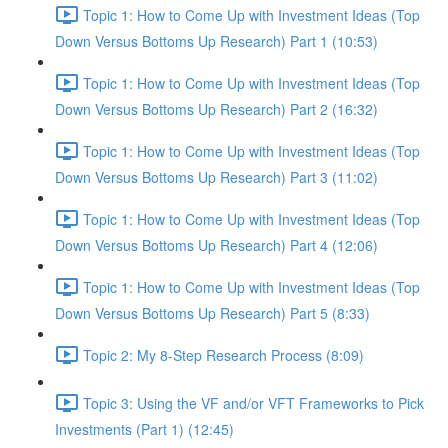
Topic 1: How to Come Up with Investment Ideas (Top
Down Versus Bottoms Up Research) Part 1 (10:53)
Topic 1: How to Come Up with Investment Ideas (Top
Down Versus Bottoms Up Research) Part 2 (16:32)
Topic 1: How to Come Up with Investment Ideas (Top
Down Versus Bottoms Up Research) Part 3 (11:02)
Topic 1: How to Come Up with Investment Ideas (Top
Down Versus Bottoms Up Research) Part 4 (12:06)
Topic 1: How to Come Up with Investment Ideas (Top
Down Versus Bottoms Up Research) Part 5 (8:33)
Topic 2: My 8-Step Research Process (8:09)
Topic 3: Using the VF and/or VFT Frameworks to Pick
Investments (Part 1) (12:45)