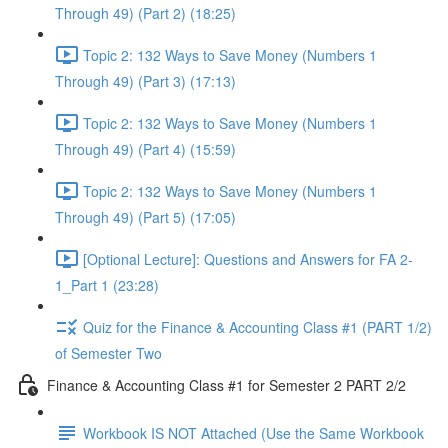
Through 49) (Part 2) (18:25)
Topic 2: 132 Ways to Save Money (Numbers 1
Through 49) (Part 3) (17:13)
Topic 2: 132 Ways to Save Money (Numbers 1
Through 49) (Part 4) (15:59)
Topic 2: 132 Ways to Save Money (Numbers 1
Through 49) (Part 5) (17:05)
[Optional Lecture]: Questions and Answers for FA 2-
1_Part 1 (23:28)
Quiz for the Finance & Accounting Class #1 (PART 1/2)
of Semester Two
Finance & Accounting Class #1 for Semester 2 PART 2/2
Workbook IS NOT Attached (Use the Same Workbook