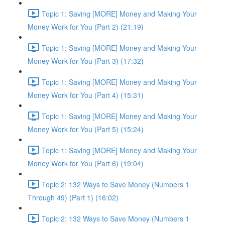
Topic 1: Saving [MORE] Money and Making Your
Money Work for You (Part 2) (21:19)
Topic 1: Saving [MORE] Money and Making Your
Money Work for You (Part 3) (17:32)
Topic 1: Saving [MORE] Money and Making Your
Money Work for You (Part 4) (15:31)
Topic 1: Saving [MORE] Money and Making Your
Money Work for You (Part 5) (15:24)
Topic 1: Saving [MORE] Money and Making Your
Money Work for You (Part 6) (19:04)
Topic 2: 132 Ways to Save Money (Numbers 1
Through 49) (Part 1) (16:02)
Topic 2: 132 Ways to Save Money (Numbers 1