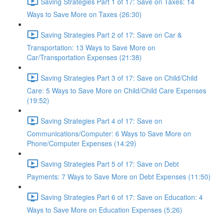
Saving Strategies Part 1 of 17: Save on Taxes: 14
Ways to Save More on Taxes (26:30)
Saving Strategies Part 2 of 17: Save on Car &
Transportation: 13 Ways to Save More on
Car/Transportation Expenses (21:38)
Saving Strategies Part 3 of 17: Save on Child/Child
Care: 5 Ways to Save More on Child/Child Care Expenses
(19:52)
Saving Strategies Part 4 of 17: Save on
Communications/Computer: 6 Ways to Save More on
Phone/Computer Expenses (14:29)
Saving Strategies Part 5 of 17: Save on Debt
Payments: 7 Ways to Save More on Debt Expenses (11:50)
Saving Strategies Part 6 of 17: Save on Education: 4
Ways to Save More on Education Expenses (5:26)