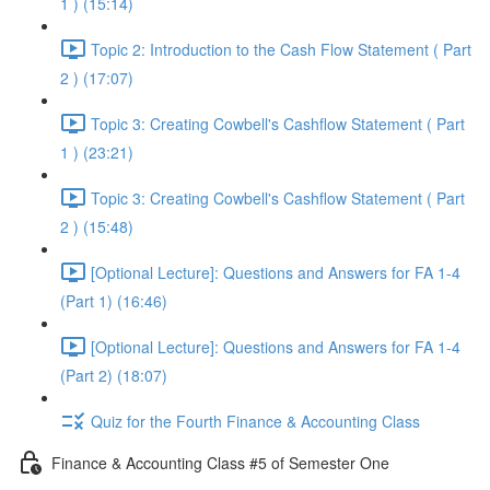
1 ) (15:14)
Topic 2: Introduction to the Cash Flow Statement ( Part
2 ) (17:07)
Topic 3: Creating Cowbell's Cashflow Statement ( Part
1 ) (23:21)
Topic 3: Creating Cowbell's Cashflow Statement ( Part
2 ) (15:48)
[Optional Lecture]: Questions and Answers for FA 1-4
(Part 1) (16:46)
[Optional Lecture]: Questions and Answers for FA 1-4
(Part 2) (18:07)
Quiz for the Fourth Finance & Accounting Class
Finance & Accounting Class #5 of Semester One