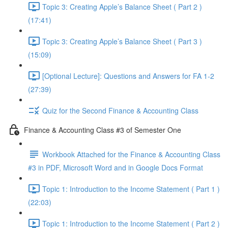
Topic 3: Creating Apple’s Balance Sheet ( Part 2 )
(17:41)
Topic 3: Creating Apple’s Balance Sheet ( Part 3 )
(15:09)
[Optional Lecture]: Questions and Answers for FA 1-2
(27:39)
Quiz for the Second Finance & Accounting Class
Finance & Accounting Class #3 of Semester One
Workbook Attached for the Finance & Accounting Class
#3 in PDF, Microsoft Word and in Google Docs Format
Topic 1: Introduction to the Income Statement ( Part 1 )
(22:03)
Topic 1: Introduction to the Income Statement ( Part 2 )