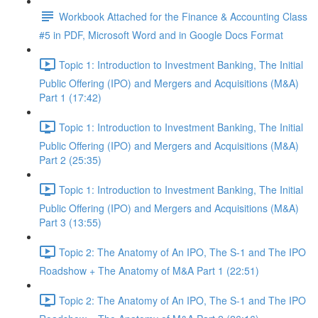
Workbook Attached for the Finance & Accounting Class
#5 in PDF, Microsoft Word and in Google Docs Format
Topic 1: Introduction to Investment Banking, The Initial
Public Offering (IPO) and Mergers and Acquisitions (M&A)
Part 1 (17:42)
Topic 1: Introduction to Investment Banking, The Initial
Public Offering (IPO) and Mergers and Acquisitions (M&A)
Part 2 (25:35)
Topic 1: Introduction to Investment Banking, The Initial
Public Offering (IPO) and Mergers and Acquisitions (M&A)
Part 3 (13:55)
Topic 2: The Anatomy of An IPO, The S-1 and The IPO
Roadshow + The Anatomy of M&A Part 1 (22:51)
Topic 2: The Anatomy of An IPO, The S-1 and The IPO