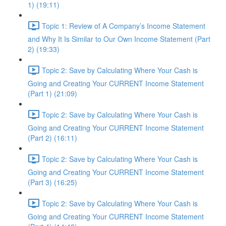
1) (19:11)
Topic 1: Review of A Company’s Income Statement
and Why It Is Similar to Our Own Income Statement (Part
2) (19:33)
Topic 2: Save by Calculating Where Your Cash is
Going and Creating Your CURRENT Income Statement
(Part 1) (21:09)
Topic 2: Save by Calculating Where Your Cash is
Going and Creating Your CURRENT Income Statement
(Part 2) (16:11)
Topic 2: Save by Calculating Where Your Cash is
Going and Creating Your CURRENT Income Statement
(Part 3) (16:25)
Topic 2: Save by Calculating Where Your Cash is
Going and Creating Your CURRENT Income Statement