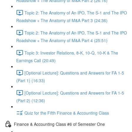
Roadshow + The Anatomy of M&A Part 2 (26:16)
Topic 2: The Anatomy of An IPO, The S-1 and The IPO
Roadshow + The Anatomy of M&A Part 3 (24:36)
Topic 2: The Anatomy of An IPO, The S-1 and The IPO
Roadshow + The Anatomy of M&A Part 4 (25:51)
Topic 3: Investor Relations, 8-K, 10-Q, 10-K & The
Earnings Call (20:49)
[Optional Lecture]: Questions and Answers for FA 1-5
(Part 1) (16:33)
[Optional Lecture]: Questions and Answers for FA 1-5
(Part 2) (12:36)
Quiz for the Fifth Finance & Accounting Class
Finance & Accounting Class #6 of Semester One