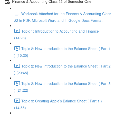
Finance & Accounting Class #2 of Semester One
Workbook Attached for the Finance & Accounting Class
#2 in PDF, Microsoft Word and in Google Docs Format
Topic 1: Introduction to Accounting and Finance
(14:28)
Topic 2: New Introduction to the Balance Sheet ( Part 1
) (15:25)
Topic 2: New Introduction to the Balance Sheet ( Part 2
) (20:45)
Topic 2: New Introduction to the Balance Sheet ( Part 3
) (21:22)
Topic 3: Creating Apple’s Balance Sheet ( Part 1 )
(14:55)