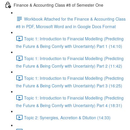
Finance & Accounting Class #8 of Semester One
Workbook Attached for the Finance & Accounting Class
#8 in PDF, Microsoft Word and in Google Docs Format
Topic 1: Introduction to Financial Modelling (Predicting
the Future & Being Comfy with Uncertainty) Part 1 (14:10)
Topic 1: Introduction to Financial Modelling (Predicting
the Future & Being Comfy with Uncertainty) Part 2 (11:42)
Topic 1: Introduction to Financial Modelling (Predicting
the Future & Being Comfy with Uncertainty) Part 3 (16:25)
Topic 1: Introduction to Financial Modelling (Predicting
the Future & Being Comfy with Uncertainty) Part 4 (18:31)
Topic 2: Synergies, Accretion & Dilution (14:33)