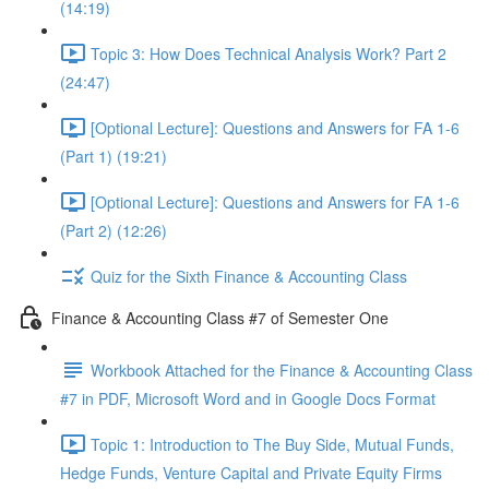
(14:19)
Topic 3: How Does Technical Analysis Work? Part 2
(24:47)
[Optional Lecture]: Questions and Answers for FA 1-6
(Part 1) (19:21)
[Optional Lecture]: Questions and Answers for FA 1-6
(Part 2) (12:26)
Quiz for the Sixth Finance & Accounting Class
Finance & Accounting Class #7 of Semester One
Workbook Attached for the Finance & Accounting Class
#7 in PDF, Microsoft Word and in Google Docs Format
Topic 1: Introduction to The Buy Side, Mutual Funds,
Hedge Funds, Venture Capital and Private Equity Firms