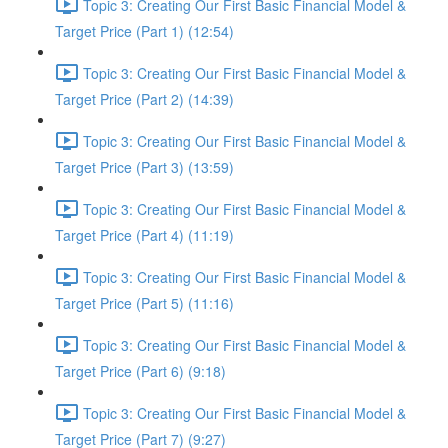
Topic 3: Creating Our First Basic Financial Model &
Target Price (Part 1) (12:54)
Topic 3: Creating Our First Basic Financial Model &
Target Price (Part 2) (14:39)
Topic 3: Creating Our First Basic Financial Model &
Target Price (Part 3) (13:59)
Topic 3: Creating Our First Basic Financial Model &
Target Price (Part 4) (11:19)
Topic 3: Creating Our First Basic Financial Model &
Target Price (Part 5) (11:16)
Topic 3: Creating Our First Basic Financial Model &
Target Price (Part 6) (9:18)
Topic 3: Creating Our First Basic Financial Model &
Target Price (Part 7) (9:27)