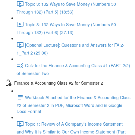
Topic 3: 132 Ways to Save Money (Numbers 50
Through 132) (Part 5) (18:56)
Topic 3: 132 Ways to Save Money (Numbers 50
Through 132) (Part 6) (27:13)
[Optional Lecture]: Questions and Answers for FA 2-
1_Part 2 (29:00)
Quiz for the Finance & Accounting Class #1 (PART 2/2)
of Semester Two
Finance & Accounting Class #2 for Semester 2
Workbook Attached for the Finance & Accounting Class
#2 of Semester 2 in PDF, Microsoft Word and in Google
Docs Format
Topic 1: Review of A Company’s Income Statement
and Why It Is Similar to Our Own Income Statement (Part