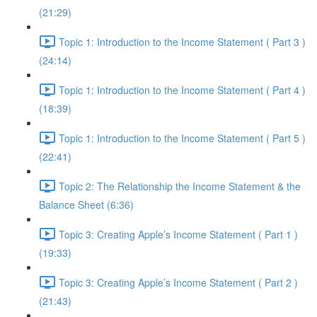
(21:29)
Topic 1: Introduction to the Income Statement ( Part 3 )
(24:14)
Topic 1: Introduction to the Income Statement ( Part 4 )
(18:39)
Topic 1: Introduction to the Income Statement ( Part 5 )
(22:41)
Topic 2: The Relationship the Income Statement & the
Balance Sheet (6:36)
Topic 3: Creating Apple’s Income Statement ( Part 1 )
(19:33)
Topic 3: Creating Apple’s Income Statement ( Part 2 )
(21:43)