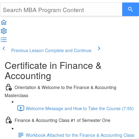
Previous Lesson
Complete and Continue
Certificate in Finance &
Accounting
Orientation & Welcome to the Finance & Accounting
Masterclass
Welcome Message and How to Take the Course (7:55)
Finance & Accounting Class #1 of Semester One
Workbook Attached for the Finance & Accounting Class