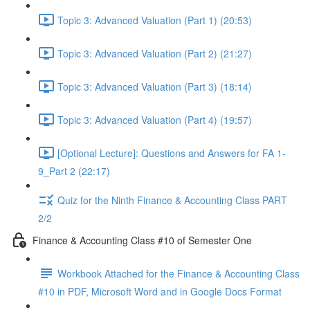
Topic 3: Advanced Valuation (Part 1) (20:53)
Topic 3: Advanced Valuation (Part 2) (21:27)
Topic 3: Advanced Valuation (Part 3) (18:14)
Topic 3: Advanced Valuation (Part 4) (19:57)
[Optional Lecture]: Questions and Answers for FA 1-
9_Part 2 (22:17)
Quiz for the Ninth Finance & Accounting Class PART
2/2
Finance & Accounting Class #10 of Semester One
Workbook Attached for the Finance & Accounting Class
#10 in PDF, Microsoft Word and in Google Docs Format