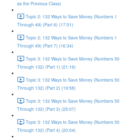
as the Previous Class)
Topic 2: 132 Ways to Save Money (Numbers 1
Through 49) (Part 6) (17:01)
Topic 2: 132 Ways to Save Money (Numbers 1
Through 49) (Part 7) (16:34)
Topic 3: 132 Ways to Save Money (Numbers 50
Through 132) (Part 1) (21:16)
Topic 3: 132 Ways to Save Money (Numbers 50
Through 132) (Part 2) (19:58)
Topic 3: 132 Ways to Save Money (Numbers 50
Through 132) (Part 3) (25:07)
Topic 3: 132 Ways to Save Money (Numbers 50
Through 132) (Part 4) (20:04)