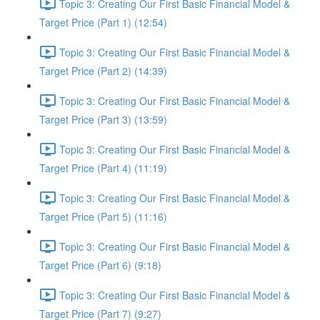
Topic 3: Creating Our First Basic Financial Model &
Target Price (Part 1) (12:54)
Topic 3: Creating Our First Basic Financial Model &
Target Price (Part 2) (14:39)
Topic 3: Creating Our First Basic Financial Model &
Target Price (Part 3) (13:59)
Topic 3: Creating Our First Basic Financial Model &
Target Price (Part 4) (11:19)
Topic 3: Creating Our First Basic Financial Model &
Target Price (Part 5) (11:16)
Topic 3: Creating Our First Basic Financial Model &
Target Price (Part 6) (9:18)
Topic 3: Creating Our First Basic Financial Model &
Target Price (Part 7) (9:27)