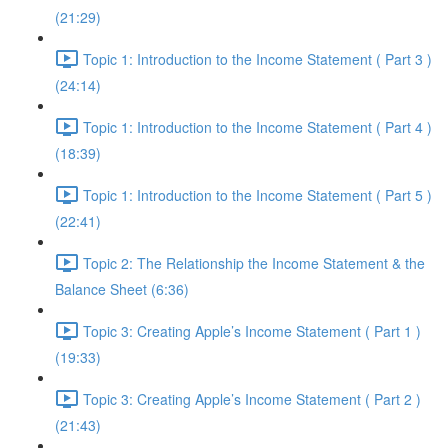
(21:29)
Topic 1: Introduction to the Income Statement ( Part 3 )
(24:14)
Topic 1: Introduction to the Income Statement ( Part 4 )
(18:39)
Topic 1: Introduction to the Income Statement ( Part 5 )
(22:41)
Topic 2: The Relationship the Income Statement & the
Balance Sheet (6:36)
Topic 3: Creating Apple’s Income Statement ( Part 1 )
(19:33)
Topic 3: Creating Apple’s Income Statement ( Part 2 )
(21:43)