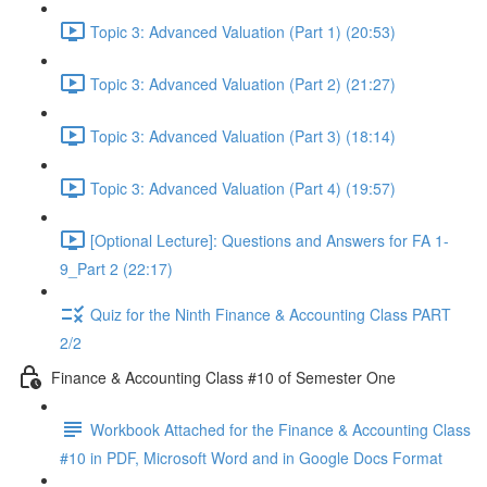
Topic 3: Advanced Valuation (Part 1) (20:53)
Topic 3: Advanced Valuation (Part 2) (21:27)
Topic 3: Advanced Valuation (Part 3) (18:14)
Topic 3: Advanced Valuation (Part 4) (19:57)
[Optional Lecture]: Questions and Answers for FA 1-
9_Part 2 (22:17)
Quiz for the Ninth Finance & Accounting Class PART
2/2
Finance & Accounting Class #10 of Semester One
Workbook Attached for the Finance & Accounting Class
#10 in PDF, Microsoft Word and in Google Docs Format