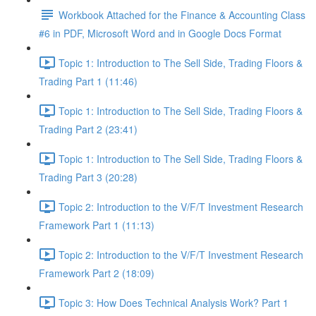
Workbook Attached for the Finance & Accounting Class
#6 in PDF, Microsoft Word and in Google Docs Format
Topic 1: Introduction to The Sell Side, Trading Floors &
Trading Part 1 (11:46)
Topic 1: Introduction to The Sell Side, Trading Floors &
Trading Part 2 (23:41)
Topic 1: Introduction to The Sell Side, Trading Floors &
Trading Part 3 (20:28)
Topic 2: Introduction to the V/F/T Investment Research
Framework Part 1 (11:13)
Topic 2: Introduction to the V/F/T Investment Research
Framework Part 2 (18:09)
Topic 3: How Does Technical Analysis Work? Part 1