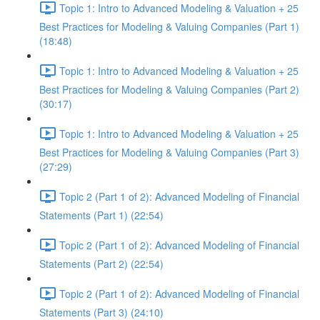
Topic 1: Intro to Advanced Modeling & Valuation + 25
Best Practices for Modeling & Valuing Companies (Part 1)
(18:48)
Topic 1: Intro to Advanced Modeling & Valuation + 25
Best Practices for Modeling & Valuing Companies (Part 2)
(30:17)
Topic 1: Intro to Advanced Modeling & Valuation + 25
Best Practices for Modeling & Valuing Companies (Part 3)
(27:29)
Topic 2 (Part 1 of 2): Advanced Modeling of Financial
Statements (Part 1) (22:54)
Topic 2 (Part 1 of 2): Advanced Modeling of Financial
Statements (Part 2) (22:54)
Topic 2 (Part 1 of 2): Advanced Modeling of Financial
Statements (Part 3) (24:10)