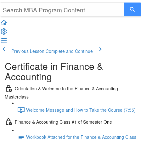
Previous Lesson
Complete and Continue
Certificate in Finance &
Accounting
Orientation & Welcome to the Finance & Accounting
Masterclass
Welcome Message and How to Take the Course (7:55)
Finance & Accounting Class #1 of Semester One
Workbook Attached for the Finance & Accounting Class