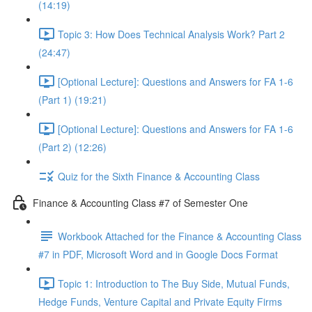
(14:19)
Topic 3: How Does Technical Analysis Work? Part 2
(24:47)
[Optional Lecture]: Questions and Answers for FA 1-6
(Part 1) (19:21)
[Optional Lecture]: Questions and Answers for FA 1-6
(Part 2) (12:26)
Quiz for the Sixth Finance & Accounting Class
Finance & Accounting Class #7 of Semester One
Workbook Attached for the Finance & Accounting Class
#7 in PDF, Microsoft Word and in Google Docs Format
Topic 1: Introduction to The Buy Side, Mutual Funds,
Hedge Funds, Venture Capital and Private Equity Firms