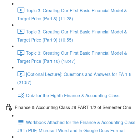
Topic 3: Creating Our First Basic Financial Model &
Target Price (Part 8) (11:28)
Topic 3: Creating Our First Basic Financial Model &
Target Price (Part 9) (10:55)
Topic 3: Creating Our First Basic Financial Model &
Target Price (Part 10) (18:47)
[Optional Lecture]: Questions and Answers for FA 1-8
(21:57)
Quiz for the Eighth Finance & Accounting Class
Finance & Accounting Class #9 PART 1/2 of Semester One
Workbook Attached for the Finance & Accounting Class
#9 in PDF, Microsoft Word and in Google Docs Format