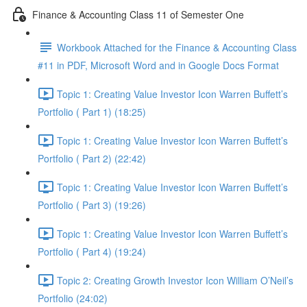
Finance & Accounting Class 11 of Semester One
Workbook Attached for the Finance & Accounting Class
#11 in PDF, Microsoft Word and in Google Docs Format
Topic 1: Creating Value Investor Icon Warren Buffett’s
Portfolio ( Part 1) (18:25)
Topic 1: Creating Value Investor Icon Warren Buffett’s
Portfolio ( Part 2) (22:42)
Topic 1: Creating Value Investor Icon Warren Buffett’s
Portfolio ( Part 3) (19:26)
Topic 1: Creating Value Investor Icon Warren Buffett’s
Portfolio ( Part 4) (19:24)
Topic 2: Creating Growth Investor Icon William O’Neil’s
Portfolio (24:02)