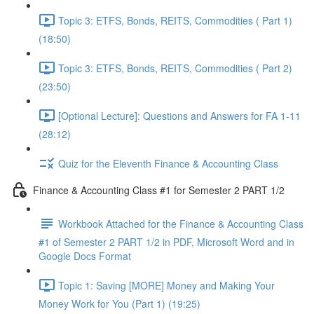
Topic 3: ETFS, Bonds, REITS, Commodities ( Part 1)
(18:50)
Topic 3: ETFS, Bonds, REITS, Commodities ( Part 2)
(23:50)
[Optional Lecture]: Questions and Answers for FA 1-11
(28:12)
Quiz for the Eleventh Finance & Accounting Class
Finance & Accounting Class #1 for Semester 2 PART 1/2
Workbook Attached for the Finance & Accounting Class
#1 of Semester 2 PART 1/2 in PDF, Microsoft Word and in
Google Docs Format
Topic 1: Saving [MORE] Money and Making Your
Money Work for You (Part 1) (19:25)