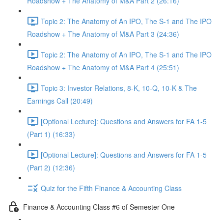
Roadshow + The Anatomy of M&A Part 2 (26:16)
Topic 2: The Anatomy of An IPO, The S-1 and The IPO
Roadshow + The Anatomy of M&A Part 3 (24:36)
Topic 2: The Anatomy of An IPO, The S-1 and The IPO
Roadshow + The Anatomy of M&A Part 4 (25:51)
Topic 3: Investor Relations, 8-K, 10-Q, 10-K & The
Earnings Call (20:49)
[Optional Lecture]: Questions and Answers for FA 1-5
(Part 1) (16:33)
[Optional Lecture]: Questions and Answers for FA 1-5
(Part 2) (12:36)
Quiz for the Fifth Finance & Accounting Class
Finance & Accounting Class #6 of Semester One