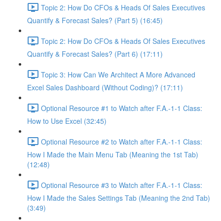
Topic 2: How Do CFOs & Heads Of Sales Executives
Quantify & Forecast Sales? (Part 5) (16:45)
Topic 2: How Do CFOs & Heads Of Sales Executives
Quantify & Forecast Sales? (Part 6) (17:11)
Topic 3: How Can We Architect A More Advanced
Excel Sales Dashboard (Without Coding)? (17:11)
Optional Resource #1 to Watch after F.A.-1-1 Class:
How to Use Excel (32:45)
Optional Resource #2 to Watch after F.A.-1-1 Class:
How I Made the Main Menu Tab (Meaning the 1st Tab)
(12:48)
Optional Resource #3 to Watch after F.A.-1-1 Class:
How I Made the Sales Settings Tab (Meaning the 2nd Tab)
(3:49)