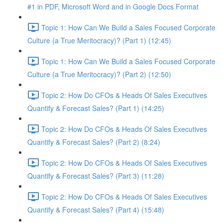
#1 in PDF, Microsoft Word and in Google Docs Format
Topic 1: How Can We Build a Sales Focused Corporate
Culture (a True Meritocracy)? (Part 1) (12:45)
Topic 1: How Can We Build a Sales Focused Corporate
Culture (a True Meritocracy)? (Part 2) (12:50)
Topic 2: How Do CFOs & Heads Of Sales Executives
Quantify & Forecast Sales? (Part 1) (14:25)
Topic 2: How Do CFOs & Heads Of Sales Executives
Quantify & Forecast Sales? (Part 2) (8:24)
Topic 2: How Do CFOs & Heads Of Sales Executives
Quantify & Forecast Sales? (Part 3) (11:28)
Topic 2: How Do CFOs & Heads Of Sales Executives
Quantify & Forecast Sales? (Part 4) (15:48)