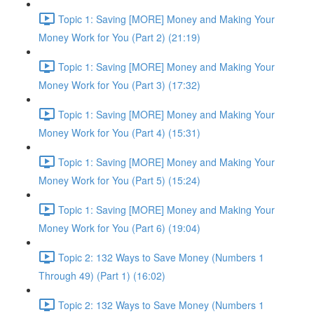
Topic 1: Saving [MORE] Money and Making Your
Money Work for You (Part 2) (21:19)
Topic 1: Saving [MORE] Money and Making Your
Money Work for You (Part 3) (17:32)
Topic 1: Saving [MORE] Money and Making Your
Money Work for You (Part 4) (15:31)
Topic 1: Saving [MORE] Money and Making Your
Money Work for You (Part 5) (15:24)
Topic 1: Saving [MORE] Money and Making Your
Money Work for You (Part 6) (19:04)
Topic 2: 132 Ways to Save Money (Numbers 1
Through 49) (Part 1) (16:02)
Topic 2: 132 Ways to Save Money (Numbers 1