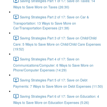
Saving Strategies Part 1 of 17: Save on Taxes: 14
Ways to Save More on Taxes (26:30)
Saving Strategies Part 2 of 17: Save on Car &
Transportation: 13 Ways to Save More on
Car/Transportation Expenses (21:38)
Saving Strategies Part 3 of 17: Save on Child/Child
Care: 5 Ways to Save More on Child/Child Care Expenses
(19:52)
Saving Strategies Part 4 of 17: Save on
Communications/Computer: 6 Ways to Save More on
Phone/Computer Expenses (14:29)
Saving Strategies Part 5 of 17: Save on Debt
Payments: 7 Ways to Save More on Debt Expenses (11:50)
Saving Strategies Part 6 of 17: Save on Education: 4
Ways to Save More on Education Expenses (5:26)