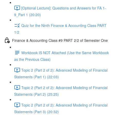
[Optional Lecture]: Questions and Answers for FA 1-
9_Part 1 (20:20)
Quiz for the Ninth Finance & Accounting Class PART
1/2
Finance & Accounting Class #9 PART 2/2 of Semester One
Workbook IS NOT Attached (Use the Same Workbook
as the Previous Class)
Topic 2 (Part 2 of 2): Advanced Modeling of Financial
Statements (Part 1) (22:03)
Topic 2 (Part 2 of 2): Advanced Modeling of Financial
Statements (Part 2) (25:25)
Topic 2 (Part 2 of 2): Advanced Modeling of Financial
Statements (Part 3) (20:32)