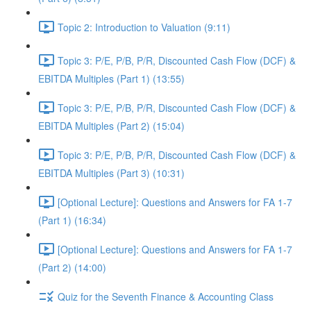
Topic 2: Introduction to Valuation (9:11)
Topic 3: P/E, P/B, P/R, Discounted Cash Flow (DCF) &
EBITDA Multiples (Part 1) (13:55)
Topic 3: P/E, P/B, P/R, Discounted Cash Flow (DCF) &
EBITDA Multiples (Part 2) (15:04)
Topic 3: P/E, P/B, P/R, Discounted Cash Flow (DCF) &
EBITDA Multiples (Part 3) (10:31)
[Optional Lecture]: Questions and Answers for FA 1-7
(Part 1) (16:34)
[Optional Lecture]: Questions and Answers for FA 1-7
(Part 2) (14:00)
Quiz for the Seventh Finance & Accounting Class