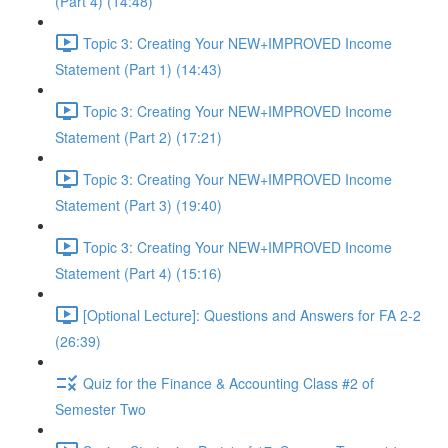
(Part 4) (14:48)
Topic 3: Creating Your NEW+IMPROVED Income
Statement (Part 1) (14:43)
Topic 3: Creating Your NEW+IMPROVED Income
Statement (Part 2) (17:21)
Topic 3: Creating Your NEW+IMPROVED Income
Statement (Part 3) (19:40)
Topic 3: Creating Your NEW+IMPROVED Income
Statement (Part 4) (15:16)
[Optional Lecture]: Questions and Answers for FA 2-2
(26:39)
Quiz for the Finance & Accounting Class #2 of
Semester Two