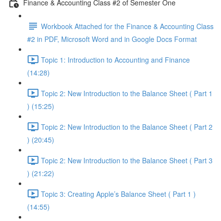
Finance & Accounting Class #2 of Semester One
Workbook Attached for the Finance & Accounting Class
#2 in PDF, Microsoft Word and in Google Docs Format
Topic 1: Introduction to Accounting and Finance
(14:28)
Topic 2: New Introduction to the Balance Sheet ( Part 1
) (15:25)
Topic 2: New Introduction to the Balance Sheet ( Part 2
) (20:45)
Topic 2: New Introduction to the Balance Sheet ( Part 3
) (21:22)
Topic 3: Creating Apple’s Balance Sheet ( Part 1 )
(14:55)