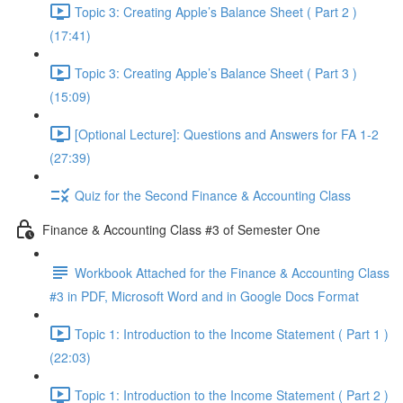
Topic 3: Creating Apple’s Balance Sheet ( Part 2 )
(17:41)
Topic 3: Creating Apple’s Balance Sheet ( Part 3 )
(15:09)
[Optional Lecture]: Questions and Answers for FA 1-2
(27:39)
Quiz for the Second Finance & Accounting Class
Finance & Accounting Class #3 of Semester One
Workbook Attached for the Finance & Accounting Class
#3 in PDF, Microsoft Word and in Google Docs Format
Topic 1: Introduction to the Income Statement ( Part 1 )
(22:03)
Topic 1: Introduction to the Income Statement ( Part 2 )