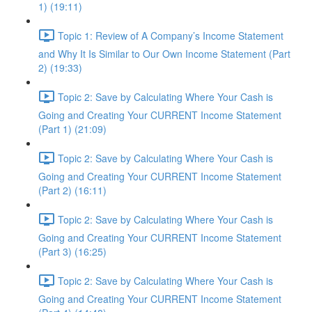
1) (19:11)
Topic 1: Review of A Company’s Income Statement
and Why It Is Similar to Our Own Income Statement (Part
2) (19:33)
Topic 2: Save by Calculating Where Your Cash is
Going and Creating Your CURRENT Income Statement
(Part 1) (21:09)
Topic 2: Save by Calculating Where Your Cash is
Going and Creating Your CURRENT Income Statement
(Part 2) (16:11)
Topic 2: Save by Calculating Where Your Cash is
Going and Creating Your CURRENT Income Statement
(Part 3) (16:25)
Topic 2: Save by Calculating Where Your Cash is
Going and Creating Your CURRENT Income Statement