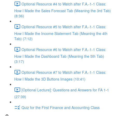
Optional Resource #4 to Watch after F.A.-1-1 Class:
How I Made the Sales Forecast Tab (Meaning the 3rd Tab)
(8:36)
Optional Resource #5 to Watch after F.A.-1-1 Class:
How I Made the Income Statement Tab (Meaning the 4th
Tab) (7:12)
Optional Resource #6 to Watch after F.A.-1-1 Class:
How I Made the Dashboard Tab (Meaning the 5th Tab)
(3:17)
Optional Resource #7 to Watch after F.A.-1-1 Class:
How I Made the 3D Buttons Images (10:41)
[Optional Lecture]: Questions and Answers for FA 1-1
(27:39)
Quiz for the First Finance and Accounting Class