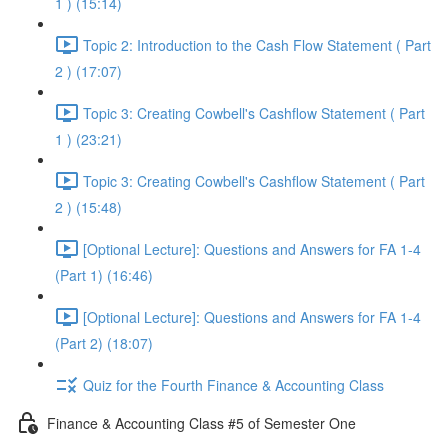
1 ) (15:14)
Topic 2: Introduction to the Cash Flow Statement ( Part
2 ) (17:07)
Topic 3: Creating Cowbell's Cashflow Statement ( Part
1 ) (23:21)
Topic 3: Creating Cowbell's Cashflow Statement ( Part
2 ) (15:48)
[Optional Lecture]: Questions and Answers for FA 1-4
(Part 1) (16:46)
[Optional Lecture]: Questions and Answers for FA 1-4
(Part 2) (18:07)
Quiz for the Fourth Finance & Accounting Class
Finance & Accounting Class #5 of Semester One