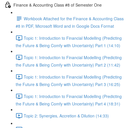
Finance & Accounting Class #8 of Semester One
Workbook Attached for the Finance & Accounting Class
#8 in PDF, Microsoft Word and in Google Docs Format
Topic 1: Introduction to Financial Modelling (Predicting
the Future & Being Comfy with Uncertainty) Part 1 (14:10)
Topic 1: Introduction to Financial Modelling (Predicting
the Future & Being Comfy with Uncertainty) Part 2 (11:42)
Topic 1: Introduction to Financial Modelling (Predicting
the Future & Being Comfy with Uncertainty) Part 3 (16:25)
Topic 1: Introduction to Financial Modelling (Predicting
the Future & Being Comfy with Uncertainty) Part 4 (18:31)
Topic 2: Synergies, Accretion & Dilution (14:33)