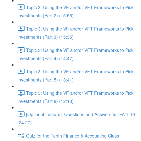
Topic 3: Using the VF and/or VFT Frameworks to Pick
Investments (Part 2) (15:55)
Topic 3: Using the VF and/or VFT Frameworks to Pick
Investments (Part 3) (15:35)
Topic 3: Using the VF and/or VFT Frameworks to Pick
Investments (Part 4) (14:47)
Topic 3: Using the VF and/or VFT Frameworks to Pick
Investments (Part 5) (13:41)
Topic 3: Using the VF and/or VFT Frameworks to Pick
Investments (Part 6) (12:18)
[Optional Lecture]: Questions and Answers for FA 1-10
(24:27)
Quiz for the Tenth Finance & Accounting Class