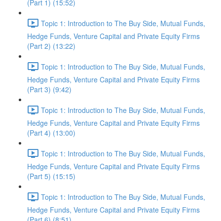
(Part 1) (15:52)
Topic 1: Introduction to The Buy Side, Mutual Funds,
Hedge Funds, Venture Capital and Private Equity Firms
(Part 2) (13:22)
Topic 1: Introduction to The Buy Side, Mutual Funds,
Hedge Funds, Venture Capital and Private Equity Firms
(Part 3) (9:42)
Topic 1: Introduction to The Buy Side, Mutual Funds,
Hedge Funds, Venture Capital and Private Equity Firms
(Part 4) (13:00)
Topic 1: Introduction to The Buy Side, Mutual Funds,
Hedge Funds, Venture Capital and Private Equity Firms
(Part 5) (15:15)
Topic 1: Introduction to The Buy Side, Mutual Funds,
Hedge Funds, Venture Capital and Private Equity Firms
(Part 6) (8:51)