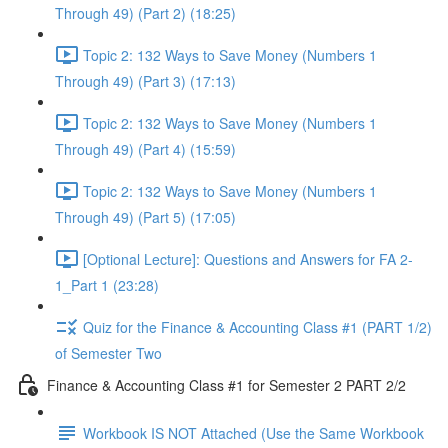
Through 49) (Part 2) (18:25)
Topic 2: 132 Ways to Save Money (Numbers 1
Through 49) (Part 3) (17:13)
Topic 2: 132 Ways to Save Money (Numbers 1
Through 49) (Part 4) (15:59)
Topic 2: 132 Ways to Save Money (Numbers 1
Through 49) (Part 5) (17:05)
[Optional Lecture]: Questions and Answers for FA 2-
1_Part 1 (23:28)
Quiz for the Finance & Accounting Class #1 (PART 1/2)
of Semester Two
Finance & Accounting Class #1 for Semester 2 PART 2/2
Workbook IS NOT Attached (Use the Same Workbook