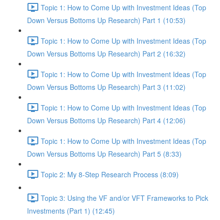
Topic 1: How to Come Up with Investment Ideas (Top
Down Versus Bottoms Up Research) Part 1 (10:53)
Topic 1: How to Come Up with Investment Ideas (Top
Down Versus Bottoms Up Research) Part 2 (16:32)
Topic 1: How to Come Up with Investment Ideas (Top
Down Versus Bottoms Up Research) Part 3 (11:02)
Topic 1: How to Come Up with Investment Ideas (Top
Down Versus Bottoms Up Research) Part 4 (12:06)
Topic 1: How to Come Up with Investment Ideas (Top
Down Versus Bottoms Up Research) Part 5 (8:33)
Topic 2: My 8-Step Research Process (8:09)
Topic 3: Using the VF and/or VFT Frameworks to Pick
Investments (Part 1) (12:45)