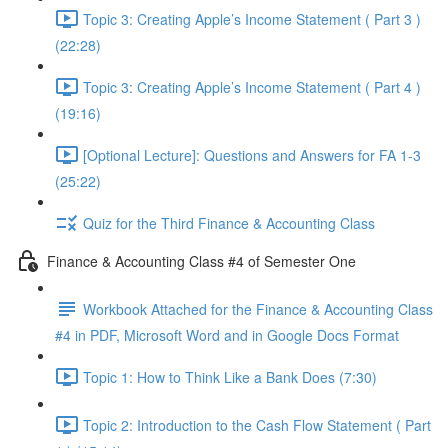
Topic 3: Creating Apple’s Income Statement ( Part 3 )
(22:28)
Topic 3: Creating Apple’s Income Statement ( Part 4 )
(19:16)
[Optional Lecture]: Questions and Answers for FA 1-3
(25:22)
Quiz for the Third Finance & Accounting Class
Finance & Accounting Class #4 of Semester One
Workbook Attached for the Finance & Accounting Class
#4 in PDF, Microsoft Word and in Google Docs Format
Topic 1: How to Think Like a Bank Does (7:30)
Topic 2: Introduction to the Cash Flow Statement ( Part