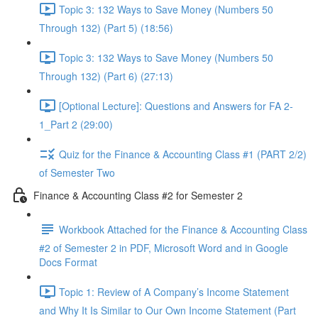
Topic 3: 132 Ways to Save Money (Numbers 50
Through 132) (Part 5) (18:56)
Topic 3: 132 Ways to Save Money (Numbers 50
Through 132) (Part 6) (27:13)
[Optional Lecture]: Questions and Answers for FA 2-
1_Part 2 (29:00)
Quiz for the Finance & Accounting Class #1 (PART 2/2)
of Semester Two
Finance & Accounting Class #2 for Semester 2
Workbook Attached for the Finance & Accounting Class
#2 of Semester 2 in PDF, Microsoft Word and in Google
Docs Format
Topic 1: Review of A Company’s Income Statement
and Why It Is Similar to Our Own Income Statement (Part