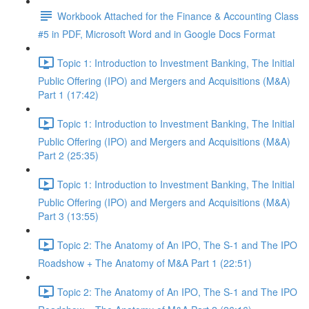
Workbook Attached for the Finance & Accounting Class
#5 in PDF, Microsoft Word and in Google Docs Format
Topic 1: Introduction to Investment Banking, The Initial
Public Offering (IPO) and Mergers and Acquisitions (M&A)
Part 1 (17:42)
Topic 1: Introduction to Investment Banking, The Initial
Public Offering (IPO) and Mergers and Acquisitions (M&A)
Part 2 (25:35)
Topic 1: Introduction to Investment Banking, The Initial
Public Offering (IPO) and Mergers and Acquisitions (M&A)
Part 3 (13:55)
Topic 2: The Anatomy of An IPO, The S-1 and The IPO
Roadshow + The Anatomy of M&A Part 1 (22:51)
Topic 2: The Anatomy of An IPO, The S-1 and The IPO