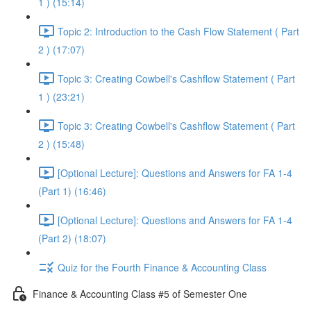
1 ) (15:14)
Topic 2: Introduction to the Cash Flow Statement ( Part
2 ) (17:07)
Topic 3: Creating Cowbell's Cashflow Statement ( Part
1 ) (23:21)
Topic 3: Creating Cowbell's Cashflow Statement ( Part
2 ) (15:48)
[Optional Lecture]: Questions and Answers for FA 1-4
(Part 1) (16:46)
[Optional Lecture]: Questions and Answers for FA 1-4
(Part 2) (18:07)
Quiz for the Fourth Finance & Accounting Class
Finance & Accounting Class #5 of Semester One