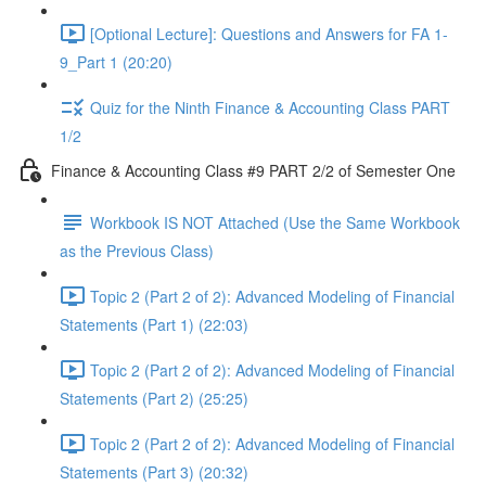
[Optional Lecture]: Questions and Answers for FA 1-
9_Part 1 (20:20)
Quiz for the Ninth Finance & Accounting Class PART
1/2
Finance & Accounting Class #9 PART 2/2 of Semester One
Workbook IS NOT Attached (Use the Same Workbook
as the Previous Class)
Topic 2 (Part 2 of 2): Advanced Modeling of Financial
Statements (Part 1) (22:03)
Topic 2 (Part 2 of 2): Advanced Modeling of Financial
Statements (Part 2) (25:25)
Topic 2 (Part 2 of 2): Advanced Modeling of Financial
Statements (Part 3) (20:32)