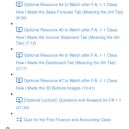
Optional Resource #4 to Watch after F.A.-1-1 Class:
How I Made the Sales Forecast Tab (Meaning the 3rd Tab)
(8:36)
Optional Resource #5 to Watch after F.A.-1-1 Class:
How I Made the Income Statement Tab (Meaning the 4th
Tab) (7:12)
Optional Resource #6 to Watch after F.A.-1-1 Class:
How I Made the Dashboard Tab (Meaning the 5th Tab)
(3:17)
Optional Resource #7 to Watch after F.A.-1-1 Class:
How I Made the 3D Buttons Images (10:41)
[Optional Lecture]: Questions and Answers for FA 1-1
(27:39)
Quiz for the First Finance and Accounting Class