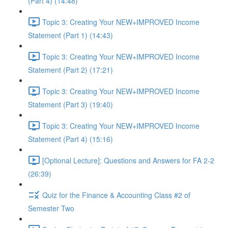
(Part 4) (14:48)
Topic 3: Creating Your NEW+IMPROVED Income
Statement (Part 1) (14:43)
Topic 3: Creating Your NEW+IMPROVED Income
Statement (Part 2) (17:21)
Topic 3: Creating Your NEW+IMPROVED Income
Statement (Part 3) (19:40)
Topic 3: Creating Your NEW+IMPROVED Income
Statement (Part 4) (15:16)
[Optional Lecture]: Questions and Answers for FA 2-2
(26:39)
Quiz for the Finance & Accounting Class #2 of
Semester Two