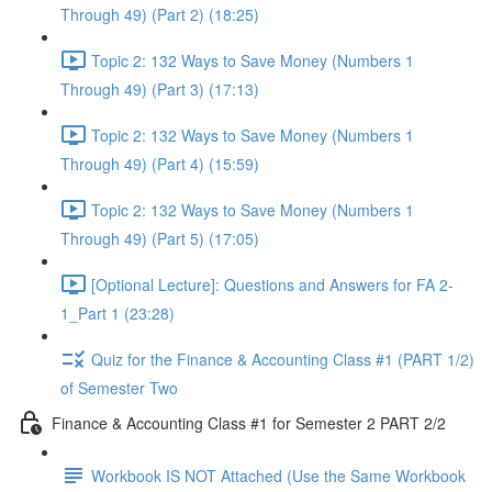
Through 49) (Part 2) (18:25)
Topic 2: 132 Ways to Save Money (Numbers 1
Through 49) (Part 3) (17:13)
Topic 2: 132 Ways to Save Money (Numbers 1
Through 49) (Part 4) (15:59)
Topic 2: 132 Ways to Save Money (Numbers 1
Through 49) (Part 5) (17:05)
[Optional Lecture]: Questions and Answers for FA 2-
1_Part 1 (23:28)
Quiz for the Finance & Accounting Class #1 (PART 1/2)
of Semester Two
Finance & Accounting Class #1 for Semester 2 PART 2/2
Workbook IS NOT Attached (Use the Same Workbook