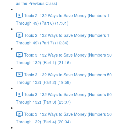
as the Previous Class)
Topic 2: 132 Ways to Save Money (Numbers 1
Through 49) (Part 6) (17:01)
Topic 2: 132 Ways to Save Money (Numbers 1
Through 49) (Part 7) (16:34)
Topic 3: 132 Ways to Save Money (Numbers 50
Through 132) (Part 1) (21:16)
Topic 3: 132 Ways to Save Money (Numbers 50
Through 132) (Part 2) (19:58)
Topic 3: 132 Ways to Save Money (Numbers 50
Through 132) (Part 3) (25:07)
Topic 3: 132 Ways to Save Money (Numbers 50
Through 132) (Part 4) (20:04)