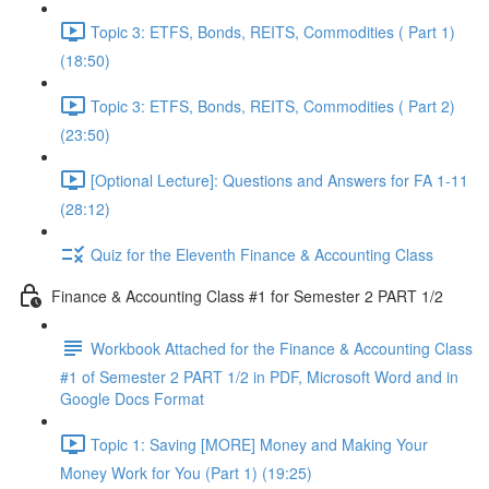
Topic 3: ETFS, Bonds, REITS, Commodities ( Part 1)
(18:50)
Topic 3: ETFS, Bonds, REITS, Commodities ( Part 2)
(23:50)
[Optional Lecture]: Questions and Answers for FA 1-11
(28:12)
Quiz for the Eleventh Finance & Accounting Class
Finance & Accounting Class #1 for Semester 2 PART 1/2
Workbook Attached for the Finance & Accounting Class
#1 of Semester 2 PART 1/2 in PDF, Microsoft Word and in
Google Docs Format
Topic 1: Saving [MORE] Money and Making Your
Money Work for You (Part 1) (19:25)