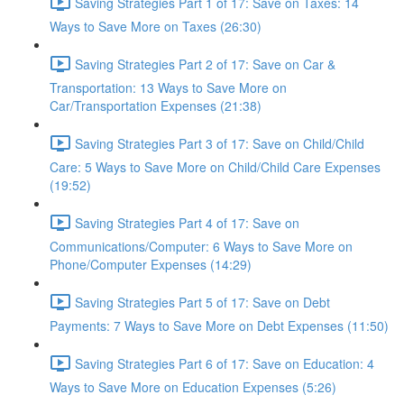
Saving Strategies Part 1 of 17: Save on Taxes: 14
Ways to Save More on Taxes (26:30)
Saving Strategies Part 2 of 17: Save on Car &
Transportation: 13 Ways to Save More on
Car/Transportation Expenses (21:38)
Saving Strategies Part 3 of 17: Save on Child/Child
Care: 5 Ways to Save More on Child/Child Care Expenses
(19:52)
Saving Strategies Part 4 of 17: Save on
Communications/Computer: 6 Ways to Save More on
Phone/Computer Expenses (14:29)
Saving Strategies Part 5 of 17: Save on Debt
Payments: 7 Ways to Save More on Debt Expenses (11:50)
Saving Strategies Part 6 of 17: Save on Education: 4
Ways to Save More on Education Expenses (5:26)