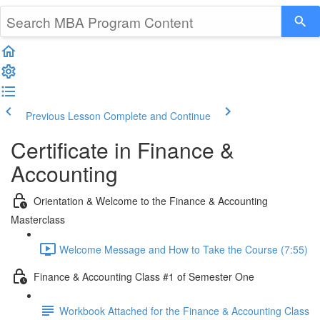
Previous Lesson
Complete and Continue
Certificate in Finance &
Accounting
Orientation & Welcome to the Finance & Accounting
Masterclass
Welcome Message and How to Take the Course (7:55)
Finance & Accounting Class #1 of Semester One
Workbook Attached for the Finance & Accounting Class