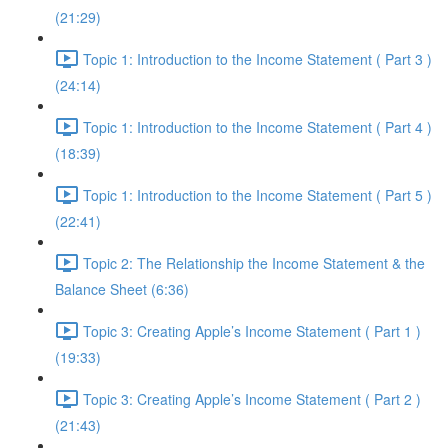
(21:29)
Topic 1: Introduction to the Income Statement ( Part 3 )
(24:14)
Topic 1: Introduction to the Income Statement ( Part 4 )
(18:39)
Topic 1: Introduction to the Income Statement ( Part 5 )
(22:41)
Topic 2: The Relationship the Income Statement & the
Balance Sheet (6:36)
Topic 3: Creating Apple’s Income Statement ( Part 1 )
(19:33)
Topic 3: Creating Apple’s Income Statement ( Part 2 )
(21:43)