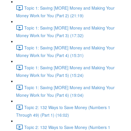
Topic 1: Saving [MORE] Money and Making Your
Money Work for You (Part 2) (21:19)
Topic 1: Saving [MORE] Money and Making Your
Money Work for You (Part 3) (17:32)
Topic 1: Saving [MORE] Money and Making Your
Money Work for You (Part 4) (15:31)
Topic 1: Saving [MORE] Money and Making Your
Money Work for You (Part 5) (15:24)
Topic 1: Saving [MORE] Money and Making Your
Money Work for You (Part 6) (19:04)
Topic 2: 132 Ways to Save Money (Numbers 1
Through 49) (Part 1) (16:02)
Topic 2: 132 Ways to Save Money (Numbers 1