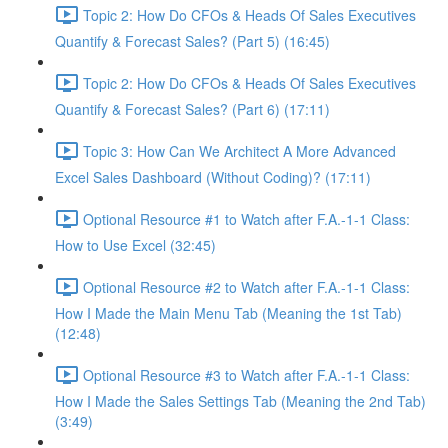
Topic 2: How Do CFOs & Heads Of Sales Executives
Quantify & Forecast Sales? (Part 5) (16:45)
Topic 2: How Do CFOs & Heads Of Sales Executives
Quantify & Forecast Sales? (Part 6) (17:11)
Topic 3: How Can We Architect A More Advanced
Excel Sales Dashboard (Without Coding)? (17:11)
Optional Resource #1 to Watch after F.A.-1-1 Class:
How to Use Excel (32:45)
Optional Resource #2 to Watch after F.A.-1-1 Class:
How I Made the Main Menu Tab (Meaning the 1st Tab)
(12:48)
Optional Resource #3 to Watch after F.A.-1-1 Class:
How I Made the Sales Settings Tab (Meaning the 2nd Tab)
(3:49)