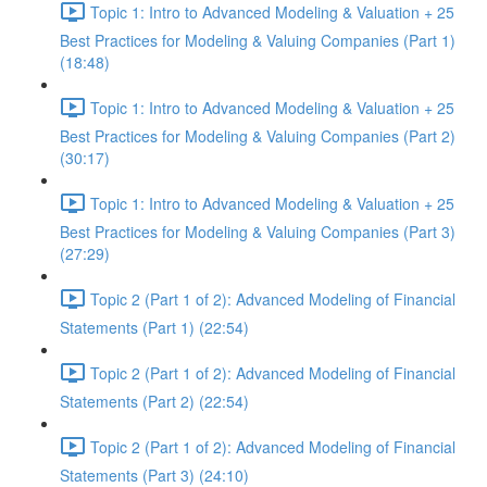
Topic 1: Intro to Advanced Modeling & Valuation + 25
Best Practices for Modeling & Valuing Companies (Part 1)
(18:48)
Topic 1: Intro to Advanced Modeling & Valuation + 25
Best Practices for Modeling & Valuing Companies (Part 2)
(30:17)
Topic 1: Intro to Advanced Modeling & Valuation + 25
Best Practices for Modeling & Valuing Companies (Part 3)
(27:29)
Topic 2 (Part 1 of 2): Advanced Modeling of Financial
Statements (Part 1) (22:54)
Topic 2 (Part 1 of 2): Advanced Modeling of Financial
Statements (Part 2) (22:54)
Topic 2 (Part 1 of 2): Advanced Modeling of Financial
Statements (Part 3) (24:10)