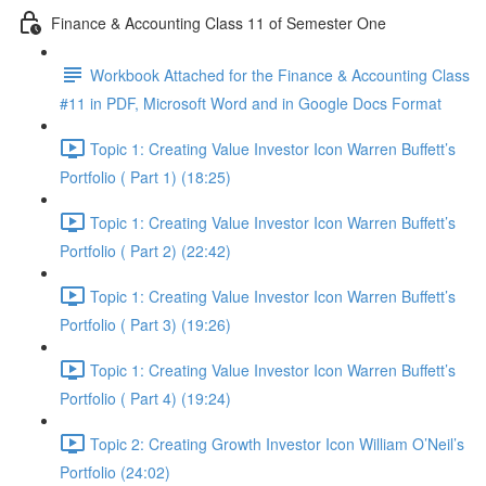
Finance & Accounting Class 11 of Semester One
Workbook Attached for the Finance & Accounting Class
#11 in PDF, Microsoft Word and in Google Docs Format
Topic 1: Creating Value Investor Icon Warren Buffett’s
Portfolio ( Part 1) (18:25)
Topic 1: Creating Value Investor Icon Warren Buffett’s
Portfolio ( Part 2) (22:42)
Topic 1: Creating Value Investor Icon Warren Buffett’s
Portfolio ( Part 3) (19:26)
Topic 1: Creating Value Investor Icon Warren Buffett’s
Portfolio ( Part 4) (19:24)
Topic 2: Creating Growth Investor Icon William O’Neil’s
Portfolio (24:02)