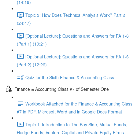
(14:19)
Topic 3: How Does Technical Analysis Work? Part 2
(24:47)
[Optional Lecture]: Questions and Answers for FA 1-6
(Part 1) (19:21)
[Optional Lecture]: Questions and Answers for FA 1-6
(Part 2) (12:26)
Quiz for the Sixth Finance & Accounting Class
Finance & Accounting Class #7 of Semester One
Workbook Attached for the Finance & Accounting Class
#7 in PDF, Microsoft Word and in Google Docs Format
Topic 1: Introduction to The Buy Side, Mutual Funds,
Hedge Funds, Venture Capital and Private Equity Firms