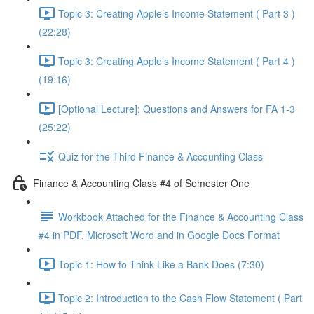
Topic 3: Creating Apple’s Income Statement ( Part 3 )
(22:28)
Topic 3: Creating Apple’s Income Statement ( Part 4 )
(19:16)
[Optional Lecture]: Questions and Answers for FA 1-3
(25:22)
Quiz for the Third Finance & Accounting Class
Finance & Accounting Class #4 of Semester One
Workbook Attached for the Finance & Accounting Class
#4 in PDF, Microsoft Word and in Google Docs Format
Topic 1: How to Think Like a Bank Does (7:30)
Topic 2: Introduction to the Cash Flow Statement ( Part