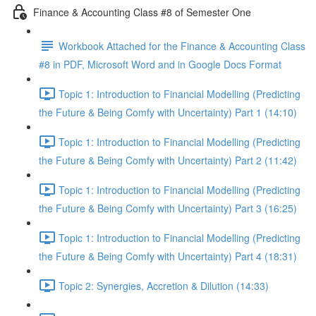
Finance & Accounting Class #8 of Semester One
Workbook Attached for the Finance & Accounting Class
#8 in PDF, Microsoft Word and in Google Docs Format
Topic 1: Introduction to Financial Modelling (Predicting
the Future & Being Comfy with Uncertainty) Part 1 (14:10)
Topic 1: Introduction to Financial Modelling (Predicting
the Future & Being Comfy with Uncertainty) Part 2 (11:42)
Topic 1: Introduction to Financial Modelling (Predicting
the Future & Being Comfy with Uncertainty) Part 3 (16:25)
Topic 1: Introduction to Financial Modelling (Predicting
the Future & Being Comfy with Uncertainty) Part 4 (18:31)
Topic 2: Synergies, Accretion & Dilution (14:33)