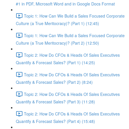
#1 in PDF, Microsoft Word and in Google Docs Format
Topic 1: How Can We Build a Sales Focused Corporate
Culture (a True Meritocracy)? (Part 1) (12:45)
Topic 1: How Can We Build a Sales Focused Corporate
Culture (a True Meritocracy)? (Part 2) (12:50)
Topic 2: How Do CFOs & Heads Of Sales Executives
Quantify & Forecast Sales? (Part 1) (14:25)
Topic 2: How Do CFOs & Heads Of Sales Executives
Quantify & Forecast Sales? (Part 2) (8:24)
Topic 2: How Do CFOs & Heads Of Sales Executives
Quantify & Forecast Sales? (Part 3) (11:28)
Topic 2: How Do CFOs & Heads Of Sales Executives
Quantify & Forecast Sales? (Part 4) (15:48)