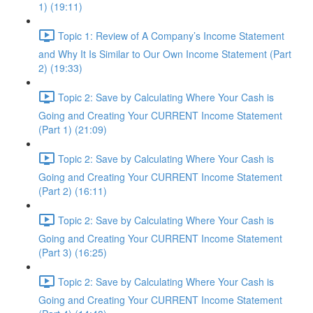
1) (19:11)
Topic 1: Review of A Company’s Income Statement
and Why It Is Similar to Our Own Income Statement (Part
2) (19:33)
Topic 2: Save by Calculating Where Your Cash is
Going and Creating Your CURRENT Income Statement
(Part 1) (21:09)
Topic 2: Save by Calculating Where Your Cash is
Going and Creating Your CURRENT Income Statement
(Part 2) (16:11)
Topic 2: Save by Calculating Where Your Cash is
Going and Creating Your CURRENT Income Statement
(Part 3) (16:25)
Topic 2: Save by Calculating Where Your Cash is
Going and Creating Your CURRENT Income Statement