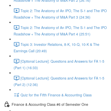
Roadshow + The Anatomy of M&A Part 2 (26:16)
Topic 2: The Anatomy of An IPO, The S-1 and The IPO
Roadshow + The Anatomy of M&A Part 3 (24:36)
Topic 2: The Anatomy of An IPO, The S-1 and The IPO
Roadshow + The Anatomy of M&A Part 4 (25:51)
Topic 3: Investor Relations, 8-K, 10-Q, 10-K & The
Earnings Call (20:49)
[Optional Lecture]: Questions and Answers for FA 1-5
(Part 1) (16:33)
[Optional Lecture]: Questions and Answers for FA 1-5
(Part 2) (12:36)
Quiz for the Fifth Finance & Accounting Class
Finance & Accounting Class #6 of Semester One