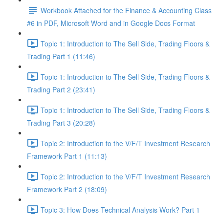
Workbook Attached for the Finance & Accounting Class
#6 in PDF, Microsoft Word and in Google Docs Format
Topic 1: Introduction to The Sell Side, Trading Floors &
Trading Part 1 (11:46)
Topic 1: Introduction to The Sell Side, Trading Floors &
Trading Part 2 (23:41)
Topic 1: Introduction to The Sell Side, Trading Floors &
Trading Part 3 (20:28)
Topic 2: Introduction to the V/F/T Investment Research
Framework Part 1 (11:13)
Topic 2: Introduction to the V/F/T Investment Research
Framework Part 2 (18:09)
Topic 3: How Does Technical Analysis Work? Part 1