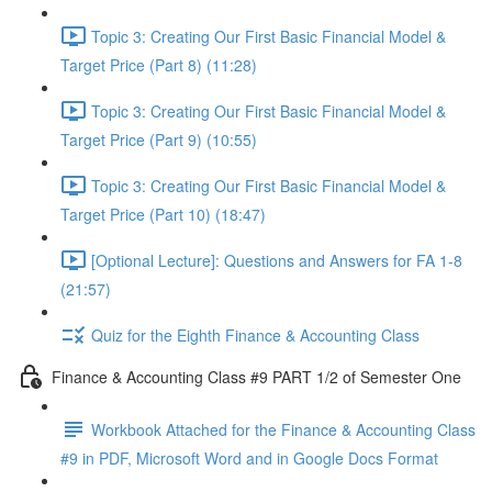
Topic 3: Creating Our First Basic Financial Model &
Target Price (Part 8) (11:28)
Topic 3: Creating Our First Basic Financial Model &
Target Price (Part 9) (10:55)
Topic 3: Creating Our First Basic Financial Model &
Target Price (Part 10) (18:47)
[Optional Lecture]: Questions and Answers for FA 1-8
(21:57)
Quiz for the Eighth Finance & Accounting Class
Finance & Accounting Class #9 PART 1/2 of Semester One
Workbook Attached for the Finance & Accounting Class
#9 in PDF, Microsoft Word and in Google Docs Format