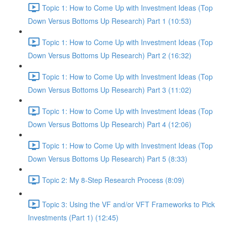
Topic 1: How to Come Up with Investment Ideas (Top
Down Versus Bottoms Up Research) Part 1 (10:53)
Topic 1: How to Come Up with Investment Ideas (Top
Down Versus Bottoms Up Research) Part 2 (16:32)
Topic 1: How to Come Up with Investment Ideas (Top
Down Versus Bottoms Up Research) Part 3 (11:02)
Topic 1: How to Come Up with Investment Ideas (Top
Down Versus Bottoms Up Research) Part 4 (12:06)
Topic 1: How to Come Up with Investment Ideas (Top
Down Versus Bottoms Up Research) Part 5 (8:33)
Topic 2: My 8-Step Research Process (8:09)
Topic 3: Using the VF and/or VFT Frameworks to Pick
Investments (Part 1) (12:45)