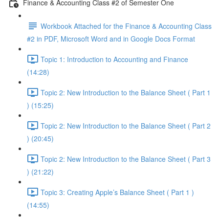
Finance & Accounting Class #2 of Semester One
Workbook Attached for the Finance & Accounting Class
#2 in PDF, Microsoft Word and in Google Docs Format
Topic 1: Introduction to Accounting and Finance
(14:28)
Topic 2: New Introduction to the Balance Sheet ( Part 1
) (15:25)
Topic 2: New Introduction to the Balance Sheet ( Part 2
) (20:45)
Topic 2: New Introduction to the Balance Sheet ( Part 3
) (21:22)
Topic 3: Creating Apple’s Balance Sheet ( Part 1 )
(14:55)