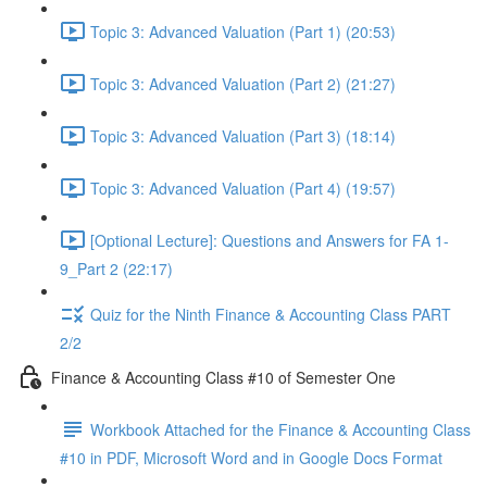
Topic 3: Advanced Valuation (Part 1) (20:53)
Topic 3: Advanced Valuation (Part 2) (21:27)
Topic 3: Advanced Valuation (Part 3) (18:14)
Topic 3: Advanced Valuation (Part 4) (19:57)
[Optional Lecture]: Questions and Answers for FA 1-
9_Part 2 (22:17)
Quiz for the Ninth Finance & Accounting Class PART
2/2
Finance & Accounting Class #10 of Semester One
Workbook Attached for the Finance & Accounting Class
#10 in PDF, Microsoft Word and in Google Docs Format