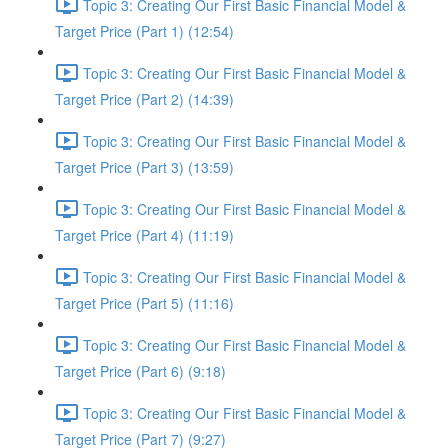
Topic 3: Creating Our First Basic Financial Model &
Target Price (Part 1) (12:54)
Topic 3: Creating Our First Basic Financial Model &
Target Price (Part 2) (14:39)
Topic 3: Creating Our First Basic Financial Model &
Target Price (Part 3) (13:59)
Topic 3: Creating Our First Basic Financial Model &
Target Price (Part 4) (11:19)
Topic 3: Creating Our First Basic Financial Model &
Target Price (Part 5) (11:16)
Topic 3: Creating Our First Basic Financial Model &
Target Price (Part 6) (9:18)
Topic 3: Creating Our First Basic Financial Model &
Target Price (Part 7) (9:27)