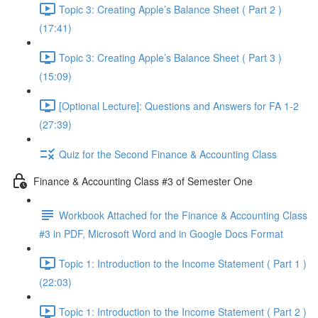
Topic 3: Creating Apple’s Balance Sheet ( Part 2 )
(17:41)
Topic 3: Creating Apple’s Balance Sheet ( Part 3 )
(15:09)
[Optional Lecture]: Questions and Answers for FA 1-2
(27:39)
Quiz for the Second Finance & Accounting Class
Finance & Accounting Class #3 of Semester One
Workbook Attached for the Finance & Accounting Class
#3 in PDF, Microsoft Word and in Google Docs Format
Topic 1: Introduction to the Income Statement ( Part 1 )
(22:03)
Topic 1: Introduction to the Income Statement ( Part 2 )