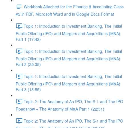
Workbook Attached for the Finance & Accounting Class
#5 in PDF, Microsoft Word and in Google Docs Format
Topic 1: Introduction to Investment Banking, The Initial
Public Offering (IPO) and Mergers and Acquisitions (M&A)
Part 1 (17:42)
Topic 1: Introduction to Investment Banking, The Initial
Public Offering (IPO) and Mergers and Acquisitions (M&A)
Part 2 (25:35)
Topic 1: Introduction to Investment Banking, The Initial
Public Offering (IPO) and Mergers and Acquisitions (M&A)
Part 3 (13:55)
Topic 2: The Anatomy of An IPO, The S-1 and The IPO
Roadshow + The Anatomy of M&A Part 1 (22:51)
Topic 2: The Anatomy of An IPO, The S-1 and The IPO