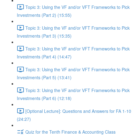
Topic 3: Using the VF and/or VFT Frameworks to Pick
Investments (Part 2) (15:55)
Topic 3: Using the VF and/or VFT Frameworks to Pick
Investments (Part 3) (15:35)
Topic 3: Using the VF and/or VFT Frameworks to Pick
Investments (Part 4) (14:47)
Topic 3: Using the VF and/or VFT Frameworks to Pick
Investments (Part 5) (13:41)
Topic 3: Using the VF and/or VFT Frameworks to Pick
Investments (Part 6) (12:18)
[Optional Lecture]: Questions and Answers for FA 1-10
(24:27)
Quiz for the Tenth Finance & Accounting Class