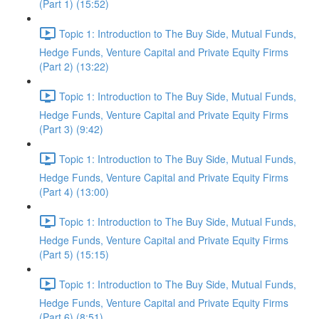
(Part 1) (15:52)
Topic 1: Introduction to The Buy Side, Mutual Funds,
Hedge Funds, Venture Capital and Private Equity Firms
(Part 2) (13:22)
Topic 1: Introduction to The Buy Side, Mutual Funds,
Hedge Funds, Venture Capital and Private Equity Firms
(Part 3) (9:42)
Topic 1: Introduction to The Buy Side, Mutual Funds,
Hedge Funds, Venture Capital and Private Equity Firms
(Part 4) (13:00)
Topic 1: Introduction to The Buy Side, Mutual Funds,
Hedge Funds, Venture Capital and Private Equity Firms
(Part 5) (15:15)
Topic 1: Introduction to The Buy Side, Mutual Funds,
Hedge Funds, Venture Capital and Private Equity Firms
(Part 6) (8:51)