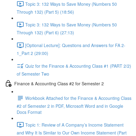
Topic 3: 132 Ways to Save Money (Numbers 50
Through 132) (Part 5) (18:56)
Topic 3: 132 Ways to Save Money (Numbers 50
Through 132) (Part 6) (27:13)
[Optional Lecture]: Questions and Answers for FA 2-
1_Part 2 (29:00)
Quiz for the Finance & Accounting Class #1 (PART 2/2)
of Semester Two
Finance & Accounting Class #2 for Semester 2
Workbook Attached for the Finance & Accounting Class
#2 of Semester 2 in PDF, Microsoft Word and in Google
Docs Format
Topic 1: Review of A Company’s Income Statement
and Why It Is Similar to Our Own Income Statement (Part