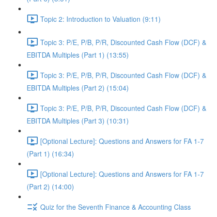
Topic 2: Introduction to Valuation (9:11)
Topic 3: P/E, P/B, P/R, Discounted Cash Flow (DCF) &
EBITDA Multiples (Part 1) (13:55)
Topic 3: P/E, P/B, P/R, Discounted Cash Flow (DCF) &
EBITDA Multiples (Part 2) (15:04)
Topic 3: P/E, P/B, P/R, Discounted Cash Flow (DCF) &
EBITDA Multiples (Part 3) (10:31)
[Optional Lecture]: Questions and Answers for FA 1-7
(Part 1) (16:34)
[Optional Lecture]: Questions and Answers for FA 1-7
(Part 2) (14:00)
Quiz for the Seventh Finance & Accounting Class