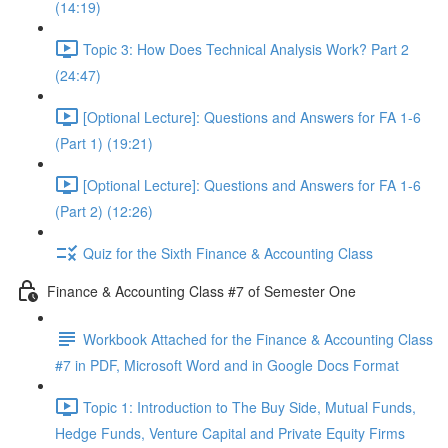
(14:19)
Topic 3: How Does Technical Analysis Work? Part 2
(24:47)
[Optional Lecture]: Questions and Answers for FA 1-6
(Part 1) (19:21)
[Optional Lecture]: Questions and Answers for FA 1-6
(Part 2) (12:26)
Quiz for the Sixth Finance & Accounting Class
Finance & Accounting Class #7 of Semester One
Workbook Attached for the Finance & Accounting Class
#7 in PDF, Microsoft Word and in Google Docs Format
Topic 1: Introduction to The Buy Side, Mutual Funds,
Hedge Funds, Venture Capital and Private Equity Firms