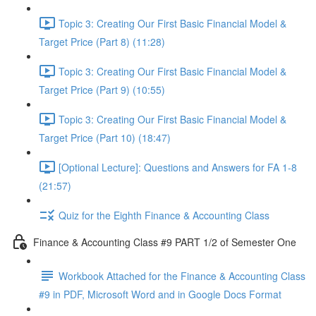
Topic 3: Creating Our First Basic Financial Model &
Target Price (Part 8) (11:28)
Topic 3: Creating Our First Basic Financial Model &
Target Price (Part 9) (10:55)
Topic 3: Creating Our First Basic Financial Model &
Target Price (Part 10) (18:47)
[Optional Lecture]: Questions and Answers for FA 1-8
(21:57)
Quiz for the Eighth Finance & Accounting Class
Finance & Accounting Class #9 PART 1/2 of Semester One
Workbook Attached for the Finance & Accounting Class
#9 in PDF, Microsoft Word and in Google Docs Format