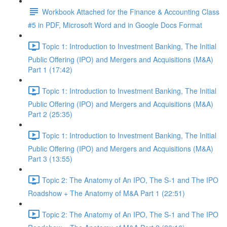
Workbook Attached for the Finance & Accounting Class
#5 in PDF, Microsoft Word and in Google Docs Format
Topic 1: Introduction to Investment Banking, The Initial
Public Offering (IPO) and Mergers and Acquisitions (M&A)
Part 1 (17:42)
Topic 1: Introduction to Investment Banking, The Initial
Public Offering (IPO) and Mergers and Acquisitions (M&A)
Part 2 (25:35)
Topic 1: Introduction to Investment Banking, The Initial
Public Offering (IPO) and Mergers and Acquisitions (M&A)
Part 3 (13:55)
Topic 2: The Anatomy of An IPO, The S-1 and The IPO
Roadshow + The Anatomy of M&A Part 1 (22:51)
Topic 2: The Anatomy of An IPO, The S-1 and The IPO