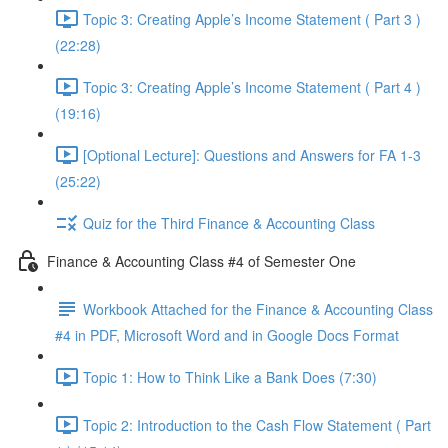
Topic 3: Creating Apple’s Income Statement ( Part 3 )
(22:28)
Topic 3: Creating Apple’s Income Statement ( Part 4 )
(19:16)
[Optional Lecture]: Questions and Answers for FA 1-3
(25:22)
Quiz for the Third Finance & Accounting Class
Finance & Accounting Class #4 of Semester One
Workbook Attached for the Finance & Accounting Class
#4 in PDF, Microsoft Word and in Google Docs Format
Topic 1: How to Think Like a Bank Does (7:30)
Topic 2: Introduction to the Cash Flow Statement ( Part