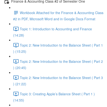
Finance & Accounting Class #2 of Semester One
Workbook Attached for the Finance & Accounting Class
#2 in PDF, Microsoft Word and in Google Docs Format
Topic 1: Introduction to Accounting and Finance
(14:28)
Topic 2: New Introduction to the Balance Sheet ( Part 1
) (15:25)
Topic 2: New Introduction to the Balance Sheet ( Part 2
) (20:45)
Topic 2: New Introduction to the Balance Sheet ( Part 3
) (21:22)
Topic 3: Creating Apple’s Balance Sheet ( Part 1 )
(14:55)