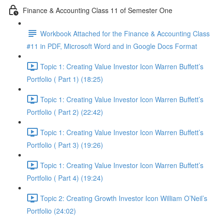
Finance & Accounting Class 11 of Semester One
Workbook Attached for the Finance & Accounting Class
#11 in PDF, Microsoft Word and in Google Docs Format
Topic 1: Creating Value Investor Icon Warren Buffett’s
Portfolio ( Part 1) (18:25)
Topic 1: Creating Value Investor Icon Warren Buffett’s
Portfolio ( Part 2) (22:42)
Topic 1: Creating Value Investor Icon Warren Buffett’s
Portfolio ( Part 3) (19:26)
Topic 1: Creating Value Investor Icon Warren Buffett’s
Portfolio ( Part 4) (19:24)
Topic 2: Creating Growth Investor Icon William O’Neil’s
Portfolio (24:02)