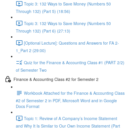
Topic 3: 132 Ways to Save Money (Numbers 50
Through 132) (Part 5) (18:56)
Topic 3: 132 Ways to Save Money (Numbers 50
Through 132) (Part 6) (27:13)
[Optional Lecture]: Questions and Answers for FA 2-
1_Part 2 (29:00)
Quiz for the Finance & Accounting Class #1 (PART 2/2)
of Semester Two
Finance & Accounting Class #2 for Semester 2
Workbook Attached for the Finance & Accounting Class
#2 of Semester 2 in PDF, Microsoft Word and in Google
Docs Format
Topic 1: Review of A Company’s Income Statement
and Why It Is Similar to Our Own Income Statement (Part