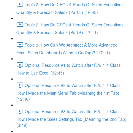
Topic 2: How Do CFOs & Heads Of Sales Executives
Quantify & Forecast Sales? (Part 5) (16:45)
Topic 2: How Do CFOs & Heads Of Sales Executives
Quantify & Forecast Sales? (Part 6) (17:11)
Topic 3: How Can We Architect A More Advanced
Excel Sales Dashboard (Without Coding)? (17:11)
Optional Resource #1 to Watch after F.A.-1-1 Class:
How to Use Excel (32:45)
Optional Resource #2 to Watch after F.A.-1-1 Class:
How I Made the Main Menu Tab (Meaning the 1st Tab)
(12:48)
Optional Resource #3 to Watch after F.A.-1-1 Class:
How I Made the Sales Settings Tab (Meaning the 2nd Tab)
(3:49)