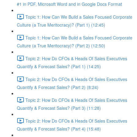
#1 in PDF, Microsoft Word and in Google Docs Format
Topic 1: How Can We Build a Sales Focused Corporate
Culture (a True Meritocracy)? (Part 1) (12:45)
Topic 1: How Can We Build a Sales Focused Corporate
Culture (a True Meritocracy)? (Part 2) (12:50)
Topic 2: How Do CFOs & Heads Of Sales Executives
Quantify & Forecast Sales? (Part 1) (14:25)
Topic 2: How Do CFOs & Heads Of Sales Executives
Quantify & Forecast Sales? (Part 2) (8:24)
Topic 2: How Do CFOs & Heads Of Sales Executives
Quantify & Forecast Sales? (Part 3) (11:28)
Topic 2: How Do CFOs & Heads Of Sales Executives
Quantify & Forecast Sales? (Part 4) (15:48)