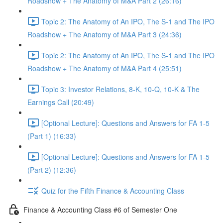
Roadshow + The Anatomy of M&A Part 2 (26:16)
Topic 2: The Anatomy of An IPO, The S-1 and The IPO
Roadshow + The Anatomy of M&A Part 3 (24:36)
Topic 2: The Anatomy of An IPO, The S-1 and The IPO
Roadshow + The Anatomy of M&A Part 4 (25:51)
Topic 3: Investor Relations, 8-K, 10-Q, 10-K & The
Earnings Call (20:49)
[Optional Lecture]: Questions and Answers for FA 1-5
(Part 1) (16:33)
[Optional Lecture]: Questions and Answers for FA 1-5
(Part 2) (12:36)
Quiz for the Fifth Finance & Accounting Class
Finance & Accounting Class #6 of Semester One