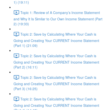
1) (19:11)
Topic 1: Review of A Company’s Income Statement
and Why It Is Similar to Our Own Income Statement (Part
2) (19:33)
Topic 2: Save by Calculating Where Your Cash is
Going and Creating Your CURRENT Income Statement
(Part 1) (21:09)
Topic 2: Save by Calculating Where Your Cash is
Going and Creating Your CURRENT Income Statement
(Part 2) (16:11)
Topic 2: Save by Calculating Where Your Cash is
Going and Creating Your CURRENT Income Statement
(Part 3) (16:25)
Topic 2: Save by Calculating Where Your Cash is
Going and Creating Your CURRENT Income Statement