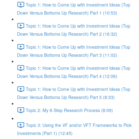
Topic 1: How to Come Up with Investment Ideas (Top
Down Versus Bottoms Up Research) Part 1 (10:53)
Topic 1: How to Come Up with Investment Ideas (Top
Down Versus Bottoms Up Research) Part 2 (16:32)
Topic 1: How to Come Up with Investment Ideas (Top
Down Versus Bottoms Up Research) Part 3 (11:02)
Topic 1: How to Come Up with Investment Ideas (Top
Down Versus Bottoms Up Research) Part 4 (12:06)
Topic 1: How to Come Up with Investment Ideas (Top
Down Versus Bottoms Up Research) Part 5 (8:33)
Topic 2: My 8-Step Research Process (8:09)
Topic 3: Using the VF and/or VFT Frameworks to Pick
Investments (Part 1) (12:45)