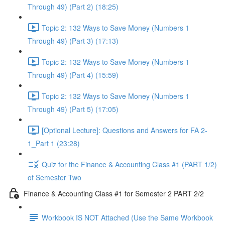
Through 49) (Part 2) (18:25)
Topic 2: 132 Ways to Save Money (Numbers 1
Through 49) (Part 3) (17:13)
Topic 2: 132 Ways to Save Money (Numbers 1
Through 49) (Part 4) (15:59)
Topic 2: 132 Ways to Save Money (Numbers 1
Through 49) (Part 5) (17:05)
[Optional Lecture]: Questions and Answers for FA 2-
1_Part 1 (23:28)
Quiz for the Finance & Accounting Class #1 (PART 1/2)
of Semester Two
Finance & Accounting Class #1 for Semester 2 PART 2/2
Workbook IS NOT Attached (Use the Same Workbook