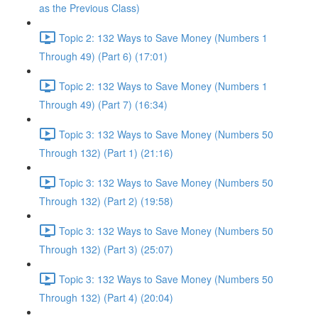
as the Previous Class)
Topic 2: 132 Ways to Save Money (Numbers 1
Through 49) (Part 6) (17:01)
Topic 2: 132 Ways to Save Money (Numbers 1
Through 49) (Part 7) (16:34)
Topic 3: 132 Ways to Save Money (Numbers 50
Through 132) (Part 1) (21:16)
Topic 3: 132 Ways to Save Money (Numbers 50
Through 132) (Part 2) (19:58)
Topic 3: 132 Ways to Save Money (Numbers 50
Through 132) (Part 3) (25:07)
Topic 3: 132 Ways to Save Money (Numbers 50
Through 132) (Part 4) (20:04)