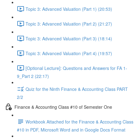
Topic 3: Advanced Valuation (Part 1) (20:53)
Topic 3: Advanced Valuation (Part 2) (21:27)
Topic 3: Advanced Valuation (Part 3) (18:14)
Topic 3: Advanced Valuation (Part 4) (19:57)
[Optional Lecture]: Questions and Answers for FA 1-
9_Part 2 (22:17)
Quiz for the Ninth Finance & Accounting Class PART
2/2
Finance & Accounting Class #10 of Semester One
Workbook Attached for the Finance & Accounting Class
#10 in PDF, Microsoft Word and in Google Docs Format