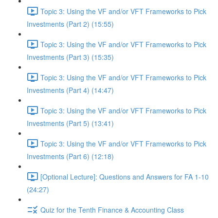
Topic 3: Using the VF and/or VFT Frameworks to Pick
Investments (Part 2) (15:55)
Topic 3: Using the VF and/or VFT Frameworks to Pick
Investments (Part 3) (15:35)
Topic 3: Using the VF and/or VFT Frameworks to Pick
Investments (Part 4) (14:47)
Topic 3: Using the VF and/or VFT Frameworks to Pick
Investments (Part 5) (13:41)
Topic 3: Using the VF and/or VFT Frameworks to Pick
Investments (Part 6) (12:18)
[Optional Lecture]: Questions and Answers for FA 1-10
(24:27)
Quiz for the Tenth Finance & Accounting Class