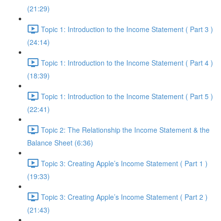
(21:29)
Topic 1: Introduction to the Income Statement ( Part 3 )
(24:14)
Topic 1: Introduction to the Income Statement ( Part 4 )
(18:39)
Topic 1: Introduction to the Income Statement ( Part 5 )
(22:41)
Topic 2: The Relationship the Income Statement & the
Balance Sheet (6:36)
Topic 3: Creating Apple’s Income Statement ( Part 1 )
(19:33)
Topic 3: Creating Apple’s Income Statement ( Part 2 )
(21:43)