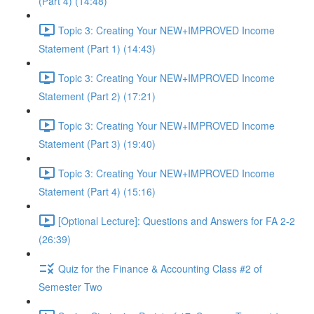
(Part 4) (14:48)
Topic 3: Creating Your NEW+IMPROVED Income
Statement (Part 1) (14:43)
Topic 3: Creating Your NEW+IMPROVED Income
Statement (Part 2) (17:21)
Topic 3: Creating Your NEW+IMPROVED Income
Statement (Part 3) (19:40)
Topic 3: Creating Your NEW+IMPROVED Income
Statement (Part 4) (15:16)
[Optional Lecture]: Questions and Answers for FA 2-2
(26:39)
Quiz for the Finance & Accounting Class #2 of
Semester Two