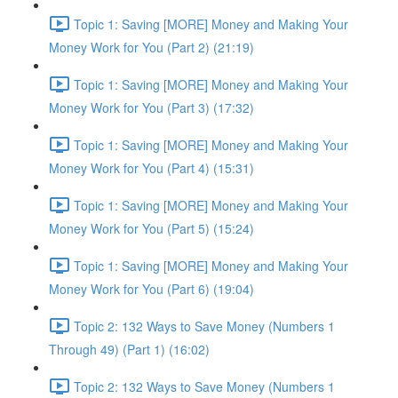
Topic 1: Saving [MORE] Money and Making Your
Money Work for You (Part 2) (21:19)
Topic 1: Saving [MORE] Money and Making Your
Money Work for You (Part 3) (17:32)
Topic 1: Saving [MORE] Money and Making Your
Money Work for You (Part 4) (15:31)
Topic 1: Saving [MORE] Money and Making Your
Money Work for You (Part 5) (15:24)
Topic 1: Saving [MORE] Money and Making Your
Money Work for You (Part 6) (19:04)
Topic 2: 132 Ways to Save Money (Numbers 1
Through 49) (Part 1) (16:02)
Topic 2: 132 Ways to Save Money (Numbers 1