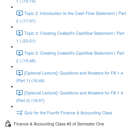
1 ) (15:14)
Topic 2: Introduction to the Cash Flow Statement ( Part
2 ) (17:07)
Topic 3: Creating Cowbell's Cashflow Statement ( Part
1 ) (23:21)
Topic 3: Creating Cowbell's Cashflow Statement ( Part
2 ) (15:48)
[Optional Lecture]: Questions and Answers for FA 1-4
(Part 1) (16:46)
[Optional Lecture]: Questions and Answers for FA 1-4
(Part 2) (18:07)
Quiz for the Fourth Finance & Accounting Class
Finance & Accounting Class #5 of Semester One