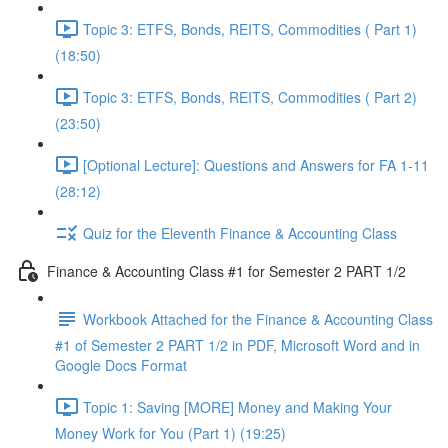
Topic 3: ETFS, Bonds, REITS, Commodities ( Part 1)
(18:50)
Topic 3: ETFS, Bonds, REITS, Commodities ( Part 2)
(23:50)
[Optional Lecture]: Questions and Answers for FA 1-11
(28:12)
Quiz for the Eleventh Finance & Accounting Class
Finance & Accounting Class #1 for Semester 2 PART 1/2
Workbook Attached for the Finance & Accounting Class
#1 of Semester 2 PART 1/2 in PDF, Microsoft Word and in
Google Docs Format
Topic 1: Saving [MORE] Money and Making Your
Money Work for You (Part 1) (19:25)