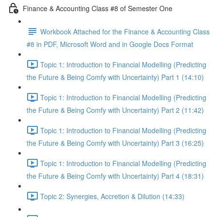
Finance & Accounting Class #8 of Semester One
Workbook Attached for the Finance & Accounting Class
#8 in PDF, Microsoft Word and in Google Docs Format
Topic 1: Introduction to Financial Modelling (Predicting
the Future & Being Comfy with Uncertainty) Part 1 (14:10)
Topic 1: Introduction to Financial Modelling (Predicting
the Future & Being Comfy with Uncertainty) Part 2 (11:42)
Topic 1: Introduction to Financial Modelling (Predicting
the Future & Being Comfy with Uncertainty) Part 3 (16:25)
Topic 1: Introduction to Financial Modelling (Predicting
the Future & Being Comfy with Uncertainty) Part 4 (18:31)
Topic 2: Synergies, Accretion & Dilution (14:33)