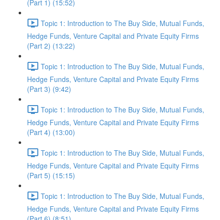
(Part 1) (15:52)
Topic 1: Introduction to The Buy Side, Mutual Funds,
Hedge Funds, Venture Capital and Private Equity Firms
(Part 2) (13:22)
Topic 1: Introduction to The Buy Side, Mutual Funds,
Hedge Funds, Venture Capital and Private Equity Firms
(Part 3) (9:42)
Topic 1: Introduction to The Buy Side, Mutual Funds,
Hedge Funds, Venture Capital and Private Equity Firms
(Part 4) (13:00)
Topic 1: Introduction to The Buy Side, Mutual Funds,
Hedge Funds, Venture Capital and Private Equity Firms
(Part 5) (15:15)
Topic 1: Introduction to The Buy Side, Mutual Funds,
Hedge Funds, Venture Capital and Private Equity Firms
(Part 6) (8:51)