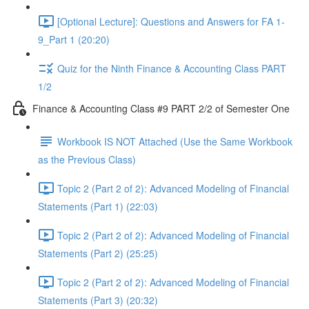
[Optional Lecture]: Questions and Answers for FA 1-
9_Part 1 (20:20)
Quiz for the Ninth Finance & Accounting Class PART
1/2
Finance & Accounting Class #9 PART 2/2 of Semester One
Workbook IS NOT Attached (Use the Same Workbook
as the Previous Class)
Topic 2 (Part 2 of 2): Advanced Modeling of Financial
Statements (Part 1) (22:03)
Topic 2 (Part 2 of 2): Advanced Modeling of Financial
Statements (Part 2) (25:25)
Topic 2 (Part 2 of 2): Advanced Modeling of Financial
Statements (Part 3) (20:32)