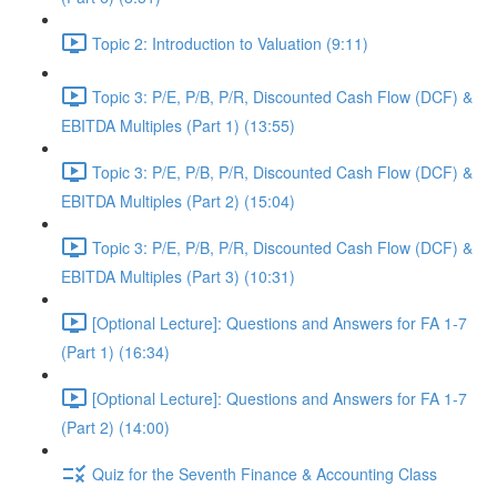
Topic 2: Introduction to Valuation (9:11)
Topic 3: P/E, P/B, P/R, Discounted Cash Flow (DCF) &
EBITDA Multiples (Part 1) (13:55)
Topic 3: P/E, P/B, P/R, Discounted Cash Flow (DCF) &
EBITDA Multiples (Part 2) (15:04)
Topic 3: P/E, P/B, P/R, Discounted Cash Flow (DCF) &
EBITDA Multiples (Part 3) (10:31)
[Optional Lecture]: Questions and Answers for FA 1-7
(Part 1) (16:34)
[Optional Lecture]: Questions and Answers for FA 1-7
(Part 2) (14:00)
Quiz for the Seventh Finance & Accounting Class