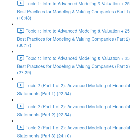
Topic 1: Intro to Advanced Modeling & Valuation + 25
Best Practices for Modeling & Valuing Companies (Part 1)
(18:48)
Topic 1: Intro to Advanced Modeling & Valuation + 25
Best Practices for Modeling & Valuing Companies (Part 2)
(30:17)
Topic 1: Intro to Advanced Modeling & Valuation + 25
Best Practices for Modeling & Valuing Companies (Part 3)
(27:29)
Topic 2 (Part 1 of 2): Advanced Modeling of Financial
Statements (Part 1) (22:54)
Topic 2 (Part 1 of 2): Advanced Modeling of Financial
Statements (Part 2) (22:54)
Topic 2 (Part 1 of 2): Advanced Modeling of Financial
Statements (Part 3) (24:10)