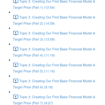
Topic 3: Creating Our First Basic Financial Model &
Target Price (Part 1) (12:54)
Topic 3: Creating Our First Basic Financial Model &
Target Price (Part 2) (14:39)
Topic 3: Creating Our First Basic Financial Model &
Target Price (Part 3) (13:59)
Topic 3: Creating Our First Basic Financial Model &
Target Price (Part 4) (11:19)
Topic 3: Creating Our First Basic Financial Model &
Target Price (Part 5) (11:16)
Topic 3: Creating Our First Basic Financial Model &
Target Price (Part 6) (9:18)
Topic 3: Creating Our First Basic Financial Model &
Target Price (Part 7) (9:27)