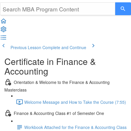
Previous Lesson
Complete and Continue
Certificate in Finance &
Accounting
Orientation & Welcome to the Finance & Accounting
Masterclass
Welcome Message and How to Take the Course (7:55)
Finance & Accounting Class #1 of Semester One
Workbook Attached for the Finance & Accounting Class