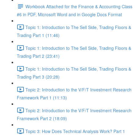
Workbook Attached for the Finance & Accounting Class
#6 in PDF, Microsoft Word and in Google Docs Format
Topic 1: Introduction to The Sell Side, Trading Floors &
Trading Part 1 (11:46)
Topic 1: Introduction to The Sell Side, Trading Floors &
Trading Part 2 (23:41)
Topic 1: Introduction to The Sell Side, Trading Floors &
Trading Part 3 (20:28)
Topic 2: Introduction to the V/F/T Investment Research
Framework Part 1 (11:13)
Topic 2: Introduction to the V/F/T Investment Research
Framework Part 2 (18:09)
Topic 3: How Does Technical Analysis Work? Part 1