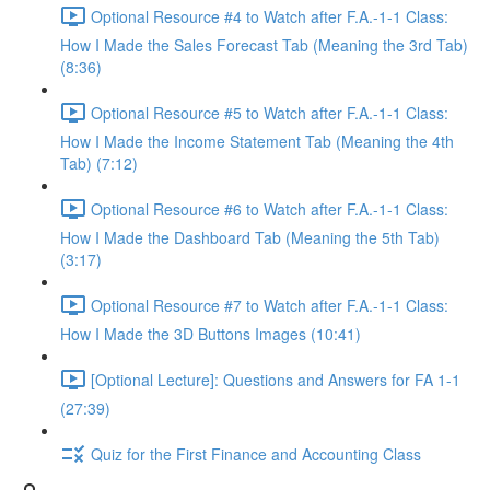
Optional Resource #4 to Watch after F.A.-1-1 Class:
How I Made the Sales Forecast Tab (Meaning the 3rd Tab)
(8:36)
Optional Resource #5 to Watch after F.A.-1-1 Class:
How I Made the Income Statement Tab (Meaning the 4th
Tab) (7:12)
Optional Resource #6 to Watch after F.A.-1-1 Class:
How I Made the Dashboard Tab (Meaning the 5th Tab)
(3:17)
Optional Resource #7 to Watch after F.A.-1-1 Class:
How I Made the 3D Buttons Images (10:41)
[Optional Lecture]: Questions and Answers for FA 1-1
(27:39)
Quiz for the First Finance and Accounting Class