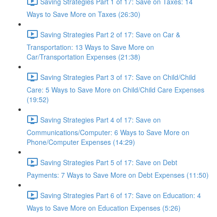
Saving Strategies Part 1 of 17: Save on Taxes: 14
Ways to Save More on Taxes (26:30)
Saving Strategies Part 2 of 17: Save on Car &
Transportation: 13 Ways to Save More on
Car/Transportation Expenses (21:38)
Saving Strategies Part 3 of 17: Save on Child/Child
Care: 5 Ways to Save More on Child/Child Care Expenses
(19:52)
Saving Strategies Part 4 of 17: Save on
Communications/Computer: 6 Ways to Save More on
Phone/Computer Expenses (14:29)
Saving Strategies Part 5 of 17: Save on Debt
Payments: 7 Ways to Save More on Debt Expenses (11:50)
Saving Strategies Part 6 of 17: Save on Education: 4
Ways to Save More on Education Expenses (5:26)