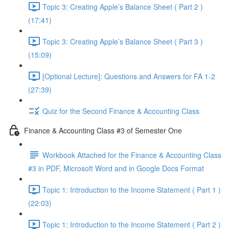
Topic 3: Creating Apple’s Balance Sheet ( Part 2 )
(17:41)
Topic 3: Creating Apple’s Balance Sheet ( Part 3 )
(15:09)
[Optional Lecture]: Questions and Answers for FA 1-2
(27:39)
Quiz for the Second Finance & Accounting Class
Finance & Accounting Class #3 of Semester One
Workbook Attached for the Finance & Accounting Class
#3 in PDF, Microsoft Word and in Google Docs Format
Topic 1: Introduction to the Income Statement ( Part 1 )
(22:03)
Topic 1: Introduction to the Income Statement ( Part 2 )