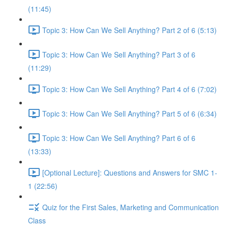
(11:45)
Topic 3: How Can We Sell Anything? Part 2 of 6 (5:13)
Topic 3: How Can We Sell Anything? Part 3 of 6
(11:29)
Topic 3: How Can We Sell Anything? Part 4 of 6 (7:02)
Topic 3: How Can We Sell Anything? Part 5 of 6 (6:34)
Topic 3: How Can We Sell Anything? Part 6 of 6
(13:33)
[Optional Lecture]: Questions and Answers for SMC 1-
1 (22:56)
Quiz for the First Sales, Marketing and Communication
Class