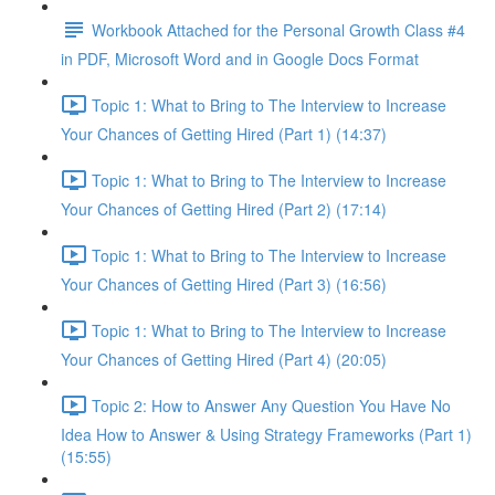
Workbook Attached for the Personal Growth Class #4
in PDF, Microsoft Word and in Google Docs Format
Topic 1: What to Bring to The Interview to Increase
Your Chances of Getting Hired (Part 1) (14:37)
Topic 1: What to Bring to The Interview to Increase
Your Chances of Getting Hired (Part 2) (17:14)
Topic 1: What to Bring to The Interview to Increase
Your Chances of Getting Hired (Part 3) (16:56)
Topic 1: What to Bring to The Interview to Increase
Your Chances of Getting Hired (Part 4) (20:05)
Topic 2: How to Answer Any Question You Have No
Idea How to Answer & Using Strategy Frameworks (Part 1)
(15:55)