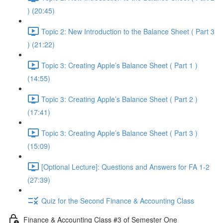
) (20:45)
Topic 2: New Introduction to the Balance Sheet ( Part 3
) (21:22)
Topic 3: Creating Apple’s Balance Sheet ( Part 1 )
(14:55)
Topic 3: Creating Apple’s Balance Sheet ( Part 2 )
(17:41)
Topic 3: Creating Apple’s Balance Sheet ( Part 3 )
(15:09)
[Optional Lecture]: Questions and Answers for FA 1-2
(27:39)
Quiz for the Second Finance & Accounting Class
Finance & Accounting Class #3 of Semester One