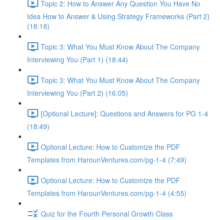
Topic 2: How to Answer Any Question You Have No
Idea How to Answer & Using Strategy Frameworks (Part 2)
(18:18)
Topic 3: What You Must Know About The Company
Interviewing You (Part 1) (18:44)
Topic 3: What You Must Know About The Company
Interviewing You (Part 2) (16:05)
[Optional Lecture]: Questions and Answers for PG 1-4
(18:49)
Optional Lecture: How to Customize the PDF
Templates from HarounVentures.com/pg-1-4 (7:49)
Optional Lecture: How to Customize the PDF
Templates from HarounVentures.com/pg-1-4 (4:55)
Quiz for the Fourth Personal Growth Class