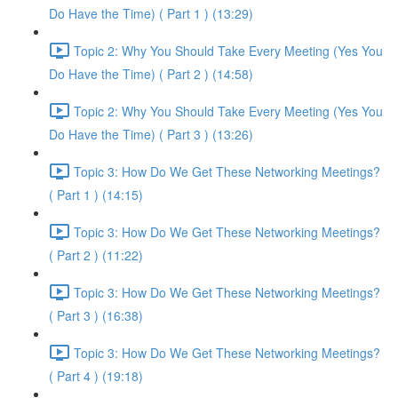
Do Have the Time) ( Part 1 ) (13:29)
Topic 2: Why You Should Take Every Meeting (Yes You
Do Have the Time) ( Part 2 ) (14:58)
Topic 2: Why You Should Take Every Meeting (Yes You
Do Have the Time) ( Part 3 ) (13:26)
Topic 3: How Do We Get These Networking Meetings?
( Part 1 ) (14:15)
Topic 3: How Do We Get These Networking Meetings?
( Part 2 ) (11:22)
Topic 3: How Do We Get These Networking Meetings?
( Part 3 ) (16:38)
Topic 3: How Do We Get These Networking Meetings?
( Part 4 ) (19:18)