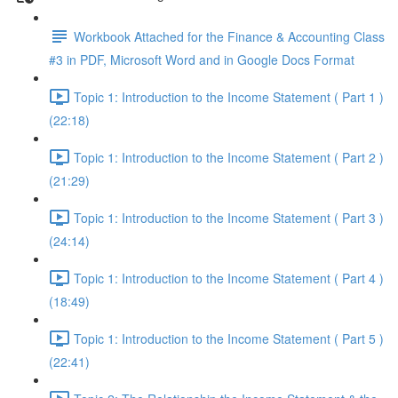
Workbook Attached for the Finance & Accounting Class
#3 in PDF, Microsoft Word and in Google Docs Format
Topic 1: Introduction to the Income Statement ( Part 1 )
(22:18)
Topic 1: Introduction to the Income Statement ( Part 2 )
(21:29)
Topic 1: Introduction to the Income Statement ( Part 3 )
(24:14)
Topic 1: Introduction to the Income Statement ( Part 4 )
(18:49)
Topic 1: Introduction to the Income Statement ( Part 5 )
(22:41)