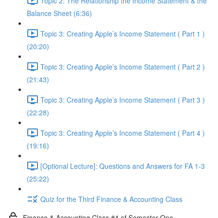
Topic 2: The Relationship the Income Statement & the
Balance Sheet (6:36)
Topic 3: Creating Apple’s Income Statement ( Part 1 )
(20:20)
Topic 3: Creating Apple’s Income Statement ( Part 2 )
(21:43)
Topic 3: Creating Apple’s Income Statement ( Part 3 )
(22:28)
Topic 3: Creating Apple’s Income Statement ( Part 4 )
(19:16)
[Optional Lecture]: Questions and Answers for FA 1-3
(25:22)
Quiz for the Third Finance & Accounting Class
Finance & Accounting Class #4 of Semester One