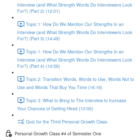
Interview (and What Strength Words Do Interviewers Look
For?) (Part 2) (12:01)
Topic 1: How Do We Mention Our Strengths In an
Interview (and What Strength Words Do Interviewers Look
For?) (Part 3) (14:49)
Topic 1: How Do We Mention Our Strengths In an
Interview (and What Strength Words Do Interviewers Look
For?) (Part 4) (14:56)
Topic 2: Transition Words, Words to Use, Words Not to
Use and Words That Buy You Time (16:16)
Topic 3: What to Bring to The Interview to Increase
Your Chances of Getting Hired (10:00)
Quiz for the Third Personal Growth Class
Personal Growth Class #4 of Semester One