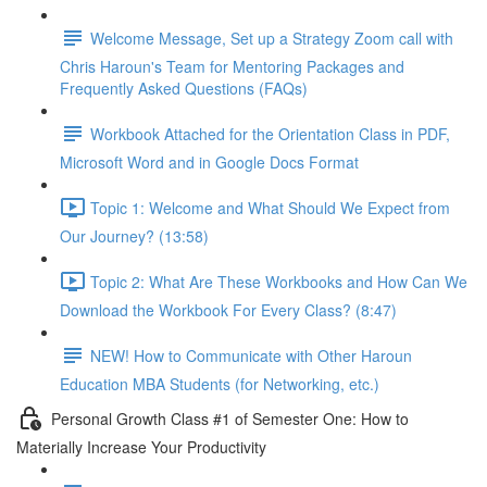
Welcome Message, Set up a Strategy Zoom call with
Chris Haroun's Team for Mentoring Packages and
Frequently Asked Questions (FAQs)
Workbook Attached for the Orientation Class in PDF,
Microsoft Word and in Google Docs Format
Topic 1: Welcome and What Should We Expect from
Our Journey? (13:58)
Topic 2: What Are These Workbooks and How Can We
Download the Workbook For Every Class? (8:47)
NEW! How to Communicate with Other Haroun
Education MBA Students (for Networking, etc.)
Personal Growth Class #1 of Semester One: How to
Materially Increase Your Productivity