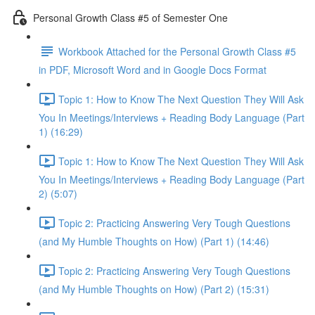
Personal Growth Class #5 of Semester One
Workbook Attached for the Personal Growth Class #5
in PDF, Microsoft Word and in Google Docs Format
Topic 1: How to Know The Next Question They Will Ask
You In Meetings/Interviews + Reading Body Language (Part
1) (16:29)
Topic 1: How to Know The Next Question They Will Ask
You In Meetings/Interviews + Reading Body Language (Part
2) (5:07)
Topic 2: Practicing Answering Very Tough Questions
(and My Humble Thoughts on How) (Part 1) (14:46)
Topic 2: Practicing Answering Very Tough Questions
(and My Humble Thoughts on How) (Part 2) (15:31)