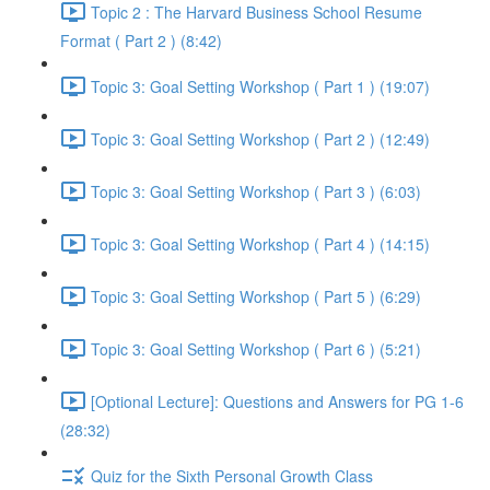
Topic 2 : The Harvard Business School Resume
Format ( Part 2 ) (8:42)
Topic 3: Goal Setting Workshop ( Part 1 ) (19:07)
Topic 3: Goal Setting Workshop ( Part 2 ) (12:49)
Topic 3: Goal Setting Workshop ( Part 3 ) (6:03)
Topic 3: Goal Setting Workshop ( Part 4 ) (14:15)
Topic 3: Goal Setting Workshop ( Part 5 ) (6:29)
Topic 3: Goal Setting Workshop ( Part 6 ) (5:21)
[Optional Lecture]: Questions and Answers for PG 1-6
(28:32)
Quiz for the Sixth Personal Growth Class