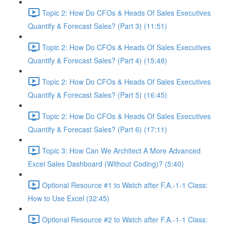
Topic 2: How Do CFOs & Heads Of Sales Executives
Quantify & Forecast Sales? (Part 3) (11:51)
Topic 2: How Do CFOs & Heads Of Sales Executives
Quantify & Forecast Sales? (Part 4) (15:48)
Topic 2: How Do CFOs & Heads Of Sales Executives
Quantify & Forecast Sales? (Part 5) (16:45)
Topic 2: How Do CFOs & Heads Of Sales Executives
Quantify & Forecast Sales? (Part 6) (17:11)
Topic 3: How Can We Architect A More Advanced
Excel Sales Dashboard (Without Coding)? (5:40)
Optional Resource #1 to Watch after F.A.-1-1 Class:
How to Use Excel (32:45)
Optional Resource #2 to Watch after F.A.-1-1 Class: