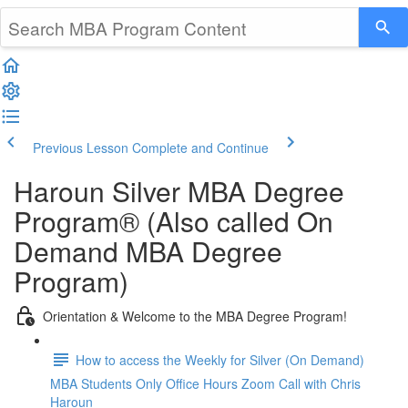
Previous Lesson
Complete and Continue
Haroun Silver MBA Degree
Program® (Also called On
Demand MBA Degree
Program)
Orientation & Welcome to the MBA Degree Program!
How to access the Weekly for Silver (On Demand)
MBA Students Only Office Hours Zoom Call with Chris
Haroun