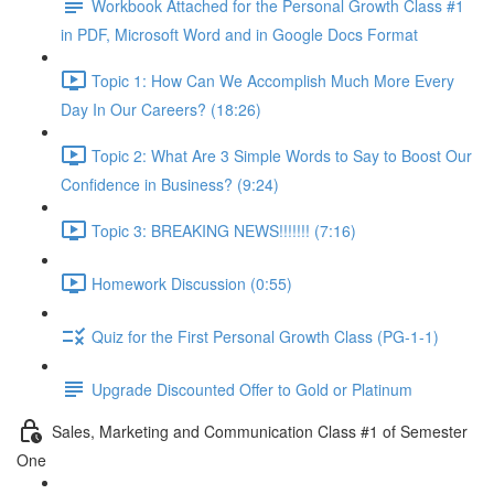
Workbook Attached for the Personal Growth Class #1
in PDF, Microsoft Word and in Google Docs Format
Topic 1: How Can We Accomplish Much More Every
Day In Our Careers? (18:26)
Topic 2: What Are 3 Simple Words to Say to Boost Our
Confidence in Business? (9:24)
Topic 3: BREAKING NEWS!!!!!!! (7:16)
Homework Discussion (0:55)
Quiz for the First Personal Growth Class (PG-1-1)
Upgrade Discounted Offer to Gold or Platinum
Sales, Marketing and Communication Class #1 of Semester
One