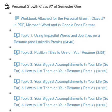
Personal Growth Class #7 of Semester One
Workbook Attached for the Personal Growth Class #7
in PDF, Microsoft Word and in Google Docs Format
Topic 1: Using Impactful Words and Job titles on a
Resume (and LinkedIn Profile) (34:40)
Topic 2: Position Titles to Use on Your Resume (3:58)
Topic 3: Your Biggest Accomplishments in Your Life (So
Far) & How to List Them on Your Resume ( Part 1 ) (10:39)
Topic 3: Your Biggest Accomplishments in Your Life (So
Far) & How to List Them on Your Resume ( Part 2 ) (16:32)
Topic 3: Your Biggest Accomplishments in Your Life (So
Far) & How to List Them on Your Resume ( Part 3 ) (20:02)