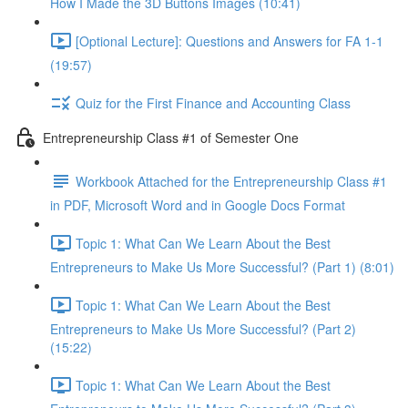
How I Made the 3D Buttons Images (10:41)
[Optional Lecture]: Questions and Answers for FA 1-1
(19:57)
Quiz for the First Finance and Accounting Class
Entrepreneurship Class #1 of Semester One
Workbook Attached for the Entrepreneurship Class #1
in PDF, Microsoft Word and in Google Docs Format
Topic 1: What Can We Learn About the Best
Entrepreneurs to Make Us More Successful? (Part 1) (8:01)
Topic 1: What Can We Learn About the Best
Entrepreneurs to Make Us More Successful? (Part 2)
(15:22)
Topic 1: What Can We Learn About the Best