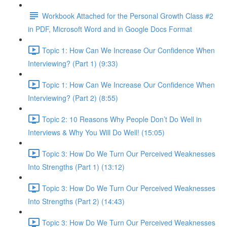
Workbook Attached for the Personal Growth Class #2
in PDF, Microsoft Word and in Google Docs Format
Topic 1: How Can We Increase Our Confidence When
Interviewing? (Part 1) (9:33)
Topic 1: How Can We Increase Our Confidence When
Interviewing? (Part 2) (8:55)
Topic 2: 10 Reasons Why People Don’t Do Well in
Interviews & Why You Will Do Well! (15:05)
Topic 3: How Do We Turn Our Perceived Weaknesses
Into Strengths (Part 1) (13:12)
Topic 3: How Do We Turn Our Perceived Weaknesses
Into Strengths (Part 2) (14:43)
Topic 3: How Do We Turn Our Perceived Weaknesses