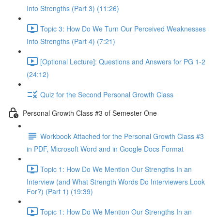
Into Strengths (Part 3) (11:26)
Topic 3: How Do We Turn Our Perceived Weaknesses
Into Strengths (Part 4) (7:21)
[Optional Lecture]: Questions and Answers for PG 1-2
(24:12)
Quiz for the Second Personal Growth Class
Personal Growth Class #3 of Semester One
Workbook Attached for the Personal Growth Class #3
in PDF, Microsoft Word and in Google Docs Format
Topic 1: How Do We Mention Our Strengths In an
Interview (and What Strength Words Do Interviewers Look
For?) (Part 1) (19:39)
Topic 1: How Do We Mention Our Strengths In an