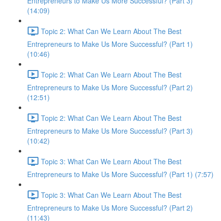
Entrepreneurs to Make Us More Successful? (Part 3)
(14:09)
Topic 2: What Can We Learn About The Best
Entrepreneurs to Make Us More Successful? (Part 1)
(10:46)
Topic 2: What Can We Learn About The Best
Entrepreneurs to Make Us More Successful? (Part 2)
(12:51)
Topic 2: What Can We Learn About The Best
Entrepreneurs to Make Us More Successful? (Part 3)
(10:42)
Topic 3: What Can We Learn About The Best
Entrepreneurs to Make Us More Successful? (Part 1) (7:57)
Topic 3: What Can We Learn About The Best
Entrepreneurs to Make Us More Successful? (Part 2)
(11:43)