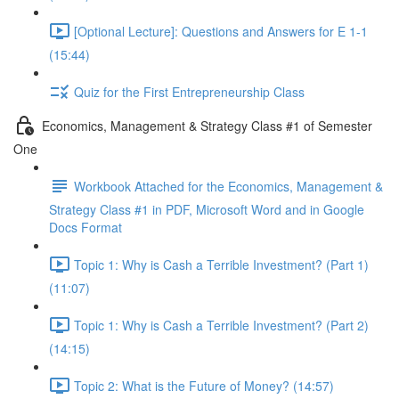
[Optional Lecture]: Questions and Answers for E 1-1
(15:44)
Quiz for the First Entrepreneurship Class
Economics, Management & Strategy Class #1 of Semester
One
Workbook Attached for the Economics, Management &
Strategy Class #1 in PDF, Microsoft Word and in Google
Docs Format
Topic 1: Why is Cash a Terrible Investment? (Part 1)
(11:07)
Topic 1: Why is Cash a Terrible Investment? (Part 2)
(14:15)
Topic 2: What is the Future of Money? (14:57)