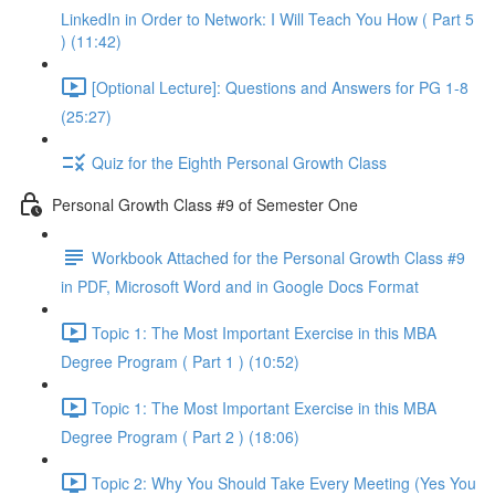
LinkedIn in Order to Network: I Will Teach You How ( Part 5
) (11:42)
[Optional Lecture]: Questions and Answers for PG 1-8
(25:27)
Quiz for the Eighth Personal Growth Class
Personal Growth Class #9 of Semester One
Workbook Attached for the Personal Growth Class #9
in PDF, Microsoft Word and in Google Docs Format
Topic 1: The Most Important Exercise in this MBA
Degree Program ( Part 1 ) (10:52)
Topic 1: The Most Important Exercise in this MBA
Degree Program ( Part 2 ) (18:06)
Topic 2: Why You Should Take Every Meeting (Yes You