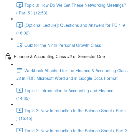
Topic 3: How Do We Get These Networking Meetings?
( Part 5 ) (12:53)
[Optional Lecture]: Questions and Answers for PG 1-9
(18:02)
Quiz for the Ninth Personal Growth Class
Finance & Accounting Class #2 of Semester One
Workbook Attached for the Finance & Accounting Class
#2 in PDF, Microsoft Word and in Google Docs Format
Topic 1: Introduction to Accounting and Finance
(14:35)
Topic 2: New Introduction to the Balance Sheet ( Part 1
) (15:45)
Topic 2: New Introduction to the Balance Sheet ( Part 2