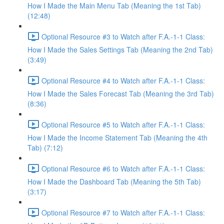
How I Made the Main Menu Tab (Meaning the 1st Tab)
(12:48)
Optional Resource #3 to Watch after F.A.-1-1 Class:
How I Made the Sales Settings Tab (Meaning the 2nd Tab)
(3:49)
Optional Resource #4 to Watch after F.A.-1-1 Class:
How I Made the Sales Forecast Tab (Meaning the 3rd Tab)
(8:36)
Optional Resource #5 to Watch after F.A.-1-1 Class:
How I Made the Income Statement Tab (Meaning the 4th
Tab) (7:12)
Optional Resource #6 to Watch after F.A.-1-1 Class:
How I Made the Dashboard Tab (Meaning the 5th Tab)
(3:17)
Optional Resource #7 to Watch after F.A.-1-1 Class: