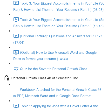
Topic 3: Your Biggest Accomplishments in Your Life (So
Far) & How to List Them on Your Resume ( Part 4 ) (26:03)
Topic 3: Your Biggest Accomplishments in Your Life (So
Far) & How to List Them on Your Resume ( Part 5 ) (18:15)
[Optional Lecture]: Questions and Answers for PG 1-7
(17:04)
(Optional) How to Use Microsoft Word and Google
Docs to format your resume (14:33)
Quiz for the Seventh Personal Growth Class
Personal Growth Class #8 of Semester One
Workbook Attached for the Personal Growth Class #8
in PDF, Microsoft Word and in Google Docs Format
Topic 1: Applying for Jobs with a Cover Letter & the