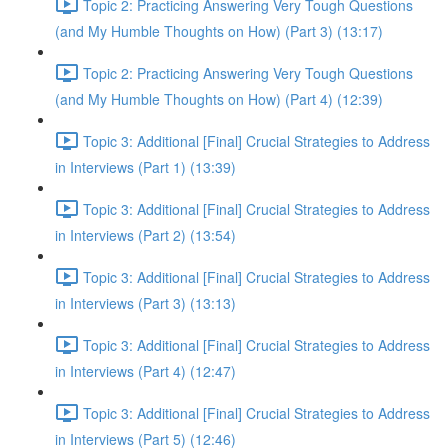
Topic 2: Practicing Answering Very Tough Questions
(and My Humble Thoughts on How) (Part 3) (13:17)
Topic 2: Practicing Answering Very Tough Questions
(and My Humble Thoughts on How) (Part 4) (12:39)
Topic 3: Additional [Final] Crucial Strategies to Address
in Interviews (Part 1) (13:39)
Topic 3: Additional [Final] Crucial Strategies to Address
in Interviews (Part 2) (13:54)
Topic 3: Additional [Final] Crucial Strategies to Address
in Interviews (Part 3) (13:13)
Topic 3: Additional [Final] Crucial Strategies to Address
in Interviews (Part 4) (12:47)
Topic 3: Additional [Final] Crucial Strategies to Address
in Interviews (Part 5) (12:46)