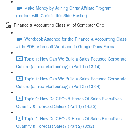
Make Money by Joining Chris' Affiliate Program
(partner with Chris in this Side Hustle!)
Finance & Accounting Class #1 of Semester One
Workbook Attached for the Finance & Accounting Class
#1 in PDF, Microsoft Word and in Google Docs Format
Topic 1: How Can We Build a Sales Focused Corporate
Culture (a True Meritocracy)? (Part 1) (13:14)
Topic 1: How Can We Build a Sales Focused Corporate
Culture (a True Meritocracy)? (Part 2) (13:04)
Topic 2: How Do CFOs & Heads Of Sales Executives
Quantify & Forecast Sales? (Part 1) (14:25)
Topic 2: How Do CFOs & Heads Of Sales Executives
Quantify & Forecast Sales? (Part 2) (8:32)