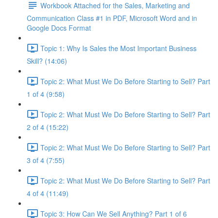
Workbook Attached for the Sales, Marketing and
Communication Class #1 in PDF, Microsoft Word and in
Google Docs Format
Topic 1: Why Is Sales the Most Important Business
Skill? (14:06)
Topic 2: What Must We Do Before Starting to Sell? Part
1 of 4 (9:58)
Topic 2: What Must We Do Before Starting to Sell? Part
2 of 4 (15:22)
Topic 2: What Must We Do Before Starting to Sell? Part
3 of 4 (7:55)
Topic 2: What Must We Do Before Starting to Sell? Part
4 of 4 (11:49)
Topic 3: How Can We Sell Anything? Part 1 of 6