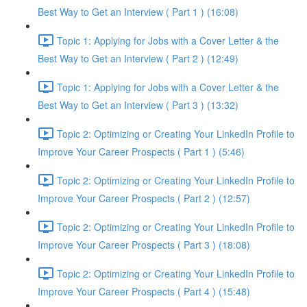
Best Way to Get an Interview ( Part 1 ) (16:08)
Topic 1: Applying for Jobs with a Cover Letter & the
Best Way to Get an Interview ( Part 2 ) (12:49)
Topic 1: Applying for Jobs with a Cover Letter & the
Best Way to Get an Interview ( Part 3 ) (13:32)
Topic 2: Optimizing or Creating Your LinkedIn Profile to
Improve Your Career Prospects ( Part 1 ) (5:46)
Topic 2: Optimizing or Creating Your LinkedIn Profile to
Improve Your Career Prospects ( Part 2 ) (12:57)
Topic 2: Optimizing or Creating Your LinkedIn Profile to
Improve Your Career Prospects ( Part 3 ) (18:08)
Topic 2: Optimizing or Creating Your LinkedIn Profile to
Improve Your Career Prospects ( Part 4 ) (15:48)