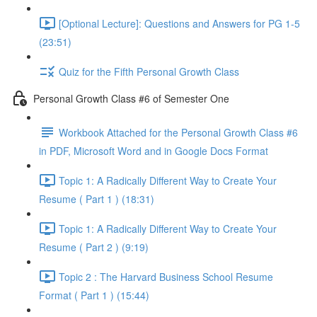
[Optional Lecture]: Questions and Answers for PG 1-5
(23:51)
Quiz for the Fifth Personal Growth Class
Personal Growth Class #6 of Semester One
Workbook Attached for the Personal Growth Class #6
in PDF, Microsoft Word and in Google Docs Format
Topic 1: A Radically Different Way to Create Your
Resume ( Part 1 ) (18:31)
Topic 1: A Radically Different Way to Create Your
Resume ( Part 2 ) (9:19)
Topic 2 : The Harvard Business School Resume
Format ( Part 1 ) (15:44)