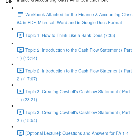
Workbook Attached for the Finance & Accounting Class
#4 in PDF, Microsoft Word and in Google Docs Format
Topic 1: How to Think Like a Bank Does (7:35)
Topic 2: Introduction to the Cash Flow Statement ( Part
1 ) (15:14)
Topic 2: Introduction to the Cash Flow Statement ( Part
2 ) (17:07)
Topic 3: Creating Cowbell's Cashflow Statement ( Part
1 ) (23:21)
Topic 3: Creating Cowbell's Cashflow Statement ( Part
2 ) (15:54)
[Optional Lecture]: Questions and Answers for FA 1-4