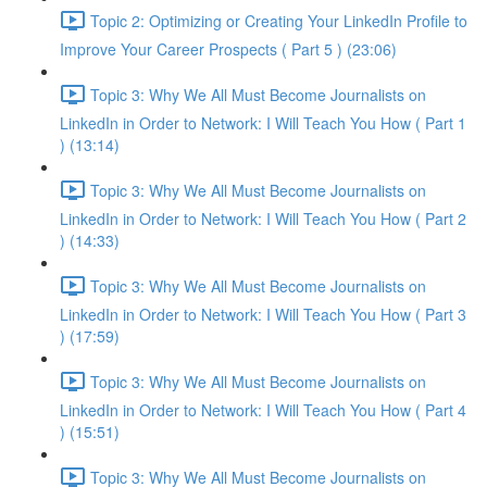
Topic 2: Optimizing or Creating Your LinkedIn Profile to
Improve Your Career Prospects ( Part 5 ) (23:06)
Topic 3: Why We All Must Become Journalists on
LinkedIn in Order to Network: I Will Teach You How ( Part 1
) (13:14)
Topic 3: Why We All Must Become Journalists on
LinkedIn in Order to Network: I Will Teach You How ( Part 2
) (14:33)
Topic 3: Why We All Must Become Journalists on
LinkedIn in Order to Network: I Will Teach You How ( Part 3
) (17:59)
Topic 3: Why We All Must Become Journalists on
LinkedIn in Order to Network: I Will Teach You How ( Part 4
) (15:51)
Topic 3: Why We All Must Become Journalists on