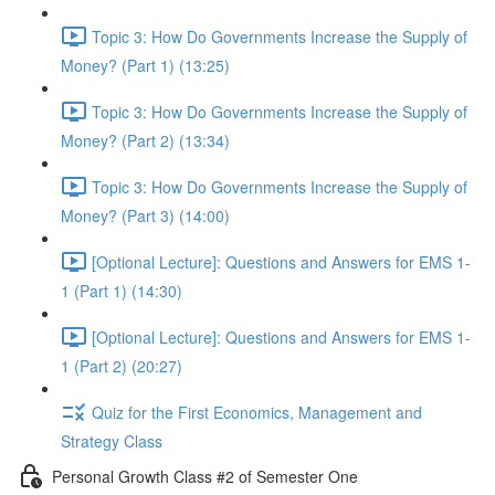
Topic 3: How Do Governments Increase the Supply of
Money? (Part 1) (13:25)
Topic 3: How Do Governments Increase the Supply of
Money? (Part 2) (13:34)
Topic 3: How Do Governments Increase the Supply of
Money? (Part 3) (14:00)
[Optional Lecture]: Questions and Answers for EMS 1-
1 (Part 1) (14:30)
[Optional Lecture]: Questions and Answers for EMS 1-
1 (Part 2) (20:27)
Quiz for the First Economics, Management and
Strategy Class
Personal Growth Class #2 of Semester One