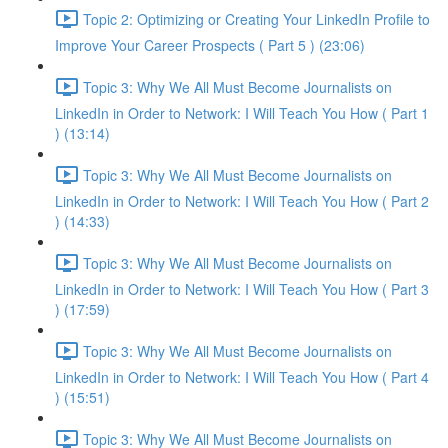
Topic 2: Optimizing or Creating Your LinkedIn Profile to
Improve Your Career Prospects ( Part 5 ) (23:06)
Topic 3: Why We All Must Become Journalists on
LinkedIn in Order to Network: I Will Teach You How ( Part 1
) (13:14)
Topic 3: Why We All Must Become Journalists on
LinkedIn in Order to Network: I Will Teach You How ( Part 2
) (14:33)
Topic 3: Why We All Must Become Journalists on
LinkedIn in Order to Network: I Will Teach You How ( Part 3
) (17:59)
Topic 3: Why We All Must Become Journalists on
LinkedIn in Order to Network: I Will Teach You How ( Part 4
) (15:51)
Topic 3: Why We All Must Become Journalists on