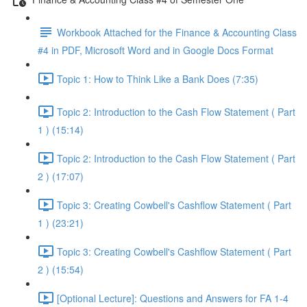
Workbook Attached for the Finance & Accounting Class
#4 in PDF, Microsoft Word and in Google Docs Format
Topic 1: How to Think Like a Bank Does (7:35)
Topic 2: Introduction to the Cash Flow Statement ( Part
1 ) (15:14)
Topic 2: Introduction to the Cash Flow Statement ( Part
2 ) (17:07)
Topic 3: Creating Cowbell's Cashflow Statement ( Part
1 ) (23:21)
Topic 3: Creating Cowbell's Cashflow Statement ( Part
2 ) (15:54)
[Optional Lecture]: Questions and Answers for FA 1-4