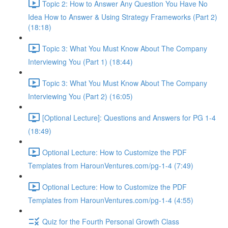
Topic 2: How to Answer Any Question You Have No
Idea How to Answer & Using Strategy Frameworks (Part 2)
(18:18)
Topic 3: What You Must Know About The Company
Interviewing You (Part 1) (18:44)
Topic 3: What You Must Know About The Company
Interviewing You (Part 2) (16:05)
[Optional Lecture]: Questions and Answers for PG 1-4
(18:49)
Optional Lecture: How to Customize the PDF
Templates from HarounVentures.com/pg-1-4 (7:49)
Optional Lecture: How to Customize the PDF
Templates from HarounVentures.com/pg-1-4 (4:55)
Quiz for the Fourth Personal Growth Class