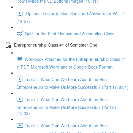
How I Made the 3D Buttons Images (10:41)
[Optional Lecture]: Questions and Answers for FA 1-1
(19:57)
Quiz for the First Finance and Accounting Class
Entrepreneurship Class #1 of Semester One
Workbook Attached for the Entrepreneurship Class #1
in PDF, Microsoft Word and in Google Docs Format
Topic 1: What Can We Learn About the Best
Entrepreneurs to Make Us More Successful? (Part 1) (8:01)
Topic 1: What Can We Learn About the Best
Entrepreneurs to Make Us More Successful? (Part 2)
(15:22)
Topic 1: What Can We Learn About the Best