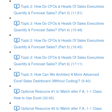
Topic 2: How Do CFOs & Heads Of Sales Executives
Quantify & Forecast Sales? (Part 3) (11:51)
Topic 2: How Do CFOs & Heads Of Sales Executives
Quantify & Forecast Sales? (Part 4) (15:48)
Topic 2: How Do CFOs & Heads Of Sales Executives
Quantify & Forecast Sales? (Part 5) (16:45)
Topic 2: How Do CFOs & Heads Of Sales Executives
Quantify & Forecast Sales? (Part 6) (17:11)
Topic 3: How Can We Architect A More Advanced
Excel Sales Dashboard (Without Coding)? (5:40)
Optional Resource #1 to Watch after F.A.-1-1 Class:
How to Use Excel (32:45)
Optional Resource #2 to Watch after F.A.-1-1 Class: