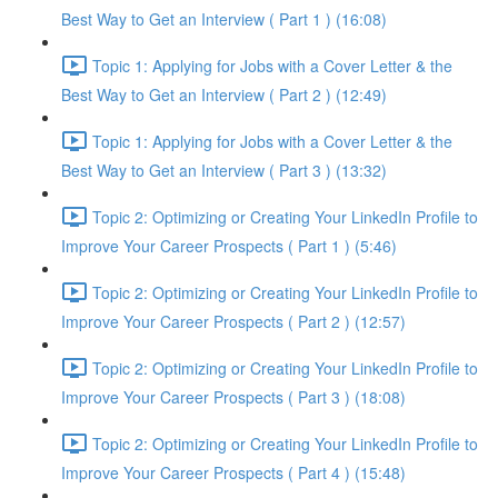
Best Way to Get an Interview ( Part 1 ) (16:08)
Topic 1: Applying for Jobs with a Cover Letter & the
Best Way to Get an Interview ( Part 2 ) (12:49)
Topic 1: Applying for Jobs with a Cover Letter & the
Best Way to Get an Interview ( Part 3 ) (13:32)
Topic 2: Optimizing or Creating Your LinkedIn Profile to
Improve Your Career Prospects ( Part 1 ) (5:46)
Topic 2: Optimizing or Creating Your LinkedIn Profile to
Improve Your Career Prospects ( Part 2 ) (12:57)
Topic 2: Optimizing or Creating Your LinkedIn Profile to
Improve Your Career Prospects ( Part 3 ) (18:08)
Topic 2: Optimizing or Creating Your LinkedIn Profile to
Improve Your Career Prospects ( Part 4 ) (15:48)