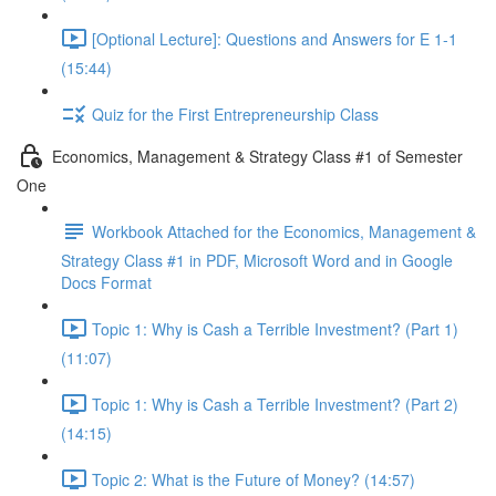
[Optional Lecture]: Questions and Answers for E 1-1
(15:44)
Quiz for the First Entrepreneurship Class
Economics, Management & Strategy Class #1 of Semester
One
Workbook Attached for the Economics, Management &
Strategy Class #1 in PDF, Microsoft Word and in Google
Docs Format
Topic 1: Why is Cash a Terrible Investment? (Part 1)
(11:07)
Topic 1: Why is Cash a Terrible Investment? (Part 2)
(14:15)
Topic 2: What is the Future of Money? (14:57)