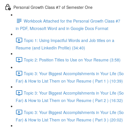
Personal Growth Class #7 of Semester One
Workbook Attached for the Personal Growth Class #7
in PDF, Microsoft Word and in Google Docs Format
Topic 1: Using Impactful Words and Job titles on a
Resume (and LinkedIn Profile) (34:40)
Topic 2: Position Titles to Use on Your Resume (3:58)
Topic 3: Your Biggest Accomplishments in Your Life (So
Far) & How to List Them on Your Resume ( Part 1 ) (10:39)
Topic 3: Your Biggest Accomplishments in Your Life (So
Far) & How to List Them on Your Resume ( Part 2 ) (16:32)
Topic 3: Your Biggest Accomplishments in Your Life (So
Far) & How to List Them on Your Resume ( Part 3 ) (20:02)