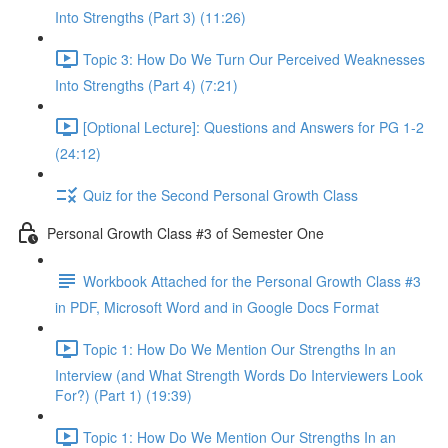
Into Strengths (Part 3) (11:26)
Topic 3: How Do We Turn Our Perceived Weaknesses
Into Strengths (Part 4) (7:21)
[Optional Lecture]: Questions and Answers for PG 1-2
(24:12)
Quiz for the Second Personal Growth Class
Personal Growth Class #3 of Semester One
Workbook Attached for the Personal Growth Class #3
in PDF, Microsoft Word and in Google Docs Format
Topic 1: How Do We Mention Our Strengths In an
Interview (and What Strength Words Do Interviewers Look
For?) (Part 1) (19:39)
Topic 1: How Do We Mention Our Strengths In an