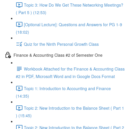
Topic 3: How Do We Get These Networking Meetings?
( Part 5 ) (12:53)
[Optional Lecture]: Questions and Answers for PG 1-9
(18:02)
Quiz for the Ninth Personal Growth Class
Finance & Accounting Class #2 of Semester One
Workbook Attached for the Finance & Accounting Class
#2 in PDF, Microsoft Word and in Google Docs Format
Topic 1: Introduction to Accounting and Finance
(14:35)
Topic 2: New Introduction to the Balance Sheet ( Part 1
) (15:45)
Topic 2: New Introduction to the Balance Sheet ( Part 2