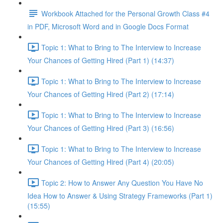
Workbook Attached for the Personal Growth Class #4
in PDF, Microsoft Word and in Google Docs Format
Topic 1: What to Bring to The Interview to Increase
Your Chances of Getting Hired (Part 1) (14:37)
Topic 1: What to Bring to The Interview to Increase
Your Chances of Getting Hired (Part 2) (17:14)
Topic 1: What to Bring to The Interview to Increase
Your Chances of Getting Hired (Part 3) (16:56)
Topic 1: What to Bring to The Interview to Increase
Your Chances of Getting Hired (Part 4) (20:05)
Topic 2: How to Answer Any Question You Have No
Idea How to Answer & Using Strategy Frameworks (Part 1)
(15:55)