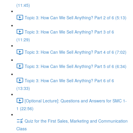
(11:45)
Topic 3: How Can We Sell Anything? Part 2 of 6 (5:13)
Topic 3: How Can We Sell Anything? Part 3 of 6
(11:29)
Topic 3: How Can We Sell Anything? Part 4 of 6 (7:02)
Topic 3: How Can We Sell Anything? Part 5 of 6 (6:34)
Topic 3: How Can We Sell Anything? Part 6 of 6
(13:33)
[Optional Lecture]: Questions and Answers for SMC 1-
1 (22:56)
Quiz for the First Sales, Marketing and Communication
Class