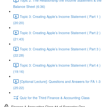
Topic 2: The Relationship the Income Statement & the
Balance Sheet (6:36)
Topic 3: Creating Apple’s Income Statement ( Part 1 )
(20:20)
Topic 3: Creating Apple’s Income Statement ( Part 2 )
(21:43)
Topic 3: Creating Apple’s Income Statement ( Part 3 )
(22:28)
Topic 3: Creating Apple’s Income Statement ( Part 4 )
(19:16)
[Optional Lecture]: Questions and Answers for FA 1-3
(25:22)
Quiz for the Third Finance & Accounting Class
Finance & Accounting Class #4 of Semester One