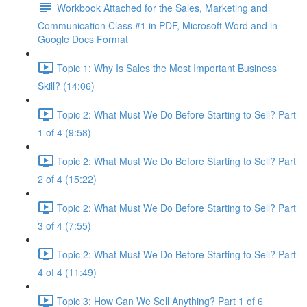
Workbook Attached for the Sales, Marketing and
Communication Class #1 in PDF, Microsoft Word and in
Google Docs Format
Topic 1: Why Is Sales the Most Important Business
Skill? (14:06)
Topic 2: What Must We Do Before Starting to Sell? Part
1 of 4 (9:58)
Topic 2: What Must We Do Before Starting to Sell? Part
2 of 4 (15:22)
Topic 2: What Must We Do Before Starting to Sell? Part
3 of 4 (7:55)
Topic 2: What Must We Do Before Starting to Sell? Part
4 of 4 (11:49)
Topic 3: How Can We Sell Anything? Part 1 of 6