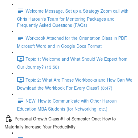
Welcome Message, Set up a Strategy Zoom call with
Chris Haroun's Team for Mentoring Packages and
Frequently Asked Questions (FAQs)
Workbook Attached for the Orientation Class in PDF,
Microsoft Word and in Google Docs Format
Topic 1: Welcome and What Should We Expect from
Our Journey? (13:58)
Topic 2: What Are These Workbooks and How Can We
Download the Workbook For Every Class? (8:47)
NEW! How to Communicate with Other Haroun
Education MBA Students (for Networking, etc.)
Personal Growth Class #1 of Semester One: How to
Materially Increase Your Productivity