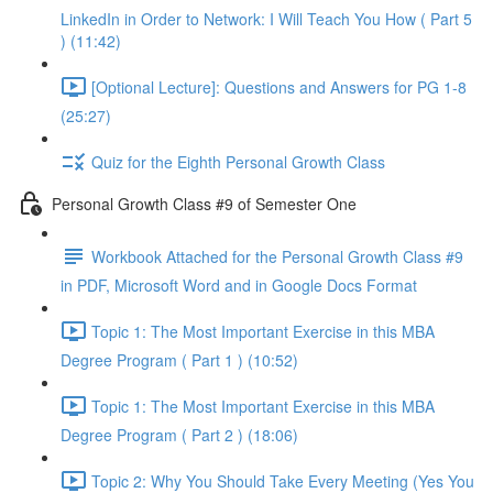
LinkedIn in Order to Network: I Will Teach You How ( Part 5
) (11:42)
[Optional Lecture]: Questions and Answers for PG 1-8
(25:27)
Quiz for the Eighth Personal Growth Class
Personal Growth Class #9 of Semester One
Workbook Attached for the Personal Growth Class #9
in PDF, Microsoft Word and in Google Docs Format
Topic 1: The Most Important Exercise in this MBA
Degree Program ( Part 1 ) (10:52)
Topic 1: The Most Important Exercise in this MBA
Degree Program ( Part 2 ) (18:06)
Topic 2: Why You Should Take Every Meeting (Yes You