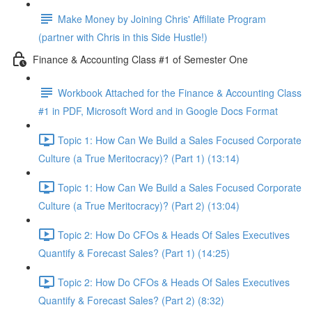
Make Money by Joining Chris' Affiliate Program
(partner with Chris in this Side Hustle!)
Finance & Accounting Class #1 of Semester One
Workbook Attached for the Finance & Accounting Class
#1 in PDF, Microsoft Word and in Google Docs Format
Topic 1: How Can We Build a Sales Focused Corporate
Culture (a True Meritocracy)? (Part 1) (13:14)
Topic 1: How Can We Build a Sales Focused Corporate
Culture (a True Meritocracy)? (Part 2) (13:04)
Topic 2: How Do CFOs & Heads Of Sales Executives
Quantify & Forecast Sales? (Part 1) (14:25)
Topic 2: How Do CFOs & Heads Of Sales Executives
Quantify & Forecast Sales? (Part 2) (8:32)