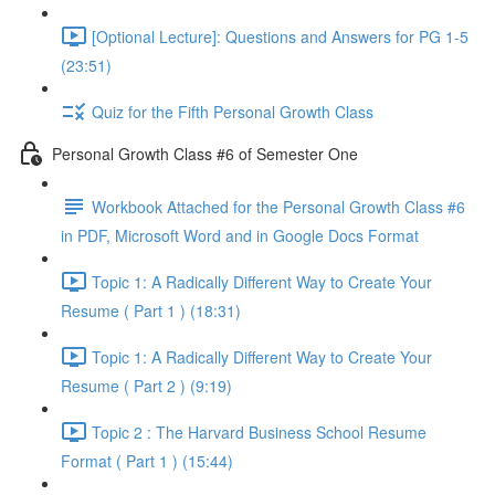
[Optional Lecture]: Questions and Answers for PG 1-5
(23:51)
Quiz for the Fifth Personal Growth Class
Personal Growth Class #6 of Semester One
Workbook Attached for the Personal Growth Class #6
in PDF, Microsoft Word and in Google Docs Format
Topic 1: A Radically Different Way to Create Your
Resume ( Part 1 ) (18:31)
Topic 1: A Radically Different Way to Create Your
Resume ( Part 2 ) (9:19)
Topic 2 : The Harvard Business School Resume
Format ( Part 1 ) (15:44)