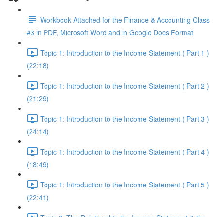
Workbook Attached for the Finance & Accounting Class
#3 in PDF, Microsoft Word and in Google Docs Format
Topic 1: Introduction to the Income Statement ( Part 1 )
(22:18)
Topic 1: Introduction to the Income Statement ( Part 2 )
(21:29)
Topic 1: Introduction to the Income Statement ( Part 3 )
(24:14)
Topic 1: Introduction to the Income Statement ( Part 4 )
(18:49)
Topic 1: Introduction to the Income Statement ( Part 5 )
(22:41)