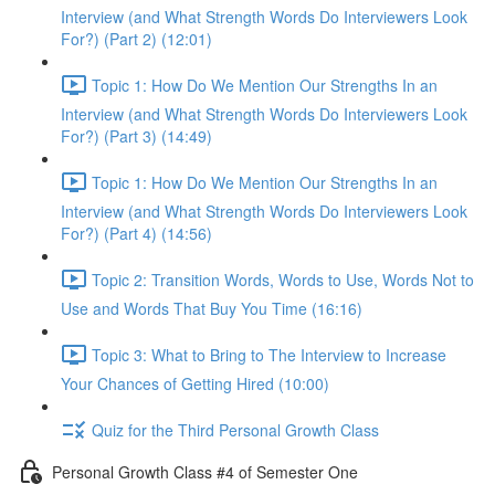
Interview (and What Strength Words Do Interviewers Look
For?) (Part 2) (12:01)
Topic 1: How Do We Mention Our Strengths In an
Interview (and What Strength Words Do Interviewers Look
For?) (Part 3) (14:49)
Topic 1: How Do We Mention Our Strengths In an
Interview (and What Strength Words Do Interviewers Look
For?) (Part 4) (14:56)
Topic 2: Transition Words, Words to Use, Words Not to
Use and Words That Buy You Time (16:16)
Topic 3: What to Bring to The Interview to Increase
Your Chances of Getting Hired (10:00)
Quiz for the Third Personal Growth Class
Personal Growth Class #4 of Semester One