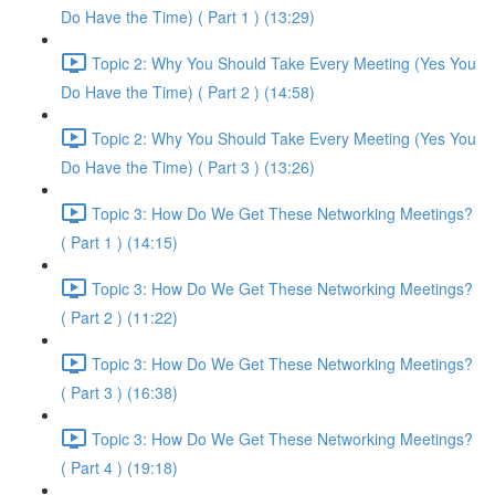
Do Have the Time) ( Part 1 ) (13:29)
Topic 2: Why You Should Take Every Meeting (Yes You
Do Have the Time) ( Part 2 ) (14:58)
Topic 2: Why You Should Take Every Meeting (Yes You
Do Have the Time) ( Part 3 ) (13:26)
Topic 3: How Do We Get These Networking Meetings?
( Part 1 ) (14:15)
Topic 3: How Do We Get These Networking Meetings?
( Part 2 ) (11:22)
Topic 3: How Do We Get These Networking Meetings?
( Part 3 ) (16:38)
Topic 3: How Do We Get These Networking Meetings?
( Part 4 ) (19:18)