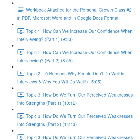
Workbook Attached for the Personal Growth Class #2
in PDF, Microsoft Word and in Google Docs Format
Topic 1: How Can We Increase Our Confidence When
Interviewing? (Part 1) (9:33)
Topic 1: How Can We Increase Our Confidence When
Interviewing? (Part 2) (8:55)
Topic 2: 10 Reasons Why People Don’t Do Well in
Interviews & Why You Will Do Well! (15:05)
Topic 3: How Do We Turn Our Perceived Weaknesses
Into Strengths (Part 1) (13:12)
Topic 3: How Do We Turn Our Perceived Weaknesses
Into Strengths (Part 2) (14:43)
Topic 3: How Do We Turn Our Perceived Weaknesses