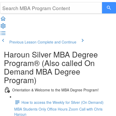
Previous Lesson
Complete and Continue
Haroun Silver MBA Degree
Program® (Also called On
Demand MBA Degree
Program)
Orientation & Welcome to the MBA Degree Program!
How to access the Weekly for Silver (On Demand)
MBA Students Only Office Hours Zoom Call with Chris
Haroun