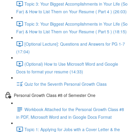
Topic 3: Your Biggest Accomplishments in Your Life (So
Far) & How to List Them on Your Resume ( Part 4 ) (26:03)
Topic 3: Your Biggest Accomplishments in Your Life (So
Far) & How to List Them on Your Resume ( Part 5 ) (18:15)
[Optional Lecture]: Questions and Answers for PG 1-7
(17:04)
(Optional) How to Use Microsoft Word and Google
Docs to format your resume (14:33)
Quiz for the Seventh Personal Growth Class
Personal Growth Class #8 of Semester One
Workbook Attached for the Personal Growth Class #8
in PDF, Microsoft Word and in Google Docs Format
Topic 1: Applying for Jobs with a Cover Letter & the