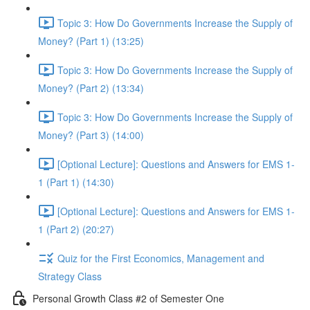
Topic 3: How Do Governments Increase the Supply of
Money? (Part 1) (13:25)
Topic 3: How Do Governments Increase the Supply of
Money? (Part 2) (13:34)
Topic 3: How Do Governments Increase the Supply of
Money? (Part 3) (14:00)
[Optional Lecture]: Questions and Answers for EMS 1-
1 (Part 1) (14:30)
[Optional Lecture]: Questions and Answers for EMS 1-
1 (Part 2) (20:27)
Quiz for the First Economics, Management and
Strategy Class
Personal Growth Class #2 of Semester One