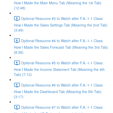
How I Made the Main Menu Tab (Meaning the 1st Tab)
(12:48)
Optional Resource #3 to Watch after F.A.-1-1 Class:
How I Made the Sales Settings Tab (Meaning the 2nd Tab)
(3:49)
Optional Resource #4 to Watch after F.A.-1-1 Class:
How I Made the Sales Forecast Tab (Meaning the 3rd Tab)
(8:36)
Optional Resource #5 to Watch after F.A.-1-1 Class:
How I Made the Income Statement Tab (Meaning the 4th
Tab) (7:12)
Optional Resource #6 to Watch after F.A.-1-1 Class:
How I Made the Dashboard Tab (Meaning the 5th Tab)
(3:17)
Optional Resource #7 to Watch after F.A.-1-1 Class: