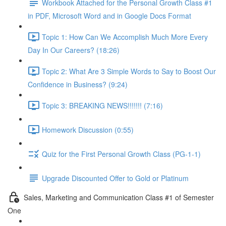
Workbook Attached for the Personal Growth Class #1
in PDF, Microsoft Word and in Google Docs Format
Topic 1: How Can We Accomplish Much More Every
Day In Our Careers? (18:26)
Topic 2: What Are 3 Simple Words to Say to Boost Our
Confidence in Business? (9:24)
Topic 3: BREAKING NEWS!!!!!!! (7:16)
Homework Discussion (0:55)
Quiz for the First Personal Growth Class (PG-1-1)
Upgrade Discounted Offer to Gold or Platinum
Sales, Marketing and Communication Class #1 of Semester
One