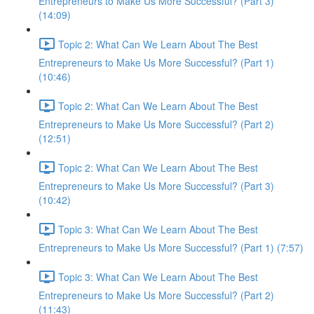
Entrepreneurs to Make Us More Successful? (Part 3)
(14:09)
Topic 2: What Can We Learn About The Best
Entrepreneurs to Make Us More Successful? (Part 1)
(10:46)
Topic 2: What Can We Learn About The Best
Entrepreneurs to Make Us More Successful? (Part 2)
(12:51)
Topic 2: What Can We Learn About The Best
Entrepreneurs to Make Us More Successful? (Part 3)
(10:42)
Topic 3: What Can We Learn About The Best
Entrepreneurs to Make Us More Successful? (Part 1) (7:57)
Topic 3: What Can We Learn About The Best
Entrepreneurs to Make Us More Successful? (Part 2)
(11:43)