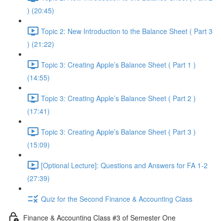
) (20:45)
Topic 2: New Introduction to the Balance Sheet ( Part 3
) (21:22)
Topic 3: Creating Apple’s Balance Sheet ( Part 1 )
(14:55)
Topic 3: Creating Apple’s Balance Sheet ( Part 2 )
(17:41)
Topic 3: Creating Apple’s Balance Sheet ( Part 3 )
(15:09)
[Optional Lecture]: Questions and Answers for FA 1-2
(27:39)
Quiz for the Second Finance & Accounting Class
Finance & Accounting Class #3 of Semester One