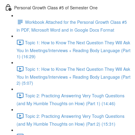
Personal Growth Class #5 of Semester One
Workbook Attached for the Personal Growth Class #5
in PDF, Microsoft Word and in Google Docs Format
Topic 1: How to Know The Next Question They Will Ask
You In Meetings/Interviews + Reading Body Language (Part
1) (16:29)
Topic 1: How to Know The Next Question They Will Ask
You In Meetings/Interviews + Reading Body Language (Part
2) (5:07)
Topic 2: Practicing Answering Very Tough Questions
(and My Humble Thoughts on How) (Part 1) (14:46)
Topic 2: Practicing Answering Very Tough Questions
(and My Humble Thoughts on How) (Part 2) (15:31)