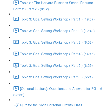
Topic 2 : The Harvard Business School Resume
Format ( Part 2 ) (8:42)
Topic 3: Goal Setting Workshop ( Part 1 ) (19:07)
Topic 3: Goal Setting Workshop ( Part 2 ) (12:49)
Topic 3: Goal Setting Workshop ( Part 3 ) (6:03)
Topic 3: Goal Setting Workshop ( Part 4 ) (14:15)
Topic 3: Goal Setting Workshop ( Part 5 ) (6:29)
Topic 3: Goal Setting Workshop ( Part 6 ) (5:21)
[Optional Lecture]: Questions and Answers for PG 1-6
(28:32)
Quiz for the Sixth Personal Growth Class