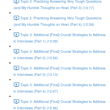
Topic 2: Practicing Answering Very Tough Questions
(and My Humble Thoughts on How) (Part 3) (13:17)
Topic 2: Practicing Answering Very Tough Questions
(and My Humble Thoughts on How) (Part 4) (12:39)
Topic 3: Additional [Final] Crucial Strategies to Address
in Interviews (Part 1) (13:39)
Topic 3: Additional [Final] Crucial Strategies to Address
in Interviews (Part 2) (13:54)
Topic 3: Additional [Final] Crucial Strategies to Address
in Interviews (Part 3) (13:13)
Topic 3: Additional [Final] Crucial Strategies to Address
in Interviews (Part 4) (12:47)
Topic 3: Additional [Final] Crucial Strategies to Address
in Interviews (Part 5) (12:46)