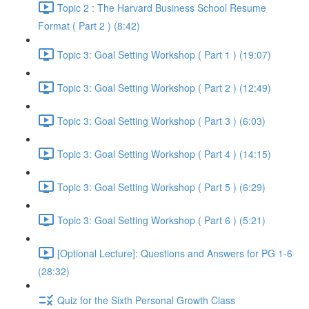
Topic 2 : The Harvard Business School Resume
Format ( Part 2 ) (8:42)
Topic 3: Goal Setting Workshop ( Part 1 ) (19:07)
Topic 3: Goal Setting Workshop ( Part 2 ) (12:49)
Topic 3: Goal Setting Workshop ( Part 3 ) (6:03)
Topic 3: Goal Setting Workshop ( Part 4 ) (14:15)
Topic 3: Goal Setting Workshop ( Part 5 ) (6:29)
Topic 3: Goal Setting Workshop ( Part 6 ) (5:21)
[Optional Lecture]: Questions and Answers for PG 1-6
(28:32)
Quiz for the Sixth Personal Growth Class