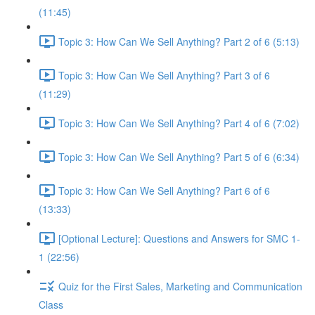
(11:45)
Topic 3: How Can We Sell Anything? Part 2 of 6 (5:13)
Topic 3: How Can We Sell Anything? Part 3 of 6
(11:29)
Topic 3: How Can We Sell Anything? Part 4 of 6 (7:02)
Topic 3: How Can We Sell Anything? Part 5 of 6 (6:34)
Topic 3: How Can We Sell Anything? Part 6 of 6
(13:33)
[Optional Lecture]: Questions and Answers for SMC 1-
1 (22:56)
Quiz for the First Sales, Marketing and Communication
Class