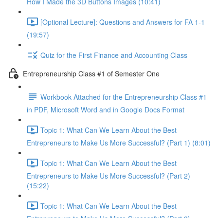
How I Made the 3D Buttons Images (10:41)
[Optional Lecture]: Questions and Answers for FA 1-1
(19:57)
Quiz for the First Finance and Accounting Class
Entrepreneurship Class #1 of Semester One
Workbook Attached for the Entrepreneurship Class #1
in PDF, Microsoft Word and in Google Docs Format
Topic 1: What Can We Learn About the Best
Entrepreneurs to Make Us More Successful? (Part 1) (8:01)
Topic 1: What Can We Learn About the Best
Entrepreneurs to Make Us More Successful? (Part 2)
(15:22)
Topic 1: What Can We Learn About the Best