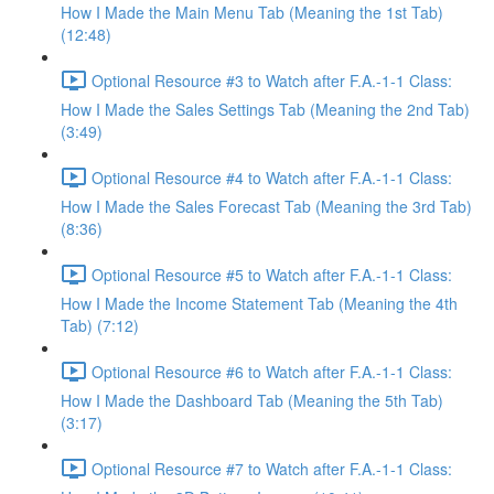
How I Made the Main Menu Tab (Meaning the 1st Tab)
(12:48)
Optional Resource #3 to Watch after F.A.-1-1 Class:
How I Made the Sales Settings Tab (Meaning the 2nd Tab)
(3:49)
Optional Resource #4 to Watch after F.A.-1-1 Class:
How I Made the Sales Forecast Tab (Meaning the 3rd Tab)
(8:36)
Optional Resource #5 to Watch after F.A.-1-1 Class:
How I Made the Income Statement Tab (Meaning the 4th
Tab) (7:12)
Optional Resource #6 to Watch after F.A.-1-1 Class:
How I Made the Dashboard Tab (Meaning the 5th Tab)
(3:17)
Optional Resource #7 to Watch after F.A.-1-1 Class: