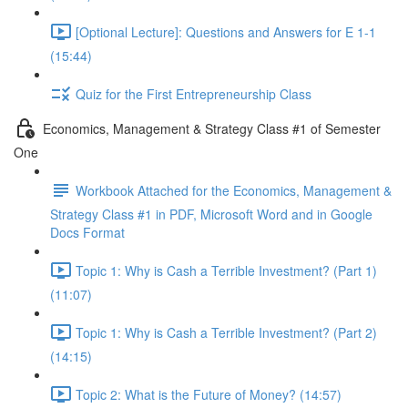
[Optional Lecture]: Questions and Answers for E 1-1
(15:44)
Quiz for the First Entrepreneurship Class
Economics, Management & Strategy Class #1 of Semester
One
Workbook Attached for the Economics, Management &
Strategy Class #1 in PDF, Microsoft Word and in Google
Docs Format
Topic 1: Why is Cash a Terrible Investment? (Part 1)
(11:07)
Topic 1: Why is Cash a Terrible Investment? (Part 2)
(14:15)
Topic 2: What is the Future of Money? (14:57)