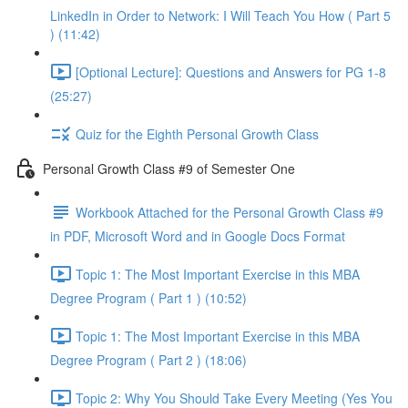
LinkedIn in Order to Network: I Will Teach You How ( Part 5
) (11:42)
[Optional Lecture]: Questions and Answers for PG 1-8
(25:27)
Quiz for the Eighth Personal Growth Class
Personal Growth Class #9 of Semester One
Workbook Attached for the Personal Growth Class #9
in PDF, Microsoft Word and in Google Docs Format
Topic 1: The Most Important Exercise in this MBA
Degree Program ( Part 1 ) (10:52)
Topic 1: The Most Important Exercise in this MBA
Degree Program ( Part 2 ) (18:06)
Topic 2: Why You Should Take Every Meeting (Yes You