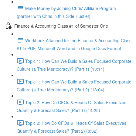
Make Money by Joining Chris' Affiliate Program
(partner with Chris in this Side Hustle!)
Finance & Accounting Class #1 of Semester One
Workbook Attached for the Finance & Accounting Class
#1 in PDF, Microsoft Word and in Google Docs Format
Topic 1: How Can We Build a Sales Focused Corporate
Culture (a True Meritocracy)? (Part 1) (13:14)
Topic 1: How Can We Build a Sales Focused Corporate
Culture (a True Meritocracy)? (Part 2) (13:04)
Topic 2: How Do CFOs & Heads Of Sales Executives
Quantify & Forecast Sales? (Part 1) (14:25)
Topic 2: How Do CFOs & Heads Of Sales Executives
Quantify & Forecast Sales? (Part 2) (8:32)