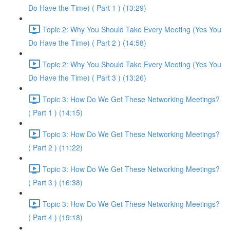
Do Have the Time) ( Part 1 ) (13:29)
Topic 2: Why You Should Take Every Meeting (Yes You
Do Have the Time) ( Part 2 ) (14:58)
Topic 2: Why You Should Take Every Meeting (Yes You
Do Have the Time) ( Part 3 ) (13:26)
Topic 3: How Do We Get These Networking Meetings?
( Part 1 ) (14:15)
Topic 3: How Do We Get These Networking Meetings?
( Part 2 ) (11:22)
Topic 3: How Do We Get These Networking Meetings?
( Part 3 ) (16:38)
Topic 3: How Do We Get These Networking Meetings?
( Part 4 ) (19:18)