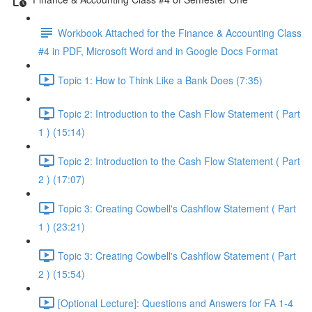
Workbook Attached for the Finance & Accounting Class
#4 in PDF, Microsoft Word and in Google Docs Format
Topic 1: How to Think Like a Bank Does (7:35)
Topic 2: Introduction to the Cash Flow Statement ( Part
1 ) (15:14)
Topic 2: Introduction to the Cash Flow Statement ( Part
2 ) (17:07)
Topic 3: Creating Cowbell's Cashflow Statement ( Part
1 ) (23:21)
Topic 3: Creating Cowbell's Cashflow Statement ( Part
2 ) (15:54)
[Optional Lecture]: Questions and Answers for FA 1-4