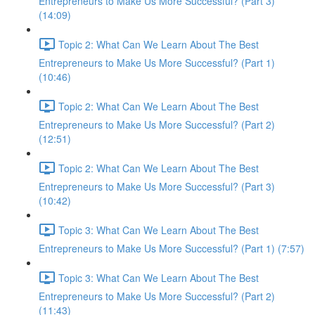
Entrepreneurs to Make Us More Successful? (Part 3)
(14:09)
Topic 2: What Can We Learn About The Best
Entrepreneurs to Make Us More Successful? (Part 1)
(10:46)
Topic 2: What Can We Learn About The Best
Entrepreneurs to Make Us More Successful? (Part 2)
(12:51)
Topic 2: What Can We Learn About The Best
Entrepreneurs to Make Us More Successful? (Part 3)
(10:42)
Topic 3: What Can We Learn About The Best
Entrepreneurs to Make Us More Successful? (Part 1) (7:57)
Topic 3: What Can We Learn About The Best
Entrepreneurs to Make Us More Successful? (Part 2)
(11:43)