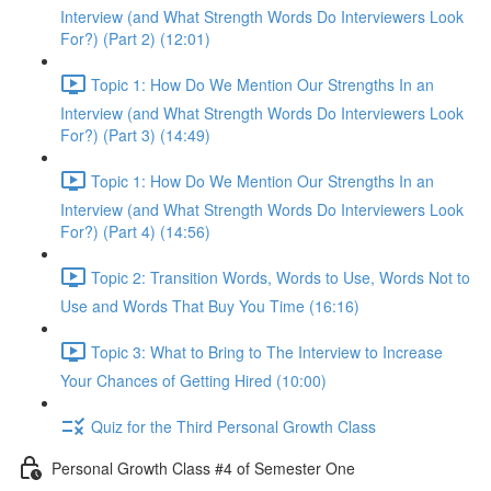
Interview (and What Strength Words Do Interviewers Look
For?) (Part 2) (12:01)
Topic 1: How Do We Mention Our Strengths In an
Interview (and What Strength Words Do Interviewers Look
For?) (Part 3) (14:49)
Topic 1: How Do We Mention Our Strengths In an
Interview (and What Strength Words Do Interviewers Look
For?) (Part 4) (14:56)
Topic 2: Transition Words, Words to Use, Words Not to
Use and Words That Buy You Time (16:16)
Topic 3: What to Bring to The Interview to Increase
Your Chances of Getting Hired (10:00)
Quiz for the Third Personal Growth Class
Personal Growth Class #4 of Semester One