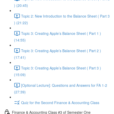
) (20:45)
Topic 2: New Introduction to the Balance Sheet ( Part 3
) (21:22)
Topic 3: Creating Apple’s Balance Sheet ( Part 1 )
(14:55)
Topic 3: Creating Apple’s Balance Sheet ( Part 2 )
(17:41)
Topic 3: Creating Apple’s Balance Sheet ( Part 3 )
(15:09)
[Optional Lecture]: Questions and Answers for FA 1-2
(27:39)
Quiz for the Second Finance & Accounting Class
Finance & Accounting Class #3 of Semester One