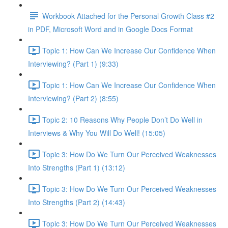
Workbook Attached for the Personal Growth Class #2
in PDF, Microsoft Word and in Google Docs Format
Topic 1: How Can We Increase Our Confidence When
Interviewing? (Part 1) (9:33)
Topic 1: How Can We Increase Our Confidence When
Interviewing? (Part 2) (8:55)
Topic 2: 10 Reasons Why People Don’t Do Well in
Interviews & Why You Will Do Well! (15:05)
Topic 3: How Do We Turn Our Perceived Weaknesses
Into Strengths (Part 1) (13:12)
Topic 3: How Do We Turn Our Perceived Weaknesses
Into Strengths (Part 2) (14:43)
Topic 3: How Do We Turn Our Perceived Weaknesses