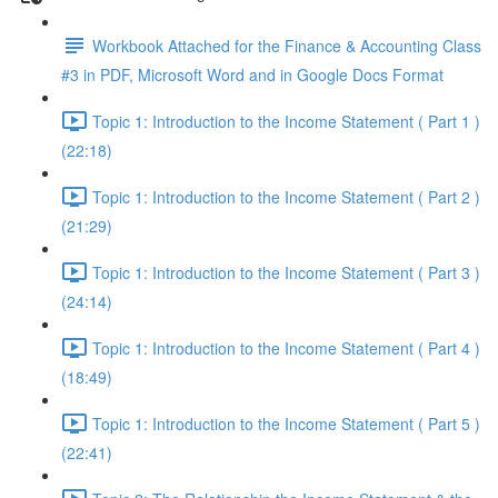
Workbook Attached for the Finance & Accounting Class
#3 in PDF, Microsoft Word and in Google Docs Format
Topic 1: Introduction to the Income Statement ( Part 1 )
(22:18)
Topic 1: Introduction to the Income Statement ( Part 2 )
(21:29)
Topic 1: Introduction to the Income Statement ( Part 3 )
(24:14)
Topic 1: Introduction to the Income Statement ( Part 4 )
(18:49)
Topic 1: Introduction to the Income Statement ( Part 5 )
(22:41)