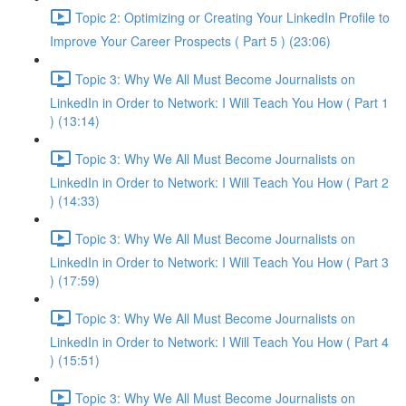
Topic 2: Optimizing or Creating Your LinkedIn Profile to
Improve Your Career Prospects ( Part 5 ) (23:06)
Topic 3: Why We All Must Become Journalists on
LinkedIn in Order to Network: I Will Teach You How ( Part 1
) (13:14)
Topic 3: Why We All Must Become Journalists on
LinkedIn in Order to Network: I Will Teach You How ( Part 2
) (14:33)
Topic 3: Why We All Must Become Journalists on
LinkedIn in Order to Network: I Will Teach You How ( Part 3
) (17:59)
Topic 3: Why We All Must Become Journalists on
LinkedIn in Order to Network: I Will Teach You How ( Part 4
) (15:51)
Topic 3: Why We All Must Become Journalists on