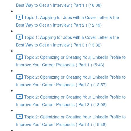
Best Way to Get an Interview ( Part 1 ) (16:08)
Topic 1: Applying for Jobs with a Cover Letter & the
Best Way to Get an Interview ( Part 2 ) (12:49)
Topic 1: Applying for Jobs with a Cover Letter & the
Best Way to Get an Interview ( Part 3 ) (13:32)
Topic 2: Optimizing or Creating Your LinkedIn Profile to
Improve Your Career Prospects ( Part 1 ) (5:46)
Topic 2: Optimizing or Creating Your LinkedIn Profile to
Improve Your Career Prospects ( Part 2 ) (12:57)
Topic 2: Optimizing or Creating Your LinkedIn Profile to
Improve Your Career Prospects ( Part 3 ) (18:08)
Topic 2: Optimizing or Creating Your LinkedIn Profile to
Improve Your Career Prospects ( Part 4 ) (15:48)