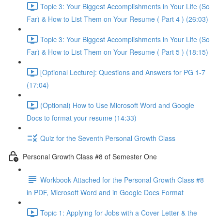
Topic 3: Your Biggest Accomplishments in Your Life (So
Far) & How to List Them on Your Resume ( Part 4 ) (26:03)
Topic 3: Your Biggest Accomplishments in Your Life (So
Far) & How to List Them on Your Resume ( Part 5 ) (18:15)
[Optional Lecture]: Questions and Answers for PG 1-7
(17:04)
(Optional) How to Use Microsoft Word and Google
Docs to format your resume (14:33)
Quiz for the Seventh Personal Growth Class
Personal Growth Class #8 of Semester One
Workbook Attached for the Personal Growth Class #8
in PDF, Microsoft Word and in Google Docs Format
Topic 1: Applying for Jobs with a Cover Letter & the