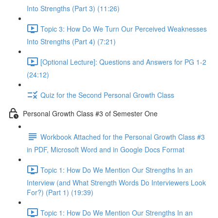
Into Strengths (Part 3) (11:26)
Topic 3: How Do We Turn Our Perceived Weaknesses
Into Strengths (Part 4) (7:21)
[Optional Lecture]: Questions and Answers for PG 1-2
(24:12)
Quiz for the Second Personal Growth Class
Personal Growth Class #3 of Semester One
Workbook Attached for the Personal Growth Class #3
in PDF, Microsoft Word and in Google Docs Format
Topic 1: How Do We Mention Our Strengths In an
Interview (and What Strength Words Do Interviewers Look
For?) (Part 1) (19:39)
Topic 1: How Do We Mention Our Strengths In an