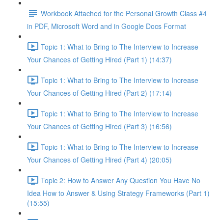
Workbook Attached for the Personal Growth Class #4
in PDF, Microsoft Word and in Google Docs Format
Topic 1: What to Bring to The Interview to Increase
Your Chances of Getting Hired (Part 1) (14:37)
Topic 1: What to Bring to The Interview to Increase
Your Chances of Getting Hired (Part 2) (17:14)
Topic 1: What to Bring to The Interview to Increase
Your Chances of Getting Hired (Part 3) (16:56)
Topic 1: What to Bring to The Interview to Increase
Your Chances of Getting Hired (Part 4) (20:05)
Topic 2: How to Answer Any Question You Have No
Idea How to Answer & Using Strategy Frameworks (Part 1)
(15:55)