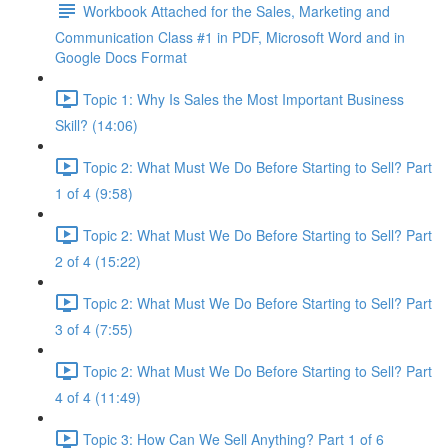
Workbook Attached for the Sales, Marketing and
Communication Class #1 in PDF, Microsoft Word and in
Google Docs Format
Topic 1: Why Is Sales the Most Important Business
Skill? (14:06)
Topic 2: What Must We Do Before Starting to Sell? Part
1 of 4 (9:58)
Topic 2: What Must We Do Before Starting to Sell? Part
2 of 4 (15:22)
Topic 2: What Must We Do Before Starting to Sell? Part
3 of 4 (7:55)
Topic 2: What Must We Do Before Starting to Sell? Part
4 of 4 (11:49)
Topic 3: How Can We Sell Anything? Part 1 of 6