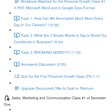
Workbook Attached for the Personal Growth Class #1
in PDF, Microsoft Word and in Google Docs Format
Topic 1: How Can We Accomplish Much More Every
Day In Our Careers? (18:26)
Topic 2: What Are 3 Simple Words to Say to Boost Our
Confidence in Business? (9:24)
Topic 3: BREAKING NEWS!!!!!!! (7:16)
Homework Discussion (0:55)
Quiz for the First Personal Growth Class (PG-1-1)
Upgrade Discounted Offer to Gold or Platinum
Sales, Marketing and Communication Class #1 of Semester
One