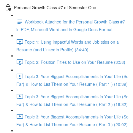
Personal Growth Class #7 of Semester One
Workbook Attached for the Personal Growth Class #7
in PDF, Microsoft Word and in Google Docs Format
Topic 1: Using Impactful Words and Job titles on a
Resume (and LinkedIn Profile) (34:40)
Topic 2: Position Titles to Use on Your Resume (3:58)
Topic 3: Your Biggest Accomplishments in Your Life (So
Far) & How to List Them on Your Resume ( Part 1 ) (10:39)
Topic 3: Your Biggest Accomplishments in Your Life (So
Far) & How to List Them on Your Resume ( Part 2 ) (16:32)
Topic 3: Your Biggest Accomplishments in Your Life (So
Far) & How to List Them on Your Resume ( Part 3 ) (20:02)