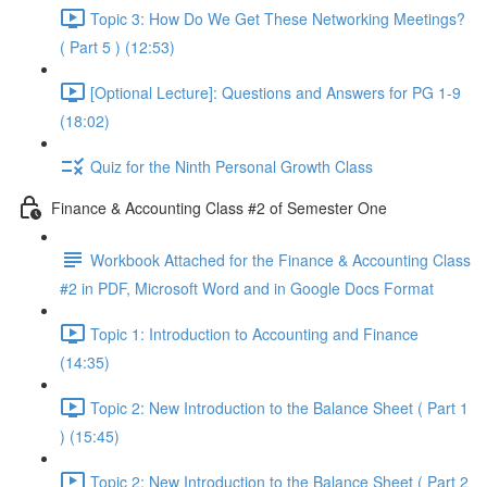
Topic 3: How Do We Get These Networking Meetings?
( Part 5 ) (12:53)
[Optional Lecture]: Questions and Answers for PG 1-9
(18:02)
Quiz for the Ninth Personal Growth Class
Finance & Accounting Class #2 of Semester One
Workbook Attached for the Finance & Accounting Class
#2 in PDF, Microsoft Word and in Google Docs Format
Topic 1: Introduction to Accounting and Finance
(14:35)
Topic 2: New Introduction to the Balance Sheet ( Part 1
) (15:45)
Topic 2: New Introduction to the Balance Sheet ( Part 2