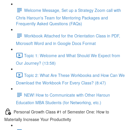
Welcome Message, Set up a Strategy Zoom call with
Chris Haroun's Team for Mentoring Packages and
Frequently Asked Questions (FAQs)
Workbook Attached for the Orientation Class in PDF,
Microsoft Word and in Google Docs Format
Topic 1: Welcome and What Should We Expect from
Our Journey? (13:58)
Topic 2: What Are These Workbooks and How Can We
Download the Workbook For Every Class? (8:47)
NEW! How to Communicate with Other Haroun
Education MBA Students (for Networking, etc.)
Personal Growth Class #1 of Semester One: How to
Materially Increase Your Productivity