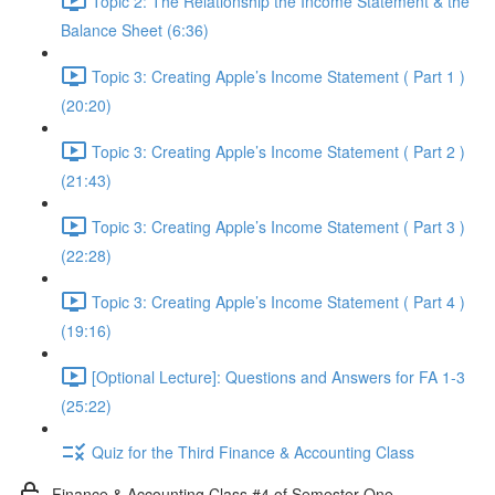
Topic 2: The Relationship the Income Statement & the
Balance Sheet (6:36)
Topic 3: Creating Apple’s Income Statement ( Part 1 )
(20:20)
Topic 3: Creating Apple’s Income Statement ( Part 2 )
(21:43)
Topic 3: Creating Apple’s Income Statement ( Part 3 )
(22:28)
Topic 3: Creating Apple’s Income Statement ( Part 4 )
(19:16)
[Optional Lecture]: Questions and Answers for FA 1-3
(25:22)
Quiz for the Third Finance & Accounting Class
Finance & Accounting Class #4 of Semester One