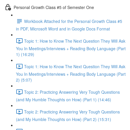
Personal Growth Class #5 of Semester One
Workbook Attached for the Personal Growth Class #5
in PDF, Microsoft Word and in Google Docs Format
Topic 1: How to Know The Next Question They Will Ask
You In Meetings/Interviews + Reading Body Language (Part
1) (16:29)
Topic 1: How to Know The Next Question They Will Ask
You In Meetings/Interviews + Reading Body Language (Part
2) (5:07)
Topic 2: Practicing Answering Very Tough Questions
(and My Humble Thoughts on How) (Part 1) (14:46)
Topic 2: Practicing Answering Very Tough Questions
(and My Humble Thoughts on How) (Part 2) (15:31)