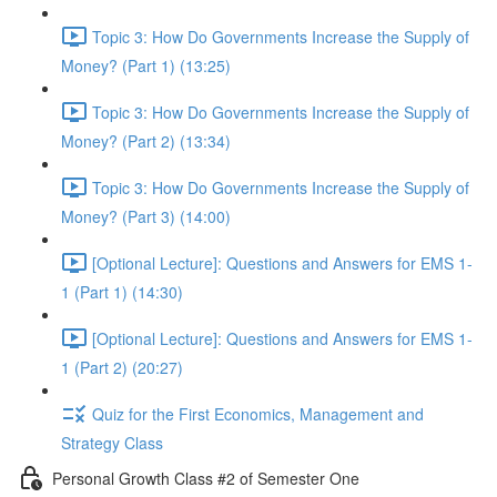
Topic 3: How Do Governments Increase the Supply of
Money? (Part 1) (13:25)
Topic 3: How Do Governments Increase the Supply of
Money? (Part 2) (13:34)
Topic 3: How Do Governments Increase the Supply of
Money? (Part 3) (14:00)
[Optional Lecture]: Questions and Answers for EMS 1-
1 (Part 1) (14:30)
[Optional Lecture]: Questions and Answers for EMS 1-
1 (Part 2) (20:27)
Quiz for the First Economics, Management and
Strategy Class
Personal Growth Class #2 of Semester One