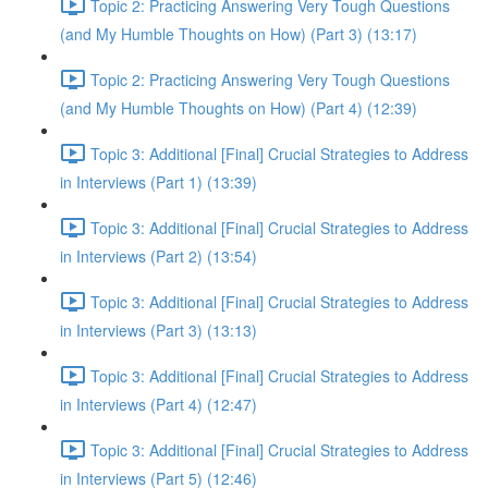
Topic 2: Practicing Answering Very Tough Questions
(and My Humble Thoughts on How) (Part 3) (13:17)
Topic 2: Practicing Answering Very Tough Questions
(and My Humble Thoughts on How) (Part 4) (12:39)
Topic 3: Additional [Final] Crucial Strategies to Address
in Interviews (Part 1) (13:39)
Topic 3: Additional [Final] Crucial Strategies to Address
in Interviews (Part 2) (13:54)
Topic 3: Additional [Final] Crucial Strategies to Address
in Interviews (Part 3) (13:13)
Topic 3: Additional [Final] Crucial Strategies to Address
in Interviews (Part 4) (12:47)
Topic 3: Additional [Final] Crucial Strategies to Address
in Interviews (Part 5) (12:46)