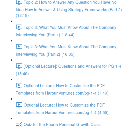
Topic 2: How to Answer Any Question You Have No
Idea How to Answer & Using Strategy Frameworks (Part 2)
(18:18)
Topic 3: What You Must Know About The Company
Interviewing You (Part 1) (18:44)
Topic 3: What You Must Know About The Company
Interviewing You (Part 2) (16:05)
[Optional Lecture]: Questions and Answers for PG 1-4
(18:49)
Optional Lecture: How to Customize the PDF
Templates from HarounVentures.com/pg-1-4 (7:49)
Optional Lecture: How to Customize the PDF
Templates from HarounVentures.com/pg-1-4 (4:55)
Quiz for the Fourth Personal Growth Class