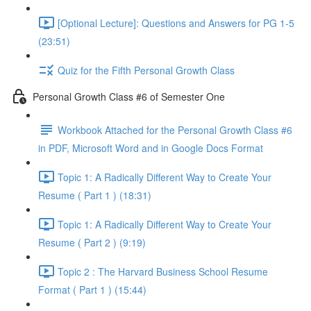
[Optional Lecture]: Questions and Answers for PG 1-5
(23:51)
Quiz for the Fifth Personal Growth Class
Personal Growth Class #6 of Semester One
Workbook Attached for the Personal Growth Class #6
in PDF, Microsoft Word and in Google Docs Format
Topic 1: A Radically Different Way to Create Your
Resume ( Part 1 ) (18:31)
Topic 1: A Radically Different Way to Create Your
Resume ( Part 2 ) (9:19)
Topic 2 : The Harvard Business School Resume
Format ( Part 1 ) (15:44)