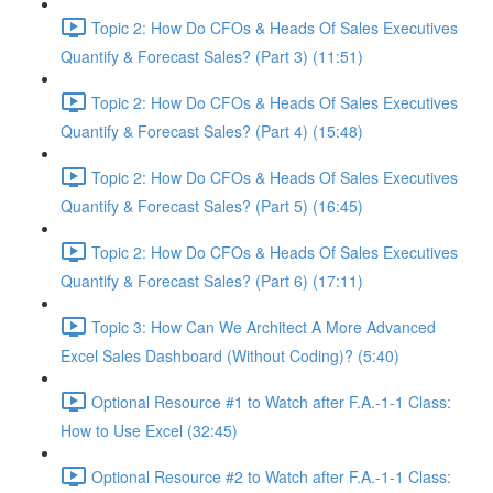
Topic 2: How Do CFOs & Heads Of Sales Executives
Quantify & Forecast Sales? (Part 3) (11:51)
Topic 2: How Do CFOs & Heads Of Sales Executives
Quantify & Forecast Sales? (Part 4) (15:48)
Topic 2: How Do CFOs & Heads Of Sales Executives
Quantify & Forecast Sales? (Part 5) (16:45)
Topic 2: How Do CFOs & Heads Of Sales Executives
Quantify & Forecast Sales? (Part 6) (17:11)
Topic 3: How Can We Architect A More Advanced
Excel Sales Dashboard (Without Coding)? (5:40)
Optional Resource #1 to Watch after F.A.-1-1 Class:
How to Use Excel (32:45)
Optional Resource #2 to Watch after F.A.-1-1 Class: