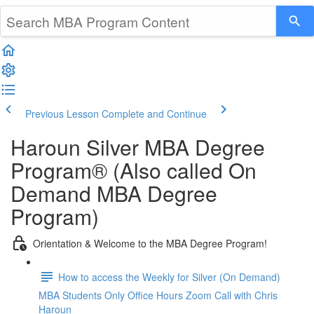
Previous Lesson
Complete and Continue
Haroun Silver MBA Degree
Program® (Also called On
Demand MBA Degree
Program)
Orientation & Welcome to the MBA Degree Program!
How to access the Weekly for Silver (On Demand)
MBA Students Only Office Hours Zoom Call with Chris
Haroun