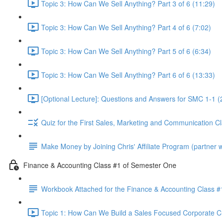
Topic 3: How Can We Sell Anything? Part 3 of 6 (11:29)
Topic 3: How Can We Sell Anything? Part 4 of 6 (7:02)
Topic 3: How Can We Sell Anything? Part 5 of 6 (6:34)
Topic 3: How Can We Sell Anything? Part 6 of 6 (13:33)
[Optional Lecture]: Questions and Answers for SMC 1-1 (
Quiz for the First Sales, Marketing and Communication C
Make Money by Joining Chris' Affiliate Program (partner wi
Finance & Accounting Class #1 of Semester One
Workbook Attached for the Finance & Accounting Class #
Topic 1: How Can We Build a Sales Focused Corporate Cul