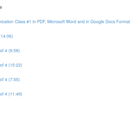
ne
cation Class #1 in PDF, Microsoft Word and in Google Docs Format
(14:06)
of 4 (9:58)
of 4 (15:22)
of 4 (7:55)
of 4 (11:49)