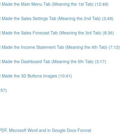
 I Made the Main Menu Tab (Meaning the 1st Tab) (12:48)
 I Made the Sales Settings Tab (Meaning the 2nd Tab) (3:49)
 I Made the Sales Forecast Tab (Meaning the 3rd Tab) (8:36)
 I Made the Income Statement Tab (Meaning the 4th Tab) (7:12)
 I Made the Dashboard Tab (Meaning the 5th Tab) (3:17)
 I Made the 3D Buttons Images (10:41)
:57)
 PDF, Microsoft Word and in Google Docs Format