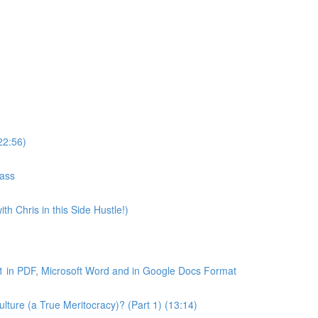
22:56)
lass
th Chris in this Side Hustle!)
1 in PDF, Microsoft Word and in Google Docs Format
ture (a True Meritocracy)? (Part 1) (13:14)