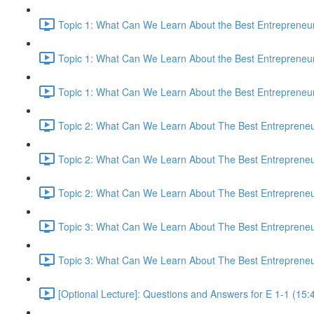
Topic 1: What Can We Learn About the Best Entrepreneur
Topic 1: What Can We Learn About the Best Entrepreneur
Topic 1: What Can We Learn About the Best Entrepreneur
Topic 2: What Can We Learn About The Best Entrepreneur
Topic 2: What Can We Learn About The Best Entrepreneur
Topic 2: What Can We Learn About The Best Entrepreneur
Topic 3: What Can We Learn About The Best Entrepreneur
Topic 3: What Can We Learn About The Best Entrepreneur
[Optional Lecture]: Questions and Answers for E 1-1 (15: