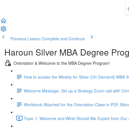
Previous Lesson
Complete and Continue
Haroun Silver MBA Degree Pro
Orientation & Welcome to the MBA Degree Program!
How to access the Weekly for Silver (On Demand) MBA St
Welcome Message, Set up a Strategy Zoom call with Chr
Workbook Attached for the Orientation Class in PDF, Mic
Topic 1: Welcome and What Should We Expect from Our 