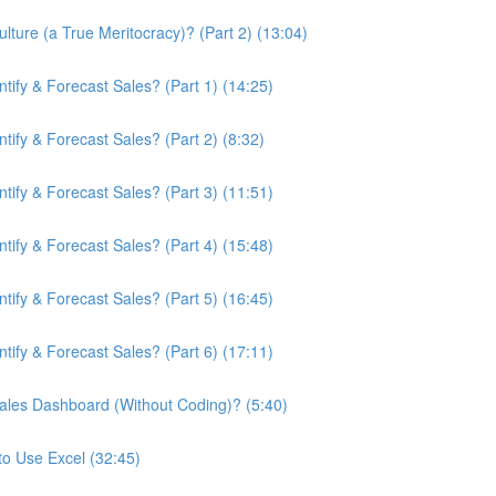
ture (a True Meritocracy)? (Part 2) (13:04)
ify & Forecast Sales? (Part 1) (14:25)
ify & Forecast Sales? (Part 2) (8:32)
ify & Forecast Sales? (Part 3) (11:51)
ify & Forecast Sales? (Part 4) (15:48)
ify & Forecast Sales? (Part 5) (16:45)
ify & Forecast Sales? (Part 6) (17:11)
ales Dashboard (Without Coding)? (5:40)
to Use Excel (32:45)