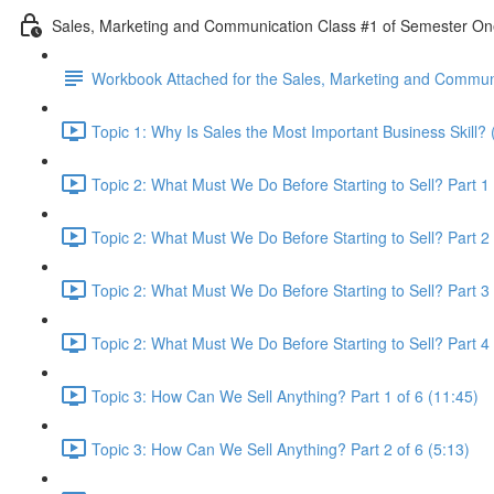
Sales, Marketing and Communication Class #1 of Semester O
Workbook Attached for the Sales, Marketing and Communi
Topic 1: Why Is Sales the Most Important Business Skill? 
Topic 2: What Must We Do Before Starting to Sell? Part 1 
Topic 2: What Must We Do Before Starting to Sell? Part 2 
Topic 2: What Must We Do Before Starting to Sell? Part 3 
Topic 2: What Must We Do Before Starting to Sell? Part 4 
Topic 3: How Can We Sell Anything? Part 1 of 6 (11:45)
Topic 3: How Can We Sell Anything? Part 2 of 6 (5:13)