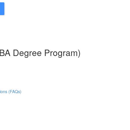
MBA Degree Program)
ions (FAQs)