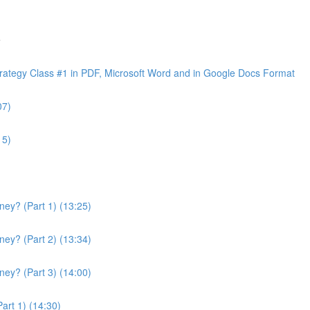
e
ategy Class #1 in PDF, Microsoft Word and in Google Docs Format
07)
15)
ey? (Part 1) (13:25)
ey? (Part 2) (13:34)
ey? (Part 3) (14:00)
art 1) (14:30)