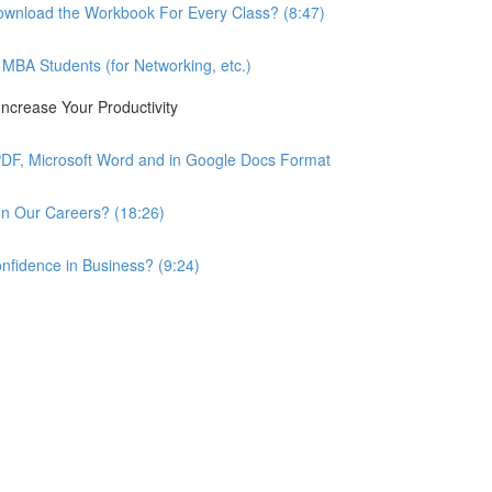
wnload the Workbook For Every Class? (8:47)
BA Students (for Networking, etc.)
ncrease Your Productivity
PDF, Microsoft Word and in Google Docs Format
n Our Careers? (18:26)
nfidence in Business? (9:24)