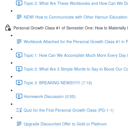
Topic 2: What Are These Workbooks and How Can We Do
NEW! How to Communicate with Other Haroun Education M
Personal Growth Class #1 of Semester One: How to Materially I
Workbook Attached for the Personal Growth Class #1 in 
Topic 1: How Can We Accomplish Much More Every Day I
Topic 2: What Are 3 Simple Words to Say to Boost Our Co
Topic 3: BREAKING NEWS!!!!!!! (7:16)
Homework Discussion (0:55)
Quiz for the First Personal Growth Class (PG-1-1)
Upgrade Discounted Offer to Gold or Platinum