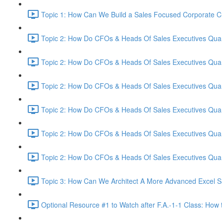
Topic 1: How Can We Build a Sales Focused Corporate Cul
Topic 2: How Do CFOs & Heads Of Sales Executives Quant
Topic 2: How Do CFOs & Heads Of Sales Executives Quant
Topic 2: How Do CFOs & Heads Of Sales Executives Quant
Topic 2: How Do CFOs & Heads Of Sales Executives Quant
Topic 2: How Do CFOs & Heads Of Sales Executives Quant
Topic 2: How Do CFOs & Heads Of Sales Executives Quant
Topic 3: How Can We Architect A More Advanced Excel S
Optional Resource #1 to Watch after F.A.-1-1 Class: How 