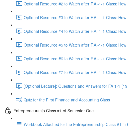
Optional Resource #2 to Watch after F.A.-1-1 Class: How
Optional Resource #3 to Watch after F.A.-1-1 Class: How
Optional Resource #4 to Watch after F.A.-1-1 Class: How
Optional Resource #5 to Watch after F.A.-1-1 Class: How
Optional Resource #6 to Watch after F.A.-1-1 Class: How
Optional Resource #7 to Watch after F.A.-1-1 Class: How
[Optional Lecture]: Questions and Answers for FA 1-1 (19
Quiz for the First Finance and Accounting Class
Entrepreneurship Class #1 of Semester One
Workbook Attached for the Entrepreneurship Class #1 in