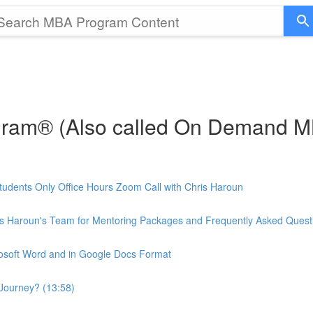
gram® (Also called On Demand 
udents Only Office Hours Zoom Call with Chris Haroun
is Haroun's Team for Mentoring Packages and Frequently Asked Quest
rosoft Word and in Google Docs Format
Journey? (13:58)