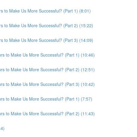
s to Make Us More Successful? (Part 1) (8:01)
s to Make Us More Successful? (Part 2) (15:22)
s to Make Us More Successful? (Part 3) (14:09)
s to Make Us More Successful? (Part 1) (10:46)
s to Make Us More Successful? (Part 2) (12:51)
s to Make Us More Successful? (Part 3) (10:42)
s to Make Us More Successful? (Part 1) (7:57)
s to Make Us More Successful? (Part 2) (11:43)
44)