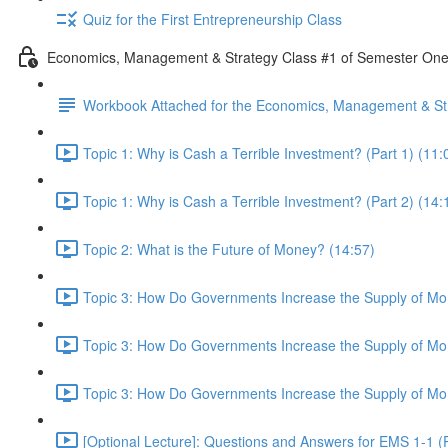
Quiz for the First Entrepreneurship Class
Economics, Management & Strategy Class #1 of Semester On
Workbook Attached for the Economics, Management & Str
Topic 1: Why is Cash a Terrible Investment? (Part 1) (11:
Topic 1: Why is Cash a Terrible Investment? (Part 2) (14:
Topic 2: What is the Future of Money? (14:57)
Topic 3: How Do Governments Increase the Supply of Mon
Topic 3: How Do Governments Increase the Supply of Mon
Topic 3: How Do Governments Increase the Supply of Mon
[Optional Lecture]: Questions and Answers for EMS 1-1 (P