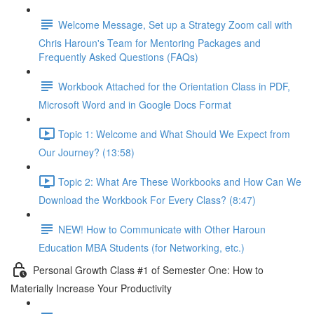
Welcome Message, Set up a Strategy Zoom call with
Chris Haroun's Team for Mentoring Packages and
Frequently Asked Questions (FAQs)
Workbook Attached for the Orientation Class in PDF,
Microsoft Word and in Google Docs Format
Topic 1: Welcome and What Should We Expect from
Our Journey? (13:58)
Topic 2: What Are These Workbooks and How Can We
Download the Workbook For Every Class? (8:47)
NEW! How to Communicate with Other Haroun
Education MBA Students (for Networking, etc.)
Personal Growth Class #1 of Semester One: How to
Materially Increase Your Productivity