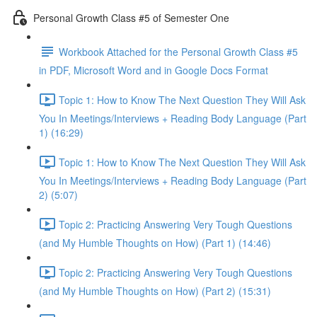
Personal Growth Class #5 of Semester One
Workbook Attached for the Personal Growth Class #5
in PDF, Microsoft Word and in Google Docs Format
Topic 1: How to Know The Next Question They Will Ask
You In Meetings/Interviews + Reading Body Language (Part
1) (16:29)
Topic 1: How to Know The Next Question They Will Ask
You In Meetings/Interviews + Reading Body Language (Part
2) (5:07)
Topic 2: Practicing Answering Very Tough Questions
(and My Humble Thoughts on How) (Part 1) (14:46)
Topic 2: Practicing Answering Very Tough Questions
(and My Humble Thoughts on How) (Part 2) (15:31)