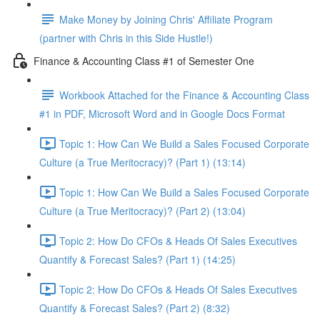
Make Money by Joining Chris' Affiliate Program
(partner with Chris in this Side Hustle!)
Finance & Accounting Class #1 of Semester One
Workbook Attached for the Finance & Accounting Class
#1 in PDF, Microsoft Word and in Google Docs Format
Topic 1: How Can We Build a Sales Focused Corporate
Culture (a True Meritocracy)? (Part 1) (13:14)
Topic 1: How Can We Build a Sales Focused Corporate
Culture (a True Meritocracy)? (Part 2) (13:04)
Topic 2: How Do CFOs & Heads Of Sales Executives
Quantify & Forecast Sales? (Part 1) (14:25)
Topic 2: How Do CFOs & Heads Of Sales Executives
Quantify & Forecast Sales? (Part 2) (8:32)