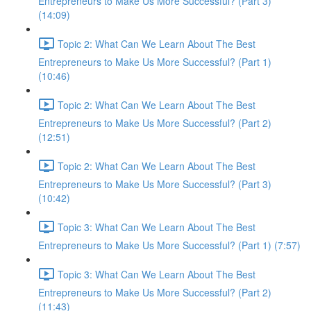
Entrepreneurs to Make Us More Successful? (Part 3)
(14:09)
Topic 2: What Can We Learn About The Best
Entrepreneurs to Make Us More Successful? (Part 1)
(10:46)
Topic 2: What Can We Learn About The Best
Entrepreneurs to Make Us More Successful? (Part 2)
(12:51)
Topic 2: What Can We Learn About The Best
Entrepreneurs to Make Us More Successful? (Part 3)
(10:42)
Topic 3: What Can We Learn About The Best
Entrepreneurs to Make Us More Successful? (Part 1) (7:57)
Topic 3: What Can We Learn About The Best
Entrepreneurs to Make Us More Successful? (Part 2)
(11:43)