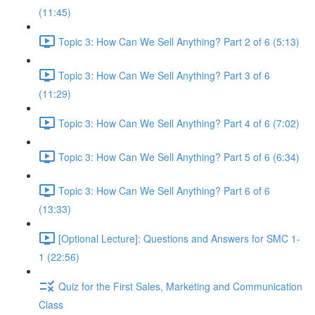
(11:45)
Topic 3: How Can We Sell Anything? Part 2 of 6 (5:13)
Topic 3: How Can We Sell Anything? Part 3 of 6
(11:29)
Topic 3: How Can We Sell Anything? Part 4 of 6 (7:02)
Topic 3: How Can We Sell Anything? Part 5 of 6 (6:34)
Topic 3: How Can We Sell Anything? Part 6 of 6
(13:33)
[Optional Lecture]: Questions and Answers for SMC 1-
1 (22:56)
Quiz for the First Sales, Marketing and Communication
Class