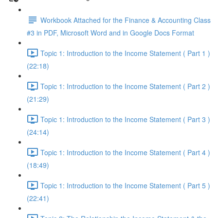
Workbook Attached for the Finance & Accounting Class
#3 in PDF, Microsoft Word and in Google Docs Format
Topic 1: Introduction to the Income Statement ( Part 1 )
(22:18)
Topic 1: Introduction to the Income Statement ( Part 2 )
(21:29)
Topic 1: Introduction to the Income Statement ( Part 3 )
(24:14)
Topic 1: Introduction to the Income Statement ( Part 4 )
(18:49)
Topic 1: Introduction to the Income Statement ( Part 5 )
(22:41)