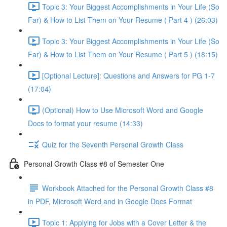
Topic 3: Your Biggest Accomplishments in Your Life (So
Far) & How to List Them on Your Resume ( Part 4 ) (26:03)
Topic 3: Your Biggest Accomplishments in Your Life (So
Far) & How to List Them on Your Resume ( Part 5 ) (18:15)
[Optional Lecture]: Questions and Answers for PG 1-7
(17:04)
(Optional) How to Use Microsoft Word and Google
Docs to format your resume (14:33)
Quiz for the Seventh Personal Growth Class
Personal Growth Class #8 of Semester One
Workbook Attached for the Personal Growth Class #8
in PDF, Microsoft Word and in Google Docs Format
Topic 1: Applying for Jobs with a Cover Letter & the