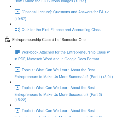
How I Made the 3D Buttons Images (10:41)
[Optional Lecture]: Questions and Answers for FA 1-1
(19:57)
Quiz for the First Finance and Accounting Class
Entrepreneurship Class #1 of Semester One
Workbook Attached for the Entrepreneurship Class #1
in PDF, Microsoft Word and in Google Docs Format
Topic 1: What Can We Learn About the Best
Entrepreneurs to Make Us More Successful? (Part 1) (8:01)
Topic 1: What Can We Learn About the Best
Entrepreneurs to Make Us More Successful? (Part 2)
(15:22)
Topic 1: What Can We Learn About the Best