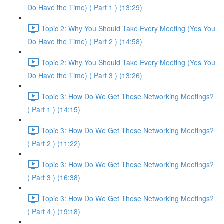
Do Have the Time) ( Part 1 ) (13:29)
Topic 2: Why You Should Take Every Meeting (Yes You
Do Have the Time) ( Part 2 ) (14:58)
Topic 2: Why You Should Take Every Meeting (Yes You
Do Have the Time) ( Part 3 ) (13:26)
Topic 3: How Do We Get These Networking Meetings?
( Part 1 ) (14:15)
Topic 3: How Do We Get These Networking Meetings?
( Part 2 ) (11:22)
Topic 3: How Do We Get These Networking Meetings?
( Part 3 ) (16:38)
Topic 3: How Do We Get These Networking Meetings?
( Part 4 ) (19:18)