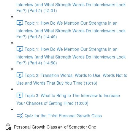
Interview (and What Strength Words Do Interviewers Look
For?) (Part 2) (12:01)
Topic 1: How Do We Mention Our Strengths In an
Interview (and What Strength Words Do Interviewers Look
For?) (Part 3) (14:49)
Topic 1: How Do We Mention Our Strengths In an
Interview (and What Strength Words Do Interviewers Look
For?) (Part 4) (14:56)
Topic 2: Transition Words, Words to Use, Words Not to
Use and Words That Buy You Time (16:16)
Topic 3: What to Bring to The Interview to Increase
Your Chances of Getting Hired (10:00)
Quiz for the Third Personal Growth Class
Personal Growth Class #4 of Semester One