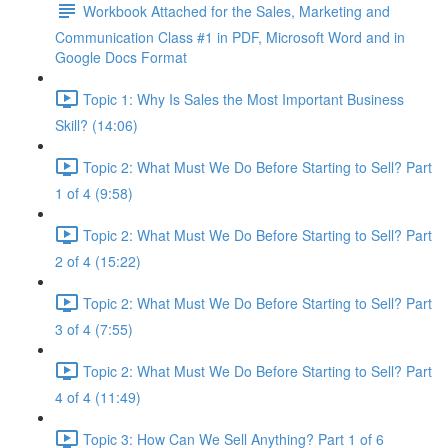
Workbook Attached for the Sales, Marketing and
Communication Class #1 in PDF, Microsoft Word and in
Google Docs Format
Topic 1: Why Is Sales the Most Important Business
Skill? (14:06)
Topic 2: What Must We Do Before Starting to Sell? Part
1 of 4 (9:58)
Topic 2: What Must We Do Before Starting to Sell? Part
2 of 4 (15:22)
Topic 2: What Must We Do Before Starting to Sell? Part
3 of 4 (7:55)
Topic 2: What Must We Do Before Starting to Sell? Part
4 of 4 (11:49)
Topic 3: How Can We Sell Anything? Part 1 of 6