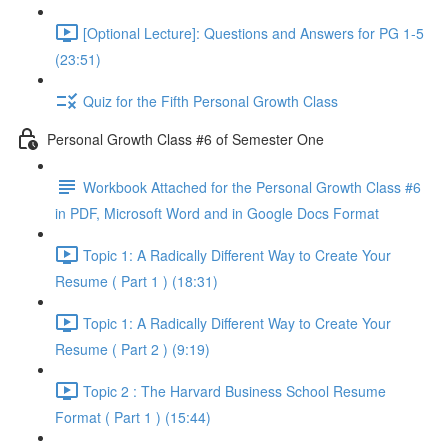
[Optional Lecture]: Questions and Answers for PG 1-5
(23:51)
Quiz for the Fifth Personal Growth Class
Personal Growth Class #6 of Semester One
Workbook Attached for the Personal Growth Class #6
in PDF, Microsoft Word and in Google Docs Format
Topic 1: A Radically Different Way to Create Your
Resume ( Part 1 ) (18:31)
Topic 1: A Radically Different Way to Create Your
Resume ( Part 2 ) (9:19)
Topic 2 : The Harvard Business School Resume
Format ( Part 1 ) (15:44)