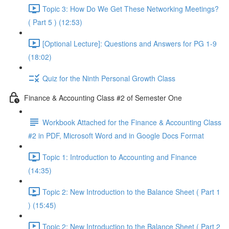
Topic 3: How Do We Get These Networking Meetings?
( Part 5 ) (12:53)
[Optional Lecture]: Questions and Answers for PG 1-9
(18:02)
Quiz for the Ninth Personal Growth Class
Finance & Accounting Class #2 of Semester One
Workbook Attached for the Finance & Accounting Class
#2 in PDF, Microsoft Word and in Google Docs Format
Topic 1: Introduction to Accounting and Finance
(14:35)
Topic 2: New Introduction to the Balance Sheet ( Part 1
) (15:45)
Topic 2: New Introduction to the Balance Sheet ( Part 2