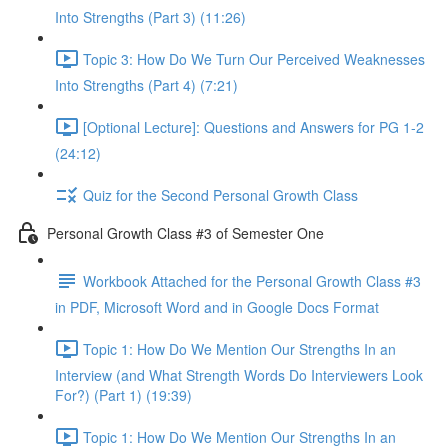
Into Strengths (Part 3) (11:26)
Topic 3: How Do We Turn Our Perceived Weaknesses
Into Strengths (Part 4) (7:21)
[Optional Lecture]: Questions and Answers for PG 1-2
(24:12)
Quiz for the Second Personal Growth Class
Personal Growth Class #3 of Semester One
Workbook Attached for the Personal Growth Class #3
in PDF, Microsoft Word and in Google Docs Format
Topic 1: How Do We Mention Our Strengths In an
Interview (and What Strength Words Do Interviewers Look
For?) (Part 1) (19:39)
Topic 1: How Do We Mention Our Strengths In an