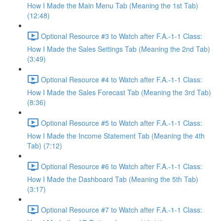
How I Made the Main Menu Tab (Meaning the 1st Tab)
(12:48)
Optional Resource #3 to Watch after F.A.-1-1 Class:
How I Made the Sales Settings Tab (Meaning the 2nd Tab)
(3:49)
Optional Resource #4 to Watch after F.A.-1-1 Class:
How I Made the Sales Forecast Tab (Meaning the 3rd Tab)
(8:36)
Optional Resource #5 to Watch after F.A.-1-1 Class:
How I Made the Income Statement Tab (Meaning the 4th
Tab) (7:12)
Optional Resource #6 to Watch after F.A.-1-1 Class:
How I Made the Dashboard Tab (Meaning the 5th Tab)
(3:17)
Optional Resource #7 to Watch after F.A.-1-1 Class: