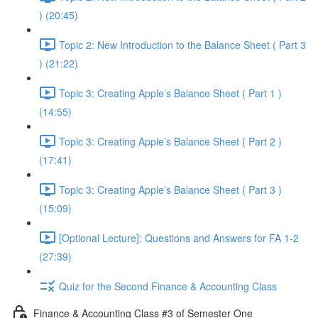
) (20:45)
Topic 2: New Introduction to the Balance Sheet ( Part 3
) (21:22)
Topic 3: Creating Apple’s Balance Sheet ( Part 1 )
(14:55)
Topic 3: Creating Apple’s Balance Sheet ( Part 2 )
(17:41)
Topic 3: Creating Apple’s Balance Sheet ( Part 3 )
(15:09)
[Optional Lecture]: Questions and Answers for FA 1-2
(27:39)
Quiz for the Second Finance & Accounting Class
Finance & Accounting Class #3 of Semester One