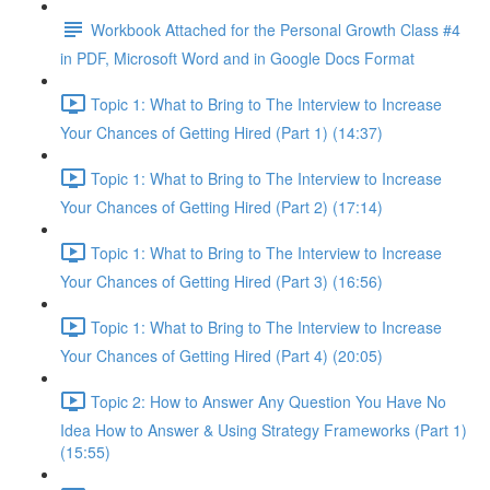
Workbook Attached for the Personal Growth Class #4
in PDF, Microsoft Word and in Google Docs Format
Topic 1: What to Bring to The Interview to Increase
Your Chances of Getting Hired (Part 1) (14:37)
Topic 1: What to Bring to The Interview to Increase
Your Chances of Getting Hired (Part 2) (17:14)
Topic 1: What to Bring to The Interview to Increase
Your Chances of Getting Hired (Part 3) (16:56)
Topic 1: What to Bring to The Interview to Increase
Your Chances of Getting Hired (Part 4) (20:05)
Topic 2: How to Answer Any Question You Have No
Idea How to Answer & Using Strategy Frameworks (Part 1)
(15:55)