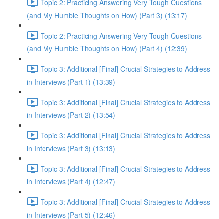
Topic 2: Practicing Answering Very Tough Questions
(and My Humble Thoughts on How) (Part 3) (13:17)
Topic 2: Practicing Answering Very Tough Questions
(and My Humble Thoughts on How) (Part 4) (12:39)
Topic 3: Additional [Final] Crucial Strategies to Address
in Interviews (Part 1) (13:39)
Topic 3: Additional [Final] Crucial Strategies to Address
in Interviews (Part 2) (13:54)
Topic 3: Additional [Final] Crucial Strategies to Address
in Interviews (Part 3) (13:13)
Topic 3: Additional [Final] Crucial Strategies to Address
in Interviews (Part 4) (12:47)
Topic 3: Additional [Final] Crucial Strategies to Address
in Interviews (Part 5) (12:46)