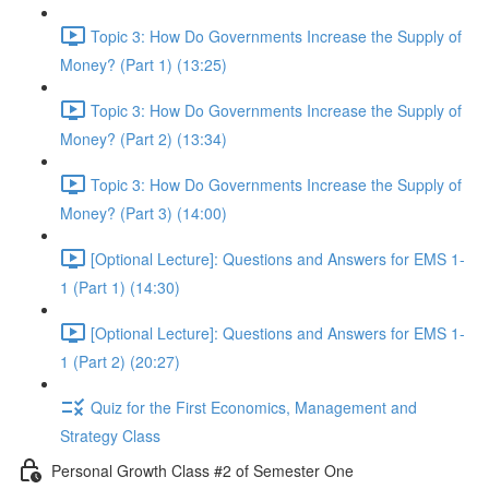
Topic 3: How Do Governments Increase the Supply of
Money? (Part 1) (13:25)
Topic 3: How Do Governments Increase the Supply of
Money? (Part 2) (13:34)
Topic 3: How Do Governments Increase the Supply of
Money? (Part 3) (14:00)
[Optional Lecture]: Questions and Answers for EMS 1-
1 (Part 1) (14:30)
[Optional Lecture]: Questions and Answers for EMS 1-
1 (Part 2) (20:27)
Quiz for the First Economics, Management and
Strategy Class
Personal Growth Class #2 of Semester One