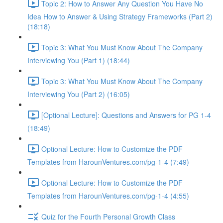
Topic 2: How to Answer Any Question You Have No
Idea How to Answer & Using Strategy Frameworks (Part 2)
(18:18)
Topic 3: What You Must Know About The Company
Interviewing You (Part 1) (18:44)
Topic 3: What You Must Know About The Company
Interviewing You (Part 2) (16:05)
[Optional Lecture]: Questions and Answers for PG 1-4
(18:49)
Optional Lecture: How to Customize the PDF
Templates from HarounVentures.com/pg-1-4 (7:49)
Optional Lecture: How to Customize the PDF
Templates from HarounVentures.com/pg-1-4 (4:55)
Quiz for the Fourth Personal Growth Class