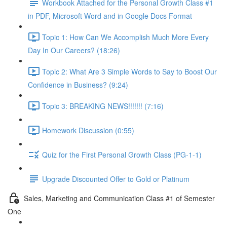
Workbook Attached for the Personal Growth Class #1
in PDF, Microsoft Word and in Google Docs Format
Topic 1: How Can We Accomplish Much More Every
Day In Our Careers? (18:26)
Topic 2: What Are 3 Simple Words to Say to Boost Our
Confidence in Business? (9:24)
Topic 3: BREAKING NEWS!!!!!!! (7:16)
Homework Discussion (0:55)
Quiz for the First Personal Growth Class (PG-1-1)
Upgrade Discounted Offer to Gold or Platinum
Sales, Marketing and Communication Class #1 of Semester
One