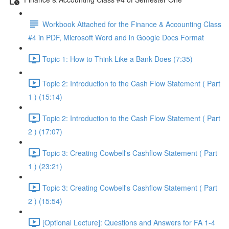
Workbook Attached for the Finance & Accounting Class
#4 in PDF, Microsoft Word and in Google Docs Format
Topic 1: How to Think Like a Bank Does (7:35)
Topic 2: Introduction to the Cash Flow Statement ( Part
1 ) (15:14)
Topic 2: Introduction to the Cash Flow Statement ( Part
2 ) (17:07)
Topic 3: Creating Cowbell's Cashflow Statement ( Part
1 ) (23:21)
Topic 3: Creating Cowbell's Cashflow Statement ( Part
2 ) (15:54)
[Optional Lecture]: Questions and Answers for FA 1-4