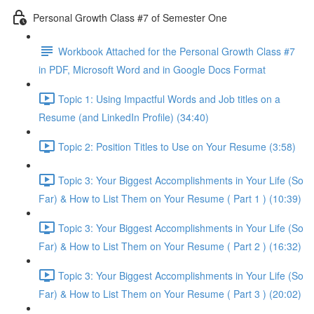
Personal Growth Class #7 of Semester One
Workbook Attached for the Personal Growth Class #7
in PDF, Microsoft Word and in Google Docs Format
Topic 1: Using Impactful Words and Job titles on a
Resume (and LinkedIn Profile) (34:40)
Topic 2: Position Titles to Use on Your Resume (3:58)
Topic 3: Your Biggest Accomplishments in Your Life (So
Far) & How to List Them on Your Resume ( Part 1 ) (10:39)
Topic 3: Your Biggest Accomplishments in Your Life (So
Far) & How to List Them on Your Resume ( Part 2 ) (16:32)
Topic 3: Your Biggest Accomplishments in Your Life (So
Far) & How to List Them on Your Resume ( Part 3 ) (20:02)