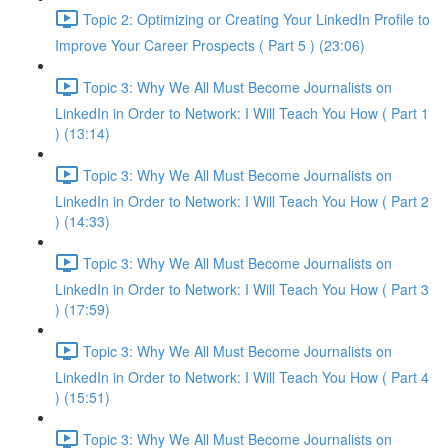
Topic 2: Optimizing or Creating Your LinkedIn Profile to
Improve Your Career Prospects ( Part 5 ) (23:06)
Topic 3: Why We All Must Become Journalists on
LinkedIn in Order to Network: I Will Teach You How ( Part 1
) (13:14)
Topic 3: Why We All Must Become Journalists on
LinkedIn in Order to Network: I Will Teach You How ( Part 2
) (14:33)
Topic 3: Why We All Must Become Journalists on
LinkedIn in Order to Network: I Will Teach You How ( Part 3
) (17:59)
Topic 3: Why We All Must Become Journalists on
LinkedIn in Order to Network: I Will Teach You How ( Part 4
) (15:51)
Topic 3: Why We All Must Become Journalists on