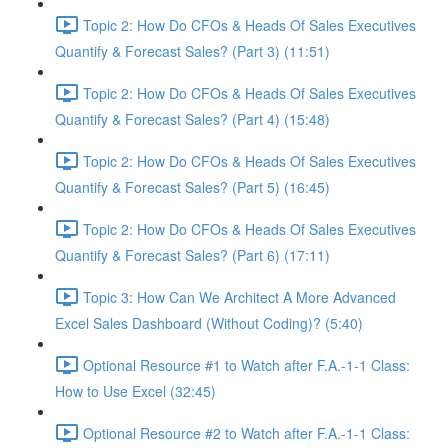
Topic 2: How Do CFOs & Heads Of Sales Executives
Quantify & Forecast Sales? (Part 3) (11:51)
Topic 2: How Do CFOs & Heads Of Sales Executives
Quantify & Forecast Sales? (Part 4) (15:48)
Topic 2: How Do CFOs & Heads Of Sales Executives
Quantify & Forecast Sales? (Part 5) (16:45)
Topic 2: How Do CFOs & Heads Of Sales Executives
Quantify & Forecast Sales? (Part 6) (17:11)
Topic 3: How Can We Architect A More Advanced
Excel Sales Dashboard (Without Coding)? (5:40)
Optional Resource #1 to Watch after F.A.-1-1 Class:
How to Use Excel (32:45)
Optional Resource #2 to Watch after F.A.-1-1 Class: