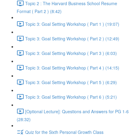
Topic 2 : The Harvard Business School Resume
Format ( Part 2 ) (8:42)
Topic 3: Goal Setting Workshop ( Part 1 ) (19:07)
Topic 3: Goal Setting Workshop ( Part 2 ) (12:49)
Topic 3: Goal Setting Workshop ( Part 3 ) (6:03)
Topic 3: Goal Setting Workshop ( Part 4 ) (14:15)
Topic 3: Goal Setting Workshop ( Part 5 ) (6:29)
Topic 3: Goal Setting Workshop ( Part 6 ) (5:21)
[Optional Lecture]: Questions and Answers for PG 1-6
(28:32)
Quiz for the Sixth Personal Growth Class