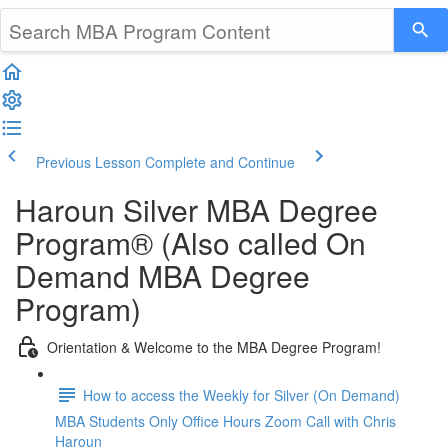
Previous Lesson
Complete and Continue
Haroun Silver MBA Degree
Program® (Also called On
Demand MBA Degree
Program)
Orientation & Welcome to the MBA Degree Program!
How to access the Weekly for Silver (On Demand)
MBA Students Only Office Hours Zoom Call with Chris
Haroun