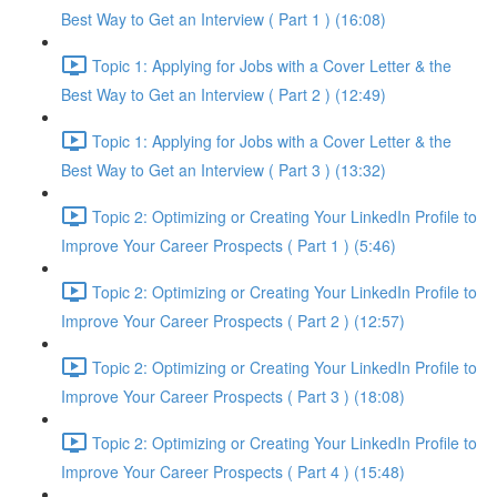
Best Way to Get an Interview ( Part 1 ) (16:08)
Topic 1: Applying for Jobs with a Cover Letter & the
Best Way to Get an Interview ( Part 2 ) (12:49)
Topic 1: Applying for Jobs with a Cover Letter & the
Best Way to Get an Interview ( Part 3 ) (13:32)
Topic 2: Optimizing or Creating Your LinkedIn Profile to
Improve Your Career Prospects ( Part 1 ) (5:46)
Topic 2: Optimizing or Creating Your LinkedIn Profile to
Improve Your Career Prospects ( Part 2 ) (12:57)
Topic 2: Optimizing or Creating Your LinkedIn Profile to
Improve Your Career Prospects ( Part 3 ) (18:08)
Topic 2: Optimizing or Creating Your LinkedIn Profile to
Improve Your Career Prospects ( Part 4 ) (15:48)