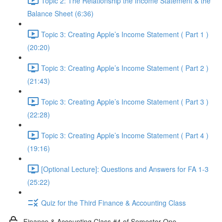
Topic 2: The Relationship the Income Statement & the
Balance Sheet (6:36)
Topic 3: Creating Apple’s Income Statement ( Part 1 )
(20:20)
Topic 3: Creating Apple’s Income Statement ( Part 2 )
(21:43)
Topic 3: Creating Apple’s Income Statement ( Part 3 )
(22:28)
Topic 3: Creating Apple’s Income Statement ( Part 4 )
(19:16)
[Optional Lecture]: Questions and Answers for FA 1-3
(25:22)
Quiz for the Third Finance & Accounting Class
Finance & Accounting Class #4 of Semester One