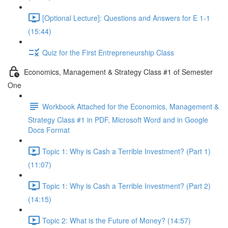
[Optional Lecture]: Questions and Answers for E 1-1
(15:44)
Quiz for the First Entrepreneurship Class
Economics, Management & Strategy Class #1 of Semester
One
Workbook Attached for the Economics, Management &
Strategy Class #1 in PDF, Microsoft Word and in Google
Docs Format
Topic 1: Why is Cash a Terrible Investment? (Part 1)
(11:07)
Topic 1: Why is Cash a Terrible Investment? (Part 2)
(14:15)
Topic 2: What is the Future of Money? (14:57)