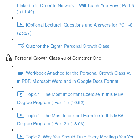
LinkedIn in Order to Network: I Will Teach You How ( Part 5
) (11:42)
[Optional Lecture]: Questions and Answers for PG 1-8
(25:27)
Quiz for the Eighth Personal Growth Class
Personal Growth Class #9 of Semester One
Workbook Attached for the Personal Growth Class #9
in PDF, Microsoft Word and in Google Docs Format
Topic 1: The Most Important Exercise in this MBA
Degree Program ( Part 1 ) (10:52)
Topic 1: The Most Important Exercise in this MBA
Degree Program ( Part 2 ) (18:06)
Topic 2: Why You Should Take Every Meeting (Yes You