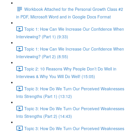
Workbook Attached for the Personal Growth Class #2
in PDF, Microsoft Word and in Google Docs Format
Topic 1: How Can We Increase Our Confidence When
Interviewing? (Part 1) (9:33)
Topic 1: How Can We Increase Our Confidence When
Interviewing? (Part 2) (8:55)
Topic 2: 10 Reasons Why People Don’t Do Well in
Interviews & Why You Will Do Well! (15:05)
Topic 3: How Do We Turn Our Perceived Weaknesses
Into Strengths (Part 1) (13:12)
Topic 3: How Do We Turn Our Perceived Weaknesses
Into Strengths (Part 2) (14:43)
Topic 3: How Do We Turn Our Perceived Weaknesses