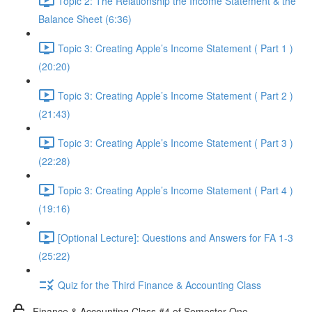
Topic 2: The Relationship the Income Statement & the
Balance Sheet (6:36)
Topic 3: Creating Apple’s Income Statement ( Part 1 )
(20:20)
Topic 3: Creating Apple’s Income Statement ( Part 2 )
(21:43)
Topic 3: Creating Apple’s Income Statement ( Part 3 )
(22:28)
Topic 3: Creating Apple’s Income Statement ( Part 4 )
(19:16)
[Optional Lecture]: Questions and Answers for FA 1-3
(25:22)
Quiz for the Third Finance & Accounting Class
Finance & Accounting Class #4 of Semester One