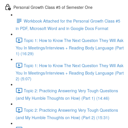
Personal Growth Class #5 of Semester One
Workbook Attached for the Personal Growth Class #5
in PDF, Microsoft Word and in Google Docs Format
Topic 1: How to Know The Next Question They Will Ask
You In Meetings/Interviews + Reading Body Language (Part
1) (16:29)
Topic 1: How to Know The Next Question They Will Ask
You In Meetings/Interviews + Reading Body Language (Part
2) (5:07)
Topic 2: Practicing Answering Very Tough Questions
(and My Humble Thoughts on How) (Part 1) (14:46)
Topic 2: Practicing Answering Very Tough Questions
(and My Humble Thoughts on How) (Part 2) (15:31)