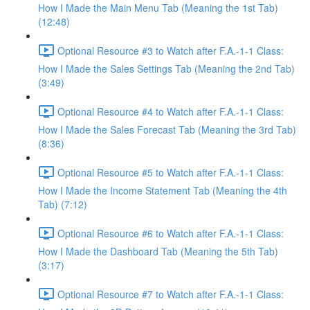
How I Made the Main Menu Tab (Meaning the 1st Tab)
(12:48)
Optional Resource #3 to Watch after F.A.-1-1 Class:
How I Made the Sales Settings Tab (Meaning the 2nd Tab)
(3:49)
Optional Resource #4 to Watch after F.A.-1-1 Class:
How I Made the Sales Forecast Tab (Meaning the 3rd Tab)
(8:36)
Optional Resource #5 to Watch after F.A.-1-1 Class:
How I Made the Income Statement Tab (Meaning the 4th
Tab) (7:12)
Optional Resource #6 to Watch after F.A.-1-1 Class:
How I Made the Dashboard Tab (Meaning the 5th Tab)
(3:17)
Optional Resource #7 to Watch after F.A.-1-1 Class: