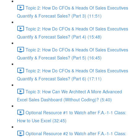
Topic 2: How Do CFOs & Heads Of Sales Executives
Quantify & Forecast Sales? (Part 3) (11:51)
Topic 2: How Do CFOs & Heads Of Sales Executives
Quantify & Forecast Sales? (Part 4) (15:48)
Topic 2: How Do CFOs & Heads Of Sales Executives
Quantify & Forecast Sales? (Part 5) (16:45)
Topic 2: How Do CFOs & Heads Of Sales Executives
Quantify & Forecast Sales? (Part 6) (17:11)
Topic 3: How Can We Architect A More Advanced
Excel Sales Dashboard (Without Coding)? (5:40)
Optional Resource #1 to Watch after F.A.-1-1 Class:
How to Use Excel (32:45)
Optional Resource #2 to Watch after F.A.-1-1 Class: