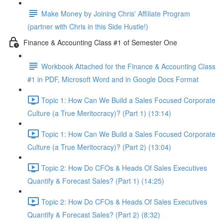
Make Money by Joining Chris' Affiliate Program
(partner with Chris in this Side Hustle!)
Finance & Accounting Class #1 of Semester One
Workbook Attached for the Finance & Accounting Class
#1 in PDF, Microsoft Word and in Google Docs Format
Topic 1: How Can We Build a Sales Focused Corporate
Culture (a True Meritocracy)? (Part 1) (13:14)
Topic 1: How Can We Build a Sales Focused Corporate
Culture (a True Meritocracy)? (Part 2) (13:04)
Topic 2: How Do CFOs & Heads Of Sales Executives
Quantify & Forecast Sales? (Part 1) (14:25)
Topic 2: How Do CFOs & Heads Of Sales Executives
Quantify & Forecast Sales? (Part 2) (8:32)