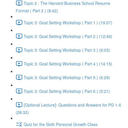
Topic 2 : The Harvard Business School Resume
Format ( Part 2 ) (8:42)
Topic 3: Goal Setting Workshop ( Part 1 ) (19:07)
Topic 3: Goal Setting Workshop ( Part 2 ) (12:49)
Topic 3: Goal Setting Workshop ( Part 3 ) (6:03)
Topic 3: Goal Setting Workshop ( Part 4 ) (14:15)
Topic 3: Goal Setting Workshop ( Part 5 ) (6:29)
Topic 3: Goal Setting Workshop ( Part 6 ) (5:21)
[Optional Lecture]: Questions and Answers for PG 1-6
(28:32)
Quiz for the Sixth Personal Growth Class