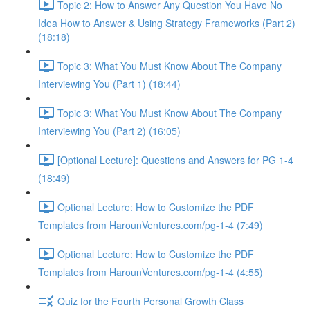
Topic 2: How to Answer Any Question You Have No
Idea How to Answer & Using Strategy Frameworks (Part 2)
(18:18)
Topic 3: What You Must Know About The Company
Interviewing You (Part 1) (18:44)
Topic 3: What You Must Know About The Company
Interviewing You (Part 2) (16:05)
[Optional Lecture]: Questions and Answers for PG 1-4
(18:49)
Optional Lecture: How to Customize the PDF
Templates from HarounVentures.com/pg-1-4 (7:49)
Optional Lecture: How to Customize the PDF
Templates from HarounVentures.com/pg-1-4 (4:55)
Quiz for the Fourth Personal Growth Class