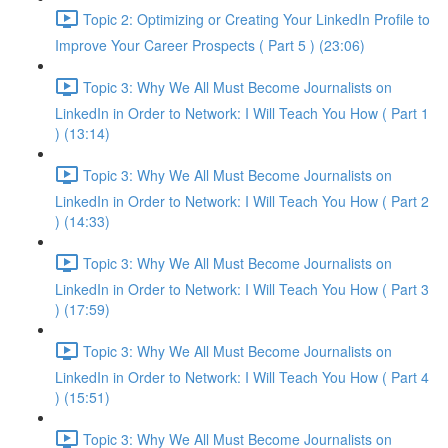
Topic 2: Optimizing or Creating Your LinkedIn Profile to
Improve Your Career Prospects ( Part 5 ) (23:06)
Topic 3: Why We All Must Become Journalists on
LinkedIn in Order to Network: I Will Teach You How ( Part 1
) (13:14)
Topic 3: Why We All Must Become Journalists on
LinkedIn in Order to Network: I Will Teach You How ( Part 2
) (14:33)
Topic 3: Why We All Must Become Journalists on
LinkedIn in Order to Network: I Will Teach You How ( Part 3
) (17:59)
Topic 3: Why We All Must Become Journalists on
LinkedIn in Order to Network: I Will Teach You How ( Part 4
) (15:51)
Topic 3: Why We All Must Become Journalists on