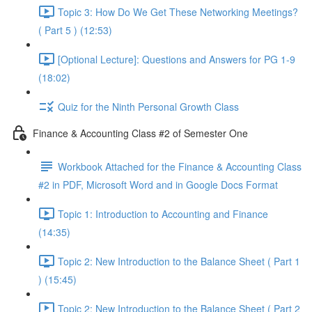
Topic 3: How Do We Get These Networking Meetings?
( Part 5 ) (12:53)
[Optional Lecture]: Questions and Answers for PG 1-9
(18:02)
Quiz for the Ninth Personal Growth Class
Finance & Accounting Class #2 of Semester One
Workbook Attached for the Finance & Accounting Class
#2 in PDF, Microsoft Word and in Google Docs Format
Topic 1: Introduction to Accounting and Finance
(14:35)
Topic 2: New Introduction to the Balance Sheet ( Part 1
) (15:45)
Topic 2: New Introduction to the Balance Sheet ( Part 2