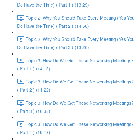
Do Have the Time) ( Part 1 ) (13:29)
Topic 2: Why You Should Take Every Meeting (Yes You
Do Have the Time) ( Part 2 ) (14:58)
Topic 2: Why You Should Take Every Meeting (Yes You
Do Have the Time) ( Part 3 ) (13:26)
Topic 3: How Do We Get These Networking Meetings?
( Part 1 ) (14:15)
Topic 3: How Do We Get These Networking Meetings?
( Part 2 ) (11:22)
Topic 3: How Do We Get These Networking Meetings?
( Part 3 ) (16:38)
Topic 3: How Do We Get These Networking Meetings?
( Part 4 ) (19:18)