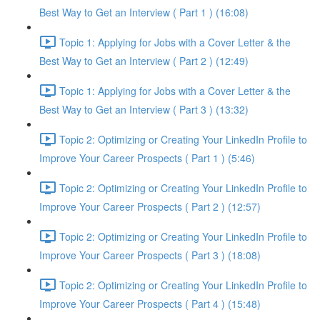
Best Way to Get an Interview ( Part 1 ) (16:08)
Topic 1: Applying for Jobs with a Cover Letter & the
Best Way to Get an Interview ( Part 2 ) (12:49)
Topic 1: Applying for Jobs with a Cover Letter & the
Best Way to Get an Interview ( Part 3 ) (13:32)
Topic 2: Optimizing or Creating Your LinkedIn Profile to
Improve Your Career Prospects ( Part 1 ) (5:46)
Topic 2: Optimizing or Creating Your LinkedIn Profile to
Improve Your Career Prospects ( Part 2 ) (12:57)
Topic 2: Optimizing or Creating Your LinkedIn Profile to
Improve Your Career Prospects ( Part 3 ) (18:08)
Topic 2: Optimizing or Creating Your LinkedIn Profile to
Improve Your Career Prospects ( Part 4 ) (15:48)