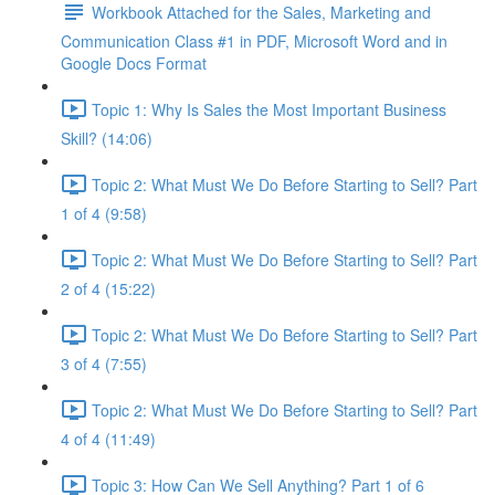
Workbook Attached for the Sales, Marketing and
Communication Class #1 in PDF, Microsoft Word and in
Google Docs Format
Topic 1: Why Is Sales the Most Important Business
Skill? (14:06)
Topic 2: What Must We Do Before Starting to Sell? Part
1 of 4 (9:58)
Topic 2: What Must We Do Before Starting to Sell? Part
2 of 4 (15:22)
Topic 2: What Must We Do Before Starting to Sell? Part
3 of 4 (7:55)
Topic 2: What Must We Do Before Starting to Sell? Part
4 of 4 (11:49)
Topic 3: How Can We Sell Anything? Part 1 of 6