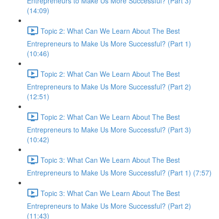
Entrepreneurs to Make Us More Successful? (Part 3)
(14:09)
Topic 2: What Can We Learn About The Best
Entrepreneurs to Make Us More Successful? (Part 1)
(10:46)
Topic 2: What Can We Learn About The Best
Entrepreneurs to Make Us More Successful? (Part 2)
(12:51)
Topic 2: What Can We Learn About The Best
Entrepreneurs to Make Us More Successful? (Part 3)
(10:42)
Topic 3: What Can We Learn About The Best
Entrepreneurs to Make Us More Successful? (Part 1) (7:57)
Topic 3: What Can We Learn About The Best
Entrepreneurs to Make Us More Successful? (Part 2)
(11:43)