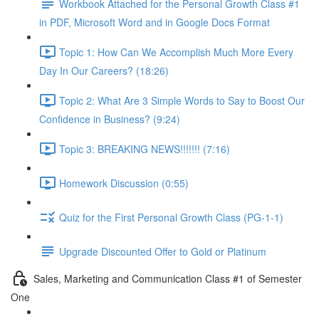
Workbook Attached for the Personal Growth Class #1
in PDF, Microsoft Word and in Google Docs Format
Topic 1: How Can We Accomplish Much More Every
Day In Our Careers? (18:26)
Topic 2: What Are 3 Simple Words to Say to Boost Our
Confidence in Business? (9:24)
Topic 3: BREAKING NEWS!!!!!!! (7:16)
Homework Discussion (0:55)
Quiz for the First Personal Growth Class (PG-1-1)
Upgrade Discounted Offer to Gold or Platinum
Sales, Marketing and Communication Class #1 of Semester
One