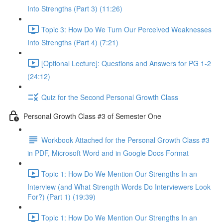
Into Strengths (Part 3) (11:26)
Topic 3: How Do We Turn Our Perceived Weaknesses
Into Strengths (Part 4) (7:21)
[Optional Lecture]: Questions and Answers for PG 1-2
(24:12)
Quiz for the Second Personal Growth Class
Personal Growth Class #3 of Semester One
Workbook Attached for the Personal Growth Class #3
in PDF, Microsoft Word and in Google Docs Format
Topic 1: How Do We Mention Our Strengths In an
Interview (and What Strength Words Do Interviewers Look
For?) (Part 1) (19:39)
Topic 1: How Do We Mention Our Strengths In an