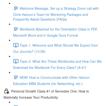
Welcome Message, Set up a Strategy Zoom call with
Chris Haroun's Team for Mentoring Packages and
Frequently Asked Questions (FAQs)
Workbook Attached for the Orientation Class in PDF,
Microsoft Word and in Google Docs Format
Topic 1: Welcome and What Should We Expect from
Our Journey? (13:58)
Topic 2: What Are These Workbooks and How Can We
Download the Workbook For Every Class? (8:47)
NEW! How to Communicate with Other Haroun
Education MBA Students (for Networking, etc.)
Personal Growth Class #1 of Semester One: How to
Materially Increase Your Productivity