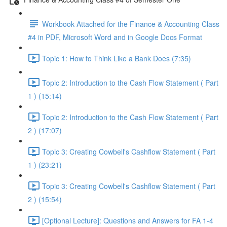
Workbook Attached for the Finance & Accounting Class
#4 in PDF, Microsoft Word and in Google Docs Format
Topic 1: How to Think Like a Bank Does (7:35)
Topic 2: Introduction to the Cash Flow Statement ( Part
1 ) (15:14)
Topic 2: Introduction to the Cash Flow Statement ( Part
2 ) (17:07)
Topic 3: Creating Cowbell's Cashflow Statement ( Part
1 ) (23:21)
Topic 3: Creating Cowbell's Cashflow Statement ( Part
2 ) (15:54)
[Optional Lecture]: Questions and Answers for FA 1-4