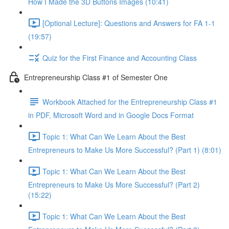
How I Made the 3D Buttons Images (10:41)
[Optional Lecture]: Questions and Answers for FA 1-1
(19:57)
Quiz for the First Finance and Accounting Class
Entrepreneurship Class #1 of Semester One
Workbook Attached for the Entrepreneurship Class #1
in PDF, Microsoft Word and in Google Docs Format
Topic 1: What Can We Learn About the Best
Entrepreneurs to Make Us More Successful? (Part 1) (8:01)
Topic 1: What Can We Learn About the Best
Entrepreneurs to Make Us More Successful? (Part 2)
(15:22)
Topic 1: What Can We Learn About the Best