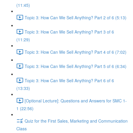
(11:45)
Topic 3: How Can We Sell Anything? Part 2 of 6 (5:13)
Topic 3: How Can We Sell Anything? Part 3 of 6
(11:29)
Topic 3: How Can We Sell Anything? Part 4 of 6 (7:02)
Topic 3: How Can We Sell Anything? Part 5 of 6 (6:34)
Topic 3: How Can We Sell Anything? Part 6 of 6
(13:33)
[Optional Lecture]: Questions and Answers for SMC 1-
1 (22:56)
Quiz for the First Sales, Marketing and Communication
Class