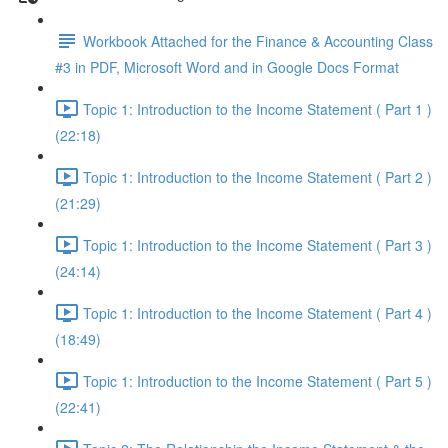
Workbook Attached for the Finance & Accounting Class
#3 in PDF, Microsoft Word and in Google Docs Format
Topic 1: Introduction to the Income Statement ( Part 1 )
(22:18)
Topic 1: Introduction to the Income Statement ( Part 2 )
(21:29)
Topic 1: Introduction to the Income Statement ( Part 3 )
(24:14)
Topic 1: Introduction to the Income Statement ( Part 4 )
(18:49)
Topic 1: Introduction to the Income Statement ( Part 5 )
(22:41)