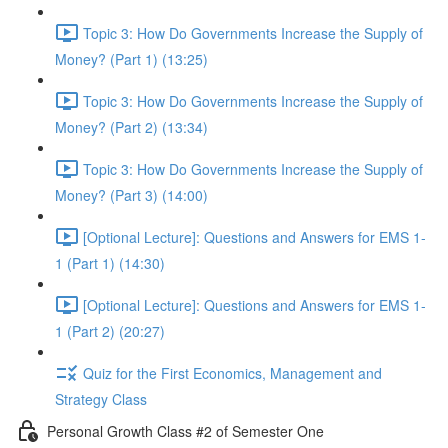
Topic 3: How Do Governments Increase the Supply of
Money? (Part 1) (13:25)
Topic 3: How Do Governments Increase the Supply of
Money? (Part 2) (13:34)
Topic 3: How Do Governments Increase the Supply of
Money? (Part 3) (14:00)
[Optional Lecture]: Questions and Answers for EMS 1-
1 (Part 1) (14:30)
[Optional Lecture]: Questions and Answers for EMS 1-
1 (Part 2) (20:27)
Quiz for the First Economics, Management and
Strategy Class
Personal Growth Class #2 of Semester One