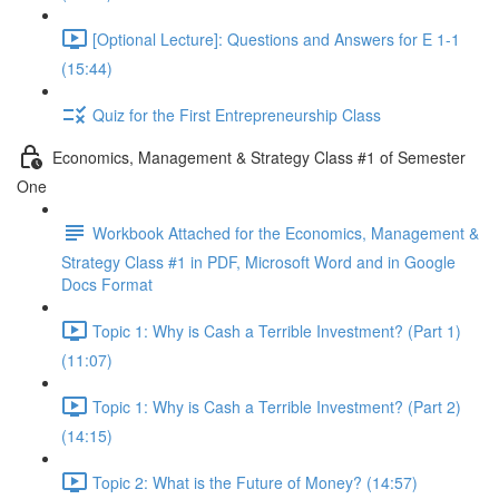
[Optional Lecture]: Questions and Answers for E 1-1
(15:44)
Quiz for the First Entrepreneurship Class
Economics, Management & Strategy Class #1 of Semester
One
Workbook Attached for the Economics, Management &
Strategy Class #1 in PDF, Microsoft Word and in Google
Docs Format
Topic 1: Why is Cash a Terrible Investment? (Part 1)
(11:07)
Topic 1: Why is Cash a Terrible Investment? (Part 2)
(14:15)
Topic 2: What is the Future of Money? (14:57)