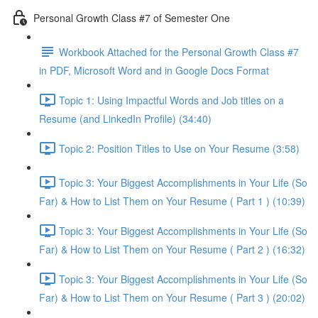
Personal Growth Class #7 of Semester One
Workbook Attached for the Personal Growth Class #7
in PDF, Microsoft Word and in Google Docs Format
Topic 1: Using Impactful Words and Job titles on a
Resume (and LinkedIn Profile) (34:40)
Topic 2: Position Titles to Use on Your Resume (3:58)
Topic 3: Your Biggest Accomplishments in Your Life (So
Far) & How to List Them on Your Resume ( Part 1 ) (10:39)
Topic 3: Your Biggest Accomplishments in Your Life (So
Far) & How to List Them on Your Resume ( Part 2 ) (16:32)
Topic 3: Your Biggest Accomplishments in Your Life (So
Far) & How to List Them on Your Resume ( Part 3 ) (20:02)