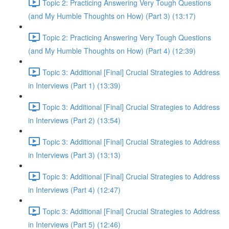
Topic 2: Practicing Answering Very Tough Questions
(and My Humble Thoughts on How) (Part 3) (13:17)
Topic 2: Practicing Answering Very Tough Questions
(and My Humble Thoughts on How) (Part 4) (12:39)
Topic 3: Additional [Final] Crucial Strategies to Address
in Interviews (Part 1) (13:39)
Topic 3: Additional [Final] Crucial Strategies to Address
in Interviews (Part 2) (13:54)
Topic 3: Additional [Final] Crucial Strategies to Address
in Interviews (Part 3) (13:13)
Topic 3: Additional [Final] Crucial Strategies to Address
in Interviews (Part 4) (12:47)
Topic 3: Additional [Final] Crucial Strategies to Address
in Interviews (Part 5) (12:46)