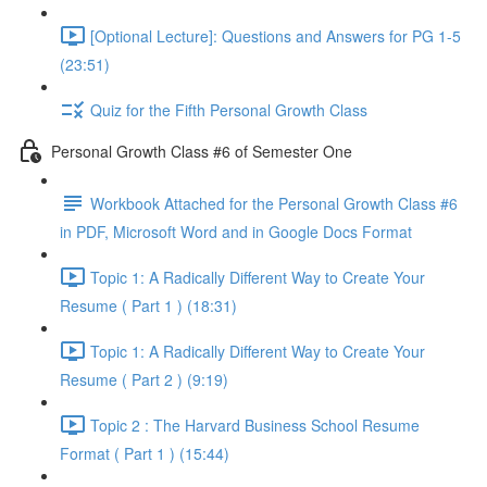
[Optional Lecture]: Questions and Answers for PG 1-5
(23:51)
Quiz for the Fifth Personal Growth Class
Personal Growth Class #6 of Semester One
Workbook Attached for the Personal Growth Class #6
in PDF, Microsoft Word and in Google Docs Format
Topic 1: A Radically Different Way to Create Your
Resume ( Part 1 ) (18:31)
Topic 1: A Radically Different Way to Create Your
Resume ( Part 2 ) (9:19)
Topic 2 : The Harvard Business School Resume
Format ( Part 1 ) (15:44)