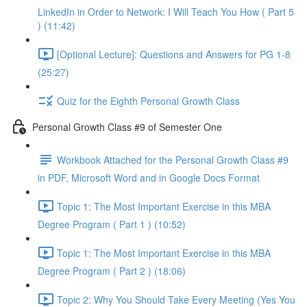
LinkedIn in Order to Network: I Will Teach You How ( Part 5
) (11:42)
[Optional Lecture]: Questions and Answers for PG 1-8
(25:27)
Quiz for the Eighth Personal Growth Class
Personal Growth Class #9 of Semester One
Workbook Attached for the Personal Growth Class #9
in PDF, Microsoft Word and in Google Docs Format
Topic 1: The Most Important Exercise in this MBA
Degree Program ( Part 1 ) (10:52)
Topic 1: The Most Important Exercise in this MBA
Degree Program ( Part 2 ) (18:06)
Topic 2: Why You Should Take Every Meeting (Yes You