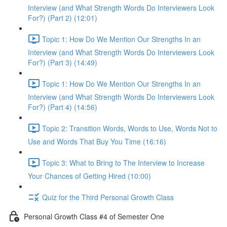
Interview (and What Strength Words Do Interviewers Look
For?) (Part 2) (12:01)
Topic 1: How Do We Mention Our Strengths In an
Interview (and What Strength Words Do Interviewers Look
For?) (Part 3) (14:49)
Topic 1: How Do We Mention Our Strengths In an
Interview (and What Strength Words Do Interviewers Look
For?) (Part 4) (14:56)
Topic 2: Transition Words, Words to Use, Words Not to
Use and Words That Buy You Time (16:16)
Topic 3: What to Bring to The Interview to Increase
Your Chances of Getting Hired (10:00)
Quiz for the Third Personal Growth Class
Personal Growth Class #4 of Semester One