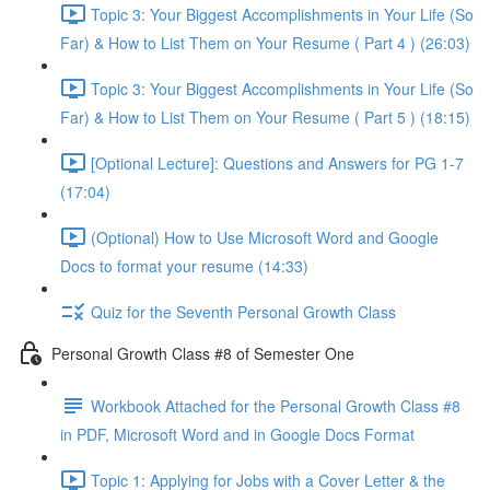
Topic 3: Your Biggest Accomplishments in Your Life (So
Far) & How to List Them on Your Resume ( Part 4 ) (26:03)
Topic 3: Your Biggest Accomplishments in Your Life (So
Far) & How to List Them on Your Resume ( Part 5 ) (18:15)
[Optional Lecture]: Questions and Answers for PG 1-7
(17:04)
(Optional) How to Use Microsoft Word and Google
Docs to format your resume (14:33)
Quiz for the Seventh Personal Growth Class
Personal Growth Class #8 of Semester One
Workbook Attached for the Personal Growth Class #8
in PDF, Microsoft Word and in Google Docs Format
Topic 1: Applying for Jobs with a Cover Letter & the