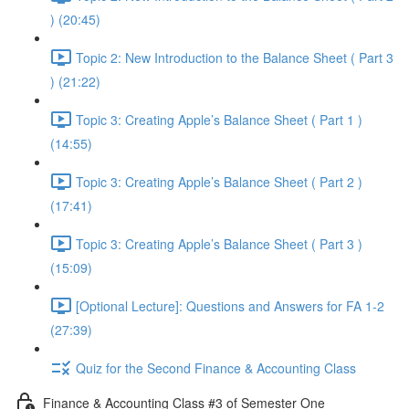
) (20:45)
Topic 2: New Introduction to the Balance Sheet ( Part 3
) (21:22)
Topic 3: Creating Apple’s Balance Sheet ( Part 1 )
(14:55)
Topic 3: Creating Apple’s Balance Sheet ( Part 2 )
(17:41)
Topic 3: Creating Apple’s Balance Sheet ( Part 3 )
(15:09)
[Optional Lecture]: Questions and Answers for FA 1-2
(27:39)
Quiz for the Second Finance & Accounting Class
Finance & Accounting Class #3 of Semester One