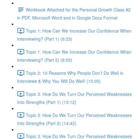
Workbook Attached for the Personal Growth Class #2
in PDF, Microsoft Word and in Google Docs Format
Topic 1: How Can We Increase Our Confidence When
Interviewing? (Part 1) (9:33)
Topic 1: How Can We Increase Our Confidence When
Interviewing? (Part 2) (8:55)
Topic 2: 10 Reasons Why People Don’t Do Well in
Interviews & Why You Will Do Well! (15:05)
Topic 3: How Do We Turn Our Perceived Weaknesses
Into Strengths (Part 1) (13:12)
Topic 3: How Do We Turn Our Perceived Weaknesses
Into Strengths (Part 2) (14:43)
Topic 3: How Do We Turn Our Perceived Weaknesses