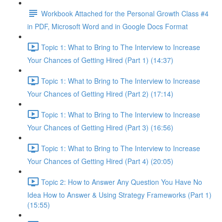
Workbook Attached for the Personal Growth Class #4
in PDF, Microsoft Word and in Google Docs Format
Topic 1: What to Bring to The Interview to Increase
Your Chances of Getting Hired (Part 1) (14:37)
Topic 1: What to Bring to The Interview to Increase
Your Chances of Getting Hired (Part 2) (17:14)
Topic 1: What to Bring to The Interview to Increase
Your Chances of Getting Hired (Part 3) (16:56)
Topic 1: What to Bring to The Interview to Increase
Your Chances of Getting Hired (Part 4) (20:05)
Topic 2: How to Answer Any Question You Have No
Idea How to Answer & Using Strategy Frameworks (Part 1)
(15:55)