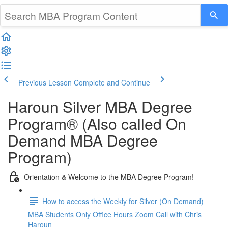
Previous Lesson
Complete and Continue
Haroun Silver MBA Degree
Program® (Also called On
Demand MBA Degree
Program)
Orientation & Welcome to the MBA Degree Program!
How to access the Weekly for Silver (On Demand)
MBA Students Only Office Hours Zoom Call with Chris
Haroun